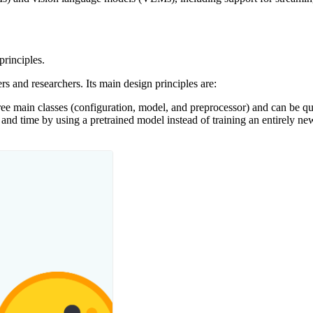
principles.
s and researchers. Its main design principles are:
ee main classes (configuration, model, and preprocessor) and can be qui
nd time by using a pretrained model instead of training an entirely new