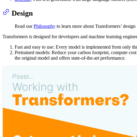
Design
Read our
Philosophy
to learn more about Transformers’ design 
Transformers is designed for developers and machine learning engineer
Fast and easy to use: Every model is implemented from only thr
Pretrained models: Reduce your carbon footprint, compute cost a
the original model and offers state-of-the-art performance.