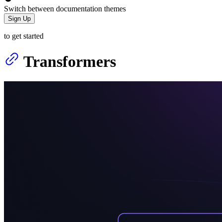
Switch between documentation themes
Sign Up
to get started
Transformers