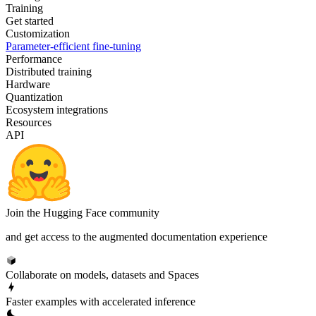
Training
Get started
Customization
Parameter-efficient fine-tuning
Performance
Distributed training
Hardware
Quantization
Ecosystem integrations
Resources
API
Join the Hugging Face community
and get access to the augmented documentation experience
Collaborate on models, datasets and Spaces
Faster examples with accelerated inference