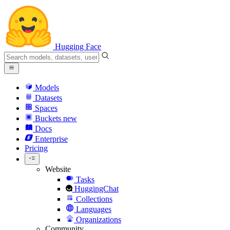
Hugging Face
Models
Datasets
Spaces
Buckets
new
Docs
Enterprise
Pricing
Website
Tasks
HuggingChat
Collections
Languages
Organizations
Community