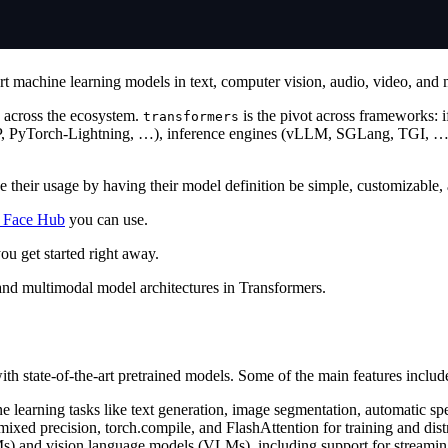
rt machine learning models in text, computer vision, audio, video, and 
on across the ecosystem.
is the pivot across frameworks: if
transformers
P, PyTorch-Lightning, …), inference engines (vLLM, SGLang, TGI, …),
 their usage by having their model definition be simple, customizable, a
 Face Hub
you can use.
ou get started right away.
o and multimodal model architectures in Transformers.
th state-of-the-art pretrained models. Some of the main features includ
e learning tasks like text generation, image segmentation, automatic 
 mixed precision, torch.compile, and FlashAttention for training and dis
Ms) and vision language models (VLMs), including support for streaming