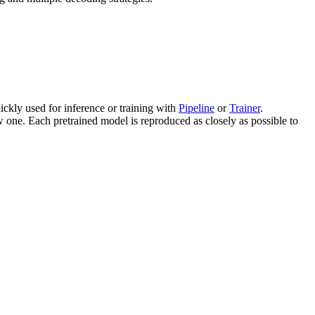
ckly used for inference or training with
Pipeline
or
Trainer
.
 one. Each pretrained model is reproduced as closely as possible to