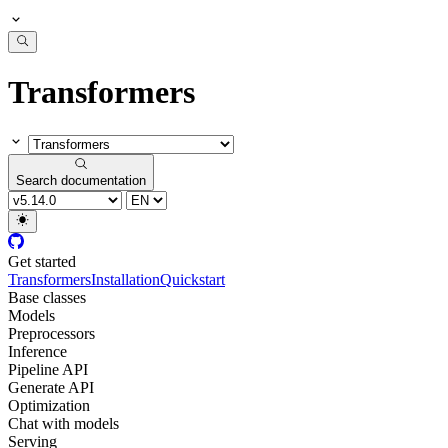
Transformers
Search documentation
Get started
Transformers
Installation
Quickstart
Base classes
Models
Preprocessors
Inference
Pipeline API
Generate API
Optimization
Chat with models
Serving