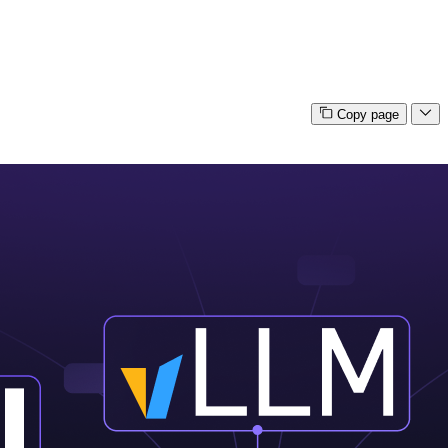
Copy page