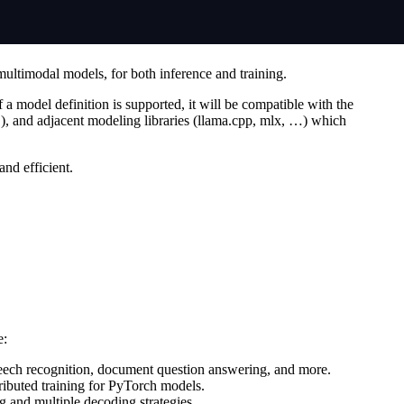
multimodal models, for both inference and training.
 a model definition is supported, it will be compatible with the
 and adjacent modeling libraries (llama.cpp, mlx, …) which
nd efficient.
e:
speech recognition, document question answering, and more.
tributed training for PyTorch models.
 and multiple decoding strategies.