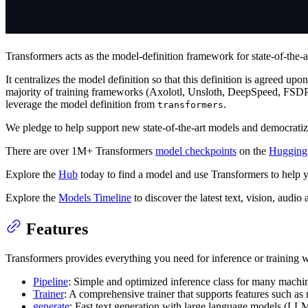
Transformers acts as the model-definition framework for state-of-the-a
It centralizes the model definition so that this definition is agreed up
majority of training frameworks (Axolotl, Unsloth, DeepSpeed, FSD
leverage the model definition from
.
transformers
We pledge to help support new state-of-the-art models and democratize
There are over 1M+ Transformers
model checkpoints
on the
Hugging
Explore the
Hub
today to find a model and use Transformers to help y
Explore the
Models Timeline
to discover the latest text, vision, audi
Features
Transformers provides everything you need for inference or training wi
Pipeline
: Simple and optimized inference class for many machin
Trainer
: A comprehensive trainer that supports features such as
generate
: Fast text generation with large language models (LL