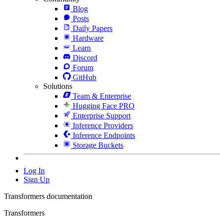
Blog
Posts
Daily Papers
Hardware
Learn
Discord
Forum
GitHub
Solutions
Team & Enterprise
Hugging Face PRO
Enterprise Support
Inference Providers
Inference Endpoints
Storage Buckets
Log In
Sign Up
Transformers documentation
Transformers