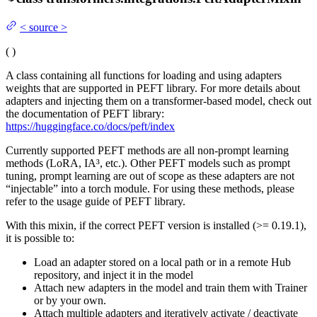
<
source
>
(
)
A class containing all functions for loading and using adapters
weights that are supported in PEFT library. For more details about
adapters and injecting them on a transformer-based model, check out
the documentation of PEFT library:
https://huggingface.co/docs/peft/index
Currently supported PEFT methods are all non-prompt learning
methods (LoRA, IA³, etc.). Other PEFT models such as prompt
tuning, prompt learning are out of scope as these adapters are not
“injectable” into a torch module. For using these methods, please
refer to the usage guide of PEFT library.
With this mixin, if the correct PEFT version is installed (>= 0.19.1),
it is possible to:
Load an adapter stored on a local path or in a remote Hub
repository, and inject it in the model
Attach new adapters in the model and train them with Trainer
or by your own.
Attach multiple adapters and iteratively activate / deactivate