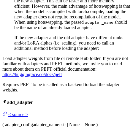
the new adapter. This can be faster and more memory
efficient. However, the main advantage of hotswapping is that
when the model is compiled with torch.compile, loading the
new adapter does not require recompilation of the model.
When using hotswapping, the passed
should
adapter_name
be the name of an already loaded adapter.
If the new adapter and the old adapter have different ranks
and/or LoRA alphas (i.e. scaling), you need to call an
additional method before loading the adapter:
Load adapter weights from file or remote Hub folder. If you are not
familiar with adapters and PEFT methods, we invite you to read
more about them on PEFT official documentation:
https://huggingface.co/docs/peft
Requires PEFT to be installed as a backend to load the adapter
weights.
add_adapter
<
source
>
(
adapter_config
adapter_name
: str | None = None
)