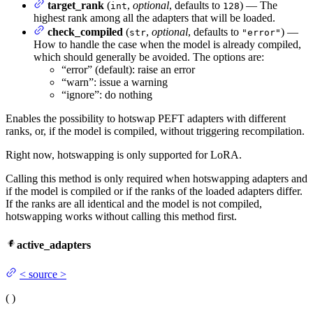
target_rank
(
,
optional
, defaults to
) — The
int
128
highest rank among all the adapters that will be loaded.
check_compiled
(
,
optional
, defaults to
) —
str
"error"
How to handle the case when the model is already compiled,
which should generally be avoided. The options are:
“error” (default): raise an error
“warn”: issue a warning
“ignore”: do nothing
Enables the possibility to hotswap PEFT adapters with different
ranks, or, if the model is compiled, without triggering recompilation.
Right now, hotswapping is only supported for LoRA.
Calling this method is only required when hotswapping adapters and
if the model is compiled or if the ranks of the loaded adapters differ.
If the ranks are all identical and the model is not compiled,
hotswapping works without calling this method first.
active_adapters
<
source
>
(
)