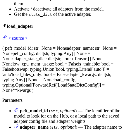
them
Activate / deactivate all adapters from the model.
Get the
of the active adapter.
state_dict
load_adapter
<
source
>
(
peft_model_id
: str | None = None
adapter_name
: str | None =
None
peft_config
: dict[str, typing.Any] | None =
None
adapter_state_dict
: dict[str, 'torch.Tensor'] | None =
None
low_cpu_mem_usage
: bool = False
is_trainable
: bool =
False
hotswap
: typing.Union[bool, typing.Literal['auto']] =
'auto'
local_files_only
: bool = False
adapter_kwargs
: dict[str,
typing.Any] | None = None
load_config
:
typing.Optional[ForwardRef('LoadStateDictConfig')] =
None
**kwargs
)
Parameters
peft_model_id
(
,
optional
) — The identifier of the
str
model to look for on the Hub, or a local path to the saved
adapter config file and adapter weights.
adapter_name
(
,
optional
) — The adapter name to
str