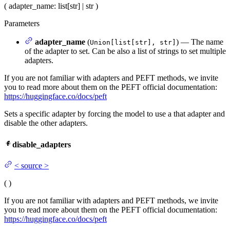
(
adapter_name
: list[str] | str
)
Parameters
adapter_name
(
) — The name
Union[list[str], str]
of the adapter to set. Can be also a list of strings to set multiple
adapters.
If you are not familiar with adapters and PEFT methods, we invite
you to read more about them on the PEFT official documentation:
https://huggingface.co/docs/peft
Sets a specific adapter by forcing the model to use a that adapter and
disable the other adapters.
disable_adapters
<
source
>
(
)
If you are not familiar with adapters and PEFT methods, we invite
you to read more about them on the PEFT official documentation:
https://huggingface.co/docs/peft