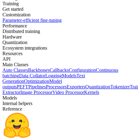
Training
Get started
Customization
Parameter-efficient fine-tuning
Performance
Distributed training
Hardware
Quantization
Ecosystem integrations
Resources
API
Main Classes
Auto Classes
Backbones
Callbacks
Configuration
Continuous
batching
Data Collator
Logging
Models
Text
Generation
Optimization
Model
outputs
PEFT
Pipelines
Processors
Exporters
Quantization
Tokenizer
Trai
Extractor
Image Processor
Video Processor
Kernels
Models
Internal helpers
Reference