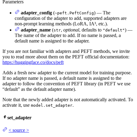
Parameters
adapter_config
(
) — The
~peft.PeftConfig
configuration of the adapter to add, supported adapters are
non-prompt learning methods (LoRA, IA³, etc.).
adapter_name
(
,
optional
, defaults to
) —
str
"default"
The name of the adapter to add. If no name is passed, a
default name is assigned to the adapter.
If you are not familiar with adapters and PEFT methods, we invite
you to read more about them on the PEFT official documentation:
https://huggingface.co/docs/peft
Adds a fresh new adapter to the current model for training purpose.
If no adapter name is passed, a default name is assigned to the
adapter to follow the convention of PEFT library (in PEFT we use
“default” as the default adapter name).
Note that the newly added adapter is not automatically activated. To
activate it, use
.
model.set_adapter
set_adapter
<
source
>