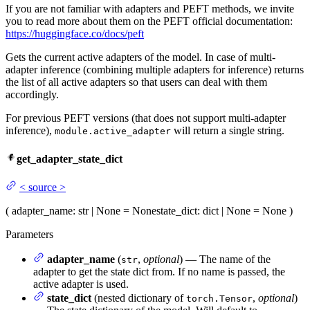
If you are not familiar with adapters and PEFT methods, we invite
you to read more about them on the PEFT official documentation:
https://huggingface.co/docs/peft
Gets the current active adapters of the model. In case of multi-
adapter inference (combining multiple adapters for inference) returns
the list of all active adapters so that users can deal with them
accordingly.
For previous PEFT versions (that does not support multi-adapter
inference),
will return a single string.
module.active_adapter
get_adapter_state_dict
<
source
>
(
adapter_name
: str | None = None
state_dict
: dict | None = None
)
Parameters
adapter_name
(
,
optional
) — The name of the
str
adapter to get the state dict from. If no name is passed, the
active adapter is used.
state_dict
(nested dictionary of
,
optional
)
torch.Tensor