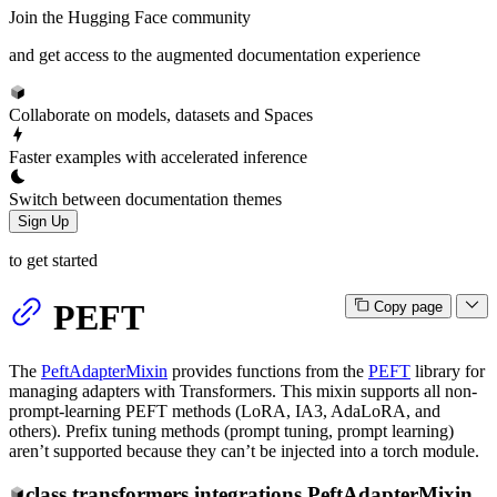
Join the Hugging Face community
and get access to the augmented documentation experience
Collaborate on models, datasets and Spaces
Faster examples with accelerated inference
Switch between documentation themes
Sign Up
to get started
PEFT
Copy page
The
PeftAdapterMixin
provides functions from the
PEFT
library for
managing adapters with Transformers. This mixin supports all non-
prompt-learning PEFT methods (LoRA, IA3, AdaLoRA, and
others). Prefix tuning methods (prompt tuning, prompt learning)
aren’t supported because they can’t be injected into a torch module.
class
transformers.integrations.
PeftAdapterMixin