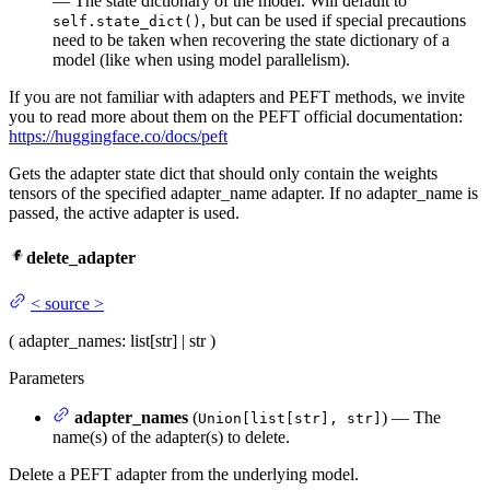
— The state dictionary of the model. Will default to
, but can be used if special precautions
self.state_dict()
need to be taken when recovering the state dictionary of a
model (like when using model parallelism).
If you are not familiar with adapters and PEFT methods, we invite
you to read more about them on the PEFT official documentation:
https://huggingface.co/docs/peft
Gets the adapter state dict that should only contain the weights
tensors of the specified adapter_name adapter. If no adapter_name is
passed, the active adapter is used.
delete_adapter
<
source
>
(
adapter_names
: list[str] | str
)
Parameters
adapter_names
(
) — The
Union[list[str], str]
name(s) of the adapter(s) to delete.
Delete a PEFT adapter from the underlying model.