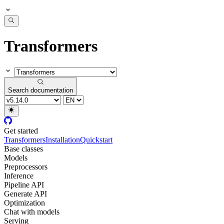
Transformers
Search documentation
Get started
Transformers
Installation
Quickstart
Base classes
Models
Preprocessors
Inference
Pipeline API
Generate API
Optimization
Chat with models
Serving