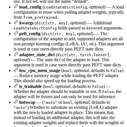
use. If not set, will use the name “default”.
load_config
(
,
optional
) — A load
LoadStateDictConfig
configuration to reuse when pulling adapter weights, typically
from
.
from_pretrained
kwargs
(
,
optional
) — Additional
dict[str, Any]
fields passed as keyword arguments.
LoadStateDictConfig
peft_config
(
,
optional
) — The
dict[str, Any]
configuration of the adapter to add, supported adapters are all
non-prompt learning configs (LoRA, IA³, etc). This argument
is used in case users directly pass PEFT state dicts.
adapter_state_dict
(
,
dict[str, torch.Tensor]
optional
) — The state dict of the adapter to load. This
argument is used in case users directly pass PEFT state dicts.
low_cpu_mem_usage
(
,
optional
, defaults to
)
bool
False
— Reduce memory usage while loading the PEFT adapter.
This should also speed up the loading process.
is_trainable
(
,
optional
, defaults to
) —
bool
False
Whether the adapter should be trainable or not. If
, the
False
adapter will be frozen and can only be used for inference.
hotswap
— (
or
,
optional
, defaults to
"auto"
bool
) Whether to substitute an existing (LoRA) adapter
"auto"
with the newly loaded adapter in-place. This means that,
instead of loading an additional adapter, this will take the
existing adapter weights and replace them with the weights of