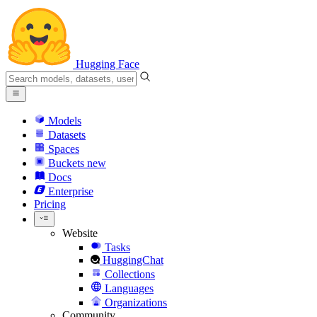
Hugging Face
Models
Datasets
Spaces
Buckets
new
Docs
Enterprise
Pricing
Website
Tasks
HuggingChat
Collections
Languages
Organizations
Community