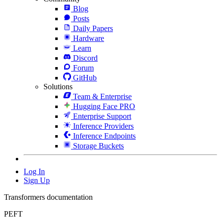
Blog
Posts
Daily Papers
Hardware
Learn
Discord
Forum
GitHub
Solutions
Team & Enterprise
Hugging Face PRO
Enterprise Support
Inference Providers
Inference Endpoints
Storage Buckets
Log In
Sign Up
Transformers documentation
PEFT