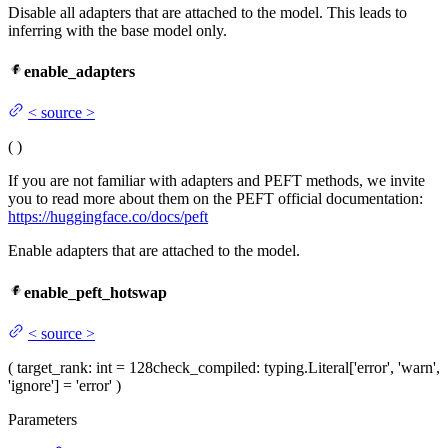
Disable all adapters that are attached to the model. This leads to
inferring with the base model only.
enable_adapters
<
source
>
(
)
If you are not familiar with adapters and PEFT methods, we invite
you to read more about them on the PEFT official documentation:
https://huggingface.co/docs/peft
Enable adapters that are attached to the model.
enable_peft_hotswap
<
source
>
(
target_rank
: int = 128
check_compiled
: typing.Literal['error', 'warn',
'ignore'] = 'error'
)
Parameters