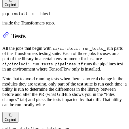
Copied
pip install -e .[dev]
inside the Transformers repo.
Tests
All the jobs that begin with
run parts
ci/circleci: run_tests_
of the Transformers testing suite. Each of those jobs focuses on a
part of the library in a certain environment: for instance
runs the pipelines test
ci/circleci: run_tests_pipelines_tf
in an environment where TensorFlow only is installed.
Note that to avoid running tests when there is no real change in the
modules they are testing, only part of the test suite is run each time: a
utility is run to determine the differences in the library between
before and after the PR (what GitHub shows you in the “Files
changes” tab) and picks the tests impacted by that diff. That utility
can be run locally with:
Copied
python utils/tests_fetcher.py