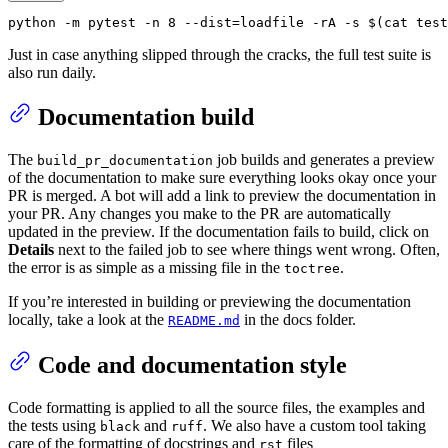
python -m pytest -n 8 --dist=loadfile -rA -s $(
cat
 test
Just in case anything slipped through the cracks, the full test suite is
also run daily.
Documentation build
The
job builds and generates a preview
build_pr_documentation
of the documentation to make sure everything looks okay once your
PR is merged. A bot will add a link to preview the documentation in
your PR. Any changes you make to the PR are automatically
updated in the preview. If the documentation fails to build, click on
Details
next to the failed job to see where things went wrong. Often,
the error is as simple as a missing file in the
.
toctree
If you’re interested in building or previewing the documentation
locally, take a look at the
in the docs folder.
README.md
Code and documentation style
Code formatting is applied to all the source files, the examples and
the tests using
and
. We also have a custom tool taking
black
ruff
care of the formatting of docstrings and
files
rst