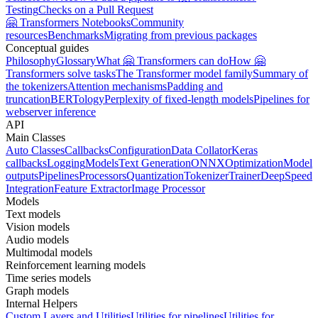
Testing
Checks on a Pull Request
🤗 Transformers Notebooks
Community
resources
Benchmarks
Migrating from previous packages
Conceptual guides
Philosophy
Glossary
What 🤗 Transformers can do
How 🤗
Transformers solve tasks
The Transformer model family
Summary of
the tokenizers
Attention mechanisms
Padding and
truncation
BERTology
Perplexity of fixed-length models
Pipelines for
webserver inference
API
Main Classes
Auto Classes
Callbacks
Configuration
Data Collator
Keras
callbacks
Logging
Models
Text Generation
ONNX
Optimization
Model
outputs
Pipelines
Processors
Quantization
Tokenizer
Trainer
DeepSpeed
Integration
Feature Extractor
Image Processor
Models
Text models
Vision models
Audio models
Multimodal models
Reinforcement learning models
Time series models
Graph models
Internal Helpers
Custom Layers and Utilities
Utilities for pipelines
Utilities for