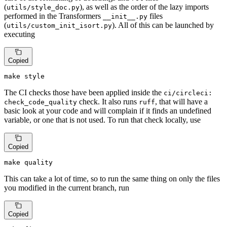
(
), as well as the order of the lazy imports
utils/style_doc.py
performed in the Transformers
files
__init__.py
(
). All of this can be launched by
utils/custom_init_isort.py
executing
Copied
make style
The CI checks those have been applied inside the
ci/circleci:
check. It also runs
, that will have a
check_code_quality
ruff
basic look at your code and will complain if it finds an undefined
variable, or one that is not used. To run that check locally, use
Copied
make quality
This can take a lot of time, so to run the same thing on only the files
you modified in the current branch, run
Copied