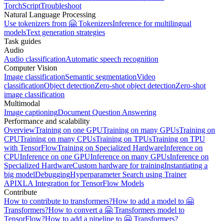
TorchScript
Troubleshoot
Natural Language Processing
Use tokenizers from 🤗 Tokenizers
Inference for multilingual
models
Text generation strategies
Task guides
Audio
Audio classification
Automatic speech recognition
Computer Vision
Image classification
Semantic segmentation
Video
classification
Object detection
Zero-shot object detection
Zero-shot
image classification
Multimodal
Image captioning
Document Question Answering
Performance and scalability
Overview
Training on one GPU
Training on many GPUs
Training on
CPU
Training on many CPUs
Training on TPUs
Training on TPU
with TensorFlow
Training on Specialized Hardware
Inference on
CPU
Inference on one GPU
Inference on many GPUs
Inference on
Specialized Hardware
Custom hardware for training
Instantiating a
big model
Debugging
Hyperparameter Search using Trainer
API
XLA Integration for TensorFlow Models
Contribute
How to contribute to transformers?
How to add a model to 🤗
Transformers?
How to convert a 🤗 Transformers model to
TensorFlow?
How to add a pipeline to 🤗 Transformers?