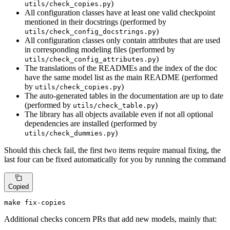
)
utils/check_copies.py
All configuration classes have at least one valid checkpoint
mentioned in their docstrings (performed by
)
utils/check_config_docstrings.py
All configuration classes only contain attributes that are used
in corresponding modeling files (performed by
)
utils/check_config_attributes.py
The translations of the READMEs and the index of the doc
have the same model list as the main README (performed
by
)
utils/check_copies.py
The auto-generated tables in the documentation are up to date
(performed by
)
utils/check_table.py
The library has all objects available even if not all optional
dependencies are installed (performed by
)
utils/check_dummies.py
Should this check fail, the first two items require manual fixing, the
last four can be fixed automatically for you by running the command
Copied
make fix-copies
Additional checks concern PRs that add new models, mainly that: