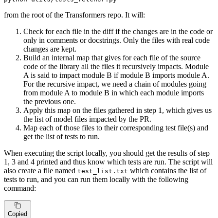
from the root of the Transformers repo. It will:
Check for each file in the diff if the changes are in the code or
only in comments or docstrings. Only the files with real code
changes are kept.
Build an internal map that gives for each file of the source
code of the library all the files it recursively impacts. Module
A is said to impact module B if module B imports module A.
For the recursive impact, we need a chain of modules going
from module A to module B in which each module imports
the previous one.
Apply this map on the files gathered in step 1, which gives us
the list of model files impacted by the PR.
Map each of those files to their corresponding test file(s) and
get the list of tests to run.
When executing the script locally, you should get the results of step
1, 3 and 4 printed and thus know which tests are run. The script will
also create a file named
which contains the list of
test_list.txt
tests to run, and you can run them locally with the following
command:
Copied