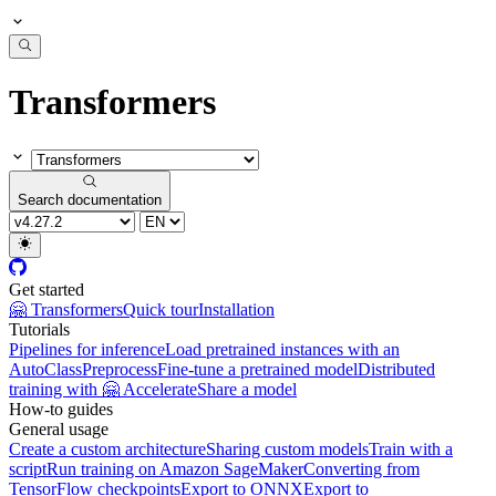
Transformers
Search documentation
Get started
🤗 Transformers
Quick tour
Installation
Tutorials
Pipelines for inference
Load pretrained instances with an
AutoClass
Preprocess
Fine-tune a pretrained model
Distributed
training with 🤗 Accelerate
Share a model
How-to guides
General usage
Create a custom architecture
Sharing custom models
Train with a
script
Run training on Amazon SageMaker
Converting from
TensorFlow checkpoints
Export to ONNX
Export to