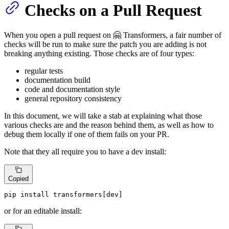
Checks on a Pull Request
When you open a pull request on 🤗 Transformers, a fair number of
checks will be run to make sure the patch you are adding is not
breaking anything existing. Those checks are of four types:
regular tests
documentation build
code and documentation style
general repository consistency
In this document, we will take a stab at explaining what those
various checks are and the reason behind them, as well as how to
debug them locally if one of them fails on your PR.
Note that they all require you to have a dev install:
Copied
pip install transformers[dev]
or for an editable install: