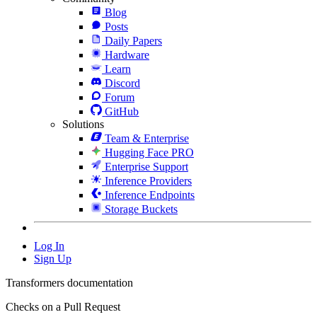
Blog
Posts
Daily Papers
Hardware
Learn
Discord
Forum
GitHub
Solutions
Team & Enterprise
Hugging Face PRO
Enterprise Support
Inference Providers
Inference Endpoints
Storage Buckets
Log In
Sign Up
Transformers documentation
Checks on a Pull Request