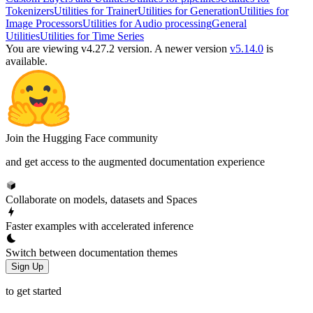
Tokenizers
Utilities for Trainer
Utilities for Generation
Utilities for
Image Processors
Utilities for Audio processing
General
Utilities
Utilities for Time Series
You are viewing v4.27.2 version.
A newer version
v5.14.0
is
available.
Join the Hugging Face community
and get access to the augmented documentation experience
Collaborate on models, datasets and Spaces
Faster examples with accelerated inference
Switch between documentation themes
Sign Up
to get started