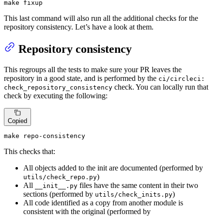
make fixup
This last command will also run all the additional checks for the
repository consistency. Let’s have a look at them.
Repository consistency
This regroups all the tests to make sure your PR leaves the
repository in a good state, and is performed by the
ci/circleci:
check. You can locally run that
check_repository_consistency
check by executing the following:
Copied
make repo-consistency
This checks that:
All objects added to the init are documented (performed by
)
utils/check_repo.py
All
files have the same content in their two
__init__.py
sections (performed by
)
utils/check_inits.py
All code identified as a copy from another module is
consistent with the original (performed by