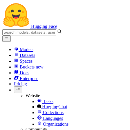
Hugging Face
Models
Datasets
Spaces
Buckets
new
Docs
Enterprise
Pricing
Website
Tasks
HuggingChat
Collections
Languages
Organizations
Community