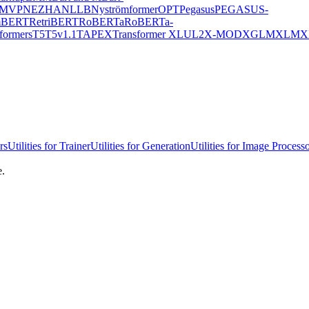
MVP
NEZHA
NLLB
Nyströmformer
OPT
Pegasus
PEGASUS-
mBERT
RetriBERT
RoBERTa
RoBERTa-
formers
T5
T5v1.1
TAPEX
Transformer XL
UL2
X-MOD
XGLM
XLM
X
rs
Utilities for Trainer
Utilities for Generation
Utilities for Image Process
e.