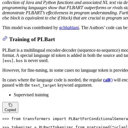
collection of Java and Python functions and associated NL text via 
programming languages show that PLBART outperforms or rivals state-o
demonstrate PLBART’s effectiveness in program understanding. Furtherm
else block is equivalent to else if block) that are crucial to program 
This model was contributed by
gchhablani
. The Authors’ code can b
Training of PLBart
PLBart is a multilingual encoder-decoder (sequence-to-sequence) model 
format. A special language id token is added in both the source and tar
.
is never used.
[eos]
bos
However, for fine-tuning, in some cases no language token is provided
In cases where the language code is needed, the regular
call
()
will enc
passed with the
keyword argument.
text_target
Supervised training
Copied
>>> 
from
 transformers 
import
 PLBartForConditionalGenera
>>> 
tokenizer = PLBartTokenizer.from_pretrained(
"uclanl