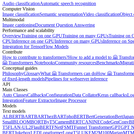
Audio classification
Automatic speech recognition
Computer Vision
Image classification
Semantic segmentation
Video classification
Object 
Multimodal
Image captioning
Document Question Answering
Performance and scalability
Overview
Training on one GPU
Training on many GPUs
Training on
CPU
Inference on one GPU
Inference on many GPUs
Inference on Sp
Integration for TensorFlow Models
Contribute
How to contribute to transformers?
How to add a model to 🤗 Transfo
🤗 Transformers Notebooks
Community resources
Benchmarks
Migrat
Conceptual guides
Philosophy
Glossary
What 🤗 Transformers can do
How 🤗 Transformer
of fixed-length models
Pipelines for webserver inference
API
Main Classes
Auto Classes
Callbacks
Configuration
Data Collator
Keras callbacks
Lo
Integration
Feature Extractor
Image Processor
Models
Text models
ALBERT
BART
BARThez
BARTpho
BERT
BertGeneration
BertJapan
Small
BLOOM
BORT
ByT5
CamemBERT
CANINE
CodeGen
ConvB
T5
FLAN-UL2
FlauBERT
FNet
FSMT
Funnel Transformer
GPT
GPT N
BERT
Jukebox
LED
Longformer
LongT5
LUKE
M2M100
MarianMT
M