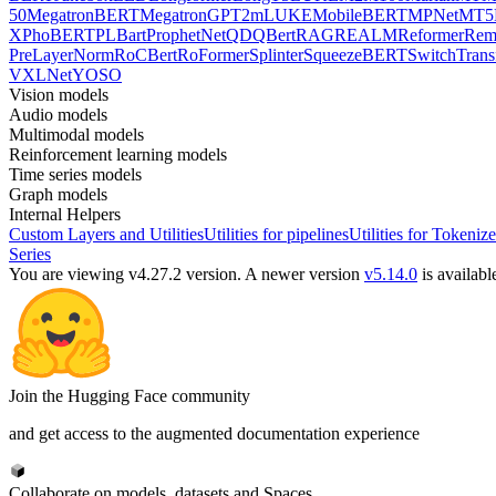
50
MegatronBERT
MegatronGPT2
mLUKE
MobileBERT
MPNet
MT5
X
PhoBERT
PLBart
ProphetNet
QDQBert
RAG
REALM
Reformer
Re
PreLayerNorm
RoCBert
RoFormer
Splinter
SqueezeBERT
SwitchTrans
V
XLNet
YOSO
Vision models
Audio models
Multimodal models
Reinforcement learning models
Time series models
Graph models
Internal Helpers
Custom Layers and Utilities
Utilities for pipelines
Utilities for Tokenize
Series
You are viewing v4.27.2 version.
A newer version
v5.14.0
is availabl
Join the Hugging Face community
and get access to the augmented documentation experience
Collaborate on models, datasets and Spaces