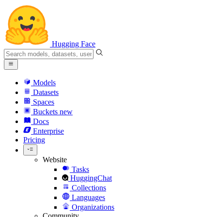
Hugging Face
Models
Datasets
Spaces
Buckets
new
Docs
Enterprise
Pricing
Website
Tasks
HuggingChat
Collections
Languages
Organizations
Community