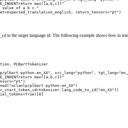
E_INDENTreturn max([a,b,c])"
 value of a b c."
et=expected_translation_english, return_tensors=
"pt"
to the target language id. The following example shows how to tran
_id
tion, PLBartTokenizer

p/plbart-python-en_XX"
, src_lang=
"python"
, tgt_lang=
"en_
E_INDENTreturn max([a,b,c])"
nsors=
"pt"
ned(
"uclanlp/plbart-python-en_XX"
er_start_token_id=tokenizer.lang_code_to_id[
"en_XX"
ial_tokens=
True
)[
0