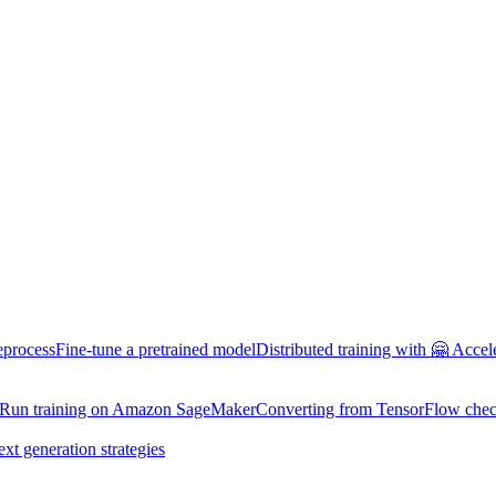
eprocess
Fine-tune a pretrained model
Distributed training with 🤗 Accel
Run training on Amazon SageMaker
Converting from TensorFlow chec
ext generation strategies