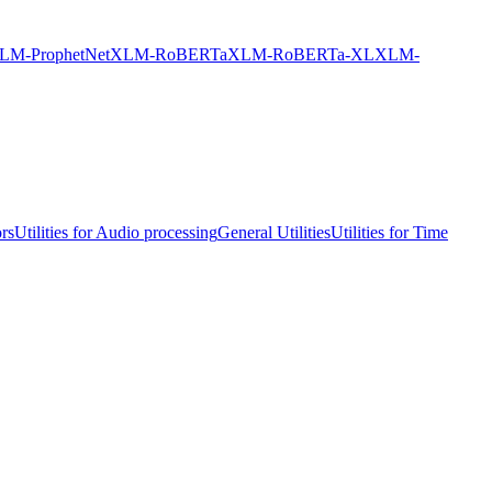
LM-ProphetNet
XLM-RoBERTa
XLM-RoBERTa-XL
XLM-
ors
Utilities for Audio processing
General Utilities
Utilities for Time