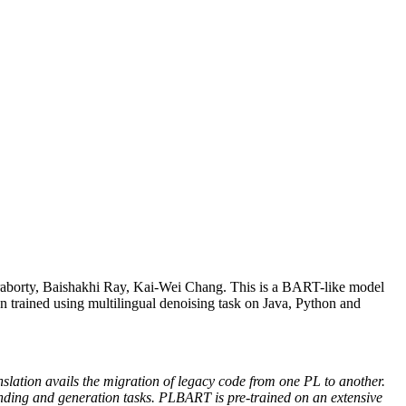
borty, Baishakhi Ray, Kai-Wei Chang. This is a BART-like model
n trained using multilingual denoising task on Java, Python and
tion avails the migration of legacy code from one PL to another.
ing and generation tasks. PLBART is pre-trained on an extensive