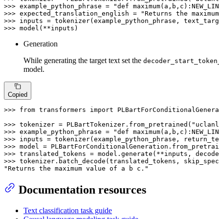
>>> 
example_python_phrase = 
"def maximum(a,b,c):NEW_LIN
>>> 
expected_translation_english = 
"Returns the maximum
>>> 
inputs = tokenizer(example_python_phrase, text_targ
>>> 
model(**inputs)
Generation
While generating the target text set the
decoder_start_token
model.
Copied
>>> 
from
 transformers 
import
 PLBartForConditionalGenera
>>> 
tokenizer = PLBartTokenizer.from_pretrained(
"uclanl
>>> 
example_python_phrase = 
"def maximum(a,b,c):NEW_LIN
>>> 
inputs = tokenizer(example_python_phrase, return_te
>>> 
model = PLBartForConditionalGeneration.from_pretrai
>>> 
translated_tokens = model.generate(**inputs, decod
>>> 
tokenizer.batch_decode(translated_tokens, skip_spec
"Returns the maximum value of a b c."
Documentation resources
Text classification task guide