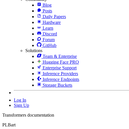
Blog
Posts
Daily Papers
Hardware
Learn
Discord
Forum
GitHub
Solutions
Team & Enterprise
Hugging Face PRO
Enterprise Support
Inference Providers
Inference Endpoints
Storage Buckets
Log In
Sign Up
Transformers documentation
PLBart