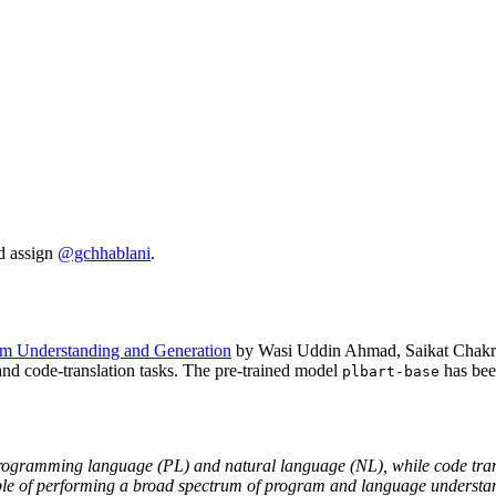
d assign
@gchhablani
.
ram Understanding and Generation
by Wasi Uddin Ahmad, Saikat Chakra
nd code-translation tasks. The pre-trained model
has bee
plbart-base
ramming language (PL) and natural language (NL), while code transla
e of performing a broad spectrum of program and language understand