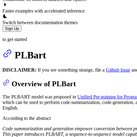
Faster examples with accelerated inference
Switch between documentation themes
Sign Up
to get started
PLBart
DISCLAIMER:
If you see something strange, file a
Github Issue
an
Overview of PLBart
The PLBART model was proposed in
Unified Pre-training for Prog
which can be used to perform code-summarization, code-generation, a
English.
According to the abstract
Code summarization and generation empower conversion between prog
This paper introduces PLBART, a sequence-to-sequence model capabl