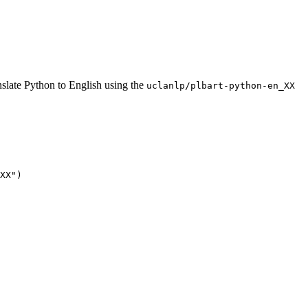
slate Python to English using the
uclanlp/plbart-python-en_XX
XX"