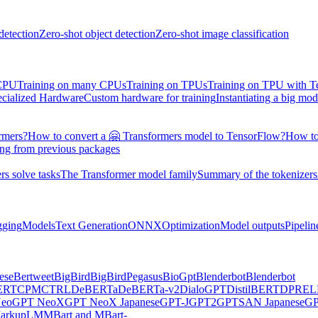
detection
Zero-shot object detection
Zero-shot image classification
 CPU
Training on many CPUs
Training on TPUs
Training on TPU with 
ecialized Hardware
Custom hardware for training
Instantiating a big mod
rmers?
How to convert a 🤗 Transformers model to TensorFlow?
How to
ing from previous packages
s solve tasks
The Transformer model family
Summary of the tokenizers
gging
Models
Text Generation
ONNX
Optimization
Model outputs
Pipelin
ese
Bertweet
BigBird
BigBirdPegasus
BioGpt
Blenderbot
Blenderbot
ERT
CPM
CTRL
DeBERTa
DeBERTa-v2
DialoGPT
DistilBERT
DPR
EL
eo
GPT NeoX
GPT NeoX Japanese
GPT-J
GPT2
GPTSAN Japanese
G
arkupLM
MBart and MBart-