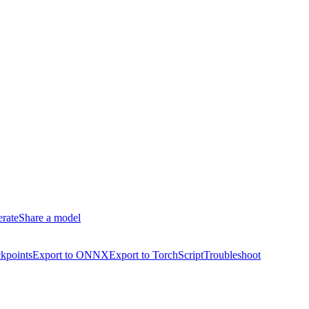
erate
Share a model
kpoints
Export to ONNX
Export to TorchScript
Troubleshoot