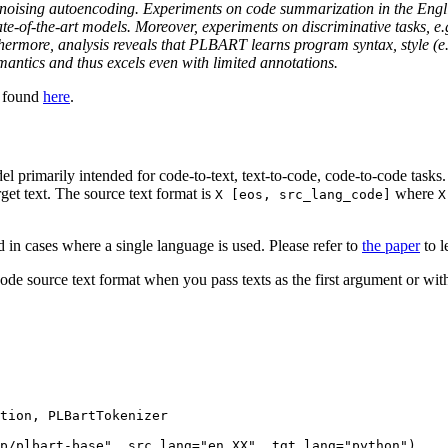
denoising autoencoding. Experiments on code summarization in the Engl
f-the-art models. Moreover, experiments on discriminative tasks, e.g.
ore, analysis reveals that PLBART learns program syntax, style (e.g., 
semantics and thus excels even with limited annotations.
e found
here
.
primarily intended for code-to-text, text-to-code, code-to-code tasks. A
get text. The source text format is
where
X [eos, src_lang_code]
X
 in cases where a single language is used. Please refer to
the paper
to l
ode source text format when you pass texts as the first argument or w
tion, PLBartTokenizer

p/plbart-base"
, src_lang=
"en_XX"
, tgt_lang=
"python"