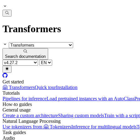
Transformers
Search documentation
Get started
🤗 Transformers
Quick tour
Installation
Tutorials
Pipelines for inference
Load pretrained instances with an AutoClass
Pr
How-to guides
General usage
Create a custom architecture
Sharing custom models
Train with a script
Natural Language Processing
Use tokenizers from 🤗 Tokenizers
Inference for multilingual models
T
Task guides
Audio