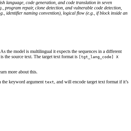
ish language, code generation, and code translation in seven
, program repair, clone detection, and vulnerable code detection,
identifier naming convention), logical flow (e.g., if block inside an
s the model is multilingual it expects the sequences in a different
is the source text. The target text format is
[tgt_lang_code] X
earn more about this.
ith the keyword argument
, and will encode target text format if it’s
text