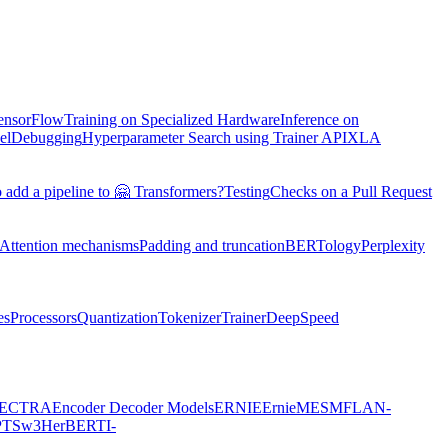
TensorFlow
Training on Specialized Hardware
Inference on
el
Debugging
Hyperparameter Search using Trainer API
XLA
 add a pipeline to 🤗 Transformers?
Testing
Checks on a Pull Request
Attention mechanisms
Padding and truncation
BERTology
Perplexity
es
Processors
Quantization
Tokenizer
Trainer
DeepSpeed
ECTRA
Encoder Decoder Models
ERNIE
ErnieM
ESM
FLAN-
PTSw3
HerBERT
I-