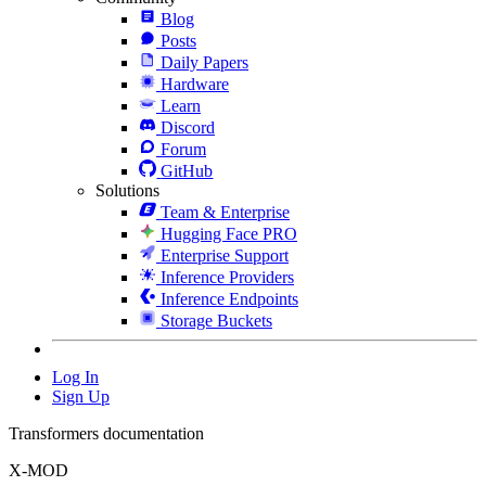
Blog
Posts
Daily Papers
Hardware
Learn
Discord
Forum
GitHub
Solutions
Team & Enterprise
Hugging Face PRO
Enterprise Support
Inference Providers
Inference Endpoints
Storage Buckets
Log In
Sign Up
Transformers documentation
X-MOD