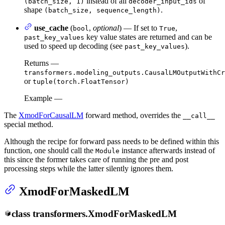
instead of all
of
(batch_size, 1)
decoder_input_ids
shape
.
(batch_size, sequence_length)
use_cache
(
,
optional
) — If set to
,
bool
True
key value states are returned and can be
past_key_values
used to speed up decoding (see
).
past_key_values
Returns —
transformers.modeling_outputs.CausalLMOutputWithCr
or
tuple(torch.FloatTensor)
Example —
The
XmodForCausalLM
forward method, overrides the
__call__
special method.
Although the recipe for forward pass needs to be defined within this
function, one should call the
instance afterwards instead of
Module
this since the former takes care of running the pre and post
processing steps while the latter silently ignores them.
XmodForMaskedLM
class
transformers.
XmodForMaskedLM