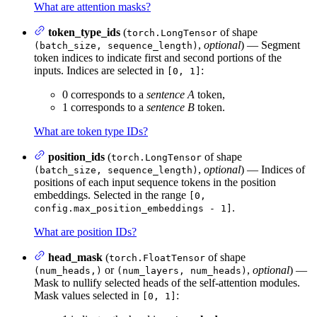
What are attention masks?
token_type_ids
(
of shape
torch.LongTensor
,
optional
) — Segment
(batch_size, sequence_length)
token indices to indicate first and second portions of the
inputs. Indices are selected in
:
[0, 1]
0 corresponds to a
sentence A
token,
1 corresponds to a
sentence B
token.
What are token type IDs?
position_ids
(
of shape
torch.LongTensor
,
optional
) — Indices of
(batch_size, sequence_length)
positions of each input sequence tokens in the position
embeddings. Selected in the range
[0,
.
config.max_position_embeddings - 1]
What are position IDs?
head_mask
(
of shape
torch.FloatTensor
or
,
optional
) —
(num_heads,)
(num_layers, num_heads)
Mask to nullify selected heads of the self-attention modules.
Mask values selected in
:
[0, 1]