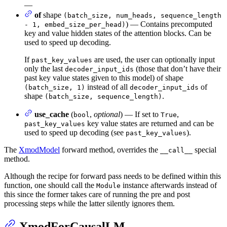
—
of
shape
(batch_size, num_heads, sequence_length
) — Contains precomputed
- 1, embed_size_per_head)
key and value hidden states of the attention blocks. Can be
used to speed up decoding.
If
are used, the user can optionally input
past_key_values
only the last
(those that don’t have their
decoder_input_ids
past key value states given to this model) of shape
instead of all
of
(batch_size, 1)
decoder_input_ids
shape
.
(batch_size, sequence_length)
use_cache
(
,
optional
) — If set to
,
bool
True
key value states are returned and can be
past_key_values
used to speed up decoding (see
).
past_key_values
The
XmodModel
forward method, overrides the
special
__call__
method.
Although the recipe for forward pass needs to be defined within this
function, one should call the
instance afterwards instead of
Module
this since the former takes care of running the pre and post
processing steps while the latter silently ignores them.
XmodForCausalLM