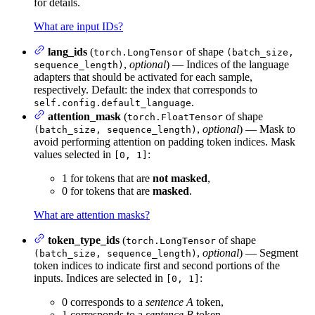
for details.
What are input IDs?
lang_ids
(
of shape
torch.LongTensor
(batch_size,
,
optional
) — Indices of the language
sequence_length)
adapters that should be activated for each sample,
respectively. Default: the index that corresponds to
.
self.config.default_language
attention_mask
(
of shape
torch.FloatTensor
,
optional
) — Mask to
(batch_size, sequence_length)
avoid performing attention on padding token indices. Mask
values selected in
:
[0, 1]
1 for tokens that are
not masked
,
0 for tokens that are
masked
.
What are attention masks?
token_type_ids
(
of shape
torch.LongTensor
,
optional
) — Segment
(batch_size, sequence_length)
token indices to indicate first and second portions of the
inputs. Indices are selected in
:
[0, 1]
0 corresponds to a
sentence A
token,
1 corresponds to a
sentence B
token.