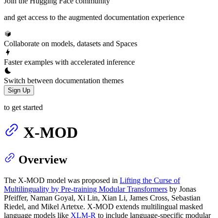
Join the Hugging Face community
and get access to the augmented documentation experience
Collaborate on models, datasets and Spaces
Faster examples with accelerated inference
Switch between documentation themes
Sign Up
to get started
X-MOD
Overview
The X-MOD model was proposed in
Lifting the Curse of
Multilinguality by Pre-training Modular Transformers
by Jonas
Pfeiffer, Naman Goyal, Xi Lin, Xian Li, James Cross, Sebastian
Riedel, and Mikel Artetxe. X-MOD extends multilingual masked
language models like
XLM-R
to include language-specific modular