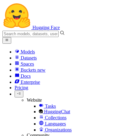
Hugging Face
Models
Datasets
Spaces
Buckets
new
Docs
Enterprise
Pricing
Website
Tasks
HuggingChat
Collections
Languages
Organizations
Community