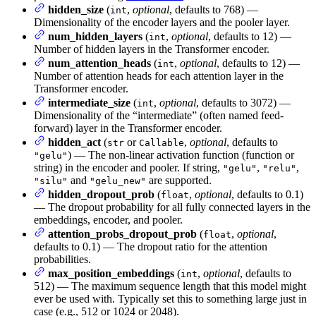
hidden_size
(
,
optional
, defaults to 768) —
int
Dimensionality of the encoder layers and the pooler layer.
num_hidden_layers
(
,
optional
, defaults to 12) —
int
Number of hidden layers in the Transformer encoder.
num_attention_heads
(
,
optional
, defaults to 12) —
int
Number of attention heads for each attention layer in the
Transformer encoder.
intermediate_size
(
,
optional
, defaults to 3072) —
int
Dimensionality of the “intermediate” (often named feed-
forward) layer in the Transformer encoder.
hidden_act
(
or
,
optional
, defaults to
str
Callable
) — The non-linear activation function (function or
"gelu"
string) in the encoder and pooler. If string,
,
,
"gelu"
"relu"
and
are supported.
"silu"
"gelu_new"
hidden_dropout_prob
(
,
optional
, defaults to 0.1)
float
— The dropout probability for all fully connected layers in the
embeddings, encoder, and pooler.
attention_probs_dropout_prob
(
,
optional
,
float
defaults to 0.1) — The dropout ratio for the attention
probabilities.
max_position_embeddings
(
,
optional
, defaults to
int
512) — The maximum sequence length that this model might
ever be used with. Typically set this to something large just in
case (e.g., 512 or 1024 or 2048).