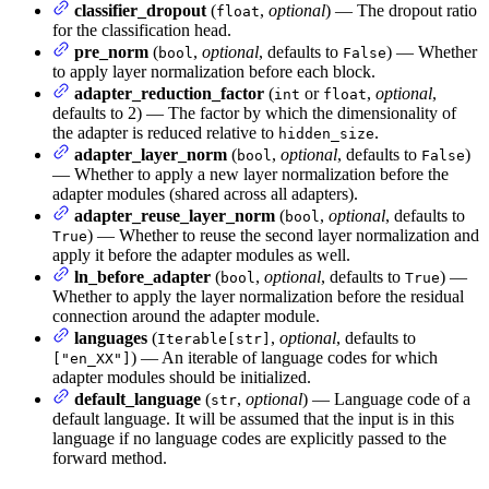
classifier_dropout
(
,
optional
) — The dropout ratio
float
for the classification head.
pre_norm
(
,
optional
, defaults to
) — Whether
bool
False
to apply layer normalization before each block.
adapter_reduction_factor
(
or
,
optional
,
int
float
defaults to 2) — The factor by which the dimensionality of
the adapter is reduced relative to
.
hidden_size
adapter_layer_norm
(
,
optional
, defaults to
)
bool
False
— Whether to apply a new layer normalization before the
adapter modules (shared across all adapters).
adapter_reuse_layer_norm
(
,
optional
, defaults to
bool
) — Whether to reuse the second layer normalization and
True
apply it before the adapter modules as well.
ln_before_adapter
(
,
optional
, defaults to
) —
bool
True
Whether to apply the layer normalization before the residual
connection around the adapter module.
languages
(
,
optional
, defaults to
Iterable[str]
) — An iterable of language codes for which
["en_XX"]
adapter modules should be initialized.
default_language
(
,
optional
) — Language code of a
str
default language. It will be assumed that the input is in this
language if no language codes are explicitly passed to the
forward method.