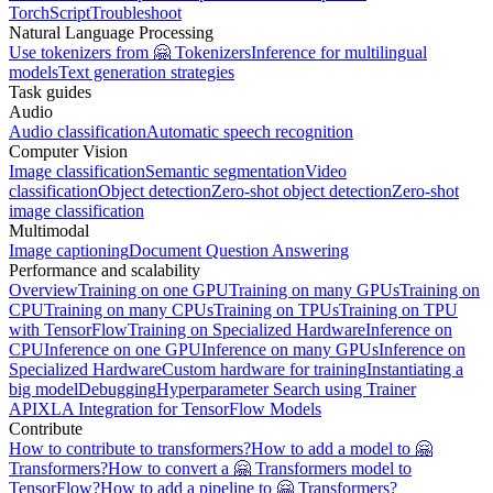
TorchScript
Troubleshoot
Natural Language Processing
Use tokenizers from 🤗 Tokenizers
Inference for multilingual
models
Text generation strategies
Task guides
Audio
Audio classification
Automatic speech recognition
Computer Vision
Image classification
Semantic segmentation
Video
classification
Object detection
Zero-shot object detection
Zero-shot
image classification
Multimodal
Image captioning
Document Question Answering
Performance and scalability
Overview
Training on one GPU
Training on many GPUs
Training on
CPU
Training on many CPUs
Training on TPUs
Training on TPU
with TensorFlow
Training on Specialized Hardware
Inference on
CPU
Inference on one GPU
Inference on many GPUs
Inference on
Specialized Hardware
Custom hardware for training
Instantiating a
big model
Debugging
Hyperparameter Search using Trainer
API
XLA Integration for TensorFlow Models
Contribute
How to contribute to transformers?
How to add a model to 🤗
Transformers?
How to convert a 🤗 Transformers model to
TensorFlow?
How to add a pipeline to 🤗 Transformers?