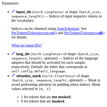
Parameters
input_ids
(
of shape
torch.LongTensor
(batch_size,
) — Indices of input sequence tokens in
sequence_length)
the vocabulary.
Indices can be obtained using
AutoTokenizer
. See
PreTrainedTokenizer.encode()
and
PreTrainedTokenizer.
call
()
for details.
What are input IDs?
lang_ids
(
of shape
torch.LongTensor
(batch_size,
,
optional
) — Indices of the language
sequence_length)
adapters that should be activated for each sample,
respectively. Default: the index that corresponds to
.
self.config.default_language
attention_mask
(
of shape
torch.FloatTensor
,
optional
) — Mask to
(batch_size, sequence_length)
avoid performing attention on padding token indices. Mask
values selected in
:
[0, 1]
1 for tokens that are
not masked
,
0 for tokens that are
masked
.