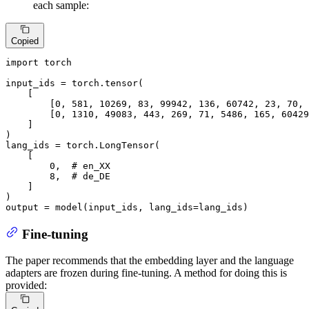
each sample:
Copied
import
 torch

input_ids = torch.tensor(

    [

        [
0
, 
581
, 
10269
, 
83
, 
99942
, 
136
, 
60742
, 
23
, 
70
, 
        [
0
, 
1310
, 
49083
, 
443
, 
269
, 
71
, 
5486
, 
165
, 
60429
    ]

)

lang_ids = torch.LongTensor(

    [

0
,  
# en_XX
8
,  
# de_DE
    ]

)

output = model(input_ids, lang_ids=lang_ids)
Fine-tuning
The paper recommends that the embedding layer and the language
adapters are frozen during fine-tuning. A method for doing this is
provided: