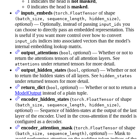
1 indicates the head is
not masked
,
0 indicates the head is
masked
.
inputs_embeds
(
of shape
torch.FloatTensor
,
(batch_size, sequence_length, hidden_size)
optional
) — Optionally, instead of passing
you
input_ids
can choose to directly pass an embedded representation. This
is useful if you want more control over how to convert
indices into associated vectors than the model’s
input_ids
internal embedding lookup matrix.
output_attentions
(
,
optional
) — Whether or not to
bool
return the attentions tensors of all attention layers. See
under returned tensors for more detail.
attentions
output_hidden_states
(
,
optional
) — Whether or not
bool
to return the hidden states of all layers. See
hidden_states
under returned tensors for more detail.
return_dict
(
,
optional
) — Whether or not to return a
bool
ModelOutput
instead of a plain tuple.
encoder_hidden_states
(
of shape
torch.FloatTensor
,
(batch_size, sequence_length, hidden_size)
optional
) — Sequence of hidden-states at the output of the last
layer of the encoder. Used in the cross-attention if the model is
configured as a decoder.
encoder_attention_mask
(
of shape
torch.FloatTensor
,
optional
) — Mask to
(batch_size, sequence_length)
avoid performing attention on the padding token indices of the