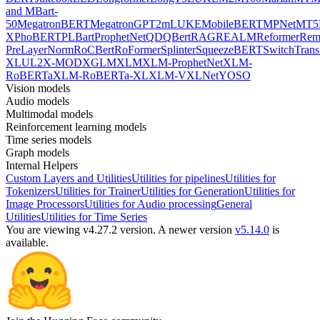
and MBart-
50
MegatronBERT
MegatronGPT2
mLUKE
MobileBERT
MPNet
MT5
X
PhoBERT
PLBart
ProphetNet
QDQBert
RAG
REALM
Reformer
Re
PreLayerNorm
RoCBert
RoFormer
Splinter
SqueezeBERT
SwitchTrans
XL
UL2
X-MOD
XGLM
XLM
XLM-ProphetNet
XLM-
RoBERTa
XLM-RoBERTa-XL
XLM-V
XLNet
YOSO
Vision models
Audio models
Multimodal models
Reinforcement learning models
Time series models
Graph models
Internal Helpers
Custom Layers and Utilities
Utilities for pipelines
Utilities for
Tokenizers
Utilities for Trainer
Utilities for Generation
Utilities for
Image Processors
Utilities for Audio processing
General
Utilities
Utilities for Time Series
You are viewing v4.27.2 version.
A newer version
v5.14.0
is
available.