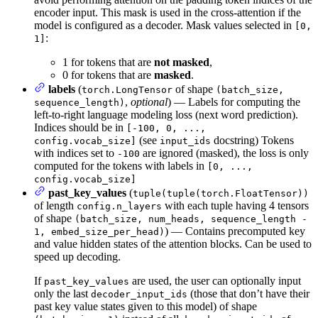
encoder input. This mask is used in the cross-attention if the
model is configured as a decoder. Mask values selected in
[0,
:
1]
1 for tokens that are
not masked
,
0 for tokens that are
masked
.
labels
(
of shape
torch.LongTensor
(batch_size,
,
optional
) — Labels for computing the
sequence_length)
left-to-right language modeling loss (next word prediction).
Indices should be in
[-100, 0, ...,
(see
docstring) Tokens
config.vocab_size]
input_ids
with indices set to
are ignored (masked), the loss is only
-100
computed for the tokens with labels in
[0, ...,
config.vocab_size]
past_key_values
(
tuple(tuple(torch.FloatTensor))
of length
with each tuple having 4 tensors
config.n_layers
of shape
(batch_size, num_heads, sequence_length -
) — Contains precomputed key
1, embed_size_per_head)
and value hidden states of the attention blocks. Can be used to
speed up decoding.
If
are used, the user can optionally input
past_key_values
only the last
(those that don’t have their
decoder_input_ids
past key value states given to this model) of shape