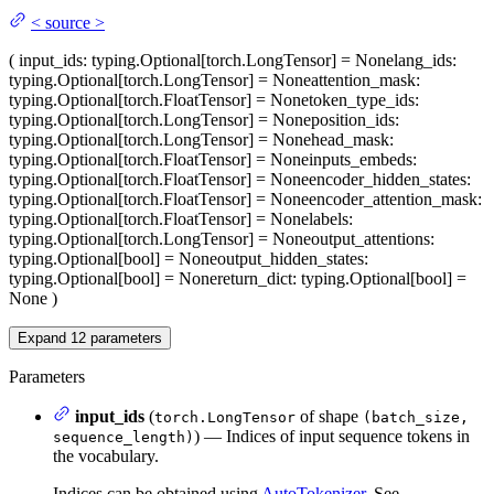
<
source
>
(
input_ids
: typing.Optional[torch.LongTensor] = None
lang_ids
:
typing.Optional[torch.LongTensor] = None
attention_mask
:
typing.Optional[torch.FloatTensor] = None
token_type_ids
:
typing.Optional[torch.LongTensor] = None
position_ids
:
typing.Optional[torch.LongTensor] = None
head_mask
:
typing.Optional[torch.FloatTensor] = None
inputs_embeds
:
typing.Optional[torch.FloatTensor] = None
encoder_hidden_states
:
typing.Optional[torch.FloatTensor] = None
encoder_attention_mask
:
typing.Optional[torch.FloatTensor] = None
labels
:
typing.Optional[torch.LongTensor] = None
output_attentions
:
typing.Optional[bool] = None
output_hidden_states
:
typing.Optional[bool] = None
return_dict
: typing.Optional[bool] =
None
)
Expand
12
parameters
Parameters
input_ids
(
of shape
torch.LongTensor
(batch_size,
) — Indices of input sequence tokens in
sequence_length)
the vocabulary.
Indices can be obtained using
AutoTokenizer
. See