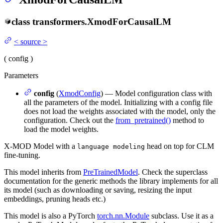
class
transformers.
XmodForCausalLM
<
source
>
(
config
)
Parameters
config
(
XmodConfig
) — Model configuration class with
all the parameters of the model. Initializing with a config file
does not load the weights associated with the model, only the
configuration. Check out the
from_pretrained()
method to
load the model weights.
X-MOD Model with a
head on top for CLM
language modeling
fine-tuning.
This model inherits from
PreTrainedModel
. Check the superclass
documentation for the generic methods the library implements for all
its model (such as downloading or saving, resizing the input
embeddings, pruning heads etc.)
This model is also a PyTorch
torch.nn.Module
subclass. Use it as a