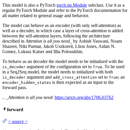
This model is also a PyTorch
torch.nn.Module
subclass. Use it as a
regular PyTorch Module and refer to the PyTorch documentation for
all matter related to general usage and behavior.
The model can behave as an encoder (with only self-attention) as
well as a decoder, in which case a layer of cross-attention is added
between the self-attention layers, following the architecture
described in
Attention is all you need
_ by Ashish Vaswani, Noam
Shazeer, Niki Parmar, Jakob Uszkoreit, Llion Jones, Aidan N.
Gomez, Lukasz Kaiser and Illia Polosukhin.
To behave as an decoder the model needs to be initialized with the
argument of the configuration set to
. To be used
is_decoder
True
in a Seq2Seq model, the model needs to initialized with both
argument and
set to
; an
is_decoder
add_cross_attention
True
is then expected as an input to the
encoder_hidden_states
forward pass.
.. _
Attention is all you need
:
https://arxiv.org/abs/1706.03762
forward
<
source
>