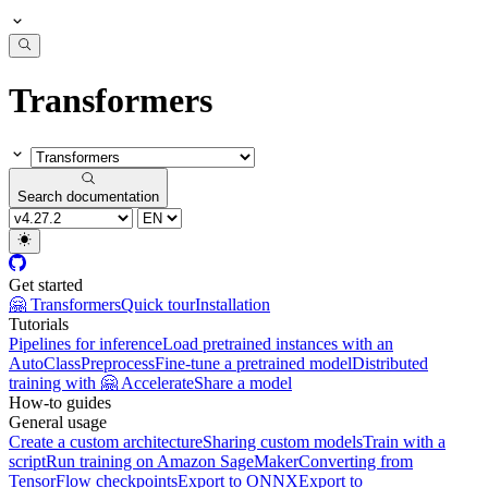
Transformers
Search documentation
Get started
🤗 Transformers
Quick tour
Installation
Tutorials
Pipelines for inference
Load pretrained instances with an
AutoClass
Preprocess
Fine-tune a pretrained model
Distributed
training with 🤗 Accelerate
Share a model
How-to guides
General usage
Create a custom architecture
Sharing custom models
Train with a
script
Run training on Amazon SageMaker
Converting from
TensorFlow checkpoints
Export to ONNX
Export to