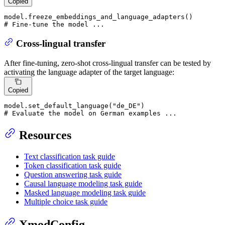
Copied
# Fine-tune the model ...
Cross-lingual transfer
After fine-tuning, zero-shot cross-lingual transfer can be tested by
activating the language adapter of the target language:
Copied
model.set_default_language(
"de_DE"
# Evaluate the model on German examples ...
Resources
Text classification task guide
Token classification task guide
Question answering task guide
Causal language modeling task guide
Masked language modeling task guide
Multiple choice task guide
XmodConfig