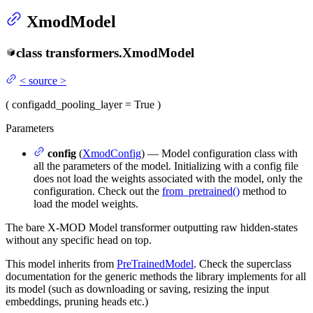
XmodModel
class
transformers.
XmodModel
<
source
>
(
config
add_pooling_layer
= True
)
Parameters
config
(
XmodConfig
) — Model configuration class with
all the parameters of the model. Initializing with a config file
does not load the weights associated with the model, only the
configuration. Check out the
from_pretrained()
method to
load the model weights.
The bare X-MOD Model transformer outputting raw hidden-states
without any specific head on top.
This model inherits from
PreTrainedModel
. Check the superclass
documentation for the generic methods the library implements for all
its model (such as downloading or saving, resizing the input
embeddings, pruning heads etc.)