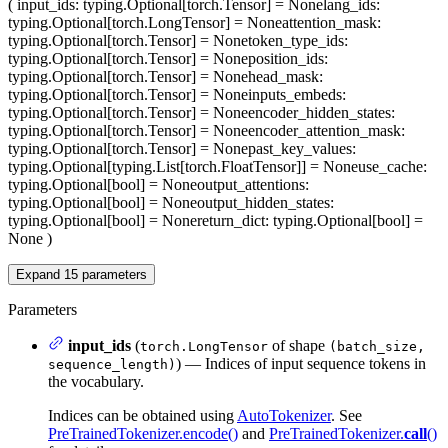
(
input_ids
: typing.Optional[torch.Tensor] = None
lang_ids
:
typing.Optional[torch.LongTensor] = None
attention_mask
:
typing.Optional[torch.Tensor] = None
token_type_ids
:
typing.Optional[torch.Tensor] = None
position_ids
:
typing.Optional[torch.Tensor] = None
head_mask
:
typing.Optional[torch.Tensor] = None
inputs_embeds
:
typing.Optional[torch.Tensor] = None
encoder_hidden_states
:
typing.Optional[torch.Tensor] = None
encoder_attention_mask
:
typing.Optional[torch.Tensor] = None
past_key_values
:
typing.Optional[typing.List[torch.FloatTensor]] = None
use_cache
:
typing.Optional[bool] = None
output_attentions
:
typing.Optional[bool] = None
output_hidden_states
:
typing.Optional[bool] = None
return_dict
: typing.Optional[bool] =
None
)
Expand
15
parameters
Parameters
input_ids
(
of shape
torch.LongTensor
(batch_size,
) — Indices of input sequence tokens in
sequence_length)
the vocabulary.
Indices can be obtained using
AutoTokenizer
. See
PreTrainedTokenizer.encode()
and
PreTrainedTokenizer.
call
()