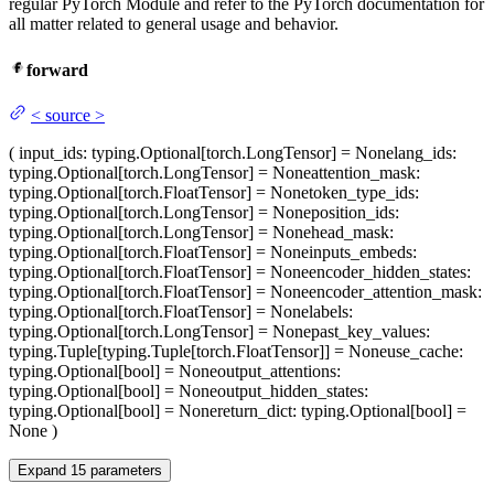
regular PyTorch Module and refer to the PyTorch documentation for
all matter related to general usage and behavior.
forward
<
source
>
(
input_ids
: typing.Optional[torch.LongTensor] = None
lang_ids
:
typing.Optional[torch.LongTensor] = None
attention_mask
:
typing.Optional[torch.FloatTensor] = None
token_type_ids
:
typing.Optional[torch.LongTensor] = None
position_ids
:
typing.Optional[torch.LongTensor] = None
head_mask
:
typing.Optional[torch.FloatTensor] = None
inputs_embeds
:
typing.Optional[torch.FloatTensor] = None
encoder_hidden_states
:
typing.Optional[torch.FloatTensor] = None
encoder_attention_mask
:
typing.Optional[torch.FloatTensor] = None
labels
:
typing.Optional[torch.LongTensor] = None
past_key_values
:
typing.Tuple[typing.Tuple[torch.FloatTensor]] = None
use_cache
:
typing.Optional[bool] = None
output_attentions
:
typing.Optional[bool] = None
output_hidden_states
:
typing.Optional[bool] = None
return_dict
: typing.Optional[bool] =
None
)
Expand
15
parameters