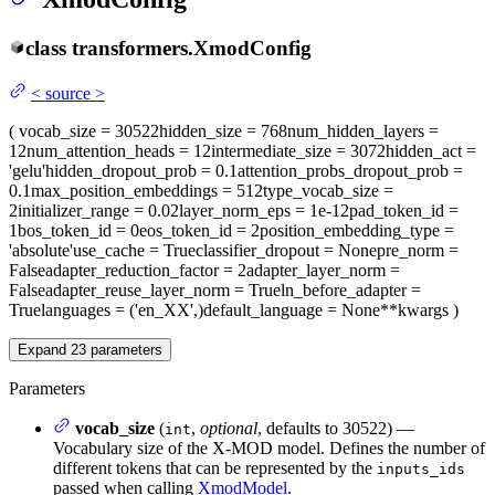
class
transformers.
XmodConfig
<
source
>
(
vocab_size
= 30522
hidden_size
= 768
num_hidden_layers
=
12
num_attention_heads
= 12
intermediate_size
= 3072
hidden_act
=
'gelu'
hidden_dropout_prob
= 0.1
attention_probs_dropout_prob
=
0.1
max_position_embeddings
= 512
type_vocab_size
=
2
initializer_range
= 0.02
layer_norm_eps
= 1e-12
pad_token_id
=
1
bos_token_id
= 0
eos_token_id
= 2
position_embedding_type
=
'absolute'
use_cache
= True
classifier_dropout
= None
pre_norm
=
False
adapter_reduction_factor
= 2
adapter_layer_norm
=
False
adapter_reuse_layer_norm
= True
ln_before_adapter
=
True
languages
= ('en_XX',)
default_language
= None
**kwargs
)
Expand
23
parameters
Parameters
vocab_size
(
,
optional
, defaults to 30522) —
int
Vocabulary size of the X-MOD model. Defines the number of
different tokens that can be represented by the
inputs_ids
passed when calling
XmodModel
.