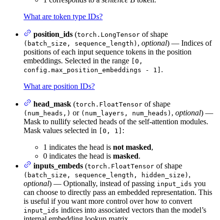
What are token type IDs?
position_ids
(
of shape
torch.LongTensor
,
optional
) — Indices of
(batch_size, sequence_length)
positions of each input sequence tokens in the position
embeddings. Selected in the range
[0,
.
config.max_position_embeddings - 1]
What are position IDs?
head_mask
(
of shape
torch.FloatTensor
or
,
optional
) —
(num_heads,)
(num_layers, num_heads)
Mask to nullify selected heads of the self-attention modules.
Mask values selected in
:
[0, 1]
1 indicates the head is
not masked
,
0 indicates the head is
masked
.
inputs_embeds
(
of shape
torch.FloatTensor
,
(batch_size, sequence_length, hidden_size)
optional
) — Optionally, instead of passing
you
input_ids
can choose to directly pass an embedded representation. This
is useful if you want more control over how to convert
indices into associated vectors than the model’s
input_ids
internal embedding lookup matrix.