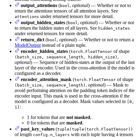
output_attentions
(
,
optional
) — Whether or not to
bool
return the attentions tensors of all attention layers. See
under returned tensors for more detail.
attentions
output_hidden_states
(
,
optional
) — Whether or not
bool
to return the hidden states of all layers. See
hidden_states
under returned tensors for more detail.
return_dict
(
,
optional
) — Whether or not to return a
bool
ModelOutput
instead of a plain tuple.
encoder_hidden_states
(
of shape
torch.FloatTensor
,
(batch_size, sequence_length, hidden_size)
optional
) — Sequence of hidden-states at the output of the last
layer of the encoder. Used in the cross-attention if the model is
configured as a decoder.
encoder_attention_mask
(
of shape
torch.FloatTensor
,
optional
) — Mask to
(batch_size, sequence_length)
avoid performing attention on the padding token indices of the
encoder input. This mask is used in the cross-attention if the
model is configured as a decoder. Mask values selected in
[0,
:
1]
1 for tokens that are
not masked
,
0 for tokens that are
masked
.
past_key_values
(
tuple(tuple(torch.FloatTensor))
of length
with each tuple having 4 tensors
config.n_layers