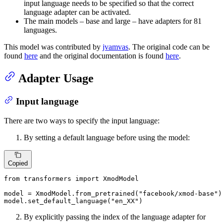
input language needs to be specified so that the correct
language adapter can be activated.
The main models – base and large – have adapters for 81
languages.
This model was contributed by
jvamvas
. The original code can be
found
here
and the original documentation is found
here
.
Adapter Usage
Input language
There are two ways to specify the input language:
By setting a default language before using the model:
Copied
from
 transformers 
import
 XmodModel

model = XmodModel.from_pretrained(
"facebook/xmod-base"
)

model.set_default_language(
"en_XX"
)
By explicitly passing the index of the language adapter for