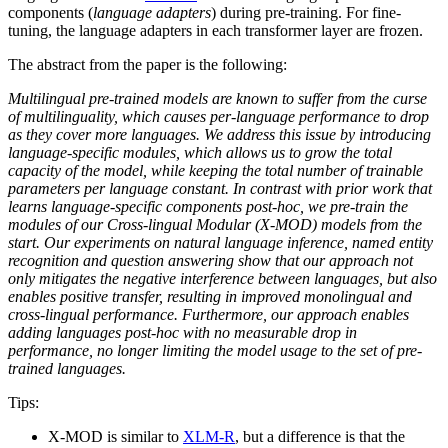
components (
language adapters
) during pre-training. For fine-
tuning, the language adapters in each transformer layer are frozen.
The abstract from the paper is the following:
Multilingual pre-trained models are known to suffer from the curse
of multilinguality, which causes per-language performance to drop
as they cover more languages. We address this issue by introducing
language-specific modules, which allows us to grow the total
capacity of the model, while keeping the total number of trainable
parameters per language constant. In contrast with prior work that
learns language-specific components post-hoc, we pre-train the
modules of our Cross-lingual Modular (X-MOD) models from the
start. Our experiments on natural language inference, named entity
recognition and question answering show that our approach not
only mitigates the negative interference between languages, but also
enables positive transfer, resulting in improved monolingual and
cross-lingual performance. Furthermore, our approach enables
adding languages post-hoc with no measurable drop in
performance, no longer limiting the model usage to the set of pre-
trained languages.
Tips:
X-MOD is similar to
XLM-R
, but a difference is that the