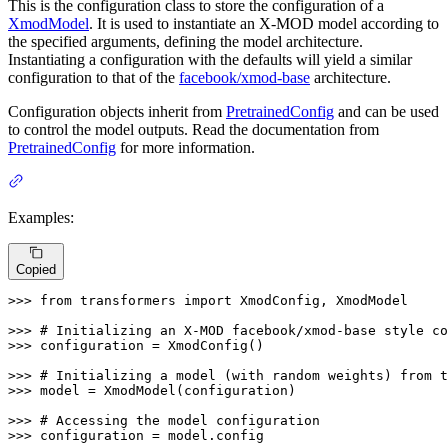
This is the configuration class to store the configuration of a
XmodModel
. It is used to instantiate an X-MOD model according to
the specified arguments, defining the model architecture.
Instantiating a configuration with the defaults will yield a similar
configuration to that of the
facebook/xmod-base
architecture.
Configuration objects inherit from
PretrainedConfig
and can be used
to control the model outputs. Read the documentation from
PretrainedConfig
for more information.
Examples:
Copied
>>> 
from
 transformers 
import
 XmodConfig, XmodModel

>>> 
# Initializing an X-MOD facebook/xmod-base style co
>>> 
configuration = XmodConfig()

>>> 
# Initializing a model (with random weights) from t
>>> 
model = XmodModel(configuration)

>>> 
# Accessing the model configuration
>>> 
configuration = model.config