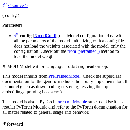
<
source
>
(
config
)
Parameters
config
(
XmodConfig
) — Model configuration class with
all the parameters of the model. Initializing with a config file
does not load the weights associated with the model, only the
configuration. Check out the
from_pretrained()
method to
load the model weights.
X-MOD Model with a
head on top.
language modeling
This model inherits from
PreTrainedModel
. Check the superclass
documentation for the generic methods the library implements for all
its model (such as downloading or saving, resizing the input
embeddings, pruning heads etc.)
This model is also a PyTorch
torch.nn.Module
subclass. Use it as a
regular PyTorch Module and refer to the PyTorch documentation for
all matter related to general usage and behavior.
forward