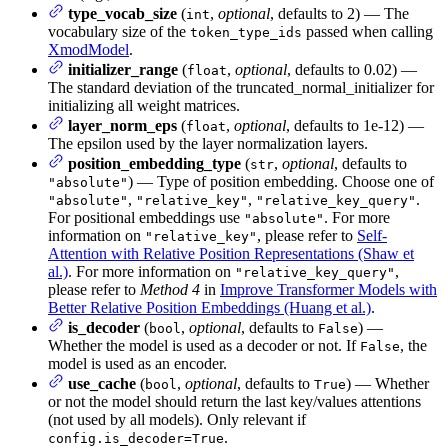
type_vocab_size
(
,
optional
, defaults to 2) — The
int
vocabulary size of the
passed when calling
token_type_ids
XmodModel
.
initializer_range
(
,
optional
, defaults to 0.02) —
float
The standard deviation of the truncated_normal_initializer for
initializing all weight matrices.
layer_norm_eps
(
,
optional
, defaults to 1e-12) —
float
The epsilon used by the layer normalization layers.
position_embedding_type
(
,
optional
, defaults to
str
) — Type of position embedding. Choose one of
"absolute"
,
,
.
"absolute"
"relative_key"
"relative_key_query"
For positional embeddings use
. For more
"absolute"
information on
, please refer to
Self-
"relative_key"
Attention with Relative Position Representations (Shaw et
al.)
. For more information on
,
"relative_key_query"
please refer to
Method 4
in
Improve Transformer Models with
Better Relative Position Embeddings (Huang et al.)
.
is_decoder
(
,
optional
, defaults to
) —
bool
False
Whether the model is used as a decoder or not. If
, the
False
model is used as an encoder.
use_cache
(
,
optional
, defaults to
) — Whether
bool
True
or not the model should return the last key/values attentions
(not used by all models). Only relevant if
.
config.is_decoder=True