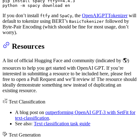
pip install spacy ftfy==4.4.3

python -m spacy download en
If you don’t install
and
, the
OpenAIGPTTokenizer
will
ftfy
SpaCy
default to tokenize using BERT’s
followed by
BasicTokenizer
Byte-Pair Encoding (which should be fine for most usage, don’t
worry).
Resources
A list of official Hugging Face and community (indicated by 🌎)
resources to help you get started with OpenAI GPT. If you’re
interested in submitting a resource to be included here, please feel
free to open a Pull Request and we’ll review it! The resource should
ideally demonstrate something new instead of duplicating an
existing resource.
Text Classification
A blog post on
outperforming OpenAI GPT-3 with SetFit for
text-classification
.
See also:
Text classification task guide
Text Generation