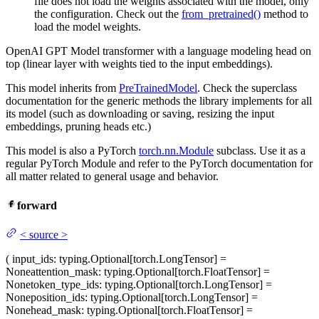
file does not load the weights associated with the model, only
the configuration. Check out the
from_pretrained()
method to
load the model weights.
OpenAI GPT Model transformer with a language modeling head on
top (linear layer with weights tied to the input embeddings).
This model inherits from
PreTrainedModel
. Check the superclass
documentation for the generic methods the library implements for all
its model (such as downloading or saving, resizing the input
embeddings, pruning heads etc.)
This model is also a PyTorch
torch.nn.Module
subclass. Use it as a
regular PyTorch Module and refer to the PyTorch documentation for
all matter related to general usage and behavior.
forward
<
source
>
(
input_ids
: typing.Optional[torch.LongTensor] =
None
attention_mask
: typing.Optional[torch.FloatTensor] =
None
token_type_ids
: typing.Optional[torch.LongTensor] =
None
position_ids
: typing.Optional[torch.LongTensor] =
None
head_mask
: typing.Optional[torch.FloatTensor] =