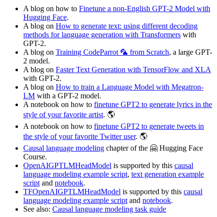
A blog on how to
Finetune a non-English GPT-2 Model with
Hugging Face
.
A blog on
How to generate text: using different decoding
methods for language generation with Transformers
with
GPT-2.
A blog on
Training CodeParrot 🦜 from Scratch
, a large GPT-
2 model.
A blog on
Faster Text Generation with TensorFlow and XLA
with GPT-2.
A blog on
How to train a Language Model with Megatron-
LM
with a GPT-2 model.
A notebook on how to
finetune GPT2 to generate lyrics in the
style of your favorite artist
. 🌎
A notebook on how to
finetune GPT2 to generate tweets in
the style of your favorite Twitter user
. 🌎
Causal language modeling
chapter of the 🤗 Hugging Face
Course.
OpenAIGPTLMHeadModel
is supported by this
causal
language modeling example script
,
text generation example
script
and
notebook
.
TFOpenAIGPTLMHeadModel
is supported by this
causal
language modeling example script
and
notebook
.
See also:
Causal language modeling task guide