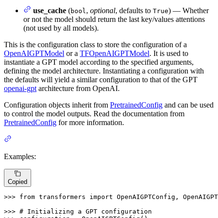
use_cache
(
,
optional
, defaults to
) — Whether
bool
True
or not the model should return the last key/values attentions
(not used by all models).
This is the configuration class to store the configuration of a
OpenAIGPTModel
or a
TFOpenAIGPTModel
. It is used to
instantiate a GPT model according to the specified arguments,
defining the model architecture. Instantiating a configuration with
the defaults will yield a similar configuration to that of the GPT
openai-gpt
architecture from OpenAI.
Configuration objects inherit from
PretrainedConfig
and can be used
to control the model outputs. Read the documentation from
PretrainedConfig
for more information.
Examples:
Copied
>>> 
from
 transformers 
import
 OpenAIGPTConfig, OpenAIGPT
>>> 
# Initializing a GPT configuration