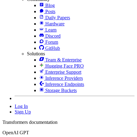
Blog
Posts
Daily Papers
Hardware
Learn
Discord
Forum
GitHub
Solutions
Team & Enterprise
Hugging Face PRO
Enterprise Support
Inference Providers
Inference Endpoints
Storage Buckets
Log In
Sign Up
Transformers documentation
OpenAI GPT