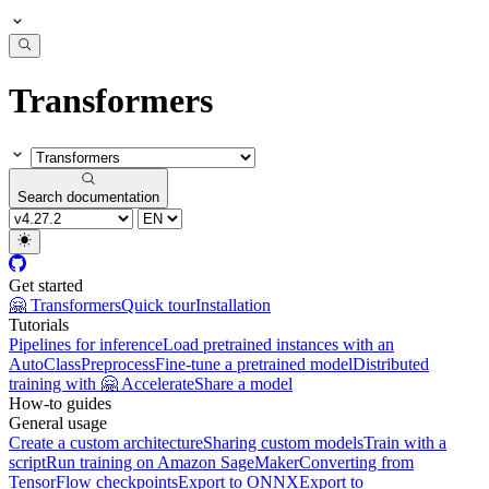
Transformers
Search documentation
Get started
🤗 Transformers
Quick tour
Installation
Tutorials
Pipelines for inference
Load pretrained instances with an
AutoClass
Preprocess
Fine-tune a pretrained model
Distributed
training with 🤗 Accelerate
Share a model
How-to guides
General usage
Create a custom architecture
Sharing custom models
Train with a
script
Run training on Amazon SageMaker
Converting from
TensorFlow checkpoints
Export to ONNX
Export to