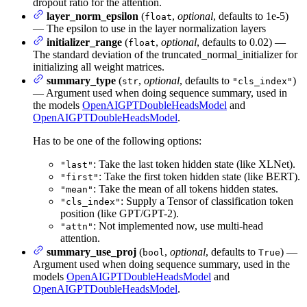
dropout ratio for the attention.
layer_norm_epsilon
(
,
optional
, defaults to 1e-5)
float
— The epsilon to use in the layer normalization layers
initializer_range
(
,
optional
, defaults to 0.02) —
float
The standard deviation of the truncated_normal_initializer for
initializing all weight matrices.
summary_type
(
,
optional
, defaults to
)
str
"cls_index"
— Argument used when doing sequence summary, used in
the models
OpenAIGPTDoubleHeadsModel
and
OpenAIGPTDoubleHeadsModel
.
Has to be one of the following options:
: Take the last token hidden state (like XLNet).
"last"
: Take the first token hidden state (like BERT).
"first"
: Take the mean of all tokens hidden states.
"mean"
: Supply a Tensor of classification token
"cls_index"
position (like GPT/GPT-2).
: Not implemented now, use multi-head
"attn"
attention.
summary_use_proj
(
,
optional
, defaults to
) —
bool
True
Argument used when doing sequence summary, used in the
models
OpenAIGPTDoubleHeadsModel
and
OpenAIGPTDoubleHeadsModel
.