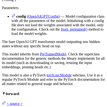
Parameters
config
(
OpenAIGPTConfig
) — Model configuration class
with all the parameters of the model. Initializing with a config
file does not load the weights associated with the model, only
the configuration. Check out the
from_pretrained()
method to
load the model weights.
The bare OpenAI GPT transformer model outputting raw hidden-
states without any specific head on top.
This model inherits from
PreTrainedModel
. Check the superclass
documentation for the generic methods the library implements for all
its model (such as downloading or saving, resizing the input
embeddings, pruning heads etc.)
This model is also a PyTorch
torch.nn.Module
subclass. Use it as a
regular PyTorch Module and refer to the PyTorch documentation for
all matter related to general usage and behavior.
forward
<
source
>