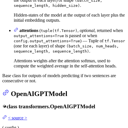
the output of each layer) of shape
(batch_size,
.
sequence_length, hidden_size)
Hidden-states of the model at the output of each layer plus the
initial embedding outputs.
attentions
(
,
optional
, returned when
tuple(tf.Tensor)
is passed or when
output_attentions=True
) — Tuple of
config.output_attentions=True
tf.Tensor
(one for each layer) of shape
(batch_size, num_heads,
.
sequence_length, sequence_length)
Attentions weights after the attention softmax, used to
compute the weighted average in the self-attention heads.
Base class for outputs of models predicting if two sentences are
consecutive or not.
OpenAIGPTModel
class
transformers.
OpenAIGPTModel
<
source
>
(
config
)