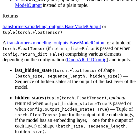
ModelOutput
instead of a plain tuple.
Returns
transformers.modeling_outputs.BaseModelOutput
or
tuple(torch.FloatTensor)
A
transformers.modeling_outputs.BaseModelOutput
or a tuple of
(if
is passed or when
torch.FloatTensor
return_dict=False
) comprising various elements
config.return_dict=False
depending on the configuration (
OpenAIGPTConfig
) and inputs.
last_hidden_state
(
of shape
torch.FloatTensor
) —
(batch_size, sequence_length, hidden_size)
Sequence of hidden-states at the output of the last layer of the
model.
hidden_states
(
,
optional
,
tuple(torch.FloatTensor)
returned when
is passed or
output_hidden_states=True
when
) — Tuple of
config.output_hidden_states=True
(one for the output of the embeddings,
torch.FloatTensor
if the model has an embedding layer, + one for the output of
each layer) of shape
(batch_size, sequence_length,
.
hidden_size)