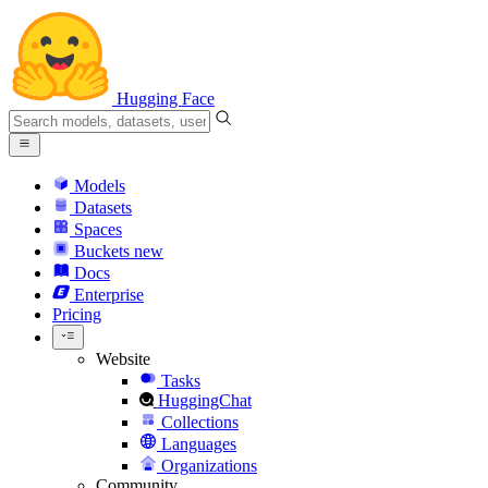
Hugging Face
Models
Datasets
Spaces
Buckets
new
Docs
Enterprise
Pricing
Website
Tasks
HuggingChat
Collections
Languages
Organizations
Community