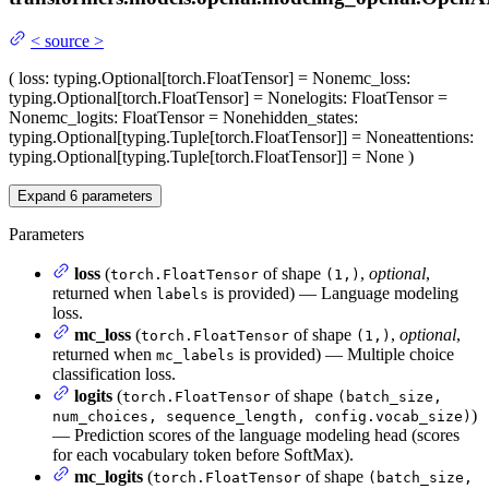
<
source
>
(
loss
: typing.Optional[torch.FloatTensor] = None
mc_loss
:
typing.Optional[torch.FloatTensor] = None
logits
: FloatTensor =
None
mc_logits
: FloatTensor = None
hidden_states
:
typing.Optional[typing.Tuple[torch.FloatTensor]] = None
attentions
:
typing.Optional[typing.Tuple[torch.FloatTensor]] = None
)
Expand
6
parameters
Parameters
loss
(
of shape
,
optional
,
torch.FloatTensor
(1,)
returned when
is provided) — Language modeling
labels
loss.
mc_loss
(
of shape
,
optional
,
torch.FloatTensor
(1,)
returned when
is provided) — Multiple choice
mc_labels
classification loss.
logits
(
of shape
torch.FloatTensor
(batch_size,
)
num_choices, sequence_length, config.vocab_size)
— Prediction scores of the language modeling head (scores
for each vocabulary token before SoftMax).
mc_logits
(
of shape
torch.FloatTensor
(batch_size,