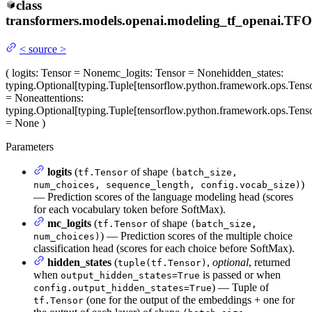
class
transformers.models.openai.modeling_tf_openai.
TFO
<
source
>
(
logits
: Tensor = None
mc_logits
: Tensor = None
hidden_states
:
typing.Optional[typing.Tuple[tensorflow.python.framework.ops.Tenso
= None
attentions
:
typing.Optional[typing.Tuple[tensorflow.python.framework.ops.Tenso
= None
)
Parameters
logits
(
of shape
tf.Tensor
(batch_size,
)
num_choices, sequence_length, config.vocab_size)
— Prediction scores of the language modeling head (scores
for each vocabulary token before SoftMax).
mc_logits
(
of shape
tf.Tensor
(batch_size,
) — Prediction scores of the multiple choice
num_choices)
classification head (scores for each choice before SoftMax).
hidden_states
(
,
optional
, returned
tuple(tf.Tensor)
when
is passed or when
output_hidden_states=True
) — Tuple of
config.output_hidden_states=True
(one for the output of the embeddings + one for
tf.Tensor