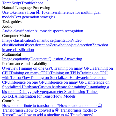
TorchScript
Troubleshoot
Natural Language Processing
Use tokenizers from 🤗 Tokenizers
Inference for multilingual
models
Text generation strategies
Task guides
Audio
Audio classification
Automatic speech recognition
Computer Vision
Image classification
Semantic segmentation
Video
classification
Object detection
Zero-shot object detection
Zero-shot
image classification
Multimodal
Image captioning
Document Question Answering
Performance and scalability
Overview
Training on one GPU
Training on many GPUs
Training on
CPU
Training on many CPUs
Training on TPUs
Training on TPU
with TensorFlow
Training on Specialized Hardware
Inference on
CPU
Inference on one GPU
Inference on many GPUs
Inference on
Specialized Hardware
Custom hardware for training
Instantiating a
big model
Debugging
Hyperparameter Search using Trainer
API
XLA Integration for TensorFlow Models
Contribute
How to contribute to transformers?
How to add a model to 🤗
Transformers?
How to convert a 🤗 Transformers model to
TensorFlow?
How to add a pipeline to 🤗 Transformers?