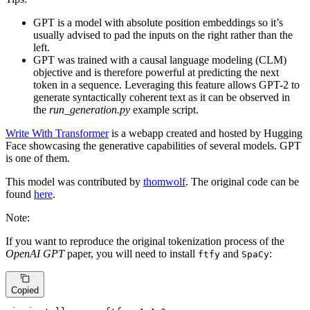
GPT is a model with absolute position embeddings so it’s
usually advised to pad the inputs on the right rather than the
left.
GPT was trained with a causal language modeling (CLM)
objective and is therefore powerful at predicting the next
token in a sequence. Leveraging this feature allows GPT-2 to
generate syntactically coherent text as it can be observed in
the
run_generation.py
example script.
Write With Transformer
is a webapp created and hosted by Hugging
Face showcasing the generative capabilities of several models. GPT
is one of them.
This model was contributed by
thomwolf
. The original code can be
found
here
.
Note:
If you want to reproduce the original tokenization process of the
OpenAI GPT
paper, you will need to install
and
:
ftfy
SpaCy
Copied