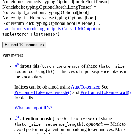
None
inputs_embeds
: typing.Optional[torch.FloatTensor] =
None
labels
: typing.Optional[torch.LongTensor] =
None
output_attentions
: typing.Optional[bool] =
None
output_hidden_states
: typing.Optional[bool] =
None
return_dict
: typing.Optional[bool] = None
)
→
transformers.modeling_outputs.CausalLMOutput
or
tuple(torch.FloatTensor)
Expand
10
parameters
Parameters
input_ids
(
of shape
torch.LongTensor
(batch_size,
) — Indices of input sequence tokens in
sequence_length)
the vocabulary.
Indices can be obtained using
AutoTokenizer
. See
PreTrainedTokenizer.encode()
and
PreTrainedTokenizer.
call
()
for details.
What are input IDs?
attention_mask
(
of shape
torch.FloatTensor
,
optional
) — Mask to
(batch_size, sequence_length)
avoid performing attention on padding token indices. Mask