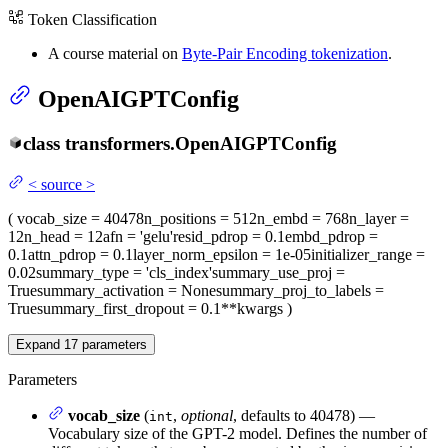
Token Classification
A course material on
Byte-Pair Encoding tokenization
.
OpenAIGPTConfig
class
transformers.
OpenAIGPTConfig
<
source
>
(
vocab_size
= 40478
n_positions
= 512
n_embd
= 768
n_layer
=
12
n_head
= 12
afn
= 'gelu'
resid_pdrop
= 0.1
embd_pdrop
=
0.1
attn_pdrop
= 0.1
layer_norm_epsilon
= 1e-05
initializer_range
=
0.02
summary_type
= 'cls_index'
summary_use_proj
=
True
summary_activation
= None
summary_proj_to_labels
=
True
summary_first_dropout
= 0.1
**kwargs
)
Expand
17
parameters
Parameters
vocab_size
(
,
optional
, defaults to 40478) —
int
Vocabulary size of the GPT-2 model. Defines the number of