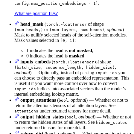
.
config.max_position_embeddings - 1]
What are position IDs?
head_mask
(
of shape
torch.FloatTensor
or
,
optional
) —
(num_heads,)
(num_layers, num_heads)
Mask to nullify selected heads of the self-attention modules.
Mask values selected in
:
[0, 1]
1 indicates the head is
not masked
,
0 indicates the head is
masked
.
inputs_embeds
(
of shape
torch.FloatTensor
,
(batch_size, sequence_length, hidden_size)
optional
) — Optionally, instead of passing
you
input_ids
can choose to directly pass an embedded representation. This
is useful if you want more control over how to convert
indices into associated vectors than the model’s
input_ids
internal embedding lookup matrix.
output_attentions
(
,
optional
) — Whether or not to
bool
return the attentions tensors of all attention layers. See
under returned tensors for more detail.
attentions
output_hidden_states
(
,
optional
) — Whether or not
bool
to return the hidden states of all layers. See
hidden_states
under returned tensors for more detail.
return_dict
(
,
optional
) — Whether or not to return a
bool