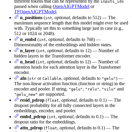
different tokens that can be represented by the
inputs_ids
passed when calling
OpenAIGPTModel
or
TFOpenAIGPTModel
.
n_positions
(
,
optional
, defaults to 512) — The
int
maximum sequence length that this model might ever be used
with. Typically set this to something large just in case (e.g.,
512 or 1024 or 2048).
n_embd
(
,
optional
, defaults to 768) —
int
Dimensionality of the embeddings and hidden states.
n_layer
(
,
optional
, defaults to 12) — Number of
int
hidden layers in the Transformer encoder.
n_head
(
,
optional
, defaults to 12) — Number of
int
attention heads for each attention layer in the Transformer
encoder.
afn
(
or
,
optional
, defaults to
) —
str
Callable
"gelu"
The non-linear activation function (function or string) in the
encoder and pooler. If string,
,
,
and
"gelu"
"relu"
"silu"
are supported.
"gelu_new"
resid_pdrop
(
,
optional
, defaults to 0.1) — The
float
dropout probability for all fully connected layers in the
embeddings, encoder, and pooler.
embd_pdrop
(
,
optional
, defaults to 0.1) — The
int
dropout ratio for the embeddings.
attn_pdrop
(
,
optional
, defaults to 0.1) — The
float