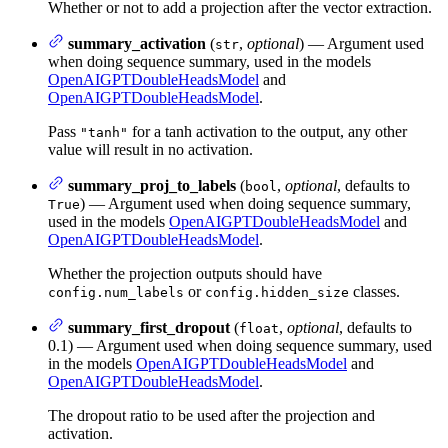
Whether or not to add a projection after the vector extraction.
summary_activation
(
,
optional
) — Argument used
str
when doing sequence summary, used in the models
OpenAIGPTDoubleHeadsModel
and
OpenAIGPTDoubleHeadsModel
.
Pass
for a tanh activation to the output, any other
"tanh"
value will result in no activation.
summary_proj_to_labels
(
,
optional
, defaults to
bool
) — Argument used when doing sequence summary,
True
used in the models
OpenAIGPTDoubleHeadsModel
and
OpenAIGPTDoubleHeadsModel
.
Whether the projection outputs should have
or
classes.
config.num_labels
config.hidden_size
summary_first_dropout
(
,
optional
, defaults to
float
0.1) — Argument used when doing sequence summary, used
in the models
OpenAIGPTDoubleHeadsModel
and
OpenAIGPTDoubleHeadsModel
.
The dropout ratio to be used after the projection and
activation.