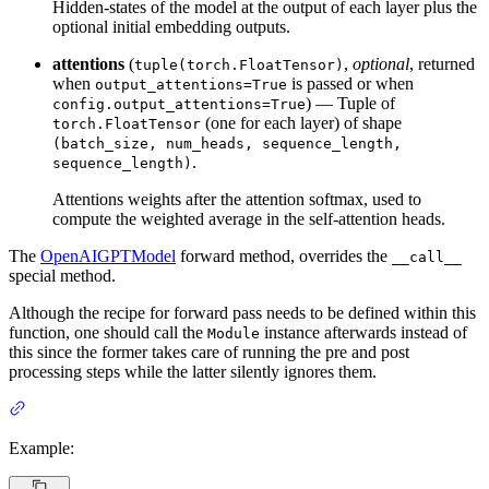
Hidden-states of the model at the output of each layer plus the
optional initial embedding outputs.
attentions
(
,
optional
, returned
tuple(torch.FloatTensor)
when
is passed or when
output_attentions=True
) — Tuple of
config.output_attentions=True
(one for each layer) of shape
torch.FloatTensor
(batch_size, num_heads, sequence_length,
.
sequence_length)
Attentions weights after the attention softmax, used to
compute the weighted average in the self-attention heads.
The
OpenAIGPTModel
forward method, overrides the
__call__
special method.
Although the recipe for forward pass needs to be defined within this
function, one should call the
instance afterwards instead of
Module
this since the former takes care of running the pre and post
processing steps while the latter silently ignores them.
Example: