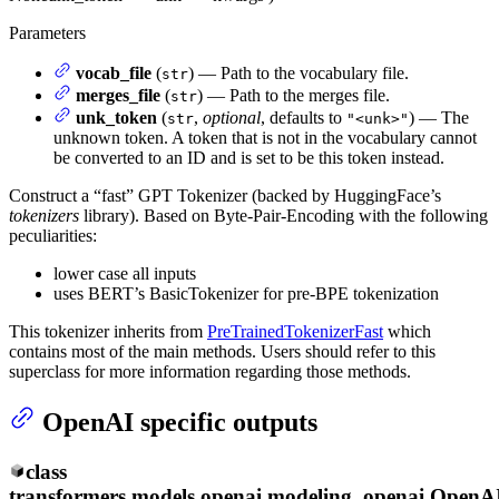
Parameters
vocab_file
(
) — Path to the vocabulary file.
str
merges_file
(
) — Path to the merges file.
str
unk_token
(
,
optional
, defaults to
) — The
str
"<unk>"
unknown token. A token that is not in the vocabulary cannot
be converted to an ID and is set to be this token instead.
Construct a “fast” GPT Tokenizer (backed by HuggingFace’s
tokenizers
library). Based on Byte-Pair-Encoding with the following
peculiarities:
lower case all inputs
uses BERT’s BasicTokenizer for pre-BPE tokenization
This tokenizer inherits from
PreTrainedTokenizerFast
which
contains most of the main methods. Users should refer to this
superclass for more information regarding those methods.
OpenAI specific outputs
class
transformers.models.openai.modeling_openai.
OpenA