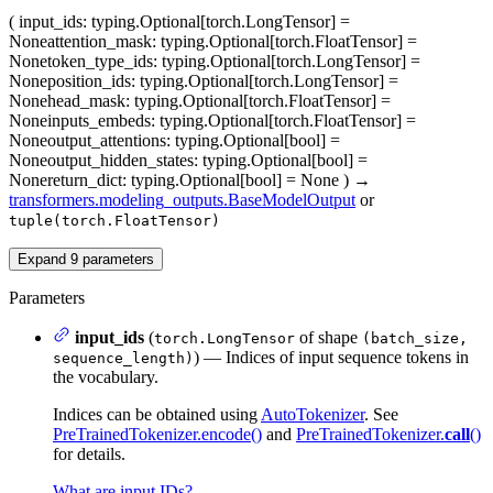
(
input_ids
: typing.Optional[torch.LongTensor] =
None
attention_mask
: typing.Optional[torch.FloatTensor] =
None
token_type_ids
: typing.Optional[torch.LongTensor] =
None
position_ids
: typing.Optional[torch.LongTensor] =
None
head_mask
: typing.Optional[torch.FloatTensor] =
None
inputs_embeds
: typing.Optional[torch.FloatTensor] =
None
output_attentions
: typing.Optional[bool] =
None
output_hidden_states
: typing.Optional[bool] =
None
return_dict
: typing.Optional[bool] = None
)
→
transformers.modeling_outputs.BaseModelOutput
or
tuple(torch.FloatTensor)
Expand
9
parameters
Parameters
input_ids
(
of shape
torch.LongTensor
(batch_size,
) — Indices of input sequence tokens in
sequence_length)
the vocabulary.
Indices can be obtained using
AutoTokenizer
. See
PreTrainedTokenizer.encode()
and
PreTrainedTokenizer.
call
()
for details.
What are input IDs?