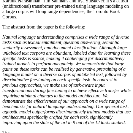
Karthik Narasimhan, Tim Salimans and Ilya Sutskever. It’s a causal
(unidirectional) transformer pre-trained using language modeling on
a large corpus will long range dependencies, the Toronto Book
Corpus.
The abstract from the paper is the following:
Natural language understanding comprises a wide range of diverse
tasks such as textual entailment, question answering, semantic
similarity assessment, and document classification. Although large
unlabeled text corpora are abundant, labeled data for learning these
specific tasks is scarce, making it challenging for discriminatively
trained models to perform adequately. We demonstrate that large
gains on these tasks can be realized by generative pretraining of a
language model on a diverse corpus of unlabeled text, followed by
discriminative fine-tuning on each specific task. In contrast to
previous approaches, we make use of task-aware input
transformations during fine-tuning to achieve effective transfer while
requiring minimal changes to the model architecture. We
demonstrate the effectiveness of our approach on a wide range of
benchmarks for natural language understanding. Our general task-
agnostic model outperforms discriminatively trained models that use
architectures specifically crafted for each task, significantly
improving upon the state of the art in 9 out of the 12 tasks studied.
Tips: