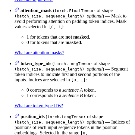
attention_mask
(
of shape
torch.FloatTensor
,
optional
) — Mask to
(batch_size, sequence_length)
avoid performing attention on padding token indices. Mask
values selected in
:
[0, 1]
1 for tokens that are
not masked
,
0 for tokens that are
masked
.
What are attention masks?
token_type_ids
(
of shape
torch.LongTensor
,
optional
) — Segment
(batch_size, sequence_length)
token indices to indicate first and second portions of the
inputs. Indices are selected in
:
[0, 1]
0 corresponds to a
sentence A
token,
1 corresponds to a
sentence B
token.
What are token type IDs?
position_ids
(
of shape
torch.LongTensor
,
optional
) — Indices of
(batch_size, sequence_length)
positions of each input sequence tokens in the position
embeddings. Selected in the range
[0,