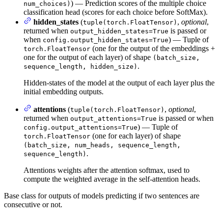
) — Prediction scores of the multiple choice
num_choices)
classification head (scores for each choice before SoftMax).
hidden_states
(
,
optional
,
tuple(torch.FloatTensor)
returned when
is passed or
output_hidden_states=True
when
) — Tuple of
config.output_hidden_states=True
(one for the output of the embeddings +
torch.FloatTensor
one for the output of each layer) of shape
(batch_size,
.
sequence_length, hidden_size)
Hidden-states of the model at the output of each layer plus the
initial embedding outputs.
attentions
(
,
optional
,
tuple(torch.FloatTensor)
returned when
is passed or when
output_attentions=True
) — Tuple of
config.output_attentions=True
(one for each layer) of shape
torch.FloatTensor
(batch_size, num_heads, sequence_length,
.
sequence_length)
Attentions weights after the attention softmax, used to
compute the weighted average in the self-attention heads.
Base class for outputs of models predicting if two sentences are
consecutive or not.