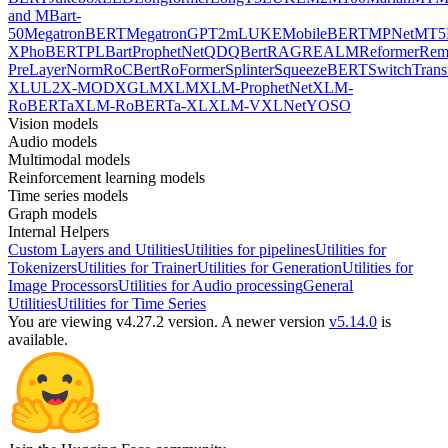
and MBart-
50
MegatronBERT
MegatronGPT2
mLUKE
MobileBERT
MPNet
MT5
X
PhoBERT
PLBart
ProphetNet
QDQBert
RAG
REALM
Reformer
Re
PreLayerNorm
RoCBert
RoFormer
Splinter
SqueezeBERT
SwitchTrans
XL
UL2
X-MOD
XGLM
XLM
XLM-ProphetNet
XLM-
RoBERTa
XLM-RoBERTa-XL
XLM-V
XLNet
YOSO
Vision models
Audio models
Multimodal models
Reinforcement learning models
Time series models
Graph models
Internal Helpers
Custom Layers and Utilities
Utilities for pipelines
Utilities for
Tokenizers
Utilities for Trainer
Utilities for Generation
Utilities for
Image Processors
Utilities for Audio processing
General
Utilities
Utilities for Time Series
You are viewing v4.27.2 version.
A newer version
v5.14.0
is
available.