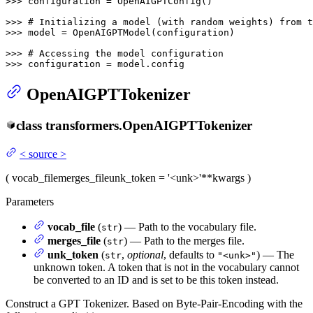
>>> 
configuration = OpenAIGPTConfig()

>>> 
# Initializing a model (with random weights) from t
>>> 
model = OpenAIGPTModel(configuration)

>>> 
# Accessing the model configuration
>>> 
configuration = model.config
OpenAIGPTTokenizer
class
transformers.
OpenAIGPTTokenizer
<
source
>
(
vocab_file
merges_file
unk_token
= '<unk>'
**kwargs
)
Parameters
vocab_file
(
) — Path to the vocabulary file.
str
merges_file
(
) — Path to the merges file.
str
unk_token
(
,
optional
, defaults to
) — The
str
"<unk>"
unknown token. A token that is not in the vocabulary cannot
be converted to an ID and is set to be this token instead.
Construct a GPT Tokenizer. Based on Byte-Pair-Encoding with the