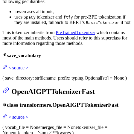
following peculiarities:
lowercases all inputs,
uses
tokenizer and
for pre-BPE tokenization if
SpaCy
ftfy
they are installed, fallback to BERT’s
if not.
BasicTokenizer
This tokenizer inherits from
PreTrainedTokenizer
which contains
most of the main methods. Users should refer to this superclass for
more information regarding those methods.
save_vocabulary
<
source
>
(
save_directory
: str
filename_prefix
: typing.Optional[str] = None
)
OpenAIGPTTokenizerFast
class
transformers.
OpenAIGPTTokenizerFast
<
source
>
(
vocab_file
= None
merges_file
= None
tokenizer_file
=
None
unk_token
= '<unk>'
**kwargs
)