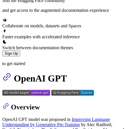
Join the Hugging Face community
and get access to the augmented documentation experience
Collaborate on models, datasets and Spaces
Faster examples with accelerated inference
Switch between documentation themes
Sign Up
to get started
OpenAI GPT
Overview
OpenAI GPT model was proposed in
Improving Language
Understanding by Generative Pre-Training
by Alec Radford,