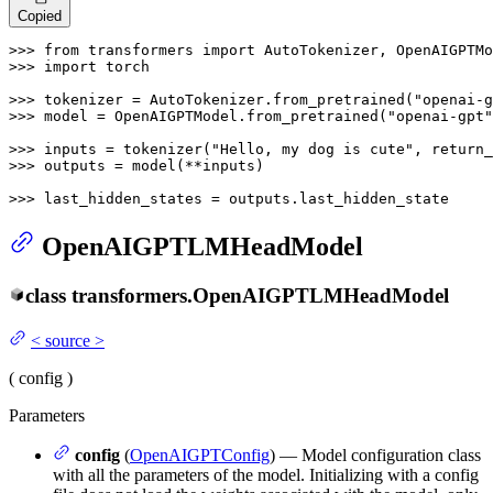
Copied
>>> 
from
 transformers 
import
>>> 
import
 torch

>>> 
tokenizer = AutoTokenizer.from_pretrained(
"openai-g
>>> 
model = OpenAIGPTModel.from_pretrained(
"openai-gpt"
>>> 
inputs = tokenizer(
"Hello, my dog is cute"
, return_
>>> 
outputs = model(**inputs)

>>> 
last_hidden_states = outputs.last_hidden_state
OpenAIGPTLMHeadModel
class
transformers.
OpenAIGPTLMHeadModel
<
source
>
(
config
)
Parameters
config
(
OpenAIGPTConfig
) — Model configuration class
with all the parameters of the model. Initializing with a config