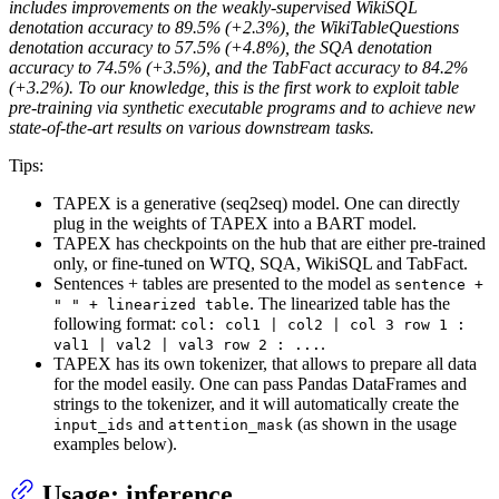
includes improvements on the weakly-supervised WikiSQL
denotation accuracy to 89.5% (+2.3%), the WikiTableQuestions
denotation accuracy to 57.5% (+4.8%), the SQA denotation
accuracy to 74.5% (+3.5%), and the TabFact accuracy to 84.2%
(+3.2%). To our knowledge, this is the first work to exploit table
pre-training via synthetic executable programs and to achieve new
state-of-the-art results on various downstream tasks.
Tips:
TAPEX is a generative (seq2seq) model. One can directly
plug in the weights of TAPEX into a BART model.
TAPEX has checkpoints on the hub that are either pre-trained
only, or fine-tuned on WTQ, SQA, WikiSQL and TabFact.
Sentences + tables are presented to the model as
sentence +
. The linearized table has the
" " + linearized table
following format:
col: col1 | col2 | col 3 row 1 :
.
val1 | val2 | val3 row 2 : ...
TAPEX has its own tokenizer, that allows to prepare all data
for the model easily. One can pass Pandas DataFrames and
strings to the tokenizer, and it will automatically create the
and
(as shown in the usage
input_ids
attention_mask
examples below).
Usage: inference