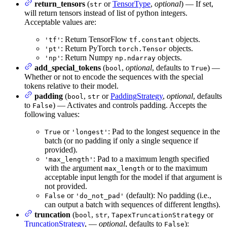
return_tensors
(
or
TensorType
,
optional
) — If set,
str
will return tensors instead of list of python integers.
Acceptable values are:
: Return TensorFlow
objects.
'tf'
tf.constant
: Return PyTorch
objects.
'pt'
torch.Tensor
: Return Numpy
objects.
'np'
np.ndarray
add_special_tokens
(
,
optional
, defaults to
) —
bool
True
Whether or not to encode the sequences with the special
tokens relative to their model.
padding
(
,
or
PaddingStrategy
,
optional
, defaults
bool
str
to
) — Activates and controls padding. Accepts the
False
following values:
or
: Pad to the longest sequence in the
True
'longest'
batch (or no padding if only a single sequence if
provided).
: Pad to a maximum length specified
'max_length'
with the argument
or to the maximum
max_length
acceptable input length for the model if that argument is
not provided.
or
(default): No padding (i.e.,
False
'do_not_pad'
can output a batch with sequences of different lengths).
truncation
(
,
,
or
bool
str
TapexTruncationStrategy
TruncationStrategy
, —
optional
, defaults to
):
False