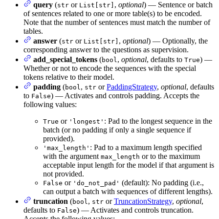
query
(
or
,
optional
) — Sentence or batch
str
List[str]
of sentences related to one or more table(s) to be encoded.
Note that the number of sentences must match the number of
tables.
answer
(
or
,
optional
) — Optionally, the
str
List[str]
corresponding answer to the questions as supervision.
add_special_tokens
(
,
optional
, defaults to
) —
bool
True
Whether or not to encode the sequences with the special
tokens relative to their model.
padding
(
,
or
PaddingStrategy
,
optional
, defaults
bool
str
to
) — Activates and controls padding. Accepts the
False
following values:
or
: Pad to the longest sequence in the
True
'longest'
batch (or no padding if only a single sequence if
provided).
: Pad to a maximum length specified
'max_length'
with the argument
or to the maximum
max_length
acceptable input length for the model if that argument is
not provided.
or
(default): No padding (i.e.,
False
'do_not_pad'
can output a batch with sequences of different lengths).
truncation
(
,
or
TruncationStrategy
,
optional
,
bool
str
defaults to
) — Activates and controls truncation.
False
Accepts the following values: