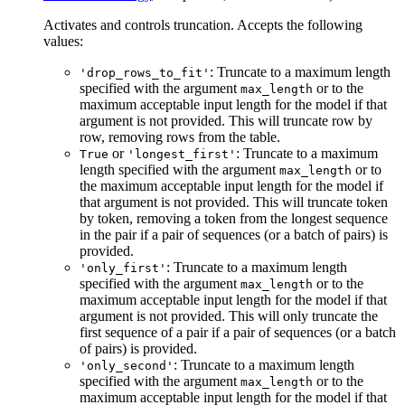
Activates and controls truncation. Accepts the following
values:
: Truncate to a maximum length
'drop_rows_to_fit'
specified with the argument
or to the
max_length
maximum acceptable input length for the model if that
argument is not provided. This will truncate row by
row, removing rows from the table.
or
: Truncate to a maximum
True
'longest_first'
length specified with the argument
or to
max_length
the maximum acceptable input length for the model if
that argument is not provided. This will truncate token
by token, removing a token from the longest sequence
in the pair if a pair of sequences (or a batch of pairs) is
provided.
: Truncate to a maximum length
'only_first'
specified with the argument
or to the
max_length
maximum acceptable input length for the model if that
argument is not provided. This will only truncate the
first sequence of a pair if a pair of sequences (or a batch
of pairs) is provided.
: Truncate to a maximum length
'only_second'
specified with the argument
or to the
max_length
maximum acceptable input length for the model if that