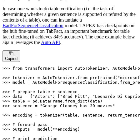
In case one wants to do table verification (i.e. the task of
determining whether a given sentence is supported or refuted by the
contents of a table), one can instantiate a
BartForSequenceClassification
model. TAPEX has checkpoints on
the hub fine-tuned on TabFact, an important benchmark for table
fact checking (it achieves 84% accuracy). The code example below
again leverages the
Auto API
.
Copied
>>> 
from
 transformers 
import
 AutoTokenizer, AutoModelFo
>>> 
tokenizer = AutoTokenizer.from_pretrained(
"microsof
>>> 
model = AutoModelForSequenceClassification.from_pre
>>> 
# prepare table + sentence
>>> 
data = {
"Actors"
: [
"Brad Pitt"
, 
"Leonardo Di Caprio
>>> 
>>> 
sentence = 
"George Clooney has 30 movies"
>>> 
encoding = tokenizer(table, sentence, return_tensor
>>> 
# forward pass
>>> 
outputs = model(**encoding)

>>> 
# print prediction