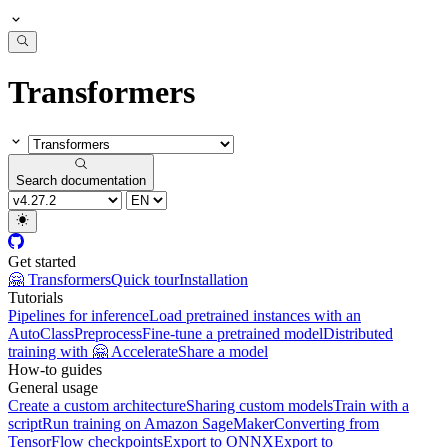
Transformers
Search documentation
Get started
🤗 Transformers
Quick tour
Installation
Tutorials
Pipelines for inference
Load pretrained instances with an
AutoClass
Preprocess
Fine-tune a pretrained model
Distributed
training with 🤗 Accelerate
Share a model
How-to guides
General usage
Create a custom architecture
Sharing custom models
Train with a
script
Run training on Amazon SageMaker
Converting from
TensorFlow checkpoints
Export to ONNX
Export to