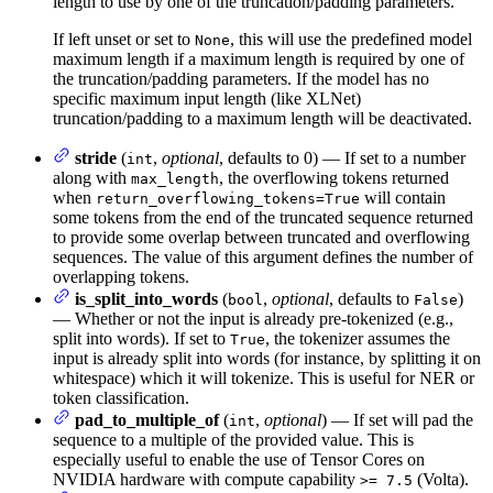
length to use by one of the truncation/padding parameters.
If left unset or set to
, this will use the predefined model
None
maximum length if a maximum length is required by one of
the truncation/padding parameters. If the model has no
specific maximum input length (like XLNet)
truncation/padding to a maximum length will be deactivated.
stride
(
,
optional
, defaults to 0) — If set to a number
int
along with
, the overflowing tokens returned
max_length
when
will contain
return_overflowing_tokens=True
some tokens from the end of the truncated sequence returned
to provide some overlap between truncated and overflowing
sequences. The value of this argument defines the number of
overlapping tokens.
is_split_into_words
(
,
optional
, defaults to
)
bool
False
— Whether or not the input is already pre-tokenized (e.g.,
split into words). If set to
, the tokenizer assumes the
True
input is already split into words (for instance, by splitting it on
whitespace) which it will tokenize. This is useful for NER or
token classification.
pad_to_multiple_of
(
,
optional
) — If set will pad the
int
sequence to a multiple of the provided value. This is
especially useful to enable the use of Tensor Cores on
NVIDIA hardware with compute capability
(Volta).
>= 7.5