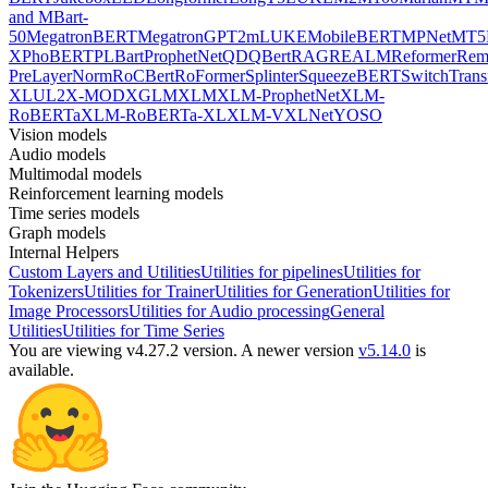
and MBart-
50
MegatronBERT
MegatronGPT2
mLUKE
MobileBERT
MPNet
MT5
X
PhoBERT
PLBart
ProphetNet
QDQBert
RAG
REALM
Reformer
Re
PreLayerNorm
RoCBert
RoFormer
Splinter
SqueezeBERT
SwitchTrans
XL
UL2
X-MOD
XGLM
XLM
XLM-ProphetNet
XLM-
RoBERTa
XLM-RoBERTa-XL
XLM-V
XLNet
YOSO
Vision models
Audio models
Multimodal models
Reinforcement learning models
Time series models
Graph models
Internal Helpers
Custom Layers and Utilities
Utilities for pipelines
Utilities for
Tokenizers
Utilities for Trainer
Utilities for Generation
Utilities for
Image Processors
Utilities for Audio processing
General
Utilities
Utilities for Time Series
You are viewing v4.27.2 version.
A newer version
v5.14.0
is
available.