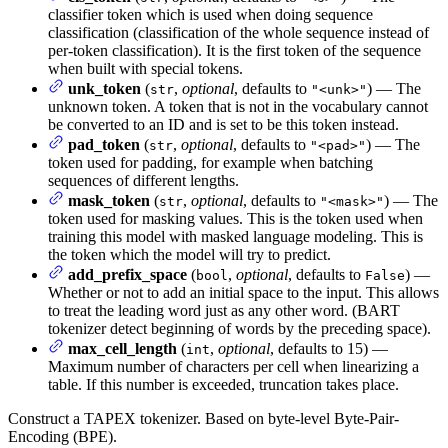
classifier token which is used when doing sequence
classification (classification of the whole sequence instead of
per-token classification). It is the first token of the sequence
when built with special tokens.
unk_token
(
,
optional
, defaults to
) — The
str
"<unk>"
unknown token. A token that is not in the vocabulary cannot
be converted to an ID and is set to be this token instead.
pad_token
(
,
optional
, defaults to
) — The
str
"<pad>"
token used for padding, for example when batching
sequences of different lengths.
mask_token
(
,
optional
, defaults to
) — The
str
"<mask>"
token used for masking values. This is the token used when
training this model with masked language modeling. This is
the token which the model will try to predict.
add_prefix_space
(
,
optional
, defaults to
) —
bool
False
Whether or not to add an initial space to the input. This allows
to treat the leading word just as any other word. (BART
tokenizer detect beginning of words by the preceding space).
max_cell_length
(
,
optional
, defaults to 15) —
int
Maximum number of characters per cell when linearizing a
table. If this number is exceeded, truncation takes place.
Construct a TAPEX tokenizer. Based on byte-level Byte-Pair-
Encoding (BPE).