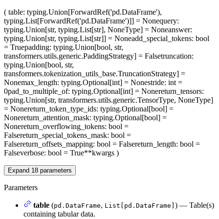
(
table
: typing.Union[ForwardRef('pd.DataFrame'),
typing.List[ForwardRef('pd.DataFrame')]] = None
query
:
typing.Union[str, typing.List[str], NoneType] = None
answer
:
typing.Union[str, typing.List[str]] = None
add_special_tokens
: bool
= True
padding
: typing.Union[bool, str,
transformers.utils.generic.PaddingStrategy] = False
truncation
:
typing.Union[bool, str,
transformers.tokenization_utils_base.TruncationStrategy] =
None
max_length
: typing.Optional[int] = None
stride
: int =
0
pad_to_multiple_of
: typing.Optional[int] = None
return_tensors
:
typing.Union[str, transformers.utils.generic.TensorType, NoneType]
= None
return_token_type_ids
: typing.Optional[bool] =
None
return_attention_mask
: typing.Optional[bool] =
None
return_overflowing_tokens
: bool =
False
return_special_tokens_mask
: bool =
False
return_offsets_mapping
: bool = False
return_length
: bool =
False
verbose
: bool = True
**kwargs
)
Expand
18
parameters
Parameters
table
(
,
) — Table(s)
pd.DataFrame
List[pd.DataFrame]
containing tabular data.