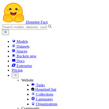
Hugging Face
Models
Datasets
Spaces
Buckets
new
Docs
Enterprise
Pricing
Website
Tasks
HuggingChat
Collections
Languages
Organizations
Community