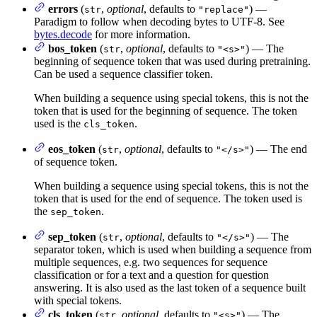
errors
(
,
optional
, defaults to
) —
str
"replace"
Paradigm to follow when decoding bytes to UTF-8. See
bytes.decode
for more information.
bos_token
(
,
optional
, defaults to
) — The
str
"<s>"
beginning of sequence token that was used during pretraining.
Can be used a sequence classifier token.
When building a sequence using special tokens, this is not the
token that is used for the beginning of sequence. The token
used is the
.
cls_token
eos_token
(
,
optional
, defaults to
) — The end
str
"</s>"
of sequence token.
When building a sequence using special tokens, this is not the
token that is used for the end of sequence. The token used is
the
.
sep_token
sep_token
(
,
optional
, defaults to
) — The
str
"</s>"
separator token, which is used when building a sequence from
multiple sequences, e.g. two sequences for sequence
classification or for a text and a question for question
answering. It is also used as the last token of a sequence built
with special tokens.
cls_token
(
,
optional
, defaults to
) — The
str
"<s>"