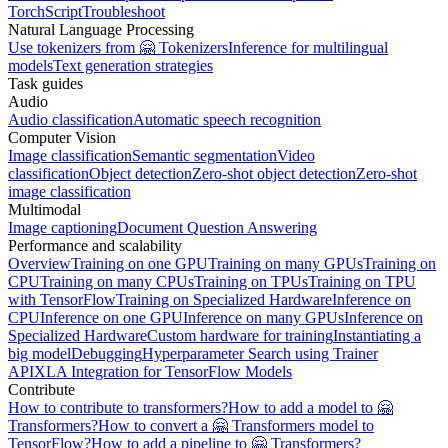
TorchScript
Troubleshoot
Natural Language Processing
Use tokenizers from 🤗 Tokenizers
Inference for multilingual
models
Text generation strategies
Task guides
Audio
Audio classification
Automatic speech recognition
Computer Vision
Image classification
Semantic segmentation
Video
classification
Object detection
Zero-shot object detection
Zero-shot
image classification
Multimodal
Image captioning
Document Question Answering
Performance and scalability
Overview
Training on one GPU
Training on many GPUs
Training on
CPU
Training on many CPUs
Training on TPUs
Training on TPU
with TensorFlow
Training on Specialized Hardware
Inference on
CPU
Inference on one GPU
Inference on many GPUs
Inference on
Specialized Hardware
Custom hardware for training
Instantiating a
big model
Debugging
Hyperparameter Search using Trainer
API
XLA Integration for TensorFlow Models
Contribute
How to contribute to transformers?
How to add a model to 🤗
Transformers?
How to convert a 🤗 Transformers model to
TensorFlow?
How to add a pipeline to 🤗 Transformers?