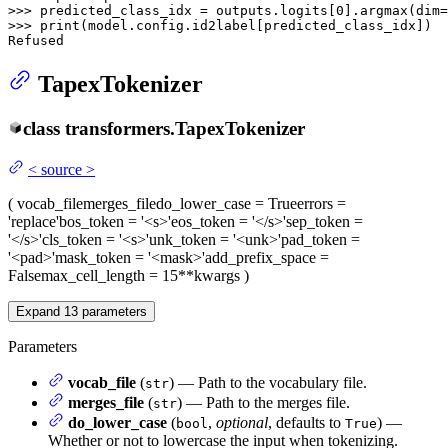
>>> 
predicted_class_idx = outputs.logits[
0
].argmax(dim=
>>> 
print
(model.config.id2label[predicted_class_idx])

Refused
TapexTokenizer
class
transformers.
TapexTokenizer
<
source
>
(
vocab_file
merges_file
do_lower_case
= True
errors
=
'replace'
bos_token
= '<s>'
eos_token
= '</s>'
sep_token
=
'</s>'
cls_token
= '<s>'
unk_token
= '<unk>'
pad_token
=
'<pad>'
mask_token
= '<mask>'
add_prefix_space
=
False
max_cell_length
= 15
**kwargs
)
Expand
13
parameters
Parameters
vocab_file
(
) — Path to the vocabulary file.
str
merges_file
(
) — Path to the merges file.
str
do_lower_case
(
,
optional
, defaults to
) —
bool
True
Whether or not to lowercase the input when tokenizing.