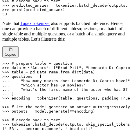
>>> 
# decode back to text
>>> 
predicted_answer = tokenizer.batch_decode(outputs, 
>>> 
print
53
Note that
TapexTokenizer
also supports batched inference. Hence,
one can provide a batch of different tables/questions, or a batch of a
single table and multiple questions, or a batch of a single query and
multiple tables. Let’s illustrate this:
Copied
>>> 
# prepare table + question
>>> 
data = {
"Actors"
: [
"Brad Pitt"
, 
"Leonardo Di Caprio
>>> 
>>> 
... 
"how many movies does Leonardo Di Caprio have?"
... 
"which actor has 69 movies?"
... 
"what's the first name of the actor who has 87 
... 
>>> 
encoding = tokenizer(table, questions, padding=
True
>>> 
# let the model generate an answer autoregressively
>>> 
outputs = model.generate(**encoding)

>>> 
# decode back to text
>>> 
tokenizer.batch_decode(outputs, skip_special_tokens
[
' 53'
, 
' george clooney'
, 
' brad pitt'
]