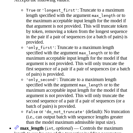
or
: Truncate to a maximum
True
'longest_first'
length specified with the argument
or to
max_length
the maximum acceptable input length for the model if
that argument is not provided. This will truncate token
by token, removing a token from the longest sequence
in the pair if a pair of sequences (or a batch of pairs) is
provided.
: Truncate to a maximum length
'only_first'
specified with the argument
or to the
max_length
maximum acceptable input length for the model if that
argument is not provided. This will only truncate the
first sequence of a pair if a pair of sequences (or a batch
of pairs) is provided.
: Truncate to a maximum length
'only_second'
specified with the argument
or to the
max_length
maximum acceptable input length for the model if that
argument is not provided. This will only truncate the
second sequence of a pair if a pair of sequences (or a
batch of pairs) is provided.
or
(default): No truncation
False
'do_not_truncate'
(i.e., can output batch with sequence lengths greater
than the model maximum admissible input size).
max_length
(
,
optional
) — Controls the maximum
int