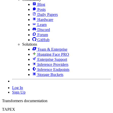
Blog
Posts
Daily Papers
Hardware
Learn
Discord
Forum
GitHub
Solutions
Team & Enterprise
Hugging Face PRO
Enterprise Support
Inference Providers
Inference Endpoints
Storage Buckets
Log In
Sign Up
Transformers documentation
TAPEX