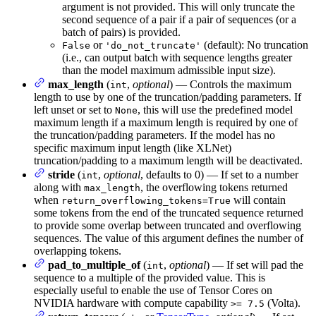
argument is not provided. This will only truncate the
second sequence of a pair if a pair of sequences (or a
batch of pairs) is provided.
or
(default): No truncation
False
'do_not_truncate'
(i.e., can output batch with sequence lengths greater
than the model maximum admissible input size).
max_length
(
,
optional
) — Controls the maximum
int
length to use by one of the truncation/padding parameters. If
left unset or set to
, this will use the predefined model
None
maximum length if a maximum length is required by one of
the truncation/padding parameters. If the model has no
specific maximum input length (like XLNet)
truncation/padding to a maximum length will be deactivated.
stride
(
,
optional
, defaults to 0) — If set to a number
int
along with
, the overflowing tokens returned
max_length
when
will contain
return_overflowing_tokens=True
some tokens from the end of the truncated sequence returned
to provide some overlap between truncated and overflowing
sequences. The value of this argument defines the number of
overlapping tokens.
pad_to_multiple_of
(
,
optional
) — If set will pad the
int
sequence to a multiple of the provided value. This is
especially useful to enable the use of Tensor Cores on
NVIDIA hardware with compute capability
(Volta).
>= 7.5