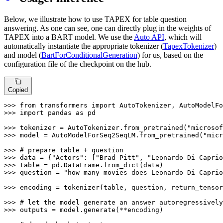
Below, we illustrate how to use TAPEX for table question
answering. As one can see, one can directly plug in the weights of
TAPEX into a BART model. We use the
Auto API
, which will
automatically instantiate the appropriate tokenizer (
TapexTokenizer
)
and model (
BartForConditionalGeneration
) for us, based on the
configuration file of the checkpoint on the hub.
Copied
>>> 
from
 transformers 
import
>>> 
import
 pandas 
as
 pd

>>> 
tokenizer = AutoTokenizer.from_pretrained(
"microsof
>>> 
model = AutoModelForSeq2SeqLM.from_pretrained(
"micr
>>> 
# prepare table + question
>>> 
data = {
"Actors"
: [
"Brad Pitt"
, 
"Leonardo Di Caprio
>>> 
>>> 
question = 
"how many movies does Leonardo Di Caprio
>>> 
encoding = tokenizer(table, question, return_tensor
>>> 
# let the model generate an answer autoregressively
>>> 
outputs = model.generate(**encoding)
