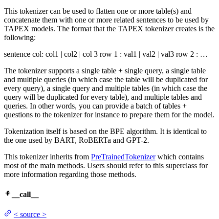
This tokenizer can be used to flatten one or more table(s) and
concatenate them with one or more related sentences to be used by
TAPEX models. The format that the TAPEX tokenizer creates is the
following:
sentence col: col1 | col2 | col 3 row 1 : val1 | val2 | val3 row 2 : …
The tokenizer supports a single table + single query, a single table
and multiple queries (in which case the table will be duplicated for
every query), a single query and multiple tables (in which case the
query will be duplicated for every table), and multiple tables and
queries. In other words, you can provide a batch of tables +
questions to the tokenizer for instance to prepare them for the model.
Tokenization itself is based on the BPE algorithm. It is identical to
the one used by BART, RoBERTa and GPT-2.
This tokenizer inherits from
PreTrainedTokenizer
which contains
most of the main methods. Users should refer to this superclass for
more information regarding those methods.
__call__
<
source
>