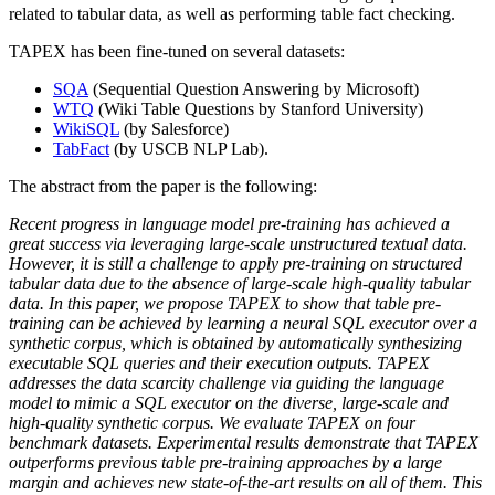
related to tabular data, as well as performing table fact checking.
TAPEX has been fine-tuned on several datasets:
SQA
(Sequential Question Answering by Microsoft)
WTQ
(Wiki Table Questions by Stanford University)
WikiSQL
(by Salesforce)
TabFact
(by USCB NLP Lab).
The abstract from the paper is the following:
Recent progress in language model pre-training has achieved a
great success via leveraging large-scale unstructured textual data.
However, it is still a challenge to apply pre-training on structured
tabular data due to the absence of large-scale high-quality tabular
data. In this paper, we propose TAPEX to show that table pre-
training can be achieved by learning a neural SQL executor over a
synthetic corpus, which is obtained by automatically synthesizing
executable SQL queries and their execution outputs. TAPEX
addresses the data scarcity challenge via guiding the language
model to mimic a SQL executor on the diverse, large-scale and
high-quality synthetic corpus. We evaluate TAPEX on four
benchmark datasets. Experimental results demonstrate that TAPEX
outperforms previous table pre-training approaches by a large
margin and achieves new state-of-the-art results on all of them. This