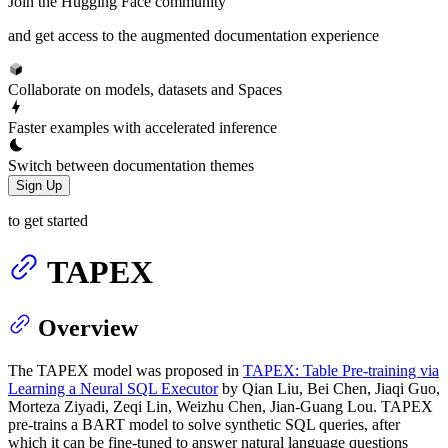
Join the Hugging Face community
and get access to the augmented documentation experience
Collaborate on models, datasets and Spaces
Faster examples with accelerated inference
Switch between documentation themes
Sign Up
to get started
TAPEX
Overview
The TAPEX model was proposed in
TAPEX: Table Pre-training via
Learning a Neural SQL Executor
by Qian Liu, Bei Chen, Jiaqi Guo,
Morteza Ziyadi, Zeqi Lin, Weizhu Chen, Jian-Guang Lou. TAPEX
pre-trains a BART model to solve synthetic SQL queries, after
which it can be fine-tuned to answer natural language questions