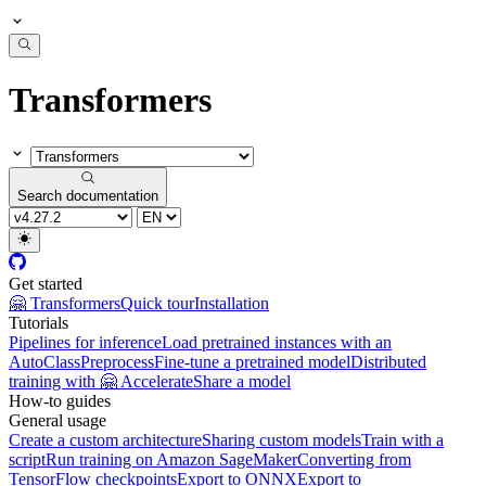
Transformers
Search documentation
Get started
🤗 Transformers
Quick tour
Installation
Tutorials
Pipelines for inference
Load pretrained instances with an
AutoClass
Preprocess
Fine-tune a pretrained model
Distributed
training with 🤗 Accelerate
Share a model
How-to guides
General usage
Create a custom architecture
Sharing custom models
Train with a
script
Run training on Amazon SageMaker
Converting from
TensorFlow checkpoints
Export to ONNX
Export to