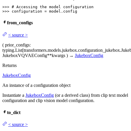
>>> 
# Accessing the model configuration
>>> 
configuration = model.config
from_configs
<
source
>
(
prior_configs
:
typing.List[transformers.models.jukebox.configuration_jukebox.Juke
JukeboxVQVAEConfig
**kwargs
)
→
JukeboxConfig
Returns
JukeboxConfig
An instance of a configuration object
Instantiate a
JukeboxConfig
(or a derived class) from clip text model
configuration and clip vision model configuration.
to_dict
<
source
>