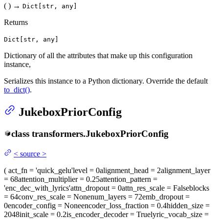
(
)
→
Dict[str, any]
Returns
Dict[str, any]
Dictionary of all the attributes that make up this configuration
instance,
Serializes this instance to a Python dictionary. Override the default
to_dict()
.
JukeboxPriorConfig
class
transformers.
JukeboxPriorConfig
<
source
>
(
act_fn
= 'quick_gelu'
level
= 0
alignment_head
= 2
alignment_layer
= 68
attention_multiplier
= 0.25
attention_pattern
=
'enc_dec_with_lyrics'
attn_dropout
= 0
attn_res_scale
= False
blocks
= 64
conv_res_scale
= None
num_layers
= 72
emb_dropout
=
0
encoder_config
= None
encoder_loss_fraction
= 0.4
hidden_size
=
2048
init_scale
= 0.2
is_encoder_decoder
= True
lyric_vocab_size
=