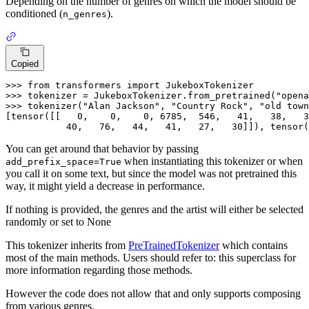
Depending on the number of genres on which the model should be
conditioned (
).
n_genres
Copied
>>> from transformers import JukeboxTokenizer

>>> tokenizer = JukeboxTokenizer.from_pretrained(
"opena
>>> tokenizer(
"Alan Jackson"
, 
"Country Rock"
, 
"old town
[tensor(
[[   0,    0,    0, 6785,  546,   41,   38,   3
           40,   76,   44,   41,   27,   30]]
), tensor(
You can get around that behavior by passing
when instantiating this tokenizer or when
add_prefix_space=True
you call it on some text, but since the model was not pretrained this
way, it might yield a decrease in performance.
If nothing is provided, the genres and the artist will either be selected
randomly or set to None
This tokenizer inherits from
PreTrainedTokenizer
which contains
most of the main methods. Users should refer to: this superclass for
more information regarding those methods.
However the code does not allow that and only supports composing
from various genres.