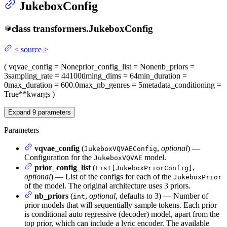
JukeboxConfig
class
transformers.
JukeboxConfig
<
source
>
(
vqvae_config
= None
prior_config_list
= None
nb_priors
=
3
sampling_rate
= 44100
timing_dims
= 64
min_duration
=
0
max_duration
= 600.0
max_nb_genres
= 5
metadata_conditioning
=
True
**kwargs
)
Expand
9
parameters
Parameters
vqvae_config
(
,
optional
) —
JukeboxVQVAEConfig
Configuration for the
model.
JukeboxVQVAE
prior_config_list
(
,
List[JukeboxPriorConfig]
optional
) — List of the configs for each of the
JukeboxPrior
of the model. The original architecture uses 3 priors.
nb_priors
(
,
optional
, defaults to 3) — Number of
int
prior models that will sequentially sample tokens. Each prior
is conditional auto regressive (decoder) model, apart from the
top prior, which can include a lyric encoder. The available