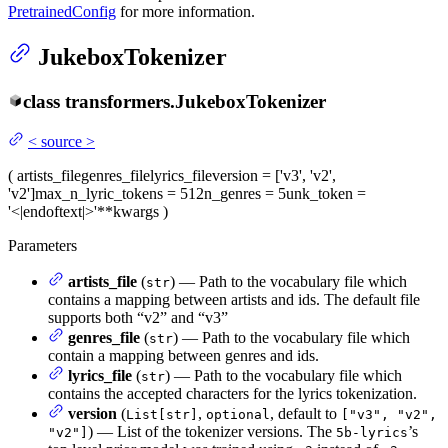
PretrainedConfig
for more information.
JukeboxTokenizer
class
transformers.
JukeboxTokenizer
<
source
>
(
artists_file
genres_file
lyrics_file
version
= ['v3', 'v2',
'v2']
max_n_lyric_tokens
= 512
n_genres
= 5
unk_token
=
'<|endoftext|>'
**kwargs
)
Parameters
artists_file
(
) — Path to the vocabulary file which
str
contains a mapping between artists and ids. The default file
supports both “v2” and “v3”
genres_file
(
) — Path to the vocabulary file which
str
contain a mapping between genres and ids.
lyrics_file
(
) — Path to the vocabulary file which
str
contains the accepted characters for the lyrics tokenization.
version
(
,
, default to
List[str]
optional
["v3", "v2",
) — List of the tokenizer versions. The
’s
"v2"]
5b-lyrics