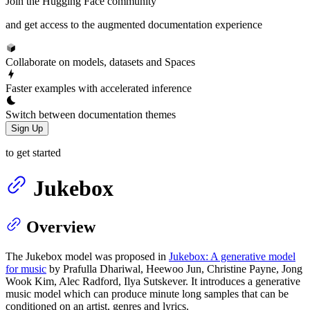
Join the Hugging Face community
and get access to the augmented documentation experience
Collaborate on models, datasets and Spaces
Faster examples with accelerated inference
Switch between documentation themes
Sign Up
to get started
Jukebox
Overview
The Jukebox model was proposed in
Jukebox: A generative model
for music
by Prafulla Dhariwal, Heewoo Jun, Christine Payne, Jong
Wook Kim, Alec Radford, Ilya Sutskever. It introduces a generative
music model which can produce minute long samples that can be
conditioned on an artist, genres and lyrics.