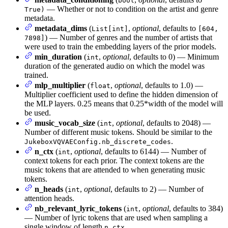
bool
— Whether or not to condition on the artist and genre
True)
metadata.
metadata_dims
(
,
optional
, defaults to
List[int]
[604,
) — Number of genres and the number of artists that
7898]
were used to train the embedding layers of the prior models.
min_duration
(
,
optional
, defaults to 0) — Minimum
int
duration of the generated audio on which the model was
trained.
mlp_multiplier
(
,
optional
, defaults to 1.0) —
float
Multiplier coefficient used to define the hidden dimension of
the MLP layers. 0.25 means that 0.25*width of the model will
be used.
music_vocab_size
(
,
optional
, defaults to 2048) —
int
Number of different music tokens. Should be similar to the
.
JukeboxVQVAEConfig.nb_discrete_codes
n_ctx
(
,
optional
, defaults to 6144) — Number of
int
context tokens for each prior. The context tokens are the
music tokens that are attended to when generating music
tokens.
n_heads
(
,
optional
, defaults to 2) — Number of
int
attention heads.
nb_relevant_lyric_tokens
(
,
optional
, defaults to 384)
int
— Number of lyric tokens that are used when sampling a
single window of length
n_ctx