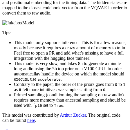
and positionnal embedding for the timing data. The hidden states are
mapped to the closest codebook vector from the VQVAE in order to
convert them to raw audio.
Tips:
This model only supports inference. This is for a few reasons,
mostly because it requires a crazy amount of memory to train.
Feel free to open a PR and add what’s missing to have a full
integration with the hugging face traineer!
This model is very slow, and takes 8h to generate a minute
long audio using the 5b top prior on a V100 GPU. In order
automaticallay handle the device on which the model should
execute, use
.
accelerate
Contrary to the paper, the order of the priors goes from
to
0
1
as it felt more intuitive : we sample starting from
.
0
Primed sampling (conditionning the sampling on raw audio)
requires more memory than ancestral sampling and should be
used with
set to
.
fp16
True
This model was contributed by
Arthur Zucker
. The original code
can be found
here
.