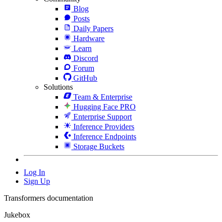
Blog
Posts
Daily Papers
Hardware
Learn
Discord
Forum
GitHub
Solutions
Team & Enterprise
Hugging Face PRO
Enterprise Support
Inference Providers
Inference Endpoints
Storage Buckets
Log In
Sign Up
Transformers documentation
Jukebox