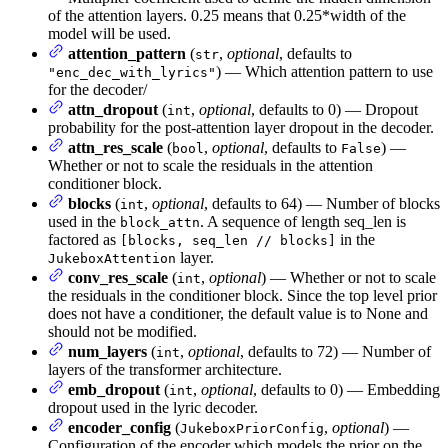
of the attention layers. 0.25 means that 0.25*width of the
model will be used.
attention_pattern
(
,
optional
, defaults to
str
) — Which attention pattern to use
"enc_dec_with_lyrics"
for the decoder/
attn_dropout
(
,
optional
, defaults to 0) — Dropout
int
probability for the post-attention layer dropout in the decoder.
attn_res_scale
(
,
optional
, defaults to
) —
bool
False
Whether or not to scale the residuals in the attention
conditioner block.
blocks
(
,
optional
, defaults to 64) — Number of blocks
int
used in the
. A sequence of length seq_len is
block_attn
factored as
in the
[blocks, seq_len // blocks]
layer.
JukeboxAttention
conv_res_scale
(
,
optional
) — Whether or not to scale
int
the residuals in the conditioner block. Since the top level prior
does not have a conditioner, the default value is to None and
should not be modified.
num_layers
(
,
optional
, defaults to 72) — Number of
int
layers of the transformer architecture.
emb_dropout
(
,
optional
, defaults to 0) — Embedding
int
dropout used in the lyric decoder.
encoder_config
(
,
optional
) —
JukeboxPriorConfig
Configuration of the encoder which models the prior on the