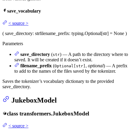
save_vocabulary
<
source
>
(
save_directory
: str
filename_prefix
: typing.Optional[str] = None
)
Parameters
save_directory
(
) — A path to the directory where to
str
saved. It will be created if it doesn’t exist.
filename_prefix
(
,
optional
) — A prefix
Optional[str]
to add to the names of the files saved by the tokenizer.
Saves the tokenizer’s vocabulary dictionary to the provided
save_directory.
JukeboxModel
class
transformers.
JukeboxModel
<
source
>