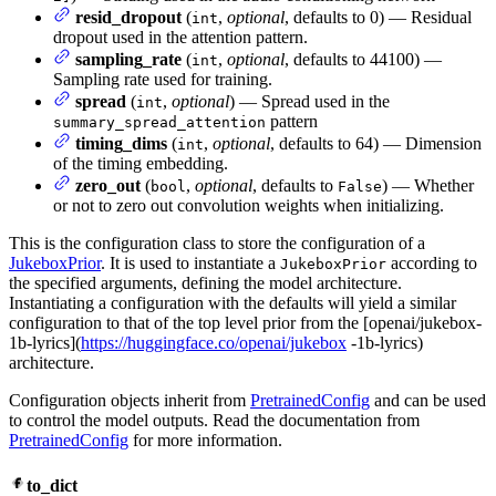
resid_dropout
(
,
optional
, defaults to 0) — Residual
int
dropout used in the attention pattern.
sampling_rate
(
,
optional
, defaults to 44100) —
int
Sampling rate used for training.
spread
(
,
optional
) — Spread used in the
int
pattern
summary_spread_attention
timing_dims
(
,
optional
, defaults to 64) — Dimension
int
of the timing embedding.
zero_out
(
,
optional
, defaults to
) — Whether
bool
False
or not to zero out convolution weights when initializing.
This is the configuration class to store the configuration of a
JukeboxPrior
. It is used to instantiate a
according to
JukeboxPrior
the specified arguments, defining the model architecture.
Instantiating a configuration with the defaults will yield a similar
configuration to that of the top level prior from the [openai/jukebox-
1b-lyrics](
https://huggingface.co/openai/jukebox
-1b-lyrics)
architecture.
Configuration objects inherit from
PretrainedConfig
and can be used
to control the model outputs. Read the documentation from
PretrainedConfig
for more information.
to_dict