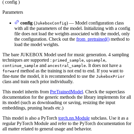
(
config
)
Parameters
config
(
) — Model configuration class
JukeboxConfig
with all the parameters of the model. Initializing with a config
file does not load the weights associated with the model, only
the configuration. Check out the
from_pretrained()
method to
load the model weights.
The bare JUKEBOX Model used for music generation. 4 sampling
techniques are supported :
,
,
primed_sample
upsample
and
. It does not have a
continue_sample
ancestral_sample
method as the training is not end to end. If you want to
forward
fine-tune the model, it is recommended to use the
JukeboxPrior
class and train each prior individually.
This model inherits from
PreTrainedModel
. Check the superclass
documentation for the generic methods the library implements for all
its model (such as downloading or saving, resizing the input
embeddings, pruning heads etc.)
This model is also a PyTorch
torch.nn.Module
subclass. Use it as a
regular PyTorch Module and refer to the PyTorch documentation for
all matter related to general usage and behavior.