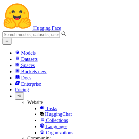
Hugging Face
Models
Datasets
Spaces
Buckets
new
Docs
Enterprise
Pricing
Website
Tasks
HuggingChat
Collections
Languages
Organizations
Community