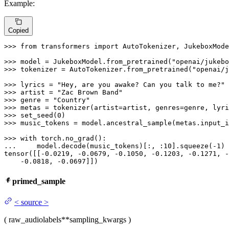
Example:
Copied
>>> 
from
 transformers 
import
 AutoTokenizer, JukeboxMode
>>> 
model = JukeboxModel.from_pretrained(
"openai/jukebo
>>> 
tokenizer = AutoTokenizer.from_pretrained(
"openai/j
>>> 
lyrics = 
"Hey, are you awake? Can you talk to me?"
>>> 
artist = 
"Zac Brown Band"
>>> 
genre = 
"Country"
>>> 
>>> 
set_seed(
0
>>> 
music_tokens = model.ancestral_sample(metas.input_i
>>> 
with
... 
    model.decode(music_tokens)[:, :
10
].squeeze(-
1
)

tensor([[-
0.0219
, -
0.0679
, -
0.1050
, -
0.1203
, -
0.1271
, -
    -
0.0818
, -
0.0697
]])
primed_sample
<
source
>
(
raw_audio
labels
**sampling_kwargs
)