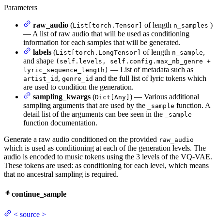
Parameters
raw_audio
(
of length
)
List[torch.Tensor]
n_samples
— A list of raw audio that will be used as conditioning
information for each samples that will be generated.
labels
(
of length
,
List[torch.LongTensor]
n_sample
and shape
(self.levels, self.config.max_nb_genre +
— List of metadata such as
lyric_sequence_length)
,
and the full list of lyric tokens which
artist_id
genre_id
are used to condition the generation.
sampling_kwargs
(
) — Various additional
Dict[Any]
sampling arguments that are used by the
function. A
_sample
detail list of the arguments can bee seen in the
_sample
function documentation.
Generate a raw audio conditioned on the provided
raw_audio
which is used as conditioning at each of the generation levels. The
audio is encoded to music tokens using the 3 levels of the VQ-VAE.
These tokens are used: as conditioning for each level, which means
that no ancestral sampling is required.
continue_sample
<
source
>