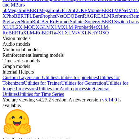
and MBart-
50
MegatronBERT
MegatronGPT2
mLUKE
MobileBERT
MPNet
MT5
X
PhoBERT
PLBart
ProphetNet
QDQBert
RAG
REALM
Reformer
Re
PreLayerNorm
RoCBert
RoFormer
Splinter
SqueezeBERT
SwitchTrans
XL
UL2
X-MOD
XGLM
XLM
XLM-ProphetNet
XLM-
RoBERTa
XLM-RoBERTa-XL
XLM-V
XLNet
YOSO
Vision models
Audio models
Multimodal models
Reinforcement learning models
Time series models
Graph models
Internal Helpers
Custom Layers and Utilities
Utilities for pipelines
Utilities for
Tokenizers
Utilities for Trainer
Utilities for Generation
Utilities for
Image Processors
Utilities for Audio processing
General
Utilities
Utilities for Time Series
You are viewing v4.27.2 version.
A newer version
v5.14.0
is
available.