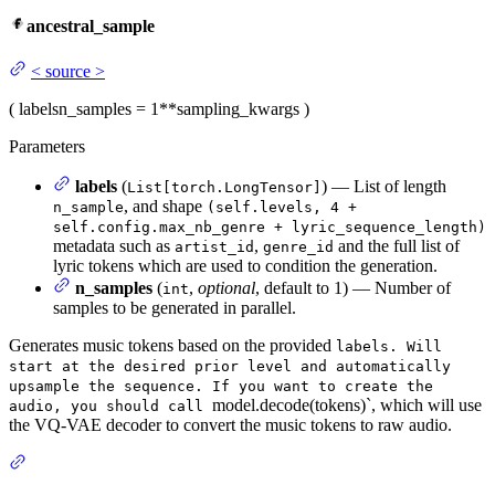
ancestral_sample
<
source
>
(
labels
n_samples
= 1
**sampling_kwargs
)
Parameters
labels
(
) — List of length
List[torch.LongTensor]
, and shape
n_sample
(self.levels, 4 +
self.config.max_nb_genre + lyric_sequence_length)
metadata such as
,
and the full list of
artist_id
genre_id
lyric tokens which are used to condition the generation.
n_samples
(
,
optional
, default to 1) — Number of
int
samples to be generated in parallel.
Generates music tokens based on the provided
labels. Will
start at the desired prior level and automatically
upsample the sequence. If you want to create the
model.decode(tokens)`, which will use
audio, you should call
the VQ-VAE decoder to convert the music tokens to raw audio.