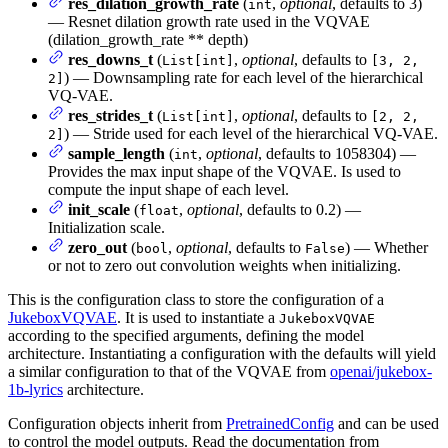
res_dilation_growth_rate
(
,
optional
, defaults to 3)
int
— Resnet dilation growth rate used in the VQVAE
(dilation_growth_rate ** depth)
res_downs_t
(
,
optional
, defaults to
List[int]
[3, 2,
) — Downsampling rate for each level of the hierarchical
2]
VQ-VAE.
res_strides_t
(
,
optional
, defaults to
List[int]
[2, 2,
) — Stride used for each level of the hierarchical VQ-VAE.
2]
sample_length
(
,
optional
, defaults to 1058304) —
int
Provides the max input shape of the VQVAE. Is used to
compute the input shape of each level.
init_scale
(
,
optional
, defaults to 0.2) —
float
Initialization scale.
zero_out
(
,
optional
, defaults to
) — Whether
bool
False
or not to zero out convolution weights when initializing.
This is the configuration class to store the configuration of a
JukeboxVQVAE
. It is used to instantiate a
JukeboxVQVAE
according to the specified arguments, defining the model
architecture. Instantiating a configuration with the defaults will yield
a similar configuration to that of the VQVAE from
openai/jukebox-
1b-lyrics
architecture.
Configuration objects inherit from
PretrainedConfig
and can be used
to control the model outputs. Read the documentation from