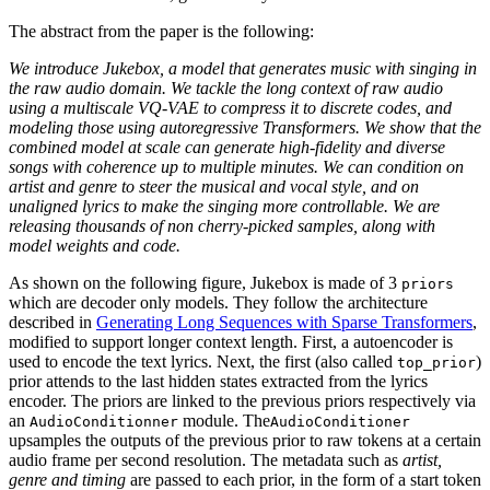
The abstract from the paper is the following:
We introduce Jukebox, a model that generates music with singing in
the raw audio domain. We tackle the long context of raw audio
using a multiscale VQ-VAE to compress it to discrete codes, and
modeling those using autoregressive Transformers. We show that the
combined model at scale can generate high-fidelity and diverse
songs with coherence up to multiple minutes. We can condition on
artist and genre to steer the musical and vocal style, and on
unaligned lyrics to make the singing more controllable. We are
releasing thousands of non cherry-picked samples, along with
model weights and code.
As shown on the following figure, Jukebox is made of 3
priors
which are decoder only models. They follow the architecture
described in
Generating Long Sequences with Sparse Transformers
,
modified to support longer context length. First, a autoencoder is
used to encode the text lyrics. Next, the first (also called
)
top_prior
prior attends to the last hidden states extracted from the lyrics
encoder. The priors are linked to the previous priors respectively via
an
module. The
AudioConditionner
AudioConditioner
upsamples the outputs of the previous prior to raw tokens at a certain
audio frame per second resolution. The metadata such as
artist,
genre and timing
are passed to each prior, in the form of a start token