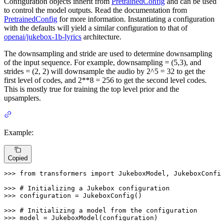
Configuration objects inherit from
PretrainedConfig
and can be used
to control the model outputs. Read the documentation from
PretrainedConfig
for more information. Instantiating a configuration
with the defaults will yield a similar configuration to that of
openai/jukebox-1b-lyrics
architecture.
The downsampling and stride are used to determine downsampling
of the input sequence. For example, downsampling = (5,3), and
strides = (2, 2) will downsample the audio by 2^5 = 32 to get the
first level of codes, and 2**8 = 256 to get the second level codes.
This is mostly true for training the top level prior and the
upsamplers.
Example:
Copied
>>> 
from
 transformers 
import
 JukeboxModel, JukeboxConfi
>>> 
# Initializing a Jukebox configuration
>>> 
configuration = JukeboxConfig()

>>> 
# Initializing a model from the configuration
>>> 
model = JukeboxModel(configuration)
