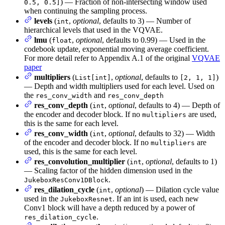
) — Fraction of non-intersecting window used
0.5, 0.5]
when continuing the sampling process.
levels
(
,
optional
, defaults to 3) — Number of
int
hierarchical levels that used in the VQVAE.
lmu
(
,
optional
, defaults to 0.99) — Used in the
float
codebook update, exponential moving average coefficient.
For more detail refer to Appendix A.1 of the original
VQVAE
paper
multipliers
(
,
optional
, defaults to
)
List[int]
[2, 1, 1]
— Depth and width multipliers used for each level. Used on
the
and
res_conv_width
res_conv_depth
res_conv_depth
(
,
optional
, defaults to 4) — Depth of
int
the encoder and decoder block. If no
are used,
multipliers
this is the same for each level.
res_conv_width
(
,
optional
, defaults to 32) — Width
int
of the encoder and decoder block. If no
are
multipliers
used, this is the same for each level.
res_convolution_multiplier
(
,
optional
, defaults to 1)
int
— Scaling factor of the hidden dimension used in the
.
JukeboxResConv1DBlock
res_dilation_cycle
(
,
optional
) — Dilation cycle value
int
used in the
. If an int is used, each new
JukeboxResnet
Conv1 block will have a depth reduced by a power of
.
res_dilation_cycle