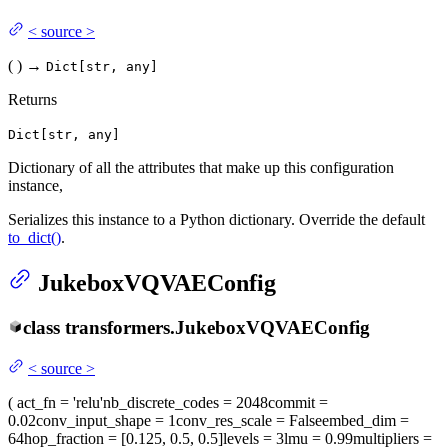
<
source
>
(
)
→
Dict[str, any]
Returns
Dict[str, any]
Dictionary of all the attributes that make up this configuration
instance,
Serializes this instance to a Python dictionary. Override the default
to_dict()
.
JukeboxVQVAEConfig
class
transformers.
JukeboxVQVAEConfig
<
source
>
(
act_fn
= 'relu'
nb_discrete_codes
= 2048
commit
=
0.02
conv_input_shape
= 1
conv_res_scale
= False
embed_dim
=
64
hop_fraction
= [0.125, 0.5, 0.5]
levels
= 3
lmu
= 0.99
multipliers
=