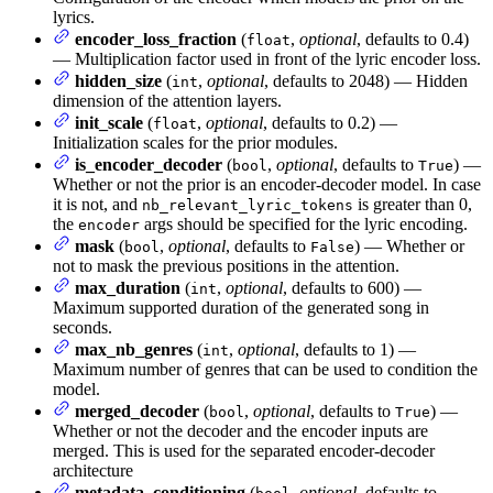
lyrics.
encoder_loss_fraction
(
,
optional
, defaults to 0.4)
float
— Multiplication factor used in front of the lyric encoder loss.
hidden_size
(
,
optional
, defaults to 2048) — Hidden
int
dimension of the attention layers.
init_scale
(
,
optional
, defaults to 0.2) —
float
Initialization scales for the prior modules.
is_encoder_decoder
(
,
optional
, defaults to
) —
bool
True
Whether or not the prior is an encoder-decoder model. In case
it is not, and
is greater than 0,
nb_relevant_lyric_tokens
the
args should be specified for the lyric encoding.
encoder
mask
(
,
optional
, defaults to
) — Whether or
bool
False
not to mask the previous positions in the attention.
max_duration
(
,
optional
, defaults to 600) —
int
Maximum supported duration of the generated song in
seconds.
max_nb_genres
(
,
optional
, defaults to 1) —
int
Maximum number of genres that can be used to condition the
model.
merged_decoder
(
,
optional
, defaults to
) —
bool
True
Whether or not the decoder and the encoder inputs are
merged. This is used for the separated encoder-decoder
architecture
metadata_conditioning
(
,
optional
, defaults to