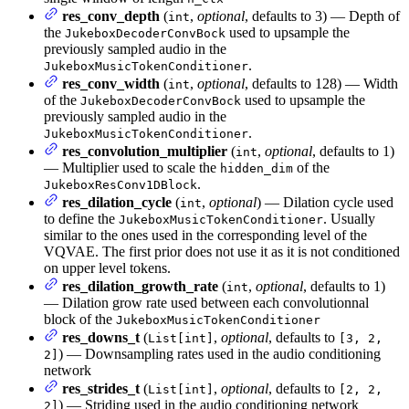
res_conv_depth
(
,
optional
, defaults to 3) — Depth of
int
the
used to upsample the
JukeboxDecoderConvBock
previously sampled audio in the
.
JukeboxMusicTokenConditioner
res_conv_width
(
,
optional
, defaults to 128) — Width
int
of the
used to upsample the
JukeboxDecoderConvBock
previously sampled audio in the
.
JukeboxMusicTokenConditioner
res_convolution_multiplier
(
,
optional
, defaults to 1)
int
— Multiplier used to scale the
of the
hidden_dim
.
JukeboxResConv1DBlock
res_dilation_cycle
(
,
optional
) — Dilation cycle used
int
to define the
. Usually
JukeboxMusicTokenConditioner
similar to the ones used in the corresponding level of the
VQVAE. The first prior does not use it as it is not conditioned
on upper level tokens.
res_dilation_growth_rate
(
,
optional
, defaults to 1)
int
— Dilation grow rate used between each convolutionnal
block of the
JukeboxMusicTokenConditioner
res_downs_t
(
,
optional
, defaults to
List[int]
[3, 2,
) — Downsampling rates used in the audio conditioning
2]
network
res_strides_t
(
,
optional
, defaults to
List[int]
[2, 2,
) — Striding used in the audio conditioning network
2]