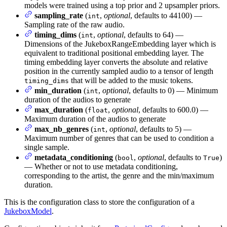
models were trained using a top prior and 2 upsampler priors.
sampling_rate
(
,
optional
, defaults to 44100) —
int
Sampling rate of the raw audio.
timing_dims
(
,
optional
, defaults to 64) —
int
Dimensions of the JukeboxRangeEmbedding layer which is
equivalent to traditional positional embedding layer. The
timing embedding layer converts the absolute and relative
position in the currently sampled audio to a tensor of length
that will be added to the music tokens.
timing_dims
min_duration
(
,
optional
, defaults to 0) — Minimum
int
duration of the audios to generate
max_duration
(
,
optional
, defaults to 600.0) —
float
Maximum duration of the audios to generate
max_nb_genres
(
,
optional
, defaults to 5) —
int
Maximum number of genres that can be used to condition a
single sample.
metadata_conditioning
(
,
optional
, defaults to
)
bool
True
— Whether or not to use metadata conditioning,
corresponding to the artist, the genre and the min/maximum
duration.
This is the configuration class to store the configuration of a
JukeboxModel
.