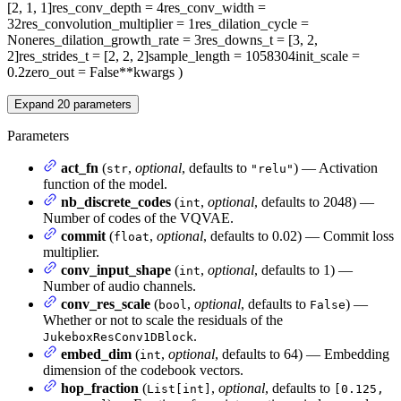
[2, 1, 1]
res_conv_depth
= 4
res_conv_width
=
32
res_convolution_multiplier
= 1
res_dilation_cycle
=
None
res_dilation_growth_rate
= 3
res_downs_t
= [3, 2,
2]
res_strides_t
= [2, 2, 2]
sample_length
= 1058304
init_scale
=
0.2
zero_out
= False
**kwargs
)
Expand
20
parameters
Parameters
act_fn
(
,
optional
, defaults to
) — Activation
str
"relu"
function of the model.
nb_discrete_codes
(
,
optional
, defaults to 2048) —
int
Number of codes of the VQVAE.
commit
(
,
optional
, defaults to 0.02) — Commit loss
float
multiplier.
conv_input_shape
(
,
optional
, defaults to 1) —
int
Number of audio channels.
conv_res_scale
(
,
optional
, defaults to
) —
bool
False
Whether or not to scale the residuals of the
.
JukeboxResConv1DBlock
embed_dim
(
,
optional
, defaults to 64) — Embedding
int
dimension of the codebook vectors.
hop_fraction
(
,
optional
, defaults to
List[int]
[0.125,