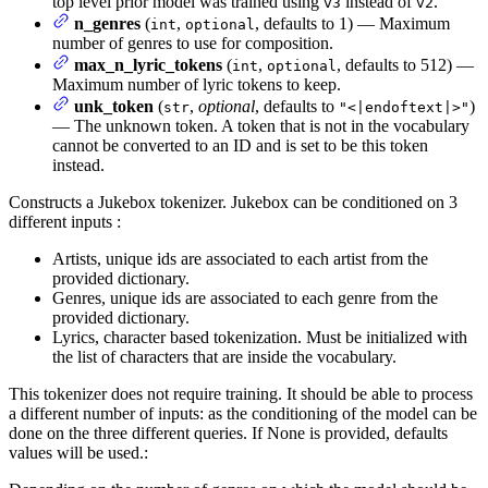
top level prior model was trained using
instead of
.
v3
v2
n_genres
(
,
, defaults to 1) — Maximum
int
optional
number of genres to use for composition.
max_n_lyric_tokens
(
,
, defaults to 512) —
int
optional
Maximum number of lyric tokens to keep.
unk_token
(
,
optional
, defaults to
)
str
"<|endoftext|>"
— The unknown token. A token that is not in the vocabulary
cannot be converted to an ID and is set to be this token
instead.
Constructs a Jukebox tokenizer. Jukebox can be conditioned on 3
different inputs :
Artists, unique ids are associated to each artist from the
provided dictionary.
Genres, unique ids are associated to each genre from the
provided dictionary.
Lyrics, character based tokenization. Must be initialized with
the list of characters that are inside the vocabulary.
This tokenizer does not require training. It should be able to process
a different number of inputs: as the conditioning of the model can be
done on the three different queries. If None is provided, defaults
values will be used.: