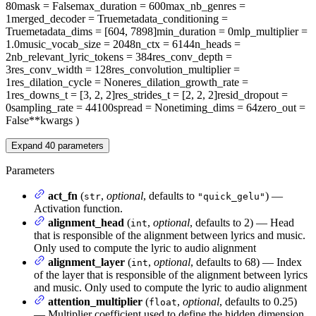
80
mask
= False
max_duration
= 600
max_nb_genres
=
1
merged_decoder
= True
metadata_conditioning
=
True
metadata_dims
= [604, 7898]
min_duration
= 0
mlp_multiplier
=
1.0
music_vocab_size
= 2048
n_ctx
= 6144
n_heads
=
2
nb_relevant_lyric_tokens
= 384
res_conv_depth
=
3
res_conv_width
= 128
res_convolution_multiplier
=
1
res_dilation_cycle
= None
res_dilation_growth_rate
=
1
res_downs_t
= [3, 2, 2]
res_strides_t
= [2, 2, 2]
resid_dropout
=
0
sampling_rate
= 44100
spread
= None
timing_dims
= 64
zero_out
=
False
**kwargs
)
Expand
40
parameters
Parameters
act_fn
(
,
optional
, defaults to
) —
str
"quick_gelu"
Activation function.
alignment_head
(
,
optional
, defaults to 2) — Head
int
that is responsible of the alignment between lyrics and music.
Only used to compute the lyric to audio alignment
alignment_layer
(
,
optional
, defaults to 68) — Index
int
of the layer that is responsible of the alignment between lyrics
and music. Only used to compute the lyric to audio alignment
attention_multiplier
(
,
optional
, defaults to 0.25)
float
— Multiplier coefficient used to define the hidden dimension