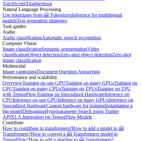
TorchScript
Troubleshoot
Natural Language Processing
Use tokenizers from 🤗 Tokenizers
Inference for multilingual
models
Text generation strategies
Task guides
Audio
Audio classification
Automatic speech recognition
Computer Vision
Image classification
Semantic segmentation
Video
classification
Object detection
Zero-shot object detection
Zero-shot
image classification
Multimodal
Image captioning
Document Question Answering
Performance and scalability
Overview
Training on one GPU
Training on many GPUs
Training on
CPU
Training on many CPUs
Training on TPUs
Training on TPU
with TensorFlow
Training on Specialized Hardware
Inference on
CPU
Inference on one GPU
Inference on many GPUs
Inference on
Specialized Hardware
Custom hardware for training
Instantiating a
big model
Debugging
Hyperparameter Search using Trainer
API
XLA Integration for TensorFlow Models
Contribute
How to contribute to transformers?
How to add a model to 🤗
Transformers?
How to convert a 🤗 Transformers model to
TensorFlow?
How to add a pipeline to 🤗 Transformers?