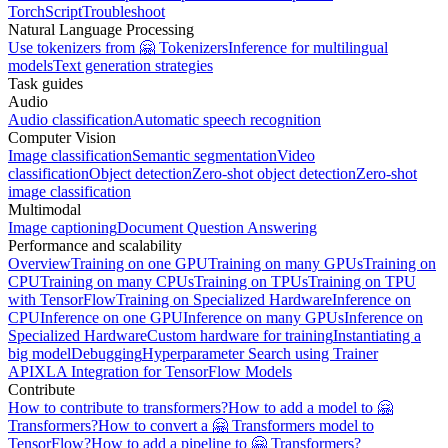
TorchScript
Troubleshoot
Natural Language Processing
Use tokenizers from 🤗 Tokenizers
Inference for multilingual
models
Text generation strategies
Task guides
Audio
Audio classification
Automatic speech recognition
Computer Vision
Image classification
Semantic segmentation
Video
classification
Object detection
Zero-shot object detection
Zero-shot
image classification
Multimodal
Image captioning
Document Question Answering
Performance and scalability
Overview
Training on one GPU
Training on many GPUs
Training on
CPU
Training on many CPUs
Training on TPUs
Training on TPU
with TensorFlow
Training on Specialized Hardware
Inference on
CPU
Inference on one GPU
Inference on many GPUs
Inference on
Specialized Hardware
Custom hardware for training
Instantiating a
big model
Debugging
Hyperparameter Search using Trainer
API
XLA Integration for TensorFlow Models
Contribute
How to contribute to transformers?
How to add a model to 🤗
Transformers?
How to convert a 🤗 Transformers model to
TensorFlow?
How to add a pipeline to 🤗 Transformers?