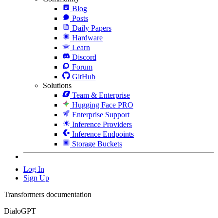
Blog
Posts
Daily Papers
Hardware
Learn
Discord
Forum
GitHub
Solutions
Team & Enterprise
Hugging Face PRO
Enterprise Support
Inference Providers
Inference Endpoints
Storage Buckets
Log In
Sign Up
Transformers documentation
DialoGPT