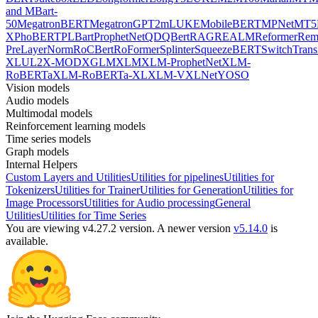
and MBart-
50
MegatronBERT
MegatronGPT2
mLUKE
MobileBERT
MPNet
MT5
X
PhoBERT
PLBart
ProphetNet
QDQBert
RAG
REALM
Reformer
Re
PreLayerNorm
RoCBert
RoFormer
Splinter
SqueezeBERT
SwitchTrans
XL
UL2
X-MOD
XGLM
XLM
XLM-ProphetNet
XLM-
RoBERTa
XLM-RoBERTa-XL
XLM-V
XLNet
YOSO
Vision models
Audio models
Multimodal models
Reinforcement learning models
Time series models
Graph models
Internal Helpers
Custom Layers and Utilities
Utilities for pipelines
Utilities for
Tokenizers
Utilities for Trainer
Utilities for Generation
Utilities for
Image Processors
Utilities for Audio processing
General
Utilities
Utilities for Time Series
You are viewing v4.27.2 version.
A newer version
v5.14.0
is
available.