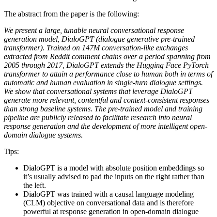
The abstract from the paper is the following:
We present a large, tunable neural conversational response
generation model, DialoGPT (dialogue generative pre-trained
transformer). Trained on 147M conversation-like exchanges
extracted from Reddit comment chains over a period spanning from
2005 through 2017, DialoGPT extends the Hugging Face PyTorch
transformer to attain a performance close to human both in terms of
automatic and human evaluation in single-turn dialogue settings.
We show that conversational systems that leverage DialoGPT
generate more relevant, contentful and context-consistent responses
than strong baseline systems. The pre-trained model and training
pipeline are publicly released to facilitate research into neural
response generation and the development of more intelligent open-
domain dialogue systems.
Tips:
DialoGPT is a model with absolute position embeddings so
it’s usually advised to pad the inputs on the right rather than
the left.
DialoGPT was trained with a causal language modeling
(CLM) objective on conversational data and is therefore
powerful at response generation in open-domain dialogue