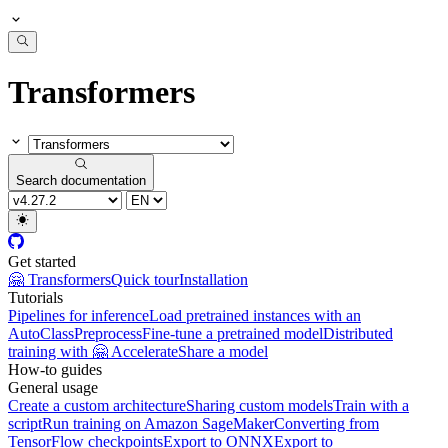
Transformers
Search documentation
Get started
🤗 Transformers
Quick tour
Installation
Tutorials
Pipelines for inference
Load pretrained instances with an
AutoClass
Preprocess
Fine-tune a pretrained model
Distributed
training with 🤗 Accelerate
Share a model
How-to guides
General usage
Create a custom architecture
Sharing custom models
Train with a
script
Run training on Amazon SageMaker
Converting from
TensorFlow checkpoints
Export to ONNX
Export to