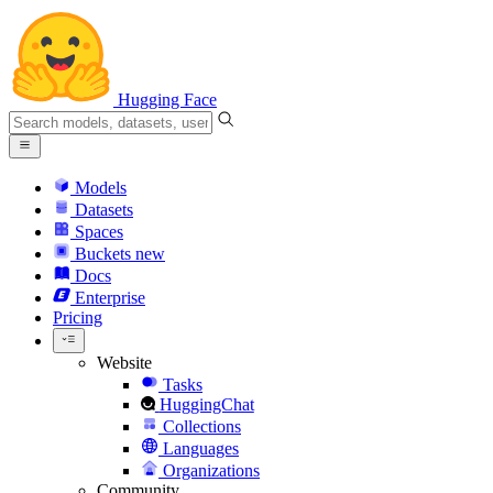
Hugging Face
Models
Datasets
Spaces
Buckets
new
Docs
Enterprise
Pricing
Website
Tasks
HuggingChat
Collections
Languages
Organizations
Community