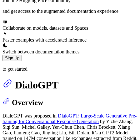
Join the Hugging Face community
and get access to the augmented documentation experience
Collaborate on models, datasets and Spaces
Faster examples with accelerated inference
Switch between documentation themes
Sign Up
to get started
DialoGPT
Overview
DialoGPT was proposed in
DialoGPT: Large-Scale Generative Pre-
training for Conversational Response Generation
by Yizhe Zhang,
Siqi Sun, Michel Galley, Yen-Chun Chen, Chris Brockett, Xiang
Gao, Jianfeng Gao, Jingjing Liu, Bill Dolan. It’s a GPT2 Model
trained on 147M conversation-like exchanges extracted from Reddit.