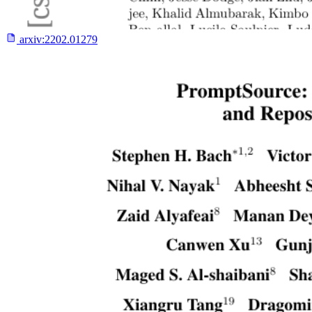
arxiv:
2202.01279