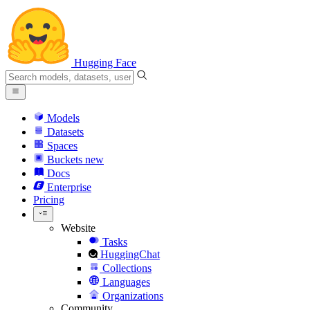
Hugging Face
Models
Datasets
Spaces
Buckets
new
Docs
Enterprise
Pricing
Website
Tasks
HuggingChat
Collections
Languages
Organizations
Community