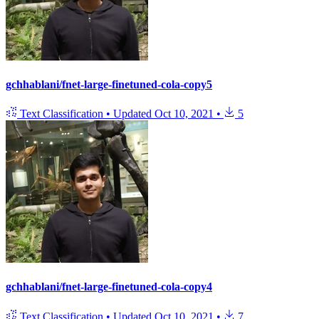
gchhablani/fnet-large-finetuned-cola-copy5
Text Classification
•
Updated
Oct 10, 2021
•
5
gchhablani/fnet-large-finetuned-cola-copy4
Text Classification
•
Updated
Oct 10, 2021
•
7