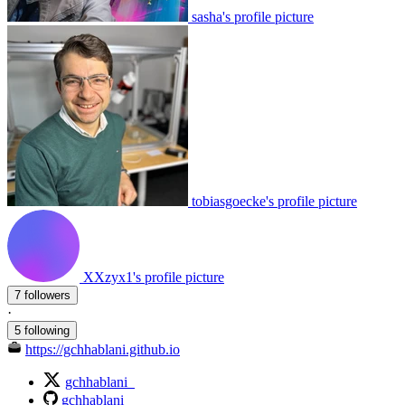
sasha's profile picture
tobiasgoecke's profile picture
XXzyx1's profile picture
7 followers
·
5 following
https://gchhablani.github.io
gchhablani_
gchhablani