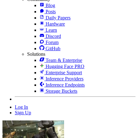
Blog
Posts
Daily Papers
Hardware
Learn
Discord
Forum
GitHub
Solutions
Team & Enterprise
Hugging Face PRO
Enterprise Support
Inference Providers
Inference Endpoints
Storage Buckets
Log In
Sign Up