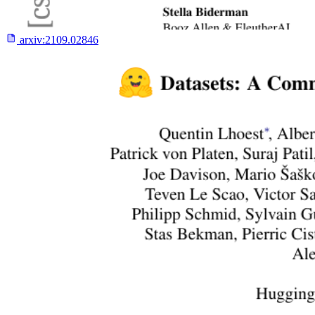
arxiv:
2109.02846