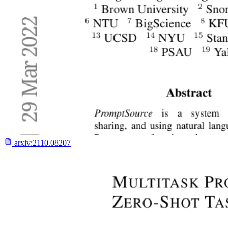
arxiv:
2110.08207