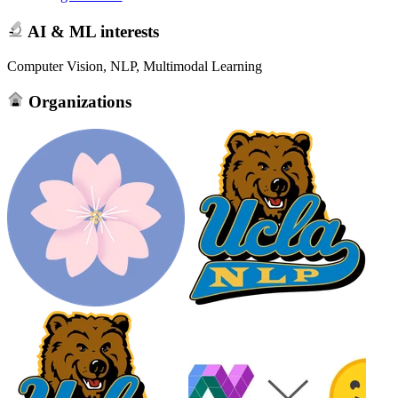
AI & ML interests
Computer Vision, NLP, Multimodal Learning
Organizations