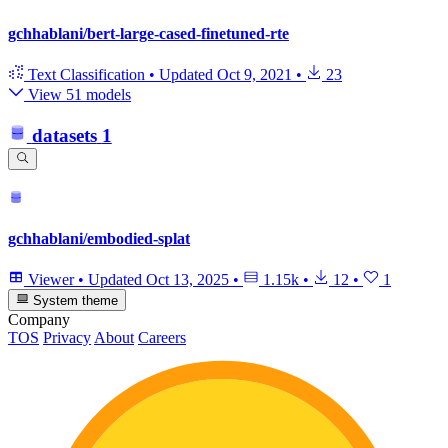
gchhablani/bert-large-cased-finetuned-rte
Text Classification
•
Updated
Oct 9, 2021
•
23
View 51 models
datasets
1
gchhablani/embodied-splat
Viewer
•
Updated
Oct 13, 2025
•
1.15k
•
12
•
1
System theme
Company
TOS
Privacy
About
Careers