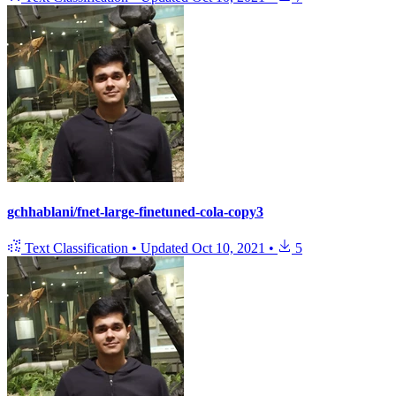
gchhablani/fnet-large-finetuned-cola-copy3
Text Classification
•
Updated
Oct 10, 2021
•
5