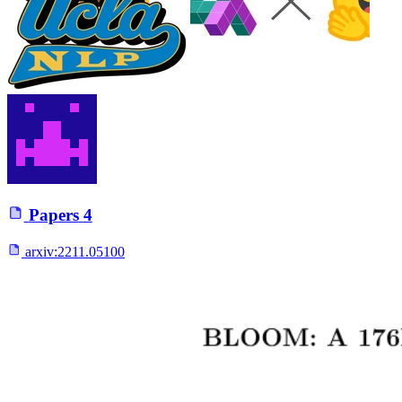
Papers
4
arxiv:
2211.05100