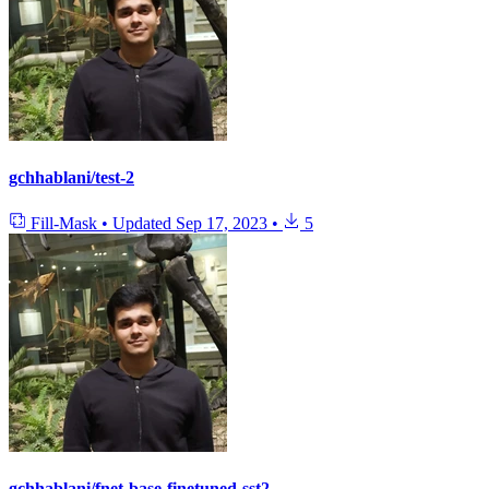
gchhablani/test-2
Fill-Mask
•
Updated
Sep 17, 2023
•
5
gchhablani/fnet-base-finetuned-sst2