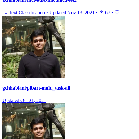
Text Classification
•
Updated
Nov 13, 2021
•
67
•
1
gchhablani/plbart-multi_task-all
Updated
Oct 21, 2021