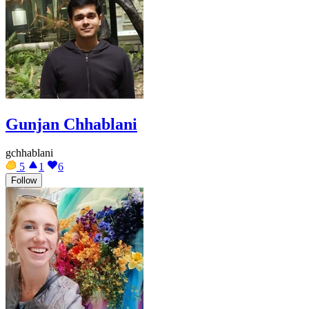
Gunjan Chhablani
gchhablani
5
1
6
Follow