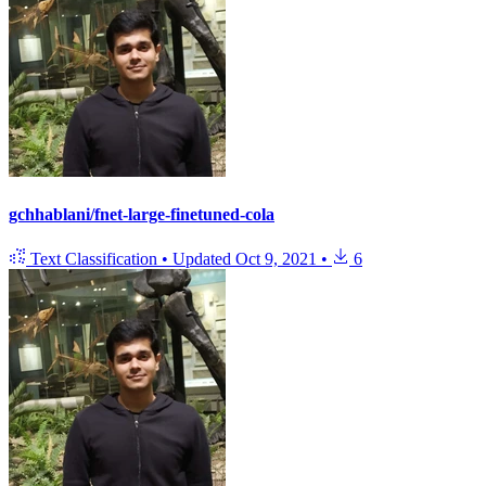
gchhablani/fnet-large-finetuned-cola
Text Classification
•
Updated
Oct 9, 2021
•
6