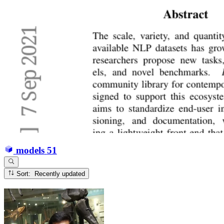
models
51
Sort: Recently updated