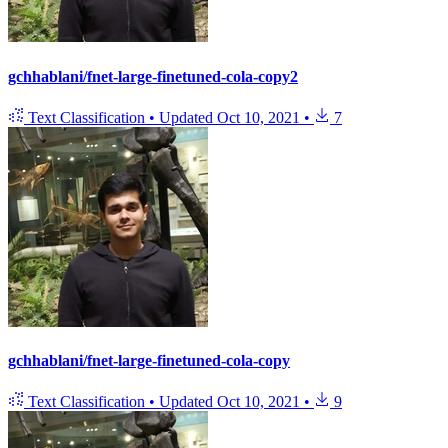
gchhablani/fnet-large-finetuned-cola-copy2
Text Classification
•
Updated
Oct 10, 2021
•
7
gchhablani/fnet-large-finetuned-cola-copy
Text Classification
•
Updated
Oct 10, 2021
•
9