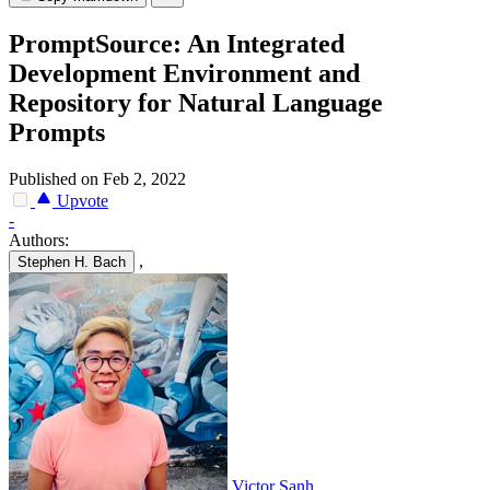
PromptSource: An Integrated
Development Environment and
Repository for Natural Language
Prompts
Published on Feb 2, 2022
Upvote
-
Authors:
,
Stephen H. Bach
Victor Sanh
,