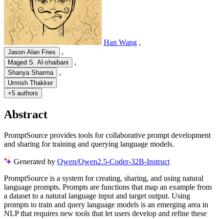
Han Wang
,
,
Jason Alan Fries
,
Maged S. Al-shaibani
,
Shanya Sharma
Urmish Thakker
+
5 authors
Abstract
PromptSource provides tools for collaborative prompt development
and sharing for training and querying language models.
Generated by
Qwen/Qwen2.5-Coder-32B-Instruct
P
r
o
m
p
t
S
o
u
r
c
e
i
s
a
s
y
s
t
e
m
f
o
r
c
r
e
a
t
i
n
g
,
s
h
a
r
i
n
g
,
a
n
d
u
s
i
n
g
n
a
t
u
r
a
l
l
a
n
g
u
a
g
e
p
r
o
m
p
t
s
.
P
r
o
m
p
t
s
a
r
e
f
u
n
c
t
i
o
n
s
t
h
a
t
m
a
p
a
n
e
x
a
m
p
l
e
f
r
o
m
a
d
a
t
a
s
e
t
t
o
a
n
a
t
u
r
a
l
l
a
n
g
u
a
g
e
i
n
p
u
t
a
n
d
t
a
r
g
e
t
o
u
t
p
u
t
.
U
s
i
n
g
p
r
o
m
p
t
s
t
o
t
r
a
i
n
a
n
d
q
u
e
r
y
l
a
n
g
u
a
g
e
m
o
d
e
l
s
i
s
a
n
e
m
e
r
g
i
n
g
a
r
e
a
i
n
N
L
P
t
h
a
t
r
e
q
u
i
r
e
s
n
e
w
t
o
o
l
s
t
h
a
t
l
e
t
u
s
e
r
s
d
e
v
e
l
o
p
a
n
d
r
e
f
i
n
e
t
h
e
s
e