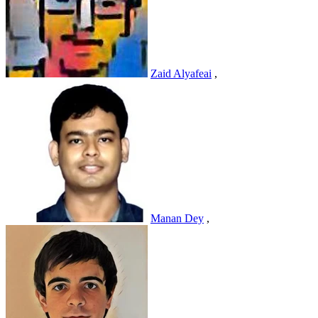
Zaid Alyafeai
,
Manan Dey
,