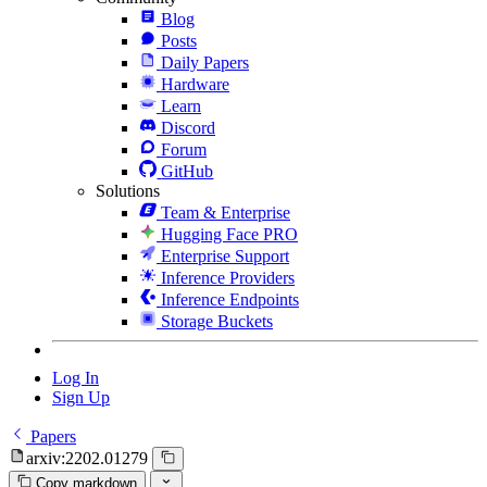
Blog
Posts
Daily Papers
Hardware
Learn
Discord
Forum
GitHub
Solutions
Team & Enterprise
Hugging Face PRO
Enterprise Support
Inference Providers
Inference Endpoints
Storage Buckets
Log In
Sign Up
Papers
arxiv:2202.01279
Copy markdown