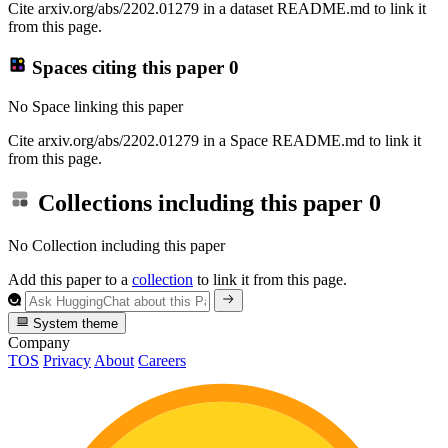
Cite arxiv.org/abs/2202.01279 in a dataset README.md to link it
from this page.
Spaces citing this paper
0
No Space linking this paper
Cite arxiv.org/abs/2202.01279 in a Space README.md to link it
from this page.
Collections including this paper
0
No Collection including this paper
Add this paper to a
collection
to link it from this page.
System theme
Company
TOS
Privacy
About
Careers