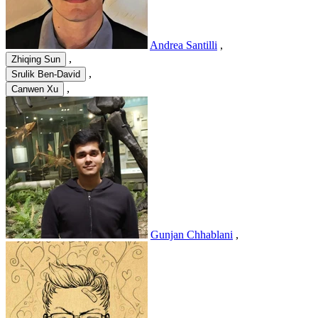
Andrea Santilli
,
,
Zhiqing Sun
,
Srulik Ben-David
,
Canwen Xu
Gunjan Chhablani
,