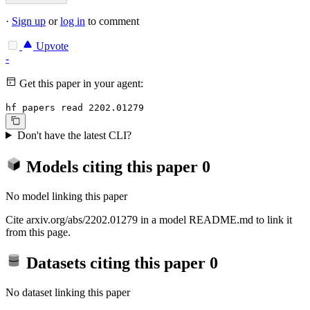
·
Sign up
or
log in
to comment
Upvote
-
Get this paper in your agent:
hf papers read 2202.01279
Don't have the latest CLI?
Models citing this paper
0
No model linking this paper
Cite arxiv.org/abs/2202.01279 in a model README.md to link it
from this page.
Datasets citing this paper
0
No dataset linking this paper