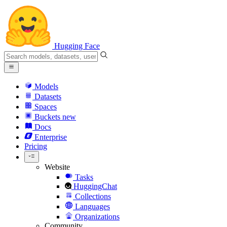
Hugging Face
Models
Datasets
Spaces
Buckets
new
Docs
Enterprise
Pricing
Website
Tasks
HuggingChat
Collections
Languages
Organizations
Community