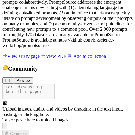
p
r
o
m
p
t
s
c
o
l
l
a
b
o
r
a
t
i
v
e
l
y
.
P
r
o
m
p
t
S
o
u
r
c
e
a
d
d
r
e
s
s
e
s
t
h
e
e
m
e
r
g
e
n
t
c
h
a
l
l
e
n
g
e
s
i
n
t
h
i
s
n
e
w
s
e
t
t
i
n
g
w
i
t
h
(
1
)
a
t
e
m
p
l
a
t
i
n
g
l
a
n
g
u
a
g
e
f
o
r
d
e
f
i
n
i
n
g
d
a
t
a
-
l
i
n
k
e
d
p
r
o
m
p
t
s
,
(
2
)
a
n
i
n
t
e
r
f
a
c
e
t
h
a
t
l
e
t
s
u
s
e
r
s
q
u
i
c
k
l
y
i
t
e
r
a
t
e
o
n
p
r
o
m
p
t
d
e
v
e
l
o
p
m
e
n
t
b
y
o
b
s
e
r
v
i
n
g
o
u
t
p
u
t
s
o
f
t
h
e
i
r
p
r
o
m
p
t
s
o
n
m
a
n
y
e
x
a
m
p
l
e
s
,
a
n
d
(
3
)
a
c
o
m
m
u
n
i
t
y
-
d
r
i
v
e
n
s
e
t
o
f
g
u
i
d
e
l
i
n
e
s
f
o
r
c
o
n
t
r
i
b
u
t
i
n
g
n
e
w
p
r
o
m
p
t
s
t
o
a
c
o
m
m
o
n
p
o
o
l
.
O
v
e
r
2
,
0
0
0
p
r
o
m
p
t
s
f
o
r
r
o
u
g
h
l
y
1
7
0
d
a
t
a
s
e
t
s
a
r
e
a
l
r
e
a
d
y
a
v
a
i
l
a
b
l
e
i
n
P
r
o
m
p
t
S
o
u
r
c
e
.
P
r
o
m
p
t
S
o
u
r
c
e
i
s
a
v
a
i
l
a
b
l
e
a
t
h
t
t
p
s
:
/
/
g
i
t
h
u
b
.
c
o
m
/
b
i
g
s
c
i
e
n
c
e
-
w
o
r
k
s
h
o
p
/
p
r
o
m
p
t
s
o
u
r
c
e
.
View arXiv page
View PDF
Add to collection
Community
Edit
Preview
Upload images, audio, and videos by dragging in the text input,
pasting, or
clicking here
.
Tap or paste here to upload images
Comment