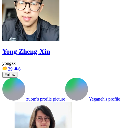
Yong Zheng-Xin
yongzx
39
6
Follow
zuom's profile picture
Yeganeh's profile