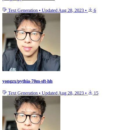
Text Generation
•
Updated
Aug 28, 2023
•
6
yongzx/pythia-70m-sft-hh
Text Generation
•
Updated
Aug 28, 2023
•
15