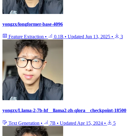
yongzx/longformer-base-4096
Feature Extraction
•
0.1B
•
Updated
Jun 13, 2025
•
3
yongzx/Llama-2-7b-hf__llama2-zh-qlora__checkpoint-18500
Text Generation
•
7B
•
Updated
Apr 15, 2024
•
5