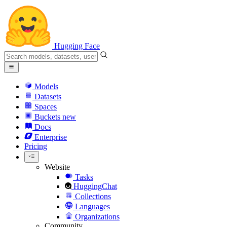
Hugging Face
Models
Datasets
Spaces
Buckets
new
Docs
Enterprise
Pricing
Website
Tasks
HuggingChat
Collections
Languages
Organizations
Community