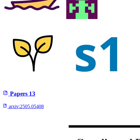
Papers
13
arxiv:
2505.05408