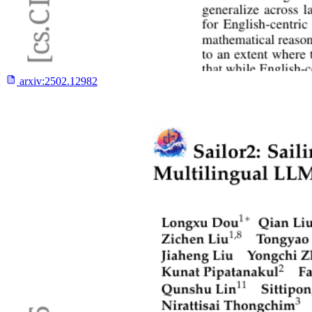
arxiv:
2502.12982