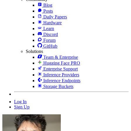
Blog
Posts
Daily Papers
Hardware
Learn
Discord
Forum
GitHub
Solutions
Team & Enterprise
Hugging Face PRO
Enterprise Support
Inference Providers
Inference Endpoints
Storage Buckets
Log In
Sign Up