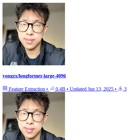
yongzx/longformer-large-4096
Feature Extraction
•
0.4B
•
Updated
Jun 13, 2025
•
3