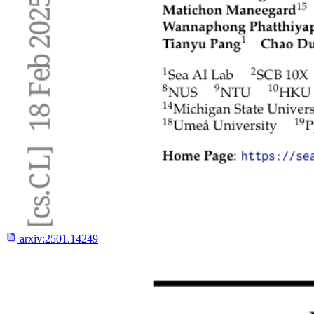
arxiv:
2501.14249