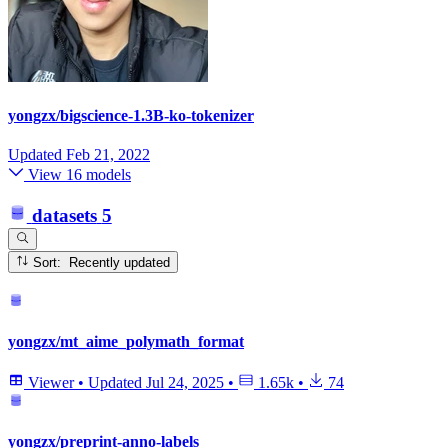
yongzx/bigscience-1.3B-ko-tokenizer
Updated
Feb 21, 2022
View 16 models
datasets
5
Sort: Recently updated
yongzx/mt_aime_polymath_format
Viewer
•
Updated
Jul 24, 2025
•
1.65k
•
74
yongzx/preprint-anno-labels