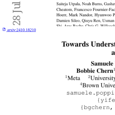
arxiv:
2410.18210