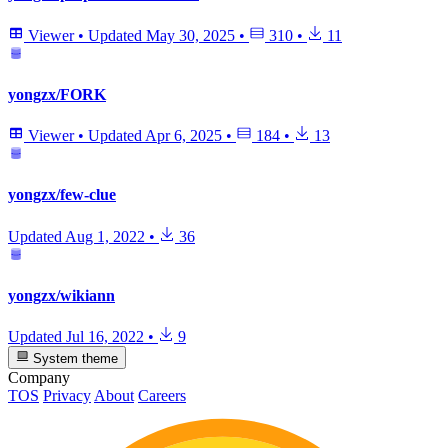
Viewer
•
Updated
May 30, 2025
•
310
•
11
yongzx/FORK
Viewer
•
Updated
Apr 6, 2025
•
184
•
13
yongzx/few-clue
Updated
Aug 1, 2022
•
36
yongzx/wikiann
Updated
Jul 16, 2022
•
9
System theme
Company
TOS
Privacy
About
Careers