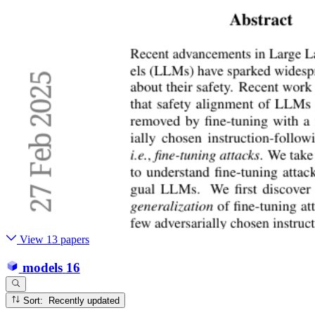
View 13 papers
models
16
Sort: Recently updated