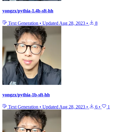
yongzx/pythia-1.4b-sft-hh
Text Generation
•
Updated
Aug 28, 2023
•
8
yongzx/pythia-1b-sft-hh
Text Generation
•
Updated
Aug 28, 2023
•
6
•
1