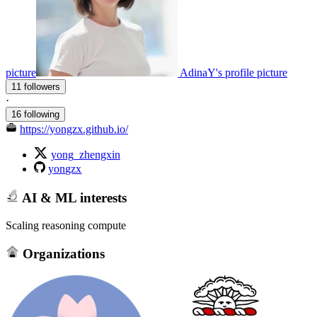
picture
AdinaY's profile picture
11 followers
·
16 following
https://yongzx.github.io/
yong_zhengxin
yongzx
AI & ML interests
Scaling reasoning compute
Organizations