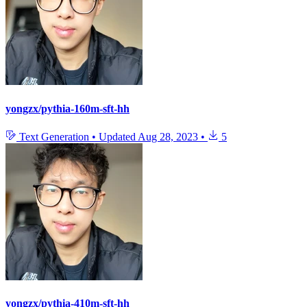
yongzx/pythia-160m-sft-hh
Text Generation
•
Updated
Aug 28, 2023
•
5
yongzx/pythia-410m-sft-hh