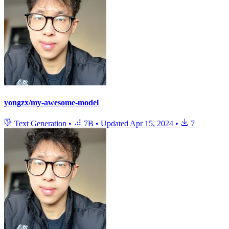
yongzx/my-awesome-model
Text Generation
•
7B
•
Updated
Apr 15, 2024
•
7