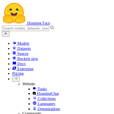
Hugging Face
Models
Datasets
Spaces
Buckets
new
Docs
Enterprise
Pricing
Website
Tasks
HuggingChat
Collections
Languages
Organizations
Community