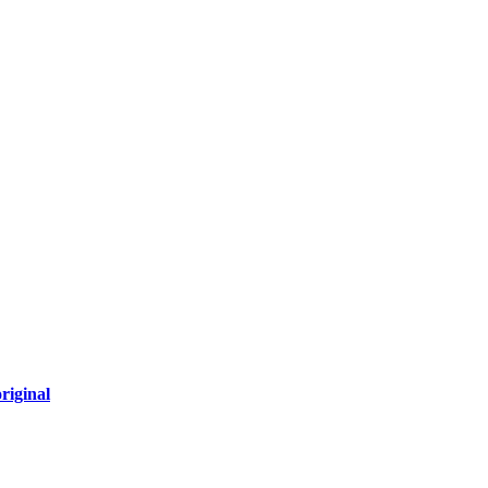
riginal