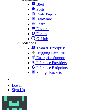
Blog
Posts
Daily Papers
Hardware
Learn
Discord
Forum
GitHub
Solutions
Team & Enterprise
Hugging Face PRO
Enterprise Support
Inference Providers
Inference Endpoints
Storage Buckets
Log In
Sign Up