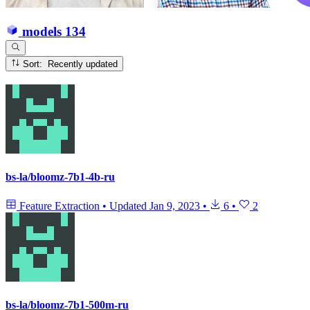
models
134
Sort: Recently updated
bs-la/bloomz-7b1-4b-ru
Feature Extraction
•
Updated
Jan 9, 2023
•
6
•
2
bs-la/bloomz-7b1-500m-ru