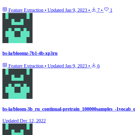
Feature Extraction
•
Updated
Jan 9, 2023
•
7
•
1
bs-la/bloomz-7b1-4b-xp3ru
Feature Extraction
•
Updated
Jan 9, 2023
•
6
bs-la/bloom-3b_ru_continual-pretrain_100000samples_-1vocab_o
Updated
Dec 12, 2022