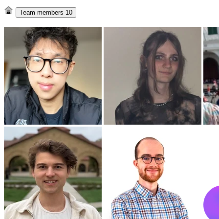
Team members
10