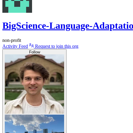
BigScience-Language-Adaptati
non-profit
Activity Feed
Request to join this org
Follow