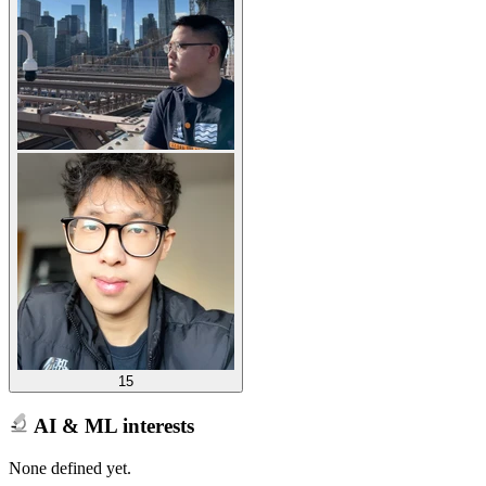
15
AI & ML interests
None defined yet.