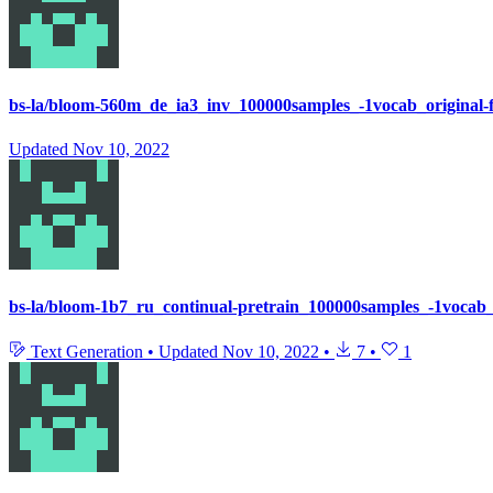
bs-la/bloom-560m_de_ia3_inv_100000samples_-1vocab_original-
Updated
Nov 10, 2022
bs-la/bloom-1b7_ru_continual-pretrain_100000samples_-1vocab_
Text Generation
•
Updated
Nov 10, 2022
•
7
•
1