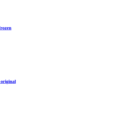
frozen
original