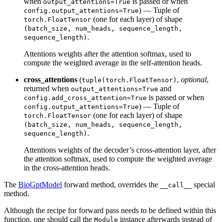
when
is passed or when
output_attentions=True
) — Tuple of
config.output_attentions=True
(one for each layer) of shape
torch.FloatTensor
(batch_size, num_heads, sequence_length,
.
sequence_length)
Attentions weights after the attention softmax, used to
compute the weighted average in the self-attention heads.
cross_attentions
(
,
optional
,
tuple(torch.FloatTensor)
returned when
and
output_attentions=True
is passed or when
config.add_cross_attention=True
) — Tuple of
config.output_attentions=True
(one for each layer) of shape
torch.FloatTensor
(batch_size, num_heads, sequence_length,
.
sequence_length)
Attentions weights of the decoder’s cross-attention layer, after
the attention softmax, used to compute the weighted average
in the cross-attention heads.
The
BioGptModel
forward method, overrides the
special
__call__
method.
Although the recipe for forward pass needs to be defined within this
function, one should call the
instance afterwards instead of
Module