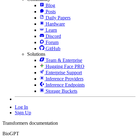
Blog
Posts
Daily Papers
Hardware
Learn
Discord
Forum
GitHub
Solutions
Team & Enterprise
Hugging Face PRO
Enterprise Support
Inference Providers
Inference Endpoints
Storage Buckets
Log In
Sign Up
Transformers documentation
BioGPT