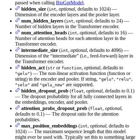
passed when calling
BioGptModel
.
hidden_size
(
,
optional
, defaults to 1024) —
int
Dimension of the encoder layers and the pooler layer.
num_hidden_layers
(
,
optional
, defaults to 24) —
int
Number of hidden layers in the Transformer encoder.
num_attention_heads
(
,
optional
, defaults to 16) —
int
Number of attention heads for each attention layer in the
Transformer encoder.
intermediate_size
(
,
optional
, defaults to 4096) —
int
Dimension of the “intermediate” (i.e., feed-forward) layer in
the Transformer encoder.
hidden_act
(
or
,
optional
, defaults to
str
function
) — The non-linear activation function (function or
"gelu"
string) in the encoder and pooler. If string,
,
,
"gelu"
"relu"
and
are supported.
"selu"
"gelu_new"
hidden_dropout_prob
(
,
optional
, defaults to 0.1)
float
— The dropout probabilitiy for all fully connected layers in
the embeddings, encoder, and pooler.
attention_probs_dropout_prob
(
,
optional
,
float
defaults to 0.1) — The dropout ratio for the attention
probabilities.
max_position_embeddings
(
,
optional
, defaults to
int
1024) — The maximum sequence length that this model
might ever be used with. Typically set this to something large