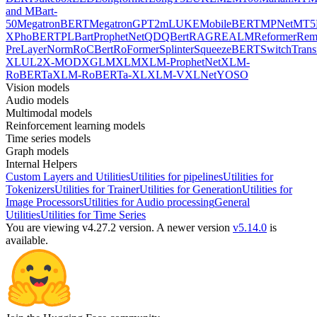
and MBart-
50
MegatronBERT
MegatronGPT2
mLUKE
MobileBERT
MPNet
MT5
X
PhoBERT
PLBart
ProphetNet
QDQBert
RAG
REALM
Reformer
Re
PreLayerNorm
RoCBert
RoFormer
Splinter
SqueezeBERT
SwitchTrans
XL
UL2
X-MOD
XGLM
XLM
XLM-ProphetNet
XLM-
RoBERTa
XLM-RoBERTa-XL
XLM-V
XLNet
YOSO
Vision models
Audio models
Multimodal models
Reinforcement learning models
Time series models
Graph models
Internal Helpers
Custom Layers and Utilities
Utilities for pipelines
Utilities for
Tokenizers
Utilities for Trainer
Utilities for Generation
Utilities for
Image Processors
Utilities for Audio processing
General
Utilities
Utilities for Time Series
You are viewing v4.27.2 version.
A newer version
v5.14.0
is
available.