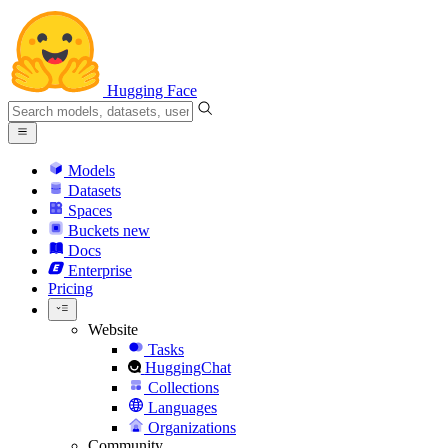
Hugging Face
Models
Datasets
Spaces
Buckets
new
Docs
Enterprise
Pricing
Website
Tasks
HuggingChat
Collections
Languages
Organizations
Community