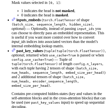
Mask values selected in
:
[0, 1]
1 indicates the head is
not masked
,
0 indicates the head is
masked
.
inputs_embeds
(
of shape
torch.FloatTensor
,
(batch_size, sequence_length, hidden_size)
optional
) — Optionally, instead of passing
you
input_ids
can choose to directly pass an embedded representation. This
is useful if you want more control over how to convert
input_ids
indices into associated vectors than the model’s
internal embedding lookup matrix.
past_key_values
(
,
tuple(tuple(torch.FloatTensor))
optional
, returned when
is passed or when
use_cache=True
) — Tuple of
config.use_cache=True
of length
,
tuple(torch.FloatTensor)
config.n_layers
with each tuple having 2 tensors of shape
(batch_size,
)
num_heads, sequence_length, embed_size_per_head)
and 2 additional tensors of shape
(batch_size,
num_heads, encoder_sequence_length,
.
embed_size_per_head)
Contains pre-computed hidden-states (key and values in the
self-attention blocks and in the cross-attention blocks) that can
be used (see
input) to speed up sequential
past_key_values
decoding.