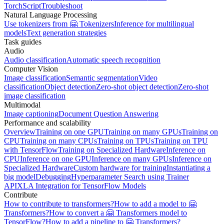
TorchScript
Troubleshoot
Natural Language Processing
Use tokenizers from 🤗 Tokenizers
Inference for multilingual
models
Text generation strategies
Task guides
Audio
Audio classification
Automatic speech recognition
Computer Vision
Image classification
Semantic segmentation
Video
classification
Object detection
Zero-shot object detection
Zero-shot
image classification
Multimodal
Image captioning
Document Question Answering
Performance and scalability
Overview
Training on one GPU
Training on many GPUs
Training on
CPU
Training on many CPUs
Training on TPUs
Training on TPU
with TensorFlow
Training on Specialized Hardware
Inference on
CPU
Inference on one GPU
Inference on many GPUs
Inference on
Specialized Hardware
Custom hardware for training
Instantiating a
big model
Debugging
Hyperparameter Search using Trainer
API
XLA Integration for TensorFlow Models
Contribute
How to contribute to transformers?
How to add a model to 🤗
Transformers?
How to convert a 🤗 Transformers model to
TensorFlow?
How to add a pipeline to 🤗 Transformers?