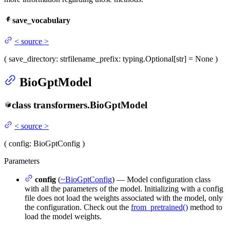
save_vocabulary
<
source
>
(
save_directory
: str
filename_prefix
: typing.Optional[str] = None
)
BioGptModel
class
transformers.
BioGptModel
<
source
>
(
config
: BioGptConfig
)
Parameters
config
(
~BioGptConfig
) — Model configuration class
with all the parameters of the model. Initializing with a config
file does not load the weights associated with the model, only
the configuration. Check out the
from_pretrained()
method to
load the model weights.