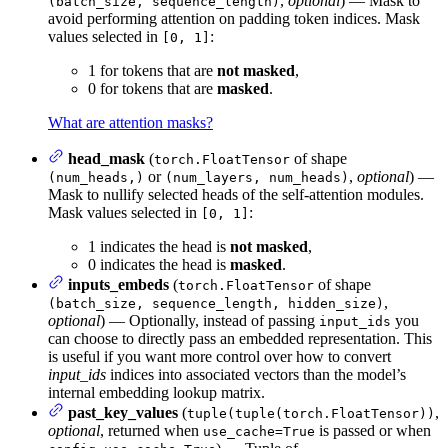
,
optional
) — Mask to
(batch_size, sequence_length)
avoid performing attention on padding token indices. Mask
values selected in
:
[0, 1]
1 for tokens that are
not masked
,
0 for tokens that are
masked
.
What are attention masks?
head_mask
(
of shape
torch.FloatTensor
or
,
optional
) —
(num_heads,)
(num_layers, num_heads)
Mask to nullify selected heads of the self-attention modules.
Mask values selected in
:
[0, 1]
1 indicates the head is
not masked
,
0 indicates the head is
masked
.
inputs_embeds
(
of shape
torch.FloatTensor
,
(batch_size, sequence_length, hidden_size)
optional
) — Optionally, instead of passing
you
input_ids
can choose to directly pass an embedded representation. This
is useful if you want more control over how to convert
input_ids
indices into associated vectors than the model’s
internal embedding lookup matrix.
past_key_values
(
,
tuple(tuple(torch.FloatTensor))
optional
, returned when
is passed or when
use_cache=True