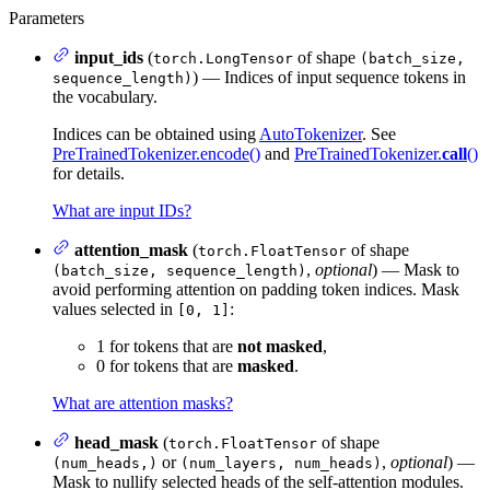
Parameters
input_ids
(
of shape
torch.LongTensor
(batch_size,
) — Indices of input sequence tokens in
sequence_length)
the vocabulary.
Indices can be obtained using
AutoTokenizer
. See
PreTrainedTokenizer.encode()
and
PreTrainedTokenizer.
call
()
for details.
What are input IDs?
attention_mask
(
of shape
torch.FloatTensor
,
optional
) — Mask to
(batch_size, sequence_length)
avoid performing attention on padding token indices. Mask
values selected in
:
[0, 1]
1 for tokens that are
not masked
,
0 for tokens that are
masked
.
What are attention masks?
head_mask
(
of shape
torch.FloatTensor
or
,
optional
) —
(num_heads,)
(num_layers, num_heads)
Mask to nullify selected heads of the self-attention modules.