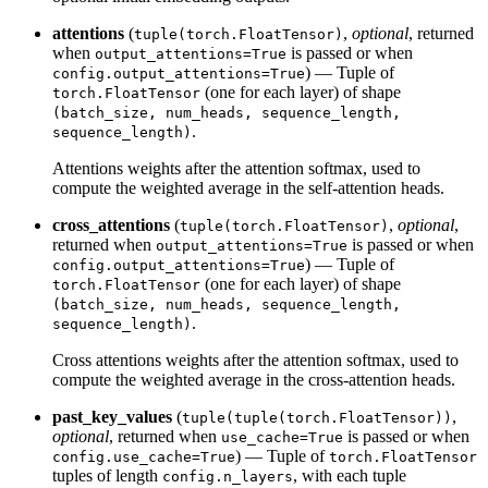
attentions
(
,
optional
, returned
tuple(torch.FloatTensor)
when
is passed or when
output_attentions=True
) — Tuple of
config.output_attentions=True
(one for each layer) of shape
torch.FloatTensor
(batch_size, num_heads, sequence_length,
.
sequence_length)
Attentions weights after the attention softmax, used to
compute the weighted average in the self-attention heads.
cross_attentions
(
,
optional
,
tuple(torch.FloatTensor)
returned when
is passed or when
output_attentions=True
) — Tuple of
config.output_attentions=True
(one for each layer) of shape
torch.FloatTensor
(batch_size, num_heads, sequence_length,
.
sequence_length)
Cross attentions weights after the attention softmax, used to
compute the weighted average in the cross-attention heads.
past_key_values
(
,
tuple(tuple(torch.FloatTensor))
optional
, returned when
is passed or when
use_cache=True
) — Tuple of
config.use_cache=True
torch.FloatTensor
tuples of length
, with each tuple
config.n_layers