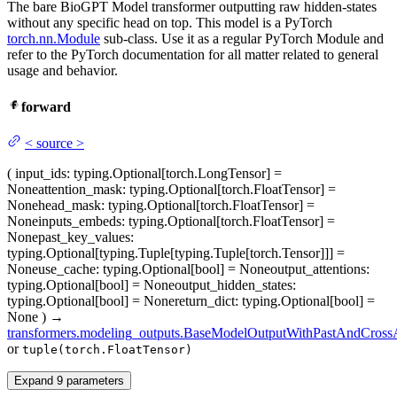
The bare BioGPT Model transformer outputting raw hidden-states
without any specific head on top. This model is a PyTorch
torch.nn.Module
sub-class. Use it as a regular PyTorch Module and
refer to the PyTorch documentation for all matter related to general
usage and behavior.
forward
<
source
>
(
input_ids
: typing.Optional[torch.LongTensor] =
None
attention_mask
: typing.Optional[torch.FloatTensor] =
None
head_mask
: typing.Optional[torch.FloatTensor] =
None
inputs_embeds
: typing.Optional[torch.FloatTensor] =
None
past_key_values
:
typing.Optional[typing.Tuple[typing.Tuple[torch.Tensor]]] =
None
use_cache
: typing.Optional[bool] = None
output_attentions
:
typing.Optional[bool] = None
output_hidden_states
:
typing.Optional[bool] = None
return_dict
: typing.Optional[bool] =
None
)
→
transformers.modeling_outputs.BaseModelOutputWithPastAndCrossA
or
tuple(torch.FloatTensor)
Expand
9
parameters