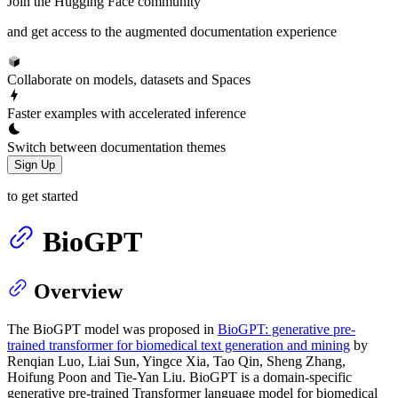
Join the Hugging Face community
and get access to the augmented documentation experience
Collaborate on models, datasets and Spaces
Faster examples with accelerated inference
Switch between documentation themes
Sign Up
to get started
BioGPT
Overview
The BioGPT model was proposed in
BioGPT: generative pre-
trained transformer for biomedical text generation and mining
by
Renqian Luo, Liai Sun, Yingce Xia, Tao Qin, Sheng Zhang,
Hoifung Poon and Tie-Yan Liu. BioGPT is a domain-specific
generative pre-trained Transformer language model for biomedical