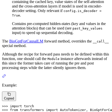
containing the cached key, value states of the self-attention
and the cross-attention layers if model is used in encoder-
decoder setting. Only relevant if
config.is_decoder =
.
True
Contains pre-computed hidden-states (key and values in the
attention blocks) that can be used (see
past_key_values
input) to speed up sequential decoding.
The
BioGptForCausalLM
forward method, overrides the
__call__
special method.
Although the recipe for forward pass needs to be defined within this
function, one should call the
instance afterwards instead of
Module
this since the former takes care of running the pre and post
processing steps while the latter silently ignores them.
Example:
Copied
>>> 
import
>>> 
from
 transformers 
import
 AutoTokenizer, BioGptForCa