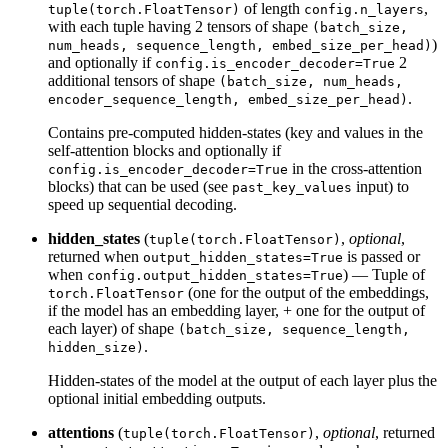
of length
,
tuple(torch.FloatTensor)
config.n_layers
with each tuple having 2 tensors of shape
(batch_size,
)
num_heads, sequence_length, embed_size_per_head)
and optionally if
2
config.is_encoder_decoder=True
additional tensors of shape
(batch_size, num_heads,
.
encoder_sequence_length, embed_size_per_head)
Contains pre-computed hidden-states (key and values in the
self-attention blocks and optionally if
in the cross-attention
config.is_encoder_decoder=True
blocks) that can be used (see
input) to
past_key_values
speed up sequential decoding.
hidden_states
(
,
optional
,
tuple(torch.FloatTensor)
returned when
is passed or
output_hidden_states=True
when
) — Tuple of
config.output_hidden_states=True
(one for the output of the embeddings,
torch.FloatTensor
if the model has an embedding layer, + one for the output of
each layer) of shape
(batch_size, sequence_length,
.
hidden_size)
Hidden-states of the model at the output of each layer plus the
optional initial embedding outputs.
attentions
(
,
optional
, returned
tuple(torch.FloatTensor)