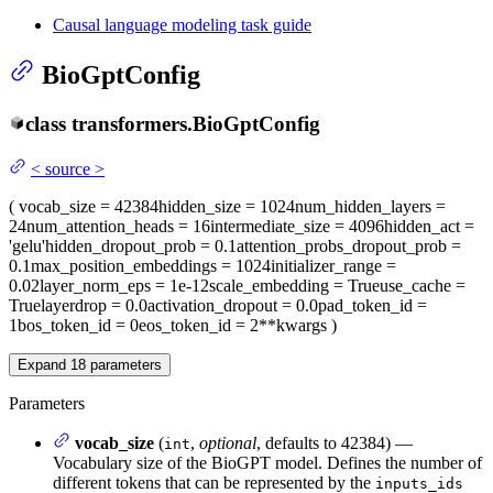
Causal language modeling task guide
BioGptConfig
class
transformers.
BioGptConfig
<
source
>
(
vocab_size
= 42384
hidden_size
= 1024
num_hidden_layers
=
24
num_attention_heads
= 16
intermediate_size
= 4096
hidden_act
=
'gelu'
hidden_dropout_prob
= 0.1
attention_probs_dropout_prob
=
0.1
max_position_embeddings
= 1024
initializer_range
=
0.02
layer_norm_eps
= 1e-12
scale_embedding
= True
use_cache
=
True
layerdrop
= 0.0
activation_dropout
= 0.0
pad_token_id
=
1
bos_token_id
= 0
eos_token_id
= 2
**kwargs
)
Expand
18
parameters
Parameters
vocab_size
(
,
optional
, defaults to 42384) —
int
Vocabulary size of the BioGPT model. Defines the number of
different tokens that can be represented by the
inputs_ids