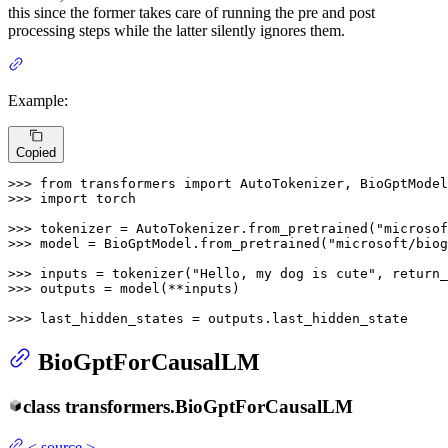
this since the former takes care of running the pre and post
processing steps while the latter silently ignores them.
Example:
Copied
>>> 
from
 transformers 
import
>>> 
import
 torch

>>> 
tokenizer = AutoTokenizer.from_pretrained(
"microsof
>>> 
model = BioGptModel.from_pretrained(
"microsoft/biog
>>> 
inputs = tokenizer(
"Hello, my dog is cute"
, return_
>>> 
outputs = model(**inputs)

>>> 
last_hidden_states = outputs.last_hidden_state
BioGptForCausalLM
class
transformers.
BioGptForCausalLM
<
source
>