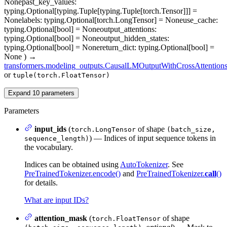
None
past_key_values
:
typing.Optional[typing.Tuple[typing.Tuple[torch.Tensor]]] =
None
labels
: typing.Optional[torch.LongTensor] = None
use_cache
:
typing.Optional[bool] = None
output_attentions
:
typing.Optional[bool] = None
output_hidden_states
:
typing.Optional[bool] = None
return_dict
: typing.Optional[bool] =
None
)
→
transformers.modeling_outputs.CausalLMOutputWithCrossAttention
or
tuple(torch.FloatTensor)
Expand
10
parameters
Parameters
input_ids
(
of shape
torch.LongTensor
(batch_size,
) — Indices of input sequence tokens in
sequence_length)
the vocabulary.
Indices can be obtained using
AutoTokenizer
. See
PreTrainedTokenizer.encode()
and
PreTrainedTokenizer.
call
()
for details.
What are input IDs?
attention_mask
(
of shape
torch.FloatTensor