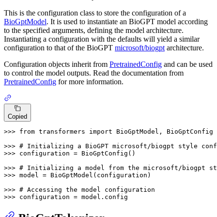
This is the configuration class to store the configuration of a
BioGptModel
. It is used to instantiate an BioGPT model according
to the specified arguments, defining the model architecture.
Instantiating a configuration with the defaults will yield a similar
configuration to that of the BioGPT
microsoft/biogpt
architecture.
Configuration objects inherit from
PretrainedConfig
and can be used
to control the model outputs. Read the documentation from
PretrainedConfig
for more information.
Copied
>>> 
from
 transformers 
import
 BioGptModel, BioGptConfig

>>> 
# Initializing a BioGPT microsoft/biogpt style conf
>>> 
configuration = BioGptConfig()

>>> 
# Initializing a model from the microsoft/biogpt st
>>> 
model = BioGptModel(configuration)

>>> 
# Accessing the model configuration
>>> 
configuration = model.config