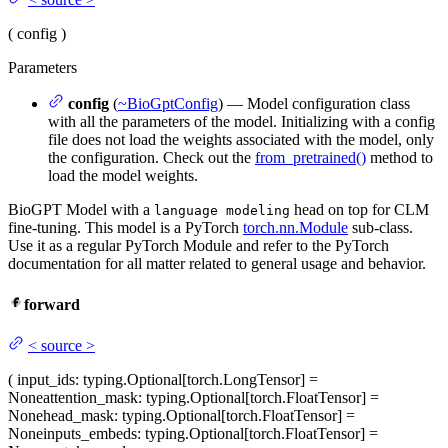
(
config
)
Parameters
config
(
~BioGptConfig
) — Model configuration class
with all the parameters of the model. Initializing with a config
file does not load the weights associated with the model, only
the configuration. Check out the
from_pretrained()
method to
load the model weights.
BioGPT Model with a
head on top for CLM
language modeling
fine-tuning. This model is a PyTorch
torch.nn.Module
sub-class.
Use it as a regular PyTorch Module and refer to the PyTorch
documentation for all matter related to general usage and behavior.
forward
<
source
>
(
input_ids
: typing.Optional[torch.LongTensor] =
None
attention_mask
: typing.Optional[torch.FloatTensor] =
None
head_mask
: typing.Optional[torch.FloatTensor] =
None
inputs_embeds
: typing.Optional[torch.FloatTensor] =