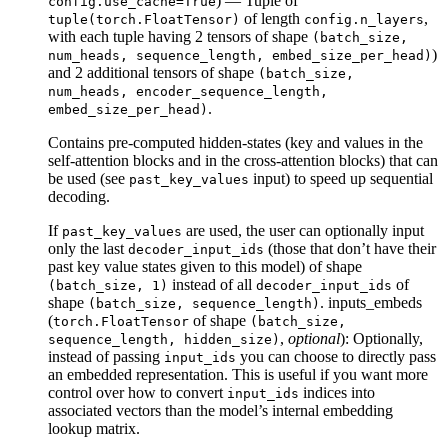
) — Tuple of
config.use_cache=True
of length
,
tuple(torch.FloatTensor)
config.n_layers
with each tuple having 2 tensors of shape
(batch_size,
)
num_heads, sequence_length, embed_size_per_head)
and 2 additional tensors of shape
(batch_size,
num_heads, encoder_sequence_length,
.
embed_size_per_head)
Contains pre-computed hidden-states (key and values in the
self-attention blocks and in the cross-attention blocks) that can
be used (see
input) to speed up sequential
past_key_values
decoding.
If
are used, the user can optionally input
past_key_values
only the last
(those that don’t have their
decoder_input_ids
past key value states given to this model) of shape
instead of all
of
(batch_size, 1)
decoder_input_ids
shape
. inputs_embeds
(batch_size, sequence_length)
(
of shape
torch.FloatTensor
(batch_size,
,
optional
): Optionally,
sequence_length, hidden_size)
instead of passing
you can choose to directly pass
input_ids
an embedded representation. This is useful if you want more
control over how to convert
indices into
input_ids
associated vectors than the model’s internal embedding
lookup matrix.