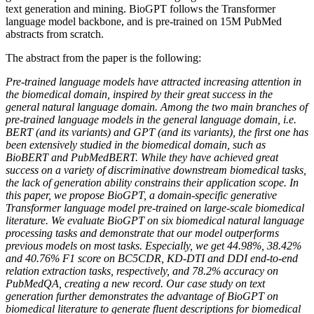
text generation and mining. BioGPT follows the Transformer
language model backbone, and is pre-trained on 15M PubMed
abstracts from scratch.
The abstract from the paper is the following:
Pre-trained language models have attracted increasing attention in
the biomedical domain, inspired by their great success in the
general natural language domain. Among the two main branches of
pre-trained language models in the general language domain, i.e.
BERT (and its variants) and GPT (and its variants), the first one has
been extensively studied in the biomedical domain, such as
BioBERT and PubMedBERT. While they have achieved great
success on a variety of discriminative downstream biomedical tasks,
the lack of generation ability constrains their application scope. In
this paper, we propose BioGPT, a domain-specific generative
Transformer language model pre-trained on large-scale biomedical
literature. We evaluate BioGPT on six biomedical natural language
processing tasks and demonstrate that our model outperforms
previous models on most tasks. Especially, we get 44.98%, 38.42%
and 40.76% F1 score on BC5CDR, KD-DTI and DDI end-to-end
relation extraction tasks, respectively, and 78.2% accuracy on
PubMedQA, creating a new record. Our case study on text
generation further demonstrates the advantage of BioGPT on
biomedical literature to generate fluent descriptions for biomedical