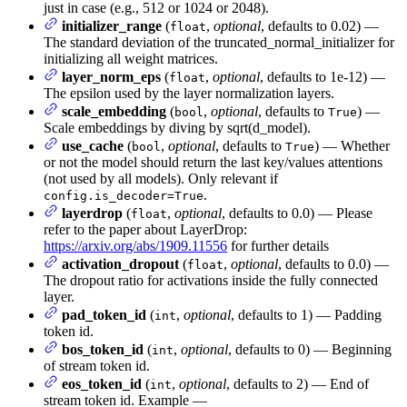
just in case (e.g., 512 or 1024 or 2048).
initializer_range
(
,
optional
, defaults to 0.02) —
float
The standard deviation of the truncated_normal_initializer for
initializing all weight matrices.
layer_norm_eps
(
,
optional
, defaults to 1e-12) —
float
The epsilon used by the layer normalization layers.
scale_embedding
(
,
optional
, defaults to
) —
bool
True
Scale embeddings by diving by sqrt(d_model).
use_cache
(
,
optional
, defaults to
) — Whether
bool
True
or not the model should return the last key/values attentions
(not used by all models). Only relevant if
.
config.is_decoder=True
layerdrop
(
,
optional
, defaults to 0.0) — Please
float
refer to the paper about LayerDrop:
https://arxiv.org/abs/1909.11556
for further details
activation_dropout
(
,
optional
, defaults to 0.0) —
float
The dropout ratio for activations inside the fully connected
layer.
pad_token_id
(
,
optional
, defaults to 1) — Padding
int
token id.
bos_token_id
(
,
optional
, defaults to 0) — Beginning
int
of stream token id.
eos_token_id
(
,
optional
, defaults to 2) — End of
int
stream token id. Example —