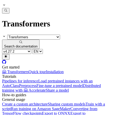
Transformers
Search documentation
Get started
🤗 Transformers
Quick tour
Installation
Tutorials
Pipelines for inference
Load pretrained instances with an
AutoClass
Preprocess
Fine-tune a pretrained model
Distributed
training with 🤗 Accelerate
Share a model
How-to guides
General usage
Create a custom architecture
Sharing custom models
Train with a
script
Run training on Amazon SageMaker
Converting from
TensorFlow checkpoints
Export to ONNX
Export to