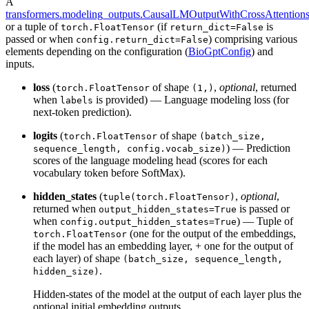
A
transformers.modeling_outputs.CausalLMOutputWithCrossAttention
or a tuple of
(if
is
torch.FloatTensor
return_dict=False
passed or when
) comprising various
config.return_dict=False
elements depending on the configuration (
BioGptConfig
) and
inputs.
loss
(
of shape
,
optional
, returned
torch.FloatTensor
(1,)
when
is provided) — Language modeling loss (for
labels
next-token prediction).
logits
(
of shape
torch.FloatTensor
(batch_size,
) — Prediction
sequence_length, config.vocab_size)
scores of the language modeling head (scores for each
vocabulary token before SoftMax).
hidden_states
(
,
optional
,
tuple(torch.FloatTensor)
returned when
is passed or
output_hidden_states=True
when
) — Tuple of
config.output_hidden_states=True
(one for the output of the embeddings,
torch.FloatTensor
if the model has an embedding layer, + one for the output of
each layer) of shape
(batch_size, sequence_length,
.
hidden_size)
Hidden-states of the model at the output of each layer plus the
optional initial embedding outputs.