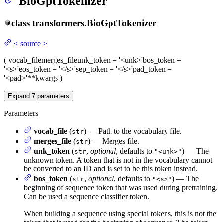
BioGptTokenizer
class
transformers.
BioGptTokenizer
<
source
>
(
vocab_file
merges_file
unk_token
= '<unk>'
bos_token
=
'<s>'
eos_token
= '</s>'
sep_token
= '</s>'
pad_token
=
'<pad>'
**kwargs
)
Expand
7
parameters
Parameters
vocab_file
(
) — Path to the vocabulary file.
str
merges_file
(
) — Merges file.
str
unk_token
(
,
optional
, defaults to
) — The
str
"<unk>"
unknown token. A token that is not in the vocabulary cannot
be converted to an ID and is set to be this token instead.
bos_token
(
,
optional
, defaults to
) — The
str
"<s>"
beginning of sequence token that was used during pretraining.
Can be used a sequence classifier token.
When building a sequence using special tokens, this is not the