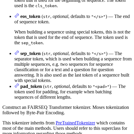
token that is used for the beginning of sequence. The token
used is the
.
cls_token
eos_token
(
,
optional
, defaults to
) — The end
str
"</s>"
of sequence token.
When building a sequence using special tokens, this is not the
token that is used for the end of sequence. The token used is
the
.
sep_token
sep_token
(
,
optional
, defaults to
) — The
str
"</s>"
separator token, which is used when building a sequence from
multiple sequences, e.g. two sequences for sequence
classification or for a text and a question for question
answering. It is also used as the last token of a sequence built
with special tokens.
pad_token
(
,
optional
, defaults to
) — The
str
"<pad>"
token used for padding, for example when batching
sequences of different lengths.
Construct an FAIRSEQ Transformer tokenizer. Moses tokenization
followed by Byte-Pair Encoding.
This tokenizer inherits from
PreTrainedTokenizer
which contains
most of the main methods. Users should refer to this superclass for
more information regarding those methods.