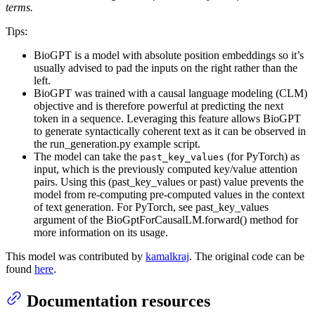
terms.
Tips:
BioGPT is a model with absolute position embeddings so it’s
usually advised to pad the inputs on the right rather than the
left.
BioGPT was trained with a causal language modeling (CLM)
objective and is therefore powerful at predicting the next
token in a sequence. Leveraging this feature allows BioGPT
to generate syntactically coherent text as it can be observed in
the run_generation.py example script.
The model can take the
(for PyTorch) as
past_key_values
input, which is the previously computed key/value attention
pairs. Using this (past_key_values or past) value prevents the
model from re-computing pre-computed values in the context
of text generation. For PyTorch, see past_key_values
argument of the BioGptForCausalLM.forward() method for
more information on its usage.
This model was contributed by
kamalkraj
. The original code can be
found
here
.
Documentation resources