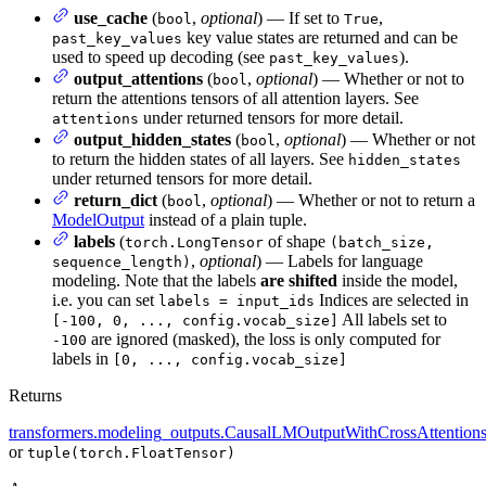
use_cache
(
,
optional
) — If set to
,
bool
True
key value states are returned and can be
past_key_values
used to speed up decoding (see
).
past_key_values
output_attentions
(
,
optional
) — Whether or not to
bool
return the attentions tensors of all attention layers. See
under returned tensors for more detail.
attentions
output_hidden_states
(
,
optional
) — Whether or not
bool
to return the hidden states of all layers. See
hidden_states
under returned tensors for more detail.
return_dict
(
,
optional
) — Whether or not to return a
bool
ModelOutput
instead of a plain tuple.
labels
(
of shape
torch.LongTensor
(batch_size,
,
optional
) — Labels for language
sequence_length)
modeling. Note that the labels
are shifted
inside the model,
i.e. you can set
Indices are selected in
labels = input_ids
All labels set to
[-100, 0, ..., config.vocab_size]
are ignored (masked), the loss is only computed for
-100
labels in
[0, ..., config.vocab_size]
Returns
transformers.modeling_outputs.CausalLMOutputWithCrossAttention
or
tuple(torch.FloatTensor)