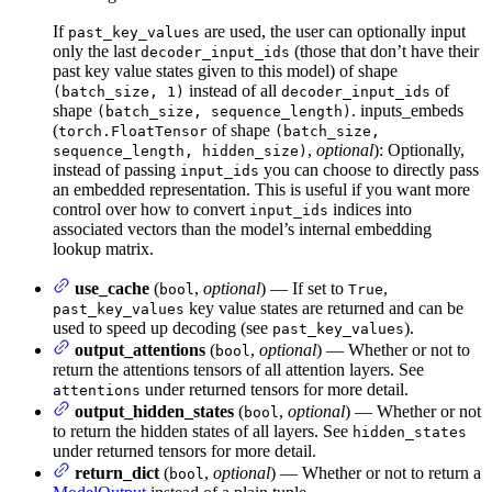
If
are used, the user can optionally input
past_key_values
only the last
(those that don’t have their
decoder_input_ids
past key value states given to this model) of shape
instead of all
of
(batch_size, 1)
decoder_input_ids
shape
. inputs_embeds
(batch_size, sequence_length)
(
of shape
torch.FloatTensor
(batch_size,
,
optional
): Optionally,
sequence_length, hidden_size)
instead of passing
you can choose to directly pass
input_ids
an embedded representation. This is useful if you want more
control over how to convert
indices into
input_ids
associated vectors than the model’s internal embedding
lookup matrix.
use_cache
(
,
optional
) — If set to
,
bool
True
key value states are returned and can be
past_key_values
used to speed up decoding (see
).
past_key_values
output_attentions
(
,
optional
) — Whether or not to
bool
return the attentions tensors of all attention layers. See
under returned tensors for more detail.
attentions
output_hidden_states
(
,
optional
) — Whether or not
bool
to return the hidden states of all layers. See
hidden_states
under returned tensors for more detail.
return_dict
(
,
optional
) — Whether or not to return a
bool