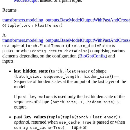
ModelOutput
instead of a plain tuple.
Returns
transformers.modeling_outputs.BaseModelOutputWithPastAndCrossA
or
tuple(torch.FloatTensor)
A
transformers.modeling_outputs.BaseModelOutputWithPastAndCrossA
or a tuple of
(if
is
torch.FloatTensor
return_dict=False
passed or when
) comprising various
config.return_dict=False
elements depending on the configuration (
BioGptConfig
) and
inputs.
last_hidden_state
(
of shape
torch.FloatTensor
) —
(batch_size, sequence_length, hidden_size)
Sequence of hidden-states at the output of the last layer of the
model.
If
is used only the last hidden-state of the
past_key_values
sequences of shape
is
(batch_size, 1, hidden_size)
output.
past_key_values
(
,
tuple(tuple(torch.FloatTensor))
optional
, returned when
is passed or when
use_cache=True
) — Tuple of
config.use_cache=True