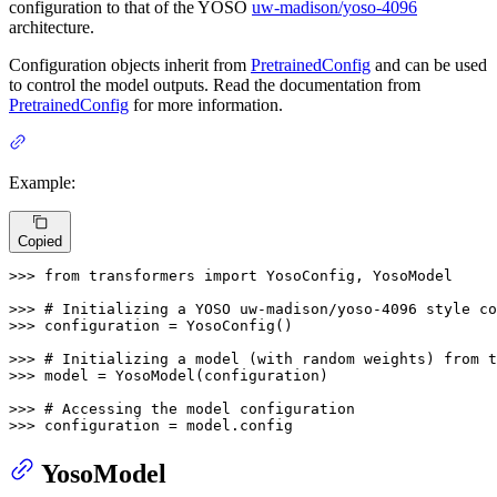
configuration to that of the YOSO
uw-madison/yoso-4096
architecture.
Configuration objects inherit from
PretrainedConfig
and can be used
to control the model outputs. Read the documentation from
PretrainedConfig
for more information.
Example:
Copied
>>> 
from
 transformers 
import
 YosoConfig, YosoModel

>>> 
# Initializing a YOSO uw-madison/yoso-4096 style co
>>> 
configuration = YosoConfig()

>>> 
# Initializing a model (with random weights) from 
>>> 
model = YosoModel(configuration)

>>> 
# Accessing the model configuration
>>> 
configuration = model.config
YosoModel