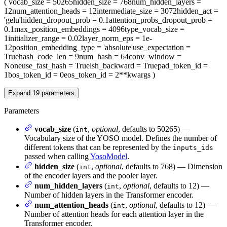
(
vocab_size
= 50265
hidden_size
= 768
num_hidden_layers
=
12
num_attention_heads
= 12
intermediate_size
= 3072
hidden_act
=
'gelu'
hidden_dropout_prob
= 0.1
attention_probs_dropout_prob
=
0.1
max_position_embeddings
= 4096
type_vocab_size
=
1
initializer_range
= 0.02
layer_norm_eps
= 1e-
12
position_embedding_type
= 'absolute'
use_expectation
=
True
hash_code_len
= 9
num_hash
= 64
conv_window
=
None
use_fast_hash
= True
lsh_backward
= True
pad_token_id
=
1
bos_token_id
= 0
eos_token_id
= 2
**kwargs
)
Expand
19
parameters
Parameters
vocab_size
(
,
optional
, defaults to 50265) —
int
Vocabulary size of the YOSO model. Defines the number of
different tokens that can be represented by the
inputs_ids
passed when calling
YosoModel
.
hidden_size
(
,
optional
, defaults to 768) — Dimension
int
of the encoder layers and the pooler layer.
num_hidden_layers
(
,
optional
, defaults to 12) —
int
Number of hidden layers in the Transformer encoder.
num_attention_heads
(
,
optional
, defaults to 12) —
int
Number of attention heads for each attention layer in the
Transformer encoder.