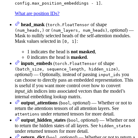
.
config.max_position_embeddings - 1]
What are position IDs?
head_mask
(
of shape
torch.FloatTensor
or
,
optional
) —
(num_heads,)
(num_layers, num_heads)
Mask to nullify selected heads of the self-attention modules.
Mask values selected in
:
[0, 1]
1 indicates the head is
not masked
,
0 indicates the head is
masked
.
inputs_embeds
(
of shape
torch.FloatTensor
,
(batch_size, sequence_length, hidden_size)
optional
) — Optionally, instead of passing
you
input_ids
can choose to directly pass an embedded representation. This
is useful if you want more control over how to convert
input_ids
indices into associated vectors than the model’s
internal embedding lookup matrix.
output_attentions
(
,
optional
) — Whether or not to
bool
return the attentions tensors of all attention layers. See
under returned tensors for more detail.
attentions
output_hidden_states
(
,
optional
) — Whether or not
bool
to return the hidden states of all layers. See
hidden_states
under returned tensors for more detail.
return_dict
(
,
optional
) — Whether or not to return a
bool