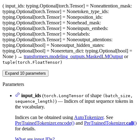
(
input_ids
: typing.Optional[torch.Tensor] = None
attention_mask
:
typing.Optional[torch.Tensor] = None
token_type_ids
:
typing.Optional[torch.Tensor] = None
position_ids
:
typing.Optional[torch.Tensor] = None
head_mask
:
typing.Optional[torch.Tensor] = None
inputs_embeds
:
typing.Optional[torch.Tensor] = None
labels
:
typing.Optional[torch.Tensor] = None
output_attentions
:
typing.Optional[bool] = None
output_hidden_states
:
typing.Optional[bool] = None
return_dict
: typing.Optional[bool] =
None
)
→
transformers.modeling_outputs.MaskedLMOutput
or
tuple(torch.FloatTensor)
Expand
10
parameters
Parameters
input_ids
(
of shape
torch.LongTensor
(batch_size,
) — Indices of input sequence tokens in
sequence_length)
the vocabulary.
Indices can be obtained using
AutoTokenizer
. See
PreTrainedTokenizer.encode()
and
PreTrainedTokenizer.
call
()
for details.
What are input IDs?