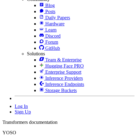
Blog
Posts
Daily Papers
Hardware
Learn
Discord
Forum
GitHub
Solutions
Team & Enterprise
Hugging Face PRO
Enterprise Support
Inference Providers
Inference Endpoints
Storage Buckets
Log In
Sign Up
Transformers documentation
YOSO