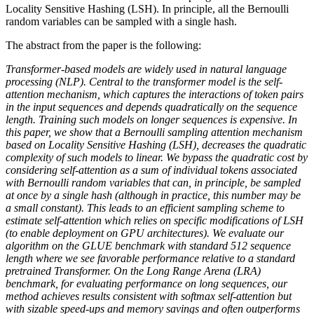
Locality Sensitive Hashing (LSH). In principle, all the Bernoulli
random variables can be sampled with a single hash.
The abstract from the paper is the following:
Transformer-based models are widely used in natural language
processing (NLP). Central to the transformer model is the self-
attention mechanism, which captures the interactions of token pairs
in the input sequences and depends quadratically on the sequence
length. Training such models on longer sequences is expensive. In
this paper, we show that a Bernoulli sampling attention mechanism
based on Locality Sensitive Hashing (LSH), decreases the quadratic
complexity of such models to linear. We bypass the quadratic cost by
considering self-attention as a sum of individual tokens associated
with Bernoulli random variables that can, in principle, be sampled
at once by a single hash (although in practice, this number may be
a small constant). This leads to an efficient sampling scheme to
estimate self-attention which relies on specific modifications of LSH
(to enable deployment on GPU architectures). We evaluate our
algorithm on the GLUE benchmark with standard 512 sequence
length where we see favorable performance relative to a standard
pretrained Transformer. On the Long Range Arena (LRA)
benchmark, for evaluating performance on long sequences, our
method achieves results consistent with softmax self-attention but
with sizable speed-ups and memory savings and often outperforms