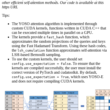
other efficient self-attention methods. Our code is available at this
https URL
Tips:
The YOSO attention algorithm is implemented through
custom CUDA kernels, functions written in CUDA C++ that
can be executed multiple times in parallel on a GPU.
The kernels provide a
function, which
fast_hash
approximates the random projections of the queries and keys
using the Fast Hadamard Transform. Using these hash codes,
the
function approximates self-attention via
lsh_cumulation
LSH-based Bernoulli sampling.
To use the custom kernels, the user should set
. To ensure that the
config.use_expectation = False
kernels are compiled successfully, the user must install the
correct version of PyTorch and cudatoolkit. By default,
, which uses YOSO-E
config.use_expectation = True
and does not require compiling CUDA kernels.