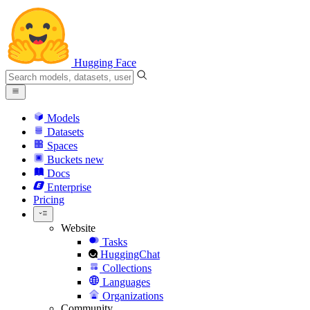
Hugging Face
Models
Datasets
Spaces
Buckets
new
Docs
Enterprise
Pricing
Website
Tasks
HuggingChat
Collections
Languages
Organizations
Community