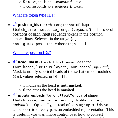
0 corresponds to a
sentence A
token,
1 corresponds to a
sentence B
token.
What are token type IDs?
position_ids
(
of shape
torch.LongTensor
,
optional
) — Indices of
(batch_size, sequence_length)
positions of each input sequence tokens in the position
embeddings. Selected in the range
[0,
.
config.max_position_embeddings - 1]
What are position IDs?
head_mask
(
of shape
torch.FloatTensor
or
,
optional
) —
(num_heads,)
(num_layers, num_heads)
Mask to nullify selected heads of the self-attention modules.
Mask values selected in
:
[0, 1]
1 indicates the head is
not masked
,
0 indicates the head is
masked
.
inputs_embeds
(
of shape
torch.FloatTensor
,
(batch_size, sequence_length, hidden_size)
optional
) — Optionally, instead of passing
you
input_ids
can choose to directly pass an embedded representation. This
is useful if you want more control over how to convert