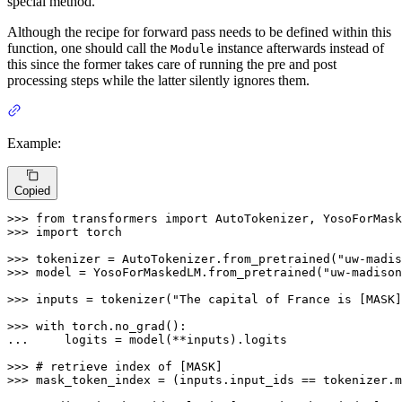
special method.
Although the recipe for forward pass needs to be defined within this
function, one should call the
instance afterwards instead of
Module
this since the former takes care of running the pre and post
processing steps while the latter silently ignores them.
Example:
Copied
>>> 
from
 transformers 
import
>>> 
import
 torch

>>> 
tokenizer = AutoTokenizer.from_pretrained(
"uw-madis
>>> 
model = YosoForMaskedLM.from_pretrained(
"uw-madison
>>> 
inputs = tokenizer(
"The capital of France is [MASK]
>>> 
with
... 
    logits = model(**inputs).logits

>>> 
# retrieve index of [MASK]
>>> 
mask_token_index = (inputs.input_ids == tokenizer.m