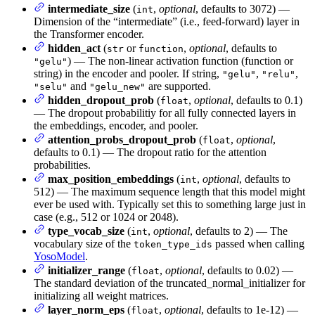
intermediate_size
(
,
optional
, defaults to 3072) —
int
Dimension of the “intermediate” (i.e., feed-forward) layer in
the Transformer encoder.
hidden_act
(
or
,
optional
, defaults to
str
function
) — The non-linear activation function (function or
"gelu"
string) in the encoder and pooler. If string,
,
,
"gelu"
"relu"
and
are supported.
"selu"
"gelu_new"
hidden_dropout_prob
(
,
optional
, defaults to 0.1)
float
— The dropout probabilitiy for all fully connected layers in
the embeddings, encoder, and pooler.
attention_probs_dropout_prob
(
,
optional
,
float
defaults to 0.1) — The dropout ratio for the attention
probabilities.
max_position_embeddings
(
,
optional
, defaults to
int
512) — The maximum sequence length that this model might
ever be used with. Typically set this to something large just in
case (e.g., 512 or 1024 or 2048).
type_vocab_size
(
,
optional
, defaults to 2) — The
int
vocabulary size of the
passed when calling
token_type_ids
YosoModel
.
initializer_range
(
,
optional
, defaults to 0.02) —
float
The standard deviation of the truncated_normal_initializer for
initializing all weight matrices.
layer_norm_eps
(
,
optional
, defaults to 1e-12) —
float