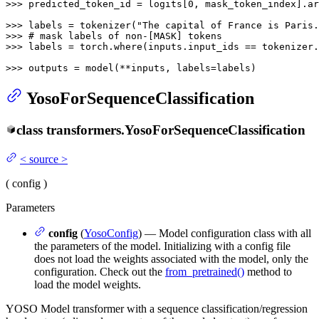
>>> 
predicted_token_id = logits[
0
, mask_token_index].ar
>>> 
labels = tokenizer(
"The capital of France is Paris.
>>> 
# mask labels of non-[MASK] tokens
>>> 
labels = torch.where(inputs.input_ids == tokenizer.
>>> 
outputs = model(**inputs, labels=labels)
YosoForSequenceClassification
class
transformers.
YosoForSequenceClassification
<
source
>
(
config
)
Parameters
config
(
YosoConfig
) — Model configuration class with all
the parameters of the model. Initializing with a config file
does not load the weights associated with the model, only the
configuration. Check out the
from_pretrained()
method to
load the model weights.
YOSO Model transformer with a sequence classification/regression