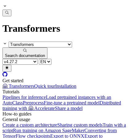
Transformers
Search documentation
Get started
🤗 Transformers
Quick tour
Installation
Tutorials
Pipelines for inference
Load pretrained instances with an
AutoClass
Preprocess
Fine-tune a pretrained model
Distributed
training with 🤗 Accelerate
Share a model
How-to guides
General usage
Create a custom architecture
Sharing custom models
Train with a
script
Run training on Amazon SageMaker
Converting from
TensorFlow checkpoints
Export to ONNX
Export to