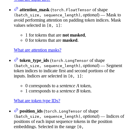
attention_mask
(
of shape
torch.FloatTensor
,
optional
) — Mask to
(batch_size, sequence_length)
avoid performing attention on padding token indices. Mask
values selected in
:
[0, 1]
1 for tokens that are
not masked
,
0 for tokens that are
masked
.
What are attention masks?
token_type_ids
(
of shape
torch.LongTensor
,
optional
) — Segment
(batch_size, sequence_length)
token indices to indicate first and second portions of the
inputs. Indices are selected in
:
[0, 1]
0 corresponds to a
sentence A
token,
1 corresponds to a
sentence B
token.
What are token type IDs?
position_ids
(
of shape
torch.LongTensor
,
optional
) — Indices of
(batch_size, sequence_length)
positions of each input sequence tokens in the position
embeddings. Selected in the range
[0,