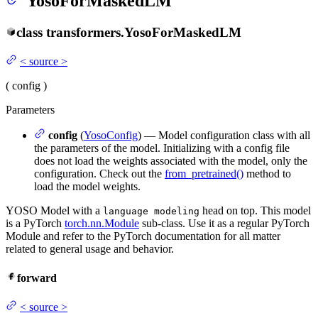
YosoForMaskedLM
class
transformers.
YosoForMaskedLM
<
source
>
(
config
)
Parameters
config
(
YosoConfig
) — Model configuration class with all
the parameters of the model. Initializing with a config file
does not load the weights associated with the model, only the
configuration. Check out the
from_pretrained()
method to
load the model weights.
YOSO Model with a
head on top. This model
language modeling
is a PyTorch
torch.nn.Module
sub-class. Use it as a regular PyTorch
Module and refer to the PyTorch documentation for all matter
related to general usage and behavior.
forward
<
source
>