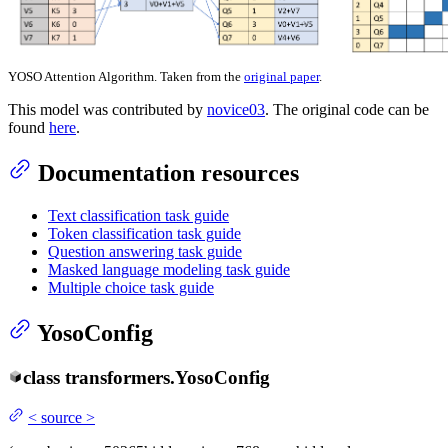
YOSO Attention Algorithm. Taken from the
original paper
.
This model was contributed by
novice03
. The original code can be
found
here
.
Documentation resources
Text classification task guide
Token classification task guide
Question answering task guide
Masked language modeling task guide
Multiple choice task guide
YosoConfig
class
transformers.
YosoConfig
<
source
>