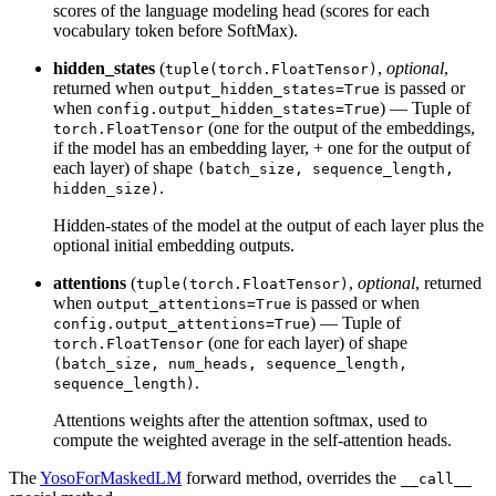
scores of the language modeling head (scores for each
vocabulary token before SoftMax).
hidden_states
(
,
optional
,
tuple(torch.FloatTensor)
returned when
is passed or
output_hidden_states=True
when
) — Tuple of
config.output_hidden_states=True
(one for the output of the embeddings,
torch.FloatTensor
if the model has an embedding layer, + one for the output of
each layer) of shape
(batch_size, sequence_length,
.
hidden_size)
Hidden-states of the model at the output of each layer plus the
optional initial embedding outputs.
attentions
(
,
optional
, returned
tuple(torch.FloatTensor)
when
is passed or when
output_attentions=True
) — Tuple of
config.output_attentions=True
(one for each layer) of shape
torch.FloatTensor
(batch_size, num_heads, sequence_length,
.
sequence_length)
Attentions weights after the attention softmax, used to
compute the weighted average in the self-attention heads.
The
YosoForMaskedLM
forward method, overrides the
__call__