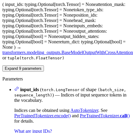
(
input_ids
: typing.Optional[torch.Tensor] = None
attention_mask
:
typing.Optional[torch.Tensor] = None
token_type_ids
:
typing.Optional[torch.Tensor] = None
position_ids
:
typing.Optional[torch.Tensor] = None
head_mask
:
typing.Optional[torch.Tensor] = None
inputs_embeds
:
typing.Optional[torch.Tensor] = None
output_attentions
:
typing.Optional[bool] = None
output_hidden_states
:
typing.Optional[bool] = None
return_dict
: typing.Optional[bool] =
None
)
→
transformers.modeling_outputs.BaseModelOutputWithCrossAttention
or
tuple(torch.FloatTensor)
Expand
9
parameters
Parameters
input_ids
(
of shape
torch.LongTensor
(batch_size,
) — Indices of input sequence tokens in
sequence_length)
the vocabulary.
Indices can be obtained using
AutoTokenizer
. See
PreTrainedTokenizer.encode()
and
PreTrainedTokenizer.
call
()
for details.
What are input IDs?