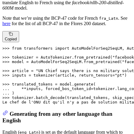
translate English to French using the
facebook/nllb-200-distilled-
600M
model.
Note that we’re using the BCP-47 code for French
. See
fra_Latn
here
for the list of all BCP-47 in the Flores 200 dataset.
Copied
>>> 
from
 transformers 
import
 AutoModelForSeq2SeqLM, Aut
>>> 
tokenizer = AutoTokenizer.from_pretrained(
"facebook
>>> 
model = AutoModelForSeq2SeqLM.from_pretrained(
"face
>>> 
article = 
"UN Chief says there is no military solut
>>> 
inputs = tokenizer(article, return_tensors=
"pt"
)

>>> 
... 
    **inputs, forced_bos_token_id=tokenizer.lang_co
... 
>>> 
tokenizer.batch_decode(translated_tokens, skip_spec
Le chef de l
'ONU dit qu'
il n
'y a pas de solution milita
Generating from any other language than
English
English (
) is set as the default language from which to
eng_Latn