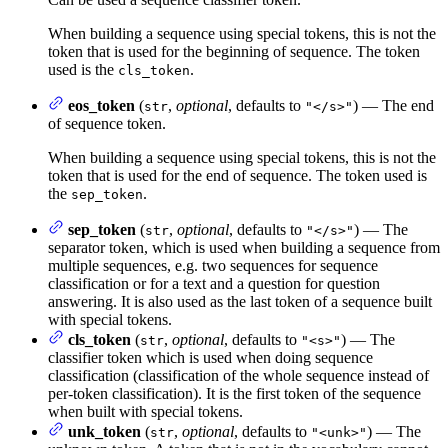
When building a sequence using special tokens, this is not the
token that is used for the beginning of sequence. The token
used is the
.
cls_token
eos_token
(
,
optional
, defaults to
) — The end
str
"</s>"
of sequence token.
When building a sequence using special tokens, this is not the
token that is used for the end of sequence. The token used is
the
.
sep_token
sep_token
(
,
optional
, defaults to
) — The
str
"</s>"
separator token, which is used when building a sequence from
multiple sequences, e.g. two sequences for sequence
classification or for a text and a question for question
answering. It is also used as the last token of a sequence built
with special tokens.
cls_token
(
,
optional
, defaults to
) — The
str
"<s>"
classifier token which is used when doing sequence
classification (classification of the whole sequence instead of
per-token classification). It is the first token of the sequence
when built with special tokens.
unk_token
(
,
optional
, defaults to
) — The
str
"<unk>"