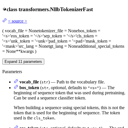
class
transformers.
NllbTokenizerFast
<
source
>
(
vocab_file
= None
tokenizer_file
= None
bos_token
=
'<s>'
eos_token
= '</s>'
sep_token
= '</s>'
cls_token
=
'<s>'
unk_token
= '<unk>'
pad_token
= '<pad>'
mask_token
=
'<mask>'
src_lang
= None
tgt_lang
= None
additional_special_tokens
= None
**kwargs
)
Expand
11
parameters
Parameters
vocab_file
(
) — Path to the vocabulary file.
str
bos_token
(
,
optional
, defaults to
) — The
str
"<s>"
beginning of sequence token that was used during pretraining.
Can be used a sequence classifier token.
When building a sequence using special tokens, this is not the
token that is used for the beginning of sequence. The token
used is the
.
cls_token