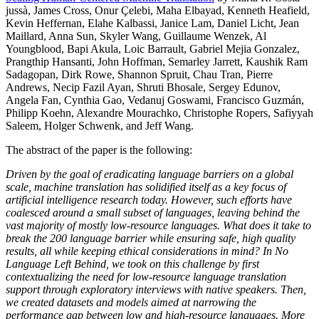
jussà, James Cross, Onur Çelebi, Maha Elbayad, Kenneth Heafield,
Kevin Heffernan, Elahe Kalbassi, Janice Lam, Daniel Licht, Jean
Maillard, Anna Sun, Skyler Wang, Guillaume Wenzek, Al
Youngblood, Bapi Akula, Loic Barrault, Gabriel Mejia Gonzalez,
Prangthip Hansanti, John Hoffman, Semarley Jarrett, Kaushik Ram
Sadagopan, Dirk Rowe, Shannon Spruit, Chau Tran, Pierre
Andrews, Necip Fazil Ayan, Shruti Bhosale, Sergey Edunov,
Angela Fan, Cynthia Gao, Vedanuj Goswami, Francisco Guzmán,
Philipp Koehn, Alexandre Mourachko, Christophe Ropers, Safiyyah
Saleem, Holger Schwenk, and Jeff Wang.
The abstract of the paper is the following:
Driven by the goal of eradicating language barriers on a global
scale, machine translation has solidified itself as a key focus of
artificial intelligence research today. However, such efforts have
coalesced around a small subset of languages, leaving behind the
vast majority of mostly low-resource languages. What does it take to
break the 200 language barrier while ensuring safe, high quality
results, all while keeping ethical considerations in mind? In No
Language Left Behind, we took on this challenge by first
contextualizing the need for low-resource language translation
support through exploratory interviews with native speakers. Then,
we created datasets and models aimed at narrowing the
performance gap between low and high-resource languages. More