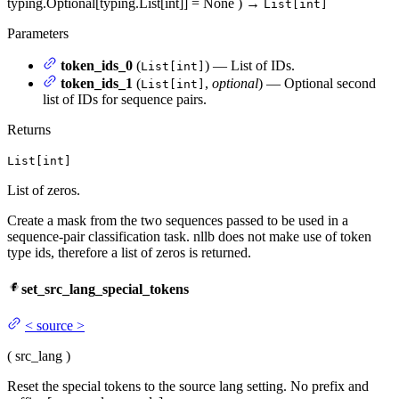
typing.Optional[typing.List[int]] = None
)
→
List[int]
Parameters
token_ids_0
(
) — List of IDs.
List[int]
token_ids_1
(
,
optional
) — Optional second
List[int]
list of IDs for sequence pairs.
Returns
List[int]
List of zeros.
Create a mask from the two sequences passed to be used in a
sequence-pair classification task. nllb does not make use of token
type ids, therefore a list of zeros is returned.
set_src_lang_special_tokens
<
source
>
(
src_lang
)
Reset the special tokens to the source lang setting. No prefix and