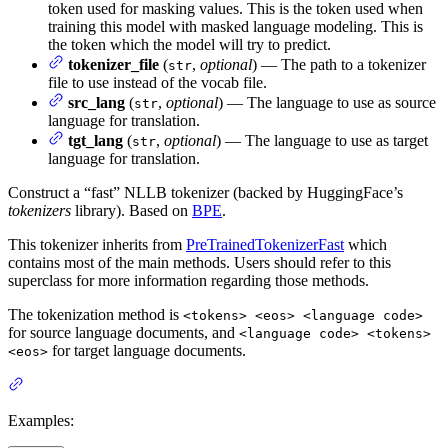
token used for masking values. This is the token used when
training this model with masked language modeling. This is
the token which the model will try to predict.
tokenizer_file
(
,
optional
) — The path to a tokenizer
str
file to use instead of the vocab file.
src_lang
(
,
optional
) — The language to use as source
str
language for translation.
tgt_lang
(
,
optional
) — The language to use as target
str
language for translation.
Construct a “fast” NLLB tokenizer (backed by HuggingFace’s
tokenizers
library). Based on
BPE
.
This tokenizer inherits from
PreTrainedTokenizerFast
which
contains most of the main methods. Users should refer to this
superclass for more information regarding those methods.
The tokenization method is
<tokens> <eos> <language code>
for source language documents, and
<language code> <tokens>
for target language documents.
<eos>
Examples: