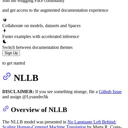
Join the Hugging Face community
and get access to the augmented documentation experience
Collaborate on models, datasets and Spaces
Faster examples with accelerated inference
Switch between documentation themes
Sign Up
to get started
NLLB
DISCLAIMER:
If you see something strange, file a
Github Issue
and assign @LysandreJik
Overview of NLLB
The NLLB model was presented in
No Language Left Behind:
Scaling Human-Centered Machine Translation
by Marta R. Costa-