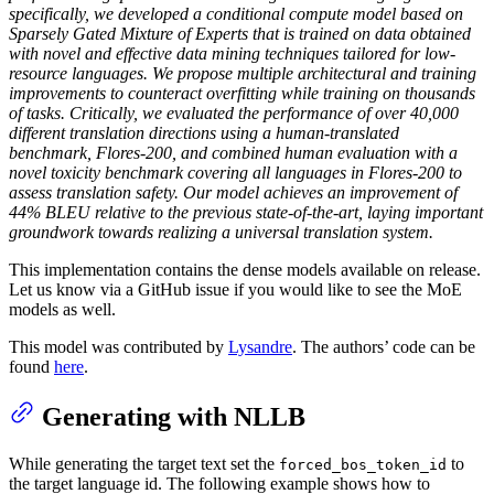
specifically, we developed a conditional compute model based on
Sparsely Gated Mixture of Experts that is trained on data obtained
with novel and effective data mining techniques tailored for low-
resource languages. We propose multiple architectural and training
improvements to counteract overfitting while training on thousands
of tasks. Critically, we evaluated the performance of over 40,000
different translation directions using a human-translated
benchmark, Flores-200, and combined human evaluation with a
novel toxicity benchmark covering all languages in Flores-200 to
assess translation safety. Our model achieves an improvement of
44% BLEU relative to the previous state-of-the-art, laying important
groundwork towards realizing a universal translation system.
This implementation contains the dense models available on release.
Let us know via a GitHub issue if you would like to see the MoE
models as well.
This model was contributed by
Lysandre
. The authors’ code can be
found
here
.
Generating with NLLB
While generating the target text set the
to
forced_bos_token_id
the target language id. The following example shows how to