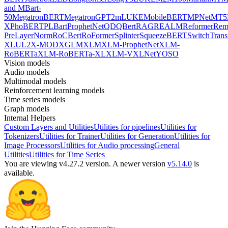
and MBart-
50
MegatronBERT
MegatronGPT2
mLUKE
MobileBERT
MPNet
MT5
X
PhoBERT
PLBart
ProphetNet
QDQBert
RAG
REALM
Reformer
Re
PreLayerNorm
RoCBert
RoFormer
Splinter
SqueezeBERT
SwitchTrans
XL
UL2
X-MOD
XGLM
XLM
XLM-ProphetNet
XLM-
RoBERTa
XLM-RoBERTa-XL
XLM-V
XLNet
YOSO
Vision models
Audio models
Multimodal models
Reinforcement learning models
Time series models
Graph models
Internal Helpers
Custom Layers and Utilities
Utilities for pipelines
Utilities for
Tokenizers
Utilities for Trainer
Utilities for Generation
Utilities for
Image Processors
Utilities for Audio processing
General
Utilities
Utilities for Time Series
You are viewing v4.27.2 version.
A newer version
v5.14.0
is
available.