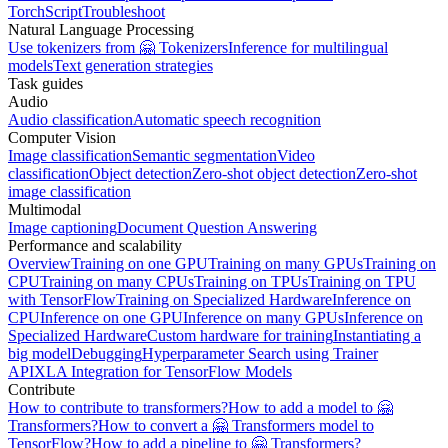
TorchScript
Troubleshoot
Natural Language Processing
Use tokenizers from 🤗 Tokenizers
Inference for multilingual
models
Text generation strategies
Task guides
Audio
Audio classification
Automatic speech recognition
Computer Vision
Image classification
Semantic segmentation
Video
classification
Object detection
Zero-shot object detection
Zero-shot
image classification
Multimodal
Image captioning
Document Question Answering
Performance and scalability
Overview
Training on one GPU
Training on many GPUs
Training on
CPU
Training on many CPUs
Training on TPUs
Training on TPU
with TensorFlow
Training on Specialized Hardware
Inference on
CPU
Inference on one GPU
Inference on many GPUs
Inference on
Specialized Hardware
Custom hardware for training
Instantiating a
big model
Debugging
Hyperparameter Search using Trainer
API
XLA Integration for TensorFlow Models
Contribute
How to contribute to transformers?
How to add a model to 🤗
Transformers?
How to convert a 🤗 Transformers model to
TensorFlow?
How to add a pipeline to 🤗 Transformers?