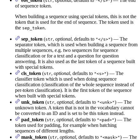
eos_token
(
,
optional
, defaults to
) — The end
str
"</s>"
of sequence token.
When building a sequence using special tokens, this is not the
token that is used for the end of sequence. The token used is
the
.
sep_token
sep_token
(
,
optional
, defaults to
) — The
str
"</s>"
separator token, which is used when building a sequence from
multiple sequences, e.g. two sequences for sequence
classification or for a text and a question for question
answering. It is also used as the last token of a sequence built
with special tokens.
cls_token
(
,
optional
, defaults to
) — The
str
"<s>"
classifier token which is used when doing sequence
classification (classification of the whole sequence instead of
per-token classification). It is the first token of the sequence
when built with special tokens.
unk_token
(
,
optional
, defaults to
) — The
str
"<unk>"
unknown token. A token that is not in the vocabulary cannot
be converted to an ID and is set to be this token instead.
pad_token
(
,
optional
, defaults to
) — The
str
"<pad>"
token used for padding, for example when batching
sequences of different lengths.
mask_token
(
,
optional
, defaults to
) — The
str
"<mask>"