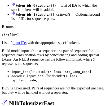
token_ids_0
(
) — List of IDs to which the
List[int]
special tokens will be added.
token_ids_1
(
,
optional
) — Optional second
List[int]
list of IDs for sequence pairs.
Returns
List[int]
List of
input IDs
with the appropriate special tokens.
Build model inputs from a sequence or a pair of sequence for
sequence classification tasks by concatenating and adding special
tokens. An NLLB sequence has the following format, where
X
represents the sequence:
(for encoder)
input_ids
X [eos, src_lang_code]
: (for decoder)
decoder_input_ids
X [eos,
tgt_lang_code]
BOS is never used. Pairs of sequences are not the expected use case,
but they will be handled without a separator.
NllbTokenizerFast