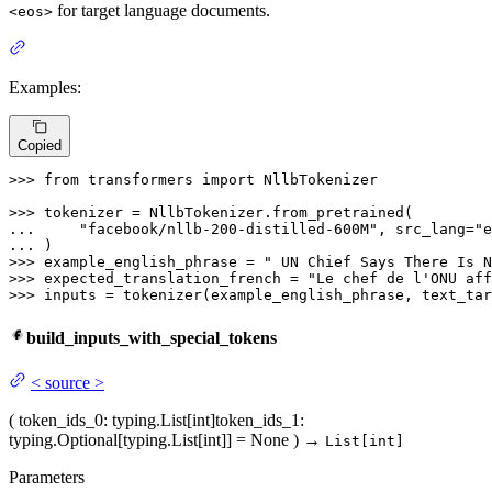
for target language documents.
<eos>
Examples:
Copied
>>> 
from
 transformers 
import
 NllbTokenizer

>>> 
... 
"facebook/nllb-200-distilled-600M"
, src_lang=
"e
... 
>>> 
example_english_phrase = 
" UN Chief Says There Is N
>>> 
expected_translation_french = 
"Le chef de l'ONU aff
>>> 
inputs = tokenizer(example_english_phrase, text_tar
build_inputs_with_special_tokens
<
source
>
(
token_ids_0
: typing.List[int]
token_ids_1
:
typing.Optional[typing.List[int]] = None
)
→
List[int]
Parameters