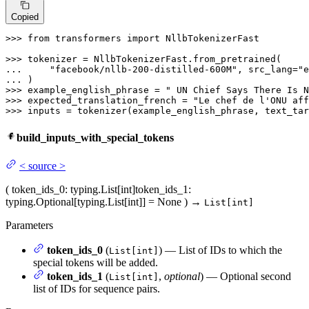
Copied
>>> 
from
 transformers 
import
 NllbTokenizerFast

>>> 
... 
"facebook/nllb-200-distilled-600M"
, src_lang=
"e
... 
>>> 
example_english_phrase = 
" UN Chief Says There Is N
>>> 
expected_translation_french = 
"Le chef de l'ONU aff
>>> 
inputs = tokenizer(example_english_phrase, text_tar
build_inputs_with_special_tokens
<
source
>
(
token_ids_0
: typing.List[int]
token_ids_1
:
typing.Optional[typing.List[int]] = None
)
→
List[int]
Parameters
token_ids_0
(
) — List of IDs to which the
List[int]
special tokens will be added.
token_ids_1
(
,
optional
) — Optional second
List[int]
list of IDs for sequence pairs.