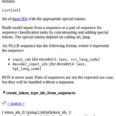
Returns
List[int]
list of
input IDs
with the appropriate special tokens.
Build model inputs from a sequence or a pair of sequence for
sequence classification tasks by concatenating and adding special
tokens. The special tokens depend on calling set_lang.
An NLLB sequence has the following format, where
represents
X
the sequence:
(for encoder)
input_ids
X [eos, src_lang_code]
: (for decoder)
decoder_input_ids
X [eos,
tgt_lang_code]
BOS is never used. Pairs of sequences are not the expected use case,
but they will be handled without a separator.
create_token_type_ids_from_sequences
<
source
>
(
token_ids_0
: typing.List[int]
token_ids_1
: