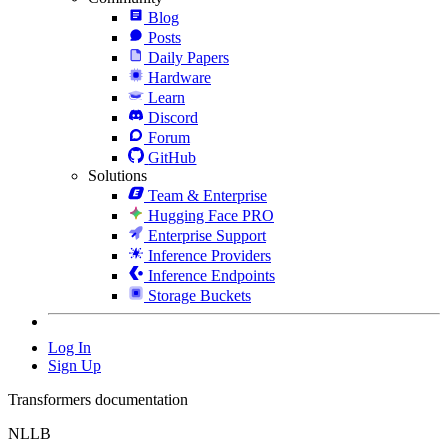
Blog
Posts
Daily Papers
Hardware
Learn
Discord
Forum
GitHub
Solutions
Team & Enterprise
Hugging Face PRO
Enterprise Support
Inference Providers
Inference Endpoints
Storage Buckets
Log In
Sign Up
Transformers documentation
NLLB