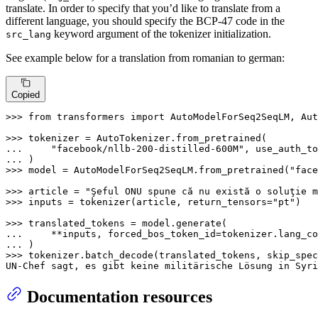
translate. In order to specify that you’d like to translate from a
different language, you should specify the BCP-47 code in the
keyword argument of the tokenizer initialization.
src_lang
See example below for a translation from romanian to german:
Copied
>>> 
from
 transformers 
import
 AutoModelForSeq2SeqLM, Aut
>>> 
... 
"facebook/nllb-200-distilled-600M"
, use_auth_to
... 
>>> 
model = AutoModelForSeq2SeqLM.from_pretrained(
"face
>>> 
article = 
"Şeful ONU spune că nu există o soluţie m
>>> 
inputs = tokenizer(article, return_tensors=
"pt"
)

>>> 
... 
    **inputs, forced_bos_token_id=tokenizer.lang_co
... 
>>> 
tokenizer.batch_decode(translated_tokens, skip_spec
UN-Chef sagt, es gibt keine militärische Lösung 
in
 Syri
Documentation resources