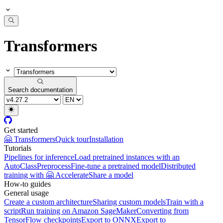
Transformers
Search documentation
Get started
🤗 Transformers
Quick tour
Installation
Tutorials
Pipelines for inference
Load pretrained instances with an
AutoClass
Preprocess
Fine-tune a pretrained model
Distributed
training with 🤗 Accelerate
Share a model
How-to guides
General usage
Create a custom architecture
Sharing custom models
Train with a
script
Run training on Amazon SageMaker
Converting from
TensorFlow checkpoints
Export to ONNX
Export to