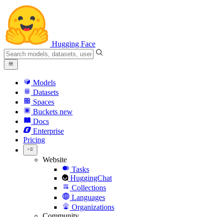
Hugging Face
Models
Datasets
Spaces
Buckets
new
Docs
Enterprise
Pricing
Website
Tasks
HuggingChat
Collections
Languages
Organizations
Community