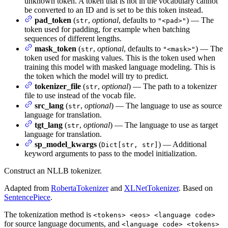
unknown token. A token that is not in the vocabulary cannot
be converted to an ID and is set to be this token instead.
pad_token
(
,
optional
, defaults to
) — The
str
"<pad>"
token used for padding, for example when batching
sequences of different lengths.
mask_token
(
,
optional
, defaults to
) — The
str
"<mask>"
token used for masking values. This is the token used when
training this model with masked language modeling. This is
the token which the model will try to predict.
tokenizer_file
(
,
optional
) — The path to a tokenizer
str
file to use instead of the vocab file.
src_lang
(
,
optional
) — The language to use as source
str
language for translation.
tgt_lang
(
,
optional
) — The language to use as target
str
language for translation.
sp_model_kwargs
(
) — Additional
Dict[str, str]
keyword arguments to pass to the model initialization.
Construct an NLLB tokenizer.
Adapted from
RobertaTokenizer
and
XLNetTokenizer
. Based on
SentencePiece
.
The tokenization method is
<tokens> <eos> <language code>
for source language documents, and
<language code> <tokens>