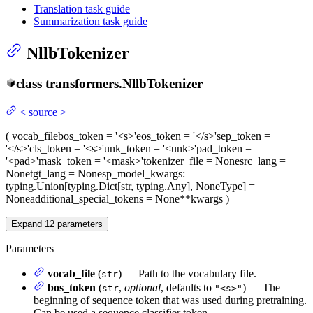
Translation task guide
Summarization task guide
NllbTokenizer
class
transformers.
NllbTokenizer
<
source
>
(
vocab_file
bos_token
= '<s>'
eos_token
= '</s>'
sep_token
=
'</s>'
cls_token
= '<s>'
unk_token
= '<unk>'
pad_token
=
'<pad>'
mask_token
= '<mask>'
tokenizer_file
= None
src_lang
=
None
tgt_lang
= None
sp_model_kwargs
:
typing.Union[typing.Dict[str, typing.Any], NoneType] =
None
additional_special_tokens
= None
**kwargs
)
Expand
12
parameters
Parameters
vocab_file
(
) — Path to the vocabulary file.
str
bos_token
(
,
optional
, defaults to
) — The
str
"<s>"
beginning of sequence token that was used during pretraining.
Can be used a sequence classifier token.