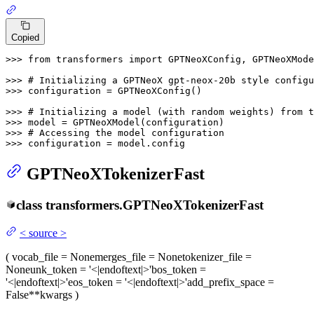
Copied
>>> 
from
 transformers 
import
 GPTNeoXConfig, GPTNeoXMode
>>> 
# Initializing a GPTNeoX gpt-neox-20b style configu
>>> 
configuration = GPTNeoXConfig()

>>> 
# Initializing a model (with random weights) from t
>>> 
>>> 
# Accessing the model configuration
>>> 
configuration = model.config
GPTNeoXTokenizerFast
class
transformers.
GPTNeoXTokenizerFast
<
source
>
(
vocab_file
= None
merges_file
= None
tokenizer_file
=
None
unk_token
= '<|endoftext|>'
bos_token
=
'<|endoftext|>'
eos_token
= '<|endoftext|>'
add_prefix_space
=
False
**kwargs
)