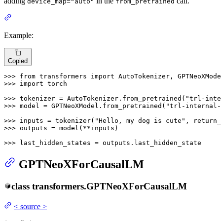
adding
in the
call.
device_map="auto"
from_pretrained
Example:
Copied
>>> 
from
 transformers 
import
>>> 
import
 torch

>>> 
tokenizer = AutoTokenizer.from_pretrained(
"trl-inte
>>> 
model = GPTNeoXModel.from_pretrained(
"trl-internal-
>>> 
inputs = tokenizer(
"Hello, my dog is cute"
, return_
>>> 
outputs = model(**inputs)

>>> 
last_hidden_states = outputs.last_hidden_state
GPTNeoXForCausalLM
class
transformers.
GPTNeoXForCausalLM
<
source
>