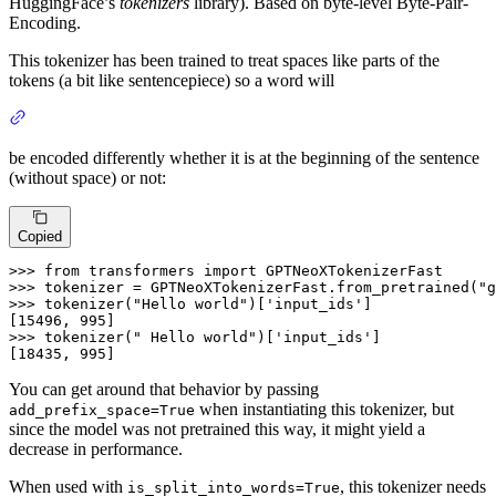
HuggingFace’s
tokenizers
library). Based on byte-level Byte-Pair-
Encoding.
This tokenizer has been trained to treat spaces like parts of the
tokens (a bit like sentencepiece) so a word will
be encoded differently whether it is at the beginning of the sentence
(without space) or not:
Copied
>>>
from
 transformers 
import
 GPTNeoXTokenizerFast
>>>
tokenizer = GPTNeoXTokenizerFast.from_pretrained(
"g
>>>
tokenizer(
"Hello world"
)[
'input_ids'
]
>>>
tokenizer(
" Hello world"
)[
'input_ids'
]
[18435, 995]
You can get around that behavior by passing
when instantiating this tokenizer, but
add_prefix_space=True
since the model was not pretrained this way, it might yield a
decrease in performance.
When used with
, this tokenizer needs
is_split_into_words=True