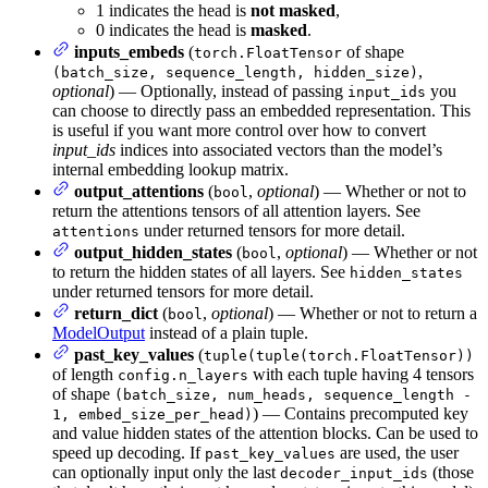
1 indicates the head is
not masked
,
0 indicates the head is
masked
.
inputs_embeds
(
of shape
torch.FloatTensor
,
(batch_size, sequence_length, hidden_size)
optional
) — Optionally, instead of passing
you
input_ids
can choose to directly pass an embedded representation. This
is useful if you want more control over how to convert
input_ids
indices into associated vectors than the model’s
internal embedding lookup matrix.
output_attentions
(
,
optional
) — Whether or not to
bool
return the attentions tensors of all attention layers. See
under returned tensors for more detail.
attentions
output_hidden_states
(
,
optional
) — Whether or not
bool
to return the hidden states of all layers. See
hidden_states
under returned tensors for more detail.
return_dict
(
,
optional
) — Whether or not to return a
bool
ModelOutput
instead of a plain tuple.
past_key_values
(
tuple(tuple(torch.FloatTensor))
of length
with each tuple having 4 tensors
config.n_layers
of shape
(batch_size, num_heads, sequence_length -
) — Contains precomputed key
1, embed_size_per_head)
and value hidden states of the attention blocks. Can be used to
speed up decoding. If
are used, the user
past_key_values
can optionally input only the last
(those
decoder_input_ids