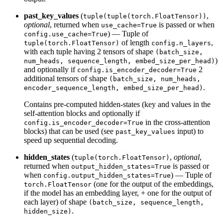
past_key_values
(
,
tuple(tuple(torch.FloatTensor))
optional
, returned when
is passed or when
use_cache=True
) — Tuple of
config.use_cache=True
of length
,
tuple(torch.FloatTensor)
config.n_layers
with each tuple having 2 tensors of shape
(batch_size,
)
num_heads, sequence_length, embed_size_per_head)
and optionally if
2
config.is_encoder_decoder=True
additional tensors of shape
(batch_size, num_heads,
.
encoder_sequence_length, embed_size_per_head)
Contains pre-computed hidden-states (key and values in the
self-attention blocks and optionally if
in the cross-attention
config.is_encoder_decoder=True
blocks) that can be used (see
input) to
past_key_values
speed up sequential decoding.
hidden_states
(
,
optional
,
tuple(torch.FloatTensor)
returned when
is passed or
output_hidden_states=True
when
) — Tuple of
config.output_hidden_states=True
(one for the output of the embeddings,
torch.FloatTensor
if the model has an embedding layer, + one for the output of
each layer) of shape
(batch_size, sequence_length,
.
hidden_size)