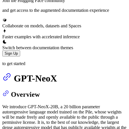
Join the Hugging Face community
and get access to the augmented documentation experience
Collaborate on models, datasets and Spaces
Faster examples with accelerated inference
Switch between documentation themes
Sign Up
to get started
GPT-NeoX
Overview
We introduce GPT-NeoX-20B, a 20 billion parameter
autoregressive language model trained on the Pile, whose weights
will be made freely and openly available to the public through a
permissive license. It is, to the best of our knowledge, the largest
dense autoregressive model that has publicly available weights at the