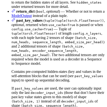
to return the hidden states of all layers. See
hidden_states
under returned tensors for more detail.
return_dict
(
,
optional
) — Whether or not to return a
bool
ModelOutput
instead of a plain tuple.
past_key_values
(
,
tuple(tuple(torch.FloatTensor))
optional
, returned when
is passed or when
use_cache=True
) — Tuple of
config.use_cache=True
of length
,
tuple(torch.FloatTensor)
config.n_layers
with each tuple having 2 tensors of shape
(batch_size,
)
num_heads, sequence_length, embed_size_per_head)
and 2 additional tensors of shape
(batch_size,
num_heads, encoder_sequence_length,
. The two additional tensors are only
embed_size_per_head)
required when the model is used as a decoder in a Sequence
to Sequence model.
Contains pre-computed hidden-states (key and values in the
self-attention blocks that can be used (see
past_key_values
input) to speed up sequential decoding.
If
are used, the user can optionally input
past_key_values
only the last
(those that don’t have their
decoder_input_ids
past key value states given to this model) of shape
instead of all
of
(batch_size, 1)
decoder_input_ids
shape
.
(batch_size, sequence_length)