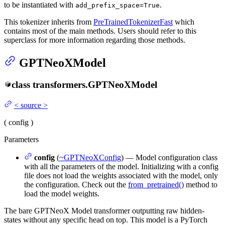
to be instantiated with
.
add_prefix_space=True
This tokenizer inherits from
PreTrainedTokenizerFast
which
contains most of the main methods. Users should refer to this
superclass for more information regarding those methods.
GPTNeoXModel
class
transformers.
GPTNeoXModel
<
source
>
(
config
)
Parameters
config
(
~GPTNeoXConfig
) — Model configuration class
with all the parameters of the model. Initializing with a config
file does not load the weights associated with the model, only
the configuration. Check out the
from_pretrained()
method to
load the model weights.
The bare GPTNeoX Model transformer outputting raw hidden-
states without any specific head on top. This model is a PyTorch