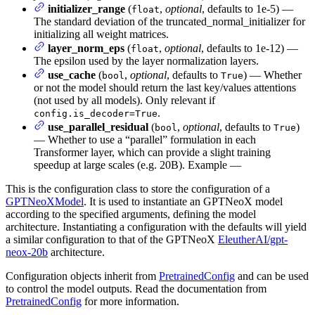
initializer_range
(
,
optional
, defaults to 1e-5) —
float
The standard deviation of the truncated_normal_initializer for
initializing all weight matrices.
layer_norm_eps
(
,
optional
, defaults to 1e-12) —
float
The epsilon used by the layer normalization layers.
use_cache
(
,
optional
, defaults to
) — Whether
bool
True
or not the model should return the last key/values attentions
(not used by all models). Only relevant if
.
config.is_decoder=True
use_parallel_residual
(
,
optional
, defaults to
)
bool
True
— Whether to use a “parallel” formulation in each
Transformer layer, which can provide a slight training
speedup at large scales (e.g. 20B). Example —
This is the configuration class to store the configuration of a
GPTNeoXModel
. It is used to instantiate an GPTNeoX model
according to the specified arguments, defining the model
architecture. Instantiating a configuration with the defaults will yield
a similar configuration to that of the GPTNeoX
EleutherAI/gpt-
neox-20b
architecture.
Configuration objects inherit from
PretrainedConfig
and can be used
to control the model outputs. Read the documentation from
PretrainedConfig
for more information.