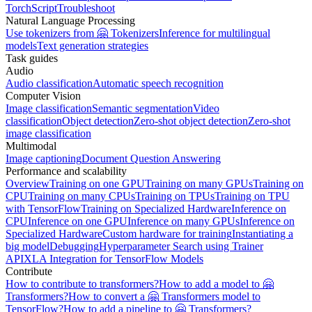
TorchScript
Troubleshoot
Natural Language Processing
Use tokenizers from 🤗 Tokenizers
Inference for multilingual
models
Text generation strategies
Task guides
Audio
Audio classification
Automatic speech recognition
Computer Vision
Image classification
Semantic segmentation
Video
classification
Object detection
Zero-shot object detection
Zero-shot
image classification
Multimodal
Image captioning
Document Question Answering
Performance and scalability
Overview
Training on one GPU
Training on many GPUs
Training on
CPU
Training on many CPUs
Training on TPUs
Training on TPU
with TensorFlow
Training on Specialized Hardware
Inference on
CPU
Inference on one GPU
Inference on many GPUs
Inference on
Specialized Hardware
Custom hardware for training
Instantiating a
big model
Debugging
Hyperparameter Search using Trainer
API
XLA Integration for TensorFlow Models
Contribute
How to contribute to transformers?
How to add a model to 🤗
Transformers?
How to convert a 🤗 Transformers model to
TensorFlow?
How to add a pipeline to 🤗 Transformers?