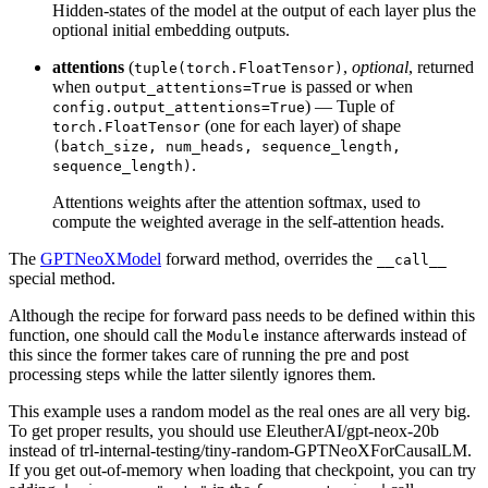
Hidden-states of the model at the output of each layer plus the
optional initial embedding outputs.
attentions
(
,
optional
, returned
tuple(torch.FloatTensor)
when
is passed or when
output_attentions=True
) — Tuple of
config.output_attentions=True
(one for each layer) of shape
torch.FloatTensor
(batch_size, num_heads, sequence_length,
.
sequence_length)
Attentions weights after the attention softmax, used to
compute the weighted average in the self-attention heads.
The
GPTNeoXModel
forward method, overrides the
__call__
special method.
Although the recipe for forward pass needs to be defined within this
function, one should call the
instance afterwards instead of
Module
this since the former takes care of running the pre and post
processing steps while the latter silently ignores them.
This example uses a random model as the real ones are all very big.
To get proper results, you should use EleutherAI/gpt-neox-20b
instead of trl-internal-testing/tiny-random-GPTNeoXForCausalLM.
If you get out-of-memory when loading that checkpoint, you can try