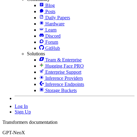
Blog
Posts
Daily Papers
Hardware
Learn
Discord
Forum
GitHub
Solutions
Team & Enterprise
Hugging Face PRO
Enterprise Support
Inference Providers
Inference Endpoints
Storage Buckets
Log In
Sign Up
Transformers documentation
GPT-NeoX