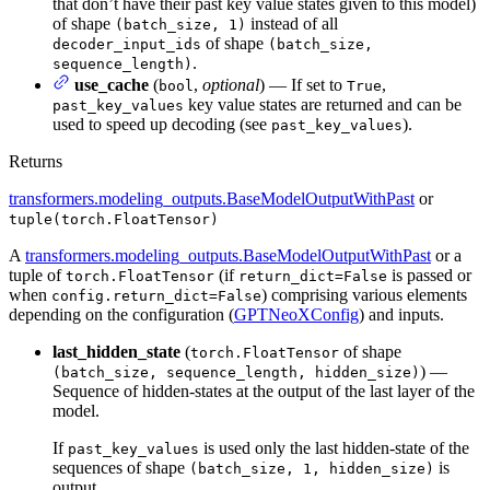
that don’t have their past key value states given to this model)
of shape
instead of all
(batch_size, 1)
of shape
decoder_input_ids
(batch_size,
.
sequence_length)
use_cache
(
,
optional
) — If set to
,
bool
True
key value states are returned and can be
past_key_values
used to speed up decoding (see
).
past_key_values
Returns
transformers.modeling_outputs.BaseModelOutputWithPast
or
tuple(torch.FloatTensor)
A
transformers.modeling_outputs.BaseModelOutputWithPast
or a
tuple of
(if
is passed or
torch.FloatTensor
return_dict=False
when
) comprising various elements
config.return_dict=False
depending on the configuration (
GPTNeoXConfig
) and inputs.
last_hidden_state
(
of shape
torch.FloatTensor
) —
(batch_size, sequence_length, hidden_size)
Sequence of hidden-states at the output of the last layer of the
model.
If
is used only the last hidden-state of the
past_key_values
sequences of shape
is
(batch_size, 1, hidden_size)
output.