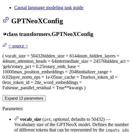
Causal language modeling task guide
GPTNeoXConfig
class
transformers.
GPTNeoXConfig
<
source
>
(
vocab_size
= 50432
hidden_size
= 6144
num_hidden_layers
=
44
num_attention_heads
= 64
intermediate_size
= 24576
hidden_act
=
'gelu'
rotary_pct
= 0.25
rotary_emb_base
=
10000
max_position_embeddings
= 2048
initializer_range
=
0.02
layer_norm_eps
= 1e-05
use_cache
= True
bos_token_id
=
0
eos_token_id
= 2
tie_word_embeddings
=
False
use_parallel_residual
= True
**kwargs
)
Expand
13
parameters
Parameters
vocab_size
(
,
optional
, defaults to 50432) —
int
Vocabulary size of the GPTNeoX model. Defines the number
of different tokens that can be represented by the
inputs_ids