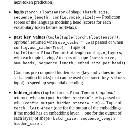
next-token prediction).
logits
(
of shape
torch.FloatTensor
(batch_size,
) — Prediction
sequence_length, config.vocab_size)
scores of the language modeling head (scores for each
vocabulary token before SoftMax).
past_key_values
(
,
tuple(tuple(torch.FloatTensor))
optional
, returned when
is passed or when
use_cache=True
) — Tuple of
config.use_cache=True
of length
,
tuple(torch.FloatTensor)
config.n_layers
with each tuple having 2 tensors of shape
(batch_size,
)
num_heads, sequence_length, embed_size_per_head)
Contains pre-computed hidden-states (key and values in the
self-attention blocks) that can be used (see
past_key_values
input) to speed up sequential decoding.
hidden_states
(
,
optional
,
tuple(torch.FloatTensor)
returned when
is passed or
output_hidden_states=True
when
) — Tuple of
config.output_hidden_states=True
(one for the output of the embeddings,
torch.FloatTensor
if the model has an embedding layer, + one for the output of
each layer) of shape
(batch_size, sequence_length,
.
hidden_size)