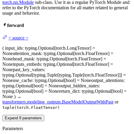
torch.nn.Module
sub-class. Use it as a regular PyTorch Module and
refer to the PyTorch documentation for all matter related to general
usage and behavior.
forward
<
source
>
(
input_ids
: typing.Optional[torch.LongTensor] =
None
attention_mask
: typing.Optional[torch.FloatTensor] =
None
head_mask
: typing.Optional[torch.FloatTensor] =
None
inputs_embeds
: typing.Optional[torch.FloatTensor] =
None
past_key_values
:
typing.Optional[typing.Tuple[typing.Tuple[torch.FloatTensor]]] =
None
use_cache
: typing.Optional[bool] = None
output_attentions
:
typing.Optional[bool] = None
output_hidden_states
:
typing.Optional[bool] = None
return_dict
: typing.Optional[bool] =
None
)
→
transformers.modeling_outputs.BaseModelOutputWithPast
or
tuple(torch.FloatTensor)
Expand
9
parameters
Parameters