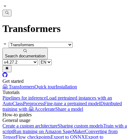
Transformers
Search documentation
Get started
🤗 Transformers
Quick tour
Installation
Tutorials
Pipelines for inference
Load pretrained instances with an
AutoClass
Preprocess
Fine-tune a pretrained model
Distributed
training with 🤗 Accelerate
Share a model
How-to guides
General usage
Create a custom architecture
Sharing custom models
Train with a
script
Run training on Amazon SageMaker
Converting from
TensorFlow checkpoints
Export to ONNX
Export to