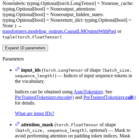
None
labels
: typing.Optional[torch.LongTensor] = None
use_cache
:
typing.Optional[bool] = None
output_attentions
:
typing.Optional[bool] = None
output_hidden_states
:
typing.Optional[bool] = None
return_dict
: typing.Optional[bool] =
None
)
→
transformers.modeling_outputs.CausalLMOutputWithPast
or
tuple(torch.FloatTensor)
Expand
10
parameters
Parameters
input_ids
(
of shape
torch.LongTensor
(batch_size,
) — Indices of input sequence tokens in
sequence_length)
the vocabulary.
Indices can be obtained using
AutoTokenizer
. See
PreTrainedTokenizer.encode()
and
PreTrainedTokenizer.
call
()
for details.
What are input IDs?
attention_mask
(
of shape
torch.FloatTensor
,
optional
) — Mask to
(batch_size, sequence_length)
avoid performing attention on padding token indices. Mask