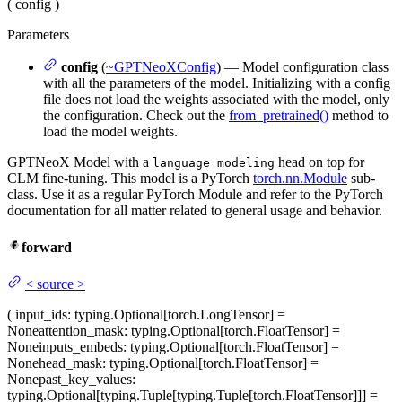
(
config
)
Parameters
config
(
~GPTNeoXConfig
) — Model configuration class
with all the parameters of the model. Initializing with a config
file does not load the weights associated with the model, only
the configuration. Check out the
from_pretrained()
method to
load the model weights.
GPTNeoX Model with a
head on top for
language modeling
CLM fine-tuning. This model is a PyTorch
torch.nn.Module
sub-
class. Use it as a regular PyTorch Module and refer to the PyTorch
documentation for all matter related to general usage and behavior.
forward
<
source
>
(
input_ids
: typing.Optional[torch.LongTensor] =
None
attention_mask
: typing.Optional[torch.FloatTensor] =
None
inputs_embeds
: typing.Optional[torch.FloatTensor] =
None
head_mask
: typing.Optional[torch.FloatTensor] =
None
past_key_values
:
typing.Optional[typing.Tuple[typing.Tuple[torch.FloatTensor]]] =