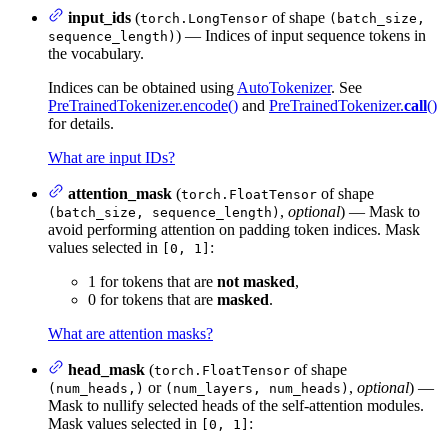
input_ids
(
of shape
torch.LongTensor
(batch_size,
) — Indices of input sequence tokens in
sequence_length)
the vocabulary.
Indices can be obtained using
AutoTokenizer
. See
PreTrainedTokenizer.encode()
and
PreTrainedTokenizer.
call
()
for details.
What are input IDs?
attention_mask
(
of shape
torch.FloatTensor
,
optional
) — Mask to
(batch_size, sequence_length)
avoid performing attention on padding token indices. Mask
values selected in
:
[0, 1]
1 for tokens that are
not masked
,
0 for tokens that are
masked
.
What are attention masks?
head_mask
(
of shape
torch.FloatTensor
or
,
optional
) —
(num_heads,)
(num_layers, num_heads)
Mask to nullify selected heads of the self-attention modules.
Mask values selected in
:
[0, 1]