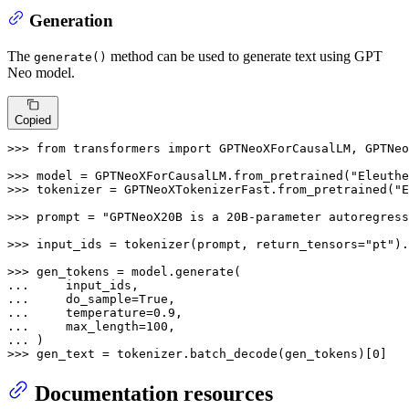
Generation
The
method can be used to generate text using GPT
generate()
Neo model.
Copied
>>> 
from
 transformers 
import
 GPTNeoXForCausalLM, GPTNeo
>>> 
model = GPTNeoXForCausalLM.from_pretrained(
"Eleuthe
>>> 
tokenizer = GPTNeoXTokenizerFast.from_pretrained(
"E
>>> 
prompt = 
"GPTNeoX20B is a 20B-parameter autoregress
>>> 
input_ids = tokenizer(prompt, return_tensors=
"pt"
).
>>> 
... 
... 
    do_sample=
True
... 
    temperature=
0.9
... 
    max_length=
100
... 
>>> 
gen_text = tokenizer.batch_decode(gen_tokens)[
0
]
Documentation resources