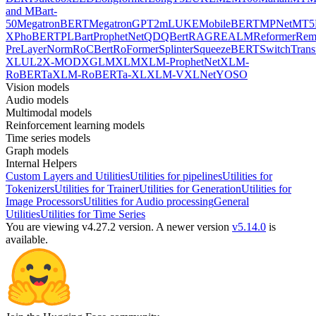
and MBart-
50
MegatronBERT
MegatronGPT2
mLUKE
MobileBERT
MPNet
MT5
X
PhoBERT
PLBart
ProphetNet
QDQBert
RAG
REALM
Reformer
Re
PreLayerNorm
RoCBert
RoFormer
Splinter
SqueezeBERT
SwitchTrans
XL
UL2
X-MOD
XGLM
XLM
XLM-ProphetNet
XLM-
RoBERTa
XLM-RoBERTa-XL
XLM-V
XLNet
YOSO
Vision models
Audio models
Multimodal models
Reinforcement learning models
Time series models
Graph models
Internal Helpers
Custom Layers and Utilities
Utilities for pipelines
Utilities for
Tokenizers
Utilities for Trainer
Utilities for Generation
Utilities for
Image Processors
Utilities for Audio processing
General
Utilities
Utilities for Time Series
You are viewing v4.27.2 version.
A newer version
v5.14.0
is
available.