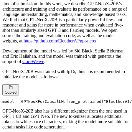
time of submission. In this work, we describe GPT-NeoX-20B’s
architecture and training and evaluate its performance on a range of
language-understanding, mathematics, and knowledge-based tasks.
We find that GPT-NeoX-20B is a particularly powerful few-shot
reasoner and gains far more in performance when evaluated five-
shot than similarly sized GPT-3 and FairSeq models. We open-
source the training and evaluation code, as well as the model
weights, at
https://github.com/EleutherAI/gpt-neox
.
Development of the model was led by Sid Black, Stella Biderman
and Eric Hallahan, and the model was trained with generous the
support of
CoreWeave
.
GPT-NeoX-20B was trained with fp16, thus it is recommended to
initialize the model as follows:
Copied
model = GPTNeoXForCausalLM.from_pretrained(
"EleutherAI/
GPT-NeoX-20B also has a different tokenizer from the one used in
GPT-J-6B and GPT-Neo. The new tokenizer allocates additional
tokens to whitespace characters, making the model more suitable for
certain tasks like code generation.