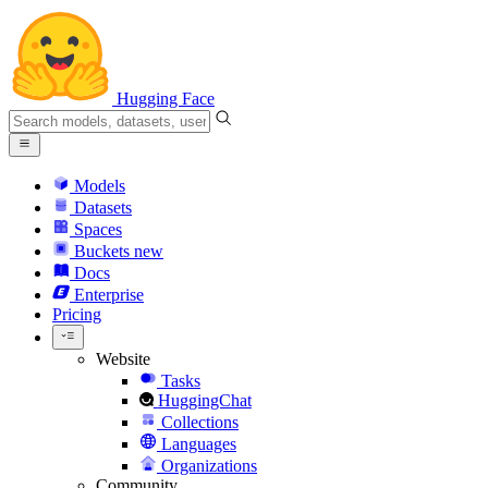
Hugging Face
Models
Datasets
Spaces
Buckets
new
Docs
Enterprise
Pricing
Website
Tasks
HuggingChat
Collections
Languages
Organizations
Community