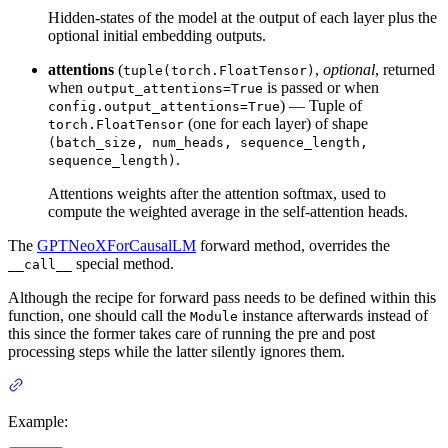
Hidden-states of the model at the output of each layer plus the
optional initial embedding outputs.
attentions
(
,
optional
, returned
tuple(torch.FloatTensor)
when
is passed or when
output_attentions=True
) — Tuple of
config.output_attentions=True
(one for each layer) of shape
torch.FloatTensor
(batch_size, num_heads, sequence_length,
.
sequence_length)
Attentions weights after the attention softmax, used to
compute the weighted average in the self-attention heads.
The
GPTNeoXForCausalLM
forward method, overrides the
special method.
__call__
Although the recipe for forward pass needs to be defined within this
function, one should call the
instance afterwards instead of
Module
this since the former takes care of running the pre and post
processing steps while the latter silently ignores them.
Example: