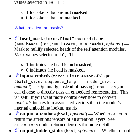
values selected in
:
[0, 1]
1 for tokens that are
not masked
,
0 for tokens that are
masked
.
What are attention masks?
head_mask
(
of shape
torch.FloatTensor
or
,
optional
) —
(num_heads,)
(num_layers, num_heads)
Mask to nullify selected heads of the self-attention modules.
Mask values selected in
:
[0, 1]
1 indicates the head is
not masked
,
0 indicates the head is
masked
.
inputs_embeds
(
of shape
torch.FloatTensor
,
(batch_size, sequence_length, hidden_size)
optional
) — Optionally, instead of passing
you
input_ids
can choose to directly pass an embedded representation. This
is useful if you want more control over how to convert
input_ids
indices into associated vectors than the model’s
internal embedding lookup matrix.
output_attentions
(
,
optional
) — Whether or not to
bool
return the attentions tensors of all attention layers. See
under returned tensors for more detail.
attentions
output_hidden_states
(
,
optional
) — Whether or not
bool