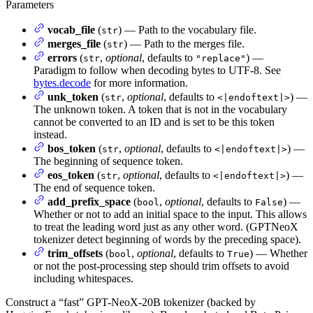
Parameters
vocab_file
(
) — Path to the vocabulary file.
str
merges_file
(
) — Path to the merges file.
str
errors
(
,
optional
, defaults to
) —
str
"replace"
Paradigm to follow when decoding bytes to UTF-8. See
bytes.decode
for more information.
unk_token
(
,
optional
, defaults to
) —
str
<|endoftext|>
The unknown token. A token that is not in the vocabulary
cannot be converted to an ID and is set to be this token
instead.
bos_token
(
,
optional
, defaults to
) —
str
<|endoftext|>
The beginning of sequence token.
eos_token
(
,
optional
, defaults to
) —
str
<|endoftext|>
The end of sequence token.
add_prefix_space
(
,
optional
, defaults to
) —
bool
False
Whether or not to add an initial space to the input. This allows
to treat the leading word just as any other word. (GPTNeoX
tokenizer detect beginning of words by the preceding space).
trim_offsets
(
,
optional
, defaults to
) — Whether
bool
True
or not the post-processing step should trim offsets to avoid
including whitespaces.
Construct a “fast” GPT-NeoX-20B tokenizer (backed by