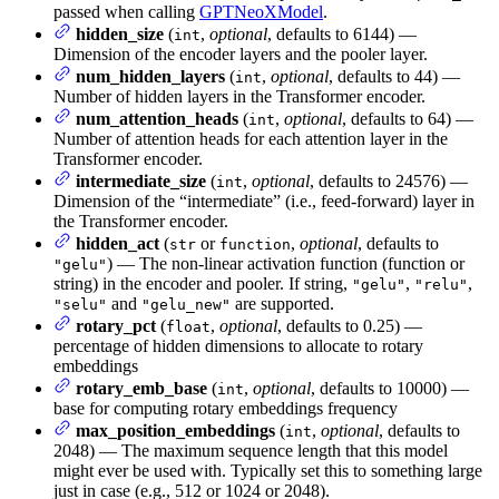
passed when calling
GPTNeoXModel
.
hidden_size
(
,
optional
, defaults to 6144) —
int
Dimension of the encoder layers and the pooler layer.
num_hidden_layers
(
,
optional
, defaults to 44) —
int
Number of hidden layers in the Transformer encoder.
num_attention_heads
(
,
optional
, defaults to 64) —
int
Number of attention heads for each attention layer in the
Transformer encoder.
intermediate_size
(
,
optional
, defaults to 24576) —
int
Dimension of the “intermediate” (i.e., feed-forward) layer in
the Transformer encoder.
hidden_act
(
or
,
optional
, defaults to
str
function
) — The non-linear activation function (function or
"gelu"
string) in the encoder and pooler. If string,
,
,
"gelu"
"relu"
and
are supported.
"selu"
"gelu_new"
rotary_pct
(
,
optional
, defaults to 0.25) —
float
percentage of hidden dimensions to allocate to rotary
embeddings
rotary_emb_base
(
,
optional
, defaults to 10000) —
int
base for computing rotary embeddings frequency
max_position_embeddings
(
,
optional
, defaults to
int
2048) — The maximum sequence length that this model
might ever be used with. Typically set this to something large
just in case (e.g., 512 or 1024 or 2048).