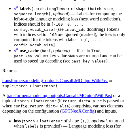
labels
(
of shape
torch.LongTensor
(batch_size,
,
optional
) — Labels for computing the
sequence_length)
left-to-right language modeling loss (next word prediction).
Indices should be in
[-100, 0, ...,
(see
docstring) Tokens
config.vocab_size]
input_ids
with indices set to
are ignored (masked), the loss is only
-100
computed for the tokens with labels n
[0, ...,
.
config.vocab_size]
use_cache
(
,
optional
) — If set to
,
bool
True
key value states are returned and can be
past_key_values
used to speed up decoding (see
).
past_key_values
Returns
transformers.modeling_outputs.CausalLMOutputWithPast
or
tuple(torch.FloatTensor)
A
transformers.modeling_outputs.CausalLMOutputWithPast
or a
tuple of
(if
is passed or
torch.FloatTensor
return_dict=False
when
) comprising various elements
config.return_dict=False
depending on the configuration (
GPTNeoXConfig
) and inputs.
loss
(
of shape
,
optional
, returned
torch.FloatTensor
(1,)
when
is provided) — Language modeling loss (for
labels