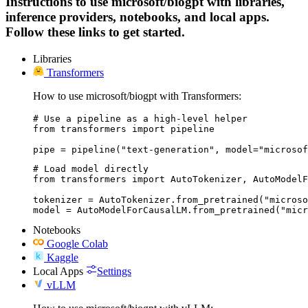
Instructions to use microsoft/biogpt with libraries,
inference providers, notebooks, and local apps.
Follow these links to get started.
Libraries
Transformers
How to use microsoft/biogpt with Transformers:
# Use a pipeline as a high-level helper

from transformers import pipeline

pipe = pipeline("text-generation", model="microsof
# Load model directly

from transformers import AutoTokenizer, AutoModelF
tokenizer = AutoTokenizer.from_pretrained("microso
model = AutoModelForCausalLM.from_pretrained("micr
Notebooks
Google Colab
Kaggle
Local Apps
Settings
vLLM