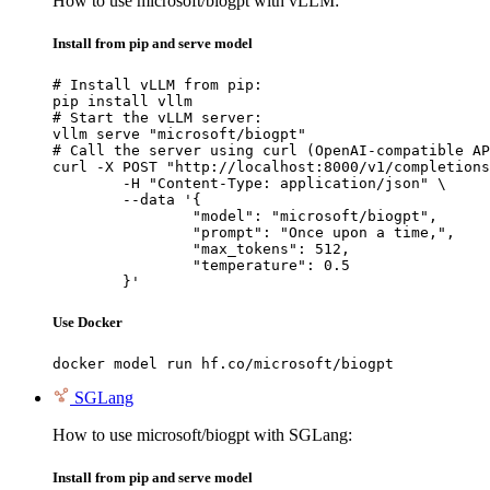
How to use microsoft/biogpt with vLLM:
Install from pip and serve model
# Install vLLM from pip:

pip install vllm

# Start the vLLM server:

vllm serve "microsoft/biogpt"

# Call the server using curl (OpenAI-compatible AP
curl -X POST "http://localhost:8000/v1/completions
	-H "Content-Type: application/json" \

	--data '{

		"model": "microsoft/biogpt",

		"prompt": "Once upon a time,",

		"max_tokens": 512,

		"temperature": 0.5

	}'
Use Docker
docker model run hf.co/microsoft/biogpt
SGLang
How to use microsoft/biogpt with SGLang:
Install from pip and serve model