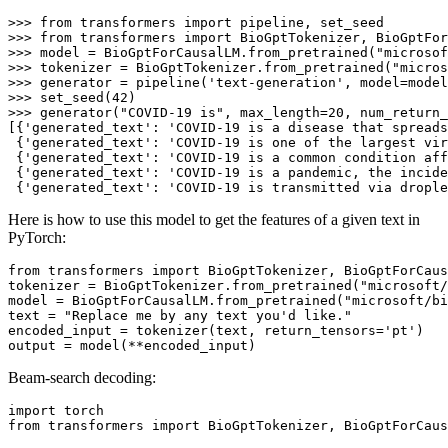
>>> 
from
 transformers 
import
>>> 
from
 transformers 
import
>>> 
model = BioGptForCausalLM.from_pretrained(
"microsof
>>> 
tokenizer = BioGptTokenizer.from_pretrained(
"micros
>>> 
generator = pipeline(
'text-generation'
>>> 
set_seed(
42
>>> 
generator(
"COVID-19 is"
, max_length=
20
, num_return
[{
'generated_text'
: 
'COVID-19 is a disease that spreads
 {
'generated_text'
: 
'COVID-19 is one of the largest vir
 {
'generated_text'
: 
'COVID-19 is a common condition aff
 {
'generated_text'
: 
'COVID-19 is a pandemic, the incide
 {
'generated_text'
: 
'COVID-19 is transmitted via drople
Here is how to use this model to get the features of a given text in
PyTorch:
from
 transformers 
import
 BioGptTokenizer, BioGptForCaus
tokenizer = BioGptTokenizer.from_pretrained(
"microsoft/
model = BioGptForCausalLM.from_pretrained(
"microsoft/bi
text = 
"Replace me by any text you'd like."
encoded_input = tokenizer(text, return_tensors=
'pt'
)

Beam-search decoding:
import
from
 transformers 
import
 BioGptTokenizer, BioGptForCaus