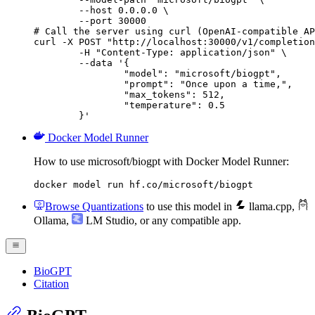
        --host 0.0.0.0 \

        --port 30000

# Call the server using curl (OpenAI-compatible AP
curl -X POST "http://localhost:30000/v1/completion
	-H "Content-Type: application/json" \

	--data '{

		"model": "microsoft/biogpt",

		"prompt": "Once upon a time,",

		"max_tokens": 512,

		"temperature": 0.5

	}'
Docker Model Runner
How to use microsoft/biogpt with Docker Model Runner:
docker model run hf.co/microsoft/biogpt
Browse Quantizations
to use this model in
llama.cpp
,
Ollama
,
LM Studio
, or any compatible app.
BioGPT
Citation