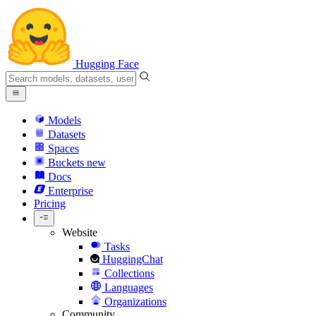
Hugging Face
Models
Datasets
Spaces
Buckets
new
Docs
Enterprise
Pricing
Website
Tasks
HuggingChat
Collections
Languages
Organizations
Community