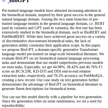
BioGPT
Pre-trained language models have attracted increasing attention in
the biomedical domain, inspired by their great success in the general
natural language domain. Among the two main branches of pre-
trained language models in the general language domain, i.e. BERT
(and its variants) and GPT (and its variants), the first one has been
extensively studied in the biomedical domain, such as BioBERT and
PubMedBERT. While they have achieved great success on a variety
of discriminative downstream biomedical tasks, the lack of
generation ability constrains their application scope. In this paper,
we propose BioGPT, a domain-specific generative Transformer
language model pre-trained on large-scale biomedical literature. We
evaluate BioGPT on six biomedical natural language processing
tasks and demonstrate that our model outperforms previous models
on most tasks. Especially, we get 44.98%, 38.42% and 40.76% F1
score on BC5CDR, KD-DTI and DDI end-to-end relation
extraction tasks, respectively, and 78.2% accuracy on PubMedQA,
creating a new record. Our case study on text generation further
demonstrates the advantage of BioGPT on biomedical literature to
generate fluent descriptions for biomedical terms.
You can use this model directly with a pipeline for text generation.
Since the generation relies on some randomness, we set a seed for
reproducibility: