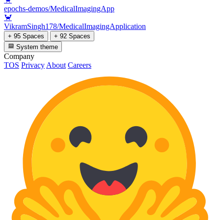
epochs-demos/MedicalImagingApp
🦀
VikramSingh178/MedicalImagingApplication
+ 95 Spaces
+ 92 Spaces
System theme
Company
TOS
Privacy
About
Careers