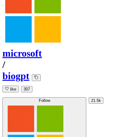
microsoft
/
biogpt
like
307
Follow
21.5k