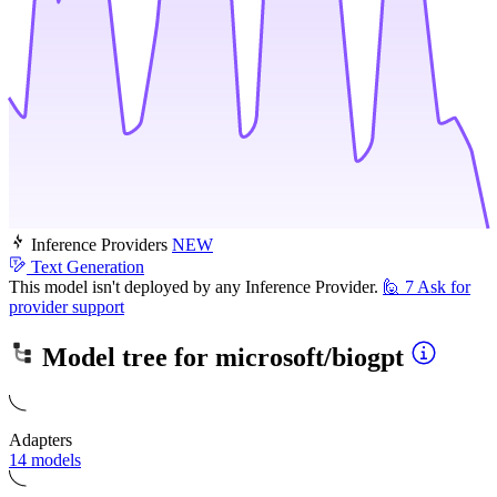
Inference Providers
NEW
Text Generation
This model isn't deployed by any Inference Provider.
🙋
7
Ask for
provider support
Model tree for
microsoft/biogpt
Adapters
14 models