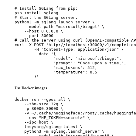
# Install SGLang from pip:

pip install sglang

# Start the SGLang server:

python3 -m sglang.launch_server \

    --model-path "microsoft/biogpt" \

    --host 0.0.0.0 \

    --port 30000

# Call the server using curl (OpenAI-compatible AP
curl -X POST "http://localhost:30000/v1/completion
	-H "Content-Type: application/json" \

	--data '{

		"model": "microsoft/biogpt",

		"prompt": "Once upon a time,",

		"max_tokens": 512,

		"temperature": 0.5

	}'
Use Docker images
docker run --gpus all \

    --shm-size 32g \

    -p 30000:30000 \

    -v ~/.cache/huggingface:/root/.cache/huggingfa
    --env "HF_TOKEN=<secret>" \

    --ipc=host \

    lmsysorg/sglang:latest \

    python3 -m sglang.launch_server \

        --model-path "microsoft/biogpt" \
