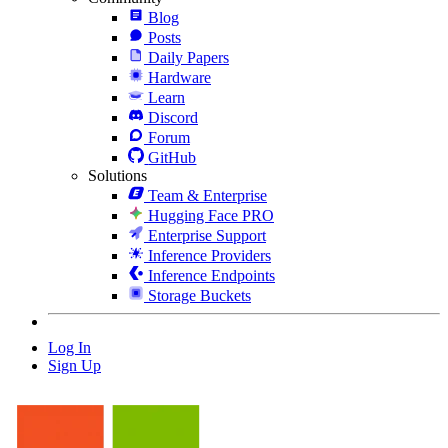
Blog
Posts
Daily Papers
Hardware
Learn
Discord
Forum
GitHub
Solutions
Team & Enterprise
Hugging Face PRO
Enterprise Support
Inference Providers
Inference Endpoints
Storage Buckets
Log In
Sign Up