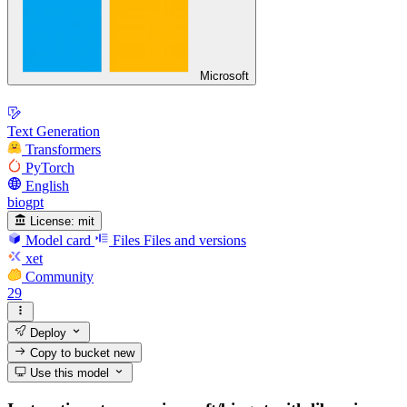
Microsoft
Text Generation
Transformers
PyTorch
English
biogpt
License:
mit
Model card
Files
Files and versions
xet
Community
29
Deploy
Copy to bucket
new
Use this model