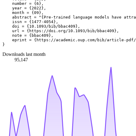
    number = {6},

    year = {2022},

    month = {09},

    abstract = "{Pre-trained language models have attra
    issn = {1477-4054},

    doi = {10.1093/bib/bbac409},

    url = {https://doi.org/10.1093/bib/bbac409},

    note = {bbac409},

    eprint = {https://academic.oup.com/bib/article-pdf/
Downloads last month
95,147