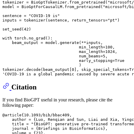
tokenizer = BioGptTokenizer.from_pretrained(
"microsoft/
model = BioGptForCausalLM.from_pretrained(
"microsoft/bi
sentence = 
"COVID-19 is"
inputs = tokenizer(sentence, return_tensors=
"pt"
)

set_seed(
42
)

with
 torch.no_grad():

    beam_output = model.generate(**inputs,

                                min_length=
100
,

                                max_length=
1024
,

                                num_beams=
5
,

                                early_stopping=
True
                                )

tokenizer.decode(beam_output[
0
], skip_special_tokens=
Tr
'COVID-19 is a global pandemic caused by severe acute r
Citation
If you find BioGPT useful in your research, please cite the
following paper:
@article{10.1093/bib/bbac409,

    author = {Luo, Renqian and Sun, Liai and Xia, Yingc
    title = "{BioGPT: generative pre-trained transforme
    journal = {Briefings in Bioinformatics},

    volume = {23},
