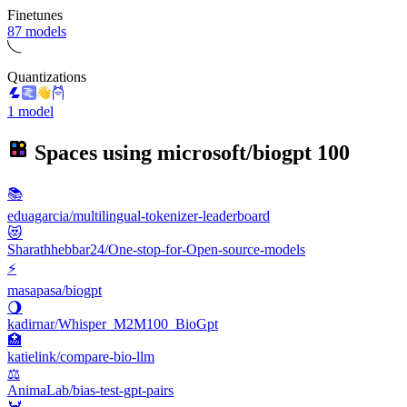
Finetunes
87 models
Quantizations
1 model
Spaces using
microsoft/biogpt
100
📚
eduagarcia/multilingual-tokenizer-leaderboard
😻
Sharathhebbar24/One-stop-for-Open-source-models
⚡
masapasa/biogpt
🌖
kadirnar/Whisper_M2M100_BioGpt
🏥
katielink/compare-bio-llm
⚖
AnimaLab/bias-test-gpt-pairs
🦀