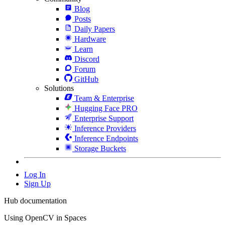
Blog
Posts
Daily Papers
Hardware
Learn
Discord
Forum
GitHub
Solutions
Team & Enterprise
Hugging Face PRO
Enterprise Support
Inference Providers
Inference Endpoints
Storage Buckets
Log In
Sign Up
Hub documentation
Using OpenCV in Spaces