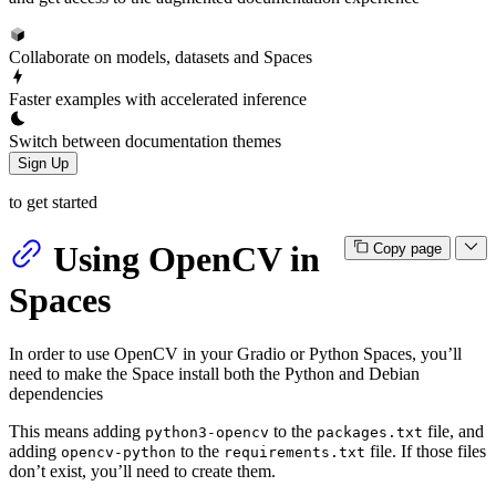
Collaborate on models, datasets and Spaces
Faster examples with accelerated inference
Switch between documentation themes
Sign Up
to get started
Using OpenCV in
Copy page
Spaces
In order to use OpenCV in your Gradio or Python Spaces, you’ll
need to make the Space install both the Python and Debian
dependencies
This means adding
to the
file, and
python3-opencv
packages.txt
adding
to the
file. If those files
opencv-python
requirements.txt
don’t exist, you’ll need to create them.