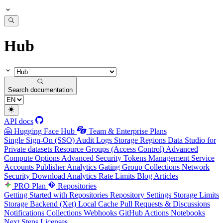
Hub
Search documentation
API docs
🤗 Hugging Face Hub
Team & Enterprise Plans
Single Sign-On (SSO)
Audit Logs
Storage Regions
Data Studio for
Private datasets
Resource Groups (Access Control)
Advanced
Compute Options
Advanced Security
Tokens Management
Service
Accounts
Publisher Analytics
Gating Group Collections
Network
Security
Download Analytics
Rate Limits
Blog Articles
PRO Plan
Repositories
Getting Started with Repositories
Repository Settings
Storage Limits
Storage Backend (Xet)
Local Cache
Pull Requests & Discussions
Notifications
Collections
Webhooks
GitHub Actions
Notebooks
Next Steps
Licenses