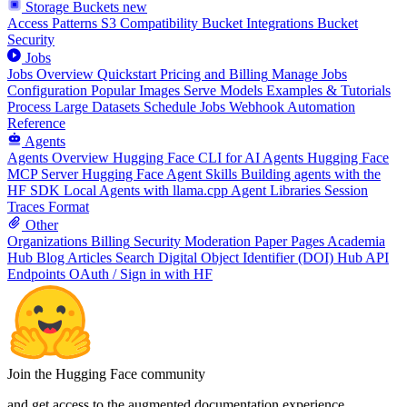
Storage Buckets
new
Access Patterns
S3 Compatibility
Bucket Integrations
Bucket
Security
Jobs
Jobs Overview
Quickstart
Pricing and Billing
Manage Jobs
Configuration
Popular Images
Serve Models
Examples & Tutorials
Process Large Datasets
Schedule Jobs
Webhook Automation
Reference
Agents
Agents Overview
Hugging Face CLI for AI Agents
Hugging Face
MCP Server
Hugging Face Agent Skills
Building agents with the
HF SDK
Local Agents with llama.cpp
Agent Libraries
Session
Traces Format
Other
Organizations
Billing
Security
Moderation
Paper Pages
Academia
Hub
Blog Articles
Search
Digital Object Identifier (DOI)
Hub API
Endpoints
OAuth / Sign in with HF
Join the Hugging Face community
and get access to the augmented documentation experience