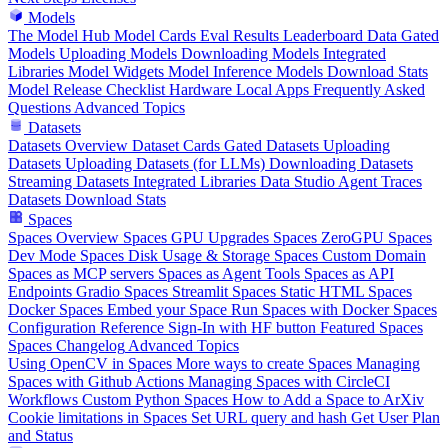
Models
The Model Hub
Model Cards
Eval Results
Leaderboard Data
Gated
Models
Uploading Models
Downloading Models
Integrated
Libraries
Model Widgets
Model Inference
Models Download Stats
Model Release Checklist
Hardware
Local Apps
Frequently Asked
Questions
Advanced Topics
Datasets
Datasets Overview
Dataset Cards
Gated Datasets
Uploading
Datasets
Uploading Datasets (for LLMs)
Downloading Datasets
Streaming Datasets
Integrated Libraries
Data Studio
Agent Traces
Datasets Download Stats
Spaces
Spaces Overview
Spaces GPU Upgrades
Spaces ZeroGPU
Spaces
Dev Mode
Spaces Disk Usage & Storage
Spaces Custom Domain
Spaces as MCP servers
Spaces as Agent Tools
Spaces as API
Endpoints
Gradio Spaces
Streamlit Spaces
Static HTML Spaces
Docker Spaces
Embed your Space
Run Spaces with Docker
Spaces
Configuration Reference
Sign-In with HF button
Featured Spaces
Spaces Changelog
Advanced Topics
Using OpenCV in Spaces
More ways to create Spaces
Managing
Spaces with Github Actions
Managing Spaces with CircleCI
Workflows
Custom Python Spaces
How to Add a Space to ArXiv
Cookie limitations in Spaces
Set URL query and hash
Get User Plan
and Status