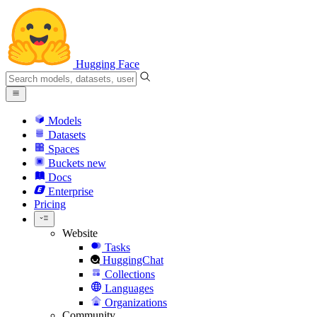
Hugging Face
Models
Datasets
Spaces
Buckets
new
Docs
Enterprise
Pricing
Website
Tasks
HuggingChat
Collections
Languages
Organizations
Community