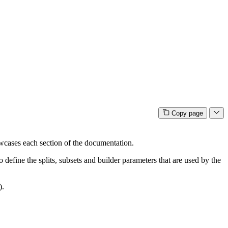
Copy page
cases each section of the documentation.
efine the splits, subsets and builder parameters that are used by the
).