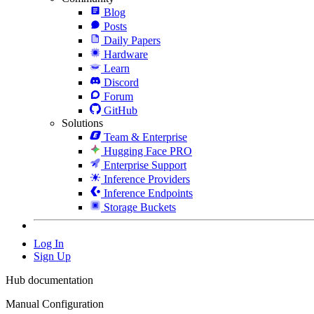
Blog
Posts
Daily Papers
Hardware
Learn
Discord
Forum
GitHub
Solutions
Team & Enterprise
Hugging Face PRO
Enterprise Support
Inference Providers
Inference Endpoints
Storage Buckets
Log In
Sign Up
Hub documentation
Manual Configuration