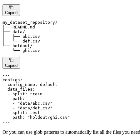
Copied
my_dataset_repository
/
├── README.md

├── data
/
│   ├── abc.csv

│   └── def.csv

└── holdout
/
    └── ghi.csv
Copied
---
configs:
-
config_name:
default
data_files:
-
split:
train
path:
-
"data/abc.csv"
-
"data/def.csv"
-
split:
test
path:
"holdout/ghi.csv"
---
Or you can use glob patterns to automatically list all the files you need