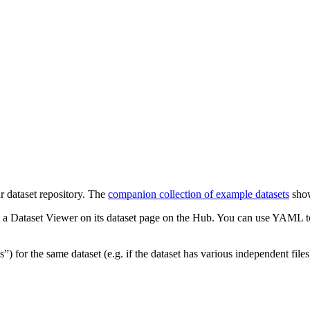
r dataset repository. The
companion collection of example datasets
show
 a Dataset Viewer on its dataset page on the Hub. You can use YAML to d
s”) for the same dataset (e.g. if the dataset has various independent files