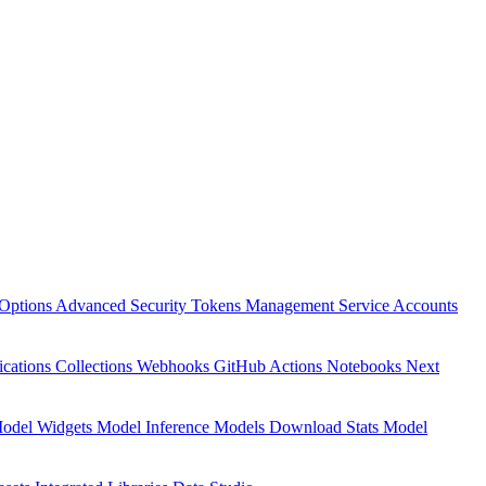
Options
Advanced Security
Tokens Management
Service Accounts
ications
Collections
Webhooks
GitHub Actions
Notebooks
Next
odel Widgets
Model Inference
Models Download Stats
Model