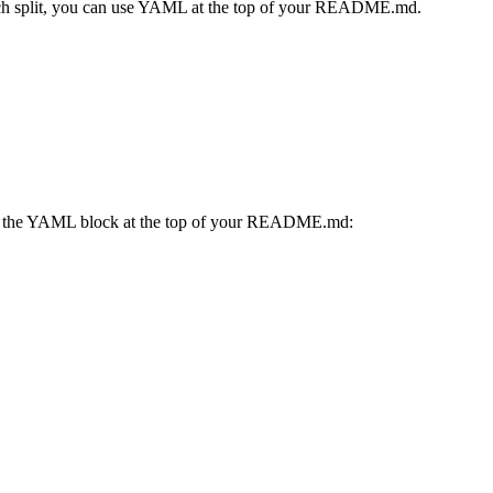
which split, you can use YAML at the top of your README.md.
n the YAML block at the top of your README.md: