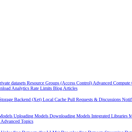
rivate datasets
Resource Groups (Access Control)
Advanced Compute 
load Analytics
Rate Limits
Blog Articles
Storage Backend (Xet)
Local Cache
Pull Requests & Discussions
Notif
Models
Uploading Models
Downloading Models
Integrated Libraries
M
Advanced Topics