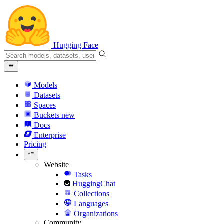
Hugging Face
Models
Datasets
Spaces
Buckets
new
Docs
Enterprise
Pricing
Website
Tasks
HuggingChat
Collections
Languages
Organizations
Community