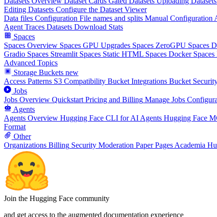
Datasets Overview
Dataset Cards
Gated Datasets
Uploading Datasets
Editing Datasets
Configure the Dataset Viewer
Data files Configuration
File names and splits
Manual Configuration
Agent Traces
Datasets Download Stats
Spaces
Spaces Overview
Spaces GPU Upgrades
Spaces ZeroGPU
Spaces 
Gradio Spaces
Streamlit Spaces
Static HTML Spaces
Docker Spaces
Advanced Topics
Storage Buckets
new
Access Patterns
S3 Compatibility
Bucket Integrations
Bucket Securit
Jobs
Jobs Overview
Quickstart
Pricing and Billing
Manage Jobs
Configura
Agents
Agents Overview
Hugging Face CLI for AI Agents
Hugging Face M
Format
Other
Organizations
Billing
Security
Moderation
Paper Pages
Academia Hu
Join the Hugging Face community
and get access to the augmented documentation experience