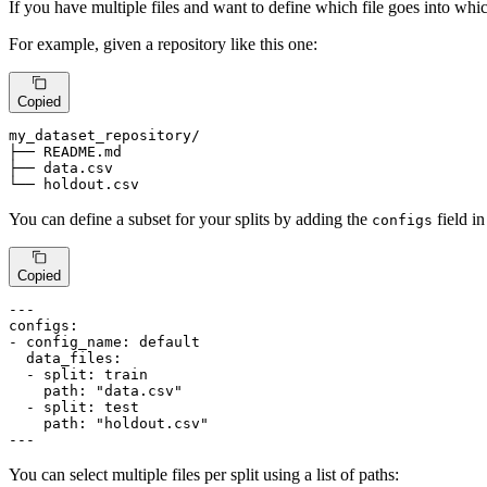
If you have multiple files and want to define which file goes into 
For example, given a repository like this one:
Copied
my_dataset_repository
/

├── 
README
.md

├── 
data
.csv
└── holdout.csv
You can define a subset for your splits by adding the
field i
configs
Copied
---
configs:
-
config_name:
default
data_files:
-
split:
train
path:
"data.csv"
-
split:
test
path:
"holdout.csv"
---
You can select multiple files per split using a list of paths: