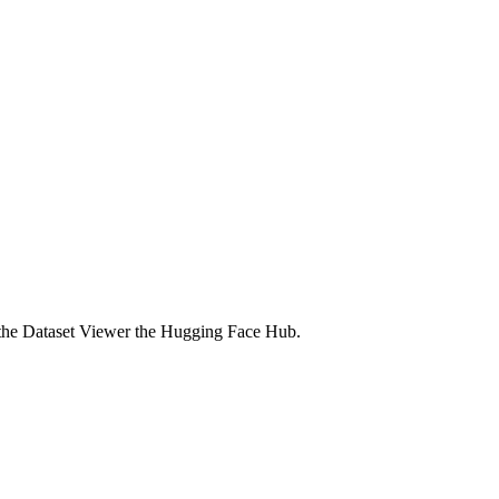
n the Dataset Viewer the Hugging Face Hub.