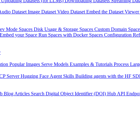
Uploading Datasets (for LLMs)
Downloading Datasets
Streaming Dat
Audio Dataset
Image Dataset
Video Dataset
Embed the Dataset Viewer
Dev Mode
Spaces Disk Usage & Storage
Spaces Custom Domain
Space
Embed your Space
Run Spaces with Docker
Spaces Configuration Re
y
tion
Popular Images
Serve Models
Examples & Tutorials
Process Larg
CP Server
Hugging Face Agent Skills
Building agents with the HF S
b
Blog Articles
Search
Digital Object Identifier (DOI)
Hub API Endpoi