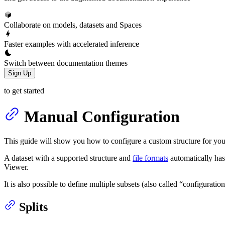
Collaborate on models, datasets and Spaces
Faster examples with accelerated inference
Switch between documentation themes
Sign Up
to get started
Manual Configuration
This guide will show you how to configure a custom structure for you
A dataset with a supported structure and
file formats
automatically has
Viewer.
It is also possible to define multiple subsets (also called “configuration
Splits