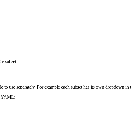
le subset.
able to use separately. For example each subset has its own dropdown i
in YAML: