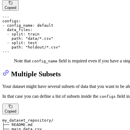
Copied
---
configs:
-
config_name:
default
data_files:
-
split:
train
path:
"data/*.csv"
-
split:
test
path:
"holdout/*.csv"
---
Note that
field is required even if you have a sing
config_name
Multiple Subsets
Your dataset might have several subsets of data that you want to be 
In that case you can define a list of subsets inside the
field 
configs
Copied
my_dataset_repository/

├── README.md

├── main_data.
csv