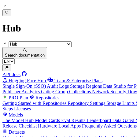
Hub
Search documentation
API docs
🤗 Hugging Face Hub
Team & Enterprise Plans
Single Sign-On (SSO)
Audit Logs
Storage Regions
Data Studio for P
Publisher Analytics
Gating Group Collections
Network Security
Down
PRO Plan
Repositories
Getting Started with Repositories
Repository Settings
Storage Limits
Steps
Licenses
Models
The Model Hub
Model Cards
Eval Results
Leaderboard Data
Gated 
Release Checklist
Hardware
Local Apps
Frequently Asked Questions
Datasets