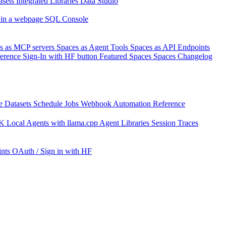
asets
Integrated Libraries
Data Studio
 in a webpage
SQL Console
s as MCP servers
Spaces as Agent Tools
Spaces as API Endpoints
ference
Sign-In with HF button
Featured Spaces
Spaces Changelog
e Datasets
Schedule Jobs
Webhook Automation
Reference
DK
Local Agents with llama.cpp
Agent Libraries
Session Traces
nts
OAuth / Sign in with HF