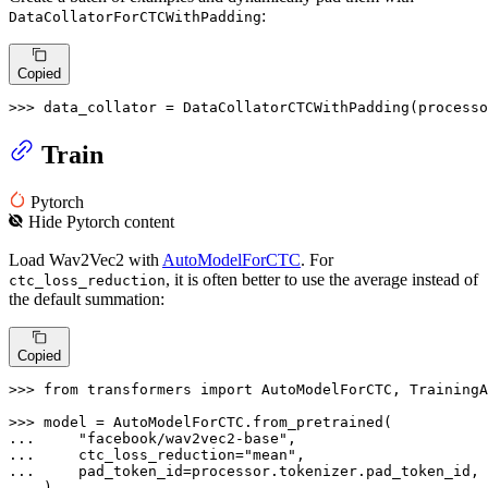
:
DataCollatorForCTCWithPadding
Copied
>>> 
data_collator = DataCollatorCTCWithPadding(processo
Train
Pytorch
Hide
Pytorch
content
Load Wav2Vec2 with
AutoModelForCTC
. For
, it is often better to use the average instead of
ctc_loss_reduction
the default summation:
Copied
>>> 
from
 transformers 
import
 AutoModelForCTC, TrainingA
>>> 
... 
"facebook/wav2vec2-base"
... 
    ctc_loss_reduction=
"mean"
... 
... 
)