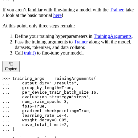
If you aren’t familiar with fine-tuning a model with the
Trainer
, take
a look at the basic tutorial
here
!
At this point, only three steps remain:
Define your training hyperparameters in
TrainingArguments
.
Pass the training arguments to
Trainer
along with the model,
datasets, tokenizer, and data collator.
Call
train()
to fine-tune your model.
Copied
>>> 
... 
    output_dir=
"./results"
... 
    group_by_length=
True
... 
    per_device_train_batch_size=
16
... 
    evaluation_strategy=
"steps"
... 
    num_train_epochs=
3
... 
    fp16=
True
... 
    gradient_checkpointing=
True
... 
    learning_rate=
1e-4
... 
    weight_decay=
0.005
... 
    save_total_limit=
2
... 
)
