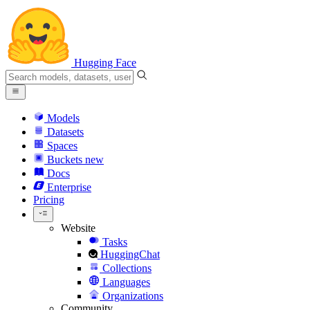
Hugging Face
Models
Datasets
Spaces
Buckets
new
Docs
Enterprise
Pricing
Website
Tasks
HuggingChat
Collections
Languages
Organizations
Community