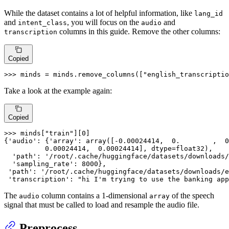
While the dataset contains a lot of helpful information, like
lang_id
and
, you will focus on the
and
intent_class
audio
columns in this guide. Remove the other columns:
transcription
Copied
>>> 
minds = minds.remove_columns([
"english_transcriptio
Take a look at the example again:
Copied
>>> 
minds[
"train"
][
0
]

{
'audio'
: {
'array'
: array([-
0.00024414
,  
0.
        ,  
0
0.00024414
,  
0.00024414
], dtype=float32),

'path'
: 
'/root/.cache/huggingface/datasets/downloads/
'sampling_rate'
: 
8000
},

'path'
: 
'/root/.cache/huggingface/datasets/downloads/e
'transcription'
: 
"hi I'm trying to use the banking app
The
column contains a 1-dimensional
of the speech
audio
array
signal that must be called to load and resample the audio file.
Preprocess