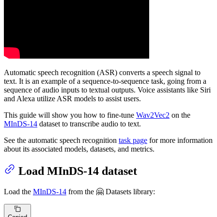
Automatic speech recognition (ASR) converts a speech signal to
text. It is an example of a sequence-to-sequence task, going from a
sequence of audio inputs to textual outputs. Voice assistants like Siri
and Alexa utilize ASR models to assist users.
This guide will show you how to fine-tune
Wav2Vec2
on the
MInDS-14
dataset to transcribe audio to text.
See the automatic speech recognition
task page
for more information
about its associated models, datasets, and metrics.
Load MInDS-14 dataset
Load the
MInDS-14
from the 🤗 Datasets library: