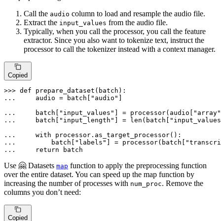
Call the
column to load and resample the audio file.
audio
Extract the
from the audio file.
input_values
Typically, when you call the processor, you call the feature
extractor. Since you also want to tokenize text, instruct the
processor to call the tokenizer instead with a context manager.
Copied
>>> 
def
prepare_dataset
(
batch
... 
    audio = batch[
"audio"
]

... 
    batch[
"input_values"
] = processor(audio[
"array"
... 
    batch[
"input_length"
] = 
len
(batch[
"input_values
... 
with
... 
        batch[
"labels"
] = processor(batch[
"transcri
... 
return
 batch
Use 🤗 Datasets
function to apply the preprocessing function
map
over the entire dataset. You can speed up the map function by
increasing the number of processes with
. Remove the
num_proc
columns you don’t need:
Copied