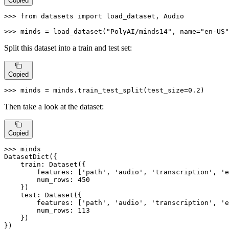
Copied
>>> 
from
 datasets 
import
 load_dataset, Audio

>>> 
minds = load_dataset(
"PolyAI/minds14"
, name=
"en-US"
Split this dataset into a train and test set:
Copied
>>> 
minds = minds.train_test_split(test_size=
0.2
)
Then take a look at the dataset:
Copied
>>> 
minds

DatasetDict({

    train: Dataset({

        features: [
'path'
, 
'audio'
, 
'transcription'
, 
'e
        num_rows: 
450
    })

    test: Dataset({

        features: [
'path'
, 
'audio'
, 
'transcription'
, 
'e
        num_rows: 
113
    })

})