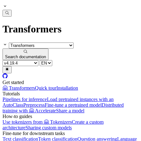
Transformers
Search documentation
Get started
🤗 Transformers
Quick tour
Installation
Tutorials
Pipelines for inference
Load pretrained instances with an
AutoClass
Preprocess
Fine-tune a pretrained model
Distributed
training with 🤗 Accelerate
Share a model
How-to guides
Use tokenizers from 🤗 Tokenizers
Create a custom
architecture
Sharing custom models
Fine-tune for downstream tasks
Text classification
Token classification
Question answering
Language