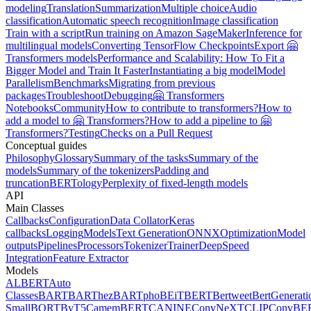
modeling
Translation
Summarization
Multiple choice
Audio
classification
Automatic speech recognition
Image classification
Train with a script
Run training on Amazon SageMaker
Inference for
multilingual models
Converting TensorFlow Checkpoints
Export 🤗
Transformers models
Performance and Scalability: How To Fit a
Bigger Model and Train It Faster
Instantiating a big model
Model
Parallelism
Benchmarks
Migrating from previous
packages
Troubleshoot
Debugging
🤗 Transformers
Notebooks
Community
How to contribute to transformers?
How to
add a model to 🤗 Transformers?
How to add a pipeline to 🤗
Transformers?
Testing
Checks on a Pull Request
Conceptual guides
Philosophy
Glossary
Summary of the tasks
Summary of the
models
Summary of the tokenizers
Padding and
truncation
BERTology
Perplexity of fixed-length models
API
Main Classes
Callbacks
Configuration
Data Collator
Keras
callbacks
Logging
Models
Text Generation
ONNX
Optimization
Model
outputs
Pipelines
Processors
Tokenizer
Trainer
DeepSpeed
Integration
Feature Extractor
Models
ALBERT
Auto
Classes
BART
BARThez
BARTpho
BEiT
BERT
Bertweet
BertGenerati
Small
BORT
ByT5
CamemBERT
CANINE
ConvNeXT
CLIP
ConvBE