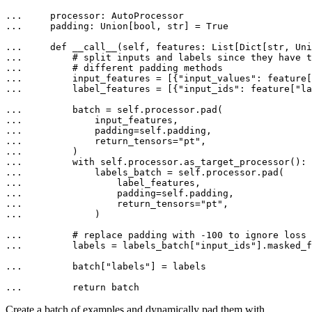
... 
... 
    padding: 
Union
[
bool
, 
str
] = 
True
... 
def
__call__
(
self, features: 
List
[
Dict
[
str
, 
Uni
... 
# split inputs and labels since they have t
... 
# different padding methods
... 
        input_features = [{
"input_values"
: feature[
... 
        label_features = [{
"input_ids"
: feature[
"la
... 
... 
... 
... 
            return_tensors=
"pt"
... 
... 
with
... 
... 
... 
... 
                return_tensors=
"pt"
... 
            )

... 
# replace padding with -100 to ignore loss 
... 
        labels = labels_batch[
"input_ids"
].masked_f
... 
        batch[
"labels"
] = labels

... 
return
 batch
Create a batch of examples and dynamically pad them with