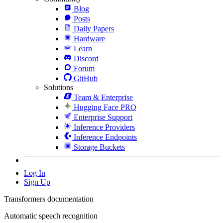
Blog
Posts
Daily Papers
Hardware
Learn
Discord
Forum
GitHub
Solutions
Team & Enterprise
Hugging Face PRO
Enterprise Support
Inference Providers
Inference Endpoints
Storage Buckets
Log In
Sign Up
Transformers documentation
Automatic speech recognition