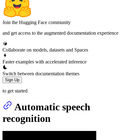
Join the Hugging Face community
and get access to the augmented documentation experience
Collaborate on models, datasets and Spaces
Faster examples with accelerated inference
Switch between documentation themes
Sign Up
to get started
Automatic speech
recognition