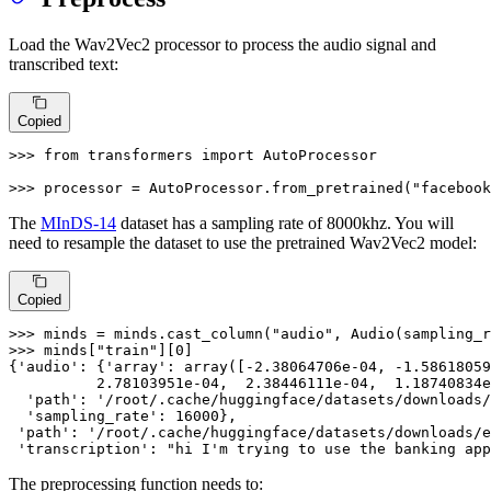
Load the Wav2Vec2 processor to process the audio signal and
transcribed text:
Copied
>>> 
from
 transformers 
import
 AutoProcessor

>>> 
processor = AutoProcessor.from_pretrained(
"facebook
The
MInDS-14
dataset has a sampling rate of 8000khz. You will
need to resample the dataset to use the pretrained Wav2Vec2 model:
Copied
>>> 
minds = minds.cast_column(
"audio"
, Audio(sampling_r
>>> 
minds[
"train"
][
0
]

{
'audio'
: {
'array'
: array([-
2.38064706e-04
, -
1.58618059
2.78103951e-04
,  
2.38446111e-04
,  
1.18740834e
'path'
: 
'/root/.cache/huggingface/datasets/downloads/
'sampling_rate'
: 
16000
},

'path'
: 
'/root/.cache/huggingface/datasets/downloads/e
'transcription'
: 
"hi I'm trying to use the banking app
The preprocessing function needs to: