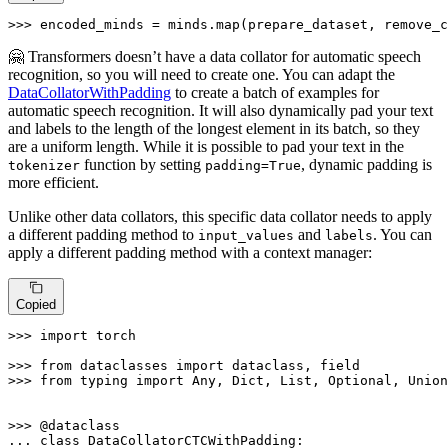
>>> 
encoded_minds = minds.
map
(prepare_dataset, remove_c
🤗 Transformers doesn’t have a data collator for automatic speech
recognition, so you will need to create one. You can adapt the
DataCollatorWithPadding
to create a batch of examples for
automatic speech recognition. It will also dynamically pad your text
and labels to the length of the longest element in its batch, so they
are a uniform length. While it is possible to pad your text in the
function by setting
, dynamic padding is
tokenizer
padding=True
more efficient.
Unlike other data collators, this specific data collator needs to apply
a different padding method to
and
. You can
input_values
labels
apply a different padding method with a context manager:
Copied
>>> 
import
 torch

>>> 
from
 dataclasses 
import
>>> 
from
 typing 
import
Any
, 
Dict
, 
List
, 
Optional
, 
Union
>>> 
... 
class
DataCollatorCTCWithPadding
:
