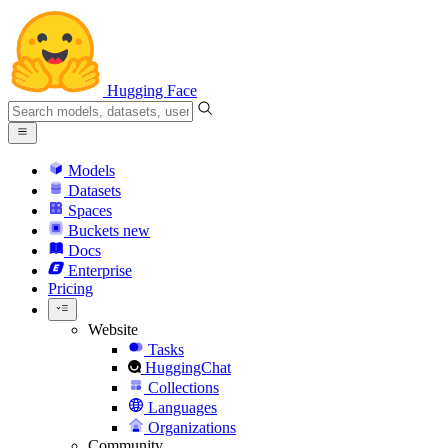
Hugging Face
Models
Datasets
Spaces
Buckets
new
Docs
Enterprise
Pricing
Website
Tasks
HuggingChat
Collections
Languages
Organizations
Community