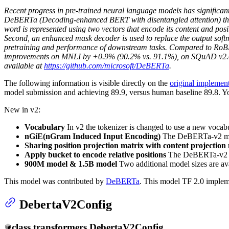
Recent progress in pre-trained neural language models has significa
DeBERTa (Decoding-enhanced BERT with disentangled attention) that
word is represented using two vectors that encode its content and posi
Second, an enhanced mask decoder is used to replace the output softma
pretraining and performance of downstream tasks. Compared to RoBER
improvements on MNLI by +0.9% (90.2% vs. 91.1%), on SQuAD v2.0
available at
https://github.com/microsoft/DeBERTa
.
The following information is visible directly on the
original implement
model submission and achieving 89.9, versus human baseline 89.8. You
New in v2:
Vocabulary
In v2 the tokenizer is changed to use a new vocabu
nGiE(nGram Induced Input Encoding)
The DeBERTa-v2 model 
Sharing position projection matrix with content projection 
Apply bucket to encode relative positions
The DeBERTa-v2 mod
900M model & 1.5B model
Two additional model sizes are av
This model was contributed by
DeBERTa
. This model TF 2.0 implem
DebertaV2Config
class
transformers.
DebertaV2Config