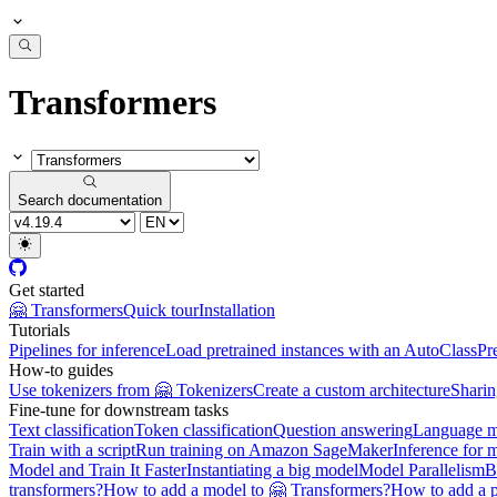
Transformers
Search documentation
Get started
🤗 Transformers
Quick tour
Installation
Tutorials
Pipelines for inference
Load pretrained instances with an AutoClass
Pr
How-to guides
Use tokenizers from 🤗 Tokenizers
Create a custom architecture
Sharin
Fine-tune for downstream tasks
Text classification
Token classification
Question answering
Language m
Train with a script
Run training on Amazon SageMaker
Inference for 
Model and Train It Faster
Instantiating a big model
Model Parallelism
B
transformers?
How to add a model to 🤗 Transformers?
How to add a p