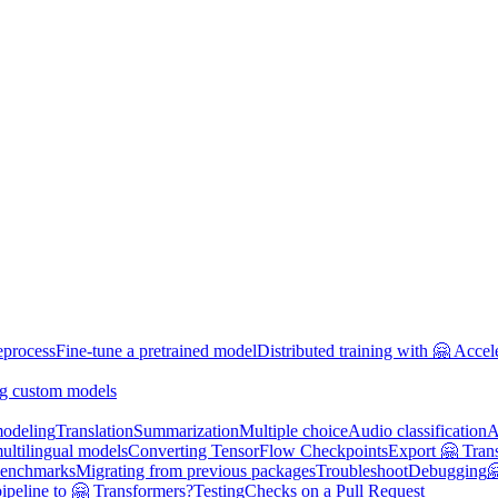
eprocess
Fine-tune a pretrained model
Distributed training with 🤗 Accel
g custom models
odeling
Translation
Summarization
Multiple choice
Audio classification
A
multilingual models
Converting TensorFlow Checkpoints
Export 🤗 Tran
enchmarks
Migrating from previous packages
Troubleshoot
Debugging

ipeline to 🤗 Transformers?
Testing
Checks on a Pull Request