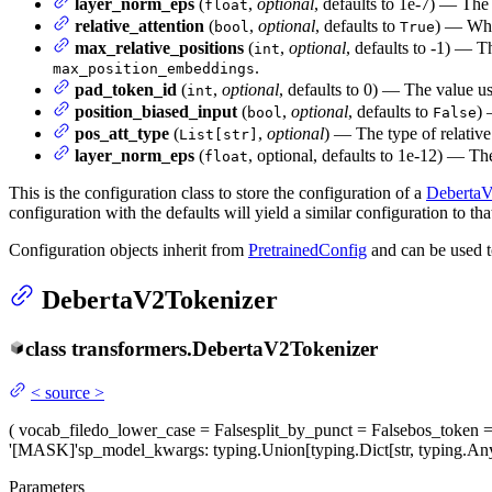
layer_norm_eps
(
,
optional
, defaults to 1e-7) — The 
float
relative_attention
(
,
optional
, defaults to
) — Whet
bool
True
max_relative_positions
(
,
optional
, defaults to -1) — T
int
.
max_position_embeddings
pad_token_id
(
,
optional
, defaults to 0) — The value us
int
position_biased_input
(
,
optional
, defaults to
) 
bool
False
pos_att_type
(
,
optional
) — The type of relative
List[str]
layer_norm_eps
(
, optional, defaults to 1e-12) — Th
float
This is the configuration class to store the configuration of a
Deberta
configuration with the defaults will yield a similar configuration to 
Configuration objects inherit from
PretrainedConfig
and can be used t
DebertaV2Tokenizer
class
transformers.
DebertaV2Tokenizer
<
source
>
(
vocab_file
do_lower_case
= False
split_by_punct
= False
bos_token
=
'[MASK]'
sp_model_kwargs
: typing.Union[typing.Dict[str, typing.
Parameters