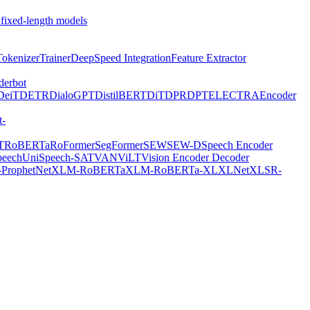
 fixed-length models
Tokenizer
Trainer
DeepSpeed Integration
Feature Extractor
derbot
DeiT
DETR
DialoGPT
DistilBERT
DiT
DPR
DPT
ELECTRA
Encoder
t-
T
RoBERTa
RoFormer
SegFormer
SEW
SEW-D
Speech Encoder
peech
UniSpeech-SAT
VAN
ViLT
Vision Encoder Decoder
ProphetNet
XLM-RoBERTa
XLM-RoBERTa-XL
XLNet
XLSR-