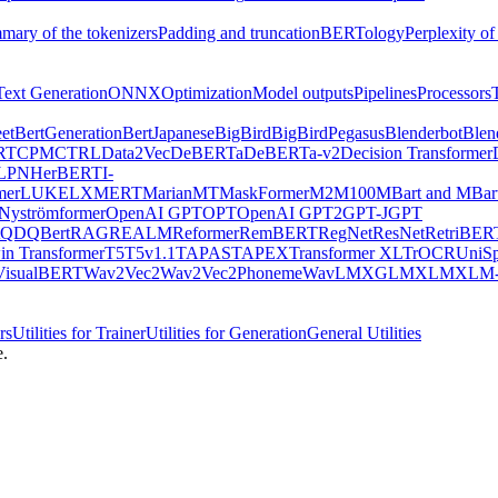
mary of the tokenizers
Padding and truncation
BERTology
Perplexity of
Text Generation
ONNX
Optimization
Model outputs
Pipelines
Processors
et
BertGeneration
BertJapanese
BigBird
BigBirdPegasus
Blenderbot
Blen
RT
CPM
CTRL
Data2Vec
DeBERTa
DeBERTa-v2
Decision Transformer
LPN
HerBERT
I-
mer
LUKE
LXMERT
MarianMT
MaskFormer
M2M100
MBart and MBar
Nyströmformer
OpenAI GPT
OPT
OpenAI GPT2
GPT-J
GPT
QDQBert
RAG
REALM
Reformer
RemBERT
RegNet
ResNet
RetriBER
in Transformer
T5
T5v1.1
TAPAS
TAPEX
Transformer XL
TrOCR
UniS
VisualBERT
Wav2Vec2
Wav2Vec2Phoneme
WavLM
XGLM
XLM
XLM-
rs
Utilities for Trainer
Utilities for Generation
General Utilities
e.