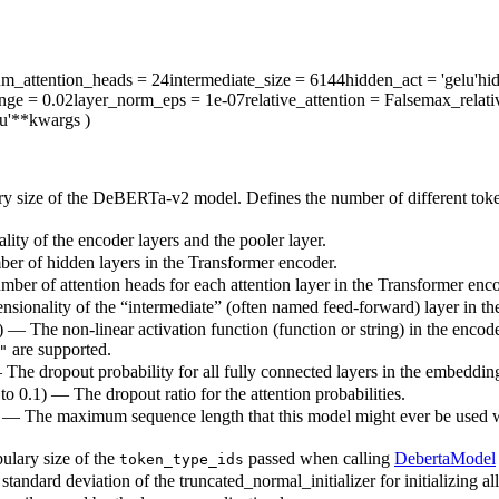
m_attention_heads
= 24
intermediate_size
= 6144
hidden_act
= 'gelu'
hi
ange
= 0.02
layer_norm_eps
= 1e-07
relative_attention
= False
max_relati
u'
**kwargs
)
ry size of the DeBERTa-v2 model. Defines the number of different toke
ity of the encoder layers and the pooler layer.
ber of hidden layers in the Transformer encoder.
mber of attention heads for each attention layer in the Transformer enco
nsionality of the “intermediate” (often named feed-forward) layer in t
) — The non-linear activation function (function or string) in the encode
are supported.
"
— The dropout probability for all fully connected layers in the embeddin
 to 0.1) — The dropout ratio for the attention probabilities.
) — The maximum sequence length that this model might ever be used with
ulary size of the
passed when calling
DebertaModel
token_type_ids
standard deviation of the truncated_normal_initializer for initializing al