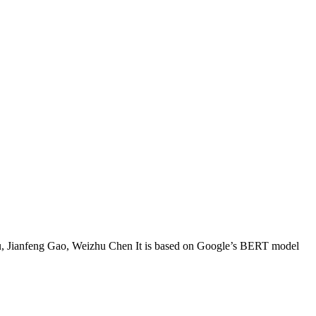
 Jianfeng Gao, Weizhu Chen It is based on Google’s BERT model