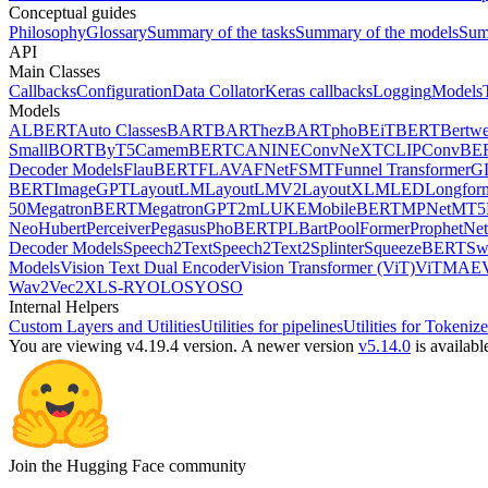
Conceptual guides
Philosophy
Glossary
Summary of the tasks
Summary of the models
Sum
API
Main Classes
Callbacks
Configuration
Data Collator
Keras callbacks
Logging
Models
Models
ALBERT
Auto Classes
BART
BARThez
BARTpho
BEiT
BERT
Bertwe
Small
BORT
ByT5
CamemBERT
CANINE
ConvNeXT
CLIP
ConvBE
Decoder Models
FlauBERT
FLAVA
FNet
FSMT
Funnel Transformer
G
BERT
ImageGPT
LayoutLM
LayoutLMV2
LayoutXLM
LED
Longfor
50
MegatronBERT
MegatronGPT2
mLUKE
MobileBERT
MPNet
MT5
Neo
Hubert
Perceiver
Pegasus
PhoBERT
PLBart
PoolFormer
ProphetNet
Decoder Models
Speech2Text
Speech2Text2
Splinter
SqueezeBERT
Sw
Models
Vision Text Dual Encoder
Vision Transformer (ViT)
ViTMAE
Wav2Vec2
XLS-R
YOLOS
YOSO
Internal Helpers
Custom Layers and Utilities
Utilities for pipelines
Utilities for Tokenize
You are viewing v4.19.4 version.
A newer version
v5.14.0
is availabl
Join the Hugging Face community