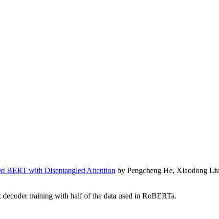
 BERT with Disentangled Attention
by Pengcheng He, Xiaodong Liu,
decoder training with half of the data used in RoBERTa.