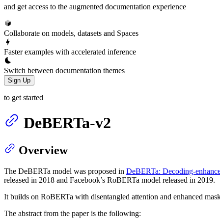
and get access to the augmented documentation experience
Collaborate on models, datasets and Spaces
Faster examples with accelerated inference
Switch between documentation themes
Sign Up
to get started
DeBERTa-v2
Overview
The DeBERTa model was proposed in
DeBERTa: Decoding-enhanced
released in 2018 and Facebook’s RoBERTa model released in 2019.
It builds on RoBERTa with disentangled attention and enhanced mask 
The abstract from the paper is the following: