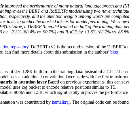
ntly improved the performance of many natural language processing (NL
 improves the BERT and RoBERTa models using two novel techniques. 
tion, respectively, and the attention weights among words are computed 
x layer to predict the masked tokens for model pretraining. We show th
Ta-Large, a DeBERTa model trained on half of the training data perfo
 by +2.3% (88.4% vs. 90.7%) and RACE by +3.6% (83.2% vs. 86.8%).
ation repository
. DeBERTa v2 is the second version of the DeBERTa mo
 can find more details about this submission in the authors’
blog
lary of size 128K built from the training data. Instead of a GPT2-based
uses an additional convolution layer aside with the first transformer 
matrix in attention layer
Based on previous experiments, this can save
el uses log bucket to encode relative positions similar to T5.
ailable: 900M and 1.5B, which significantly improves the performance
entation was contributed by
kamalkraj
. The original code can be foun