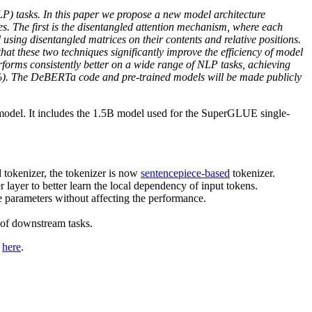
P) tasks. In this paper we propose a new model architecture
The first is the disentangled attention mechanism, where each
using disentangled matrices on their contents and relative positions.
at these two techniques significantly improve the efficiency of model
rms consistently better on a wide range of NLP tasks, achieving
 The DeBERTa code and pre-trained models will be made publicly
del. It includes the 1.5B model used for the SuperGLUE single-
 tokenizer, the tokenizer is now
sentencepiece-based
tokenizer.
layer to better learn the local dependency of input tokens.
 parameters without affecting the performance.
 of downstream tasks.
d
here
.