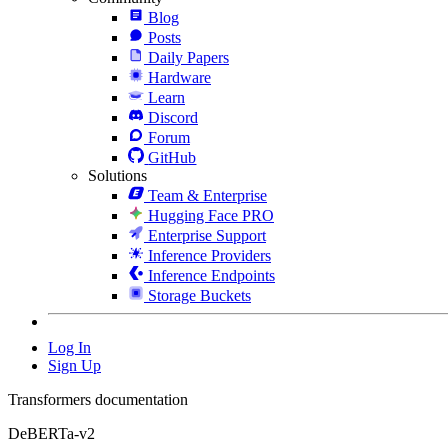
Blog
Posts
Daily Papers
Hardware
Learn
Discord
Forum
GitHub
Solutions
Team & Enterprise
Hugging Face PRO
Enterprise Support
Inference Providers
Inference Endpoints
Storage Buckets
Log In
Sign Up
Transformers documentation
DeBERTa-v2