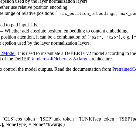
epsilon used by the layer normalization layers.
her use relative position encoding.
he range of relative positions
[-max_position_embeddings, max_po
ed to pad input_ids.
— Whether add absolute position embedding to content embedding.
 position attention, it can be a combination of
, e.g.
["p2c", "c2p"]
[
e epsilon used by the layer normalization layers.
V2Model
. It is used to instantiate a DeBERTa-v2 model according to the 
that of the DeBERTa
microsoft/deberta-v2-xlarge
architecture.
o control the model outputs. Read the documentation from
PretrainedC
 '[CLS]'
eos_token
= '[SEP]'
unk_token
= '[UNK]'
sep_token
= '[SEP]'
p
Any], NoneType] = None
**kwargs
)