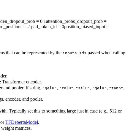
dden_dropout_prob
= 0.1
attention_probs_dropout_prob
=
ve_positions
= -1
pad_token_id
= 0
position_biased_input
=
ns that can be represented by the
passed when calling
inputs_ids
der.
he Transformer encoder.
r and pooler. If string,
,
,
,
,
,
"gelu"
"relu"
"silu"
"gelu"
"tanh"
gs, encoder, and pooler.
. Typically set this to something large just in case (e.g., 512 or
or
TFDebertaModel
.
l weight matrices.