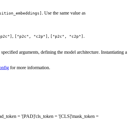
. Use the same value as
sition_embeddings]
,
,
.
"p2c"]
["p2c", "c2p"]
["p2c", "c2p"]
specified arguments, defining the model architecture. Instantiating a
onfig
for more information.
ad_token
= '[PAD]'
cls_token
= '[CLS]'
mask_token
=