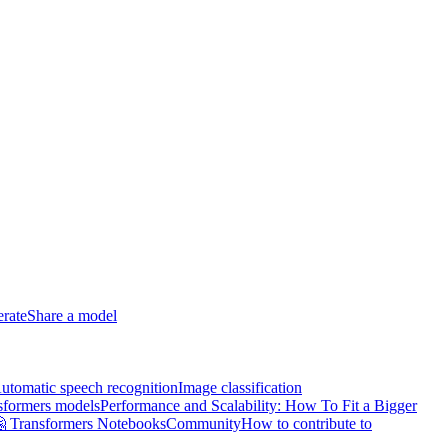
erate
Share a model
utomatic speech recognition
Image classification
sformers models
Performance and Scalability: How To Fit a Bigger
 Transformers Notebooks
Community
How to contribute to