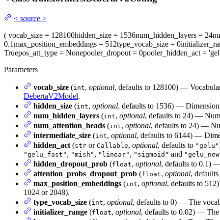
<
source
>
(
vocab_size
= 128100
hidden_size
= 1536
num_hidden_layers
= 24
nu
0.1
max_position_embeddings
= 512
type_vocab_size
= 0
initializer_r
True
pos_att_type
= None
pooler_dropout
= 0
pooler_hidden_act
= 'gel
Parameters
vocab_size
(
,
optional
, defaults to 128100) — Vocabula
int
DebertaV2Model
.
hidden_size
(
,
optional
, defaults to 1536) — Dimensional
int
num_hidden_layers
(
,
optional
, defaults to 24) — Num
int
num_attention_heads
(
,
optional
, defaults to 24) — Nu
int
intermediate_size
(
,
optional
, defaults to 6144) — Dime
int
hidden_act
(
or
,
optional
, defaults to
str
Callable
"gelu"
,
,
,
and
"gelu_fast"
"mish"
"linear"
"sigmoid"
"gelu_new
hidden_dropout_prob
(
,
optional
, defaults to 0.1) 
float
attention_probs_dropout_prob
(
,
optional
, defaults
float
max_position_embeddings
(
,
optional
, defaults to 512
int
1024 or 2048).
type_vocab_size
(
,
optional
, defaults to 0) — The vocab
int
initializer_range
(
,
optional
, defaults to 0.02) — The 
float