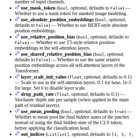
number of input channels.
use_mask_token
(
,
optional
, defaults to
) —
bool
False
Whether to use a mask token for masked image modeling.
use_absolute_position_embeddings
(
,
optional
,
bool
defaults to
) — Whether to use BERT-style absolute
False
position embeddings.
use_relative_position_bias
(
,
optional
, defaults to
bool
) — Whether to use T5-style relative position
False
embeddings in the self-attention layers.
use_shared_relative_position_bias
(
,
optional
,
bool
defaults to
) — Whether to use the same relative
False
position embeddings across all self-attention layers of the
Transformer.
layer_scale_init_value
(
,
optional
, defaults to 0.1)
float
— Scale to use in the self-attention layers. 0.1 for base, 1e-5
for large. Set 0 to disable layer scale.
drop_path_rate
(
,
optional
, defaults to 0.1) —
float
Stochastic depth rate per sample (when applied in the main
path of residual layers).
use_mean_pooling
(
,
optional
, defaults to
) —
bool
True
Whether to mean pool the final hidden states of the patches
instead of using the final hidden state of the CLS token,
before applying the classification head.
out_indices
(
,
optional
, defaults to
List[int]
[3, 5, 7,