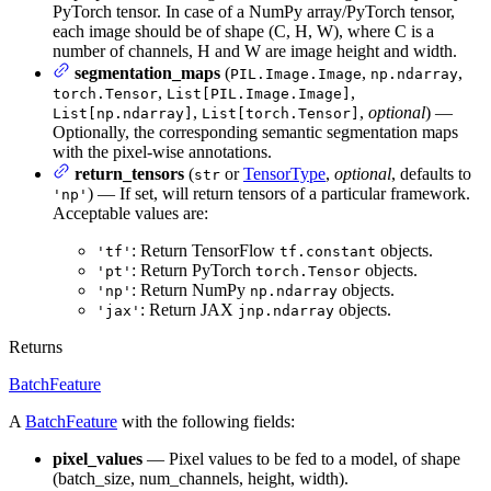
PyTorch tensor. In case of a NumPy array/PyTorch tensor,
each image should be of shape (C, H, W), where C is a
number of channels, H and W are image height and width.
segmentation_maps
(
,
,
PIL.Image.Image
np.ndarray
,
,
torch.Tensor
List[PIL.Image.Image]
,
,
optional
) —
List[np.ndarray]
List[torch.Tensor]
Optionally, the corresponding semantic segmentation maps
with the pixel-wise annotations.
return_tensors
(
or
TensorType
,
optional
, defaults to
str
) — If set, will return tensors of a particular framework.
'np'
Acceptable values are:
: Return TensorFlow
objects.
'tf'
tf.constant
: Return PyTorch
objects.
'pt'
torch.Tensor
: Return NumPy
objects.
'np'
np.ndarray
: Return JAX
objects.
'jax'
jnp.ndarray
Returns
BatchFeature
A
BatchFeature
with the following fields:
pixel_values
— Pixel values to be fed to a model, of shape
(batch_size, num_channels, height, width).