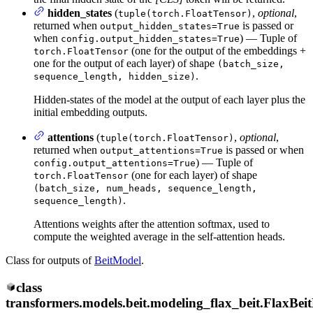
hidden_states
(
,
optional
,
tuple(torch.FloatTensor)
returned when
is passed or
output_hidden_states=True
when
) — Tuple of
config.output_hidden_states=True
(one for the output of the embeddings +
torch.FloatTensor
one for the output of each layer) of shape
(batch_size,
.
sequence_length, hidden_size)
Hidden-states of the model at the output of each layer plus the
initial embedding outputs.
attentions
(
,
optional
,
tuple(torch.FloatTensor)
returned when
is passed or when
output_attentions=True
) — Tuple of
config.output_attentions=True
(one for each layer) of shape
torch.FloatTensor
(batch_size, num_heads, sequence_length,
.
sequence_length)
Attentions weights after the attention softmax, used to
compute the weighted average in the self-attention heads.
Class for outputs of
BeitModel
.
class
transformers.models.beit.modeling_flax_beit.
FlaxBei