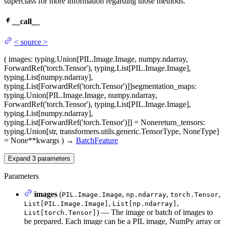
superclass for more information regarding those methods.
__call__
<
source
>
(
images
: typing.Union[PIL.Image.Image, numpy.ndarray,
ForwardRef('torch.Tensor'), typing.List[PIL.Image.Image],
typing.List[numpy.ndarray],
typing.List[ForwardRef('torch.Tensor')]]
segmentation_maps
:
typing.Union[PIL.Image.Image, numpy.ndarray,
ForwardRef('torch.Tensor'), typing.List[PIL.Image.Image],
typing.List[numpy.ndarray],
typing.List[ForwardRef('torch.Tensor')]] = None
return_tensors
:
typing.Union[str, transformers.utils.generic.TensorType, NoneType]
= None
**kwargs
)
→
BatchFeature
Expand
3
parameters
Parameters
images
(
,
,
,
PIL.Image.Image
np.ndarray
torch.Tensor
,
,
List[PIL.Image.Image]
List[np.ndarray]
) — The image or batch of images to
List[torch.Tensor]
be prepared. Each image can be a PIL image, NumPy array or