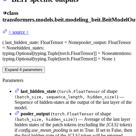
class
transformers.models.beit.modeling_beit.
BeitModelOu
<
source
>
(
last_hidden_state
: FloatTensor = None
pooler_output
: FloatTensor
= None
hidden_states
:
typing.Optional[typing.Tuple[torch.FloatTensor]] = None
attentions
:
typing.Optional[typing.Tuple[torch.FloatTensor]] = None
)
Expand
4
parameters
Parameters
last_hidden_state
(
of shape
torch.FloatTensor
) —
(batch_size, sequence_length, hidden_size)
Sequence of hidden-states at the output of the last layer of the
model.
pooler_output
(
of shape
torch.FloatTensor
) — Average of the last layer
(batch_size, hidden_size)
hidden states of the patch tokens (excluding the
[CLS]
token)
if
config.use_mean_pooling
is set to True. If set to False, then
the final hidden state of the
[CLS]
token will be returned.