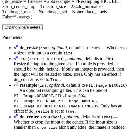
(
do_resize
= True
size
= 256
resample
= <Resampling.BICUBIC:
3>
do_center_crop
= True
crop_size
= 224
do_normalize
=
True
image_mean
= None
image_std
= None
reduce_labels
=
False
**kwargs
)
Expand
9
parameters
Parameters
do_resize
(
,
optional
, defaults to
) — Whether to
bool
True
resize the input to a certain
.
size
size
(
or
,
optional
, defaults to 256) —
int
Tuple(int)
Resize the input to the given size. If a tuple is provided, it
should be (width, height). If only an integer is provided, then
the input will be resized to (size, size). Only has an effect if
is set to
.
do_resize
True
resample
(
,
optional
, defaults to
)
int
PIL.Image.BICUBIC
— An optional resampling filter. This can be one of
,
,
PIL.Image.NEAREST
PIL.Image.BOX
,
,
PIL.Image.BILINEAR
PIL.Image.HAMMING
or
. Only has an
PIL.Image.BICUBIC
PIL.Image.LANCZOS
effect if
is set to
.
do_resize
True
do_center_crop
(
,
optional
, defaults to
) —
bool
True
Whether to crop the input at the center. If the input size is
smaller than
along any edge, the image is padded
crop_size