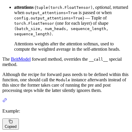
attentions
(
,
optional
, returned
tuple(torch.FloatTensor)
when
is passed or when
output_attentions=True
) — Tuple of
config.output_attentions=True
(one for each layer) of shape
torch.FloatTensor
(batch_size, num_heads, sequence_length,
.
sequence_length)
Attentions weights after the attention softmax, used to
compute the weighted average in the self-attention heads.
The
BeitModel
forward method, overrides the
special
__call__
method.
Although the recipe for forward pass needs to be defined within this
function, one should call the
instance afterwards instead of
Module
this since the former takes care of running the pre and post
processing steps while the latter silently ignores them.
Example:
Copied