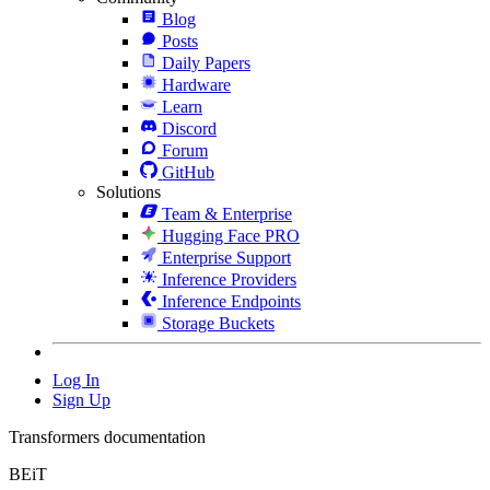
Blog
Posts
Daily Papers
Hardware
Learn
Discord
Forum
GitHub
Solutions
Team & Enterprise
Hugging Face PRO
Enterprise Support
Inference Providers
Inference Endpoints
Storage Buckets
Log In
Sign Up
Transformers documentation
BEiT