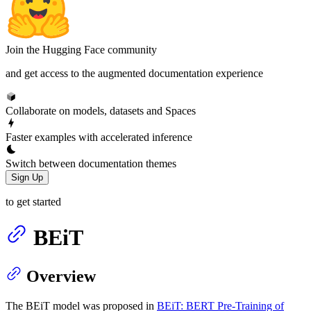
Join the Hugging Face community
and get access to the augmented documentation experience
Collaborate on models, datasets and Spaces
Faster examples with accelerated inference
Switch between documentation themes
Sign Up
to get started
BEiT
Overview
The BEiT model was proposed in
BEiT: BERT Pre-Training of