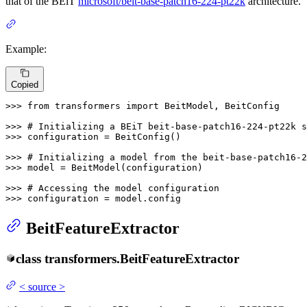
that of the BEiT
microsoft/beit-base-patch16-224-pt22k
architecture.
Example:
Copied
>>> 
from
 transformers 
import
 BeitModel, BeitConfig

>>> 
# Initializing a BEiT beit-base-patch16-224-pt22k s
>>> 
configuration = BeitConfig()

>>> 
# Initializing a model from the beit-base-patch16-2
>>> 
model = BeitModel(configuration)

>>> 
# Accessing the model configuration
>>> 
configuration = model.config
BeitFeatureExtractor
class
transformers.
BeitFeatureExtractor
<
source
>