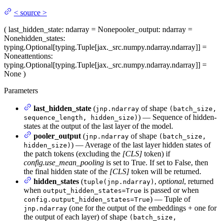
<
source
>
(
last_hidden_state
: ndarray = None
pooler_output
: ndarray =
None
hidden_states
:
typing.Optional[typing.Tuple[jax._src.numpy.ndarray.ndarray]] =
None
attentions
:
typing.Optional[typing.Tuple[jax._src.numpy.ndarray.ndarray]] =
None
)
Parameters
last_hidden_state
(
of shape
jnp.ndarray
(batch_size,
) — Sequence of hidden-
sequence_length, hidden_size)
states at the output of the last layer of the model.
pooler_output
(
of shape
jnp.ndarray
(batch_size,
) — Average of the last layer hidden states of
hidden_size)
the patch tokens (excluding the
[CLS]
token) if
config.use_mean_pooling
is set to True. If set to False, then
the final hidden state of the
[CLS]
token will be returned.
hidden_states
(
,
optional
, returned
tuple(jnp.ndarray)
when
is passed or when
output_hidden_states=True
) — Tuple of
config.output_hidden_states=True
(one for the output of the embeddings + one for
jnp.ndarray
the output of each layer) of shape
(batch_size,