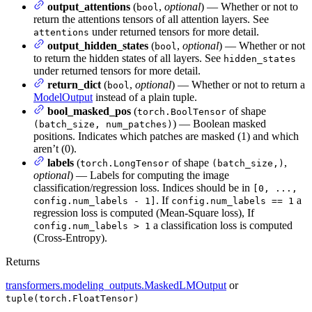
output_attentions
(
,
optional
) — Whether or not to
bool
return the attentions tensors of all attention layers. See
under returned tensors for more detail.
attentions
output_hidden_states
(
,
optional
) — Whether or not
bool
to return the hidden states of all layers. See
hidden_states
under returned tensors for more detail.
return_dict
(
,
optional
) — Whether or not to return a
bool
ModelOutput
instead of a plain tuple.
bool_masked_pos
(
of shape
torch.BoolTensor
) — Boolean masked
(batch_size, num_patches)
positions. Indicates which patches are masked (1) and which
aren’t (0).
labels
(
of shape
,
torch.LongTensor
(batch_size,)
optional
) — Labels for computing the image
classification/regression loss. Indices should be in
[0, ...,
. If
a
config.num_labels - 1]
config.num_labels == 1
regression loss is computed (Mean-Square loss), If
a classification loss is computed
config.num_labels > 1
(Cross-Entropy).
Returns
transformers.modeling_outputs.MaskedLMOutput
or
tuple(torch.FloatTensor)