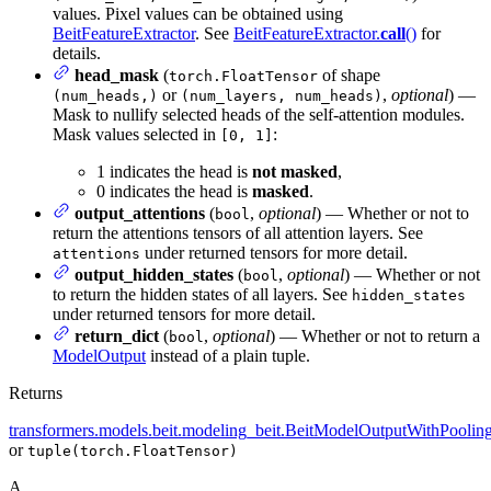
values. Pixel values can be obtained using
BeitFeatureExtractor
. See
BeitFeatureExtractor.
call
()
for
details.
head_mask
(
of shape
torch.FloatTensor
or
,
optional
) —
(num_heads,)
(num_layers, num_heads)
Mask to nullify selected heads of the self-attention modules.
Mask values selected in
:
[0, 1]
1 indicates the head is
not masked
,
0 indicates the head is
masked
.
output_attentions
(
,
optional
) — Whether or not to
bool
return the attentions tensors of all attention layers. See
under returned tensors for more detail.
attentions
output_hidden_states
(
,
optional
) — Whether or not
bool
to return the hidden states of all layers. See
hidden_states
under returned tensors for more detail.
return_dict
(
,
optional
) — Whether or not to return a
bool
ModelOutput
instead of a plain tuple.
Returns
transformers.models.beit.modeling_beit.BeitModelOutputWithPoolin
or
tuple(torch.FloatTensor)
A