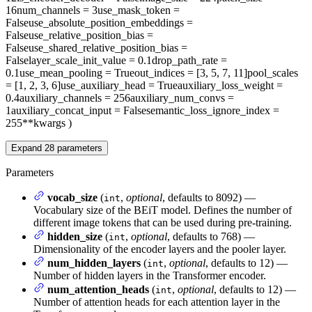
16
num_channels
= 3
use_mask_token
=
False
use_absolute_position_embeddings
=
False
use_relative_position_bias
=
False
use_shared_relative_position_bias
=
False
layer_scale_init_value
= 0.1
drop_path_rate
=
0.1
use_mean_pooling
= True
out_indices
= [3, 5, 7, 11]
pool_scales
= [1, 2, 3, 6]
use_auxiliary_head
= True
auxiliary_loss_weight
=
0.4
auxiliary_channels
= 256
auxiliary_num_convs
=
1
auxiliary_concat_input
= False
semantic_loss_ignore_index
=
255
**kwargs
)
Expand
28
parameters
Parameters
vocab_size
(
,
optional
, defaults to 8092) —
int
Vocabulary size of the BEiT model. Defines the number of
different image tokens that can be used during pre-training.
hidden_size
(
,
optional
, defaults to 768) —
int
Dimensionality of the encoder layers and the pooler layer.
num_hidden_layers
(
,
optional
, defaults to 12) —
int
Number of hidden layers in the Transformer encoder.
num_attention_heads
(
,
optional
, defaults to 12) —
int
Number of attention heads for each attention layer in the