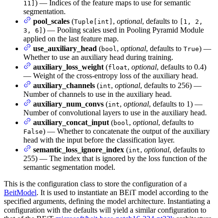
) — Indices of the feature maps to use for semantic
11]
segmentation.
pool_scales
(
,
optional
, defaults to
Tuple[int]
[1, 2,
) — Pooling scales used in Pooling Pyramid Module
3, 6]
applied on the last feature map.
use_auxiliary_head
(
,
optional
, defaults to
) —
bool
True
Whether to use an auxiliary head during training.
auxiliary_loss_weight
(
,
optional
, defaults to 0.4)
float
— Weight of the cross-entropy loss of the auxiliary head.
auxiliary_channels
(
,
optional
, defaults to 256) —
int
Number of channels to use in the auxiliary head.
auxiliary_num_convs
(
,
optional
, defaults to 1) —
int
Number of convolutional layers to use in the auxiliary head.
auxiliary_concat_input
(
,
optional
, defaults to
bool
) — Whether to concatenate the output of the auxiliary
False
head with the input before the classification layer.
semantic_loss_ignore_index
(
,
optional
, defaults to
int
255) — The index that is ignored by the loss function of the
semantic segmentation model.
This is the configuration class to store the configuration of a
BeitModel
. It is used to instantiate an BEiT model according to the
specified arguments, defining the model architecture. Instantiating a
configuration with the defaults will yield a similar configuration to