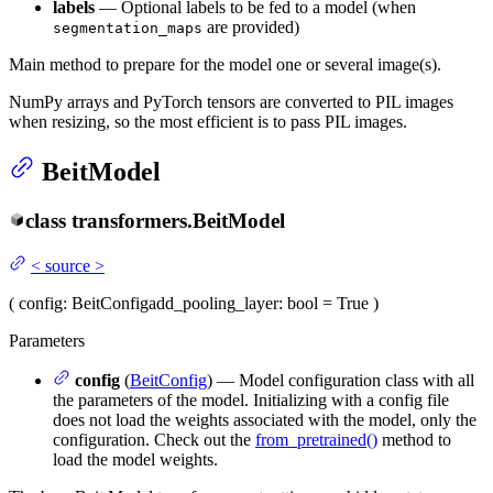
labels
— Optional labels to be fed to a model (when
are provided)
segmentation_maps
Main method to prepare for the model one or several image(s).
NumPy arrays and PyTorch tensors are converted to PIL images
when resizing, so the most efficient is to pass PIL images.
BeitModel
class
transformers.
BeitModel
<
source
>
(
config
: BeitConfig
add_pooling_layer
: bool = True
)
Parameters
config
(
BeitConfig
) — Model configuration class with all
the parameters of the model. Initializing with a config file
does not load the weights associated with the model, only the
configuration. Check out the
from_pretrained()
method to
load the model weights.