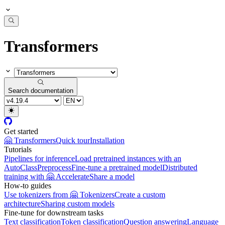
Transformers
Search documentation
Get started
🤗 Transformers
Quick tour
Installation
Tutorials
Pipelines for inference
Load pretrained instances with an
AutoClass
Preprocess
Fine-tune a pretrained model
Distributed
training with 🤗 Accelerate
Share a model
How-to guides
Use tokenizers from 🤗 Tokenizers
Create a custom
architecture
Sharing custom models
Fine-tune for downstream tasks
Text classification
Token classification
Question answering
Language