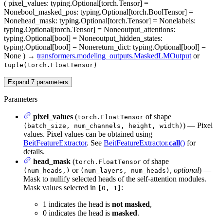
(
pixel_values
: typing.Optional[torch.Tensor] =
None
bool_masked_pos
: typing.Optional[torch.BoolTensor] =
None
head_mask
: typing.Optional[torch.Tensor] = None
labels
:
typing.Optional[torch.Tensor] = None
output_attentions
:
typing.Optional[bool] = None
output_hidden_states
:
typing.Optional[bool] = None
return_dict
: typing.Optional[bool] =
None
)
→
transformers.modeling_outputs.MaskedLMOutput
or
tuple(torch.FloatTensor)
Expand
7
parameters
Parameters
pixel_values
(
of shape
torch.FloatTensor
) — Pixel
(batch_size, num_channels, height, width)
values. Pixel values can be obtained using
BeitFeatureExtractor
. See
BeitFeatureExtractor.
call
()
for
details.
head_mask
(
of shape
torch.FloatTensor
or
,
optional
) —
(num_heads,)
(num_layers, num_heads)
Mask to nullify selected heads of the self-attention modules.
Mask values selected in
:
[0, 1]
1 indicates the head is
not masked
,
0 indicates the head is
masked
.