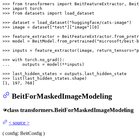
>>> 
from
 transformers 
import
>>> 
import
>>> 
from
 datasets 
import
 load_dataset

>>> 
dataset = load_dataset(
"huggingface/cats-image"
>>> 
image = dataset[
"test"
][
"image"
][
0
]

>>> 
feature_extractor = BeitFeatureExtractor.from_pretr
>>> 
model = BeitModel.from_pretrained(
"microsoft/beit-b
>>> 
inputs = feature_extractor(image, return_tensors=
"p
>>> 
with
... 
    outputs = model(**inputs)

>>> 
>>> 
list
(last_hidden_states.shape)

[
1
, 
197
, 
768
]
BeitForMaskedImageModeling
class
transformers.
BeitForMaskedImageModeling
<
source
>
(
config
: BeitConfig
)