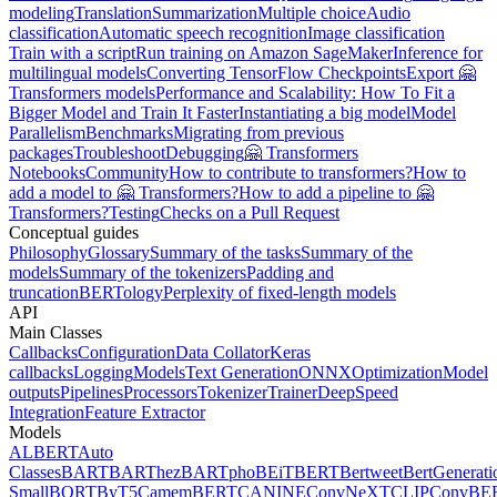
modeling
Translation
Summarization
Multiple choice
Audio
classification
Automatic speech recognition
Image classification
Train with a script
Run training on Amazon SageMaker
Inference for
multilingual models
Converting TensorFlow Checkpoints
Export 🤗
Transformers models
Performance and Scalability: How To Fit a
Bigger Model and Train It Faster
Instantiating a big model
Model
Parallelism
Benchmarks
Migrating from previous
packages
Troubleshoot
Debugging
🤗 Transformers
Notebooks
Community
How to contribute to transformers?
How to
add a model to 🤗 Transformers?
How to add a pipeline to 🤗
Transformers?
Testing
Checks on a Pull Request
Conceptual guides
Philosophy
Glossary
Summary of the tasks
Summary of the
models
Summary of the tokenizers
Padding and
truncation
BERTology
Perplexity of fixed-length models
API
Main Classes
Callbacks
Configuration
Data Collator
Keras
callbacks
Logging
Models
Text Generation
ONNX
Optimization
Model
outputs
Pipelines
Processors
Tokenizer
Trainer
DeepSpeed
Integration
Feature Extractor
Models
ALBERT
Auto
Classes
BART
BARThez
BARTpho
BEiT
BERT
Bertweet
BertGenerati
Small
BORT
ByT5
CamemBERT
CANINE
ConvNeXT
CLIP
ConvBE