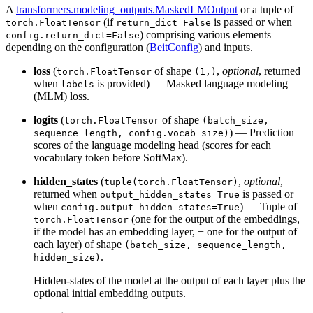
A
transformers.modeling_outputs.MaskedLMOutput
or a tuple of
(if
is passed or when
torch.FloatTensor
return_dict=False
) comprising various elements
config.return_dict=False
depending on the configuration (
BeitConfig
) and inputs.
loss
(
of shape
,
optional
, returned
torch.FloatTensor
(1,)
when
is provided) — Masked language modeling
labels
(MLM) loss.
logits
(
of shape
torch.FloatTensor
(batch_size,
) — Prediction
sequence_length, config.vocab_size)
scores of the language modeling head (scores for each
vocabulary token before SoftMax).
hidden_states
(
,
optional
,
tuple(torch.FloatTensor)
returned when
is passed or
output_hidden_states=True
when
) — Tuple of
config.output_hidden_states=True
(one for the output of the embeddings,
torch.FloatTensor
if the model has an embedding layer, + one for the output of
each layer) of shape
(batch_size, sequence_length,
.
hidden_size)
Hidden-states of the model at the output of each layer plus the
optional initial embedding outputs.