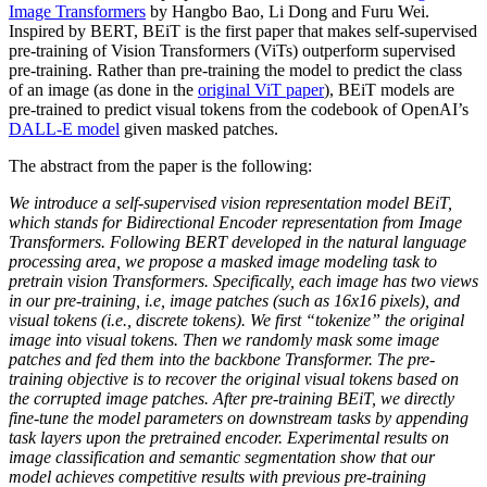
Image Transformers
by Hangbo Bao, Li Dong and Furu Wei.
Inspired by BERT, BEiT is the first paper that makes self-supervised
pre-training of Vision Transformers (ViTs) outperform supervised
pre-training. Rather than pre-training the model to predict the class
of an image (as done in the
original ViT paper
), BEiT models are
pre-trained to predict visual tokens from the codebook of OpenAI’s
DALL-E model
given masked patches.
The abstract from the paper is the following:
We introduce a self-supervised vision representation model BEiT,
which stands for Bidirectional Encoder representation from Image
Transformers. Following BERT developed in the natural language
processing area, we propose a masked image modeling task to
pretrain vision Transformers. Specifically, each image has two views
in our pre-training, i.e, image patches (such as 16x16 pixels), and
visual tokens (i.e., discrete tokens). We first “tokenize” the original
image into visual tokens. Then we randomly mask some image
patches and fed them into the backbone Transformer. The pre-
training objective is to recover the original visual tokens based on
the corrupted image patches. After pre-training BEiT, we directly
fine-tune the model parameters on downstream tasks by appending
task layers upon the pretrained encoder. Experimental results on
image classification and semantic segmentation show that our
model achieves competitive results with previous pre-training