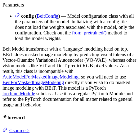
Parameters
config
(
BeitConfig
) — Model configuration class with all
the parameters of the model. Initializing with a config file
does not load the weights associated with the model, only the
configuration. Check out the
from_pretrained()
method to
load the model weights.
Beit Model transformer with a ‘language’ modeling head on top.
BEiT does masked image modeling by predicting visual tokens of a
Vector-Quantize Variational Autoencoder (VQ-VAE), whereas other
vision models like ViT and DeiT predict RGB pixel values. As a
result, this class is incompatible with
AutoModelForMaskedImageModeling
, so you will need to use
BeitForMaskedImageModeling
directly if you wish to do masked
image modeling with BEiT. This model is a PyTorch
torch.nn.Module
subclass. Use it as a regular PyTorch Module and
refer to the PyTorch documentation for all matter related to general
usage and behavior.
forward
<
source
>