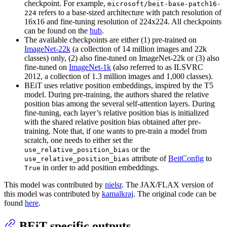
checkpoint. For example,
microsoft/beit-base-patch16-
refers to a base-sized architecture with patch resolution of
224
16x16 and fine-tuning resolution of 224x224. All checkpoints
can be found on the
hub
.
The available checkpoints are either (1) pre-trained on
ImageNet-22k
(a collection of 14 million images and 22k
classes) only, (2) also fine-tuned on ImageNet-22k or (3) also
fine-tuned on
ImageNet-1k
(also referred to as ILSVRC
2012, a collection of 1.3 million images and 1,000 classes).
BEiT uses relative position embeddings, inspired by the T5
model. During pre-training, the authors shared the relative
position bias among the several self-attention layers. During
fine-tuning, each layer’s relative position bias is initialized
with the shared relative position bias obtained after pre-
training. Note that, if one wants to pre-train a model from
scratch, one needs to either set the
or the
use_relative_position_bias
attribute of
BeitConfig
to
use_relative_position_bias
in order to add position embeddings.
True
This model was contributed by
nielsr
. The JAX/FLAX version of
this model was contributed by
kamalkraj
. The original code can be
found
here
.
BEiT specific outputs