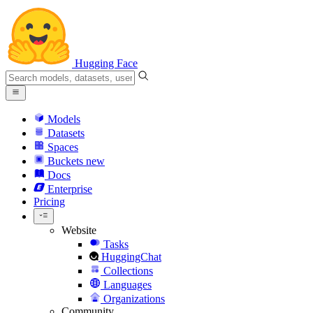
Hugging Face
Models
Datasets
Spaces
Buckets
new
Docs
Enterprise
Pricing
Website
Tasks
HuggingChat
Collections
Languages
Organizations
Community