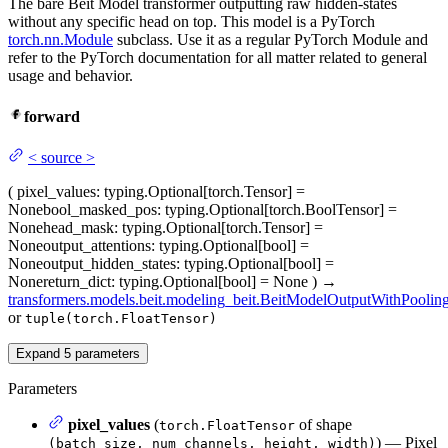
The bare Beit Model transformer outputting raw hidden-states
without any specific head on top. This model is a PyTorch
torch.nn.Module
subclass. Use it as a regular PyTorch Module and
refer to the PyTorch documentation for all matter related to general
usage and behavior.
forward
<
source
>
(
pixel_values
: typing.Optional[torch.Tensor] =
None
bool_masked_pos
: typing.Optional[torch.BoolTensor] =
None
head_mask
: typing.Optional[torch.Tensor] =
None
output_attentions
: typing.Optional[bool] =
None
output_hidden_states
: typing.Optional[bool] =
None
return_dict
: typing.Optional[bool] = None
)
→
transformers.models.beit.modeling_beit.BeitModelOutputWithPoolin
or
tuple(torch.FloatTensor)
Expand
5
parameters
Parameters
pixel_values
(
of shape
torch.FloatTensor
) — Pixel
(batch_size, num_channels, height, width)