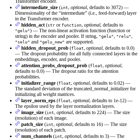
Transformer encoder.
intermediate_size
(
,
optional
, defaults to 3072) —
int
Dimensionality of the “intermediate” (i.e., feed-forward) layer
in the Transformer encoder.
hidden_act
(
or
,
optional
, defaults to
str
function
) — The non-linear activation function (function or
"gelu"
string) in the encoder and pooler. If string,
,
,
"gelu"
"relu"
and
are supported.
"selu"
"gelu_new"
hidden_dropout_prob
(
,
optional
, defaults to 0.0)
float
— The dropout probability for all fully connected layers in the
embeddings, encoder, and pooler.
attention_probs_dropout_prob
(
,
optional
,
float
defaults to 0.0) — The dropout ratio for the attention
probabilities.
initializer_range
(
,
optional
, defaults to 0.02) —
float
The standard deviation of the truncated_normal_initializer for
initializing all weight matrices.
layer_norm_eps
(
,
optional
, defaults to 1e-12) —
float
The epsilon used by the layer normalization layers.
image_size
(
,
optional
, defaults to 224) — The size
int
(resolution) of each image.
patch_size
(
,
optional
, defaults to 16) — The size
int
(resolution) of each patch.
num_channels
(
,
optional
, defaults to 3) — The
int