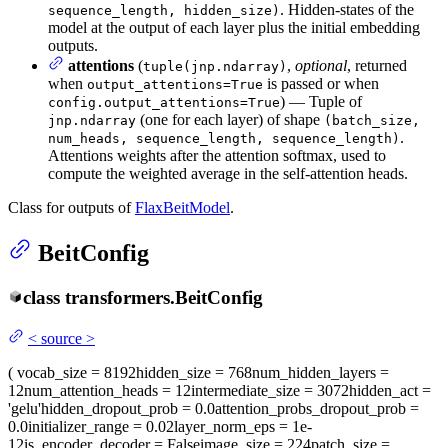
. Hidden-states of the
sequence_length, hidden_size)
model at the output of each layer plus the initial embedding
outputs.
attentions
(
,
optional
, returned
tuple(jnp.ndarray)
when
is passed or when
output_attentions=True
) — Tuple of
config.output_attentions=True
(one for each layer) of shape
jnp.ndarray
(batch_size,
.
num_heads, sequence_length, sequence_length)
Attentions weights after the attention softmax, used to
compute the weighted average in the self-attention heads.
Class for outputs of
FlaxBeitModel
.
BeitConfig
class
transformers.
BeitConfig
<
source
>
(
vocab_size
= 8192
hidden_size
= 768
num_hidden_layers
=
12
num_attention_heads
= 12
intermediate_size
= 3072
hidden_act
=
'gelu'
hidden_dropout_prob
= 0.0
attention_probs_dropout_prob
=
0.0
initializer_range
= 0.02
layer_norm_eps
= 1e-
12
is_encoder_decoder
= False
image_size
= 224
patch_size
=