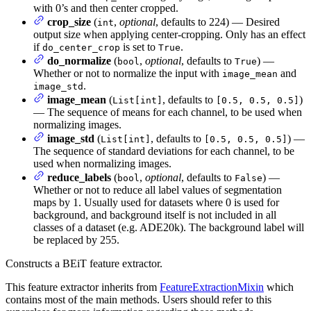
with 0’s and then center cropped.
crop_size
(
,
optional
, defaults to 224) — Desired
int
output size when applying center-cropping. Only has an effect
if
is set to
.
do_center_crop
True
do_normalize
(
,
optional
, defaults to
) —
bool
True
Whether or not to normalize the input with
and
image_mean
.
image_std
image_mean
(
, defaults to
)
List[int]
[0.5, 0.5, 0.5]
— The sequence of means for each channel, to be used when
normalizing images.
image_std
(
, defaults to
) —
List[int]
[0.5, 0.5, 0.5]
The sequence of standard deviations for each channel, to be
used when normalizing images.
reduce_labels
(
,
optional
, defaults to
) —
bool
False
Whether or not to reduce all label values of segmentation
maps by 1. Usually used for datasets where 0 is used for
background, and background itself is not included in all
classes of a dataset (e.g. ADE20k). The background label will
be replaced by 255.
Constructs a BEiT feature extractor.
This feature extractor inherits from
FeatureExtractionMixin
which
contains most of the main methods. Users should refer to this