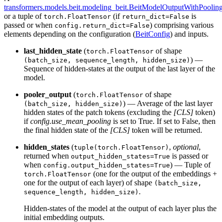
transformers.models.beit.modeling_beit.BeitModelOutputWithPoolin
or a tuple of
(if
is
torch.FloatTensor
return_dict=False
passed or when
) comprising various
config.return_dict=False
elements depending on the configuration (
BeitConfig
) and inputs.
last_hidden_state
(
of shape
torch.FloatTensor
) —
(batch_size, sequence_length, hidden_size)
Sequence of hidden-states at the output of the last layer of the
model.
pooler_output
(
of shape
torch.FloatTensor
) — Average of the last layer
(batch_size, hidden_size)
hidden states of the patch tokens (excluding the
[CLS]
token)
if
config.use_mean_pooling
is set to True. If set to False, then
the final hidden state of the
[CLS]
token will be returned.
hidden_states
(
,
optional
,
tuple(torch.FloatTensor)
returned when
is passed or
output_hidden_states=True
when
) — Tuple of
config.output_hidden_states=True
(one for the output of the embeddings +
torch.FloatTensor
one for the output of each layer) of shape
(batch_size,
.
sequence_length, hidden_size)
Hidden-states of the model at the output of each layer plus the
initial embedding outputs.