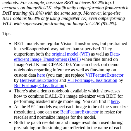
methods. For example, base-size BEiT achieves 83.2% top-1
accuracy on ImageNet-1K, significantly outperforming from-scratch
DeiT training (81.8%) with the same setup. Moreover, large-size
BEiT obtains 86.3% only using ImageNet-1K, even outperforming
ViT-L with supervised pre-training on ImageNet-22K (85.2%).
Tips:
BEiT models are regular Vision Transformers, but pre-trained
in a self-supervised way rather than supervised. They
outperform both the
original model (ViT)
as well as
Data-
efficient Image Transformers (DeiT)
when fine-tuned on
ImageNet-1K and CIFAR-100. You can check out demo
notebooks regarding inference as well as fine-tuning on
custom data
here
(you can just replace
ViTFeatureExtractor
by
BeitFeatureExtractor
and
ViTForImageClassification
by
BeitForImageClassification
).
There’s also a demo notebook available which showcases
how to combine DALL-E’s image tokenizer with BEiT for
performing masked image modeling. You can find it
here
.
As the BEiT models expect each image to be of the same size
(resolution), one can use
BeitFeatureExtractor
to resize (or
rescale) and normalize images for the model.
Both the patch resolution and image resolution used during
pre-training or fine-tuning are reflected in the name of each