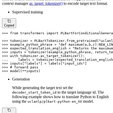
context manager
as_target_tokenizer()
to encode target text format.
Supervised training
Copied
>>> 
from
 transformers 
import
 PLBartForConditionalGenera
>>> 
tokenizer = PLBartTokenizer.from_pretrained(
"uclanl
>>> 
example_python_phrase = 
"def maximum(a,b,c):NEW_LIN
>>> 
expected_translation_english = 
"Returns the maximum
>>> 
inputs = tokenizer(example_python_phrase, return_te
>>> 
with
... 
    labels = tokenizer(expected_translation_english
>>> 
inputs[
"labels"
] = labels[
"input_ids"
>>> 
# forward pass
>>> 
model(**inputs)
Generation
While generating the target text set the
to the target language id. The
decoder_start_token_id
following example shows how to translate Python to English
using the
model.
uclanlp/plbart-python-en_XX