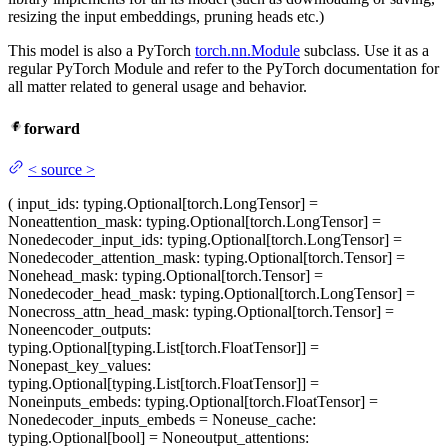
resizing the input embeddings, pruning heads etc.)
This model is also a PyTorch
torch.nn.Module
subclass. Use it as a
regular PyTorch Module and refer to the PyTorch documentation for
all matter related to general usage and behavior.
forward
<
source
>
(
input_ids
: typing.Optional[torch.LongTensor] =
None
attention_mask
: typing.Optional[torch.LongTensor] =
None
decoder_input_ids
: typing.Optional[torch.LongTensor] =
None
decoder_attention_mask
: typing.Optional[torch.Tensor] =
None
head_mask
: typing.Optional[torch.Tensor] =
None
decoder_head_mask
: typing.Optional[torch.LongTensor] =
None
cross_attn_head_mask
: typing.Optional[torch.Tensor] =
None
encoder_outputs
:
typing.Optional[typing.List[torch.FloatTensor]] =
None
past_key_values
:
typing.Optional[typing.List[torch.FloatTensor]] =
None
inputs_embeds
: typing.Optional[torch.FloatTensor] =
None
decoder_inputs_embeds
= None
use_cache
:
typing.Optional[bool] = None
output_attentions
: