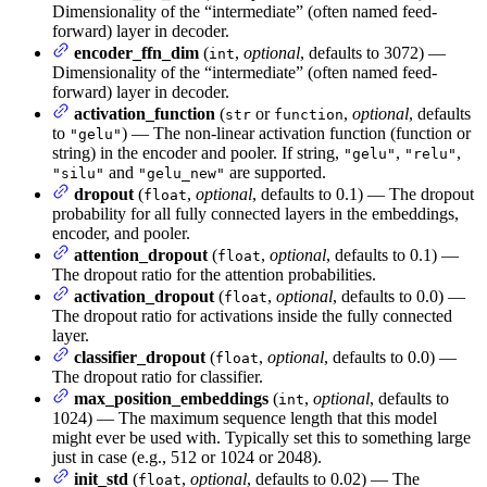
Dimensionality of the “intermediate” (often named feed-
forward) layer in decoder.
encoder_ffn_dim
(
,
optional
, defaults to 3072) —
int
Dimensionality of the “intermediate” (often named feed-
forward) layer in decoder.
activation_function
(
or
,
optional
, defaults
str
function
to
) — The non-linear activation function (function or
"gelu"
string) in the encoder and pooler. If string,
,
,
"gelu"
"relu"
and
are supported.
"silu"
"gelu_new"
dropout
(
,
optional
, defaults to 0.1) — The dropout
float
probability for all fully connected layers in the embeddings,
encoder, and pooler.
attention_dropout
(
,
optional
, defaults to 0.1) —
float
The dropout ratio for the attention probabilities.
activation_dropout
(
,
optional
, defaults to 0.0) —
float
The dropout ratio for activations inside the fully connected
layer.
classifier_dropout
(
,
optional
, defaults to 0.0) —
float
The dropout ratio for classifier.
max_position_embeddings
(
,
optional
, defaults to
int
1024) — The maximum sequence length that this model
might ever be used with. Typically set this to something large
just in case (e.g., 512 or 1024 or 2048).
init_std
(
,
optional
, defaults to 0.02) — The
float