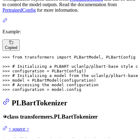
to control the model outputs. Read the documentation from
PretrainedConfig
for more information.
Example:
Copied
>>> 
from
 transformers 
import
 PLBartModel, PLBartConfig

>>> 
# Initializing a PLBART uclanlp/plbart-base style c
>>> 
>>> 
# Initializing a model from the uclanlp/plbart-base
>>> 
>>> 
# Accessing the model configuration
>>> 
configuration = model.config
PLBartTokenizer
class
transformers.
PLBartTokenizer
<
source
>