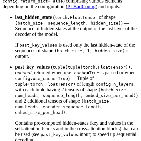
) comprising various elements
config.return_dict=False
depending on the configuration (
PLBartConfig
) and inputs.
last_hidden_state
(
of shape
torch.FloatTensor
) —
(batch_size, sequence_length, hidden_size)
Sequence of hidden-states at the output of the last layer of the
decoder of the model.
If
is used only the last hidden-state of the
past_key_values
sequences of shape
is
(batch_size, 1, hidden_size)
output.
past_key_values
(
,
tuple(tuple(torch.FloatTensor))
optional
, returned when
is passed or when
use_cache=True
) — Tuple of
config.use_cache=True
of length
,
tuple(torch.FloatTensor)
config.n_layers
with each tuple having 2 tensors of shape
(batch_size,
)
num_heads, sequence_length, embed_size_per_head)
and 2 additional tensors of shape
(batch_size,
num_heads, encoder_sequence_length,
.
embed_size_per_head)
Contains pre-computed hidden-states (key and values in the
self-attention blocks and in the cross-attention blocks) that can
be used (see
input) to speed up sequential
past_key_values
decoding.