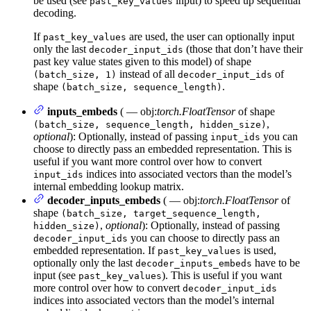
be used (see
input) to speed up sequential
past_key_values
decoding.
If
are used, the user can optionally input
past_key_values
only the last
(those that don’t have their
decoder_input_ids
past key value states given to this model) of shape
instead of all
of
(batch_size, 1)
decoder_input_ids
shape
.
(batch_size, sequence_length)
inputs_embeds
( — obj:
torch.FloatTensor
of shape
,
(batch_size, sequence_length, hidden_size)
optional
): Optionally, instead of passing
you can
input_ids
choose to directly pass an embedded representation. This is
useful if you want more control over how to convert
indices into associated vectors than the model’s
input_ids
internal embedding lookup matrix.
decoder_inputs_embeds
( — obj:
torch.FloatTensor
of
shape
(batch_size, target_sequence_length,
,
optional
): Optionally, instead of passing
hidden_size)
you can choose to directly pass an
decoder_input_ids
embedded representation. If
is used,
past_key_values
optionally only the last
have to be
decoder_inputs_embeds
input (see
). This is useful if you want
past_key_values
more control over how to convert
decoder_input_ids
indices into associated vectors than the model’s internal