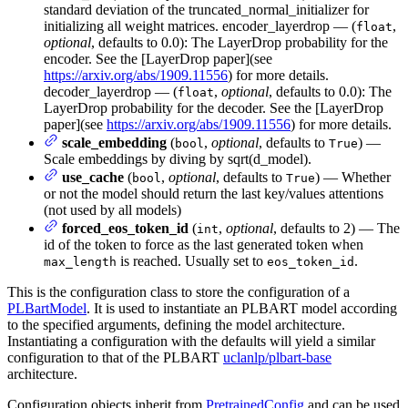
standard deviation of the truncated_normal_initializer for
initializing all weight matrices. encoder_layerdrop — (
,
float
optional
, defaults to 0.0): The LayerDrop probability for the
encoder. See the [LayerDrop paper](see
https://arxiv.org/abs/1909.11556
) for more details.
decoder_layerdrop — (
,
optional
, defaults to 0.0): The
float
LayerDrop probability for the decoder. See the [LayerDrop
paper](see
https://arxiv.org/abs/1909.11556
) for more details.
scale_embedding
(
,
optional
, defaults to
) —
bool
True
Scale embeddings by diving by sqrt(d_model).
use_cache
(
,
optional
, defaults to
) — Whether
bool
True
or not the model should return the last key/values attentions
(not used by all models)
forced_eos_token_id
(
,
optional
, defaults to 2) — The
int
id of the token to force as the last generated token when
is reached. Usually set to
.
max_length
eos_token_id
This is the configuration class to store the configuration of a
PLBartModel
. It is used to instantiate an PLBART model according
to the specified arguments, defining the model architecture.
Instantiating a configuration with the defaults will yield a similar
configuration to that of the PLBART
uclanlp/plbart-base
architecture.
Configuration objects inherit from
PretrainedConfig
and can be used