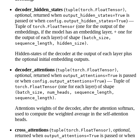
decoder_hidden_states
(
,
tuple(torch.FloatTensor)
optional
, returned when
is
output_hidden_states=True
passed or when
) —
config.output_hidden_states=True
Tuple of
(one for the output of the
torch.FloatTensor
embeddings, if the model has an embedding layer, + one for
the output of each layer) of shape
(batch_size,
.
sequence_length, hidden_size)
Hidden-states of the decoder at the output of each layer plus
the optional initial embedding outputs.
decoder_attentions
(
,
tuple(torch.FloatTensor)
optional
, returned when
is passed
output_attentions=True
or when
) — Tuple of
config.output_attentions=True
(one for each layer) of shape
torch.FloatTensor
(batch_size, num_heads, sequence_length,
.
sequence_length)
Attentions weights of the decoder, after the attention softmax,
used to compute the weighted average in the self-attention
heads.
cross_attentions
(
,
optional
,
tuple(torch.FloatTensor)
returned when
is passed or when
output_attentions=True