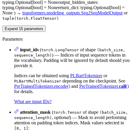
typing.Optional[bool] = None
output_hidden_states
:
typing.Optional[bool] = None
return_dict
: typing.Optional[bool] =
None
)
→
transformers.modeling_outputs.Seq2SeqModelOutput
or
tuple(torch.FloatTensor)
Expand
15
parameters
Parameters
input_ids
(
of shape
torch.LongTensor
(batch_size,
) — Indices of input sequence tokens in
sequence_length)
the vocabulary. Padding will be ignored by default should you
provide it.
Indices can be obtained using
PLBartTokenizer
or
depending on the checkpoint. See
PLBartMultiTokenizer
PreTrainedTokenizer.encode()
and
PreTrainedTokenizer.
call
()
for details.
What are input IDs?
attention_mask
(
of shape
torch.Tensor
(batch_size,
,
optional
) — Mask to avoid performing
sequence_length)
attention on padding token indices. Mask values selected in
:
[0, 1]