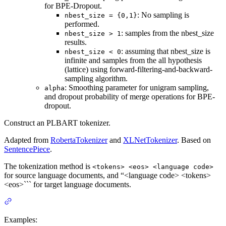
for BPE-Dropout.
: No sampling is
nbest_size = {0,1}
performed.
: samples from the nbest_size
nbest_size > 1
results.
: assuming that nbest_size is
nbest_size < 0
infinite and samples from the all hypothesis
(lattice) using forward-filtering-and-backward-
sampling algorithm.
: Smoothing parameter for unigram sampling,
alpha
and dropout probability of merge operations for BPE-
dropout.
Construct an PLBART tokenizer.
Adapted from
RobertaTokenizer
and
XLNetTokenizer
. Based on
SentencePiece
.
The tokenization method is
<tokens> <eos> <language code>
for source language documents, and “<language code> <tokens>
<eos>``` for target language documents.
Examples: