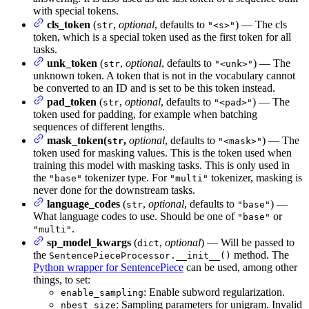
with special tokens.
cls_token
(
,
optional
, defaults to
) — The cls
str
"<s>"
token, which is a special token used as the first token for all
tasks.
unk_token
(
,
optional
, defaults to
) — The
str
"<unk>"
unknown token. A token that is not in the vocabulary cannot
be converted to an ID and is set to be this token instead.
pad_token
(
,
optional
, defaults to
) — The
str
"<pad>"
token used for padding, for example when batching
sequences of different lengths.
mask_token(
,
optional
, defaults to
) — The
str
"<mask>"
token used for masking values. This is the token used when
training this model with masking tasks. This is only used in
the
tokenizer type. For
tokenizer, masking is
"base"
"multi"
never done for the downstream tasks.
language_codes
(
,
optional
, defaults to
) —
str
"base"
What language codes to use. Should be one of
or
"base"
.
"multi"
sp_model_kwargs
(
,
optional
) — Will be passed to
dict
the
method. The
SentencePieceProcessor.__init__()
Python wrapper for SentencePiece
can be used, among other
things, to set:
: Enable subword regularization.
enable_sampling
: Sampling parameters for unigram. Invalid
nbest_size