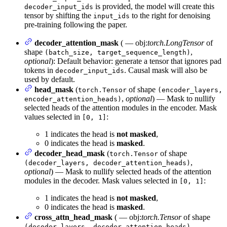
is provided, the model will create this
decoder_input_ids
tensor by shifting the
to the right for denoising
input_ids
pre-training following the paper.
decoder_attention_mask
( — obj:
torch.LongTensor
of
shape
,
(batch_size, target_sequence_length)
optional
): Default behavior: generate a tensor that ignores pad
tokens in
. Causal mask will also be
decoder_input_ids
used by default.
head_mask
(
of shape
torch.Tensor
(encoder_layers,
,
optional
) — Mask to nullify
encoder_attention_heads)
selected heads of the attention modules in the encoder. Mask
values selected in
:
[0, 1]
1 indicates the head is
not masked
,
0 indicates the head is
masked
.
decoder_head_mask
(
of shape
torch.Tensor
,
(decoder_layers, decoder_attention_heads)
optional
) — Mask to nullify selected heads of the attention
modules in the decoder. Mask values selected in
:
[0, 1]
1 indicates the head is
not masked
,
0 indicates the head is
masked
.
cross_attn_head_mask
( — obj:
torch.Tensor
of shape
,
(decoder_layers, decoder_attention_heads)