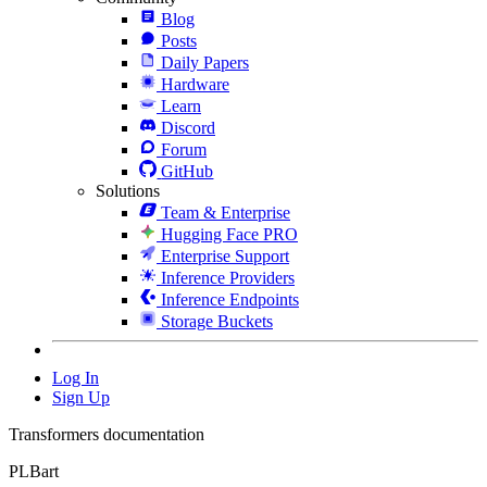
Blog
Posts
Daily Papers
Hardware
Learn
Discord
Forum
GitHub
Solutions
Team & Enterprise
Hugging Face PRO
Enterprise Support
Inference Providers
Inference Endpoints
Storage Buckets
Log In
Sign Up
Transformers documentation
PLBart