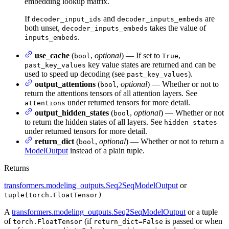
embedding lookup matrix.
If
and
are
decoder_input_ids
decoder_inputs_embeds
both unset,
takes the value of
decoder_inputs_embeds
.
inputs_embeds
use_cache
(
,
optional
) — If set to
,
bool
True
key value states are returned and can be
past_key_values
used to speed up decoding (see
).
past_key_values
output_attentions
(
,
optional
) — Whether or not to
bool
return the attentions tensors of all attention layers. See
under returned tensors for more detail.
attentions
output_hidden_states
(
,
optional
) — Whether or not
bool
to return the hidden states of all layers. See
hidden_states
under returned tensors for more detail.
return_dict
(
,
optional
) — Whether or not to return a
bool
ModelOutput
instead of a plain tuple.
Returns
transformers.modeling_outputs.Seq2SeqModelOutput
or
tuple(torch.FloatTensor)
A
transformers.modeling_outputs.Seq2SeqModelOutput
or a tuple
of
(if
is passed or when
torch.FloatTensor
return_dict=False