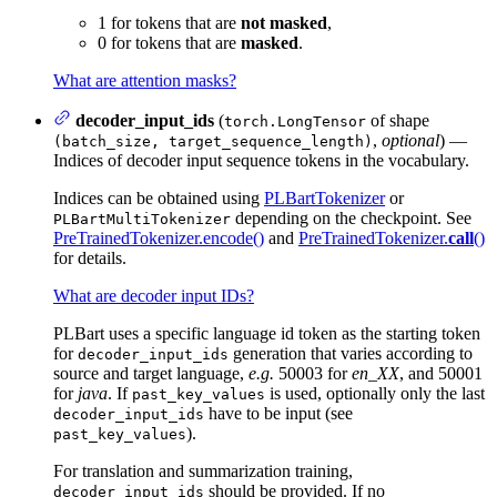
1 for tokens that are
not masked
,
0 for tokens that are
masked
.
What are attention masks?
decoder_input_ids
(
of shape
torch.LongTensor
,
optional
) —
(batch_size, target_sequence_length)
Indices of decoder input sequence tokens in the vocabulary.
Indices can be obtained using
PLBartTokenizer
or
depending on the checkpoint. See
PLBartMultiTokenizer
PreTrainedTokenizer.encode()
and
PreTrainedTokenizer.
call
()
for details.
What are decoder input IDs?
PLBart uses a specific language id token as the starting token
for
generation that varies according to
decoder_input_ids
source and target language,
e.g.
50003 for
en_XX
, and 50001
for
java
. If
is used, optionally only the last
past_key_values
have to be input (see
decoder_input_ids
).
past_key_values
For translation and summarization training,
should be provided. If no
decoder_input_ids