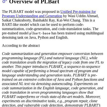
Overview of PLBart
The PLBART model was proposed in
Unified Pre-training for
Program Understanding and Generation
by Wasi Uddin Ahmad,
Saikat Chakraborty, Baishakhi Ray, Kai-Wei Chang. This is a
BART-like model which can be used to perform code-
summarization, code-generation, and code-translation tasks. The
pre-trained model
has been trained using multilingual
plbart-base
denoising task on Java, Python and English.
According to the abstract
Code summarization and generation empower conversion between
programming language (PL) and natural language (NL), while
code translation avails the migration of legacy code from one PL to
another. This paper introduces PLBART, a sequence-to-sequence
model capable of performing a broad spectrum of program and
language understanding and generation tasks. PLBART is pre-
trained on an extensive collection of Java and Python functions and
associated NL text via denoising autoencoding. Experiments on
code summarization in the English language, code generation, and
code translation in seven programming languages show that
PLBART outperforms or rivals state-of-the-art models. Moreover,
experiments on discriminative tasks, e.g., program repair, clone
detection, and vulnerable code detection, demonstrate PLBART’s