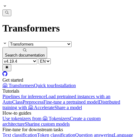
Transformers
Search documentation
Get started
🤗 Transformers
Quick tour
Installation
Tutorials
Pipelines for inference
Load pretrained instances with an
AutoClass
Preprocess
Fine-tune a pretrained model
Distributed
training with 🤗 Accelerate
Share a model
How-to guides
Use tokenizers from 🤗 Tokenizers
Create a custom
architecture
Sharing custom models
Fine-tune for downstream tasks
Text classification
Token classification
Question answering
Language