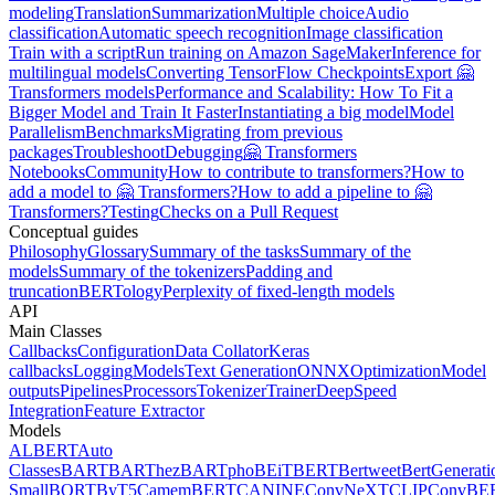
modeling
Translation
Summarization
Multiple choice
Audio
classification
Automatic speech recognition
Image classification
Train with a script
Run training on Amazon SageMaker
Inference for
multilingual models
Converting TensorFlow Checkpoints
Export 🤗
Transformers models
Performance and Scalability: How To Fit a
Bigger Model and Train It Faster
Instantiating a big model
Model
Parallelism
Benchmarks
Migrating from previous
packages
Troubleshoot
Debugging
🤗 Transformers
Notebooks
Community
How to contribute to transformers?
How to
add a model to 🤗 Transformers?
How to add a pipeline to 🤗
Transformers?
Testing
Checks on a Pull Request
Conceptual guides
Philosophy
Glossary
Summary of the tasks
Summary of the
models
Summary of the tokenizers
Padding and
truncation
BERTology
Perplexity of fixed-length models
API
Main Classes
Callbacks
Configuration
Data Collator
Keras
callbacks
Logging
Models
Text Generation
ONNX
Optimization
Model
outputs
Pipelines
Processors
Tokenizer
Trainer
DeepSpeed
Integration
Feature Extractor
Models
ALBERT
Auto
Classes
BART
BARThez
BARTpho
BEiT
BERT
Bertweet
BertGenerati
Small
BORT
ByT5
CamemBERT
CANINE
ConvNeXT
CLIP
ConvBE