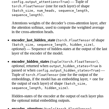
) — Tuple of
config.output_attentions=True
(one for each layer) of shape
torch.FloatTensor
(batch_size, num_heads, sequence_length,
.
sequence_length)
Attentions weights of the decoder’s cross-attention layer, after
the attention softmax, used to compute the weighted average
in the cross-attention heads.
encoder_last_hidden_state
(
of shape
torch.FloatTensor
,
(batch_size, sequence_length, hidden_size)
optional
) — Sequence of hidden-states at the output of the last
layer of the encoder of the model.
encoder_hidden_states
(
,
tuple(torch.FloatTensor)
optional
, returned when
is
output_hidden_states=True
passed or when
) —
config.output_hidden_states=True
Tuple of
(one for the output of the
torch.FloatTensor
embeddings, if the model has an embedding layer, + one for
the output of each layer) of shape
(batch_size,
.
sequence_length, hidden_size)
Hidden-states of the encoder at the output of each layer plus
the optional initial embedding outputs.
encoder_attentions
(
,
tuple(torch.FloatTensor)