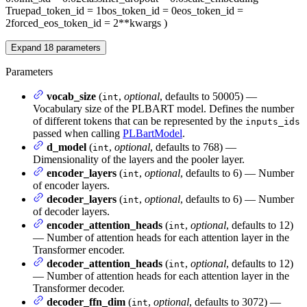
True
pad_token_id
= 1
bos_token_id
= 0
eos_token_id
=
2
forced_eos_token_id
= 2
**kwargs
)
Expand
18
parameters
Parameters
vocab_size
(
,
optional
, defaults to 50005) —
int
Vocabulary size of the PLBART model. Defines the number
of different tokens that can be represented by the
inputs_ids
passed when calling
PLBartModel
.
d_model
(
,
optional
, defaults to 768) —
int
Dimensionality of the layers and the pooler layer.
encoder_layers
(
,
optional
, defaults to 6) — Number
int
of encoder layers.
decoder_layers
(
,
optional
, defaults to 6) — Number
int
of decoder layers.
encoder_attention_heads
(
,
optional
, defaults to 12)
int
— Number of attention heads for each attention layer in the
Transformer encoder.
decoder_attention_heads
(
,
optional
, defaults to 12)
int
— Number of attention heads for each attention layer in the
Transformer decoder.
decoder_ffn_dim
(
,
optional
, defaults to 3072) —
int