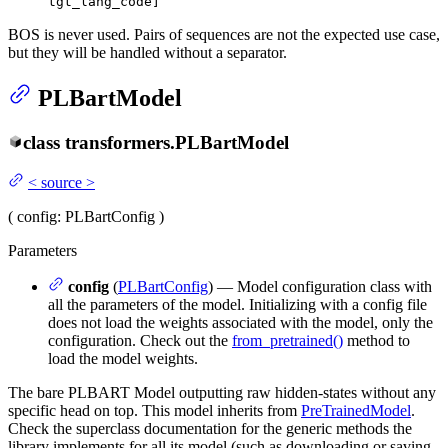
tgt_lang_code]
BOS is never used. Pairs of sequences are not the expected use case,
but they will be handled without a separator.
PLBartModel
class
transformers.
PLBartModel
<
source
>
(
config
: PLBartConfig
)
Parameters
config
(
PLBartConfig
) — Model configuration class with
all the parameters of the model. Initializing with a config file
does not load the weights associated with the model, only the
configuration. Check out the
from_pretrained()
method to
load the model weights.
The bare PLBART Model outputting raw hidden-states without any
specific head on top. This model inherits from
PreTrainedModel
.
Check the superclass documentation for the generic methods the
library implements for all its model (such as downloading or saving,