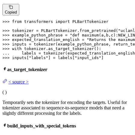
Copied
>>> 
from
 transformers 
import
 PLBartTokenizer

>>> 
tokenizer = PLBartTokenizer.from_pretrained(
"uclanl
>>> 
example_python_phrase = 
"def maximum(a,b,c):NEW_LIN
>>> 
expected_translation_english = 
"Returns the maximum
>>> 
inputs = tokenizer(example_python_phrase, return_te
>>> 
with
... 
    labels = tokenizer(expected_translation_english
>>> 
inputs[
"labels"
] = labels[
"input_ids"
]
as_target_tokenizer
<
source
>
(
)
Temporarily sets the tokenizer for encoding the targets. Useful for
tokenizer associated to sequence-to-sequence models that need a
slightly different processing for the labels.
build_inputs_with_special_tokens