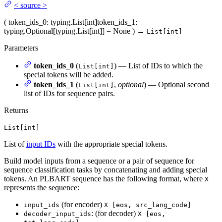
<
source
>
(
token_ids_0
: typing.List[int]
token_ids_1
:
typing.Optional[typing.List[int]] = None
)
→
List[int]
Parameters
token_ids_0
(
) — List of IDs to which the
List[int]
special tokens will be added.
token_ids_1
(
,
optional
) — Optional second
List[int]
list of IDs for sequence pairs.
Returns
List[int]
List of
input IDs
with the appropriate special tokens.
Build model inputs from a sequence or a pair of sequence for
sequence classification tasks by concatenating and adding special
tokens. An PLBART sequence has the following format, where
X
represents the sequence:
(for encoder)
input_ids
X [eos, src_lang_code]
: (for decoder)
decoder_input_ids
X [eos,