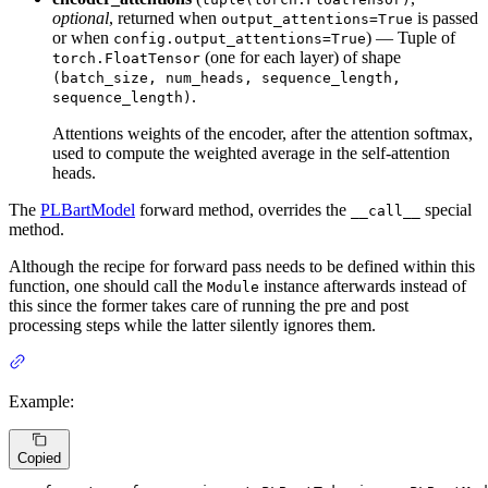
optional
, returned when
is passed
output_attentions=True
or when
) — Tuple of
config.output_attentions=True
(one for each layer) of shape
torch.FloatTensor
(batch_size, num_heads, sequence_length,
.
sequence_length)
Attentions weights of the encoder, after the attention softmax,
used to compute the weighted average in the self-attention
heads.
The
PLBartModel
forward method, overrides the
special
__call__
method.
Although the recipe for forward pass needs to be defined within this
function, one should call the
instance afterwards instead of
Module
this since the former takes care of running the pre and post
processing steps while the latter silently ignores them.
Example:
Copied