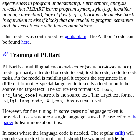
effectiveness in program understanding. Furthermore, analysis
reveals that PLBART learns program syntax, style (e.g., identifier
naming convention), logical flow (e.g., if block inside an else block
is equivalent to else if block) that are crucial to program semantics
and thus excels even with limited annotations.
This model was contributed by
gchhablani
. The Authors’ code can
be found
here
.
Training of PLBart
PLBart is a multilingual encoder-decoder (sequence-to-sequence)
model primarily intended for code-to-text, text-to-code, code-to-code
tasks. As the model is multilingual it expects the sequences in a
different format. A special language id token is added in both the
source and target text. The source text format is
X [eos,
where
is the source text. The target text format
src_lang_code]
X
is
.
is never used.
[tgt_lang_code] X [eos]
bos
However, for fine-tuning, in some cases no language token is
provided in cases where a single language is used. Please refer to
the
paper
to learn more about this.
In cases where the language code is needed, The regular
call
()
will
encode source text format, and it should be wrapped inside the