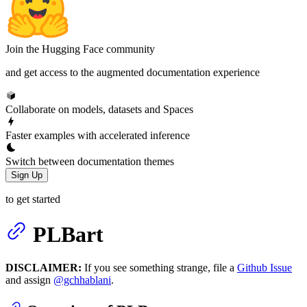
Join the Hugging Face community
and get access to the augmented documentation experience
Collaborate on models, datasets and Spaces
Faster examples with accelerated inference
Switch between documentation themes
Sign Up
to get started
PLBart
DISCLAIMER:
If you see something strange, file a
Github Issue
and assign
@gchhablani
.