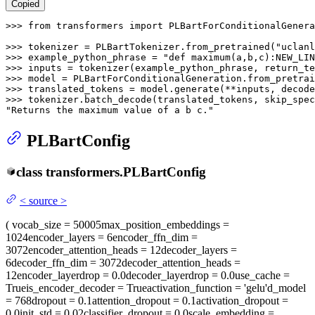
Copied
>>> 
from
 transformers 
import
 PLBartForConditionalGenera
>>> 
tokenizer = PLBartTokenizer.from_pretrained(
"uclanl
>>> 
example_python_phrase = 
"def maximum(a,b,c):NEW_LIN
>>> 
inputs = tokenizer(example_python_phrase, return_te
>>> 
model = PLBartForConditionalGeneration.from_pretrai
>>> 
translated_tokens = model.generate(**inputs, decod
>>> 
tokenizer.batch_decode(translated_tokens, skip_spec
"Returns the maximum value of a b c."
PLBartConfig
class
transformers.
PLBartConfig
<
source
>
(
vocab_size
= 50005
max_position_embeddings
=
1024
encoder_layers
= 6
encoder_ffn_dim
=
3072
encoder_attention_heads
= 12
decoder_layers
=
6
decoder_ffn_dim
= 3072
decoder_attention_heads
=
12
encoder_layerdrop
= 0.0
decoder_layerdrop
= 0.0
use_cache
=
True
is_encoder_decoder
= True
activation_function
= 'gelu'
d_model
= 768
dropout
= 0.1
attention_dropout
= 0.1
activation_dropout
=
0.0
init_std
= 0.02
classifier_dropout
= 0.0
scale_embedding
=