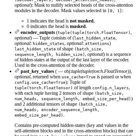
optional
): Mask to nullify selected heads of the cross-attention
modules in the decoder. Mask values selected in
:
[0, 1]
1 indicates the head is
not masked
,
0 indicates the head is
masked
.
encoder_outputs
(
,
tuple(tuple(torch.FloatTensor)
optional
) — Tuple consists of (
,
last_hidden_state
optional
:
,
optional
:
)
hidden_states
attentions
of shape
last_hidden_state
(batch_size,
,
optional
) is a sequence
sequence_length, hidden_size)
of hidden-states at the output of the last layer of the encoder.
Used in the cross-attention of the decoder.
past_key_values
( — obj:
tuple(tuple(torch.FloatTensor))
,
optional
, returned when
is passed or when
use_cache=True
): Tuple of
config.use_cache=True
of length
,
tuple(torch.FloatTensor)
config.n_layers
with each tuple having 2 tensors of shape
(batch_size,
)
num_heads, sequence_length, embed_size_per_head)
and 2 additional tensors of shape
(batch_size,
num_heads, encoder_sequence_length,
.
embed_size_per_head)
Contains pre-computed hidden-states (key and values in the
self-attention blocks and in the cross-attention blocks) that can