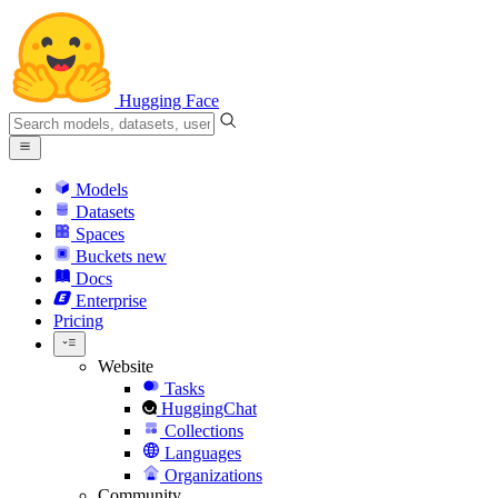
Hugging Face
Models
Datasets
Spaces
Buckets
new
Docs
Enterprise
Pricing
Website
Tasks
HuggingChat
Collections
Languages
Organizations
Community