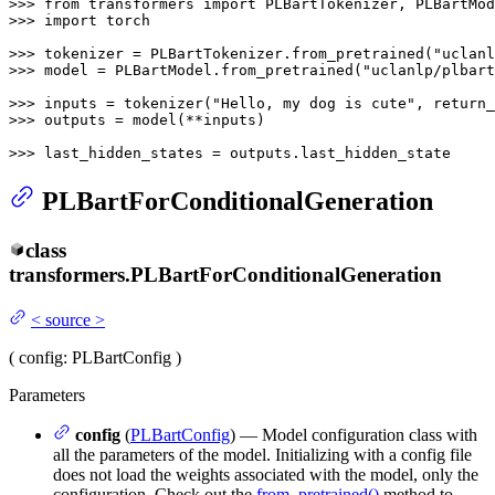
>>> 
from
 transformers 
import
>>> 
import
 torch

>>> 
tokenizer = PLBartTokenizer.from_pretrained(
"uclanl
>>> 
model = PLBartModel.from_pretrained(
"uclanlp/plbart
>>> 
inputs = tokenizer(
"Hello, my dog is cute"
, return_
>>> 
outputs = model(**inputs)

>>> 
last_hidden_states = outputs.last_hidden_state
PLBartForConditionalGeneration
class
transformers.
PLBartForConditionalGeneration
<
source
>
(
config
: PLBartConfig
)
Parameters
config
(
PLBartConfig
) — Model configuration class with
all the parameters of the model. Initializing with a config file
does not load the weights associated with the model, only the
configuration. Check out the
from_pretrained()
method to