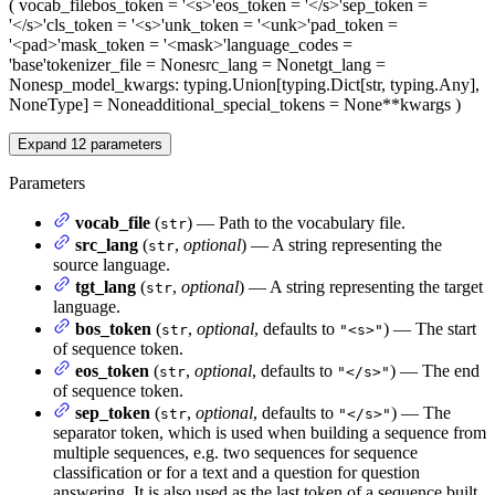
(
vocab_file
bos_token
= '<s>'
eos_token
= '</s>'
sep_token
=
'</s>'
cls_token
= '<s>'
unk_token
= '<unk>'
pad_token
=
'<pad>'
mask_token
= '<mask>'
language_codes
=
'base'
tokenizer_file
= None
src_lang
= None
tgt_lang
=
None
sp_model_kwargs
: typing.Union[typing.Dict[str, typing.Any],
NoneType] = None
additional_special_tokens
= None
**kwargs
)
Expand
12
parameters
Parameters
vocab_file
(
) — Path to the vocabulary file.
str
src_lang
(
,
optional
) — A string representing the
str
source language.
tgt_lang
(
,
optional
) — A string representing the target
str
language.
bos_token
(
,
optional
, defaults to
) — The start
str
"<s>"
of sequence token.
eos_token
(
,
optional
, defaults to
) — The end
str
"</s>"
of sequence token.
sep_token
(
,
optional
, defaults to
) — The
str
"</s>"
separator token, which is used when building a sequence from
multiple sequences, e.g. two sequences for sequence
classification or for a text and a question for question
answering. It is also used as the last token of a sequence built