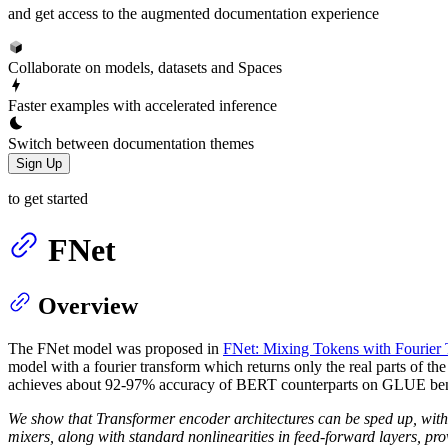
and get access to the augmented documentation experience
Collaborate on models, datasets and Spaces
Faster examples with accelerated inference
Switch between documentation themes
Sign Up
to get started
FNet
Overview
The FNet model was proposed in
FNet: Mixing Tokens with Fourier 
model with a fourier transform which returns only the real parts of t
achieves about 92-97% accuracy of BERT counterparts on GLUE bench
We show that Transformer encoder architectures can be sped up, with l
mixers, along with standard nonlinearities in feed-forward layers, prov