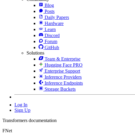
Blog
Posts
Daily Papers
Hardware
Learn
Discord
Forum
GitHub
Solutions
Team & Enterprise
Hugging Face PRO
Enterprise Support
Inference Providers
Inference Endpoints
Storage Buckets
Log In
Sign Up
Transformers documentation
FNet