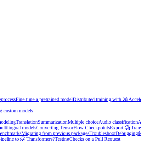
eprocess
Fine-tune a pretrained model
Distributed training with 🤗 Accel
g custom models
odeling
Translation
Summarization
Multiple choice
Audio classification
A
multilingual models
Converting TensorFlow Checkpoints
Export 🤗 Tran
enchmarks
Migrating from previous packages
Troubleshoot
Debugging

ipeline to 🤗 Transformers?
Testing
Checks on a Pull Request