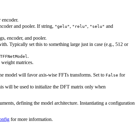
r encoder.
ncoder and pooler. If string,
,
,
and
"gelu"
"relu"
"selu"
ngs, encoder, and pooler.
. Typically set this to something large just in case (e.g., 512 or
.
TFFNetModel
l weight matrices.
the model will favor axis-wise FFTs transforms. Set to
for
False
s will be used to initialize the DFT matrix only when
guments, defining the model architecture. Instantiating a configuration
onfig
for more information.