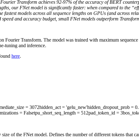
d Fourier Transform achieves 92-97% of the accuracy of BERT counte
engths, our FNet model is significantly faster: when compared to the 
e fastest models across all sequence lengths on GPUs (and across rela
 fixed speed and accuracy budget, small FNet models outperform Transfor
d on Fourier Transform. The model was trained with maximum sequence l
e-tuning and inference.
 found
here
.
rmediate_size
= 3072
hidden_act
= 'gelu_new'
hidden_dropout_prob
= 0.
mizations
= False
tpu_short_seq_length
= 512
pad_token_id
= 3
bos_tok
 size of the FNet model. Defines the number of different tokens that c