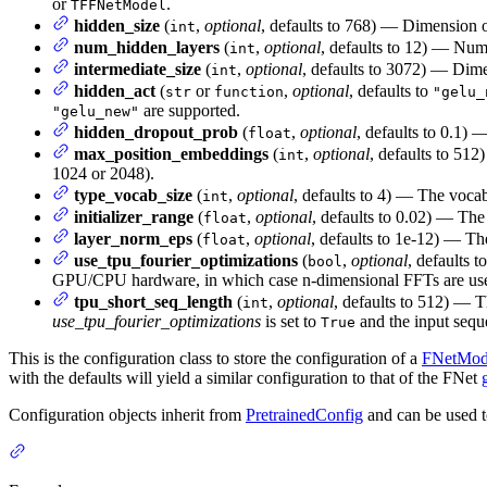
or
.
TFFNetModel
hidden_size
(
,
optional
, defaults to 768) — Dimension of
int
num_hidden_layers
(
,
optional
, defaults to 12) — Num
int
intermediate_size
(
,
optional
, defaults to 3072) — Dimen
int
hidden_act
(
or
,
optional
, defaults to
str
function
"gelu_
are supported.
"gelu_new"
hidden_dropout_prob
(
,
optional
, defaults to 0.1) 
float
max_position_embeddings
(
,
optional
, defaults to 512
int
1024 or 2048).
type_vocab_size
(
,
optional
, defaults to 4) — The vocab
int
initializer_range
(
,
optional
, defaults to 0.02) — The 
float
layer_norm_eps
(
,
optional
, defaults to 1e-12) — Th
float
use_tpu_fourier_optimizations
(
,
optional
, defaults t
bool
GPU/CPU hardware, in which case n-dimensional FFTs are us
tpu_short_seq_length
(
,
optional
, defaults to 512) — 
int
use_tpu_fourier_optimizations
is set to
and the input seque
True
This is the configuration class to store the configuration of a
FNetMod
with the defaults will yield a similar configuration to that of the FNet
Configuration objects inherit from
PretrainedConfig
and can be used t