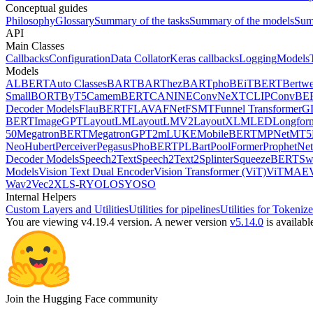
Conceptual guides
Philosophy
Glossary
Summary of the tasks
Summary of the models
Sum
API
Main Classes
Callbacks
Configuration
Data Collator
Keras callbacks
Logging
Models
Models
ALBERT
Auto Classes
BART
BARThez
BARTpho
BEiT
BERT
Bertwe
Small
BORT
ByT5
CamemBERT
CANINE
ConvNeXT
CLIP
ConvBE
Decoder Models
FlauBERT
FLAVA
FNet
FSMT
Funnel Transformer
G
BERT
ImageGPT
LayoutLM
LayoutLMV2
LayoutXLM
LED
Longfor
50
MegatronBERT
MegatronGPT2
mLUKE
MobileBERT
MPNet
MT5
Neo
Hubert
Perceiver
Pegasus
PhoBERT
PLBart
PoolFormer
ProphetNet
Decoder Models
Speech2Text
Speech2Text2
Splinter
SqueezeBERT
Sw
Models
Vision Text Dual Encoder
Vision Transformer (ViT)
ViTMAE
Wav2Vec2
XLS-R
YOLOS
YOSO
Internal Helpers
Custom Layers and Utilities
Utilities for pipelines
Utilities for Tokenize
You are viewing v4.19.4 version.
A newer version
v5.14.0
is availabl
Join the Hugging Face community