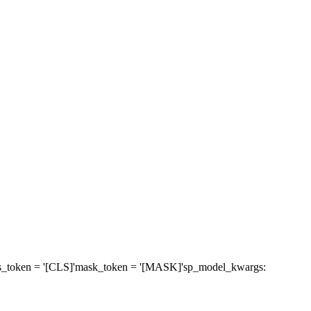
s_token
= '[CLS]'
mask_token
= '[MASK]'
sp_model_kwargs
: