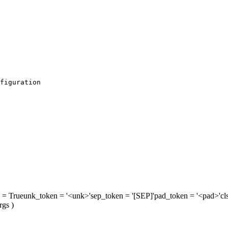
figuration
= True
unk_token
= '<unk>'
sep_token
= '[SEP]'
pad_token
= '<pad>'
cl
rgs
)