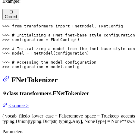
Example:
Copied
>>> 
from
 transformers 
import
 FNetModel, FNetConfig

>>> 
# Initializing a FNet fnet-base style configuration
>>> 
configuration = FNetConfig()

>>> 
# Initializing a model from the fnet-base style con
>>> 
model = FNetModel(configuration)

>>> 
# Accessing the model configuration
>>> 
configuration = model.config
FNetTokenizer
class
transformers.
FNetTokenizer
<
source
>
(
vocab_file
do_lower_case
= False
remove_space
= True
keep_accents
typing.Union[typing.Dict[str, typing.Any], NoneType] = None
**kwa
Parameters