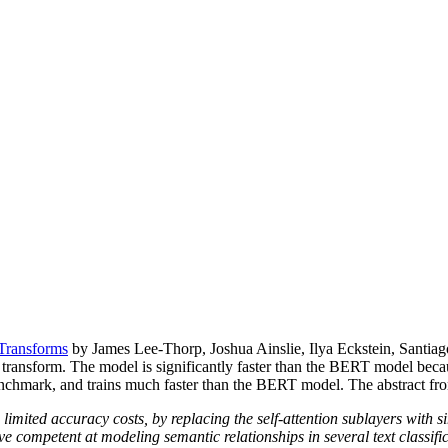
Transforms
by James Lee-Thorp, Joshua Ainslie, Ilya Eckstein, Santiag
he transform. The model is significantly faster than the BERT model be
mark, and trains much faster than the BERT model. The abstract from 
imited accuracy costs, by replacing the self-attention sublayers with s
e competent at modeling semantic relationships in several text classifica