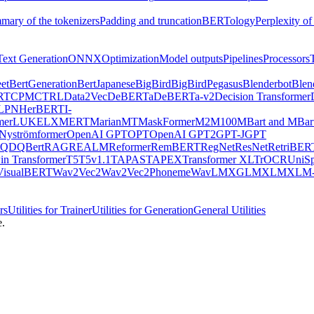
mary of the tokenizers
Padding and truncation
BERTology
Perplexity of
Text Generation
ONNX
Optimization
Model outputs
Pipelines
Processors
et
BertGeneration
BertJapanese
BigBird
BigBirdPegasus
Blenderbot
Blen
RT
CPM
CTRL
Data2Vec
DeBERTa
DeBERTa-v2
Decision Transformer
LPN
HerBERT
I-
mer
LUKE
LXMERT
MarianMT
MaskFormer
M2M100
MBart and MBar
Nyströmformer
OpenAI GPT
OPT
OpenAI GPT2
GPT-J
GPT
QDQBert
RAG
REALM
Reformer
RemBERT
RegNet
ResNet
RetriBER
in Transformer
T5
T5v1.1
TAPAS
TAPEX
Transformer XL
TrOCR
UniS
VisualBERT
Wav2Vec2
Wav2Vec2Phoneme
WavLM
XGLM
XLM
XLM-
rs
Utilities for Trainer
Utilities for Generation
General Utilities
e.