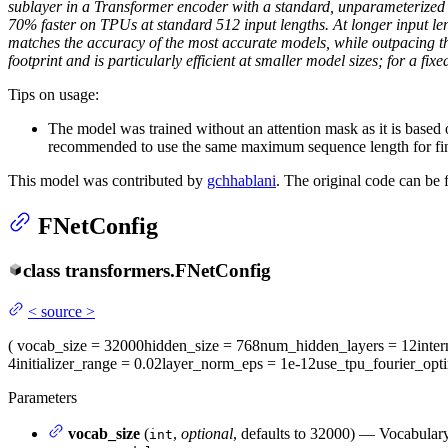
sublayer in a Transformer encoder with a standard, unparameterize
70% faster on TPUs at standard 512 input lengths. At longer input l
matches the accuracy of the most accurate models, while outpacing th
footprint and is particularly efficient at smaller model sizes; for a
Tips on usage:
The model was trained without an attention mask as it is base
recommended to use the same maximum sequence length for fin
This model was contributed by
gchhablani
. The original code can be
FNetConfig
class
transformers.
FNetConfig
<
source
>
(
vocab_size
= 32000
hidden_size
= 768
num_hidden_layers
= 12
inte
4
initializer_range
= 0.02
layer_norm_eps
= 1e-12
use_tpu_fourier_opti
Parameters
vocab_size
(
,
optional
, defaults to 32000) — Vocabulary
int