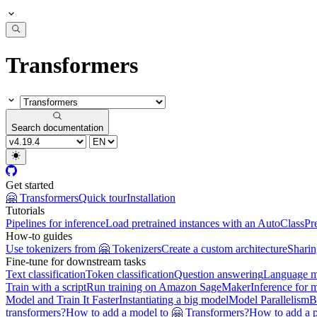
Transformers
Search documentation
Get started
🤗 Transformers
Quick tour
Installation
Tutorials
Pipelines for inference
Load pretrained instances with an AutoClass
Pr
How-to guides
Use tokenizers from 🤗 Tokenizers
Create a custom architecture
Sharin
Fine-tune for downstream tasks
Text classification
Token classification
Question answering
Language m
Train with a script
Run training on Amazon SageMaker
Inference for 
Model and Train It Faster
Instantiating a big model
Model Parallelism
B
transformers?
How to add a model to 🤗 Transformers?
How to add a p