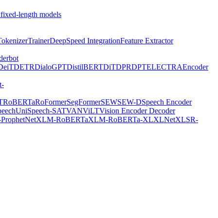
 fixed-length models
Tokenizer
Trainer
DeepSpeed Integration
Feature Extractor
derbot
DeiT
DETR
DialoGPT
DistilBERT
DiT
DPR
DPT
ELECTRA
Encoder
t-
T
RoBERTa
RoFormer
SegFormer
SEW
SEW-D
Speech Encoder
peech
UniSpeech-SAT
VAN
ViLT
Vision Encoder Decoder
ProphetNet
XLM-RoBERTa
XLM-RoBERTa-XL
XLNet
XLSR-