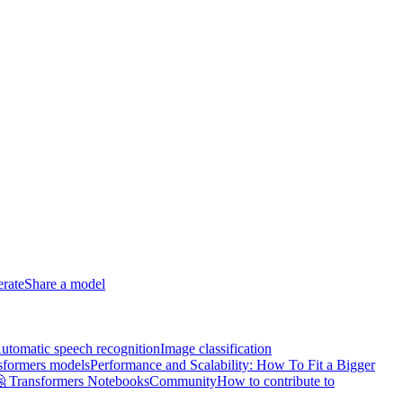
erate
Share a model
utomatic speech recognition
Image classification
sformers models
Performance and Scalability: How To Fit a Bigger
 Transformers Notebooks
Community
How to contribute to