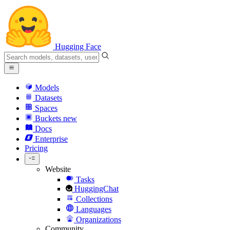
Hugging Face
Models
Datasets
Spaces
Buckets
new
Docs
Enterprise
Pricing
Website
Tasks
HuggingChat
Collections
Languages
Organizations
Community