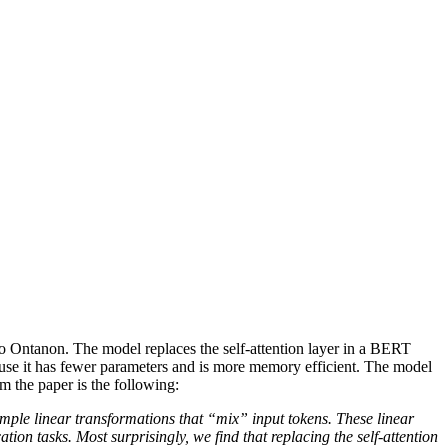
o Ontanon. The model replaces the self-attention layer in a BERT
cause it has fewer parameters and is more memory efficient. The model
the paper is the following:
imple linear transformations that “mix” input tokens. These linear
tion tasks. Most surprisingly, we find that replacing the self-attention