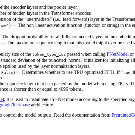
 the encoder layers and the pooler layer.
ber of hidden layers in the Transformer encoder.
sion of the “intermediate” (i.e., feed-forward) layer in the Transforme
) — The non-linear activation function (function or string) in the e
new"
— The dropout probabilitiy for all fully connected layers in the embeddi
) — The maximum sequence length that this model might ever be used with
ulary size of the
passed when calling
FNetModel
or
token_type_ids
standard deviation of the truncated_normal_initializer for initializing al
e epsilon used by the layer normalization layers.
o
) — Determines whether to use TPU optimized FFTs. If
, 
False
True
ed.
The sequence length that is expected by the model when using TPUs. Thi
nce is shorter than or equal to 4096 tokens.
el
. It is used to instantiate an FNet model according to the specified ar
google/fnet-base
architecture.
o control the model outputs. Read the documentation from
PretrainedC