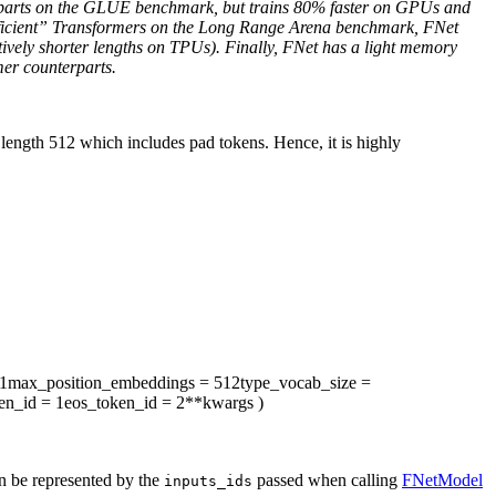
rparts on the GLUE benchmark, but trains 80% faster on GPUs and
“efficient” Transformers on the Long Range Arena benchmark, FNet
tively shorter lengths on TPUs). Finally, FNet has a light memory
mer counterparts.
ength 512 which includes pad tokens. Hence, it is highly
1
max_position_embeddings
= 512
type_vocab_size
=
en_id
= 1
eos_token_id
= 2
**kwargs
)
an be represented by the
passed when calling
FNetModel
inputs_ids