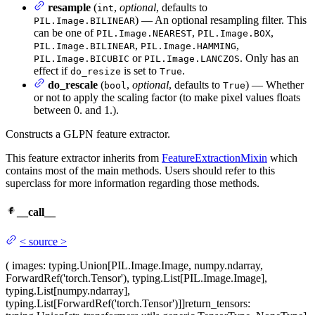
resample
(
,
optional
, defaults to
int
) — An optional resampling filter. This
PIL.Image.BILINEAR
can be one of
,
,
PIL.Image.NEAREST
PIL.Image.BOX
,
,
PIL.Image.BILINEAR
PIL.Image.HAMMING
or
. Only has an
PIL.Image.BICUBIC
PIL.Image.LANCZOS
effect if
is set to
.
do_resize
True
do_rescale
(
,
optional
, defaults to
) — Whether
bool
True
or not to apply the scaling factor (to make pixel values floats
between 0. and 1.).
Constructs a GLPN feature extractor.
This feature extractor inherits from
FeatureExtractionMixin
which
contains most of the main methods. Users should refer to this
superclass for more information regarding those methods.
__call__
<
source
>
(
images
: typing.Union[PIL.Image.Image, numpy.ndarray,
ForwardRef('torch.Tensor'), typing.List[PIL.Image.Image],
typing.List[numpy.ndarray],
typing.List[ForwardRef('torch.Tensor')]]
return_tensors
: