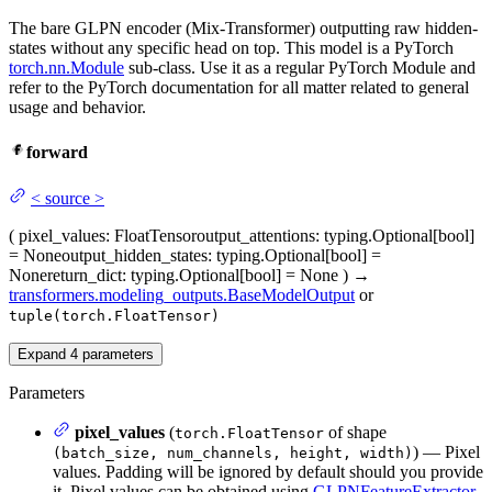
The bare GLPN encoder (Mix-Transformer) outputting raw hidden-
states without any specific head on top. This model is a PyTorch
torch.nn.Module
sub-class. Use it as a regular PyTorch Module and
refer to the PyTorch documentation for all matter related to general
usage and behavior.
forward
<
source
>
(
pixel_values
: FloatTensor
output_attentions
: typing.Optional[bool]
= None
output_hidden_states
: typing.Optional[bool] =
None
return_dict
: typing.Optional[bool] = None
)
→
transformers.modeling_outputs.BaseModelOutput
or
tuple(torch.FloatTensor)
Expand
4
parameters
Parameters
pixel_values
(
of shape
torch.FloatTensor
) — Pixel
(batch_size, num_channels, height, width)
values. Padding will be ignored by default should you provide
it. Pixel values can be obtained using
GLPNFeatureExtractor
.