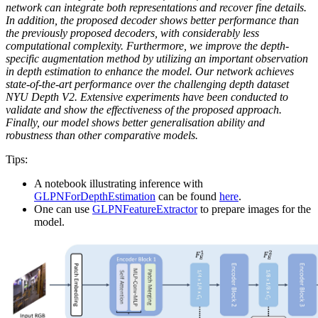
network can integrate both representations and recover fine details.
In addition, the proposed decoder shows better performance than
the previously proposed decoders, with considerably less
computational complexity. Furthermore, we improve the depth-
specific augmentation method by utilizing an important observation
in depth estimation to enhance the model. Our network achieves
state-of-the-art performance over the challenging depth dataset
NYU Depth V2. Extensive experiments have been conducted to
validate and show the effectiveness of the proposed approach.
Finally, our model shows better generalisation ability and
robustness than other comparative models.
Tips:
A notebook illustrating inference with
GLPNForDepthEstimation
can be found
here
.
One can use
GLPNFeatureExtractor
to prepare images for the
model.