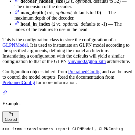
decoder_hidden_size
(
,
optional
, defaults to 32) —
int
The dimension of the decoder.
max_depth
(
,
optional
, defaults to 10) — The
int
maximum depth of the decoder.
head_in_index
(
,
optional
, defaults to -1) — The
int
index of the features to use in the head.
This is the configuration class to store the configuration of a
GLPNModel
. It is used to instantiate an GLPN model according to
the specified arguments, defining the model architecture.
Instantiating a configuration with the defaults will yield a similar
configuration to that of the GLPN
vinvino02/glpn-kitti
architecture.
Configuration objects inherit from
PretrainedConfig
and can be used
to control the model outputs. Read the documentation from
PretrainedConfig
for more information.
Example:
Copied
>>> 
from
 transformers 
import
 GLPNModel, GLPNConfig
