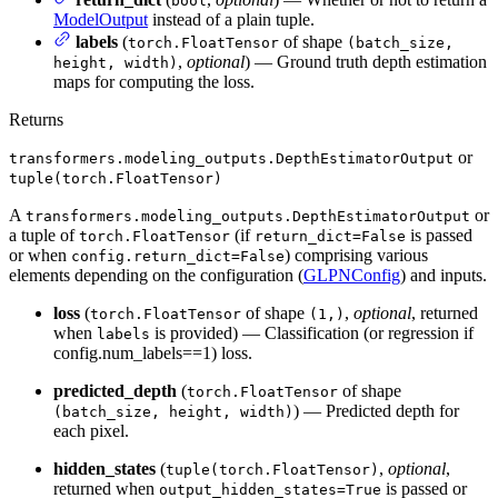
bool
ModelOutput
instead of a plain tuple.
labels
(
of shape
torch.FloatTensor
(batch_size,
,
optional
) — Ground truth depth estimation
height, width)
maps for computing the loss.
Returns
or
transformers.modeling_outputs.DepthEstimatorOutput
tuple(torch.FloatTensor)
A
or
transformers.modeling_outputs.DepthEstimatorOutput
a tuple of
(if
is passed
torch.FloatTensor
return_dict=False
or when
) comprising various
config.return_dict=False
elements depending on the configuration (
GLPNConfig
) and inputs.
loss
(
of shape
,
optional
, returned
torch.FloatTensor
(1,)
when
is provided) — Classification (or regression if
labels
config.num_labels==1) loss.
predicted_depth
(
of shape
torch.FloatTensor
) — Predicted depth for
(batch_size, height, width)
each pixel.
hidden_states
(
,
optional
,
tuple(torch.FloatTensor)
returned when
is passed or
output_hidden_states=True