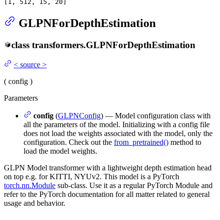
[
1
, 
512
, 
15
, 
20
]
GLPNForDepthEstimation
class
transformers.
GLPNForDepthEstimation
<
source
>
(
config
)
Parameters
config
(
GLPNConfig
) — Model configuration class with
all the parameters of the model. Initializing with a config file
does not load the weights associated with the model, only the
configuration. Check out the
from_pretrained()
method to
load the model weights.
GLPN Model transformer with a lightweight depth estimation head
on top e.g. for KITTI, NYUv2. This model is a PyTorch
torch.nn.Module
sub-class. Use it as a regular PyTorch Module and
refer to the PyTorch documentation for all matter related to general
usage and behavior.