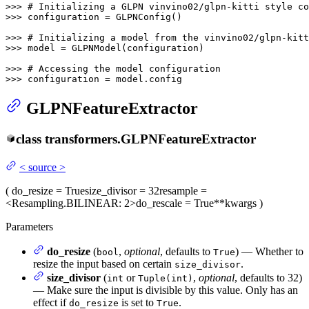
>>> 
# Initializing a GLPN vinvino02/glpn-kitti style co
>>> 
configuration = GLPNConfig()

>>> 
# Initializing a model from the vinvino02/glpn-kitt
>>> 
model = GLPNModel(configuration)

>>> 
# Accessing the model configuration
>>> 
configuration = model.config
GLPNFeatureExtractor
class
transformers.
GLPNFeatureExtractor
<
source
>
(
do_resize
= True
size_divisor
= 32
resample
=
<Resampling.BILINEAR: 2>
do_rescale
= True
**kwargs
)
Parameters
do_resize
(
,
optional
, defaults to
) — Whether to
bool
True
resize the input based on certain
.
size_divisor
size_divisor
(
or
,
optional
, defaults to 32)
int
Tuple(int)
— Make sure the input is divisible by this value. Only has an
effect if
is set to
.
do_resize
True