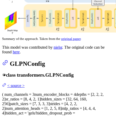
Summary of the approach. Taken from the
original paper
.
This model was contributed by
nielsr
. The original code can be
found
here
.
GLPNConfig
class
transformers.
GLPNConfig
<
source
>
(
num_channels
= 3
num_encoder_blocks
= 4
depths
= [2, 2, 2,
2]
sr_ratios
= [8, 4, 2, 1]
hidden_sizes
= [32, 64, 160,
256]
patch_sizes
= [7, 3, 3, 3]
strides
= [4, 2, 2,
2]
num_attention_heads
= [1, 2, 5, 8]
mlp_ratios
= [4, 4, 4,
4]
hidden_act
= 'gelu'
hidden_dropout_prob
=