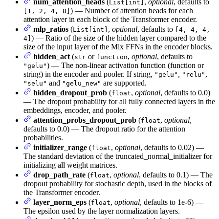
num_attention_heads
(
,
optional
, defaults to
List[int]
) — Number of attention heads for each
[1, 2, 4, 8]
attention layer in each block of the Transformer encoder.
mlp_ratios
(
,
optional
, defaults to
List[int]
[4, 4, 4,
) — Ratio of the size of the hidden layer compared to the
4]
size of the input layer of the Mix FFNs in the encoder blocks.
hidden_act
(
or
,
optional
, defaults to
str
function
) — The non-linear activation function (function or
"gelu"
string) in the encoder and pooler. If string,
,
,
"gelu"
"relu"
and
are supported.
"selu"
"gelu_new"
hidden_dropout_prob
(
,
optional
, defaults to 0.0)
float
— The dropout probability for all fully connected layers in the
embeddings, encoder, and pooler.
attention_probs_dropout_prob
(
,
optional
,
float
defaults to 0.0) — The dropout ratio for the attention
probabilities.
initializer_range
(
,
optional
, defaults to 0.02) —
float
The standard deviation of the truncated_normal_initializer for
initializing all weight matrices.
drop_path_rate
(
,
optional
, defaults to 0.1) — The
float
dropout probability for stochastic depth, used in the blocks of
the Transformer encoder.
layer_norm_eps
(
,
optional
, defaults to 1e-6) —
float
The epsilon used by the layer normalization layers.