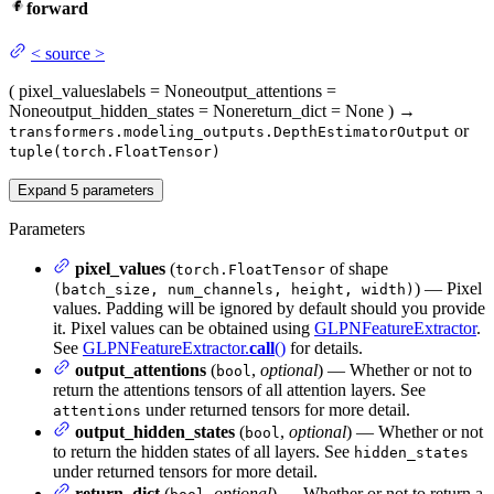
forward
<
source
>
(
pixel_values
labels
= None
output_attentions
=
None
output_hidden_states
= None
return_dict
= None
)
→
or
transformers.modeling_outputs.DepthEstimatorOutput
tuple(torch.FloatTensor)
Expand
5
parameters
Parameters
pixel_values
(
of shape
torch.FloatTensor
) — Pixel
(batch_size, num_channels, height, width)
values. Padding will be ignored by default should you provide
it. Pixel values can be obtained using
GLPNFeatureExtractor
.
See
GLPNFeatureExtractor.
call
()
for details.
output_attentions
(
,
optional
) — Whether or not to
bool
return the attentions tensors of all attention layers. See
under returned tensors for more detail.
attentions
output_hidden_states
(
,
optional
) — Whether or not
bool
to return the hidden states of all layers. See
hidden_states
under returned tensors for more detail.
return_dict
(
,
optional
) — Whether or not to return a