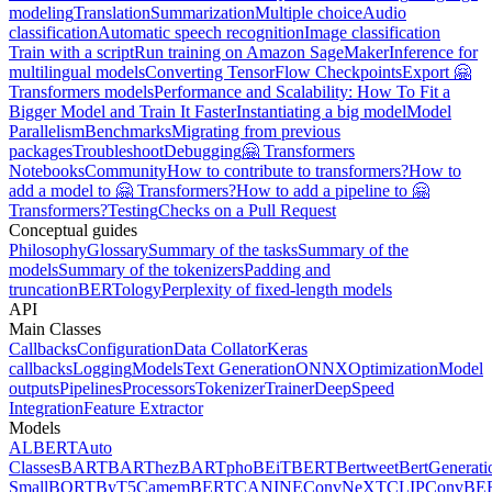
modeling
Translation
Summarization
Multiple choice
Audio
classification
Automatic speech recognition
Image classification
Train with a script
Run training on Amazon SageMaker
Inference for
multilingual models
Converting TensorFlow Checkpoints
Export 🤗
Transformers models
Performance and Scalability: How To Fit a
Bigger Model and Train It Faster
Instantiating a big model
Model
Parallelism
Benchmarks
Migrating from previous
packages
Troubleshoot
Debugging
🤗 Transformers
Notebooks
Community
How to contribute to transformers?
How to
add a model to 🤗 Transformers?
How to add a pipeline to 🤗
Transformers?
Testing
Checks on a Pull Request
Conceptual guides
Philosophy
Glossary
Summary of the tasks
Summary of the
models
Summary of the tokenizers
Padding and
truncation
BERTology
Perplexity of fixed-length models
API
Main Classes
Callbacks
Configuration
Data Collator
Keras
callbacks
Logging
Models
Text Generation
ONNX
Optimization
Model
outputs
Pipelines
Processors
Tokenizer
Trainer
DeepSpeed
Integration
Feature Extractor
Models
ALBERT
Auto
Classes
BART
BARThez
BARTpho
BEiT
BERT
Bertweet
BertGenerati
Small
BORT
ByT5
CamemBERT
CANINE
ConvNeXT
CLIP
ConvBE