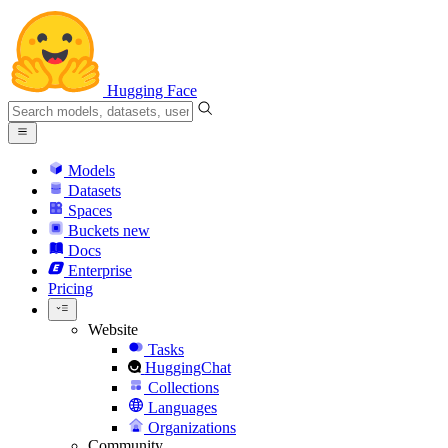
Hugging Face
Models
Datasets
Spaces
Buckets
new
Docs
Enterprise
Pricing
Website
Tasks
HuggingChat
Collections
Languages
Organizations
Community