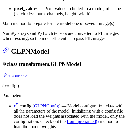
pixel_values
— Pixel values to be fed to a model, of shape
(batch_size, num_channels, height, width).
Main method to prepare for the model one or several image(s).
NumPy arrays and PyTorch tensors are converted to PIL images
when resizing, so the most efficient is to pass PIL images.
GLPNModel
class
transformers.
GLPNModel
<
source
>
(
config
)
Parameters
config
(
GLPNConfig
) — Model configuration class with
all the parameters of the model. Initializing with a config file
does not load the weights associated with the model, only the
configuration. Check out the
from_pretrained()
method to
load the model weights.