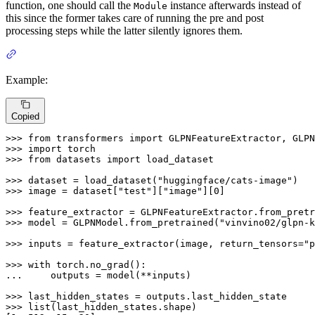
function, one should call the
instance afterwards instead of
Module
this since the former takes care of running the pre and post
processing steps while the latter silently ignores them.
Example:
Copied
>>> 
from
 transformers 
import
>>> 
import
>>> 
from
 datasets 
import
 load_dataset

>>> 
dataset = load_dataset(
"huggingface/cats-image"
>>> 
image = dataset[
"test"
][
"image"
][
0
]

>>> 
feature_extractor = GLPNFeatureExtractor.from_pretr
>>> 
model = GLPNModel.from_pretrained(
"vinvino02/glpn-k
>>> 
inputs = feature_extractor(image, return_tensors=
"p
>>> 
with
... 
    outputs = model(**inputs)

>>> 
>>> 
list
(last_hidden_states.shape)
