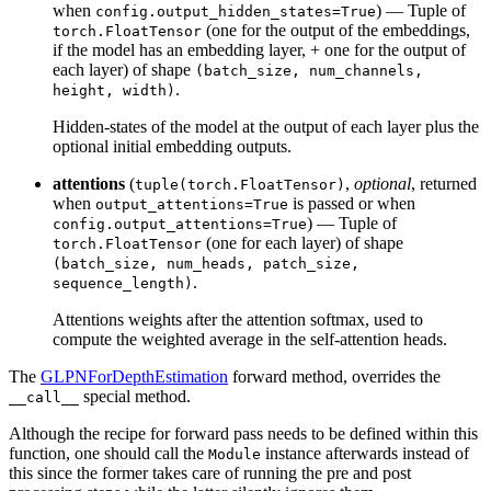
when
) — Tuple of
config.output_hidden_states=True
(one for the output of the embeddings,
torch.FloatTensor
if the model has an embedding layer, + one for the output of
each layer) of shape
(batch_size, num_channels,
.
height, width)
Hidden-states of the model at the output of each layer plus the
optional initial embedding outputs.
attentions
(
,
optional
, returned
tuple(torch.FloatTensor)
when
is passed or when
output_attentions=True
) — Tuple of
config.output_attentions=True
(one for each layer) of shape
torch.FloatTensor
(batch_size, num_heads, patch_size,
.
sequence_length)
Attentions weights after the attention softmax, used to
compute the weighted average in the self-attention heads.
The
GLPNForDepthEstimation
forward method, overrides the
special method.
__call__
Although the recipe for forward pass needs to be defined within this
function, one should call the
instance afterwards instead of
Module
this since the former takes care of running the pre and post