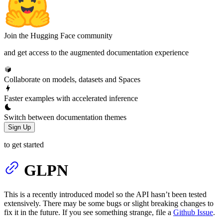
Join the Hugging Face community
and get access to the augmented documentation experience
Collaborate on models, datasets and Spaces
Faster examples with accelerated inference
Switch between documentation themes
Sign Up
to get started
GLPN
This is a recently introduced model so the API hasn’t been tested
extensively. There may be some bugs or slight breaking changes to
fix it in the future. If you see something strange, file a
Github Issue
.