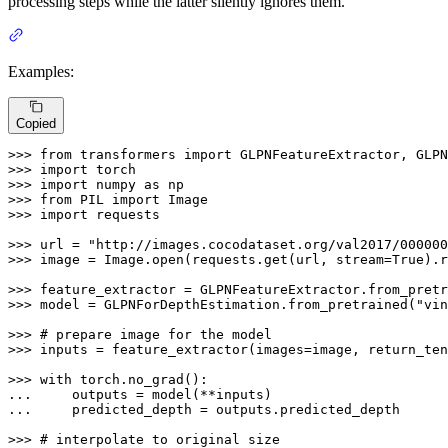
processing steps while the latter silently ignores them.
Examples:
Copied
>>> 
from
 transformers 
import
>>> 
import
>>> 
import
 numpy 
as
>>> 
from
 PIL 
import
>>> 
import
 requests

>>> 
url = 
"http://images.cocodataset.org/val2017/000000
>>> 
image = Image.
open
(requests.get(url, stream=
True
).r
>>> 
feature_extractor = GLPNFeatureExtractor.from_pretr
>>> 
model = GLPNForDepthEstimation.from_pretrained(
"vin
>>> 
# prepare image for the model
>>> 
inputs = feature_extractor(images=image, return_ten
>>> 
with
... 
... 
    predicted_depth = outputs.predicted_depth

>>> 
# interpolate to original size