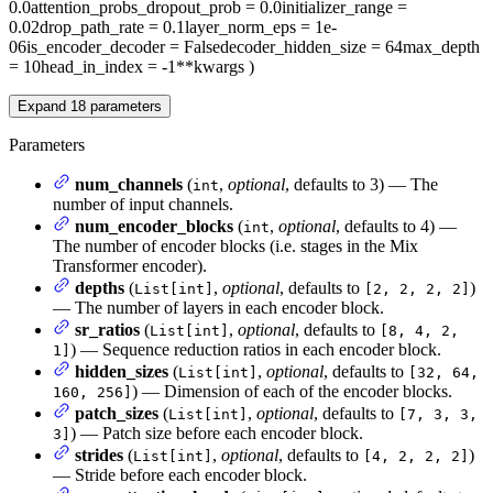
0.0
attention_probs_dropout_prob
= 0.0
initializer_range
=
0.02
drop_path_rate
= 0.1
layer_norm_eps
= 1e-
06
is_encoder_decoder
= False
decoder_hidden_size
= 64
max_depth
= 10
head_in_index
= -1
**kwargs
)
Expand
18
parameters
Parameters
num_channels
(
,
optional
, defaults to 3) — The
int
number of input channels.
num_encoder_blocks
(
,
optional
, defaults to 4) —
int
The number of encoder blocks (i.e. stages in the Mix
Transformer encoder).
depths
(
,
optional
, defaults to
)
List[int]
[2, 2, 2, 2]
— The number of layers in each encoder block.
sr_ratios
(
,
optional
, defaults to
List[int]
[8, 4, 2,
) — Sequence reduction ratios in each encoder block.
1]
hidden_sizes
(
,
optional
, defaults to
List[int]
[32, 64,
) — Dimension of each of the encoder blocks.
160, 256]
patch_sizes
(
,
optional
, defaults to
List[int]
[7, 3, 3,
) — Patch size before each encoder block.
3]
strides
(
,
optional
, defaults to
)
List[int]
[4, 2, 2, 2]
— Stride before each encoder block.