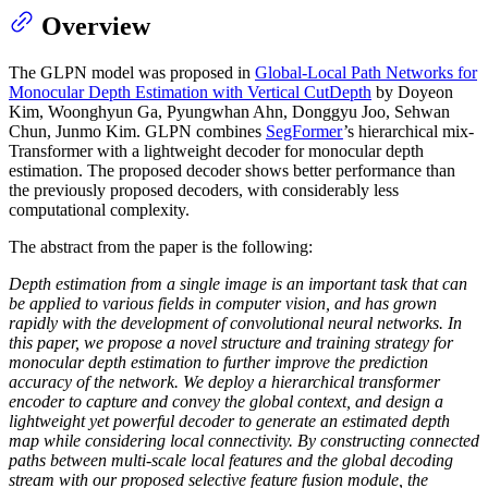
Overview
The GLPN model was proposed in
Global-Local Path Networks for
Monocular Depth Estimation with Vertical CutDepth
by Doyeon
Kim, Woonghyun Ga, Pyungwhan Ahn, Donggyu Joo, Sehwan
Chun, Junmo Kim. GLPN combines
SegFormer
’s hierarchical mix-
Transformer with a lightweight decoder for monocular depth
estimation. The proposed decoder shows better performance than
the previously proposed decoders, with considerably less
computational complexity.
The abstract from the paper is the following:
Depth estimation from a single image is an important task that can
be applied to various fields in computer vision, and has grown
rapidly with the development of convolutional neural networks. In
this paper, we propose a novel structure and training strategy for
monocular depth estimation to further improve the prediction
accuracy of the network. We deploy a hierarchical transformer
encoder to capture and convey the global context, and design a
lightweight yet powerful decoder to generate an estimated depth
map while considering local connectivity. By constructing connected
paths between multi-scale local features and the global decoding
stream with our proposed selective feature fusion module, the