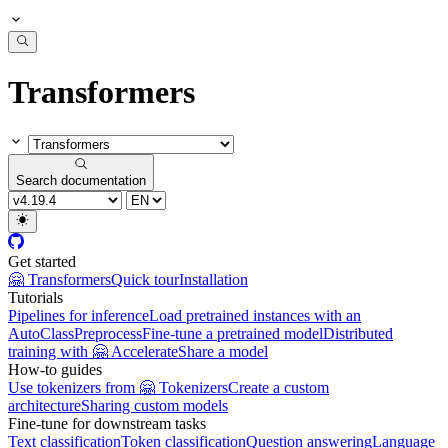
Transformers
Search documentation
Get started
🤗 Transformers
Quick tour
Installation
Tutorials
Pipelines for inference
Load pretrained instances with an
AutoClass
Preprocess
Fine-tune a pretrained model
Distributed
training with 🤗 Accelerate
Share a model
How-to guides
Use tokenizers from 🤗 Tokenizers
Create a custom
architecture
Sharing custom models
Fine-tune for downstream tasks
Text classification
Token classification
Question answering
Language