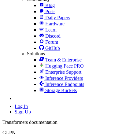
Blog
Posts
Daily Papers
Hardware
Learn
Discord
Forum
GitHub
Solutions
Team & Enterprise
Hugging Face PRO
Enterprise Support
Inference Providers
Inference Endpoints
Storage Buckets
Log In
Sign Up
Transformers documentation
GLPN