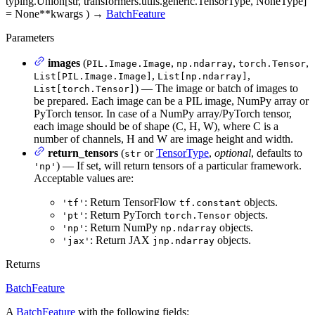
typing.Union[str, transformers.utils.generic.TensorType, NoneType]
= None
**kwargs
)
→
BatchFeature
Parameters
images
(
,
,
,
PIL.Image.Image
np.ndarray
torch.Tensor
,
,
List[PIL.Image.Image]
List[np.ndarray]
) — The image or batch of images to
List[torch.Tensor]
be prepared. Each image can be a PIL image, NumPy array or
PyTorch tensor. In case of a NumPy array/PyTorch tensor,
each image should be of shape (C, H, W), where C is a
number of channels, H and W are image height and width.
return_tensors
(
or
TensorType
,
optional
, defaults to
str
) — If set, will return tensors of a particular framework.
'np'
Acceptable values are:
: Return TensorFlow
objects.
'tf'
tf.constant
: Return PyTorch
objects.
'pt'
torch.Tensor
: Return NumPy
objects.
'np'
np.ndarray
: Return JAX
objects.
'jax'
jnp.ndarray
Returns
BatchFeature
A
BatchFeature
with the following fields: