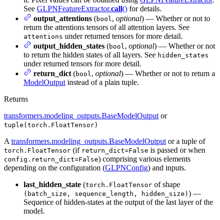
See
GLPNFeatureExtractor.
call
()
for details.
output_attentions
(
,
optional
) — Whether or not to
bool
return the attentions tensors of all attention layers. See
under returned tensors for more detail.
attentions
output_hidden_states
(
,
optional
) — Whether or not
bool
to return the hidden states of all layers. See
hidden_states
under returned tensors for more detail.
return_dict
(
,
optional
) — Whether or not to return a
bool
ModelOutput
instead of a plain tuple.
Returns
transformers.modeling_outputs.BaseModelOutput
or
tuple(torch.FloatTensor)
A
transformers.modeling_outputs.BaseModelOutput
or a tuple of
(if
is passed or when
torch.FloatTensor
return_dict=False
) comprising various elements
config.return_dict=False
depending on the configuration (
GLPNConfig
) and inputs.
last_hidden_state
(
of shape
torch.FloatTensor
) —
(batch_size, sequence_length, hidden_size)
Sequence of hidden-states at the output of the last layer of the
model.