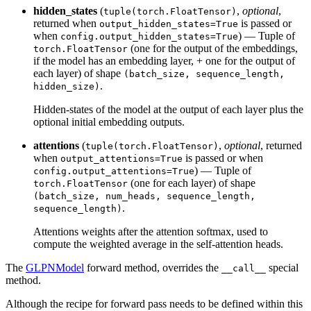
hidden_states
(
,
optional
,
tuple(torch.FloatTensor)
returned when
is passed or
output_hidden_states=True
when
) — Tuple of
config.output_hidden_states=True
(one for the output of the embeddings,
torch.FloatTensor
if the model has an embedding layer, + one for the output of
each layer) of shape
(batch_size, sequence_length,
.
hidden_size)
Hidden-states of the model at the output of each layer plus the
optional initial embedding outputs.
attentions
(
,
optional
, returned
tuple(torch.FloatTensor)
when
is passed or when
output_attentions=True
) — Tuple of
config.output_attentions=True
(one for each layer) of shape
torch.FloatTensor
(batch_size, num_heads, sequence_length,
.
sequence_length)
Attentions weights after the attention softmax, used to
compute the weighted average in the self-attention heads.
The
GLPNModel
forward method, overrides the
special
__call__
method.
Although the recipe for forward pass needs to be defined within this