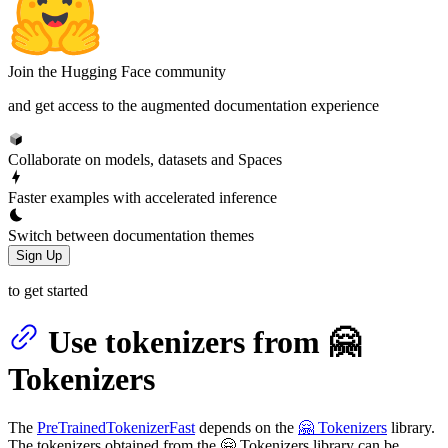
Join the Hugging Face community
and get access to the augmented documentation experience
Collaborate on models, datasets and Spaces
Faster examples with accelerated inference
Switch between documentation themes
Sign Up
to get started
Use tokenizers from 🤗
Tokenizers
The
PreTrainedTokenizerFast
depends on the
🤗 Tokenizers
library.
The tokenizers obtained from the 🤗 Tokenizers library can be