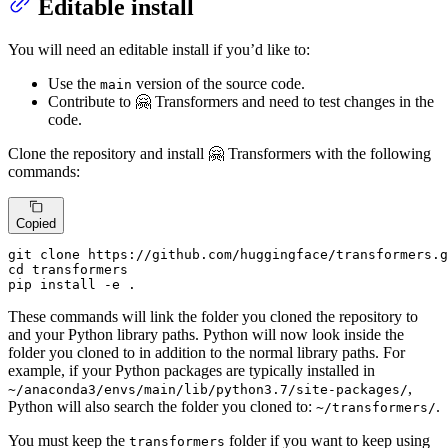
Editable install
You will need an editable install if you’d like to:
Use the
version of the source code.
main
Contribute to 🤗 Transformers and need to test changes in the
code.
Clone the repository and install 🤗 Transformers with the following
commands:
Copied
git 
clone
cd
 transformers

pip install -e .
These commands will link the folder you cloned the repository to
and your Python library paths. Python will now look inside the
folder you cloned to in addition to the normal library paths. For
example, if your Python packages are typically installed in
,
~/anaconda3/envs/main/lib/python3.7/site-packages/
Python will also search the folder you cloned to:
.
~/transformers/
You must keep the
folder if you want to keep using
transformers