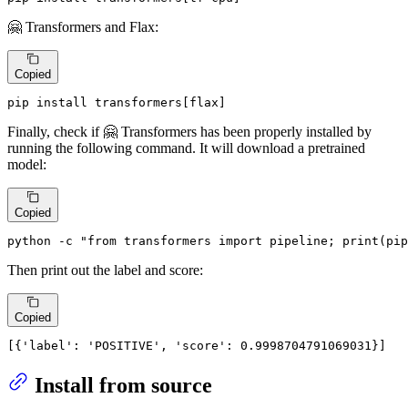
🤗 Transformers and Flax:
Copied
pip install transformers[flax]
Finally, check if 🤗 Transformers has been properly installed by
running the following command. It will download a pretrained
model:
Copied
python -c 
"from transformers import pipeline; print(pip
Then print out the label and score:
Copied
[{
'label'
: 
'POSITIVE'
, 
'score'
: 0.9998704791069031}]
Install from source