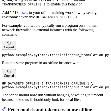
to enable this behavior.
TRANSFORMERS_OFFLINE=1
Add
🤗 Datasets
to your offline training workflow by setting the
environment variable
.
HF_DATASETS_OFFLINE=1
For example, you would typically run a program on a normal
network firewalled to external instances with the following
command:
Copied
python examples/pytorch/translation/run_translation.py 
Run this same program in an offline instance with:
Copied
HF_DATASETS_OFFLINE=1 TRANSFORMERS_OFFLINE=1 \

python examples/pytorch/translation/run_translation.py 
The script should now run without hanging or waiting to timeout
because it knows it should only look for local files.
Fetch models and tokenizers to use offline