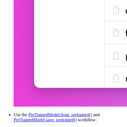
Use the
PreTrainedModel.from_pretrained()
and
PreTrainedModel.save_pretrained()
workflow: