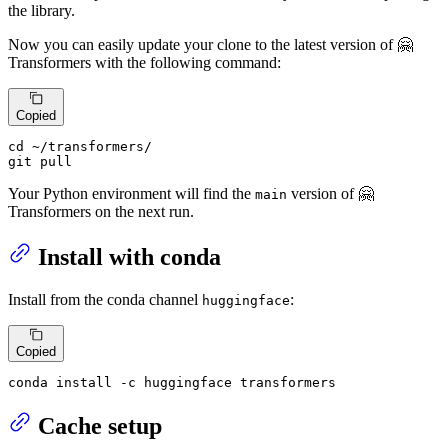
the library.
Now you can easily update your clone to the latest version of 🤗
Transformers with the following command:
Copied
cd
 ~/transformers/

git pull
Your Python environment will find the
version of 🤗
main
Transformers on the next run.
Install with conda
Install from the conda channel
:
huggingface
Copied
conda install -c huggingface transformers
Cache setup