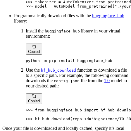
>>> 
tokenizer = AutoTokenizer.from_pretrained
>>> 
model = AutoModel.from_pretrained(
"./your
Programmatically download files with the
huggingface_hub
library:
Install the
library in your virtual
huggingface_hub
environment:
Copied
python -m pip install huggingface_hub
Use the
function to download a file
hf_hub_download
to a specific path. For example, the following command
downloads the
file from the
T0
model to
config.json
your desired path:
Copied
>>> 
from
 huggingface_hub 
import
 hf_hub_downlo
>>> 
hf_hub_download(repo_id=
"bigscience/T0_3B
Once your file is downloaded and locally cached, specify it’s local