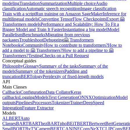
modeling
Translation
Summarization
Multiple choice
Audio
classification
Automatic speech recognition
Image classification
Train with a script
Run training on Amazon SageMaker
Inference for
multilingual models
Converting TensorFlow Checkpoints
Export 🤗
Transformers models
Performance and Scalability: How To Fit a
Bigger Model and Train It Faster
Instantiating a big model
Model
Parallelism
Benchmarks
Migrating from previous
packages
Troubleshoot
Debugging
🤗 Transformers
Notebooks
Community
How to contribute to transformers?
How to
add a model to 🤗 Transformers?
How to add a pipeline to 🤗
Transformers?
Testing
Checks on a Pull Request
Conceptual guides
Philosophy
Glossary
Summary of the tasks
Summary of the
models
Summary of the tokenizers
Padding and
truncation
BERTology
Perplexity of fixed-length models
API
Main Classes
Callbacks
Configuration
Data Collator
Keras
callbacks
Logging
Models
Text Generation
ONNX
Optimization
Model
outputs
Pipelines
Processors
Tokenizer
Trainer
DeepSpeed
Integration
Feature Extractor
Models
ALBERT
Auto
Classes
BART
BARThez
BARTpho
BEiT
BERT
Bertweet
BertGenerati
Small
BORT
ByT5
CamemBERT
CANINE
ConvNeXT
CLIP
ConvBE