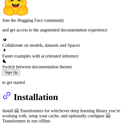
Join the Hugging Face community
and get access to the augmented documentation experience
Collaborate on models, datasets and Spaces
Faster examples with accelerated inference
Switch between documentation themes
Sign Up
to get started
Installation
Install 🤗 Transformers for whichever deep learning library you’re
working with, setup your cache, and optionally configure 🤗
Transformers to run offline.