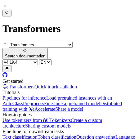
Transformers
Search documentation
Get started
🤗 Transformers
Quick tour
Installation
Tutorials
Pipelines for inference
Load pretrained instances with an
AutoClass
Preprocess
Fine-tune a pretrained model
Distributed
training with 🤗 Accelerate
Share a model
How-to guides
Use tokenizers from 🤗 Tokenizers
Create a custom
architecture
Sharing custom models
Fine-tune for downstream tasks
Text classification
Token classification
Question answering
Language