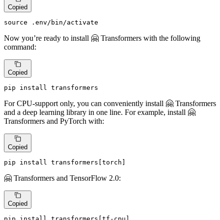
Copied
source
 .
env
/bin/activate
Now you’re ready to install 🤗 Transformers with the following
command:
Copied
pip install transformers
For CPU-support only, you can conveniently install 🤗 Transformers
and a deep learning library in one line. For example, install 🤗
Transformers and PyTorch with:
Copied
pip install transformers[torch]
🤗 Transformers and TensorFlow 2.0:
Copied
pip install transformers[tf-cpu]