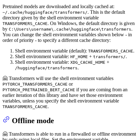
Pretrained models are downloaded and locally cached at:
. This is the default
~/.cache/huggingface/transformers/
directory given by the shell environment variable
. On Windows, the default directory is given
TRANSFORMERS_CACHE
by
.
C:\Users\username\.cache\huggingface\transformers
You can change the shell environment variables shown below - in
order of priority - to specify a different cache directory:
Shell environment variable (default):
.
TRANSFORMERS_CACHE
Shell environment variable:
+
.
HF_HOME
transformers/
Shell environment variable:
+
XDG_CACHE_HOME
.
/huggingface/transformers
🤗 Transformers will use the shell environment variables
or
PYTORCH_TRANSFORMERS_CACHE
if you are coming from an
PYTORCH_PRETRAINED_BERT_CACHE
earlier iteration of this library and have set those environment
variables, unless you specify the shell environment variable
.
TRANSFORMERS_CACHE
Offline mode
🤗 Transformers is able to run in a firewalled or offline environment
by only using local files. Set the environment variable