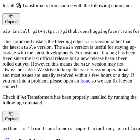
Install 🤗 Transformers from source with the following command:
Copied
pip install git+https://github.com/huggingface/transfor
This command installs the bleeding edge
version rather than
main
the latest
version. The
version is useful for staying up-
stable
main
to-date with the latest developments. For instance, if a bug has been
fixed since the last official release but a new release hasn’t been
rolled out yet. However, this means the
version may not
main
always be stable. We strive to keep the
version operational,
main
and most issues are usually resolved within a few hours or a day. If
you run into a problem, please open an
Issue
so we can fix it even
sooner!
Check if 🤗 Transformers has been properly installed by running the
following command:
Copied
python -c 
"from transformers import pipeline; print(pip