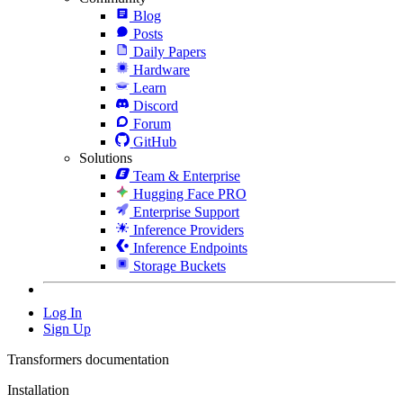
Blog
Posts
Daily Papers
Hardware
Learn
Discord
Forum
GitHub
Solutions
Team & Enterprise
Hugging Face PRO
Enterprise Support
Inference Providers
Inference Endpoints
Storage Buckets
Log In
Sign Up
Transformers documentation
Installation