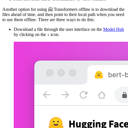
Another option for using 🤗 Transformers offline is to download the
files ahead of time, and then point to their local path when you need
to use them offline. There are three ways to do this:
Download a file through the user interface on the
Model Hub
by clicking on the ↓ icon.