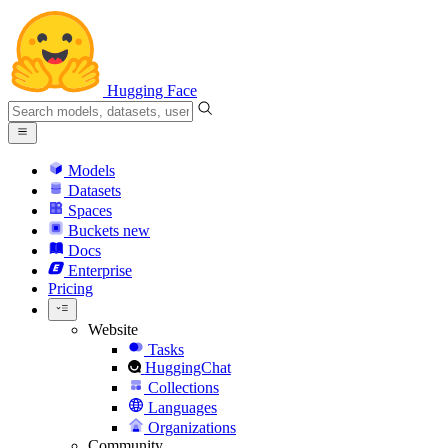
Hugging Face
Models
Datasets
Spaces
Buckets
new
Docs
Enterprise
Pricing
Website
Tasks
HuggingChat
Collections
Languages
Organizations
Community