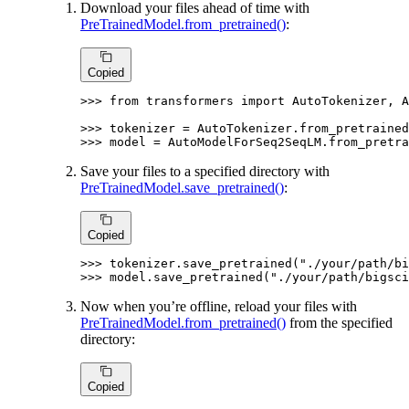
Download your files ahead of time with
PreTrainedModel.from_pretrained()
:
Copied
>>> 
from
 transformers 
import
 AutoTokenizer, A
>>> 
tokenizer = AutoTokenizer.from_pretrained
>>> 
model = AutoModelForSeq2SeqLM.from_pretra
Save your files to a specified directory with
PreTrainedModel.save_pretrained()
:
Copied
>>> 
tokenizer.save_pretrained(
"./your/path/bi
>>> 
model.save_pretrained(
"./your/path/bigsci
Now when you’re offline, reload your files with
PreTrainedModel.from_pretrained()
from the specified
directory:
Copied