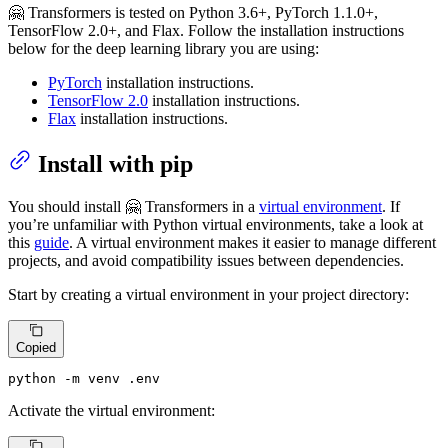
🤗 Transformers is tested on Python 3.6+, PyTorch 1.1.0+,
TensorFlow 2.0+, and Flax. Follow the installation instructions
below for the deep learning library you are using:
PyTorch
installation instructions.
TensorFlow 2.0
installation instructions.
Flax
installation instructions.
Install with pip
You should install 🤗 Transformers in a
virtual environment
. If
you’re unfamiliar with Python virtual environments, take a look at
this
guide
. A virtual environment makes it easier to manage different
projects, and avoid compatibility issues between dependencies.
Start by creating a virtual environment in your project directory:
Copied
python -m venv .
env
Activate the virtual environment: