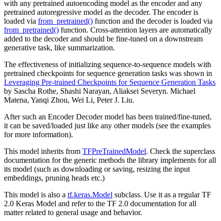
with any pretrained autoencoding model as the encoder and any
pretrained autoregressive model as the decoder. The encoder is
loaded via
from_pretrained()
function and the decoder is loaded via
from_pretrained()
function. Cross-attention layers are automatically
added to the decoder and should be fine-tuned on a downstream
generative task, like summarization.
The effectiveness of initializing sequence-to-sequence models with
pretrained checkpoints for sequence generation tasks was shown in
Leveraging Pre-trained Checkpoints for Sequence Generation Tasks
by Sascha Rothe, Shashi Narayan, Aliaksei Severyn. Michael
Matena, Yanqi Zhou, Wei Li, Peter J. Liu.
After such an Encoder Decoder model has been trained/fine-tuned,
it can be saved/loaded just like any other models (see the examples
for more information).
This model inherits from
TFPreTrainedModel
. Check the superclass
documentation for the generic methods the library implements for all
its model (such as downloading or saving, resizing the input
embeddings, pruning heads etc.)
This model is also a
tf.keras.Model
subclass. Use it as a regular TF
2.0 Keras Model and refer to the TF 2.0 documentation for all
matter related to general usage and behavior.