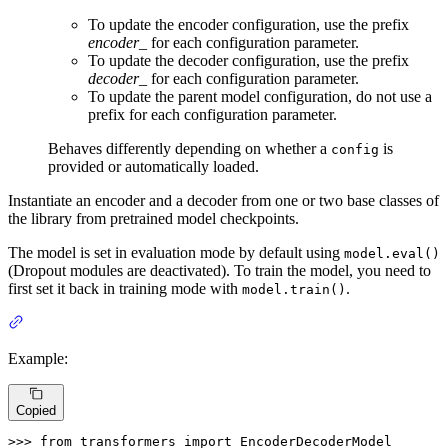
To update the encoder configuration, use the prefix
encoder_
for each configuration parameter.
To update the decoder configuration, use the prefix
decoder_
for each configuration parameter.
To update the parent model configuration, do not use a
prefix for each configuration parameter.
Behaves differently depending on whether a
is
config
provided or automatically loaded.
Instantiate an encoder and a decoder from one or two base classes of
the library from pretrained model checkpoints.
The model is set in evaluation mode by default using
model.eval()
(Dropout modules are deactivated). To train the model, you need to
first set it back in training mode with
.
model.train()
Example:
Copied
>>> 
from
 transformers 
import
 EncoderDecoderModel
