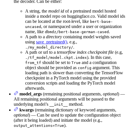
the decoder. Can be either:
A string, the
model id
of a pretrained model hosted
inside a model repo on huggingface.co. Valid model ids
can be located at the root-level, like
bert-base-
, or namespaced under a user or organization
uncased
name, like
.
dbmdz/bert-base-german-cased
A path to a
directory
containing model weights saved
using
save_pretrained()
, e.g.,
.
./my_model_directory/
A path or url to a
tensorflow index checkpoint file
(e.g,
). In this case,
./tf_model/model.ckpt.index
should be set to
and a configuration
from_tf
True
object should be provided as
argument. This
config
loading path is slower than converting the TensorFlow
checkpoint in a PyTorch model using the provided
conversion scripts and loading the PyTorch model
afterwards.
model_args
(remaining positional arguments,
optional
) —
All remaining positional arguments will be passed to the
underlying model’s
method.
__init__
kwargs
(remaining dictionary of keyword arguments,
optional
) — Can be used to update the configuration object
(after it being loaded) and initiate the model (e.g.,
).
output_attentions=True