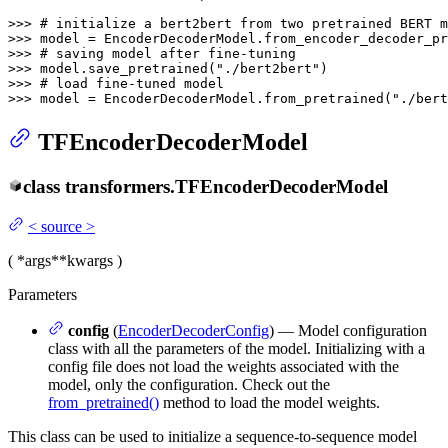
>>> 
# initialize a bert2bert from two pretrained BERT m
>>> 
model = EncoderDecoderModel.from_encoder_decoder_pr
>>> 
# saving model after fine-tuning
>>> 
model.save_pretrained(
"./bert2bert"
>>> 
# load fine-tuned model
>>> 
model = EncoderDecoderModel.from_pretrained(
"./bert
TFEncoderDecoderModel
class
transformers.
TFEncoderDecoderModel
<
source
>
(
*args
**kwargs
)
Parameters
config
(
EncoderDecoderConfig
) — Model configuration
class with all the parameters of the model. Initializing with a
config file does not load the weights associated with the
model, only the configuration. Check out the
from_pretrained()
method to load the model weights.
This class can be used to initialize a sequence-to-sequence model