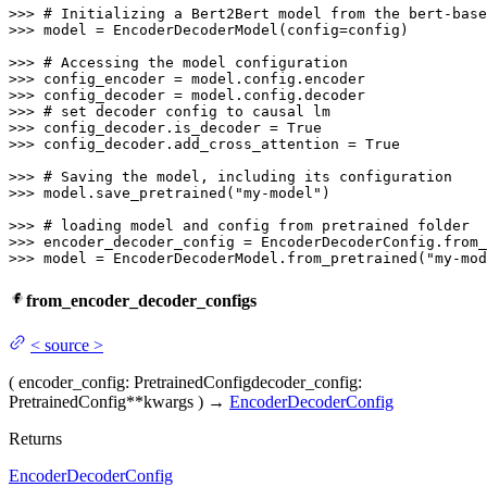
>>> 
# Initializing a Bert2Bert model from the bert-base
>>> 
model = EncoderDecoderModel(config=config)

>>> 
# Accessing the model configuration
>>> 
>>> 
>>> 
# set decoder config to causal lm
>>> 
config_decoder.is_decoder = 
True
>>> 
config_decoder.add_cross_attention = 
True
>>> 
# Saving the model, including its configuration
>>> 
model.save_pretrained(
"my-model"
)

>>> 
# loading model and config from pretrained folder
>>> 
encoder_decoder_config = EncoderDecoderConfig.from_
>>> 
model = EncoderDecoderModel.from_pretrained(
"my-mod
from_encoder_decoder_configs
<
source
>
(
encoder_config
: PretrainedConfig
decoder_config
:
PretrainedConfig
**kwargs
)
→
EncoderDecoderConfig
Returns
EncoderDecoderConfig