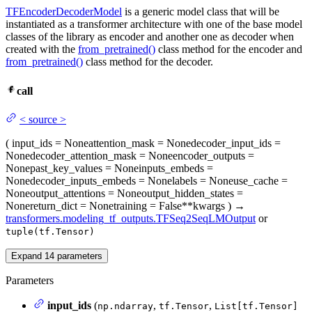
TFEncoderDecoderModel
is a generic model class that will be
instantiated as a transformer architecture with one of the base model
classes of the library as encoder and another one as decoder when
created with the
from_pretrained()
class method for the encoder and
from_pretrained()
class method for the decoder.
call
<
source
>
(
input_ids
= None
attention_mask
= None
decoder_input_ids
=
None
decoder_attention_mask
= None
encoder_outputs
=
None
past_key_values
= None
inputs_embeds
=
None
decoder_inputs_embeds
= None
labels
= None
use_cache
=
None
output_attentions
= None
output_hidden_states
=
None
return_dict
= None
training
= False
**kwargs
)
→
transformers.modeling_tf_outputs.TFSeq2SeqLMOutput
or
tuple(tf.Tensor)
Expand
14
parameters
Parameters
input_ids
(
,
,
np.ndarray
tf.Tensor
List[tf.Tensor]