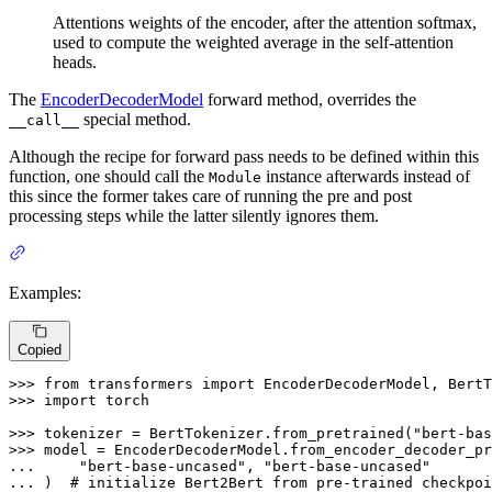
Attentions weights of the encoder, after the attention softmax,
used to compute the weighted average in the self-attention
heads.
The
EncoderDecoderModel
forward method, overrides the
special method.
__call__
Although the recipe for forward pass needs to be defined within this
function, one should call the
instance afterwards instead of
Module
this since the former takes care of running the pre and post
processing steps while the latter silently ignores them.
Examples:
Copied
>>> 
from
 transformers 
import
>>> 
import
 torch

>>> 
tokenizer = BertTokenizer.from_pretrained(
"bert-bas
>>> 
... 
"bert-base-uncased"
, 
"bert-base-uncased"
... 
)  
# initialize Bert2Bert from pre-trained checkpoi