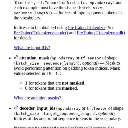
`
or
and
Dict[str, tf.Tensor]
Dict[str, np.ndarray]
each example must have the shape
(batch_size,
) — Indices of input sequence tokens in
sequence_length)
the vocabulary.
Indices can be obtained using
PreTrainedTokenizer
. See
PreTrainedTokenizer.encode()
and
PreTrainedTokenizer.
call
()
for details.
What are input IDs?
attention_mask
(
or
of shape
np.ndarray
tf.Tensor
,
optional
) — Mask to
(batch_size, sequence_length)
avoid performing attention on padding token indices. Mask
values selected in
:
[0, 1]
1 for tokens that are
not masked
,
0 for tokens that are
masked
.
What are attention masks?
decoder_input_ids
(
or
of shape
np.ndarray
tf.Tensor
,
optional
) —
(batch_size, target_sequence_length)
Indices of decoder input sequence tokens in the vocabulary.