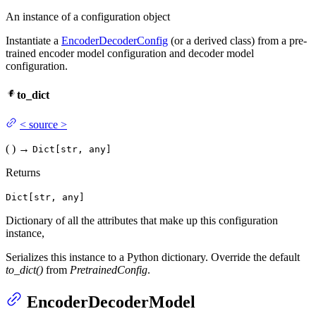
An instance of a configuration object
Instantiate a
EncoderDecoderConfig
(or a derived class) from a pre-
trained encoder model configuration and decoder model
configuration.
to_dict
<
source
>
(
)
→
Dict[str, any]
Returns
Dict[str, any]
Dictionary of all the attributes that make up this configuration
instance,
Serializes this instance to a Python dictionary. Override the default
to_dict()
from
PretrainedConfig
.
EncoderDecoderModel