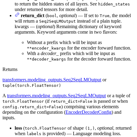
to return the hidden states of all layers. See
hidden_states
under returned tensors for more detail.
return_dict
(
,
optional
) — If set to
, the model
bool
True
will return a
instead of a plain tuple.
Seq2SeqLMOutput
kwargs — (
optional
) Remaining dictionary of keyword
arguments. Keyword arguments come in two flavors:
Without a prefix which will be input as
for the encoder forward function.
**encoder_kwargs
With a
decoder_
prefix which will be input as
for the decoder forward function.
**decoder_kwargs
Returns
transformers.modeling_outputs.Seq2SeqLMOutput
or
tuple(torch.FloatTensor)
A
transformers.modeling_outputs.Seq2SeqLMOutput
or a tuple of
(if
is passed or when
torch.FloatTensor
return_dict=False
) comprising various elements
config.return_dict=False
depending on the configuration (
EncoderDecoderConfig
) and
inputs.
loss
(
of shape
,
optional
, returned
torch.FloatTensor
(1,)
when
is provided) — Language modeling loss.
labels