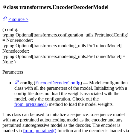
class
transformers.
EncoderDecoderModel
<
source
>
(
config
:
typing.Optional[transformers.configuration_utils.PretrainedConfig]
= None
encoder
:
typing.Optional[transformers.modeling_utils.PreTrainedModel] =
None
decoder
:
typing.Optional[transformers.modeling_utils.PreTrainedModel] =
None
)
Parameters
config
(
EncoderDecoderConfig
) — Model configuration
class with all the parameters of the model. Initializing with a
config file does not load the weights associated with the
model, only the configuration. Check out the
from_pretrained()
method to load the model weights.
This class can be used to initialize a sequence-to-sequence model
with any pretrained autoencoding model as the encoder and any
pretrained autoregressive model as the decoder. The encoder is
loaded via
from_pretrained()
function and the decoder is loaded via