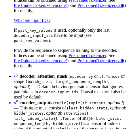
Indices can be obtained using
PreTrainedTokenizer
. See
PreTrainedTokenizer.encode()
and
PreTrainedTokenizer.
call
()
for details.
What are input IDs?
If
is used, optionally only the last
past_key_values
have to be input (see
decoder_input_ids
).
past_key_values
Provide for sequence to sequence training to the decoder.
Indices can be obtained using
PreTrainedTokenizer
. See
PreTrainedTokenizer.encode()
and
PreTrainedTokenizer.
call
()
for details.
decoder_attention_mask
(
or
of
np.ndarray
tf.Tensor
shape
,
(batch_size, target_sequence_length)
optional
) — Default behavior: generate a tensor that ignores
pad tokens in
. Causal mask will also be
decoder_input_ids
used by default.
encoder_outputs
(
,
optional
)
tuple(tuple(tf.Tensor)
— This tuple must consist of (
,
optional
:
last_hidden_state
,
optional
:
)
hidden_states
attentions
(
of shape
last_hidden_state
tf.Tensor
(batch_size,
) is a tensor of hidden-
sequence_length, hidden_size)
states at the output of the last layer of the encoder. Used in the