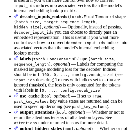
is useful if you want more control over how to convert
indices into associated vectors than the model’s
input_ids
internal embedding lookup matrix.
decoder_inputs_embeds
(
of shape
torch.FloatTensor
(batch_size, target_sequence_length,
,
optional
) — Optionally, instead of passing
hidden_size)
you can choose to directly pass an
decoder_input_ids
embedded representation. This is useful if you want more
control over how to convert
indices into
decoder_input_ids
associated vectors than the model’s internal embedding
lookup matrix.
labels
(
of shape
torch.LongTensor
(batch_size,
,
optional
) — Labels for computing the
sequence_length)
masked language modeling loss for the decoder. Indices
should be in
(see
[-100, 0, ..., config.vocab_size]
docstring) Tokens with indices set to
are
input_ids
-100
ignored (masked), the loss is only computed for the tokens
with labels in
[0, ..., config.vocab_size]
use_cache
(
,
optional
) — If set to
,
bool
True
key value states are returned and can be
past_key_values
used to speed up decoding (see
).
past_key_values
output_attentions
(
,
optional
) — Whether or not to
bool
return the attentions tensors of all attention layers. See
under returned tensors for more detail.
attentions
output_hidden_states
(
,
optional
) — Whether or not
bool