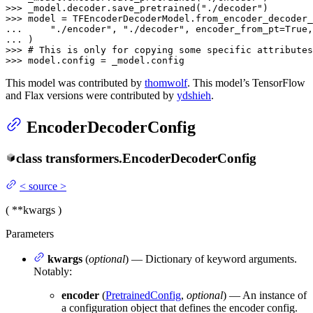
>>> 
_model.decoder.save_pretrained(
"./decoder"
>>> 
... 
"./encoder"
, 
"./decoder"
, encoder_from_pt=
True
,
... 
>>> 
# This is only for copying some specific attributes
>>> 
model.config = _model.config
This model was contributed by
thomwolf
. This model’s TensorFlow
and Flax versions were contributed by
ydshieh
.
EncoderDecoderConfig
class
transformers.
EncoderDecoderConfig
<
source
>
(
**kwargs
)
Parameters
kwargs
(
optional
) — Dictionary of keyword arguments.
Notably:
encoder
(
PretrainedConfig
,
optional
) — An instance of
a configuration object that defines the encoder config.