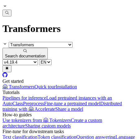
Transformers
Search documentation
Get started
🤗 Transformers
Quick tour
Installation
Tutorials
Pipelines for inference
Load pretrained instances with an
AutoClass
Preprocess
Fine-tune a pretrained model
Distributed
training with 🤗 Accelerate
Share a model
How-to guides
Use tokenizers from 🤗 Tokenizers
Create a custom
architecture
Sharing custom models
Fine-tune for downstream tasks
Text classification
Token classification
Question answering
Language