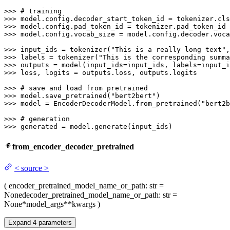
>>> 
# training
>>> 
>>> 
>>> 
model.config.vocab_size = model.config.decoder.voca
>>> 
input_ids = tokenizer(
"This is a really long text"
,
>>> 
labels = tokenizer(
"This is the corresponding summa
>>> 
>>> 
loss, logits = outputs.loss, outputs.logits

>>> 
# save and load from pretrained
>>> 
model.save_pretrained(
"bert2bert"
>>> 
model = EncoderDecoderModel.from_pretrained(
"bert2b
>>> 
# generation
>>> 
generated = model.generate(input_ids)
from_encoder_decoder_pretrained
<
source
>
(
encoder_pretrained_model_name_or_path
: str =
None
decoder_pretrained_model_name_or_path
: str =
None
*model_args
**kwargs
)
Expand
4
parameters