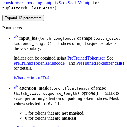
transformers.modeling_outputs.Seq2SeqLMOutput
or
tuple(torch.FloatTensor)
Expand
13
parameters
Parameters
input_ids
(
of shape
torch.LongTensor
(batch_size,
) — Indices of input sequence tokens in
sequence_length)
the vocabulary.
Indices can be obtained using
PreTrainedTokenizer
. See
PreTrainedTokenizer.encode()
and
PreTrainedTokenizer.
call
()
for details.
What are input IDs?
attention_mask
(
of shape
torch.FloatTensor
,
optional
) — Mask to
(batch_size, sequence_length)
avoid performing attention on padding token indices. Mask
values selected in
:
[0, 1]
1 for tokens that are
not masked
,
0 for tokens that are
masked
.