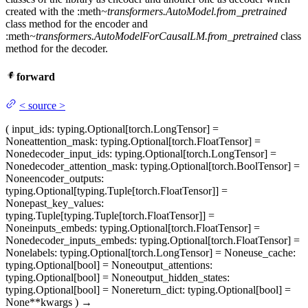
created with the :meth
~transformers.AutoModel.from_pretrained
class method for the encoder and
:meth
~transformers.AutoModelForCausalLM.from_pretrained
class
method for the decoder.
forward
<
source
>
(
input_ids
: typing.Optional[torch.LongTensor] =
None
attention_mask
: typing.Optional[torch.FloatTensor] =
None
decoder_input_ids
: typing.Optional[torch.LongTensor] =
None
decoder_attention_mask
: typing.Optional[torch.BoolTensor] =
None
encoder_outputs
:
typing.Optional[typing.Tuple[torch.FloatTensor]] =
None
past_key_values
:
typing.Tuple[typing.Tuple[torch.FloatTensor]] =
None
inputs_embeds
: typing.Optional[torch.FloatTensor] =
None
decoder_inputs_embeds
: typing.Optional[torch.FloatTensor] =
None
labels
: typing.Optional[torch.LongTensor] = None
use_cache
:
typing.Optional[bool] = None
output_attentions
:
typing.Optional[bool] = None
output_hidden_states
:
typing.Optional[bool] = None
return_dict
: typing.Optional[bool] =
None
**kwargs
)
→