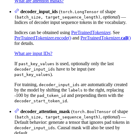
What are attention masks?
decoder_input_ids
(
of shape
torch.LongTensor
,
optional
) —
(batch_size, target_sequence_length)
Indices of decoder input sequence tokens in the vocabulary.
Indices can be obtained using
PreTrainedTokenizer
. See
PreTrainedTokenizer.encode()
and
PreTrainedTokenizer.
call
()
for details.
What are input IDs?
If
is used, optionally only the last
past_key_values
have to be input (see
decoder_input_ids
).
past_key_values
For training,
are automatically created
decoder_input_ids
by the model by shifting the
to the right, replacing
labels
-100 by the
and prepending them with the
pad_token_id
.
decoder_start_token_id
decoder_attention_mask
(
of shape
torch.BoolTensor
,
optional
) —
(batch_size, target_sequence_length)
Default behavior: generate a tensor that ignores pad tokens in
. Causal mask will also be used by
decoder_input_ids
default.