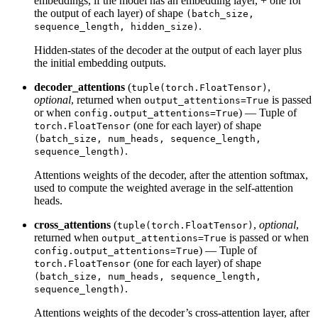
embeddings, if the model has an embedding layer, + one for
the output of each layer) of shape
(batch_size,
.
sequence_length, hidden_size)
Hidden-states of the decoder at the output of each layer plus
the initial embedding outputs.
decoder_attentions
(
,
tuple(torch.FloatTensor)
optional
, returned when
is passed
output_attentions=True
or when
) — Tuple of
config.output_attentions=True
(one for each layer) of shape
torch.FloatTensor
(batch_size, num_heads, sequence_length,
.
sequence_length)
Attentions weights of the decoder, after the attention softmax,
used to compute the weighted average in the self-attention
heads.
cross_attentions
(
,
optional
,
tuple(torch.FloatTensor)
returned when
is passed or when
output_attentions=True
) — Tuple of
config.output_attentions=True
(one for each layer) of shape
torch.FloatTensor
(batch_size, num_heads, sequence_length,
.
sequence_length)
Attentions weights of the decoder’s cross-attention layer, after