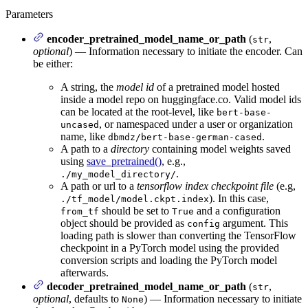
Parameters
encoder_pretrained_model_name_or_path
(
,
str
optional
) — Information necessary to initiate the encoder. Can
be either:
A string, the
model id
of a pretrained model hosted
inside a model repo on huggingface.co. Valid model ids
can be located at the root-level, like
bert-base-
, or namespaced under a user or organization
uncased
name, like
.
dbmdz/bert-base-german-cased
A path to a
directory
containing model weights saved
using
save_pretrained()
, e.g.,
.
./my_model_directory/
A path or url to a
tensorflow index checkpoint file
(e.g,
). In this case,
./tf_model/model.ckpt.index
should be set to
and a configuration
from_tf
True
object should be provided as
argument. This
config
loading path is slower than converting the TensorFlow
checkpoint in a PyTorch model using the provided
conversion scripts and loading the PyTorch model
afterwards.
decoder_pretrained_model_name_or_path
(
,
str
optional
, defaults to
) — Information necessary to initiate
None