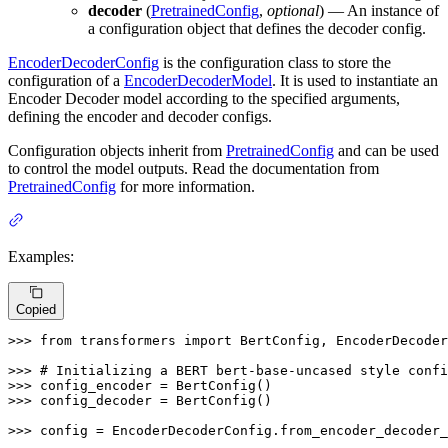
decoder
(
PretrainedConfig
,
optional
) — An instance of
a configuration object that defines the decoder config.
EncoderDecoderConfig
is the configuration class to store the
configuration of a
EncoderDecoderModel
. It is used to instantiate an
Encoder Decoder model according to the specified arguments,
defining the encoder and decoder configs.
Configuration objects inherit from
PretrainedConfig
and can be used
to control the model outputs. Read the documentation from
PretrainedConfig
for more information.
Examples:
Copied
>>> 
from
 transformers 
import
 BertConfig, EncoderDecoder
>>> 
# Initializing a BERT bert-base-uncased style confi
>>> 
>>> 
config_decoder = BertConfig()

>>> 
config = EncoderDecoderConfig.from_encoder_decoder_