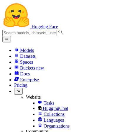
Hugging Face
Models
Datasets
Spaces
Buckets
new
Docs
Enterprise
Pricing
Website
Tasks
HuggingChat
Collections
Languages
Organizations
Community