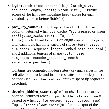
logits
(
of shape
torch.FloatTensor
(batch_size,
) — Prediction
sequence_length, config.vocab_size)
scores of the language modeling head (scores for each
vocabulary token before SoftMax).
past_key_values
(
,
tuple(tuple(torch.FloatTensor))
optional
, returned when
is passed or when
use_cache=True
) — Tuple of
config.use_cache=True
of length
,
tuple(torch.FloatTensor)
config.n_layers
with each tuple having 2 tensors of shape
(batch_size,
)
num_heads, sequence_length, embed_size_per_head)
and 2 additional tensors of shape
(batch_size,
num_heads, encoder_sequence_length,
.
embed_size_per_head)
Contains pre-computed hidden-states (key and values in the
self-attention blocks and in the cross-attention blocks) that can
be used (see
input) to speed up sequential
past_key_values
decoding.
decoder_hidden_states
(
,
tuple(torch.FloatTensor)
optional
, returned when
is
output_hidden_states=True
passed or when
) —
config.output_hidden_states=True
Tuple of
(one for the output of the
torch.FloatTensor