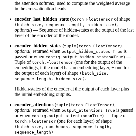
the attention softmax, used to compute the weighted average
in the cross-attention heads.
encoder_last_hidden_state
(
of shape
torch.FloatTensor
,
(batch_size, sequence_length, hidden_size)
optional
) — Sequence of hidden-states at the output of the last
layer of the encoder of the model.
encoder_hidden_states
(
,
tuple(torch.FloatTensor)
optional
, returned when
is
output_hidden_states=True
passed or when
) —
config.output_hidden_states=True
Tuple of
(one for the output of the
torch.FloatTensor
embeddings, if the model has an embedding layer, + one for
the output of each layer) of shape
(batch_size,
.
sequence_length, hidden_size)
Hidden-states of the encoder at the output of each layer plus
the initial embedding outputs.
encoder_attentions
(
,
tuple(torch.FloatTensor)
optional
, returned when
is passed
output_attentions=True
or when
) — Tuple of
config.output_attentions=True
(one for each layer) of shape
torch.FloatTensor
(batch_size, num_heads, sequence_length,
.
sequence_length)