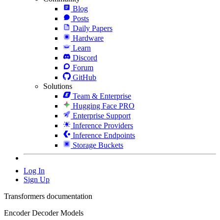
Blog
Posts
Daily Papers
Hardware
Learn
Discord
Forum
GitHub
Solutions
Team & Enterprise
Hugging Face PRO
Enterprise Support
Inference Providers
Inference Endpoints
Storage Buckets
Log In
Sign Up
Transformers documentation
Encoder Decoder Models