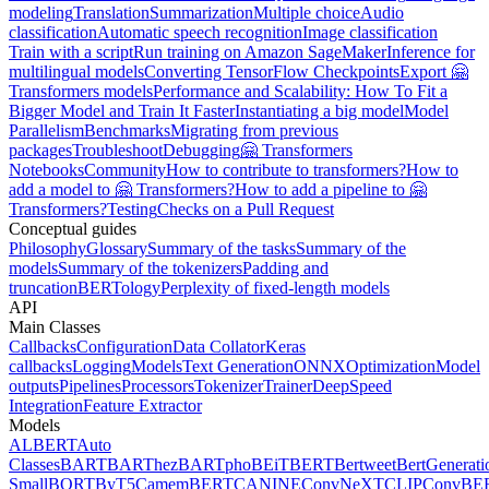
modeling
Translation
Summarization
Multiple choice
Audio
classification
Automatic speech recognition
Image classification
Train with a script
Run training on Amazon SageMaker
Inference for
multilingual models
Converting TensorFlow Checkpoints
Export 🤗
Transformers models
Performance and Scalability: How To Fit a
Bigger Model and Train It Faster
Instantiating a big model
Model
Parallelism
Benchmarks
Migrating from previous
packages
Troubleshoot
Debugging
🤗 Transformers
Notebooks
Community
How to contribute to transformers?
How to
add a model to 🤗 Transformers?
How to add a pipeline to 🤗
Transformers?
Testing
Checks on a Pull Request
Conceptual guides
Philosophy
Glossary
Summary of the tasks
Summary of the
models
Summary of the tokenizers
Padding and
truncation
BERTology
Perplexity of fixed-length models
API
Main Classes
Callbacks
Configuration
Data Collator
Keras
callbacks
Logging
Models
Text Generation
ONNX
Optimization
Model
outputs
Pipelines
Processors
Tokenizer
Trainer
DeepSpeed
Integration
Feature Extractor
Models
ALBERT
Auto
Classes
BART
BARThez
BARTpho
BEiT
BERT
Bertweet
BertGenerati
Small
BORT
ByT5
CamemBERT
CANINE
ConvNeXT
CLIP
ConvBE