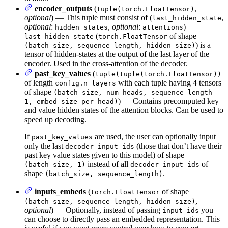
encoder_outputs
(
,
tuple(torch.FloatTensor)
optional
) — This tuple must consist of (
,
last_hidden_state
optional
:
,
optional
:
)
hidden_states
attentions
(
of shape
last_hidden_state
torch.FloatTensor
) is a
(batch_size, sequence_length, hidden_size)
tensor of hidden-states at the output of the last layer of the
encoder. Used in the cross-attention of the decoder.
past_key_values
(
tuple(tuple(torch.FloatTensor))
of length
with each tuple having 4 tensors
config.n_layers
of shape
(batch_size, num_heads, sequence_length -
) — Contains precomputed key
1, embed_size_per_head)
and value hidden states of the attention blocks. Can be used to
speed up decoding.
If
are used, the user can optionally input
past_key_values
only the last
(those that don’t have their
decoder_input_ids
past key value states given to this model) of shape
instead of all
of
(batch_size, 1)
decoder_input_ids
shape
.
(batch_size, sequence_length)
inputs_embeds
(
of shape
torch.FloatTensor
,
(batch_size, sequence_length, hidden_size)
optional
) — Optionally, instead of passing
you
input_ids
can choose to directly pass an embedded representation. This