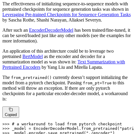
The effectiveness of initializing sequence-to-sequence models with
pretrained checkpoints for sequence generation tasks was shown in
Leveraging Pre-trained Checkpoints for Sequence Generation Tasks
by Sascha Rothe, Shashi Narayan, Aliaksei Severyn.
After such an
EncoderDecoderModel
has been trained/fine-tuned, it
can be saved/loaded just like any other models (see the examples for
more information).
An application of this architecture could be to leverage two
pretrained
BertModel
as the encoder and decoder for a
summarization model as was shown in:
Text Summarization with
Pretrained Encoders
by Yang Liu and Mirella Lapata.
The
currently doesn’t support initializing the
from_pretrained()
model from a pytorch checkpoint. Passing
to this
from_pt=True
method will throw an exception. If there are only pytorch
checkpoints for a particular encoder-decoder model, a workaround
is:
Copied
>>> 
# a workaround to load from pytorch checkpoint
>>> 
_model = EncoderDecoderModel.from_pretrained(
"patr
>>> 
_model.encoder.save_pretrained(
"./encoder"