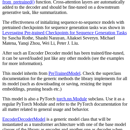
from_pretrained()
function. Cross-attention layers are automatically
added to the decoder and should be fine-tuned on a downstream
generative task, like summarization.
The effectiveness of initializing sequence-to-sequence models with
pretrained checkpoints for sequence generation tasks was shown in
Leveraging Pre-trained Checkpoints for Sequence Generation Tasks
by Sascha Rothe, Shashi Narayan, Aliaksei Severyn. Michael
Matena, Yanqi Zhou, Wei Li, Peter J. Liu.
After such an Encoder Decoder model has been trained/fine-tuned,
it can be saved/loaded just like any other models (see the examples
for more information).
This model inherits from
PreTrainedModel
. Check the superclass
documentation for the generic methods the library implements for all
its model (such as downloading or saving, resizing the input
embeddings, pruning heads etc.)
This model is also a PyTorch
torch.nn.Module
subclass. Use it as a
regular PyTorch Module and refer to the PyTorch documentation for
all matter related to general usage and behavior.
EncoderDecoderModel
is a generic model class that will be
instantiated as a transformer architecture with one of the base model
classes of the library as encoder and another one as decoder when