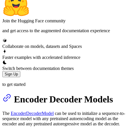
Join the Hugging Face community
and get access to the augmented documentation experience
Collaborate on models, datasets and Spaces
Faster examples with accelerated inference
Switch between documentation themes
Sign Up
to get started
Encoder Decoder Models
The
EncoderDecoderModel
can be used to initialize a sequence-to-
sequence model with any pretrained autoencoding model as the
encoder and any pretrained autoregressive model as the decoder.