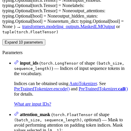
typing.Optional[torch.Tensor] = None
inputs_embeds
:
typing.Optional[torch.Tensor] = None
labels
:
typing.Optional[torch.Tensor] = None
output_attentions
:
typing.Optional[bool] = None
output_hidden_states
:
typing.Optional[bool] = None
return_dict
: typing.Optional[bool] =
None
)
→
transformers.modeling_outputs.MaskedLMOutput
or
tuple(torch.FloatTensor)
Expand
10
parameters
Parameters
input_ids
(
of shape
torch.LongTensor
(batch_size,
) — Indices of input sequence tokens in
sequence_length)
the vocabulary.
Indices can be obtained using
AutoTokenizer
. See
PreTrainedTokenizer.encode()
and
PreTrainedTokenizer.
call
()
for details.
What are input IDs?
attention_mask
(
of shape
torch.FloatTensor
,
optional
) — Mask to
(batch_size, sequence_length)
avoid performing attention on padding token indices. Mask
values selected in
:
[0, 1]