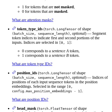
1 for tokens that are
not masked
,
0 for tokens that are
masked
.
What are attention masks?
token_type_ids
(
of shape
torch.LongTensor
,
optional
) — Segment
(batch_size, sequence_length)
token indices to indicate first and second portions of the
inputs. Indices are selected in
:
[0, 1]
0 corresponds to a
sentence A
token,
1 corresponds to a
sentence B
token.
What are token type IDs?
position_ids
(
of shape
torch.LongTensor
,
optional
) — Indices of
(batch_size, sequence_length)
positions of each input sequence tokens in the position
embeddings. Selected in the range
[0,
.
config.max_position_embeddings - 1]
What are position IDs?
head_mask
(
of shape
torch.FloatTensor