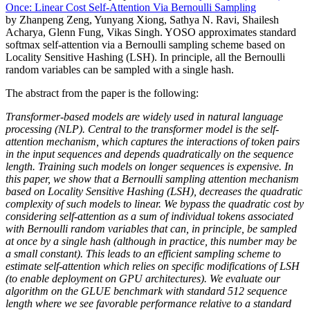
Once: Linear Cost Self-Attention Via Bernoulli Sampling
by Zhanpeng Zeng, Yunyang Xiong, Sathya N. Ravi, Shailesh
Acharya, Glenn Fung, Vikas Singh. YOSO approximates standard
softmax self-attention via a Bernoulli sampling scheme based on
Locality Sensitive Hashing (LSH). In principle, all the Bernoulli
random variables can be sampled with a single hash.
The abstract from the paper is the following:
Transformer-based models are widely used in natural language
processing (NLP). Central to the transformer model is the self-
attention mechanism, which captures the interactions of token pairs
in the input sequences and depends quadratically on the sequence
length. Training such models on longer sequences is expensive. In
this paper, we show that a Bernoulli sampling attention mechanism
based on Locality Sensitive Hashing (LSH), decreases the quadratic
complexity of such models to linear. We bypass the quadratic cost by
considering self-attention as a sum of individual tokens associated
with Bernoulli random variables that can, in principle, be sampled
at once by a single hash (although in practice, this number may be
a small constant). This leads to an efficient sampling scheme to
estimate self-attention which relies on specific modifications of LSH
(to enable deployment on GPU architectures). We evaluate our
algorithm on the GLUE benchmark with standard 512 sequence
length where we see favorable performance relative to a standard