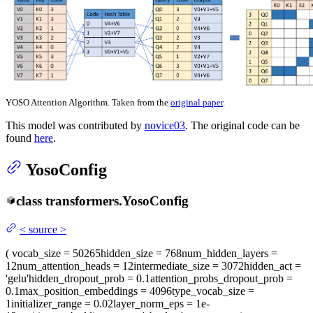
YOSO Attention Algorithm. Taken from the
original paper
.
This model was contributed by
novice03
. The original code can be
found
here
.
YosoConfig
class
transformers.
YosoConfig
<
source
>
(
vocab_size
= 50265
hidden_size
= 768
num_hidden_layers
=
12
num_attention_heads
= 12
intermediate_size
= 3072
hidden_act
=
'gelu'
hidden_dropout_prob
= 0.1
attention_probs_dropout_prob
=
0.1
max_position_embeddings
= 4096
type_vocab_size
=
1
initializer_range
= 0.02
layer_norm_eps
= 1e-