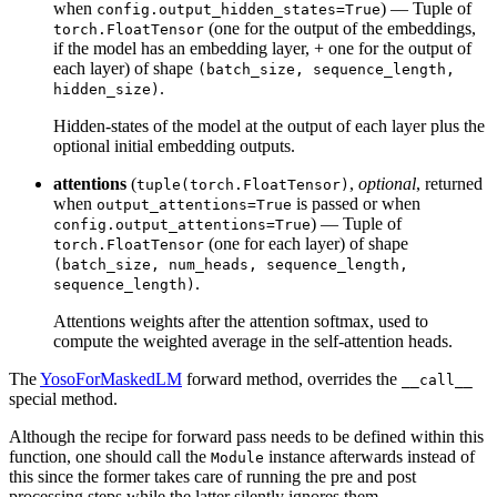
when
) — Tuple of
config.output_hidden_states=True
(one for the output of the embeddings,
torch.FloatTensor
if the model has an embedding layer, + one for the output of
each layer) of shape
(batch_size, sequence_length,
.
hidden_size)
Hidden-states of the model at the output of each layer plus the
optional initial embedding outputs.
attentions
(
,
optional
, returned
tuple(torch.FloatTensor)
when
is passed or when
output_attentions=True
) — Tuple of
config.output_attentions=True
(one for each layer) of shape
torch.FloatTensor
(batch_size, num_heads, sequence_length,
.
sequence_length)
Attentions weights after the attention softmax, used to
compute the weighted average in the self-attention heads.
The
YosoForMaskedLM
forward method, overrides the
__call__
special method.
Although the recipe for forward pass needs to be defined within this
function, one should call the
instance afterwards instead of
Module
this since the former takes care of running the pre and post
processing steps while the latter silently ignores them.