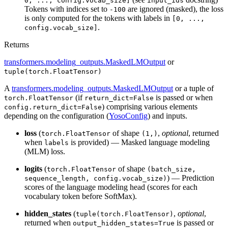
0, ..., config.vocab_size]
input_ids
Tokens with indices set to
are ignored (masked), the loss
-100
is only computed for the tokens with labels in
[0, ...,
.
config.vocab_size]
Returns
transformers.modeling_outputs.MaskedLMOutput
or
tuple(torch.FloatTensor)
A
transformers.modeling_outputs.MaskedLMOutput
or a tuple of
(if
is passed or when
torch.FloatTensor
return_dict=False
) comprising various elements
config.return_dict=False
depending on the configuration (
YosoConfig
) and inputs.
loss
(
of shape
,
optional
, returned
torch.FloatTensor
(1,)
when
is provided) — Masked language modeling
labels
(MLM) loss.
logits
(
of shape
torch.FloatTensor
(batch_size,
) — Prediction
sequence_length, config.vocab_size)
scores of the language modeling head (scores for each
vocabulary token before SoftMax).
hidden_states
(
,
optional
,
tuple(torch.FloatTensor)
returned when
is passed or
output_hidden_states=True