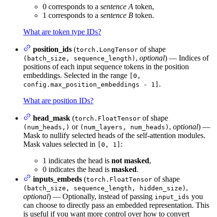
0 corresponds to a
sentence A
token,
1 corresponds to a
sentence B
token.
What are token type IDs?
position_ids
(
of shape
torch.LongTensor
,
optional
) — Indices of
(batch_size, sequence_length)
positions of each input sequence tokens in the position
embeddings. Selected in the range
[0,
.
config.max_position_embeddings - 1]
What are position IDs?
head_mask
(
of shape
torch.FloatTensor
or
,
optional
) —
(num_heads,)
(num_layers, num_heads)
Mask to nullify selected heads of the self-attention modules.
Mask values selected in
:
[0, 1]
1 indicates the head is
not masked
,
0 indicates the head is
masked
.
inputs_embeds
(
of shape
torch.FloatTensor
,
(batch_size, sequence_length, hidden_size)
optional
) — Optionally, instead of passing
you
input_ids
can choose to directly pass an embedded representation. This
is useful if you want more control over how to convert