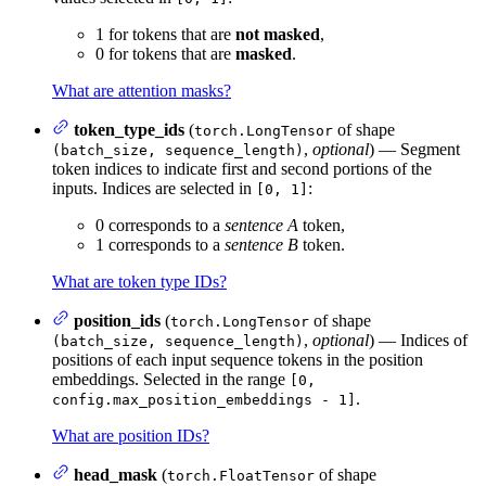
1 for tokens that are
not masked
,
0 for tokens that are
masked
.
What are attention masks?
token_type_ids
(
of shape
torch.LongTensor
,
optional
) — Segment
(batch_size, sequence_length)
token indices to indicate first and second portions of the
inputs. Indices are selected in
:
[0, 1]
0 corresponds to a
sentence A
token,
1 corresponds to a
sentence B
token.
What are token type IDs?
position_ids
(
of shape
torch.LongTensor
,
optional
) — Indices of
(batch_size, sequence_length)
positions of each input sequence tokens in the position
embeddings. Selected in the range
[0,
.
config.max_position_embeddings - 1]
What are position IDs?
head_mask
(
of shape
torch.FloatTensor