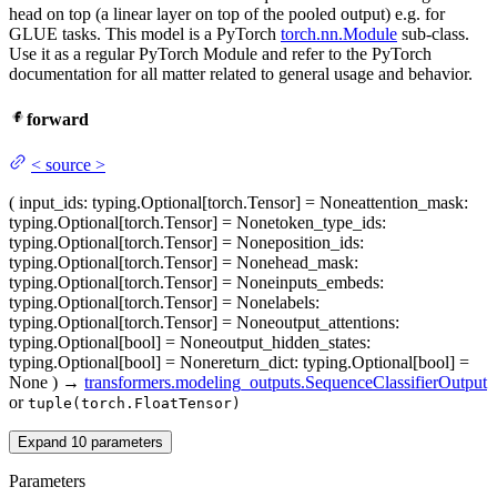
head on top (a linear layer on top of the pooled output) e.g. for
GLUE tasks. This model is a PyTorch
torch.nn.Module
sub-class.
Use it as a regular PyTorch Module and refer to the PyTorch
documentation for all matter related to general usage and behavior.
forward
<
source
>
(
input_ids
: typing.Optional[torch.Tensor] = None
attention_mask
:
typing.Optional[torch.Tensor] = None
token_type_ids
:
typing.Optional[torch.Tensor] = None
position_ids
:
typing.Optional[torch.Tensor] = None
head_mask
:
typing.Optional[torch.Tensor] = None
inputs_embeds
:
typing.Optional[torch.Tensor] = None
labels
:
typing.Optional[torch.Tensor] = None
output_attentions
:
typing.Optional[bool] = None
output_hidden_states
:
typing.Optional[bool] = None
return_dict
: typing.Optional[bool] =
None
)
→
transformers.modeling_outputs.SequenceClassifierOutput
or
tuple(torch.FloatTensor)
Expand
10
parameters
Parameters