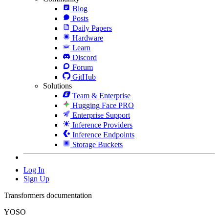
Blog
Posts
Daily Papers
Hardware
Learn
Discord
Forum
GitHub
Solutions
Team & Enterprise
Hugging Face PRO
Enterprise Support
Inference Providers
Inference Endpoints
Storage Buckets
Log In
Sign Up
Transformers documentation
YOSO