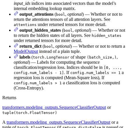
input_ids
indices into associated vectors than the model’s
internal embedding lookup matrix.
output_attentions
(
,
optional
) — Whether or not to
bool
return the attentions tensors of all attention layers. See
under returned tensors for more detail.
attentions
output_hidden_states
(
,
optional
) — Whether or not
bool
to return the hidden states of all layers. See
hidden_states
under returned tensors for more detail.
return_dict
(
,
optional
) — Whether or not to return a
bool
ModelOutput
instead of a plain tuple.
labels
(
of shape
,
torch.LongTensor
(batch_size,)
optional
) — Labels for computing the sequence
classification/regression loss. Indices should be in
[0, ...,
. If
a
config.num_labels - 1]
config.num_labels == 1
regression loss is computed (Mean-Square loss), If
a classification loss is computed
config.num_labels > 1
(Cross-Entropy).
Returns
transformers.modeling_outputs.SequenceClassifierOutput
or
tuple(torch.FloatTensor)
A
transformers.modeling_outputs.SequenceClassifierOutput
or a
tuple of
(if
is passed or
torch.FloatTensor
return_dict=False