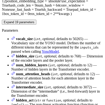
12
position_embedding_type
= 'absolute'
use_expectation
=
True
hash_code_len
= 9
num_hash
= 64
conv_window
=
None
use_fast_hash
= True
lsh_backward
= True
pad_token_id
=
1
bos_token_id
= 0
eos_token_id
= 2
**kwargs
)
Expand
19
parameters
Parameters
vocab_size
(
,
optional
, defaults to 50265) —
int
Vocabulary size of the YOSO model. Defines the number of
different tokens that can be represented by the
inputs_ids
passed when calling
YosoModel
.
hidden_size
(
,
optional
, defaults to 768) — Dimension
int
of the encoder layers and the pooler layer.
num_hidden_layers
(
,
optional
, defaults to 12) —
int
Number of hidden layers in the Transformer encoder.
num_attention_heads
(
,
optional
, defaults to 12) —
int
Number of attention heads for each attention layer in the
Transformer encoder.
intermediate_size
(
,
optional
, defaults to 3072) —
int
Dimension of the “intermediate” (i.e., feed-forward) layer in
the Transformer encoder.
hidden_act
(
or
,
optional
, defaults to
str
function
) — The non-linear activation function (function or
"gelu"