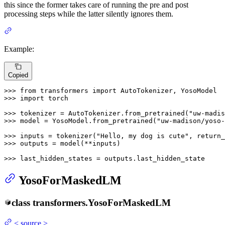
this since the former takes care of running the pre and post
processing steps while the latter silently ignores them.
Example:
Copied
>>> 
from
 transformers 
import
>>> 
import
 torch

>>> 
tokenizer = AutoTokenizer.from_pretrained(
"uw-madis
>>> 
model = YosoModel.from_pretrained(
"uw-madison/yoso-
>>> 
inputs = tokenizer(
"Hello, my dog is cute"
, return_
>>> 
outputs = model(**inputs)

>>> 
last_hidden_states = outputs.last_hidden_state
YosoForMaskedLM
class
transformers.
YosoForMaskedLM
<
source
>