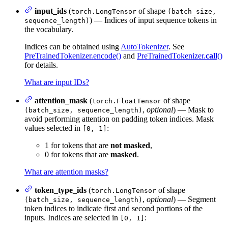
input_ids
(
of shape
torch.LongTensor
(batch_size,
) — Indices of input sequence tokens in
sequence_length)
the vocabulary.
Indices can be obtained using
AutoTokenizer
. See
PreTrainedTokenizer.encode()
and
PreTrainedTokenizer.
call
()
for details.
What are input IDs?
attention_mask
(
of shape
torch.FloatTensor
,
optional
) — Mask to
(batch_size, sequence_length)
avoid performing attention on padding token indices. Mask
values selected in
:
[0, 1]
1 for tokens that are
not masked
,
0 for tokens that are
masked
.
What are attention masks?
token_type_ids
(
of shape
torch.LongTensor
,
optional
) — Segment
(batch_size, sequence_length)
token indices to indicate first and second portions of the
inputs. Indices are selected in
:
[0, 1]