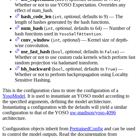
Whether or not to use YOSO Expectation. Overrides any
effect of num_hash.
hash_code_len
(
,
optional
, defaults to 9) — The
int
length of hashes generated by the hash functions.
num_hash
(
,
optional
, defaults to 64) — Number of
int
hash functions used in
.
YosoSelfAttention
conv_window
(
,
optional
) — Kernel size of depth-
int
wise convolution.
use_fast_hash
(
,
optional
, defaults to
) —
bool
False
Whether or not to use custom cuda kernels which perform fast
random projection via hadamard transform.
lsh_backward
(
,
optional
, defaults to
) —
bool
True
Whether or not to perform backpropagation using Locality
Sensitive Hashing.
This is the configuration class to store the configuration of a
YosoModel
. It is used to instantiate an YOSO model according to
the specified arguments, defining the model architecture.
Instantiating a configuration with the defaults will yield a similar
configuration to that of the YOSO
uw-madison/yoso-4096
architecture.
Configuration objects inherit from
PretrainedConfig
and can be used
to control the model outputs. Read the documentation from