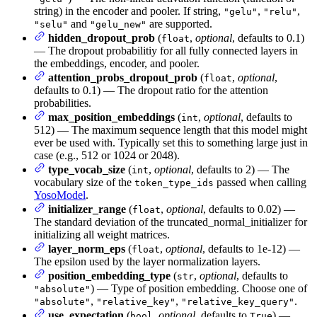
string) in the encoder and pooler. If string,
,
,
"gelu"
"relu"
and
are supported.
"selu"
"gelu_new"
hidden_dropout_prob
(
,
optional
, defaults to 0.1)
float
— The dropout probabilitiy for all fully connected layers in
the embeddings, encoder, and pooler.
attention_probs_dropout_prob
(
,
optional
,
float
defaults to 0.1) — The dropout ratio for the attention
probabilities.
max_position_embeddings
(
,
optional
, defaults to
int
512) — The maximum sequence length that this model might
ever be used with. Typically set this to something large just in
case (e.g., 512 or 1024 or 2048).
type_vocab_size
(
,
optional
, defaults to 2) — The
int
vocabulary size of the
passed when calling
token_type_ids
YosoModel
.
initializer_range
(
,
optional
, defaults to 0.02) —
float
The standard deviation of the truncated_normal_initializer for
initializing all weight matrices.
layer_norm_eps
(
,
optional
, defaults to 1e-12) —
float
The epsilon used by the layer normalization layers.
position_embedding_type
(
,
optional
, defaults to
str
) — Type of position embedding. Choose one of
"absolute"
,
,
.
"absolute"
"relative_key"
"relative_key_query"
use_expectation
(
,
optional
, defaults to
) —
bool
True