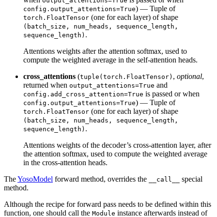
output_attentions=True
) — Tuple of
config.output_attentions=True
(one for each layer) of shape
torch.FloatTensor
(batch_size, num_heads, sequence_length,
.
sequence_length)
Attentions weights after the attention softmax, used to
compute the weighted average in the self-attention heads.
cross_attentions
(
,
optional
,
tuple(torch.FloatTensor)
returned when
and
output_attentions=True
is passed or when
config.add_cross_attention=True
) — Tuple of
config.output_attentions=True
(one for each layer) of shape
torch.FloatTensor
(batch_size, num_heads, sequence_length,
.
sequence_length)
Attentions weights of the decoder’s cross-attention layer, after
the attention softmax, used to compute the weighted average
in the cross-attention heads.
The
YosoModel
forward method, overrides the
special
__call__
method.
Although the recipe for forward pass needs to be defined within this
function, one should call the
instance afterwards instead of
Module