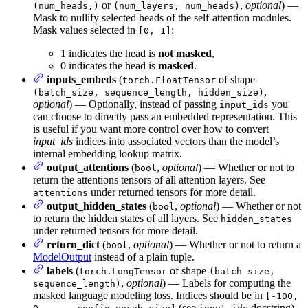
or
,
optional
) —
(num_heads,)
(num_layers, num_heads)
Mask to nullify selected heads of the self-attention modules.
Mask values selected in
:
[0, 1]
1 indicates the head is
not masked
,
0 indicates the head is
masked
.
inputs_embeds
(
of shape
torch.FloatTensor
,
(batch_size, sequence_length, hidden_size)
optional
) — Optionally, instead of passing
you
input_ids
can choose to directly pass an embedded representation. This
is useful if you want more control over how to convert
input_ids
indices into associated vectors than the model’s
internal embedding lookup matrix.
output_attentions
(
,
optional
) — Whether or not to
bool
return the attentions tensors of all attention layers. See
under returned tensors for more detail.
attentions
output_hidden_states
(
,
optional
) — Whether or not
bool
to return the hidden states of all layers. See
hidden_states
under returned tensors for more detail.
return_dict
(
,
optional
) — Whether or not to return a
bool
ModelOutput
instead of a plain tuple.
labels
(
of shape
torch.LongTensor
(batch_size,
,
optional
) — Labels for computing the
sequence_length)
masked language modeling loss. Indices should be in
[-100,
(see
docstring)