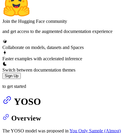
Join the Hugging Face community
and get access to the augmented documentation experience
Collaborate on models, datasets and Spaces
Faster examples with accelerated inference
Switch between documentation themes
Sign Up
to get started
YOSO
Overview
The YOSO model was proposed in
You Only Sample (Almost)