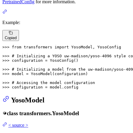
PretrainedConfig
for more information.
Example:
Copied
>>> 
from
 transformers 
import
 YosoModel, YosoConfig

>>> 
# Initializing a YOSO uw-madison/yoso-4096 style co
>>> 
configuration = YosoConfig()

>>> 
# Initializing a model from the uw-madison/yoso-409
>>> 
model = YosoModel(configuration)

>>> 
# Accessing the model configuration
>>> 
configuration = model.config
YosoModel
class
transformers.
YosoModel
<
source
>