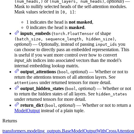
or
,
optional
) —
(num_heads,)
(num_layers, num_heads)
Mask to nullify selected heads of the self-attention modules.
Mask values selected in
:
[0, 1]
1 indicates the head is
not masked
,
0 indicates the head is
masked
.
inputs_embeds
(
of shape
torch.FloatTensor
,
(batch_size, sequence_length, hidden_size)
optional
) — Optionally, instead of passing
you
input_ids
can choose to directly pass an embedded representation. This
is useful if you want more control over how to convert
input_ids
indices into associated vectors than the model’s
internal embedding lookup matrix.
output_attentions
(
,
optional
) — Whether or not to
bool
return the attentions tensors of all attention layers. See
under returned tensors for more detail.
attentions
output_hidden_states
(
,
optional
) — Whether or not
bool
to return the hidden states of all layers. See
hidden_states
under returned tensors for more detail.
return_dict
(
,
optional
) — Whether or not to return a
bool
ModelOutput
instead of a plain tuple.
Returns
transformers.modeling_outputs.BaseModelOutputWithCrossAttention