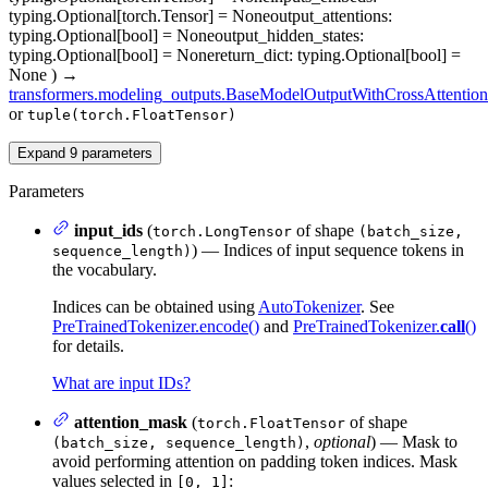
typing.Optional[torch.Tensor] = None
output_attentions
:
typing.Optional[bool] = None
output_hidden_states
:
typing.Optional[bool] = None
return_dict
: typing.Optional[bool] =
None
)
→
transformers.modeling_outputs.BaseModelOutputWithCrossAttention
or
tuple(torch.FloatTensor)
Expand
9
parameters
Parameters
input_ids
(
of shape
torch.LongTensor
(batch_size,
) — Indices of input sequence tokens in
sequence_length)
the vocabulary.
Indices can be obtained using
AutoTokenizer
. See
PreTrainedTokenizer.encode()
and
PreTrainedTokenizer.
call
()
for details.
What are input IDs?
attention_mask
(
of shape
torch.FloatTensor
,
optional
) — Mask to
(batch_size, sequence_length)
avoid performing attention on padding token indices. Mask
values selected in
:
[0, 1]