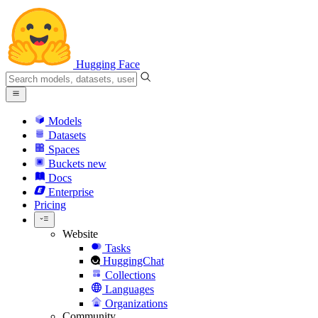
Hugging Face
Models
Datasets
Spaces
Buckets
new
Docs
Enterprise
Pricing
Website
Tasks
HuggingChat
Collections
Languages
Organizations
Community