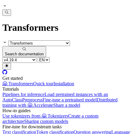
Transformers
Search documentation
Get started
🤗 Transformers
Quick tour
Installation
Tutorials
Pipelines for inference
Load pretrained instances with an
AutoClass
Preprocess
Fine-tune a pretrained model
Distributed
training with 🤗 Accelerate
Share a model
How-to guides
Use tokenizers from 🤗 Tokenizers
Create a custom
architecture
Sharing custom models
Fine-tune for downstream tasks
Text classification
Token classification
Question answering
Language