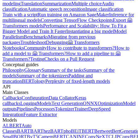
modeling
Translation
Summarization
Multiple choice
Audio
classification
Automatic speech recognition
Image classification
Train with a script
Run training on Amazon SageMaker
Inference for
multilingual models
Converting TensorFlow Checkpoints
Export 🤗
Transformers models
Performance and Scalability: How To Fit a
Bigger Model and Train It Faster
Instantiating a big model
Model
Parallelism
Benchmarks
Migrating from previous
packages
Troubleshoot
Debugging
🤗 Transformers
Notebooks
Community
How to contribute to transformers?
How to
add a model to 🤗 Transformers?
How to add a pipeline to 🤗
Transformers?
Testing
Checks on a Pull Request
Conceptual guides
Philosophy
Glossary
Summary of the tasks
Summary of the
models
Summary of the tokenizers
Padding and
truncation
BERTology
Perplexity of fixed-length models
API
Main Classes
Callbacks
Configuration
Data Collator
Keras
callbacks
Logging
Models
Text Generation
ONNX
Optimization
Model
outputs
Pipelines
Processors
Tokenizer
Trainer
DeepSpeed
Integration
Feature Extractor
Models
ALBERT
Auto
Classes
BART
BARThez
BARTpho
BEiT
BERT
Bertweet
BertGenerati
Small
BORT
ByT5
CamemBERT
CANINE
ConvNeXT
CLIP
ConvBE