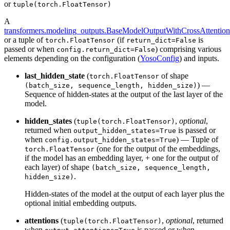
or
tuple(torch.FloatTensor)
A
transformers.modeling_outputs.BaseModelOutputWithCrossAttention
or a tuple of
(if
is
torch.FloatTensor
return_dict=False
passed or when
) comprising various
config.return_dict=False
elements depending on the configuration (
YosoConfig
) and inputs.
last_hidden_state
(
of shape
torch.FloatTensor
) —
(batch_size, sequence_length, hidden_size)
Sequence of hidden-states at the output of the last layer of the
model.
hidden_states
(
,
optional
,
tuple(torch.FloatTensor)
returned when
is passed or
output_hidden_states=True
when
) — Tuple of
config.output_hidden_states=True
(one for the output of the embeddings,
torch.FloatTensor
if the model has an embedding layer, + one for the output of
each layer) of shape
(batch_size, sequence_length,
.
hidden_size)
Hidden-states of the model at the output of each layer plus the
optional initial embedding outputs.
attentions
(
,
optional
, returned
tuple(torch.FloatTensor)
when
is passed or when