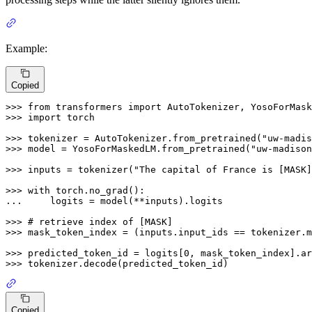
Example:
Copied
>>> 
from
 transformers 
import
>>> 
import
 torch

>>> 
tokenizer = AutoTokenizer.from_pretrained(
"uw-madis
>>> 
model = YosoForMaskedLM.from_pretrained(
"uw-madison
>>> 
inputs = tokenizer(
"The capital of France is [MASK]
>>> 
with
... 
    logits = model(**inputs).logits

>>> 
# retrieve index of [MASK]
>>> 
mask_token_index = (inputs.input_ids == tokenizer.m
>>> 
predicted_token_id = logits[
0
, mask_token_index].ar
>>> 
Copied