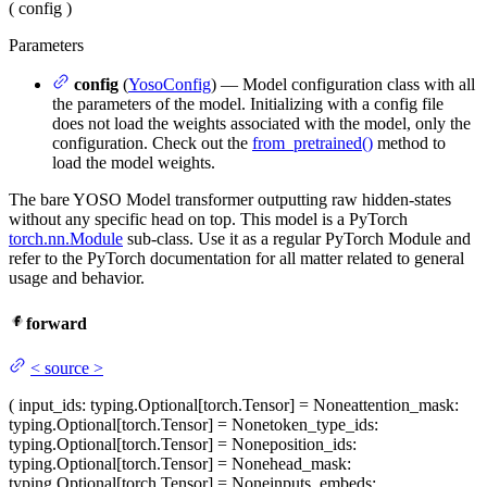
(
config
)
Parameters
config
(
YosoConfig
) — Model configuration class with all
the parameters of the model. Initializing with a config file
does not load the weights associated with the model, only the
configuration. Check out the
from_pretrained()
method to
load the model weights.
The bare YOSO Model transformer outputting raw hidden-states
without any specific head on top. This model is a PyTorch
torch.nn.Module
sub-class. Use it as a regular PyTorch Module and
refer to the PyTorch documentation for all matter related to general
usage and behavior.
forward
<
source
>
(
input_ids
: typing.Optional[torch.Tensor] = None
attention_mask
:
typing.Optional[torch.Tensor] = None
token_type_ids
:
typing.Optional[torch.Tensor] = None
position_ids
:
typing.Optional[torch.Tensor] = None
head_mask
:
typing.Optional[torch.Tensor] = None
inputs_embeds
: