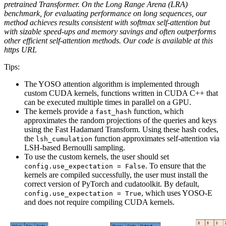
pretrained Transformer. On the Long Range Arena (LRA)
benchmark, for evaluating performance on long sequences, our
method achieves results consistent with softmax self-attention but
with sizable speed-ups and memory savings and often outperforms
other efficient self-attention methods. Our code is available at this
https URL
Tips:
The YOSO attention algorithm is implemented through
custom CUDA kernels, functions written in CUDA C++ that
can be executed multiple times in parallel on a GPU.
The kernels provide a
function, which
fast_hash
approximates the random projections of the queries and keys
using the Fast Hadamard Transform. Using these hash codes,
the
function approximates self-attention via
lsh_cumulation
LSH-based Bernoulli sampling.
To use the custom kernels, the user should set
. To ensure that the
config.use_expectation = False
kernels are compiled successfully, the user must install the
correct version of PyTorch and cudatoolkit. By default,
, which uses YOSO-E
config.use_expectation = True
and does not require compiling CUDA kernels.