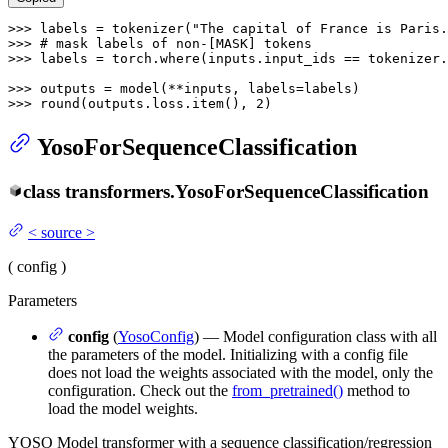
>>> 
labels = tokenizer(
"The capital of France is Paris.
>>> 
# mask labels of non-[MASK] tokens
>>> 
labels = torch.where(inputs.input_ids == tokenizer.
>>> 
>>> 
round
(outputs.loss.item(), 
2
YosoForSequenceClassification
class
transformers.
YosoForSequenceClassification
<
source
>
(
config
)
Parameters
config
(
YosoConfig
) — Model configuration class with all
the parameters of the model. Initializing with a config file
does not load the weights associated with the model, only the
configuration. Check out the
from_pretrained()
method to
load the model weights.
YOSO Model transformer with a sequence classification/regression