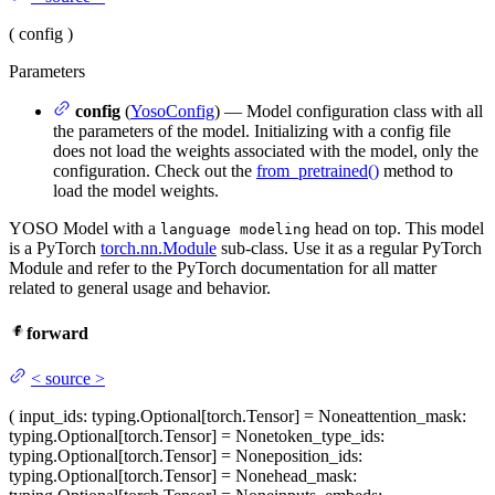
(
config
)
Parameters
config
(
YosoConfig
) — Model configuration class with all
the parameters of the model. Initializing with a config file
does not load the weights associated with the model, only the
configuration. Check out the
from_pretrained()
method to
load the model weights.
YOSO Model with a
head on top. This model
language modeling
is a PyTorch
torch.nn.Module
sub-class. Use it as a regular PyTorch
Module and refer to the PyTorch documentation for all matter
related to general usage and behavior.
forward
<
source
>
(
input_ids
: typing.Optional[torch.Tensor] = None
attention_mask
:
typing.Optional[torch.Tensor] = None
token_type_ids
:
typing.Optional[torch.Tensor] = None
position_ids
:
typing.Optional[torch.Tensor] = None
head_mask
: