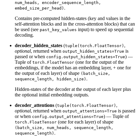
num_heads, encoder_sequence_length,
.
embed_size_per_head)
Contains pre-computed hidden-states (key and values in the
self-attention blocks and in the cross-attention blocks) that can
be used (see
input) to speed up sequential
past_key_values
decoding.
decoder_hidden_states
(
,
tuple(torch.FloatTensor)
optional
, returned when
is
output_hidden_states=True
passed or when
) —
config.output_hidden_states=True
Tuple of
(one for the output of the
torch.FloatTensor
embeddings, if the model has an embedding layer, + one for
the output of each layer) of shape
(batch_size,
.
sequence_length, hidden_size)
Hidden-states of the decoder at the output of each layer plus
the optional initial embedding outputs.
decoder_attentions
(
,
tuple(torch.FloatTensor)
optional
, returned when
is passed
output_attentions=True
or when
) — Tuple of
config.output_attentions=True
(one for each layer) of shape
torch.FloatTensor
(batch_size, num_heads, sequence_length,
.
sequence_length)