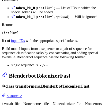
token_ids_0
(
) — List of IDs to which the
List[int]
special tokens will be added
token_ids_1
(
,
optional
) — Will be ignored
List[int]
Returns
List[int]
list of
input IDs
with the appropriate special tokens.
Build model inputs from a sequence or a pair of sequence for
sequence classification tasks by concatenating and adding special
tokens. A Blenderbot sequence has the following format:
single sequence:
X </s>
BlenderbotTokenizerFast
class
transformers.
BlenderbotTokenizerFast
<
source
>
(
vocab_file
= None
merges_file
= None
tokenizer_file
= None
errors