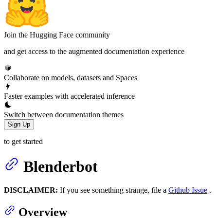
Join the Hugging Face community
and get access to the augmented documentation experience
Collaborate on models, datasets and Spaces
Faster examples with accelerated inference
Switch between documentation themes
Sign Up
to get started
Blenderbot
DISCLAIMER:
If you see something strange, file a
Github Issue
.
Overview