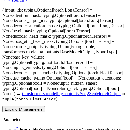
<
source
>
(
input_ids
: typing.Optional[torch.LongTensor] =
None
attention_mask
: typing.Optional[torch.Tensor] =
None
decoder_input_ids
: typing.Optional[torch.LongTensor] =
None
decoder_attention_mask
: typing.Optional[torch.LongTensor] =
None
head_mask
: typing.Optional[torch.Tensor] =
None
decoder_head_mask
: typing.Optional[torch.Tensor] =
None
cross_attn_head_mask
: typing.Optional[torch.Tensor] =
None
encoder_outputs
: typing.Union[typing.Tuple,
transformers.modeling_outputs.BaseModelOutput, NoneType] =
None
past_key_values
:
typing.Optional[typing.List[torch.FloatTensor]] =
None
inputs_embeds
: typing.Optional[torch.Tensor] =
None
decoder_inputs_embeds
: typing.Optional[torch.FloatTensor] =
None
use_cache
: typing.Optional[bool] = None
output_attentions
:
typing.Optional[bool] = None
output_hidden_states
:
typing.Optional[bool] = None
return_dict
: typing.Optional[bool] =
None
)
→
transformers.modeling_outputs.Seq2SeqModelOutput
or
tuple(torch.FloatTensor)
Expand
14
parameters
Parameters
input_ids
(
of shape