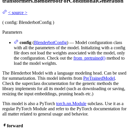
transformers.
BlenderbotForConditionalGeneration
<
source
>
(
config
: BlenderbotConfig
)
Parameters
config
(
BlenderbotConfig
) — Model configuration class
with all the parameters of the model. Initializing with a config
file does not load the weights associated with the model, only
the configuration. Check out the
from_pretrained()
method to
load the model weights.
The Blenderbot Model with a language modeling head. Can be used
for summarization. This model inherits from
PreTrainedModel
.
Check the superclass documentation for the generic methods the
library implements for all its model (such as downloading or saving,
resizing the input embeddings, pruning heads etc.)
This model is also a PyTorch
torch.nn.Module
subclass. Use it as a
regular PyTorch Module and refer to the PyTorch documentation for
all matter related to general usage and behavior.
forward