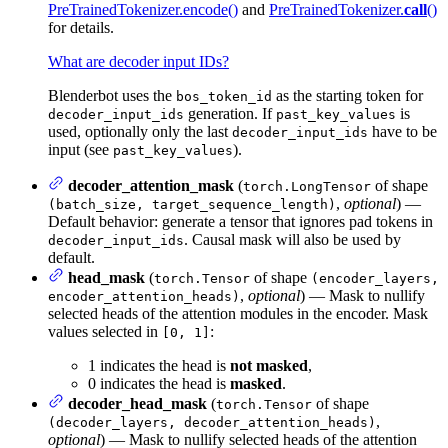
PreTrainedTokenizer.encode()
and
PreTrainedTokenizer.
call
()
for details.
What are decoder input IDs?
Blenderbot uses the
as the starting token for
bos_token_id
generation. If
is
decoder_input_ids
past_key_values
used, optionally only the last
have to be
decoder_input_ids
input (see
).
past_key_values
decoder_attention_mask
(
of shape
torch.LongTensor
,
optional
) —
(batch_size, target_sequence_length)
Default behavior: generate a tensor that ignores pad tokens in
. Causal mask will also be used by
decoder_input_ids
default.
head_mask
(
of shape
torch.Tensor
(encoder_layers,
,
optional
) — Mask to nullify
encoder_attention_heads)
selected heads of the attention modules in the encoder. Mask
values selected in
:
[0, 1]
1 indicates the head is
not masked
,
0 indicates the head is
masked
.
decoder_head_mask
(
of shape
torch.Tensor
,
(decoder_layers, decoder_attention_heads)
optional
) — Mask to nullify selected heads of the attention