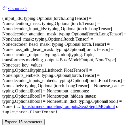
<
source
>
(
input_ids
: typing.Optional[torch.LongTensor] =
None
attention_mask
: typing.Optional[torch.Tensor] =
None
decoder_input_ids
: typing.Optional[torch.LongTensor] =
None
decoder_attention_mask
: typing.Optional[torch.LongTensor] =
None
head_mask
: typing.Optional[torch.Tensor] =
None
decoder_head_mask
: typing.Optional[torch.Tensor] =
None
cross_attn_head_mask
: typing.Optional[torch.Tensor] =
None
encoder_outputs
: typing.Union[typing.Tuple,
transformers.modeling_outputs.BaseModelOutput, NoneType] =
None
past_key_values
:
typing.Optional[typing.List[torch.FloatTensor]] =
None
inputs_embeds
: typing.Optional[torch.Tensor] =
None
decoder_inputs_embeds
: typing.Optional[torch.FloatTensor] =
None
labels
: typing.Optional[torch.LongTensor] = None
use_cache
:
typing.Optional[bool] = None
output_attentions
:
typing.Optional[bool] = None
output_hidden_states
:
typing.Optional[bool] = None
return_dict
: typing.Optional[bool] =
None
)
→
transformers.modeling_outputs.Seq2SeqLMOutput
or
tuple(torch.FloatTensor)
Expand
15
parameters