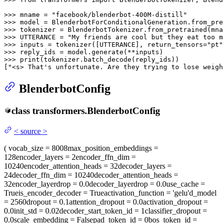
>>> 
mname = 
"facebook/blenderbot-400M-distill"
>>> 
>>> 
>>> 
UTTERANCE = 
"My friends are cool but they eat too m
>>> 
inputs = tokenizer([UTTERANCE], return_tensors=
"pt"
>>> 
>>> 
print
(tokenizer.batch_decode(reply_ids))

[
"<s> That's unfortunate. Are they trying to lose weigh
BlenderbotConfig
class
transformers.
BlenderbotConfig
<
source
>
(
vocab_size
= 8008
max_position_embeddings
=
128
encoder_layers
= 2
encoder_ffn_dim
=
10240
encoder_attention_heads
= 32
decoder_layers
=
24
decoder_ffn_dim
= 10240
decoder_attention_heads
=
32
encoder_layerdrop
= 0.0
decoder_layerdrop
= 0.0
use_cache
=
True
is_encoder_decoder
= True
activation_function
= 'gelu'
d_model
= 2560
dropout
= 0.1
attention_dropout
= 0.0
activation_dropout
=
0.0
init_std
= 0.02
decoder_start_token_id
= 1
classifier_dropout
=
0.0
scale_embedding
= False
pad_token_id
= 0
bos_token_id
=