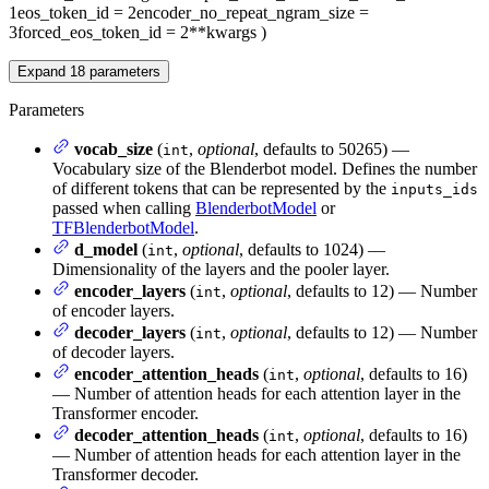
1
eos_token_id
= 2
encoder_no_repeat_ngram_size
=
3
forced_eos_token_id
= 2
**kwargs
)
Expand
18
parameters
Parameters
vocab_size
(
,
optional
, defaults to 50265) —
int
Vocabulary size of the Blenderbot model. Defines the number
of different tokens that can be represented by the
inputs_ids
passed when calling
BlenderbotModel
or
TFBlenderbotModel
.
d_model
(
,
optional
, defaults to 1024) —
int
Dimensionality of the layers and the pooler layer.
encoder_layers
(
,
optional
, defaults to 12) — Number
int
of encoder layers.
decoder_layers
(
,
optional
, defaults to 12) — Number
int
of decoder layers.
encoder_attention_heads
(
,
optional
, defaults to 16)
int
— Number of attention heads for each attention layer in the
Transformer encoder.
decoder_attention_heads
(
,
optional
, defaults to 16)
int
— Number of attention heads for each attention layer in the
Transformer decoder.