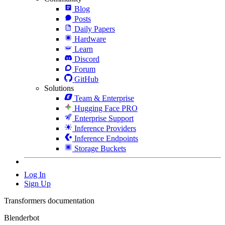
Blog
Posts
Daily Papers
Hardware
Learn
Discord
Forum
GitHub
Solutions
Team & Enterprise
Hugging Face PRO
Enterprise Support
Inference Providers
Inference Endpoints
Storage Buckets
Log In
Sign Up
Transformers documentation
Blenderbot