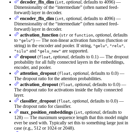
decoder_ffn_dim
(
,
optional
, defaults to 4096) —
int
Dimensionality of the “intermediate” (often named feed-
forward) layer in decoder.
encoder_ffn_dim
(
,
optional
, defaults to 4096) —
int
Dimensionality of the “intermediate” (often named feed-
forward) layer in decoder.
activation_function
(
or
,
optional
, defaults
str
function
to
) — The non-linear activation function (function or
"gelu"
string) in the encoder and pooler. If string,
,
,
"gelu"
"relu"
and
are supported.
"silu"
"gelu_new"
dropout
(
,
optional
, defaults to 0.1) — The dropout
float
probability for all fully connected layers in the embeddings,
encoder, and pooler.
attention_dropout
(
,
optional
, defaults to 0.0) —
float
The dropout ratio for the attention probabilities.
activation_dropout
(
,
optional
, defaults to 0.0) —
float
The dropout ratio for activations inside the fully connected
layer.
classifier_dropout
(
,
optional
, defaults to 0.0) —
float
The dropout ratio for classifier.
max_position_embeddings
(
,
optional
, defaults to
int
128) — The maximum sequence length that this model might
ever be used with. Typically set this to something large just in
case (e.g., 512 or 1024 or 2048).