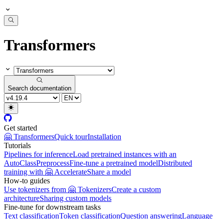
Transformers
Search documentation
Get started
🤗 Transformers
Quick tour
Installation
Tutorials
Pipelines for inference
Load pretrained instances with an
AutoClass
Preprocess
Fine-tune a pretrained model
Distributed
training with 🤗 Accelerate
Share a model
How-to guides
Use tokenizers from 🤗 Tokenizers
Create a custom
architecture
Sharing custom models
Fine-tune for downstream tasks
Text classification
Token classification
Question answering
Language