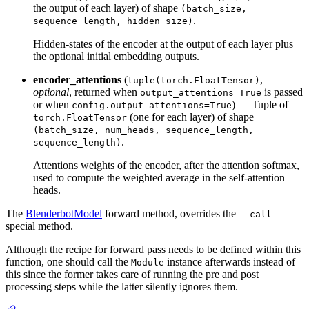
the output of each layer) of shape
(batch_size,
.
sequence_length, hidden_size)
Hidden-states of the encoder at the output of each layer plus
the optional initial embedding outputs.
encoder_attentions
(
,
tuple(torch.FloatTensor)
optional
, returned when
is passed
output_attentions=True
or when
) — Tuple of
config.output_attentions=True
(one for each layer) of shape
torch.FloatTensor
(batch_size, num_heads, sequence_length,
.
sequence_length)
Attentions weights of the encoder, after the attention softmax,
used to compute the weighted average in the self-attention
heads.
The
BlenderbotModel
forward method, overrides the
__call__
special method.
Although the recipe for forward pass needs to be defined within this
function, one should call the
instance afterwards instead of
Module
this since the former takes care of running the pre and post
processing steps while the latter silently ignores them.