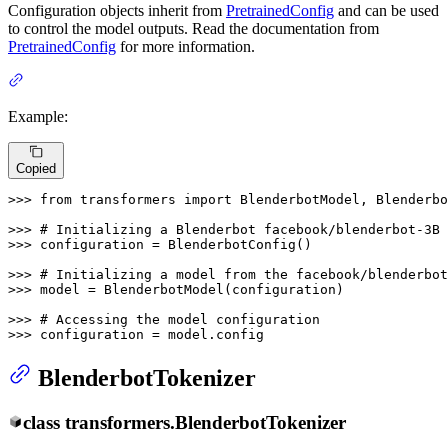
Configuration objects inherit from
PretrainedConfig
and can be used
to control the model outputs. Read the documentation from
PretrainedConfig
for more information.
Example:
Copied
>>> 
from
 transformers 
import
 BlenderbotModel, Blenderbo
>>> 
# Initializing a Blenderbot facebook/blenderbot-3B 
>>> 
configuration = BlenderbotConfig()

>>> 
# Initializing a model from the facebook/blenderbot
>>> 
model = BlenderbotModel(configuration)

>>> 
# Accessing the model configuration
>>> 
configuration = model.config
BlenderbotTokenizer
class
transformers.
BlenderbotTokenizer