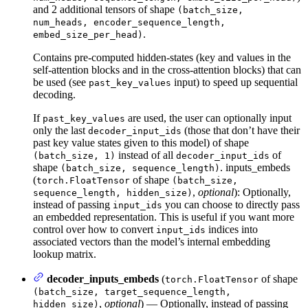
and 2 additional tensors of shape
(batch_size,
num_heads, encoder_sequence_length,
.
embed_size_per_head)
Contains pre-computed hidden-states (key and values in the
self-attention blocks and in the cross-attention blocks) that can
be used (see
input) to speed up sequential
past_key_values
decoding.
If
are used, the user can optionally input
past_key_values
only the last
(those that don’t have their
decoder_input_ids
past key value states given to this model) of shape
instead of all
of
(batch_size, 1)
decoder_input_ids
shape
. inputs_embeds
(batch_size, sequence_length)
(
of shape
torch.FloatTensor
(batch_size,
,
optional
): Optionally,
sequence_length, hidden_size)
instead of passing
you can choose to directly pass
input_ids
an embedded representation. This is useful if you want more
control over how to convert
indices into
input_ids
associated vectors than the model’s internal embedding
lookup matrix.
decoder_inputs_embeds
(
of shape
torch.FloatTensor
(batch_size, target_sequence_length,
,
optional
) — Optionally, instead of passing
hidden_size)