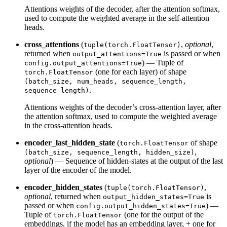
Attentions weights of the decoder, after the attention softmax,
used to compute the weighted average in the self-attention
heads.
cross_attentions
(
,
optional
,
tuple(torch.FloatTensor)
returned when
is passed or when
output_attentions=True
) — Tuple of
config.output_attentions=True
(one for each layer) of shape
torch.FloatTensor
(batch_size, num_heads, sequence_length,
.
sequence_length)
Attentions weights of the decoder’s cross-attention layer, after
the attention softmax, used to compute the weighted average
in the cross-attention heads.
encoder_last_hidden_state
(
of shape
torch.FloatTensor
,
(batch_size, sequence_length, hidden_size)
optional
) — Sequence of hidden-states at the output of the last
layer of the encoder of the model.
encoder_hidden_states
(
,
tuple(torch.FloatTensor)
optional
, returned when
is
output_hidden_states=True
passed or when
) —
config.output_hidden_states=True
Tuple of
(one for the output of the
torch.FloatTensor
embeddings, if the model has an embedding layer, + one for