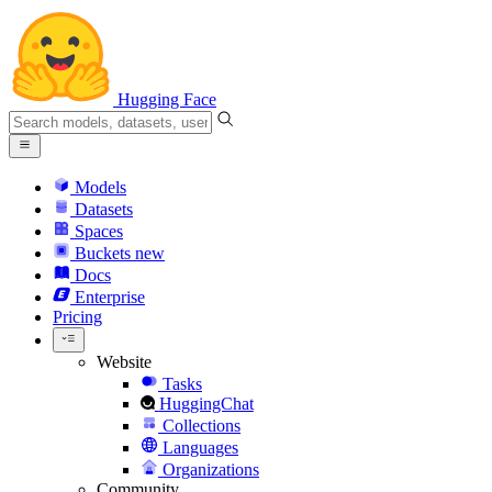
Hugging Face
Models
Datasets
Spaces
Buckets
new
Docs
Enterprise
Pricing
Website
Tasks
HuggingChat
Collections
Languages
Organizations
Community