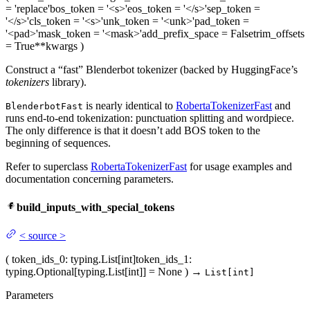
= 'replace'
bos_token
= '<s>'
eos_token
= '</s>'
sep_token
=
'</s>'
cls_token
= '<s>'
unk_token
= '<unk>'
pad_token
=
'<pad>'
mask_token
= '<mask>'
add_prefix_space
= False
trim_offsets
= True
**kwargs
)
Construct a “fast” Blenderbot tokenizer (backed by HuggingFace’s
tokenizers
library).
is nearly identical to
RobertaTokenizerFast
and
BlenderbotFast
runs end-to-end tokenization: punctuation splitting and wordpiece.
The only difference is that it doesn’t add BOS token to the
beginning of sequences.
Refer to superclass
RobertaTokenizerFast
for usage examples and
documentation concerning parameters.
build_inputs_with_special_tokens
<
source
>
(
token_ids_0
: typing.List[int]
token_ids_1
:
typing.Optional[typing.List[int]] = None
)
→
List[int]
Parameters