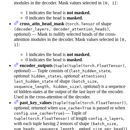
modules in the decoder. Mask values selected in
:
[0, 1]
1 indicates the head is
not masked
,
0 indicates the head is
masked
.
cross_attn_head_mask
(
of shape
torch.Tensor
,
(decoder_layers, decoder_attention_heads)
optional
) — Mask to nullify selected heads of the cross-
attention modules in the decoder. Mask values selected in
[0,
:
1]
1 indicates the head is
not masked
,
0 indicates the head is
masked
.
encoder_outputs
(
,
tuple(tuple(torch.FloatTensor)
optional
) — Tuple consists of (
,
last_hidden_state
optional
:
,
optional
:
)
hidden_states
attentions
of shape
last_hidden_state
(batch_size,
,
optional
) is a sequence
sequence_length, hidden_size)
of hidden-states at the output of the last layer of the encoder.
Used in the cross-attention of the decoder.
past_key_values
(
,
tuple(tuple(torch.FloatTensor))
optional
, returned when
is passed or when
use_cache=True
) — Tuple of
config.use_cache=True
of length
,
tuple(torch.FloatTensor)
config.n_layers
with each tuple having 2 tensors of shape
(batch_size,
)
num_heads, sequence_length, embed_size_per_head)