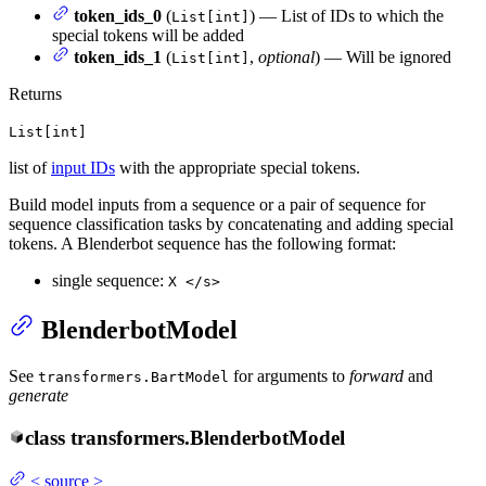
token_ids_0
(
) — List of IDs to which the
List[int]
special tokens will be added
token_ids_1
(
,
optional
) — Will be ignored
List[int]
Returns
List[int]
list of
input IDs
with the appropriate special tokens.
Build model inputs from a sequence or a pair of sequence for
sequence classification tasks by concatenating and adding special
tokens. A Blenderbot sequence has the following format:
single sequence:
X </s>
BlenderbotModel
See
for arguments to
forward
and
transformers.BartModel
generate
class
transformers.
BlenderbotModel
<
source
>