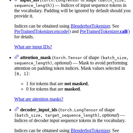
torch.LongTensor
(batch_size,
) — Indices of input sequence tokens in
sequence_length)
the vocabulary. Padding will be ignored by default should you
provide it.
Indices can be obtained using
BlenderbotTokenizer
. See
PreTrainedTokenizer.encode()
and
PreTrainedTokenizer.
call
()
for details.
What are input IDs?
attention_mask
(
of shape
torch.Tensor
(batch_size,
,
optional
) — Mask to avoid performing
sequence_length)
attention on padding token indices. Mask values selected in
:
[0, 1]
1 for tokens that are
not masked
,
0 for tokens that are
masked
.
What are attention masks?
decoder_input_ids
(
of shape
torch.LongTensor
,
optional
) —
(batch_size, target_sequence_length)
Indices of decoder input sequence tokens in the vocabulary.
Indices can be obtained using
BlenderbotTokenizer
. See