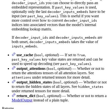
you can choose to directly pass an
decoder_input_ids
embedded representation. If
is used,
past_key_values
optionally only the last
have to be
decoder_inputs_embeds
input (see
). This is useful if you want
past_key_values
more control over how to convert
decoder_input_ids
indices into associated vectors than the model’s internal
embedding lookup matrix.
If
and
are
decoder_input_ids
decoder_inputs_embeds
both unset,
takes the value of
decoder_inputs_embeds
.
inputs_embeds
use_cache
(
,
optional
) — If set to
,
bool
True
key value states are returned and can be
past_key_values
used to speed up decoding (see
).
past_key_values
output_attentions
(
,
optional
) — Whether or not to
bool
return the attentions tensors of all attention layers. See
under returned tensors for more detail.
attentions
output_hidden_states
(
,
optional
) — Whether or not
bool
to return the hidden states of all layers. See
hidden_states
under returned tensors for more detail.
return_dict
(
,
optional
) — Whether or not to return a
bool
ModelOutput
instead of a plain tuple.
Returns