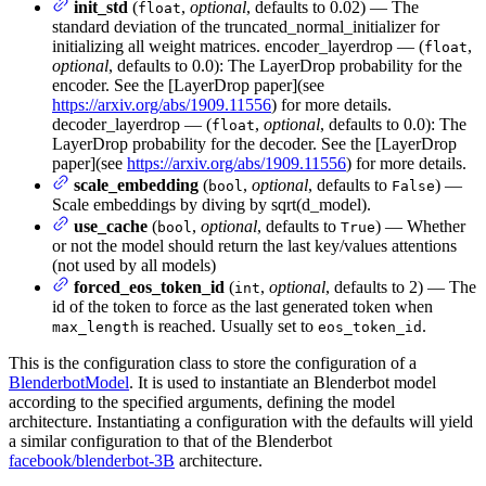
init_std
(
,
optional
, defaults to 0.02) — The
float
standard deviation of the truncated_normal_initializer for
initializing all weight matrices. encoder_layerdrop — (
,
float
optional
, defaults to 0.0): The LayerDrop probability for the
encoder. See the [LayerDrop paper](see
https://arxiv.org/abs/1909.11556
) for more details.
decoder_layerdrop — (
,
optional
, defaults to 0.0): The
float
LayerDrop probability for the decoder. See the [LayerDrop
paper](see
https://arxiv.org/abs/1909.11556
) for more details.
scale_embedding
(
,
optional
, defaults to
) —
bool
False
Scale embeddings by diving by sqrt(d_model).
use_cache
(
,
optional
, defaults to
) — Whether
bool
True
or not the model should return the last key/values attentions
(not used by all models)
forced_eos_token_id
(
,
optional
, defaults to 2) — The
int
id of the token to force as the last generated token when
is reached. Usually set to
.
max_length
eos_token_id
This is the configuration class to store the configuration of a
BlenderbotModel
. It is used to instantiate an Blenderbot model
according to the specified arguments, defining the model
architecture. Instantiating a configuration with the defaults will yield
a similar configuration to that of the Blenderbot
facebook/blenderbot-3B
architecture.