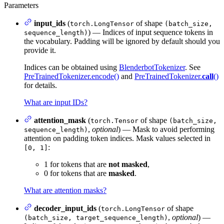
Parameters
input_ids
(
of shape
torch.LongTensor
(batch_size,
) — Indices of input sequence tokens in
sequence_length)
the vocabulary. Padding will be ignored by default should you
provide it.
Indices can be obtained using
BlenderbotTokenizer
. See
PreTrainedTokenizer.encode()
and
PreTrainedTokenizer.
call
()
for details.
What are input IDs?
attention_mask
(
of shape
torch.Tensor
(batch_size,
,
optional
) — Mask to avoid performing
sequence_length)
attention on padding token indices. Mask values selected in
:
[0, 1]
1 for tokens that are
not masked
,
0 for tokens that are
masked
.
What are attention masks?
decoder_input_ids
(
of shape
torch.LongTensor
,
optional
) —
(batch_size, target_sequence_length)