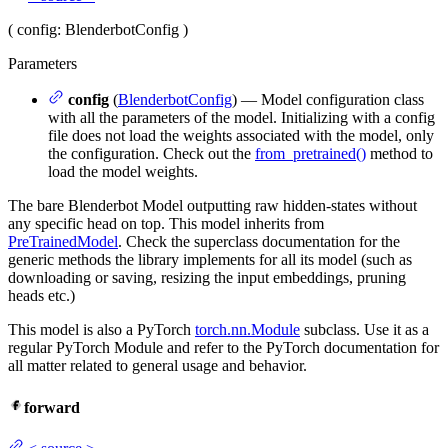
(
config
: BlenderbotConfig
)
Parameters
config
(
BlenderbotConfig
) — Model configuration class
with all the parameters of the model. Initializing with a config
file does not load the weights associated with the model, only
the configuration. Check out the
from_pretrained()
method to
load the model weights.
The bare Blenderbot Model outputting raw hidden-states without
any specific head on top. This model inherits from
PreTrainedModel
. Check the superclass documentation for the
generic methods the library implements for all its model (such as
downloading or saving, resizing the input embeddings, pruning
heads etc.)
This model is also a PyTorch
torch.nn.Module
subclass. Use it as a
regular PyTorch Module and refer to the PyTorch documentation for
all matter related to general usage and behavior.
forward