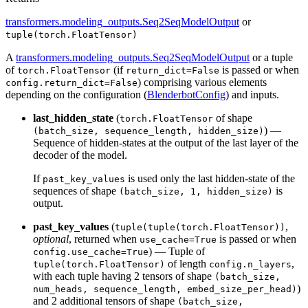
transformers.modeling_outputs.Seq2SeqModelOutput
or
tuple(torch.FloatTensor)
A
transformers.modeling_outputs.Seq2SeqModelOutput
or a tuple
of
(if
is passed or when
torch.FloatTensor
return_dict=False
) comprising various elements
config.return_dict=False
depending on the configuration (
BlenderbotConfig
) and inputs.
last_hidden_state
(
of shape
torch.FloatTensor
) —
(batch_size, sequence_length, hidden_size)
Sequence of hidden-states at the output of the last layer of the
decoder of the model.
If
is used only the last hidden-state of the
past_key_values
sequences of shape
is
(batch_size, 1, hidden_size)
output.
past_key_values
(
,
tuple(tuple(torch.FloatTensor))
optional
, returned when
is passed or when
use_cache=True
) — Tuple of
config.use_cache=True
of length
,
tuple(torch.FloatTensor)
config.n_layers
with each tuple having 2 tensors of shape
(batch_size,
)
num_heads, sequence_length, embed_size_per_head)
and 2 additional tensors of shape
(batch_size,