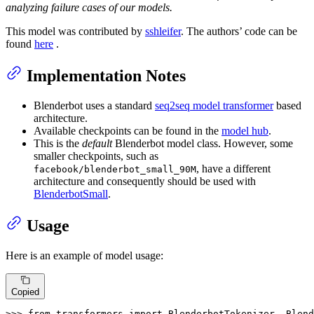
analyzing failure cases of our models.
This model was contributed by
sshleifer
. The authors’ code can be
found
here
.
Implementation Notes
Blenderbot uses a standard
seq2seq model transformer
based
architecture.
Available checkpoints can be found in the
model hub
.
This is the
default
Blenderbot model class. However, some
smaller checkpoints, such as
, have a different
facebook/blenderbot_small_90M
architecture and consequently should be used with
BlenderbotSmall
.
Usage
Here is an example of model usage:
Copied
>>> 
from
 transformers 
import
 BlenderbotTokenizer, Blend