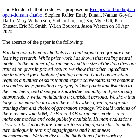
The Blender chatbot model was proposed in
Recipes for building an
open-domain chatbot
Stephen Roller, Emily Dinan, Naman Goyal,
Da Ju, Mary Williamson, Yinhan Liu, Jing Xu, Myle Ott, Kurt
Shuster, Eric M. Smith, Y-Lan Boureau, Jason Weston on 30 Apr
2020.
The abstract of the paper is the following:
Building open-domain chatbots is a challenging area for machine
learning research. While prior work has shown that scaling neural
models in the number of parameters and the size of the data they are
trained on gives improved results, we show that other ingredients
are important for a high-performing chatbot. Good conversation
requires a number of skills that an expert conversationalist blends in
a seamless way: providing engaging talking points and listening to
their partners, and displaying knowledge, empathy and personality
appropriately, while maintaining a consistent persona. We show that
large scale models can learn these skills when given appropriate
training data and choice of generation strategy. We build variants of
these recipes with 90M, 2.7B and 9.4B parameter models, and
make our models and code publicly available. Human evaluations
show our best models are superior to existing approaches in multi-
turn dialogue in terms of engagingness and humanness
measurements. We then discuss the limitations of this work by