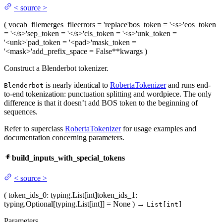
<
source
>
(
vocab_file
merges_file
errors
= 'replace'
bos_token
= '<s>'
eos_token
= '</s>'
sep_token
= '</s>'
cls_token
= '<s>'
unk_token
=
'<unk>'
pad_token
= '<pad>'
mask_token
=
'<mask>'
add_prefix_space
= False
**kwargs
)
Construct a Blenderbot tokenizer.
is nearly identical to
RobertaTokenizer
and runs end-
Blenderbot
to-end tokenization: punctuation splitting and wordpiece. The only
difference is that it doesn’t add BOS token to the beginning of
sequences.
Refer to superclass
RobertaTokenizer
for usage examples and
documentation concerning parameters.
build_inputs_with_special_tokens
<
source
>
(
token_ids_0
: typing.List[int]
token_ids_1
:
typing.Optional[typing.List[int]] = None
)
→
List[int]
Parameters