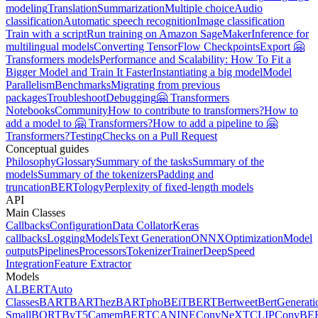
modeling
Translation
Summarization
Multiple choice
Audio
classification
Automatic speech recognition
Image classification
Train with a script
Run training on Amazon SageMaker
Inference for
multilingual models
Converting TensorFlow Checkpoints
Export 🤗
Transformers models
Performance and Scalability: How To Fit a
Bigger Model and Train It Faster
Instantiating a big model
Model
Parallelism
Benchmarks
Migrating from previous
packages
Troubleshoot
Debugging
🤗 Transformers
Notebooks
Community
How to contribute to transformers?
How to
add a model to 🤗 Transformers?
How to add a pipeline to 🤗
Transformers?
Testing
Checks on a Pull Request
Conceptual guides
Philosophy
Glossary
Summary of the tasks
Summary of the
models
Summary of the tokenizers
Padding and
truncation
BERTology
Perplexity of fixed-length models
API
Main Classes
Callbacks
Configuration
Data Collator
Keras
callbacks
Logging
Models
Text Generation
ONNX
Optimization
Model
outputs
Pipelines
Processors
Tokenizer
Trainer
DeepSpeed
Integration
Feature Extractor
Models
ALBERT
Auto
Classes
BART
BARThez
BARTpho
BEiT
BERT
Bertweet
BertGenerati
Small
BORT
ByT5
CamemBERT
CANINE
ConvNeXT
CLIP
ConvBE