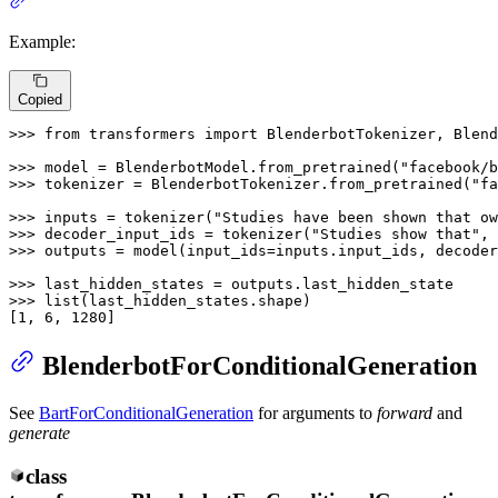
Example:
Copied
>>> 
from
 transformers 
import
 BlenderbotTokenizer, Blend
>>> 
model = BlenderbotModel.from_pretrained(
"facebook/b
>>> 
tokenizer = BlenderbotTokenizer.from_pretrained(
"fa
>>> 
inputs = tokenizer(
"Studies have been shown that ow
>>> 
decoder_input_ids = tokenizer(
"Studies show that"
, 
>>> 
outputs = model(input_ids=inputs.input_ids, decoder
>>> 
>>> 
list
(last_hidden_states.shape)

[
1
, 
6
, 
1280
]
BlenderbotForConditionalGeneration
See
BartForConditionalGeneration
for arguments to
forward
and
generate
class