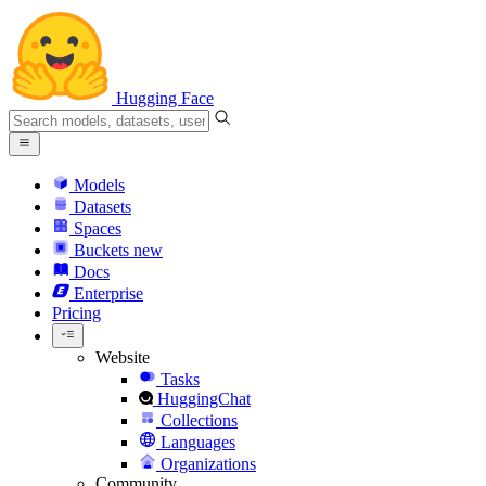
Hugging Face
Models
Datasets
Spaces
Buckets
new
Docs
Enterprise
Pricing
Website
Tasks
HuggingChat
Collections
Languages
Organizations
Community