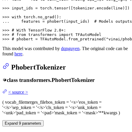
>>> 
input_ids = torch.tensor([tokenizer.encode(line)])

>>> 
with
... 
    features = phobert(input_ids)  
# Models outputs
>>> 
# With TensorFlow 2.0+:
>>> 
# from transformers import TFAutoModel
>>> 
# phobert = TFAutoModel.from_pretrained("vinai/phob
This model was contributed by
dqnguyen
. The original code can be
found
here
.
PhobertTokenizer
class
transformers.
PhobertTokenizer
<
source
>
(
vocab_file
merges_file
bos_token
= '<s>'
eos_token
=
'</s>'
sep_token
= '</s>'
cls_token
= '<s>'
unk_token
=
'<unk>'
pad_token
= '<pad>'
mask_token
= '<mask>'
**kwargs
)
Expand
9
parameters