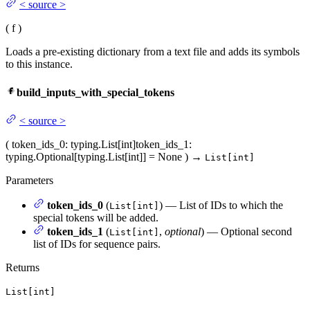
<
source
>
(
f
)
Loads a pre-existing dictionary from a text file and adds its symbols
to this instance.
build_inputs_with_special_tokens
<
source
>
(
token_ids_0
: typing.List[int]
token_ids_1
:
typing.Optional[typing.List[int]] = None
)
→
List[int]
Parameters
token_ids_0
(
) — List of IDs to which the
List[int]
special tokens will be added.
token_ids_1
(
,
optional
) — Optional second
List[int]
list of IDs for sequence pairs.
Returns
List[int]