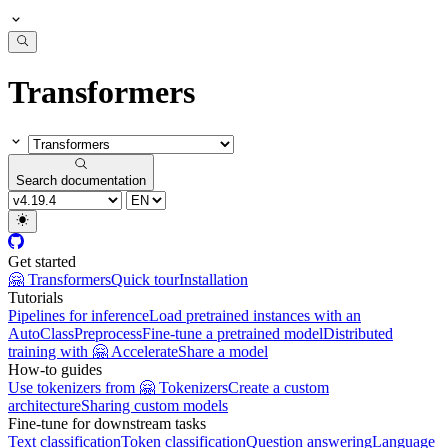
Transformers
Search documentation
Get started
🤗 Transformers
Quick tour
Installation
Tutorials
Pipelines for inference
Load pretrained instances with an
AutoClass
Preprocess
Fine-tune a pretrained model
Distributed
training with 🤗 Accelerate
Share a model
How-to guides
Use tokenizers from 🤗 Tokenizers
Create a custom
architecture
Sharing custom models
Fine-tune for downstream tasks
Text classification
Token classification
Question answering
Language