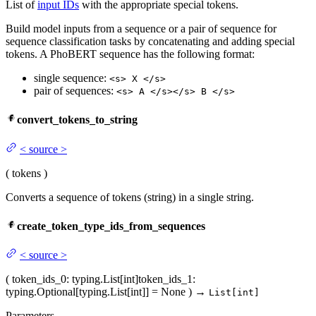
List of
input IDs
with the appropriate special tokens.
Build model inputs from a sequence or a pair of sequence for
sequence classification tasks by concatenating and adding special
tokens. A PhoBERT sequence has the following format:
single sequence:
<s> X </s>
pair of sequences:
<s> A </s></s> B </s>
convert_tokens_to_string
<
source
>
(
tokens
)
Converts a sequence of tokens (string) in a single string.
create_token_type_ids_from_sequences
<
source
>
(
token_ids_0
: typing.List[int]
token_ids_1
:
typing.Optional[typing.List[int]] = None
)
→
List[int]
Parameters