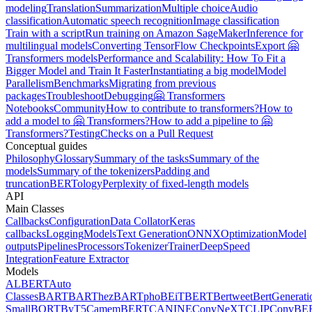
modeling
Translation
Summarization
Multiple choice
Audio
classification
Automatic speech recognition
Image classification
Train with a script
Run training on Amazon SageMaker
Inference for
multilingual models
Converting TensorFlow Checkpoints
Export 🤗
Transformers models
Performance and Scalability: How To Fit a
Bigger Model and Train It Faster
Instantiating a big model
Model
Parallelism
Benchmarks
Migrating from previous
packages
Troubleshoot
Debugging
🤗 Transformers
Notebooks
Community
How to contribute to transformers?
How to
add a model to 🤗 Transformers?
How to add a pipeline to 🤗
Transformers?
Testing
Checks on a Pull Request
Conceptual guides
Philosophy
Glossary
Summary of the tasks
Summary of the
models
Summary of the tokenizers
Padding and
truncation
BERTology
Perplexity of fixed-length models
API
Main Classes
Callbacks
Configuration
Data Collator
Keras
callbacks
Logging
Models
Text Generation
ONNX
Optimization
Model
outputs
Pipelines
Processors
Tokenizer
Trainer
DeepSpeed
Integration
Feature Extractor
Models
ALBERT
Auto
Classes
BART
BARThez
BARTpho
BEiT
BERT
Bertweet
BertGenerati
Small
BORT
ByT5
CamemBERT
CANINE
ConvNeXT
CLIP
ConvBE