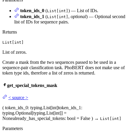
token_ids_0
(
) — List of IDs.
List[int]
token_ids_1
(
,
optional
) — Optional second
List[int]
list of IDs for sequence pairs.
Returns
List[int]
List of zeros.
Create a mask from the two sequences passed to be used in a
sequence-pair classification task. PhoBERT does not make use of
token type ids, therefore a list of zeros is returned.
get_special_tokens_mask
<
source
>
(
token_ids_0
: typing.List[int]
token_ids_1
:
typing.Optional[typing.List[int]] =
None
already_has_special_tokens
: bool = False
)
→
List[int]
Parameters