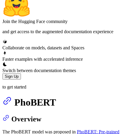
Join the Hugging Face community
and get access to the augmented documentation experience
Collaborate on models, datasets and Spaces
Faster examples with accelerated inference
Switch between documentation themes
Sign Up
to get started
PhoBERT
Overview
The PhoBERT model was proposed in
PhoBERT: Pre-trained