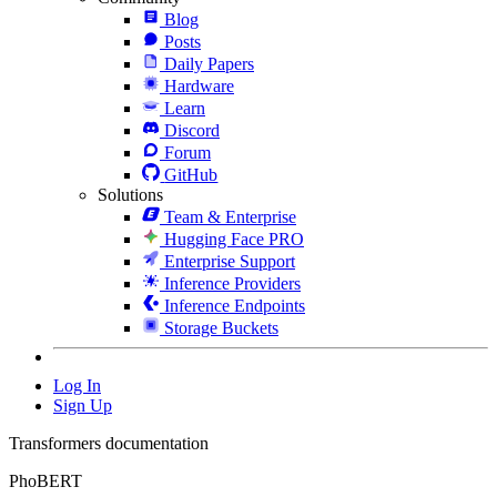
Blog
Posts
Daily Papers
Hardware
Learn
Discord
Forum
GitHub
Solutions
Team & Enterprise
Hugging Face PRO
Enterprise Support
Inference Providers
Inference Endpoints
Storage Buckets
Log In
Sign Up
Transformers documentation
PhoBERT