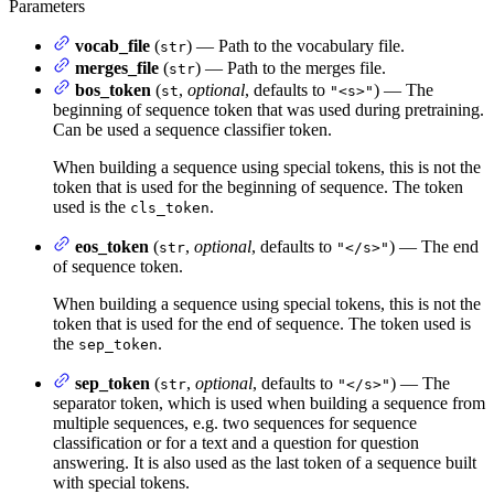
Parameters
vocab_file
(
) — Path to the vocabulary file.
str
merges_file
(
) — Path to the merges file.
str
bos_token
(
,
optional
, defaults to
) — The
st
"<s>"
beginning of sequence token that was used during pretraining.
Can be used a sequence classifier token.
When building a sequence using special tokens, this is not the
token that is used for the beginning of sequence. The token
used is the
.
cls_token
eos_token
(
,
optional
, defaults to
) — The end
str
"</s>"
of sequence token.
When building a sequence using special tokens, this is not the
token that is used for the end of sequence. The token used is
the
.
sep_token
sep_token
(
,
optional
, defaults to
) — The
str
"</s>"
separator token, which is used when building a sequence from
multiple sequences, e.g. two sequences for sequence
classification or for a text and a question for question
answering. It is also used as the last token of a sequence built
with special tokens.