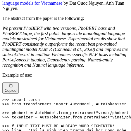
language models for Vietnamese
by Dat Quoc Nguyen, Anh Tuan
Nguyen.
The abstract from the paper is the following:
We present PhoBERT with two versions, PhoBERT-base and
PhoBERT-large, the first public large-scale monolingual language
models pre-trained for Vietnamese. Experimental results show that
PhoBERT consistently outperforms the recent best pre-trained
multilingual model XLM-R (Conneau et al., 2020) and improves the
state-of-the-art in multiple Vietnamese-specific NLP tasks including
Part-of-speech tagging, Dependency parsing, Named-entity
recognition and Natural language inference.
Example of use:
Copied
>>> 
import
>>> 
from
 transformers 
import
 AutoModel, AutoTokenizer

>>> 
phobert = AutoModel.from_pretrained(
"vinai/phobert-
>>> 
tokenizer = AutoTokenizer.from_pretrained(
"vinai/ph
>>> 
# INPUT TEXT MUST BE ALREADY WORD-SEGMENTED!
>>> 
line = 
"Tôi là sinh_viên trường đại_học Công_nghệ .