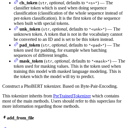
cls_token
(
,
optional
, defaults to
) — The
str
"<s>"
classifier token which is used when doing sequence
classification (classification of the whole sequence instead of
per-token classification). It is the first token of the sequence
when built with special tokens.
unk_token
(
,
optional
, defaults to
) — The
str
"<unk>"
unknown token. A token that is not in the vocabulary cannot
be converted to an ID and is set to be this token instead.
pad_token
(
,
optional
, defaults to
) — The
str
"<pad>"
token used for padding, for example when batching
sequences of different lengths.
mask_token
(
,
optional
, defaults to
) — The
str
"<mask>"
token used for masking values. This is the token used when
training this model with masked language modeling. This is
the token which the model will try to predict.
Construct a PhoBERT tokenizer. Based on Byte-Pair-Encoding.
This tokenizer inherits from
PreTrainedTokenizer
which contains
most of the main methods. Users should refer to this superclass for
more information regarding those methods.
add_from_file