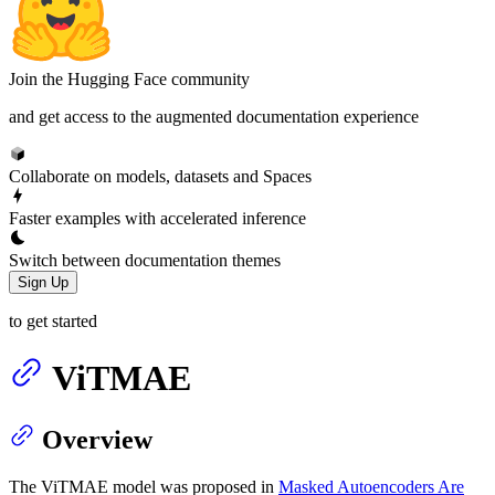
Join the Hugging Face community
and get access to the augmented documentation experience
Collaborate on models, datasets and Spaces
Faster examples with accelerated inference
Switch between documentation themes
Sign Up
to get started
ViTMAE
Overview
The ViTMAE model was proposed in
Masked Autoencoders Are