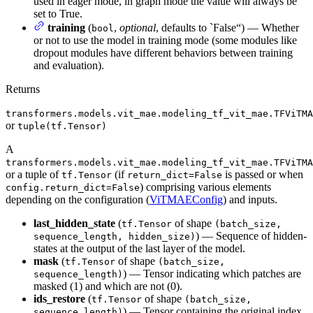
used in eager mode, in graph mode the value will always be
set to True.
training
(
,
optional
, defaults to `False“) — Whether
bool
or not to use the model in training mode (some modules like
dropout modules have different behaviors between training
and evaluation).
Returns
transformers.models.vit_mae.modeling_tf_vit_mae.TFViTMA
or
tuple(tf.Tensor)
A
transformers.models.vit_mae.modeling_tf_vit_mae.TFViTMA
or a tuple of
(if
is passed or when
tf.Tensor
return_dict=False
) comprising various elements
config.return_dict=False
depending on the configuration (
ViTMAEConfig
) and inputs.
last_hidden_state
(
of shape
tf.Tensor
(batch_size,
) — Sequence of hidden-
sequence_length, hidden_size)
states at the output of the last layer of the model.
mask
(
of shape
tf.Tensor
(batch_size,
) — Tensor indicating which patches are
sequence_length)
masked (1) and which are not (0).
ids_restore
(
of shape
tf.Tensor
(batch_size,
) — Tensor containing the original index
sequence_length)