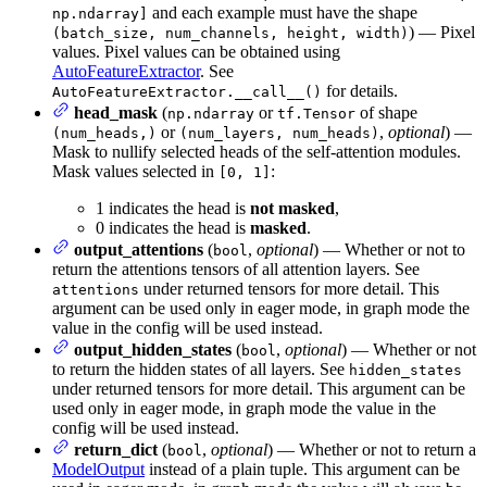
and each example must have the shape
np.ndarray]
) — Pixel
(batch_size, num_channels, height, width)
values. Pixel values can be obtained using
AutoFeatureExtractor
. See
for details.
AutoFeatureExtractor.__call__()
head_mask
(
or
of shape
np.ndarray
tf.Tensor
or
,
optional
) —
(num_heads,)
(num_layers, num_heads)
Mask to nullify selected heads of the self-attention modules.
Mask values selected in
:
[0, 1]
1 indicates the head is
not masked
,
0 indicates the head is
masked
.
output_attentions
(
,
optional
) — Whether or not to
bool
return the attentions tensors of all attention layers. See
under returned tensors for more detail. This
attentions
argument can be used only in eager mode, in graph mode the
value in the config will be used instead.
output_hidden_states
(
,
optional
) — Whether or not
bool
to return the hidden states of all layers. See
hidden_states
under returned tensors for more detail. This argument can be
used only in eager mode, in graph mode the value in the
config will be used instead.
return_dict
(
,
optional
) — Whether or not to return a
bool
ModelOutput
instead of a plain tuple. This argument can be