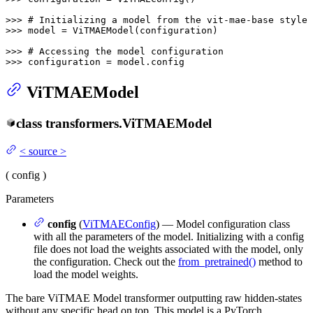
>>> 
# Initializing a model from the vit-mae-base style 
>>> 
model = ViTMAEModel(configuration)

>>> 
# Accessing the model configuration
>>> 
configuration = model.config
ViTMAEModel
class
transformers.
ViTMAEModel
<
source
>
(
config
)
Parameters
config
(
ViTMAEConfig
) — Model configuration class
with all the parameters of the model. Initializing with a config
file does not load the weights associated with the model, only
the configuration. Check out the
from_pretrained()
method to
load the model weights.
The bare ViTMAE Model transformer outputting raw hidden-states
without any specific head on top. This model is a PyTorch