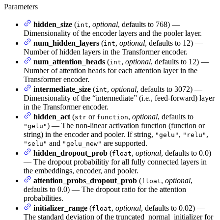
Parameters
hidden_size
(
,
optional
, defaults to 768) —
int
Dimensionality of the encoder layers and the pooler layer.
num_hidden_layers
(
,
optional
, defaults to 12) —
int
Number of hidden layers in the Transformer encoder.
num_attention_heads
(
,
optional
, defaults to 12) —
int
Number of attention heads for each attention layer in the
Transformer encoder.
intermediate_size
(
,
optional
, defaults to 3072) —
int
Dimensionality of the “intermediate” (i.e., feed-forward) layer
in the Transformer encoder.
hidden_act
(
or
,
optional
, defaults to
str
function
) — The non-linear activation function (function or
"gelu"
string) in the encoder and pooler. If string,
,
,
"gelu"
"relu"
and
are supported.
"selu"
"gelu_new"
hidden_dropout_prob
(
,
optional
, defaults to 0.0)
float
— The dropout probabilitiy for all fully connected layers in
the embeddings, encoder, and pooler.
attention_probs_dropout_prob
(
,
optional
,
float
defaults to 0.0) — The dropout ratio for the attention
probabilities.
initializer_range
(
,
optional
, defaults to 0.02) —
float
The standard deviation of the truncated_normal_initializer for