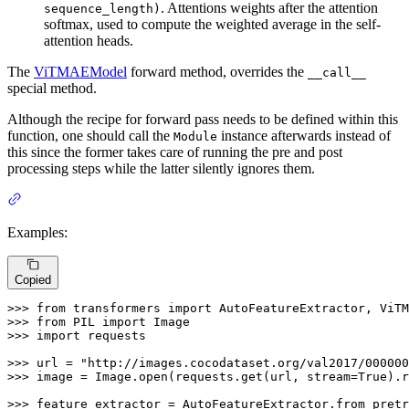
. Attentions weights after the attention
sequence_length)
softmax, used to compute the weighted average in the self-
attention heads.
The
ViTMAEModel
forward method, overrides the
__call__
special method.
Although the recipe for forward pass needs to be defined within this
function, one should call the
instance afterwards instead of
Module
this since the former takes care of running the pre and post
processing steps while the latter silently ignores them.
Examples:
Copied
>>> 
from
 transformers 
import
>>> 
from
 PIL 
import
>>> 
import
 requests

>>> 
url = 
"http://images.cocodataset.org/val2017/000000
>>> 
image = Image.
open
(requests.get(url, stream=
True
).r
>>> 
feature_extractor = AutoFeatureExtractor.from_pretr