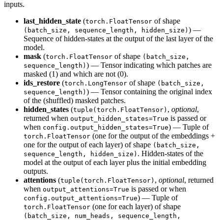
inputs.
last_hidden_state
(
of shape
torch.FloatTensor
) —
(batch_size, sequence_length, hidden_size)
Sequence of hidden-states at the output of the last layer of the
model.
mask
(
of shape
torch.FloatTensor
(batch_size,
) — Tensor indicating which patches are
sequence_length)
masked (1) and which are not (0).
ids_restore
(
of shape
torch.LongTensor
(batch_size,
) — Tensor containing the original index
sequence_length)
of the (shuffled) masked patches.
hidden_states
(
,
optional
,
tuple(torch.FloatTensor)
returned when
is passed or
output_hidden_states=True
when
) — Tuple of
config.output_hidden_states=True
(one for the output of the embeddings +
torch.FloatTensor
one for the output of each layer) of shape
(batch_size,
. Hidden-states of the
sequence_length, hidden_size)
model at the output of each layer plus the initial embedding
outputs.
attentions
(
,
optional
, returned
tuple(torch.FloatTensor)
when
is passed or when
output_attentions=True
) — Tuple of
config.output_attentions=True
(one for each layer) of shape
torch.FloatTensor
(batch_size, num_heads, sequence_length,