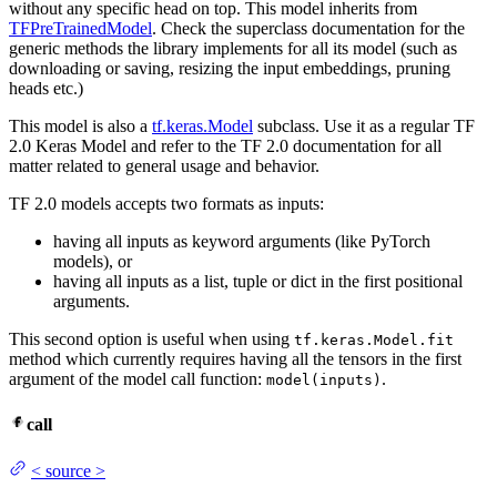
without any specific head on top. This model inherits from
TFPreTrainedModel
. Check the superclass documentation for the
generic methods the library implements for all its model (such as
downloading or saving, resizing the input embeddings, pruning
heads etc.)
This model is also a
tf.keras.Model
subclass. Use it as a regular TF
2.0 Keras Model and refer to the TF 2.0 documentation for all
matter related to general usage and behavior.
TF 2.0 models accepts two formats as inputs:
having all inputs as keyword arguments (like PyTorch
models), or
having all inputs as a list, tuple or dict in the first positional
arguments.
This second option is useful when using
tf.keras.Model.fit
method which currently requires having all the tensors in the first
argument of the model call function:
.
model(inputs)
call
<
source
>