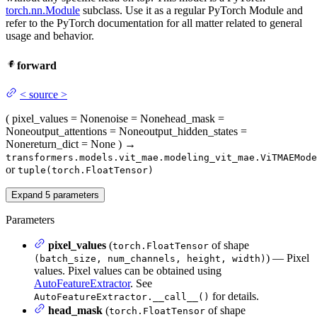
torch.nn.Module
subclass. Use it as a regular PyTorch Module and
refer to the PyTorch documentation for all matter related to general
usage and behavior.
forward
<
source
>
(
pixel_values
= None
noise
= None
head_mask
=
None
output_attentions
= None
output_hidden_states
=
None
return_dict
= None
)
→
transformers.models.vit_mae.modeling_vit_mae.ViTMAEMode
or
tuple(torch.FloatTensor)
Expand
5
parameters
Parameters
pixel_values
(
of shape
torch.FloatTensor
) — Pixel
(batch_size, num_channels, height, width)
values. Pixel values can be obtained using
AutoFeatureExtractor
. See
for details.
AutoFeatureExtractor.__call__()
head_mask
(
of shape
torch.FloatTensor