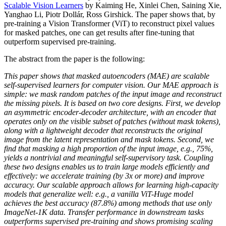
Scalable Vision Learners
by Kaiming He, Xinlei Chen, Saining Xie,
Yanghao Li, Piotr Dollár, Ross Girshick. The paper shows that, by
pre-training a Vision Transformer (ViT) to reconstruct pixel values
for masked patches, one can get results after fine-tuning that
outperform supervised pre-training.
The abstract from the paper is the following:
This paper shows that masked autoencoders (MAE) are scalable
self-supervised learners for computer vision. Our MAE approach is
simple: we mask random patches of the input image and reconstruct
the missing pixels. It is based on two core designs. First, we develop
an asymmetric encoder-decoder architecture, with an encoder that
operates only on the visible subset of patches (without mask tokens),
along with a lightweight decoder that reconstructs the original
image from the latent representation and mask tokens. Second, we
find that masking a high proportion of the input image, e.g., 75%,
yields a nontrivial and meaningful self-supervisory task. Coupling
these two designs enables us to train large models efficiently and
effectively: we accelerate training (by 3x or more) and improve
accuracy. Our scalable approach allows for learning high-capacity
models that generalize well: e.g., a vanilla ViT-Huge model
achieves the best accuracy (87.8%) among methods that use only
ImageNet-1K data. Transfer performance in downstream tasks
outperforms supervised pre-training and shows promising scaling