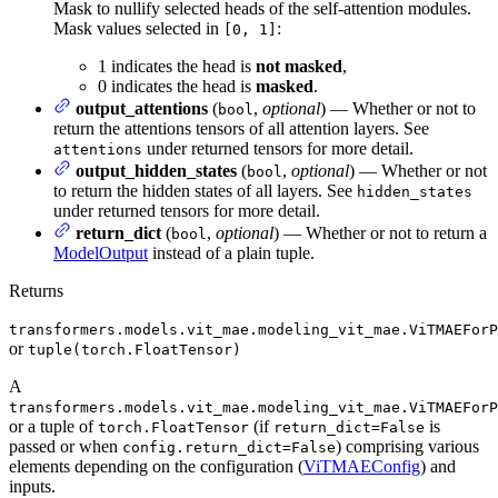
Mask to nullify selected heads of the self-attention modules.
Mask values selected in
:
[0, 1]
1 indicates the head is
not masked
,
0 indicates the head is
masked
.
output_attentions
(
,
optional
) — Whether or not to
bool
return the attentions tensors of all attention layers. See
under returned tensors for more detail.
attentions
output_hidden_states
(
,
optional
) — Whether or not
bool
to return the hidden states of all layers. See
hidden_states
under returned tensors for more detail.
return_dict
(
,
optional
) — Whether or not to return a
bool
ModelOutput
instead of a plain tuple.
Returns
transformers.models.vit_mae.modeling_vit_mae.ViTMAEForP
or
tuple(torch.FloatTensor)
A
transformers.models.vit_mae.modeling_vit_mae.ViTMAEForP
or a tuple of
(if
is
torch.FloatTensor
return_dict=False
passed or when
) comprising various
config.return_dict=False
elements depending on the configuration (
ViTMAEConfig
) and
inputs.