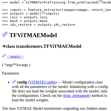
>>> 
model = ViTMAEForPreTraining.from_pretrained(
"faceb
>>> 
inputs = feature_extractor(images=image, return_ten
>>> 
>>> 
>>> 
>>> 
ids_restore = outputs.ids_restore
TFViTMAEModel
class
transformers.
TFViTMAEModel
<
source
>
(
*args
**kwargs
)
Parameters
config
(
ViTMAEConfig
) — Model configuration class
with all the parameters of the model. Initializing with a config
file does not load the weights associated with the model, only
the configuration. Check out the
from_pretrained()
method to
load the model weights.
The bare ViTMAE Model transformer outputting raw hidden-states