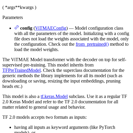
(
*args
**kwargs
)
Parameters
config
(
ViTMAEConfig
) — Model configuration class
with all the parameters of the model. Initializing with a config
file does not load the weights associated with the model, only
the configuration. Check out the
from_pretrained()
method to
load the model weights.
The ViTMAE Model transformer with the decoder on top for self-
supervised pre-training. This model inherits from
TFPreTrainedModel
. Check the superclass documentation for the
generic methods the library implements for all its model (such as
downloading or saving, resizing the input embeddings, pruning
heads etc.)
This model is also a
tf.keras.Model
subclass. Use it as a regular TF
2.0 Keras Model and refer to the TF 2.0 documentation for all
matter related to general usage and behavior.
TF 2.0 models accepts two formats as inputs:
having all inputs as keyword arguments (like PyTorch
models), or