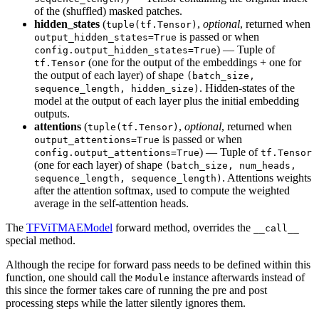
of the (shuffled) masked patches.
hidden_states
(
,
optional
, returned when
tuple(tf.Tensor)
is passed or when
output_hidden_states=True
) — Tuple of
config.output_hidden_states=True
(one for the output of the embeddings + one for
tf.Tensor
the output of each layer) of shape
(batch_size,
. Hidden-states of the
sequence_length, hidden_size)
model at the output of each layer plus the initial embedding
outputs.
attentions
(
,
optional
, returned when
tuple(tf.Tensor)
is passed or when
output_attentions=True
) — Tuple of
config.output_attentions=True
tf.Tensor
(one for each layer) of shape
(batch_size, num_heads,
. Attentions weights
sequence_length, sequence_length)
after the attention softmax, used to compute the weighted
average in the self-attention heads.
The
TFViTMAEModel
forward method, overrides the
__call__
special method.
Although the recipe for forward pass needs to be defined within this
function, one should call the
instance afterwards instead of
Module
this since the former takes care of running the pre and post
processing steps while the latter silently ignores them.