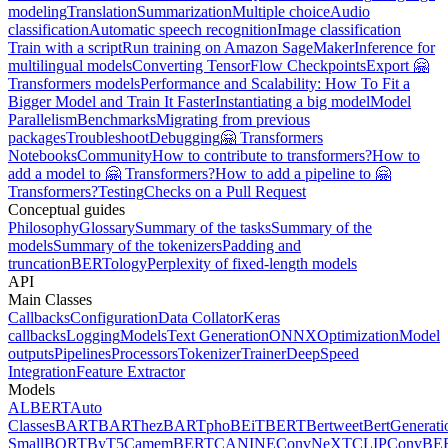
modeling
Translation
Summarization
Multiple choice
Audio
classification
Automatic speech recognition
Image classification
Train with a script
Run training on Amazon SageMaker
Inference for
multilingual models
Converting TensorFlow Checkpoints
Export 🤗
Transformers models
Performance and Scalability: How To Fit a
Bigger Model and Train It Faster
Instantiating a big model
Model
Parallelism
Benchmarks
Migrating from previous
packages
Troubleshoot
Debugging
🤗 Transformers
Notebooks
Community
How to contribute to transformers?
How to
add a model to 🤗 Transformers?
How to add a pipeline to 🤗
Transformers?
Testing
Checks on a Pull Request
Conceptual guides
Philosophy
Glossary
Summary of the tasks
Summary of the
models
Summary of the tokenizers
Padding and
truncation
BERTology
Perplexity of fixed-length models
API
Main Classes
Callbacks
Configuration
Data Collator
Keras
callbacks
Logging
Models
Text Generation
ONNX
Optimization
Model
outputs
Pipelines
Processors
Tokenizer
Trainer
DeepSpeed
Integration
Feature Extractor
Models
ALBERT
Auto
Classes
BART
BARThez
BARTpho
BEiT
BERT
Bertweet
BertGenerati
Small
BORT
ByT5
CamemBERT
CANINE
ConvNeXT
CLIP
ConvBE