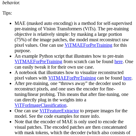
behavior.
Tips:
MAE (masked auto encoding) is a method for self-supervised
pre-training of Vision Transformers (ViTs). The pre-training
objective is relatively simple: by masking a large portion
(75%) of the image patches, the model must reconstruct raw
pixel values. One can use
ViTMAEForPreTraining
for this
purpose.
An example Python script that illustrates how to pre-train
ViTMAEForPreTraining
from scratch can be found
here
. One
can easily tweak it for their own use case.
A notebook that illustrates how to visualize reconstructed
pixel values with
ViTMAEForPreTraining
can be found
here
.
After pre-training, one “throws away” the decoder used to
reconstruct pixels, and one uses the encoder for fine-
tuning/linear probing. This means that after fine-tuning, one
can directly plug in the weights into a
ViTForImageClassification
.
One can use
ViTFeatureExtractor
to prepare images for the
model. See the code examples for more info.
Note that the encoder of MAE is only used to encode the
visual patches. The encoded patches are then concatenated
with mask tokens, which the decoder (which also consists of