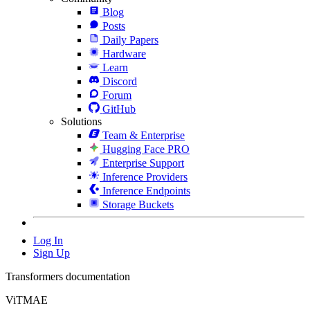
Blog
Posts
Daily Papers
Hardware
Learn
Discord
Forum
GitHub
Solutions
Team & Enterprise
Hugging Face PRO
Enterprise Support
Inference Providers
Inference Endpoints
Storage Buckets
Log In
Sign Up
Transformers documentation
ViTMAE