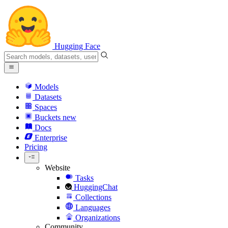
Hugging Face
Models
Datasets
Spaces
Buckets
new
Docs
Enterprise
Pricing
Website
Tasks
HuggingChat
Collections
Languages
Organizations
Community