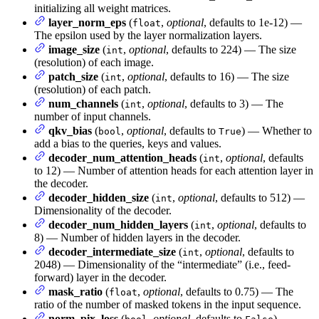
initializing all weight matrices.
layer_norm_eps
(
,
optional
, defaults to 1e-12) —
float
The epsilon used by the layer normalization layers.
image_size
(
,
optional
, defaults to 224) — The size
int
(resolution) of each image.
patch_size
(
,
optional
, defaults to 16) — The size
int
(resolution) of each patch.
num_channels
(
,
optional
, defaults to 3) — The
int
number of input channels.
qkv_bias
(
,
optional
, defaults to
) — Whether to
bool
True
add a bias to the queries, keys and values.
decoder_num_attention_heads
(
,
optional
, defaults
int
to 12) — Number of attention heads for each attention layer in
the decoder.
decoder_hidden_size
(
,
optional
, defaults to 512) —
int
Dimensionality of the decoder.
decoder_num_hidden_layers
(
,
optional
, defaults to
int
8) — Number of hidden layers in the decoder.
decoder_intermediate_size
(
,
optional
, defaults to
int
2048) — Dimensionality of the “intermediate” (i.e., feed-
forward) layer in the decoder.
mask_ratio
(
,
optional
, defaults to 0.75) — The
float
ratio of the number of masked tokens in the input sequence.
norm_pix_loss
(
,
optional
, defaults to
) —