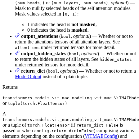
or
,
optional
) —
(num_heads,)
(num_layers, num_heads)
Mask to nullify selected heads of the self-attention modules.
Mask values selected in
:
[0, 1]
1 indicates the head is
not masked
,
0 indicates the head is
masked
.
output_attentions
(
,
optional
) — Whether or not to
bool
return the attentions tensors of all attention layers. See
under returned tensors for more detail.
attentions
output_hidden_states
(
,
optional
) — Whether or not
bool
to return the hidden states of all layers. See
hidden_states
under returned tensors for more detail.
return_dict
(
,
optional
) — Whether or not to return a
bool
ModelOutput
instead of a plain tuple.
Returns
transformers.models.vit_mae.modeling_vit_mae.ViTMAEMode
or
tuple(torch.FloatTensor)
A
transformers.models.vit_mae.modeling_vit_mae.ViTMAEMode
or a tuple of
(if
is
torch.FloatTensor
return_dict=False
passed or when
) comprising various
config.return_dict=False
elements depending on the configuration (
ViTMAEConfig
) and