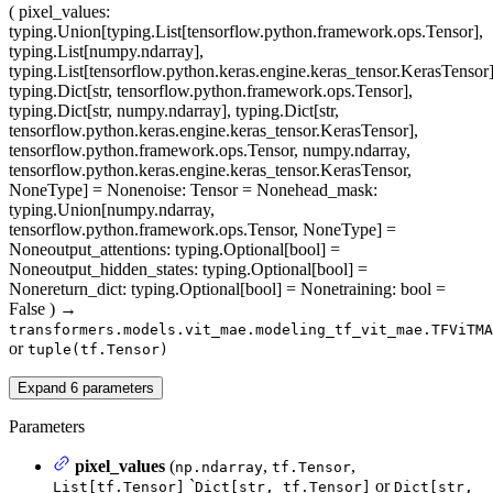
(
pixel_values
:
typing.Union[typing.List[tensorflow.python.framework.ops.Tensor],
typing.List[numpy.ndarray],
typing.List[tensorflow.python.keras.engine.keras_tensor.KerasTensor]
typing.Dict[str, tensorflow.python.framework.ops.Tensor],
typing.Dict[str, numpy.ndarray], typing.Dict[str,
tensorflow.python.keras.engine.keras_tensor.KerasTensor],
tensorflow.python.framework.ops.Tensor, numpy.ndarray,
tensorflow.python.keras.engine.keras_tensor.KerasTensor,
NoneType] = None
noise
: Tensor = None
head_mask
:
typing.Union[numpy.ndarray,
tensorflow.python.framework.ops.Tensor, NoneType] =
None
output_attentions
: typing.Optional[bool] =
None
output_hidden_states
: typing.Optional[bool] =
None
return_dict
: typing.Optional[bool] = None
training
: bool =
False
)
→
transformers.models.vit_mae.modeling_tf_vit_mae.TFViTMA
or
tuple(tf.Tensor)
Expand
6
parameters
Parameters
pixel_values
(
,
,
np.ndarray
tf.Tensor
`
or
List[tf.Tensor]
Dict[str, tf.Tensor]
Dict[str,