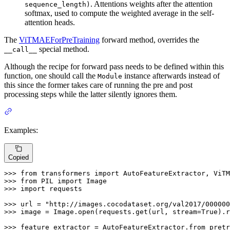
. Attentions weights after the attention
sequence_length)
softmax, used to compute the weighted average in the self-
attention heads.
The
ViTMAEForPreTraining
forward method, overrides the
special method.
__call__
Although the recipe for forward pass needs to be defined within this
function, one should call the
instance afterwards instead of
Module
this since the former takes care of running the pre and post
processing steps while the latter silently ignores them.
Examples:
Copied
>>> 
from
 transformers 
import
>>> 
from
 PIL 
import
>>> 
import
 requests

>>> 
url = 
"http://images.cocodataset.org/val2017/000000
>>> 
image = Image.
open
(requests.get(url, stream=
True
).r
>>> 
feature_extractor = AutoFeatureExtractor.from_pretr