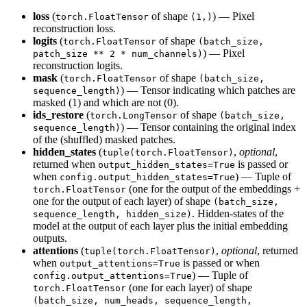
loss
(
of shape
) — Pixel
torch.FloatTensor
(1,)
reconstruction loss.
logits
(
of shape
torch.FloatTensor
(batch_size,
) — Pixel
patch_size ** 2 * num_channels)
reconstruction logits.
mask
(
of shape
torch.FloatTensor
(batch_size,
) — Tensor indicating which patches are
sequence_length)
masked (1) and which are not (0).
ids_restore
(
of shape
torch.LongTensor
(batch_size,
) — Tensor containing the original index
sequence_length)
of the (shuffled) masked patches.
hidden_states
(
,
optional
,
tuple(torch.FloatTensor)
returned when
is passed or
output_hidden_states=True
when
) — Tuple of
config.output_hidden_states=True
(one for the output of the embeddings +
torch.FloatTensor
one for the output of each layer) of shape
(batch_size,
. Hidden-states of the
sequence_length, hidden_size)
model at the output of each layer plus the initial embedding
outputs.
attentions
(
,
optional
, returned
tuple(torch.FloatTensor)
when
is passed or when
output_attentions=True
) — Tuple of
config.output_attentions=True
(one for each layer) of shape
torch.FloatTensor
(batch_size, num_heads, sequence_length,