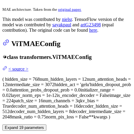
MAE architecture. Taken from the
original paper.
This model was contributed by
nielsr
. TensorFlow version of the
model was contributed by
sayakpaul
and
ariG23498
(equal
contribution). The original code can be found
here
.
ViTMAEConfig
class
transformers.
ViTMAEConfig
<
source
>
(
hidden_size
= 768
num_hidden_layers
= 12
num_attention_heads
=
12
intermediate_size
= 3072
hidden_act
= 'gelu'
hidden_dropout_prob
= 0.0
attention_probs_dropout_prob
= 0.0
initializer_range
=
0.02
layer_norm_eps
= 1e-12
is_encoder_decoder
= False
image_size
= 224
patch_size
= 16
num_channels
= 3
qkv_bias
=
True
decoder_num_attention_heads
= 16
decoder_hidden_size
=
512
decoder_num_hidden_layers
= 8
decoder_intermediate_size
=
2048
mask_ratio
= 0.75
norm_pix_loss
= False
**kwargs
)
Expand
19
parameters