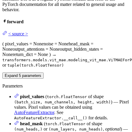
PyTorch documentation for all matter related to general usage and
behavior.
forward
<
source
>
(
pixel_values
= None
noise
= None
head_mask
=
None
output_attentions
= None
output_hidden_states
=
None
return_dict
= None
)
→
transformers.models.vit_mae.modeling_vit_mae.ViTMAEForP
or
tuple(torch.FloatTensor)
Expand
5
parameters
Parameters
pixel_values
(
of shape
torch.FloatTensor
) — Pixel
(batch_size, num_channels, height, width)
values. Pixel values can be obtained using
AutoFeatureExtractor
. See
for details.
AutoFeatureExtractor.__call__()
head_mask
(
of shape
torch.FloatTensor
or
,
optional
) —
(num_heads,)
(num_layers, num_heads)