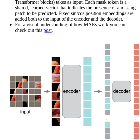
Transformer blocks) takes as input. Each mask token is a
shared, learned vector that indicates the presence of a missing
patch to be predicted. Fixed sin/cos position embeddings are
added both to the input of the encoder and the decoder.
For a visual understanding of how MAEs work you can
check out this
post
.