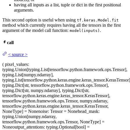
having all inputs as a list, tuple or dict in the first positional
arguments.
This second option is useful when using
tf.keras.Model.fit
method which currently requires having all the tensors in the first
argument of the model call function:
.
model(inputs)
call
<
source
>
(
pixel_values
:
typing.Union[typing.List[tensorflow.python.framework.ops.Tensor],
typing.List[numpy.ndarray],
typing.List[tensorflow.python.keras.engine.keras_tensor.KerasTensor]
typing.Dict[str, tensorflow.python.framework.ops.Tensor],
typing.Dict[str, numpy.ndarray], typing.Dict[str,
tensorflow.python.keras.engine.keras_tensor.KerasTensor],
tensorflow.python.framework.ops.Tensor, numpy.ndarray,
tensorflow.python.keras.engine.keras_tensor.KerasTensor,
NoneType] = None
noise
: Tensor = None
head_mask
:
typing.Union[numpy.ndarray,
tensorflow.python.framework.ops.Tensor, NoneType] =
None
output_attentions
: typing.Optional[bool] =