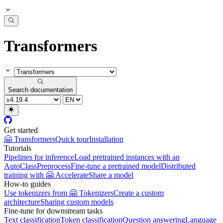
Transformers
Search documentation
Get started
🤗 Transformers
Quick tour
Installation
Tutorials
Pipelines for inference
Load pretrained instances with an
AutoClass
Preprocess
Fine-tune a pretrained model
Distributed
training with 🤗 Accelerate
Share a model
How-to guides
Use tokenizers from 🤗 Tokenizers
Create a custom
architecture
Sharing custom models
Fine-tune for downstream tasks
Text classification
Token classification
Question answering
Language