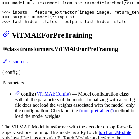
>>> 
model = ViTMAEModel.from_pretrained(
"facebook/vit-m
>>> 
inputs = feature_extractor(images=image, return_ten
>>> 
>>> 
last_hidden_states = outputs.last_hidden_state
ViTMAEForPreTraining
class
transformers.
ViTMAEForPreTraining
<
source
>
(
config
)
Parameters
config
(
ViTMAEConfig
) — Model configuration class
with all the parameters of the model. Initializing with a config
file does not load the weights associated with the model, only
the configuration. Check out the
from_pretrained()
method to
load the model weights.
The ViTMAE Model transformer with the decoder on top for self-
supervised pre-training. This model is a PyTorch
torch.nn.Module
subclass. Use it as a regular PyTorch Module and refer to the