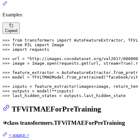
Examples:
Copied
>>> 
from
 transformers 
import
>>> 
from
 PIL 
import
>>> 
import
 requests

>>> 
url = 
"http://images.cocodataset.org/val2017/000000
>>> 
image = Image.
open
(requests.get(url, stream=
True
).r
>>> 
feature_extractor = AutoFeatureExtractor.from_pretr
>>> 
model = TFViTMAEModel.from_pretrained(
"facebook/vi
>>> 
inputs = feature_extractor(images=image, return_ten
>>> 
>>> 
last_hidden_states = outputs.last_hidden_state
TFViTMAEForPreTraining
class
transformers.
TFViTMAEForPreTraining
<
source
>