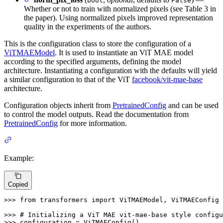
bool
False
Whether or not to train with normalized pixels (see Table 3 in
the paper). Using normalized pixels improved representation
quality in the experiments of the authors.
This is the configuration class to store the configuration of a
ViTMAEModel
. It is used to instantiate an ViT MAE model
according to the specified arguments, defining the model
architecture. Instantiating a configuration with the defaults will yield
a similar configuration to that of the ViT
facebook/vit-mae-base
architecture.
Configuration objects inherit from
PretrainedConfig
and can be used
to control the model outputs. Read the documentation from
PretrainedConfig
for more information.
Example:
Copied
>>> 
from
 transformers 
import
 ViTMAEModel, ViTMAEConfig

>>> 
# Initializing a ViT MAE vit-mae-base style configu
>>> 
configuration = ViTMAEConfig()
