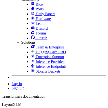
Blog
Posts
Daily Papers
Hardware
Learn
Discord
Forum
GitHub
Solutions
Team & Enterprise
Hugging Face PRO
Enterprise Support
Inference Providers
Inference Endpoints
Storage Buckets
Log In
Sign Up
Transformers documentation
LayoutXLM