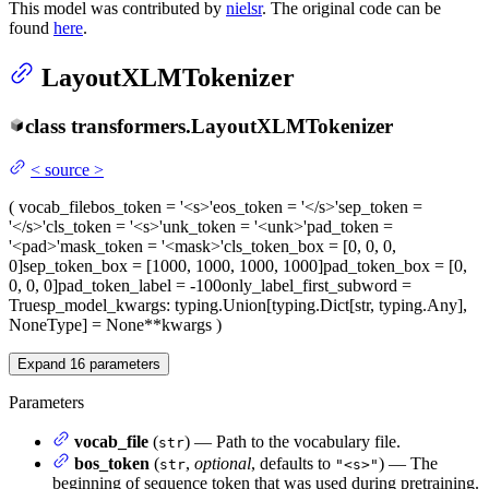
This model was contributed by
nielsr
. The original code can be
found
here
.
LayoutXLMTokenizer
class
transformers.
LayoutXLMTokenizer
<
source
>
(
vocab_file
bos_token
= '<s>'
eos_token
= '</s>'
sep_token
=
'</s>'
cls_token
= '<s>'
unk_token
= '<unk>'
pad_token
=
'<pad>'
mask_token
= '<mask>'
cls_token_box
= [0, 0, 0,
0]
sep_token_box
= [1000, 1000, 1000, 1000]
pad_token_box
= [0,
0, 0, 0]
pad_token_label
= -100
only_label_first_subword
=
True
sp_model_kwargs
: typing.Union[typing.Dict[str, typing.Any],
NoneType] = None
**kwargs
)
Expand
16
parameters
Parameters
vocab_file
(
) — Path to the vocabulary file.
str
bos_token
(
,
optional
, defaults to
) — The
str
"<s>"
beginning of sequence token that was used during pretraining.