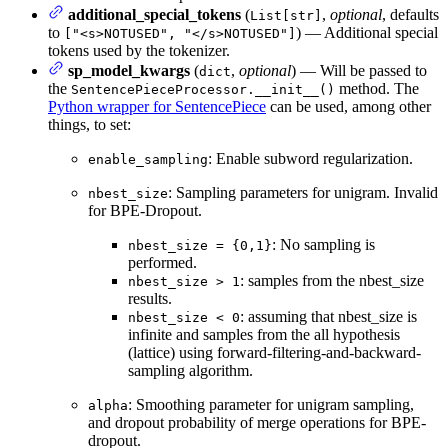
additional_special_tokens
(
,
optional
, defaults
List[str]
to
) — Additional special
["<s>NOTUSED", "</s>NOTUSED"]
tokens used by the tokenizer.
sp_model_kwargs
(
,
optional
) — Will be passed to
dict
the
method. The
SentencePieceProcessor.__init__()
Python wrapper for SentencePiece
can be used, among other
things, to set:
: Enable subword regularization.
enable_sampling
: Sampling parameters for unigram. Invalid
nbest_size
for BPE-Dropout.
: No sampling is
nbest_size = {0,1}
performed.
: samples from the nbest_size
nbest_size > 1
results.
: assuming that nbest_size is
nbest_size < 0
infinite and samples from the all hypothesis
(lattice) using forward-filtering-and-backward-
sampling algorithm.
: Smoothing parameter for unigram sampling,
alpha
and dropout probability of merge operations for BPE-
dropout.