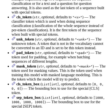
classification or for a text and a question for question
answering. It is also used as the last token of a sequence built
with special tokens.
cls_token
(
,
optional
, defaults to
) — The
str
"<s>"
classifier token which is used when doing sequence
classification (classification of the whole sequence instead of
per-token classification). It is the first token of the sequence
when built with special tokens.
unk_token
(
,
optional
, defaults to
) — The
str
"<unk>"
unknown token. A token that is not in the vocabulary cannot
be converted to an ID and is set to be this token instead.
pad_token
(
,
optional
, defaults to
) — The
str
"<pad>"
token used for padding, for example when batching
sequences of different lengths.
mask_token
(
,
optional
, defaults to
) — The
str
"<mask>"
token used for masking values. This is the token used when
training this model with masked language modeling. This is
the token which the model will try to predict.
cls_token_box
(
,
optional
, defaults to
List[int]
[0, 0,
) — The bounding box to use for the special [CLS]
0, 0]
token.
sep_token_box
(
,
optional
, defaults to
List[int]
[1000,
) — The bounding box to use for the
1000, 1000, 1000]
special [SEP] token.