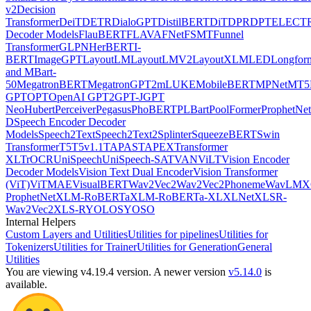
v2
Decision
Transformer
DeiT
DETR
DialoGPT
DistilBERT
DiT
DPR
DPT
ELECT
Decoder Models
FlauBERT
FLAVA
FNet
FSMT
Funnel
Transformer
GLPN
HerBERT
I-
BERT
ImageGPT
LayoutLM
LayoutLMV2
LayoutXLM
LED
Longfor
and MBart-
50
MegatronBERT
MegatronGPT2
mLUKE
MobileBERT
MPNet
MT5
GPT
OPT
OpenAI GPT2
GPT-J
GPT
Neo
Hubert
Perceiver
Pegasus
PhoBERT
PLBart
PoolFormer
ProphetNet
D
Speech Encoder Decoder
Models
Speech2Text
Speech2Text2
Splinter
SqueezeBERT
Swin
Transformer
T5
T5v1.1
TAPAS
TAPEX
Transformer
XL
TrOCR
UniSpeech
UniSpeech-SAT
VAN
ViLT
Vision Encoder
Decoder Models
Vision Text Dual Encoder
Vision Transformer
(ViT)
ViTMAE
VisualBERT
Wav2Vec2
Wav2Vec2Phoneme
WavLM
X
ProphetNet
XLM-RoBERTa
XLM-RoBERTa-XL
XLNet
XLSR-
Wav2Vec2
XLS-R
YOLOS
YOSO
Internal Helpers
Custom Layers and Utilities
Utilities for pipelines
Utilities for
Tokenizers
Utilities for Trainer
Utilities for Generation
General
Utilities
You are viewing v4.19.4 version.
A newer version
v5.14.0
is
available.