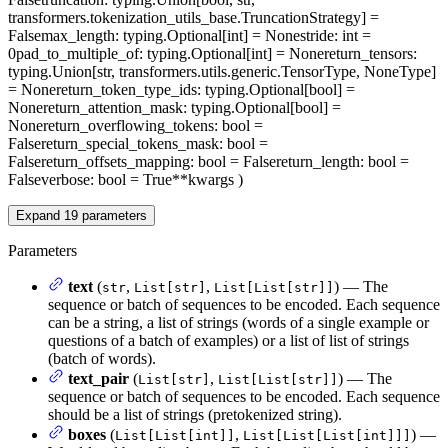
transformers.tokenization_utils_base.TruncationStrategy] =
False
max_length
: typing.Optional[int] = None
stride
: int =
0
pad_to_multiple_of
: typing.Optional[int] = None
return_tensors
:
typing.Union[str, transformers.utils.generic.TensorType, NoneType]
= None
return_token_type_ids
: typing.Optional[bool] =
None
return_attention_mask
: typing.Optional[bool] =
None
return_overflowing_tokens
: bool =
False
return_special_tokens_mask
: bool =
False
return_offsets_mapping
: bool = False
return_length
: bool =
False
verbose
: bool = True
**kwargs
)
Expand
19
parameters
Parameters
text
(
,
,
) — The
str
List[str]
List[List[str]]
sequence or batch of sequences to be encoded. Each sequence
can be a string, a list of strings (words of a single example or
questions of a batch of examples) or a list of list of strings
(batch of words).
text_pair
(
,
) — The
List[str]
List[List[str]]
sequence or batch of sequences to be encoded. Each sequence
should be a list of strings (pretokenized string).
boxes
(
,
) —
List[List[int]]
List[List[List[int]]]