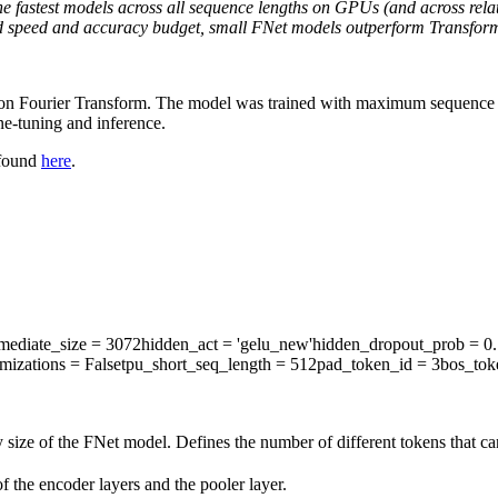
e fastest models across all sequence lengths on GPUs (and across rela
 fixed speed and accuracy budget, small FNet models outperform Transfor
d on Fourier Transform. The model was trained with maximum sequence l
e-tuning and inference.
 found
here
.
rmediate_size
= 3072
hidden_act
= 'gelu_new'
hidden_dropout_prob
= 0.
mizations
= False
tpu_short_seq_length
= 512
pad_token_id
= 3
bos_tok
 size of the FNet model. Defines the number of different tokens that c
 the encoder layers and the pooler layer.