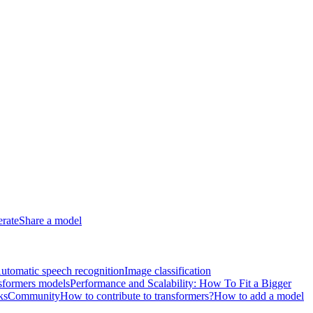
erate
Share a model
utomatic speech recognition
Image classification
sformers models
Performance and Scalability: How To Fit a Bigger
ks
Community
How to contribute to transformers?
How to add a model