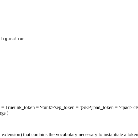
figuration
= True
unk_token
= '<unk>'
sep_token
= '[SEP]'
pad_token
= '<pad>'
cl
rgs
)
m
extension) that contains the vocabulary necessary to instantiate a token