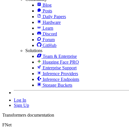
Blog
Posts
Daily Papers
Hardware
Learn
Discord
Forum
GitHub
Solutions
Team & Enterprise
Hugging Face PRO
Enterprise Support
Inference Providers
Inference Endpoints
Storage Buckets
Log In
Sign Up
Transformers documentation
FNet