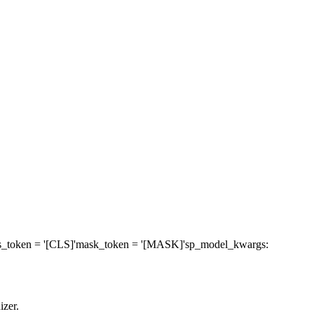
s_token
= '[CLS]'
mask_token
= '[MASK]'
sp_model_kwargs
:
izer.