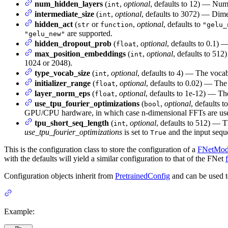
num_hidden_layers
(
,
optional
, defaults to 12) — Num
int
intermediate_size
(
,
optional
, defaults to 3072) — Dimen
int
hidden_act
(
or
,
optional
, defaults to
str
function
"gelu_
are supported.
"gelu_new"
hidden_dropout_prob
(
,
optional
, defaults to 0.1) 
float
max_position_embeddings
(
,
optional
, defaults to 512
int
1024 or 2048).
type_vocab_size
(
,
optional
, defaults to 4) — The vocab
int
initializer_range
(
,
optional
, defaults to 0.02) — The 
float
layer_norm_eps
(
,
optional
, defaults to 1e-12) — Th
float
use_tpu_fourier_optimizations
(
,
optional
, defaults t
bool
GPU/CPU hardware, in which case n-dimensional FFTs are us
tpu_short_seq_length
(
,
optional
, defaults to 512) — 
int
use_tpu_fourier_optimizations
is set to
and the input seque
True
This is the configuration class to store the configuration of a
FNetMod
with the defaults will yield a similar configuration to that of the FNet
Configuration objects inherit from
PretrainedConfig
and can be used t
Example: