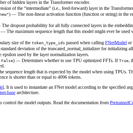
ber of hidden layers in the Transformer encoder.
sion of the “intermediate” (i.e., feed-forward) layer in the Transforme
) — The non-linear activation function (function or string) in the e
new"
— The dropout probabilitiy for all fully connected layers in the embeddi
) — The maximum sequence length that this model might ever be used with
ulary size of the
passed when calling
FNetModel
or
token_type_ids
standard deviation of the truncated_normal_initializer for initializing al
e epsilon used by the layer normalization layers.
o
) — Determines whether to use TPU optimized FFTs. If
, 
False
True
ed.
The sequence length that is expected by the model when using TPUs. Thi
nce is shorter than or equal to 4096 tokens.
el
. It is used to instantiate an FNet model according to the specified ar
fnet-base
architecture.
o control the model outputs. Read the documentation from
PretrainedC