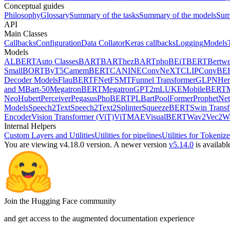
Conceptual guides
Philosophy
Glossary
Summary of the tasks
Summary of the models
Sum
API
Main Classes
Callbacks
Configuration
Data Collator
Keras callbacks
Logging
Models
Models
ALBERT
Auto Classes
BART
BARThez
BARTpho
BEiT
BERT
Bertwe
Small
BORT
ByT5
CamemBERT
CANINE
ConvNeXT
CLIP
ConvBE
Decoder Models
FlauBERT
FNet
FSMT
Funnel Transformer
GLPN
He
and MBart-50
MegatronBERT
MegatronGPT2
mLUKE
MobileBERT
Neo
Hubert
Perceiver
Pegasus
PhoBERT
PLBart
PoolFormer
ProphetNet
Models
Speech2Text
Speech2Text2
Splinter
SqueezeBERT
Swin Trans
Encoder
Vision Transformer (ViT)
ViTMAE
VisualBERT
Wav2Vec2
W
Internal Helpers
Custom Layers and Utilities
Utilities for pipelines
Utilities for Tokenize
You are viewing v4.18.0 version.
A newer version
v5.14.0
is availabl
Join the Hugging Face community
and get access to the augmented documentation experience