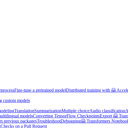
eprocess
Fine-tune a pretrained model
Distributed training with 🤗 Accel
g custom models
odeling
Translation
Summarization
Multiple choice
Audio classification
A
multilingual models
Converting TensorFlow Checkpoints
Export 🤗 Tran
om previous packages
Troubleshoot
Debugging
🤗 Transformers Noteboo
g
Checks on a Pull Request