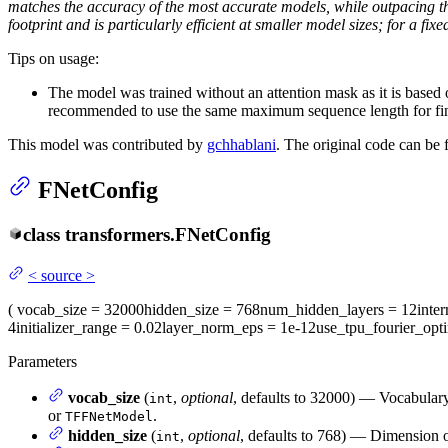
matches the accuracy of the most accurate models, while outpacing th
footprint and is particularly efficient at smaller model sizes; for a
Tips on usage:
The model was trained without an attention mask as it is base
recommended to use the same maximum sequence length for fin
This model was contributed by
gchhablani
. The original code can be
FNetConfig
class
transformers.
FNetConfig
<
source
>
(
vocab_size
= 32000
hidden_size
= 768
num_hidden_layers
= 12
inte
4
initializer_range
= 0.02
layer_norm_eps
= 1e-12
use_tpu_fourier_opti
Parameters
vocab_size
(
,
optional
, defaults to 32000) — Vocabulary
int
or
.
TFFNetModel
hidden_size
(
,
optional
, defaults to 768) — Dimension of
int