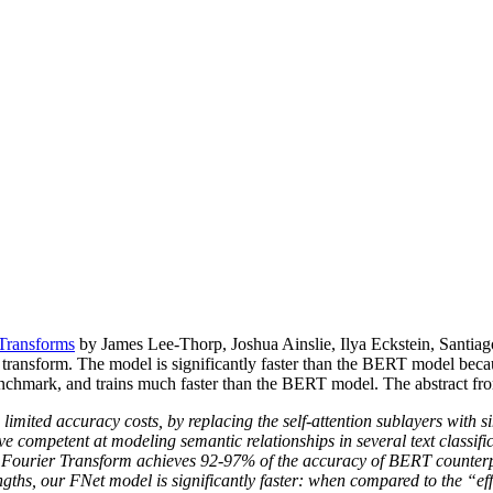
Transforms
by James Lee-Thorp, Joshua Ainslie, Ilya Eckstein, Santiag
he transform. The model is significantly faster than the BERT model be
mark, and trains much faster than the BERT model. The abstract from 
imited accuracy costs, by replacing the self-attention sublayers with s
e competent at modeling semantic relationships in several text classifica
d Fourier Transform achieves 92-97% of the accuracy of BERT counte
engths, our FNet model is significantly faster: when compared to the 