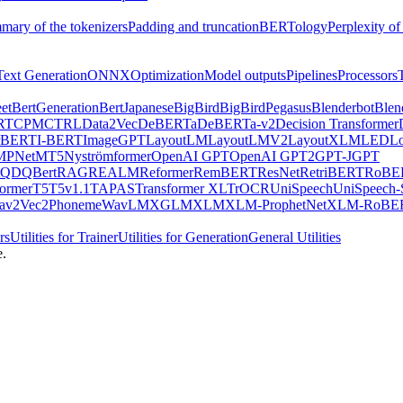
mary of the tokenizers
Padding and truncation
BERTology
Perplexity of
Text Generation
ONNX
Optimization
Model outputs
Pipelines
Processors
et
BertGeneration
BertJapanese
BigBird
BigBirdPegasus
Blenderbot
Blen
RT
CPM
CTRL
Data2Vec
DeBERTa
DeBERTa-v2
Decision Transformer
rBERT
I-BERT
ImageGPT
LayoutLM
LayoutLMV2
LayoutXLM
LED
L
MPNet
MT5
Nyströmformer
OpenAI GPT
OpenAI GPT2
GPT-J
GPT
QDQBert
RAG
REALM
Reformer
RemBERT
ResNet
RetriBERT
RoBE
former
T5
T5v1.1
TAPAS
Transformer XL
TrOCR
UniSpeech
UniSpeech
av2Vec2Phoneme
WavLM
XGLM
XLM
XLM-ProphetNet
XLM-RoBE
rs
Utilities for Trainer
Utilities for Generation
General Utilities
e.