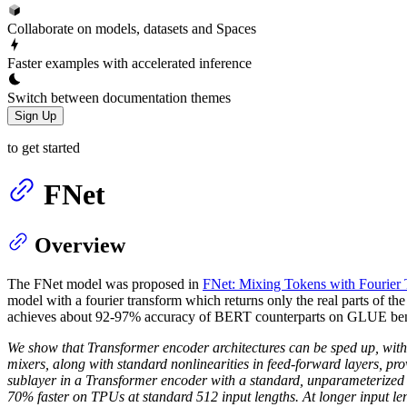
Collaborate on models, datasets and Spaces
Faster examples with accelerated inference
Switch between documentation themes
Sign Up
to get started
FNet
Overview
The FNet model was proposed in
FNet: Mixing Tokens with Fourier 
model with a fourier transform which returns only the real parts of t
achieves about 92-97% accuracy of BERT counterparts on GLUE bench
We show that Transformer encoder architectures can be sped up, with l
mixers, along with standard nonlinearities in feed-forward layers, prov
sublayer in a Transformer encoder with a standard, unparameterize
70% faster on TPUs at standard 512 input lengths. At longer input l