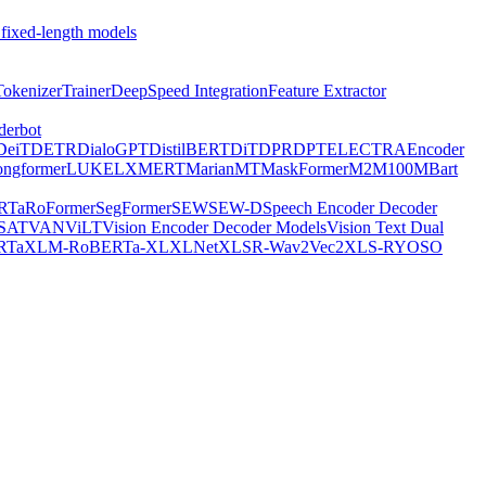
 fixed-length models
Tokenizer
Trainer
DeepSpeed Integration
Feature Extractor
derbot
DeiT
DETR
DialoGPT
DistilBERT
DiT
DPR
DPT
ELECTRA
Encoder
ongformer
LUKE
LXMERT
MarianMT
MaskFormer
M2M100
MBart
RTa
RoFormer
SegFormer
SEW
SEW-D
Speech Encoder Decoder
-SAT
VAN
ViLT
Vision Encoder Decoder Models
Vision Text Dual
RTa
XLM-RoBERTa-XL
XLNet
XLSR-Wav2Vec2
XLS-R
YOSO