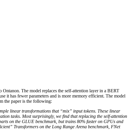
o Ontanon. The model replaces the self-attention layer in a BERT
cause it has fewer parameters and is more memory efficient. The model
the paper is the following:
imple linear transformations that “mix” input tokens. These linear
tion tasks. Most surprisingly, we find that replacing the self-attention
rparts on the GLUE benchmark, but trains 80% faster on GPUs and
“efficient” Transformers on the Long Range Arena benchmark, FNet