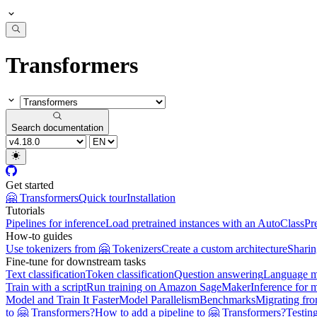
Transformers
Search documentation
Get started
🤗 Transformers
Quick tour
Installation
Tutorials
Pipelines for inference
Load pretrained instances with an AutoClass
Pr
How-to guides
Use tokenizers from 🤗 Tokenizers
Create a custom architecture
Sharin
Fine-tune for downstream tasks
Text classification
Token classification
Question answering
Language m
Train with a script
Run training on Amazon SageMaker
Inference for 
Model and Train It Faster
Model Parallelism
Benchmarks
Migrating fr
to 🤗 Transformers?
How to add a pipeline to 🤗 Transformers?
Testin