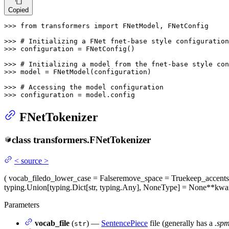
Copied
>>> 
from
 transformers 
import
 FNetModel, FNetConfig

>>> 
# Initializing a FNet fnet-base style configuration
>>> 
configuration = FNetConfig()

>>> 
# Initializing a model from the fnet-base style con
>>> 
model = FNetModel(configuration)

>>> 
# Accessing the model configuration
>>> 
configuration = model.config
FNetTokenizer
class
transformers.
FNetTokenizer
<
source
>
(
vocab_file
do_lower_case
= False
remove_space
= True
keep_accents
typing.Union[typing.Dict[str, typing.Any], NoneType] = None
**kwa
Parameters
vocab_file
(
) —
SentencePiece
file (generally has a
.sp
str