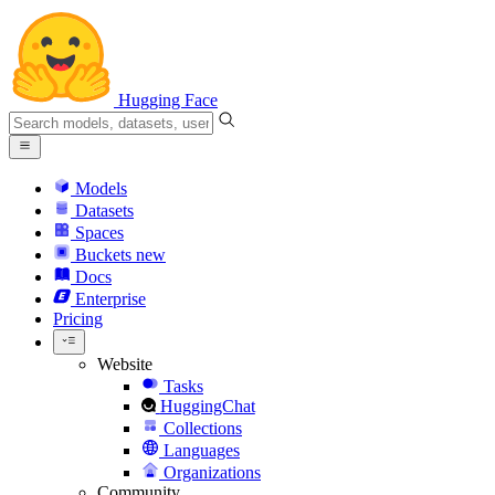
Hugging Face
Models
Datasets
Spaces
Buckets
new
Docs
Enterprise
Pricing
Website
Tasks
HuggingChat
Collections
Languages
Organizations
Community