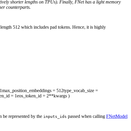
tively shorter lengths on TPUs). Finally, FNet has a light memory
mer counterparts.
ength 512 which includes pad tokens. Hence, it is highly
1
max_position_embeddings
= 512
type_vocab_size
=
en_id
= 1
eos_token_id
= 2
**kwargs
)
an be represented by the
passed when calling
FNetModel
inputs_ids