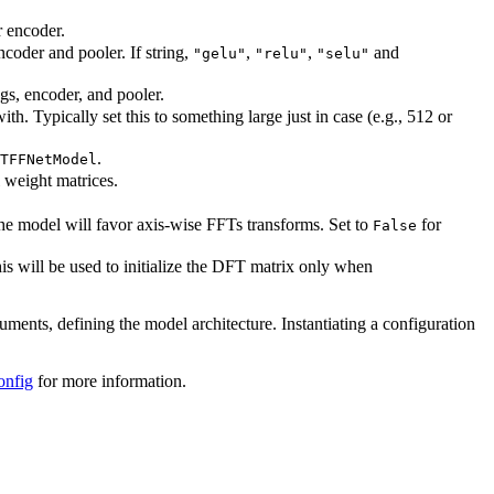
r encoder.
ncoder and pooler. If string,
,
,
and
"gelu"
"relu"
"selu"
ngs, encoder, and pooler.
. Typically set this to something large just in case (e.g., 512 or
.
TFFNetModel
l weight matrices.
the model will favor axis-wise FFTs transforms. Set to
for
False
s will be used to initialize the DFT matrix only when
guments, defining the model architecture. Instantiating a configuration
onfig
for more information.