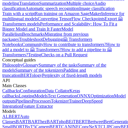
modeling
Translation
Summarization
Multiple choice
Audio
classification
Automatic speech recognition
Image classification
Train with a script
Run training on Amazon SageMaker
Inference for
multilingual models
Converting TensorFlow Checkpoints
Export 🤗
Transformers models
Performance and Scalability: How To Fit a
Bigger Model and Train It Faster
Model
Parallelism
Benchmarks
Migrating from previous
packages
Troubleshoot
Debugging
🤗 Transformers
Notebooks
Community
How to contribute to transformers?
How to
add a model to 🤗 Transformers?
How to add a pipeline to 🤗
Transformers?
Testing
Checks on a Pull Request
Conceptual guides
Philosophy
Glossary
Summary of the tasks
Summary of the
models
Summary of the tokenizers
Padding and
truncation
BERTology
Perplexity of fixed-length models
API
Main Classes
Callbacks
Configuration
Data Collator
Keras
callbacks
Logging
Models
Text Generation
ONNX
Optimization
Model
outputs
Pipelines
Processors
Tokenizer
Trainer
DeepSpeed
Integration
Feature Extractor
Models
ALBERT
Auto
Classes
BART
BARThez
BARTpho
BEiT
BERT
Bertweet
BertGenerati
Small
BORT
ByT5
CamemBERT
CANINE
ConvNeXT
CLIP
ConvBE