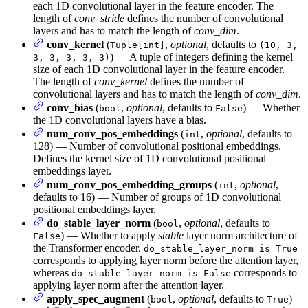
each 1D convolutional layer in the feature encoder. The
length of
conv_stride
defines the number of convolutional
layers and has to match the length of
conv_dim
.
conv_kernel
(
,
optional
, defaults to
Tuple[int]
(10, 3,
) — A tuple of integers defining the kernel
3, 3, 3, 3, 3)
size of each 1D convolutional layer in the feature encoder.
The length of
conv_kernel
defines the number of
convolutional layers and has to match the length of
conv_dim
.
conv_bias
(
,
optional
, defaults to
) — Whether
bool
False
the 1D convolutional layers have a bias.
num_conv_pos_embeddings
(
,
optional
, defaults to
int
128) — Number of convolutional positional embeddings.
Defines the kernel size of 1D convolutional positional
embeddings layer.
num_conv_pos_embedding_groups
(
,
optional
,
int
defaults to 16) — Number of groups of 1D convolutional
positional embeddings layer.
do_stable_layer_norm
(
,
optional
, defaults to
bool
) — Whether to apply
stable
layer norm architecture of
False
the Transformer encoder.
do_stable_layer_norm is True
corresponds to applying layer norm before the attention layer,
whereas
corresponds to
do_stable_layer_norm is False
applying layer norm after the attention layer.
apply_spec_augment
(
,
optional
, defaults to
)
bool
True