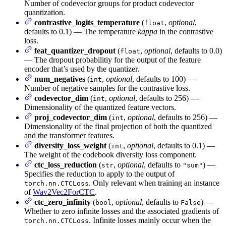
Number of codevector groups for product codevector
quantization.
contrastive_logits_temperature
(
,
optional
,
float
defaults to 0.1) — The temperature
kappa
in the contrastive
loss.
feat_quantizer_dropout
(
,
optional
, defaults to 0.0)
float
— The dropout probabilitiy for the output of the feature
encoder that’s used by the quantizer.
num_negatives
(
,
optional
, defaults to 100) —
int
Number of negative samples for the contrastive loss.
codevector_dim
(
,
optional
, defaults to 256) —
int
Dimensionality of the quantized feature vectors.
proj_codevector_dim
(
,
optional
, defaults to 256) —
int
Dimensionality of the final projection of both the quantized
and the transformer features.
diversity_loss_weight
(
,
optional
, defaults to 0.1) —
int
The weight of the codebook diversity loss component.
ctc_loss_reduction
(
,
optional
, defaults to
) —
str
"sum"
Specifies the reduction to apply to the output of
. Only relevant when training an instance
torch.nn.CTCLoss
of
Wav2Vec2ForCTC
.
ctc_zero_infinity
(
,
optional
, defaults to
) —
bool
False
Whether to zero infinite losses and the associated gradients of
. Infinite losses mainly occur when the
torch.nn.CTCLoss