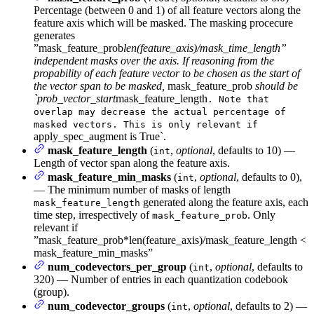
Percentage (between 0 and 1) of all feature vectors along the
feature axis which will be masked. The masking procecure
generates
”mask_feature_prob
len(feature_axis)/mask_time_length”
independent masks over the axis. If reasoning from the
propability of each feature vector to be chosen as the start of
the vector span to be masked,
mask_feature_prob
should be
`prob_vector_start
mask_feature_length
. Note that
overlap may decrease the actual percentage of
masked vectors. This is only relevant if
apply_spec_augment is True`.
mask_feature_length
(
,
optional
, defaults to 10) —
int
Length of vector span along the feature axis.
mask_feature_min_masks
(
,
optional
, defaults to 0),
int
— The minimum number of masks of length
generated along the feature axis, each
mask_feature_length
time step, irrespectively of
. Only
mask_feature_prob
relevant if
”mask_feature_prob*len(feature_axis)/mask_feature_length <
mask_feature_min_masks”
num_codevectors_per_group
(
,
optional
, defaults to
int
320) — Number of entries in each quantization codebook
(group).
num_codevector_groups
(
,
optional
, defaults to 2) —
int