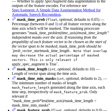
— Whether to apply
SpecAugment
data augmentation to the
outputs of the feature encoder. For reference see
SpecAugment: A Simple Data Augmentation Method for
Automatic Speech Recognition
.
mask_time_prob
(
,
optional
, defaults to 0.05) —
float
Percentage (between 0 and 1) of all feature vectors along the
time axis which will be masked. The masking procecure
generates ”mask_time_prob
len(time_axis)/mask_time_length”
independent masks over the axis. If reasoning from the
propability of each feature vector to be chosen as the start of
the vector span to be masked,
mask_time_prob
should be
`prob_vector_start
mask_time_length
. Note that overlap
may decrease the actual percentage of masked
vectors. This is only relevant if
apply_spec_augment is True`.
mask_time_length
(
,
optional
, defaults to 10) —
int
Length of vector span along the time axis.
mask_time_min_masks
(
,
optional
, defaults to 2), —
int
The minimum number of masks of length
generated along the time axis, each
mask_feature_length
time step, irrespectively of
. Only
mask_feature_prob
relevant if
”mask_time_prob*len(time_axis)/mask_time_length <
mask_time_min_masks”
mask_feature_prob
(
,
optional
, defaults to 0.0) —
float