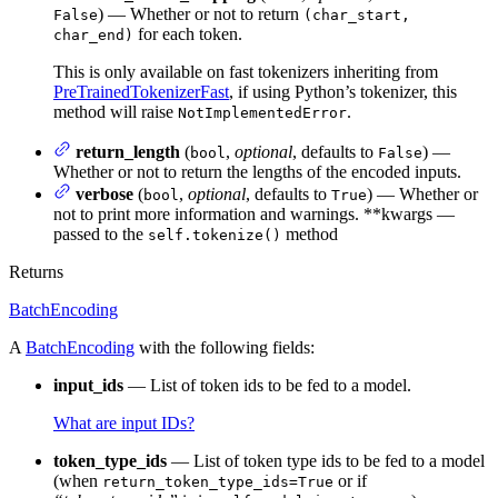
) — Whether or not to return
False
(char_start,
for each token.
char_end)
This is only available on fast tokenizers inheriting from
PreTrainedTokenizerFast
, if using Python’s tokenizer, this
method will raise
.
NotImplementedError
return_length
(
,
optional
, defaults to
) —
bool
False
Whether or not to return the lengths of the encoded inputs.
verbose
(
,
optional
, defaults to
) — Whether or
bool
True
not to print more information and warnings. **kwargs —
passed to the
method
self.tokenize()
Returns
BatchEncoding
A
BatchEncoding
with the following fields:
input_ids
— List of token ids to be fed to a model.
What are input IDs?
token_type_ids
— List of token type ids to be fed to a model
(when
or if
return_token_type_ids=True