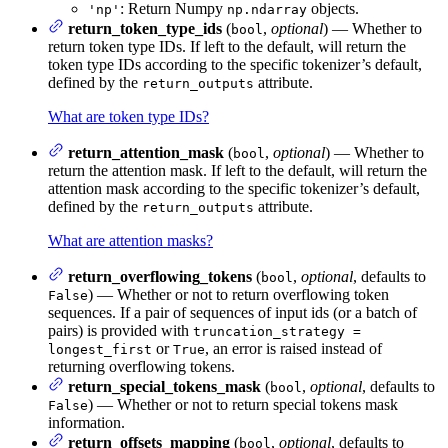
: Return Numpy
objects.
'np'
np.ndarray
return_token_type_ids
(
,
optional
) — Whether to
bool
return token type IDs. If left to the default, will return the
token type IDs according to the specific tokenizer’s default,
defined by the
attribute.
return_outputs
What are token type IDs?
return_attention_mask
(
,
optional
) — Whether to
bool
return the attention mask. If left to the default, will return the
attention mask according to the specific tokenizer’s default,
defined by the
attribute.
return_outputs
What are attention masks?
return_overflowing_tokens
(
,
optional
, defaults to
bool
) — Whether or not to return overflowing token
False
sequences. If a pair of sequences of input ids (or a batch of
pairs) is provided with
truncation_strategy =
or
, an error is raised instead of
longest_first
True
returning overflowing tokens.
return_special_tokens_mask
(
,
optional
, defaults to
bool
) — Whether or not to return special tokens mask
False
information.
return_offsets_mapping
(
,
optional
, defaults to
bool