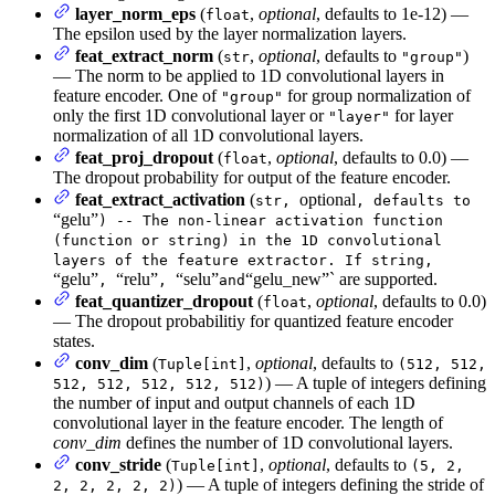
layer_norm_eps
(
,
optional
, defaults to 1e-12) —
float
The epsilon used by the layer normalization layers.
feat_extract_norm
(
,
optional
, defaults to
)
str
"group"
— The norm to be applied to 1D convolutional layers in
feature encoder. One of
for group normalization of
"group"
only the first 1D convolutional layer or
for layer
"layer"
normalization of all 1D convolutional layers.
feat_proj_dropout
(
,
optional
, defaults to 0.0) —
float
The dropout probability for output of the feature encoder.
feat_extract_activation
(
optional
str,
, defaults to
“gelu”
) -- The non-linear activation function
(function or string) in the 1D convolutional
layers of the feature extractor. If string,
“gelu”
“relu”
“selu”
“gelu_new”` are supported.
,
,
and
feat_quantizer_dropout
(
,
optional
, defaults to 0.0)
float
— The dropout probabilitiy for quantized feature encoder
states.
conv_dim
(
,
optional
, defaults to
Tuple[int]
(512, 512,
) — A tuple of integers defining
512, 512, 512, 512, 512)
the number of input and output channels of each 1D
convolutional layer in the feature encoder. The length of
conv_dim
defines the number of 1D convolutional layers.
conv_stride
(
,
optional
, defaults to
Tuple[int]
(5, 2,
) — A tuple of integers defining the stride of
2, 2, 2, 2, 2)