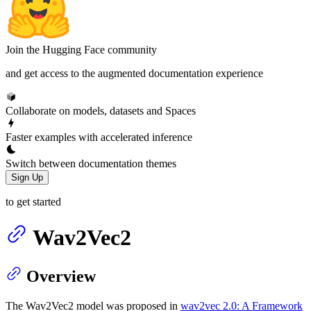
Join the Hugging Face community
and get access to the augmented documentation experience
Collaborate on models, datasets and Spaces
Faster examples with accelerated inference
Switch between documentation themes
Sign Up
to get started
Wav2Vec2
Overview
The Wav2Vec2 model was proposed in
wav2vec 2.0: A Framework