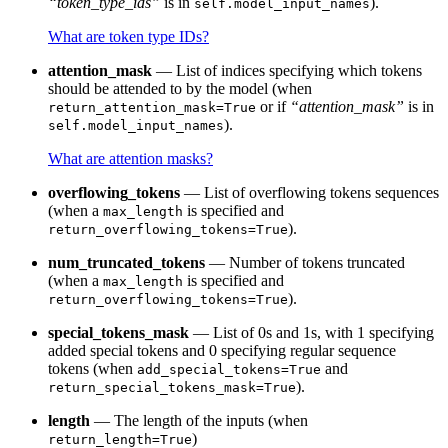
“token_type_ids”
is in
).
self.model_input_names
What are token type IDs?
attention_mask
— List of indices specifying which tokens
should be attended to by the model (when
or if
“attention_mask”
is in
return_attention_mask=True
).
self.model_input_names
What are attention masks?
overflowing_tokens
— List of overflowing tokens sequences
(when a
is specified and
max_length
).
return_overflowing_tokens=True
num_truncated_tokens
— Number of tokens truncated
(when a
is specified and
max_length
).
return_overflowing_tokens=True
special_tokens_mask
— List of 0s and 1s, with 1 specifying
added special tokens and 0 specifying regular sequence
tokens (when
and
add_special_tokens=True
).
return_special_tokens_mask=True
length
— The length of the inputs (when
)
return_length=True