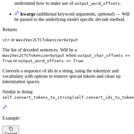
understand how to make use of
.
output_word_offsets
kwargs
(additional keyword arguments,
optional
) — Will
be passed to the underlying model specific decode method.
Returns
or
str
Wav2Vec2CTCTokenizerOutput
The list of decoded sentences. Will be a
when
Wav2Vec2CTCTokenizerOutput
output_char_offsets ==
or
.
True
output_word_offsets == True
Converts a sequence of ids in a string, using the tokenizer and
vocabulary with options to remove special tokens and clean up
tokenization spaces.
Similar to doing
self.convert_tokens_to_string(self.convert_ids_to_token
Example:
Copied