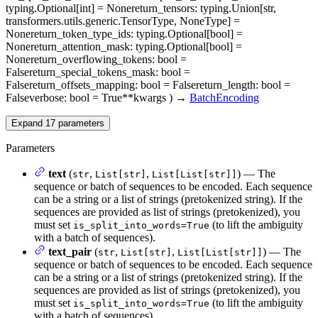
typing.Optional[int] = None
return_tensors
: typing.Union[str,
transformers.utils.generic.TensorType, NoneType] =
None
return_token_type_ids
: typing.Optional[bool] =
None
return_attention_mask
: typing.Optional[bool] =
None
return_overflowing_tokens
: bool =
False
return_special_tokens_mask
: bool =
False
return_offsets_mapping
: bool = False
return_length
: bool =
False
verbose
: bool = True
**kwargs
)
→
BatchEncoding
Expand
17
parameters
Parameters
text
(
,
,
) — The
str
List[str]
List[List[str]]
sequence or batch of sequences to be encoded. Each sequence
can be a string or a list of strings (pretokenized string). If the
sequences are provided as list of strings (pretokenized), you
must set
(to lift the ambiguity
is_split_into_words=True
with a batch of sequences).
text_pair
(
,
,
) — The
str
List[str]
List[List[str]]
sequence or batch of sequences to be encoded. Each sequence
can be a string or a list of strings (pretokenized string). If the
sequences are provided as list of strings (pretokenized), you
must set
(to lift the ambiguity
is_split_into_words=True
with a batch of sequences).