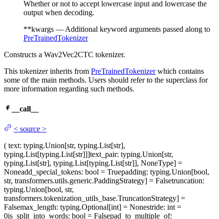
Whether or not to accept lowercase input and lowercase the
output when decoding.
**kwargs — Additional keyword arguments passed along to
PreTrainedTokenizer
Constructs a Wav2Vec2CTC tokenizer.
This tokenizer inherits from
PreTrainedTokenizer
which contains
some of the main methods. Users should refer to the superclass for
more information regarding such methods.
__call__
<
source
>
(
text
: typing.Union[str, typing.List[str],
typing.List[typing.List[str]]]
text_pair
: typing.Union[str,
typing.List[str], typing.List[typing.List[str]], NoneType] =
None
add_special_tokens
: bool = True
padding
: typing.Union[bool,
str, transformers.utils.generic.PaddingStrategy] = False
truncation
:
typing.Union[bool, str,
transformers.tokenization_utils_base.TruncationStrategy] =
False
max_length
: typing.Optional[int] = None
stride
: int =
0
is_split_into_words
: bool = False
pad_to_multiple_of
: