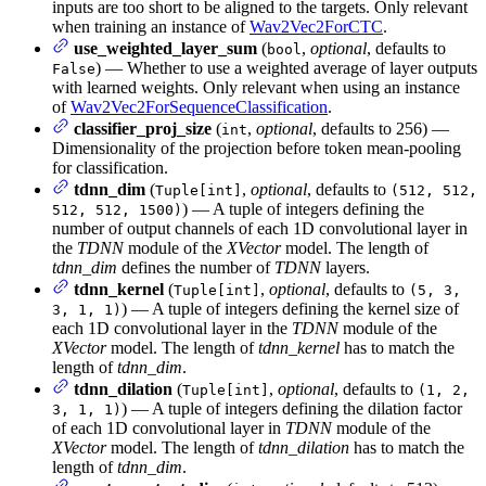
inputs are too short to be aligned to the targets. Only relevant
when training an instance of
Wav2Vec2ForCTC
.
use_weighted_layer_sum
(
,
optional
, defaults to
bool
) — Whether to use a weighted average of layer outputs
False
with learned weights. Only relevant when using an instance
of
Wav2Vec2ForSequenceClassification
.
classifier_proj_size
(
,
optional
, defaults to 256) —
int
Dimensionality of the projection before token mean-pooling
for classification.
tdnn_dim
(
,
optional
, defaults to
Tuple[int]
(512, 512,
) — A tuple of integers defining the
512, 512, 1500)
number of output channels of each 1D convolutional layer in
the
TDNN
module of the
XVector
model. The length of
tdnn_dim
defines the number of
TDNN
layers.
tdnn_kernel
(
,
optional
, defaults to
Tuple[int]
(5, 3,
) — A tuple of integers defining the kernel size of
3, 1, 1)
each 1D convolutional layer in the
TDNN
module of the
XVector
model. The length of
tdnn_kernel
has to match the
length of
tdnn_dim
.
tdnn_dilation
(
,
optional
, defaults to
Tuple[int]
(1, 2,
) — A tuple of integers defining the dilation factor
3, 1, 1)
of each 1D convolutional layer in
TDNN
module of the
XVector
model. The length of
tdnn_dilation
has to match the
length of
tdnn_dim
.