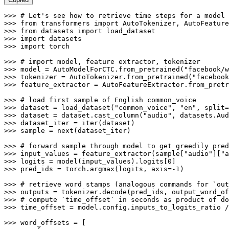
>>> 
# Let's see how to retrieve time steps for a model
>>> 
from
 transformers 
import
>>> 
from
 datasets 
import
>>> 
import
>>> 
import
 torch

>>> 
# import model, feature extractor, tokenizer
>>> 
model = AutoModelForCTC.from_pretrained(
"facebook/w
>>> 
tokenizer = AutoTokenizer.from_pretrained(
"facebook
>>> 
feature_extractor = AutoFeatureExtractor.from_pretr
>>> 
# load first sample of English common_voice
>>> 
dataset = load_dataset(
"common_voice"
, 
"en"
, split=
>>> 
dataset = dataset.cast_column(
"audio"
, datasets.Aud
>>> 
dataset_iter = 
iter
>>> 
sample = 
next
(dataset_iter)

>>> 
# forward sample through model to get greedily pred
>>> 
input_values = feature_extractor(sample[
"audio"
][
"a
>>> 
logits = model(input_values).logits[
0
>>> 
pred_ids = torch.argmax(logits, axis=-
1
)

>>> 
# retrieve word stamps (analogous commands for `out
>>> 
outputs = tokenizer.decode(pred_ids, output_word_of
>>> 
# compute `time_offset` in seconds as product of do
>>> 
time_offset = model.config.inputs_to_logits_ratio /
>>> 