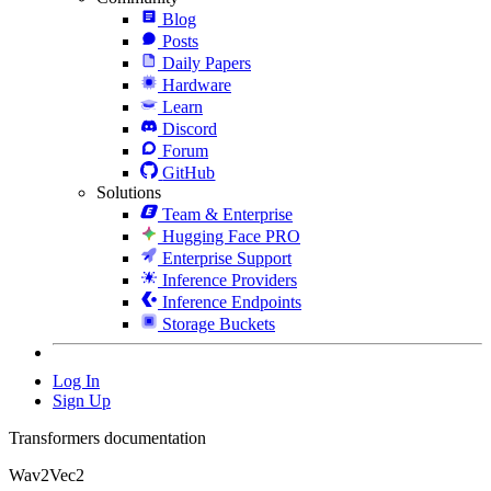
Blog
Posts
Daily Papers
Hardware
Learn
Discord
Forum
GitHub
Solutions
Team & Enterprise
Hugging Face PRO
Enterprise Support
Inference Providers
Inference Endpoints
Storage Buckets
Log In
Sign Up
Transformers documentation
Wav2Vec2