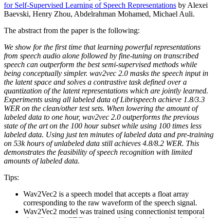
for Self-Supervised Learning of Speech Representations
by Alexei
Baevski, Henry Zhou, Abdelrahman Mohamed, Michael Auli.
The abstract from the paper is the following:
We show for the first time that learning powerful representations
from speech audio alone followed by fine-tuning on transcribed
speech can outperform the best semi-supervised methods while
being conceptually simpler. wav2vec 2.0 masks the speech input in
the latent space and solves a contrastive task defined over a
quantization of the latent representations which are jointly learned.
Experiments using all labeled data of Librispeech achieve 1.8/3.3
WER on the clean/other test sets. When lowering the amount of
labeled data to one hour, wav2vec 2.0 outperforms the previous
state of the art on the 100 hour subset while using 100 times less
labeled data. Using just ten minutes of labeled data and pre-training
on 53k hours of unlabeled data still achieves 4.8/8.2 WER. This
demonstrates the feasibility of speech recognition with limited
amounts of labeled data.
Tips:
Wav2Vec2 is a speech model that accepts a float array
corresponding to the raw waveform of the speech signal.
Wav2Vec2 model was trained using connectionist temporal