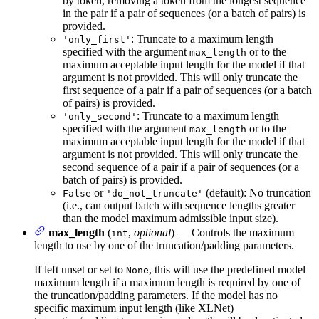
by token, removing a token from the longest sequence
in the pair if a pair of sequences (or a batch of pairs) is
provided.
: Truncate to a maximum length
'only_first'
specified with the argument
or to the
max_length
maximum acceptable input length for the model if that
argument is not provided. This will only truncate the
first sequence of a pair if a pair of sequences (or a batch
of pairs) is provided.
: Truncate to a maximum length
'only_second'
specified with the argument
or to the
max_length
maximum acceptable input length for the model if that
argument is not provided. This will only truncate the
second sequence of a pair if a pair of sequences (or a
batch of pairs) is provided.
or
(default): No truncation
False
'do_not_truncate'
(i.e., can output batch with sequence lengths greater
than the model maximum admissible input size).
max_length
(
,
optional
) — Controls the maximum
int
length to use by one of the truncation/padding parameters.
If left unset or set to
, this will use the predefined model
None
maximum length if a maximum length is required by one of
the truncation/padding parameters. If the model has no
specific maximum input length (like XLNet)