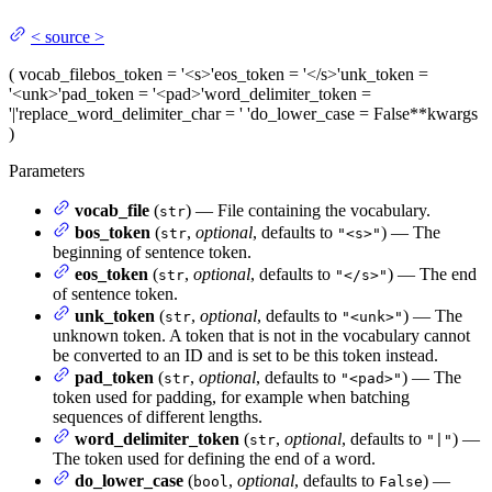
<
source
>
(
vocab_file
bos_token
= '<s>'
eos_token
= '</s>'
unk_token
=
'<unk>'
pad_token
= '<pad>'
word_delimiter_token
=
'|'
replace_word_delimiter_char
= ' '
do_lower_case
= False
**kwargs
)
Parameters
vocab_file
(
) — File containing the vocabulary.
str
bos_token
(
,
optional
, defaults to
) — The
str
"<s>"
beginning of sentence token.
eos_token
(
,
optional
, defaults to
) — The end
str
"</s>"
of sentence token.
unk_token
(
,
optional
, defaults to
) — The
str
"<unk>"
unknown token. A token that is not in the vocabulary cannot
be converted to an ID and is set to be this token instead.
pad_token
(
,
optional
, defaults to
) — The
str
"<pad>"
token used for padding, for example when batching
sequences of different lengths.
word_delimiter_token
(
,
optional
, defaults to
) —
str
"|"
The token used for defining the end of a word.
do_lower_case
(
,
optional
, defaults to
) —
bool
False