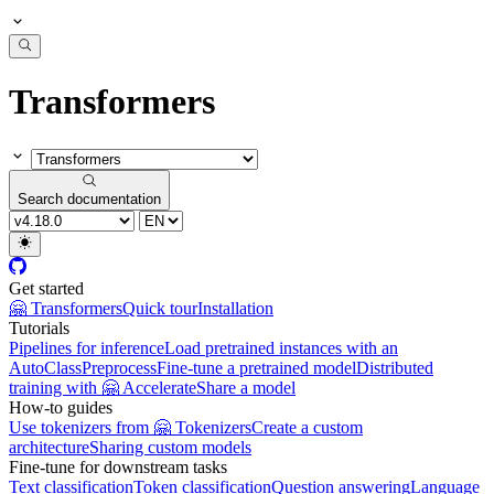
Transformers
Search documentation
Get started
🤗 Transformers
Quick tour
Installation
Tutorials
Pipelines for inference
Load pretrained instances with an
AutoClass
Preprocess
Fine-tune a pretrained model
Distributed
training with 🤗 Accelerate
Share a model
How-to guides
Use tokenizers from 🤗 Tokenizers
Create a custom
architecture
Sharing custom models
Fine-tune for downstream tasks
Text classification
Token classification
Question answering
Language