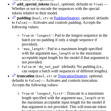
add_special_tokens
(
,
optional
, defaults to
) —
bool
True
Whether or not to encode the sequences with the special
tokens relative to their model.
padding
(
,
or
PaddingStrategy
,
optional
, defaults
bool
str
to
) — Activates and controls padding. Accepts the
False
following values:
or
: Pad to the longest sequence in the
True
'longest'
batch (or no padding if only a single sequence if
provided).
: Pad to a maximum length specified
'max_length'
with the argument
or to the maximum
max_length
acceptable input length for the model if that argument is
not provided.
or
(default): No padding (i.e.,
False
'do_not_pad'
can output a batch with sequences of different lengths).
truncation
(
,
or
TruncationStrategy
,
optional
,
bool
str
defaults to
) — Activates and controls truncation.
False
Accepts the following values:
or
: Truncate to a maximum
True
'longest_first'
length specified with the argument
or to
max_length
the maximum acceptable input length for the model if
that argument is not provided. This will truncate token