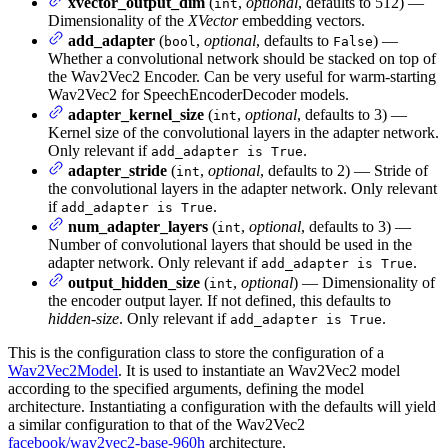
xvector_output_dim
(
,
optional
, defaults to 512) —
int
Dimensionality of the
XVector
embedding vectors.
add_adapter
(
,
optional
, defaults to
) —
bool
False
Whether a convolutional network should be stacked on top of
the Wav2Vec2 Encoder. Can be very useful for warm-starting
Wav2Vec2 for SpeechEncoderDecoder models.
adapter_kernel_size
(
,
optional
, defaults to 3) —
int
Kernel size of the convolutional layers in the adapter network.
Only relevant if
.
add_adapter is True
adapter_stride
(
,
optional
, defaults to 2) — Stride of
int
the convolutional layers in the adapter network. Only relevant
if
.
add_adapter is True
num_adapter_layers
(
,
optional
, defaults to 3) —
int
Number of convolutional layers that should be used in the
adapter network. Only relevant if
.
add_adapter is True
output_hidden_size
(
,
optional
) — Dimensionality of
int
the encoder output layer. If not defined, this defaults to
hidden-size
. Only relevant if
.
add_adapter is True
This is the configuration class to store the configuration of a
Wav2Vec2Model
. It is used to instantiate an Wav2Vec2 model
according to the specified arguments, defining the model
architecture. Instantiating a configuration with the defaults will yield
a similar configuration to that of the Wav2Vec2
facebook/wav2vec2-base-960h
architecture.