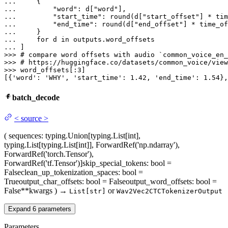
... 
... 
"word"
: d[
"word"
... 
"start_time"
: 
round
(d[
"start_offset"
] * tim
... 
"end_time"
: 
round
(d[
"end_offset"
] * time_of
... 
... 
for
 d 
in
... 
>>> 
# compare word offsets with audio `common_voice_en_
>>> 
# https://huggingface.co/datasets/common_voice/view
>>> 
word_offsets[:
3
]

[{
'word'
: 
'WHY'
, 
'start_time'
: 
1.42
, 
'end_time'
: 
1.54
},
batch_decode
<
source
>
(
sequences
: typing.Union[typing.List[int],
typing.List[typing.List[int]], ForwardRef('np.ndarray'),
ForwardRef('torch.Tensor'),
ForwardRef('tf.Tensor')]
skip_special_tokens
: bool =
False
clean_up_tokenization_spaces
: bool =
True
output_char_offsets
: bool = False
output_word_offsets
: bool =
False
**kwargs
)
→
or
List[str]
Wav2Vec2CTCTokenizerOutput
Expand
6
parameters
Parameters