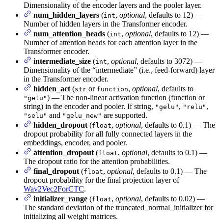
Dimensionality of the encoder layers and the pooler layer.
num_hidden_layers
(
,
optional
, defaults to 12) —
int
Number of hidden layers in the Transformer encoder.
num_attention_heads
(
,
optional
, defaults to 12) —
int
Number of attention heads for each attention layer in the
Transformer encoder.
intermediate_size
(
,
optional
, defaults to 3072) —
int
Dimensionality of the “intermediate” (i.e., feed-forward) layer
in the Transformer encoder.
hidden_act
(
or
,
optional
, defaults to
str
function
) — The non-linear activation function (function or
"gelu"
string) in the encoder and pooler. If string,
,
,
"gelu"
"relu"
and
are supported.
"selu"
"gelu_new"
hidden_dropout
(
,
optional
, defaults to 0.1) — The
float
dropout probability for all fully connected layers in the
embeddings, encoder, and pooler.
attention_dropout
(
,
optional
, defaults to 0.1) —
float
The dropout ratio for the attention probabilities.
final_dropout
(
,
optional
, defaults to 0.1) — The
float
dropout probability for the final projection layer of
Wav2Vec2ForCTC
.
initializer_range
(
,
optional
, defaults to 0.02) —
float
The standard deviation of the truncated_normal_initializer for
initializing all weight matrices.