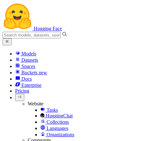
Hugging Face
Models
Datasets
Spaces
Buckets
new
Docs
Enterprise
Pricing
Website
Tasks
HuggingChat
Collections
Languages
Organizations
Community