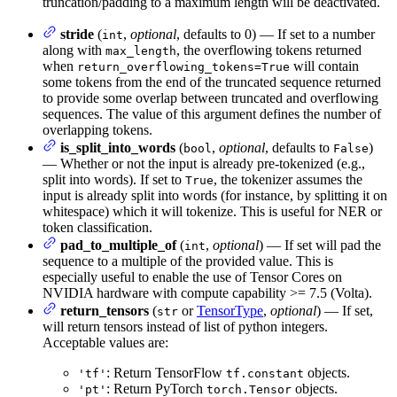
truncation/padding to a maximum length will be deactivated.
stride
(
,
optional
, defaults to 0) — If set to a number
int
along with
, the overflowing tokens returned
max_length
when
will contain
return_overflowing_tokens=True
some tokens from the end of the truncated sequence returned
to provide some overlap between truncated and overflowing
sequences. The value of this argument defines the number of
overlapping tokens.
is_split_into_words
(
,
optional
, defaults to
)
bool
False
— Whether or not the input is already pre-tokenized (e.g.,
split into words). If set to
, the tokenizer assumes the
True
input is already split into words (for instance, by splitting it on
whitespace) which it will tokenize. This is useful for NER or
token classification.
pad_to_multiple_of
(
,
optional
) — If set will pad the
int
sequence to a multiple of the provided value. This is
especially useful to enable the use of Tensor Cores on
NVIDIA hardware with compute capability >= 7.5 (Volta).
return_tensors
(
or
TensorType
,
optional
) — If set,
str
will return tensors instead of list of python integers.
Acceptable values are:
: Return TensorFlow
objects.
'tf'
tf.constant
: Return PyTorch
objects.
'pt'
torch.Tensor