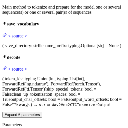
Main method to tokenize and prepare for the model one or several
sequence(s) or one or several pair(s) of sequences.
save_vocabulary
<
source
>
(
save_directory
: str
filename_prefix
: typing.Optional[str] = None
)
decode
<
source
>
(
token_ids
: typing.Union[int, typing.List[int],
ForwardRef('np.ndarray'), ForwardRef('torch.Tensor'),
ForwardRef('tf.Tensor')]
skip_special_tokens
: bool =
False
clean_up_tokenization_spaces
: bool =
True
output_char_offsets
: bool = False
output_word_offsets
: bool =
False
**kwargs
)
→
or
str
Wav2Vec2CTCTokenizerOutput
Expand
6
parameters
Parameters