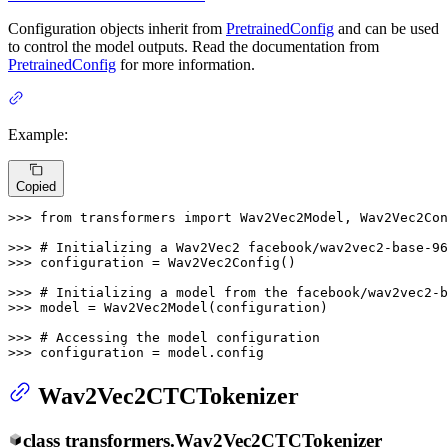
Configuration objects inherit from
PretrainedConfig
and can be used
to control the model outputs. Read the documentation from
PretrainedConfig
for more information.
Example:
Copied
>>> 
from
 transformers 
import
 Wav2Vec2Model, Wav2Vec2Con
>>> 
# Initializing a Wav2Vec2 facebook/wav2vec2-base-96
>>> 
configuration = Wav2Vec2Config()

>>> 
# Initializing a model from the facebook/wav2vec2-b
>>> 
model = Wav2Vec2Model(configuration)

>>> 
# Accessing the model configuration
>>> 
configuration = model.config
Wav2Vec2CTCTokenizer
class
transformers.
Wav2Vec2CTCTokenizer