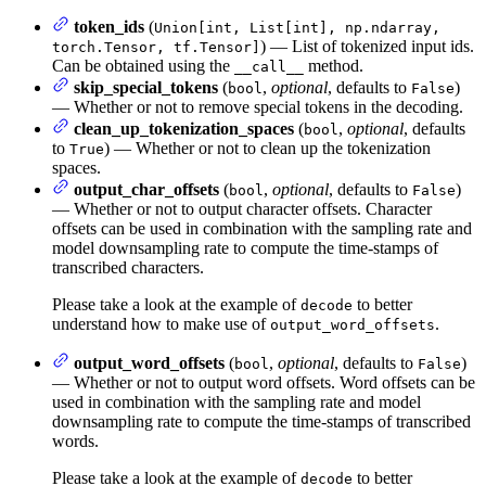
token_ids
(
Union[int, List[int], np.ndarray,
) — List of tokenized input ids.
torch.Tensor, tf.Tensor]
Can be obtained using the
method.
__call__
skip_special_tokens
(
,
optional
, defaults to
)
bool
False
— Whether or not to remove special tokens in the decoding.
clean_up_tokenization_spaces
(
,
optional
, defaults
bool
to
) — Whether or not to clean up the tokenization
True
spaces.
output_char_offsets
(
,
optional
, defaults to
)
bool
False
— Whether or not to output character offsets. Character
offsets can be used in combination with the sampling rate and
model downsampling rate to compute the time-stamps of
transcribed characters.
Please take a look at the example of
to better
decode
understand how to make use of
.
output_word_offsets
output_word_offsets
(
,
optional
, defaults to
)
bool
False
— Whether or not to output word offsets. Word offsets can be
used in combination with the sampling rate and model
downsampling rate to compute the time-stamps of transcribed
words.
Please take a look at the example of
to better
decode