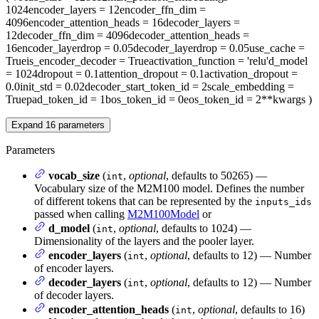
1024
encoder_layers
= 12
encoder_ffn_dim
=
4096
encoder_attention_heads
= 16
decoder_layers
=
12
decoder_ffn_dim
= 4096
decoder_attention_heads
=
16
encoder_layerdrop
= 0.05
decoder_layerdrop
= 0.05
use_cache
=
True
is_encoder_decoder
= True
activation_function
= 'relu'
d_model
= 1024
dropout
= 0.1
attention_dropout
= 0.1
activation_dropout
=
0.0
init_std
= 0.02
decoder_start_token_id
= 2
scale_embedding
=
True
pad_token_id
= 1
bos_token_id
= 0
eos_token_id
= 2
**kwargs
)
Expand
16
parameters
Parameters
vocab_size
(
,
optional
, defaults to 50265) —
int
Vocabulary size of the M2M100 model. Defines the number
of different tokens that can be represented by the
inputs_ids
passed when calling
M2M100Model
or
d_model
(
,
optional
, defaults to 1024) —
int
Dimensionality of the layers and the pooler layer.
encoder_layers
(
,
optional
, defaults to 12) — Number
int
of encoder layers.
decoder_layers
(
,
optional
, defaults to 12) — Number
int
of decoder layers.
encoder_attention_heads
(
,
optional
, defaults to 16)
int