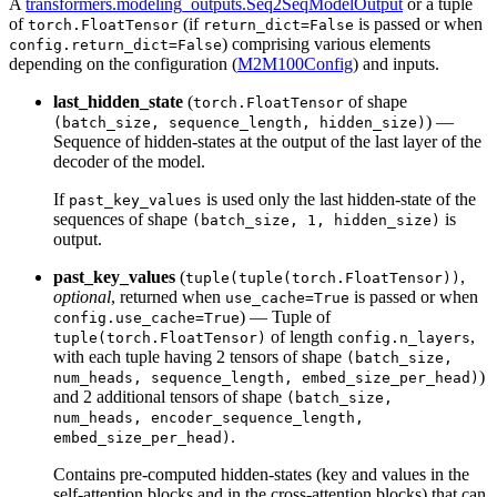
A
transformers.modeling_outputs.Seq2SeqModelOutput
or a tuple
of
(if
is passed or when
torch.FloatTensor
return_dict=False
) comprising various elements
config.return_dict=False
depending on the configuration (
M2M100Config
) and inputs.
last_hidden_state
(
of shape
torch.FloatTensor
) —
(batch_size, sequence_length, hidden_size)
Sequence of hidden-states at the output of the last layer of the
decoder of the model.
If
is used only the last hidden-state of the
past_key_values
sequences of shape
is
(batch_size, 1, hidden_size)
output.
past_key_values
(
,
tuple(tuple(torch.FloatTensor))
optional
, returned when
is passed or when
use_cache=True
) — Tuple of
config.use_cache=True
of length
,
tuple(torch.FloatTensor)
config.n_layers
with each tuple having 2 tensors of shape
(batch_size,
)
num_heads, sequence_length, embed_size_per_head)
and 2 additional tensors of shape
(batch_size,
num_heads, encoder_sequence_length,
.
embed_size_per_head)
Contains pre-computed hidden-states (key and values in the
self-attention blocks and in the cross-attention blocks) that can