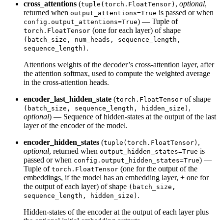
cross_attentions
(
,
optional
,
tuple(torch.FloatTensor)
returned when
is passed or when
output_attentions=True
) — Tuple of
config.output_attentions=True
(one for each layer) of shape
torch.FloatTensor
(batch_size, num_heads, sequence_length,
.
sequence_length)
Attentions weights of the decoder’s cross-attention layer, after
the attention softmax, used to compute the weighted average
in the cross-attention heads.
encoder_last_hidden_state
(
of shape
torch.FloatTensor
,
(batch_size, sequence_length, hidden_size)
optional
) — Sequence of hidden-states at the output of the last
layer of the encoder of the model.
encoder_hidden_states
(
,
tuple(torch.FloatTensor)
optional
, returned when
is
output_hidden_states=True
passed or when
) —
config.output_hidden_states=True
Tuple of
(one for the output of the
torch.FloatTensor
embeddings, if the model has an embedding layer, + one for
the output of each layer) of shape
(batch_size,
.
sequence_length, hidden_size)
Hidden-states of the encoder at the output of each layer plus