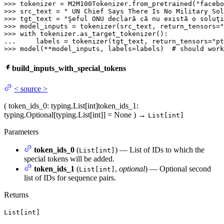
>>> 
tokenizer = M2M100Tokenizer.from_pretrained(
"facebo
>>> 
src_text = 
" UN Chief Says There Is No Military Sol
>>> 
tgt_text = 
"Şeful ONU declară că nu există o soluţi
>>> 
model_inputs = tokenizer(src_text, return_tensors=
"
>>> 
with
... 
    labels = tokenizer(tgt_text, return_tensors=
"pt
>>> 
model(**model_inputs, labels=labels)  
# should work
build_inputs_with_special_tokens
<
source
>
(
token_ids_0
: typing.List[int]
token_ids_1
:
typing.Optional[typing.List[int]] = None
)
→
List[int]
Parameters
token_ids_0
(
) — List of IDs to which the
List[int]
special tokens will be added.
token_ids_1
(
,
optional
) — Optional second
List[int]
list of IDs for sequence pairs.
Returns
List[int]