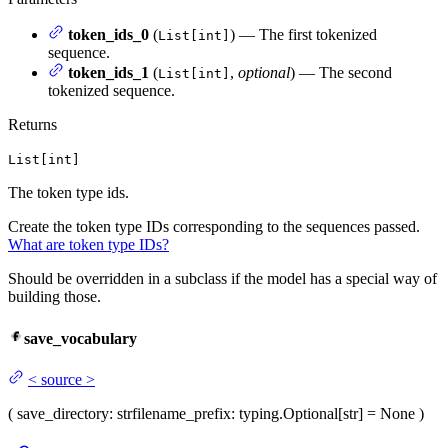
token_ids_0
(
) — The first tokenized
List[int]
sequence.
token_ids_1
(
,
optional
) — The second
List[int]
tokenized sequence.
Returns
List[int]
The token type ids.
Create the token type IDs corresponding to the sequences passed.
What are token type IDs?
Should be overridden in a subclass if the model has a special way of
building those.
save_vocabulary
<
source
>
(
save_directory
: str
filename_prefix
: typing.Optional[str] = None
)