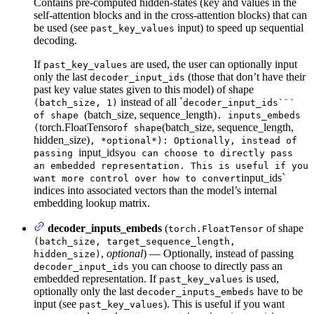
Contains pre-computed hidden-states (key and values in the
self-attention blocks and in the cross-attention blocks) that can
be used (see
input) to speed up sequential
past_key_values
decoding.
If
are used, the user can optionally input
past_key_values
only the last
(those that don’t have their
decoder_input_ids
past key value states given to this model) of shape
instead of all `
(batch_size, 1)
decoder_input_ids```
(batch_size, sequence_length)
of shape
. inputs_embeds
torch.FloatTensor
(batch_size, sequence_length,
(
of shape
hidden_size)
, *optional*): Optionally, instead of
input_ids
passing
you can choose to directly pass
an embedded representation. This is useful if you
input_ids`
want more control over how to convert
indices into associated vectors than the model’s internal
embedding lookup matrix.
decoder_inputs_embeds
(
of shape
torch.FloatTensor
(batch_size, target_sequence_length,
,
optional
) — Optionally, instead of passing
hidden_size)
you can choose to directly pass an
decoder_input_ids
embedded representation. If
is used,
past_key_values
optionally only the last
have to be
decoder_inputs_embeds
input (see
). This is useful if you want
past_key_values