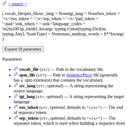
<
source
>
(
vocab_file
spm_file
src_lang
= None
tgt_lang
= None
bos_token
=
'<s>'
eos_token
= '</s>'
sep_token
= '</s>'
pad_token
=
'<pad>'
unk_token
= '<unk>'
language_codes
=
'm2m100'
sp_model_kwargs
: typing.Union[typing.Dict[str,
typing.Any], NoneType] = None
num_madeup_words
= 8
**kwargs
)
Expand
10
parameters
Parameters
vocab_file
(
) — Path to the vocabulary file.
str
spm_file
(
) — Path to
SentencePiece
file (generally
str
has a .spm extension) that contains the vocabulary.
src_lang
(
,
optional
) — A string representing the
str
source language.
tgt_lang
(
,
optional
) — A string representing the target
str
language.
eos_token
(
,
optional
, defaults to
) — The end
str
"</s>"
of sequence token.
sep_token
(
,
optional
, defaults to
) — The
str
"</s>"
separator token, which is used when building a sequence from