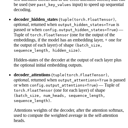
be used (see
input) to speed up sequential
past_key_values
decoding.
decoder_hidden_states
(
,
tuple(torch.FloatTensor)
optional
, returned when
is
output_hidden_states=True
passed or when
) —
config.output_hidden_states=True
Tuple of
(one for the output of the
torch.FloatTensor
embeddings, if the model has an embedding layer, + one for
the output of each layer) of shape
(batch_size,
.
sequence_length, hidden_size)
Hidden-states of the decoder at the output of each layer plus
the optional initial embedding outputs.
decoder_attentions
(
,
tuple(torch.FloatTensor)
optional
, returned when
is passed
output_attentions=True
or when
) — Tuple of
config.output_attentions=True
(one for each layer) of shape
torch.FloatTensor
(batch_size, num_heads, sequence_length,
.
sequence_length)
Attentions weights of the decoder, after the attention softmax,
used to compute the weighted average in the self-attention
heads.