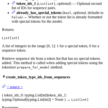
token_ids_1
(
,
optional
) — Optional second
List[int]
list of IDs for sequence pairs.
already_has_special_tokens
(
,
optional
, defaults to
bool
) — Whether or not the token list is already formatted
False
with special tokens for the model.
Returns
List[int]
A list of integers in the range [0, 1]: 1 for a special token, 0 for a
sequence token.
Retrieve sequence ids from a token list that has no special tokens
added. This method is called when adding special tokens using the
tokenizer
method.
prepare_for_model
create_token_type_ids_from_sequences
<
source
>
(
token_ids_0
: typing.List[int]
token_ids_1
:
typing.Optional[typing.List[int]] = None
)
→
List[int]
Parameters