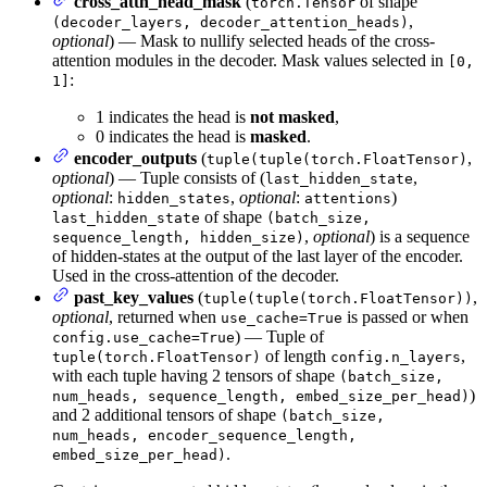
cross_attn_head_mask
(
of shape
torch.Tensor
,
(decoder_layers, decoder_attention_heads)
optional
) — Mask to nullify selected heads of the cross-
attention modules in the decoder. Mask values selected in
[0,
:
1]
1 indicates the head is
not masked
,
0 indicates the head is
masked
.
encoder_outputs
(
,
tuple(tuple(torch.FloatTensor)
optional
) — Tuple consists of (
,
last_hidden_state
optional
:
,
optional
:
)
hidden_states
attentions
of shape
last_hidden_state
(batch_size,
,
optional
) is a sequence
sequence_length, hidden_size)
of hidden-states at the output of the last layer of the encoder.
Used in the cross-attention of the decoder.
past_key_values
(
,
tuple(tuple(torch.FloatTensor))
optional
, returned when
is passed or when
use_cache=True
) — Tuple of
config.use_cache=True
of length
,
tuple(torch.FloatTensor)
config.n_layers
with each tuple having 2 tensors of shape
(batch_size,
)
num_heads, sequence_length, embed_size_per_head)
and 2 additional tensors of shape
(batch_size,
num_heads, encoder_sequence_length,
.
embed_size_per_head)