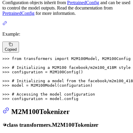
Configuration objects inherit from
PretrainedConfig
and can be used
to control the model outputs. Read the documentation from
PretrainedConfig
for more information.
Example:
Copied
>>> 
from
 transformers 
import
 M2M100Model, M2M100Config

>>> 
# Initializing a M2M100 facebook/m2m100_418M style 
>>> 
configuration = M2M100Config()

>>> 
# Initializing a model from the facebook/m2m100_418
>>> 
model = M2M100Model(configuration)

>>> 
# Accessing the model configuration
>>> 
configuration = model.config
M2M100Tokenizer
class
transformers.
M2M100Tokenizer