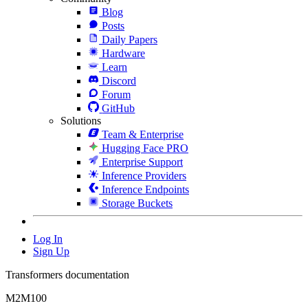
Blog
Posts
Daily Papers
Hardware
Learn
Discord
Forum
GitHub
Solutions
Team & Enterprise
Hugging Face PRO
Enterprise Support
Inference Providers
Inference Endpoints
Storage Buckets
Log In
Sign Up
Transformers documentation
M2M100