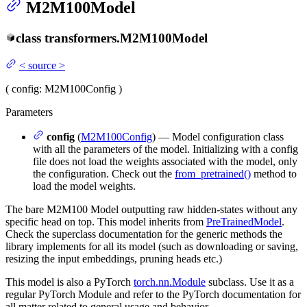
M2M100Model
class
transformers.
M2M100Model
<
source
>
(
config
: M2M100Config
)
Parameters
config
(
M2M100Config
) — Model configuration class
with all the parameters of the model. Initializing with a config
file does not load the weights associated with the model, only
the configuration. Check out the
from_pretrained()
method to
load the model weights.
The bare M2M100 Model outputting raw hidden-states without any
specific head on top. This model inherits from
PreTrainedModel
.
Check the superclass documentation for the generic methods the
library implements for all its model (such as downloading or saving,
resizing the input embeddings, pruning heads etc.)
This model is also a PyTorch
torch.nn.Module
subclass. Use it as a
regular PyTorch Module and refer to the PyTorch documentation for
all matter related to general usage and behavior.