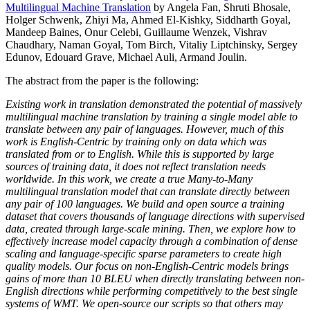
Multilingual Machine Translation
by Angela Fan, Shruti Bhosale,
Holger Schwenk, Zhiyi Ma, Ahmed El-Kishky, Siddharth Goyal,
Mandeep Baines, Onur Celebi, Guillaume Wenzek, Vishrav
Chaudhary, Naman Goyal, Tom Birch, Vitaliy Liptchinsky, Sergey
Edunov, Edouard Grave, Michael Auli, Armand Joulin.
The abstract from the paper is the following:
Existing work in translation demonstrated the potential of massively
multilingual machine translation by training a single model able to
translate between any pair of languages. However, much of this
work is English-Centric by training only on data which was
translated from or to English. While this is supported by large
sources of training data, it does not reflect translation needs
worldwide. In this work, we create a true Many-to-Many
multilingual translation model that can translate directly between
any pair of 100 languages. We build and open source a training
dataset that covers thousands of language directions with supervised
data, created through large-scale mining. Then, we explore how to
effectively increase model capacity through a combination of dense
scaling and language-specific sparse parameters to create high
quality models. Our focus on non-English-Centric models brings
gains of more than 10 BLEU when directly translating between non-
English directions while performing competitively to the best single
systems of WMT. We open-source our scripts so that others may