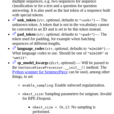
multiple sequences, e.g. two sequences for sequence
classification or for a text and a question for question
answering. It is also used as the last token of a sequence built
with special tokens.
unk_token
(
,
optional
, defaults to
) — The
str
"<unk>"
unknown token. A token that is not in the vocabulary cannot
be converted to an ID and is set to be this token instead.
pad_token
(
,
optional
, defaults to
) — The
str
"<pad>"
token used for padding, for example when batching
sequences of different lengths.
language_codes
(
,
optional
, defaults to
) —
str
"m2m100"
What language codes to use. Should be one of
or
"m2m100"
.
"wmt21"
sp_model_kwargs
(
,
optional
) — Will be passed to
dict
the
method. The
SentencePieceProcessor.__init__()
Python wrapper for SentencePiece
can be used, among other
things, to set:
: Enable subword regularization.
enable_sampling
: Sampling parameters for unigram. Invalid
nbest_size
for BPE-Dropout.
: No sampling is
nbest_size = {0,1}
performed.