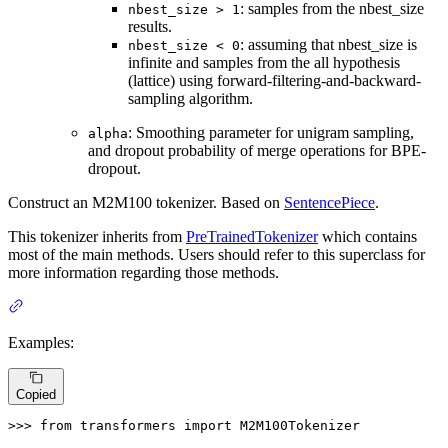
: samples from the nbest_size
nbest_size > 1
results.
: assuming that nbest_size is
nbest_size < 0
infinite and samples from the all hypothesis
(lattice) using forward-filtering-and-backward-
sampling algorithm.
: Smoothing parameter for unigram sampling,
alpha
and dropout probability of merge operations for BPE-
dropout.
Construct an M2M100 tokenizer. Based on
SentencePiece
.
This tokenizer inherits from
PreTrainedTokenizer
which contains
most of the main methods. Users should refer to this superclass for
more information regarding those methods.
Examples:
Copied
>>> 
from
 transformers 
import
 M2M100Tokenizer
