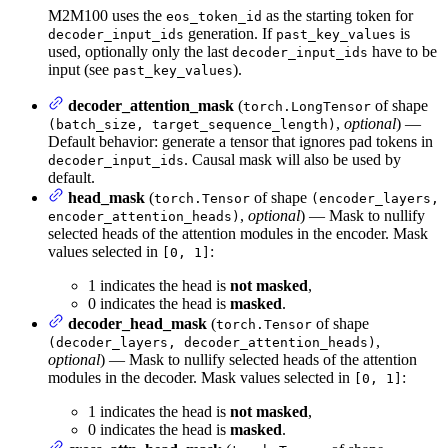
M2M100 uses the
as the starting token for
eos_token_id
generation. If
is
decoder_input_ids
past_key_values
used, optionally only the last
have to be
decoder_input_ids
input (see
).
past_key_values
decoder_attention_mask
(
of shape
torch.LongTensor
,
optional
) —
(batch_size, target_sequence_length)
Default behavior: generate a tensor that ignores pad tokens in
. Causal mask will also be used by
decoder_input_ids
default.
head_mask
(
of shape
torch.Tensor
(encoder_layers,
,
optional
) — Mask to nullify
encoder_attention_heads)
selected heads of the attention modules in the encoder. Mask
values selected in
:
[0, 1]
1 indicates the head is
not masked
,
0 indicates the head is
masked
.
decoder_head_mask
(
of shape
torch.Tensor
,
(decoder_layers, decoder_attention_heads)
optional
) — Mask to nullify selected heads of the attention
modules in the decoder. Mask values selected in
:
[0, 1]
1 indicates the head is
not masked
,
0 indicates the head is
masked
.