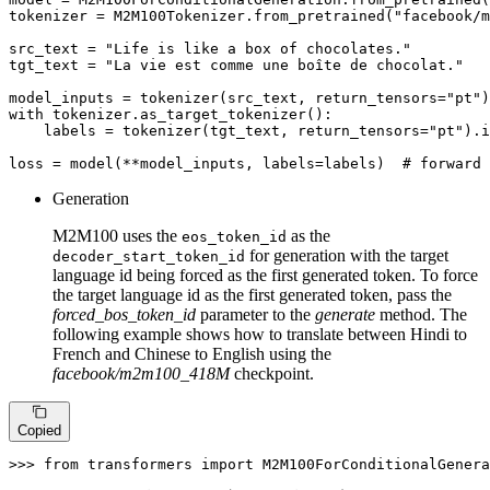
tokenizer = M2M100Tokenizer.from_pretrained(
"facebook/m
src_text = 
"Life is like a box of chocolates."
tgt_text = 
"La vie est comme une boîte de chocolat."
model_inputs = tokenizer(src_text, return_tensors=
"pt"
with
 tokenizer.as_target_tokenizer():

    labels = tokenizer(tgt_text, return_tensors=
"pt"
).i
loss = model(**model_inputs, labels=labels)  
# forward 
Generation
M2M100 uses the
as the
eos_token_id
for generation with the target
decoder_start_token_id
language id being forced as the first generated token. To force
the target language id as the first generated token, pass the
forced_bos_token_id
parameter to the
generate
method. The
following example shows how to translate between Hindi to
French and Chinese to English using the
facebook/m2m100_418M
checkpoint.
Copied
>>> 
from
 transformers 
import
 M2M100ForConditionalGenera