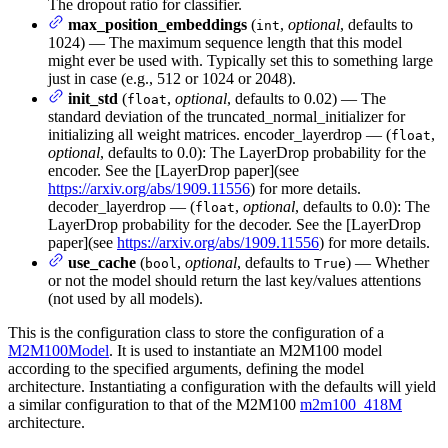
The dropout ratio for classifier.
max_position_embeddings
(
,
optional
, defaults to
int
1024) — The maximum sequence length that this model
might ever be used with. Typically set this to something large
just in case (e.g., 512 or 1024 or 2048).
init_std
(
,
optional
, defaults to 0.02) — The
float
standard deviation of the truncated_normal_initializer for
initializing all weight matrices. encoder_layerdrop — (
,
float
optional
, defaults to 0.0): The LayerDrop probability for the
encoder. See the [LayerDrop paper](see
https://arxiv.org/abs/1909.11556
) for more details.
decoder_layerdrop — (
,
optional
, defaults to 0.0): The
float
LayerDrop probability for the decoder. See the [LayerDrop
paper](see
https://arxiv.org/abs/1909.11556
) for more details.
use_cache
(
,
optional
, defaults to
) — Whether
bool
True
or not the model should return the last key/values attentions
(not used by all models).
This is the configuration class to store the configuration of a
M2M100Model
. It is used to instantiate an M2M100 model
according to the specified arguments, defining the model
architecture. Instantiating a configuration with the defaults will yield
a similar configuration to that of the M2M100
m2m100_418M
architecture.