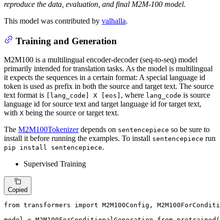
reproduce the data, evaluation, and final M2M-100 model.
This model was contributed by
valhalla
.
Training and Generation
M2M100 is a multilingual encoder-decoder (seq-to-seq) model
primarily intended for translation tasks. As the model is multilingual
it expects the sequences in a certain format: A special language id
token is used as prefix in both the source and target text. The source
text format is
, where
is source
[lang_code] X [eos]
lang_code
language id for source text and target language id for target text,
with
being the source or target text.
X
The
M2M100Tokenizer
depends on
so be sure to
sentencepiece
install it before running the examples. To install
run
sentencepiece
.
pip install sentencepiece
Supervised Training
Copied
from
 transformers 
import
 M2M100Config, M2M100ForConditi
model = M2M100ForConditionalGeneration.from_pretrained(