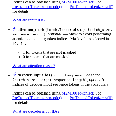
Indices can be obtained using
M2M100Tokenizer
. See
PreTrainedTokenizer.encode()
and
PreTrainedTokenizer.
call
()
for details.
What are input IDs?
attention_mask
(
of shape
torch.Tensor
(batch_size,
,
optional
) — Mask to avoid performing
sequence_length)
attention on padding token indices. Mask values selected in
:
[0, 1]
1 for tokens that are
not masked
,
0 for tokens that are
masked
.
What are attention masks?
decoder_input_ids
(
of shape
torch.LongTensor
,
optional
) —
(batch_size, target_sequence_length)
Indices of decoder input sequence tokens in the vocabulary.
Indices can be obtained using
M2M100Tokenizer
. See
PreTrainedTokenizer.encode()
and
PreTrainedTokenizer.
call
()
for details.
What are decoder input IDs?