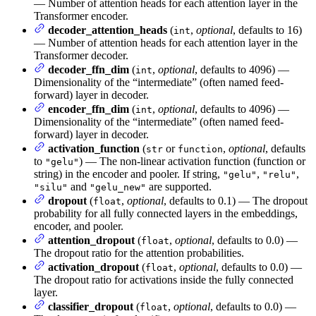
— Number of attention heads for each attention layer in the
Transformer encoder.
decoder_attention_heads
(
,
optional
, defaults to 16)
int
— Number of attention heads for each attention layer in the
Transformer decoder.
decoder_ffn_dim
(
,
optional
, defaults to 4096) —
int
Dimensionality of the “intermediate” (often named feed-
forward) layer in decoder.
encoder_ffn_dim
(
,
optional
, defaults to 4096) —
int
Dimensionality of the “intermediate” (often named feed-
forward) layer in decoder.
activation_function
(
or
,
optional
, defaults
str
function
to
) — The non-linear activation function (function or
"gelu"
string) in the encoder and pooler. If string,
,
,
"gelu"
"relu"
and
are supported.
"silu"
"gelu_new"
dropout
(
,
optional
, defaults to 0.1) — The dropout
float
probability for all fully connected layers in the embeddings,
encoder, and pooler.
attention_dropout
(
,
optional
, defaults to 0.0) —
float
The dropout ratio for the attention probabilities.
activation_dropout
(
,
optional
, defaults to 0.0) —
float
The dropout ratio for activations inside the fully connected
layer.
classifier_dropout
(
,
optional
, defaults to 0.0) —
float