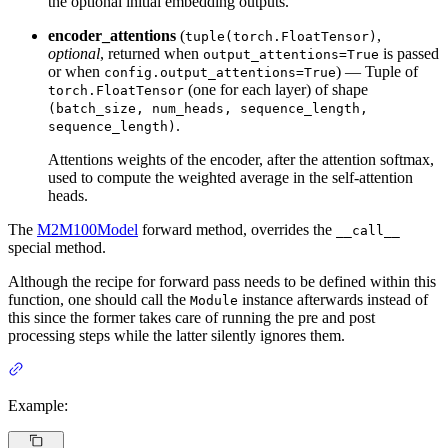
the optional initial embedding outputs.
encoder_attentions
(
,
tuple(torch.FloatTensor)
optional
, returned when
is passed
output_attentions=True
or when
) — Tuple of
config.output_attentions=True
(one for each layer) of shape
torch.FloatTensor
(batch_size, num_heads, sequence_length,
.
sequence_length)
Attentions weights of the encoder, after the attention softmax,
used to compute the weighted average in the self-attention
heads.
The
M2M100Model
forward method, overrides the
__call__
special method.
Although the recipe for forward pass needs to be defined within this
function, one should call the
instance afterwards instead of
Module
this since the former takes care of running the pre and post
processing steps while the latter silently ignores them.
Example: