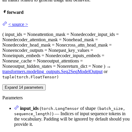
forward
<
source
>
(
input_ids
= None
attention_mask
= None
decoder_input_ids
=
None
decoder_attention_mask
= None
head_mask
=
None
decoder_head_mask
= None
cross_attn_head_mask
=
None
encoder_outputs
= None
past_key_values
=
None
inputs_embeds
= None
decoder_inputs_embeds
=
None
use_cache
= None
output_attentions
=
None
output_hidden_states
= None
return_dict
= None
)
→
transformers.modeling_outputs.Seq2SeqModelOutput
or
tuple(torch.FloatTensor)
Expand
14
parameters
Parameters
input_ids
(
of shape
torch.LongTensor
(batch_size,
) — Indices of input sequence tokens in
sequence_length)
the vocabulary. Padding will be ignored by default should you
provide it.