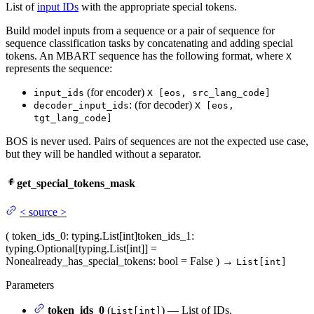
List of
input IDs
with the appropriate special tokens.
Build model inputs from a sequence or a pair of sequence for
sequence classification tasks by concatenating and adding special
tokens. An MBART sequence has the following format, where
X
represents the sequence:
(for encoder)
input_ids
X [eos, src_lang_code]
: (for decoder)
decoder_input_ids
X [eos,
tgt_lang_code]
BOS is never used. Pairs of sequences are not the expected use case,
but they will be handled without a separator.
get_special_tokens_mask
<
source
>
(
token_ids_0
: typing.List[int]
token_ids_1
:
typing.Optional[typing.List[int]] =
None
already_has_special_tokens
: bool = False
)
→
List[int]
Parameters
token_ids_0
(
) — List of IDs.
List[int]