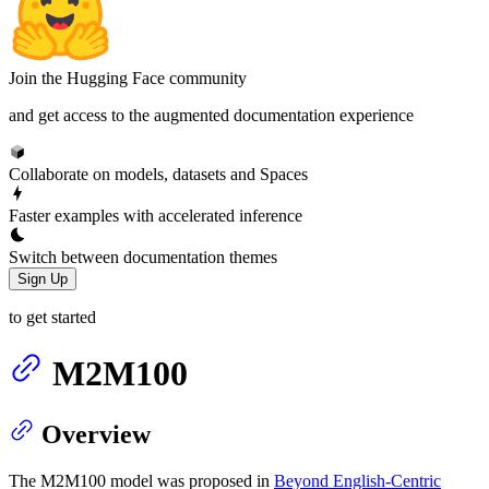
Join the Hugging Face community
and get access to the augmented documentation experience
Collaborate on models, datasets and Spaces
Faster examples with accelerated inference
Switch between documentation themes
Sign Up
to get started
M2M100
Overview
The M2M100 model was proposed in
Beyond English-Centric