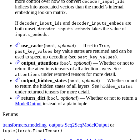
more control over how to convert
decoder_input_ids
indices into associated vectors than the model’s internal
embedding lookup matrix.
If
and
are
decoder_input_ids
decoder_inputs_embeds
both unset,
takes the value of
decoder_inputs_embeds
.
inputs_embeds
use_cache
(
,
optional
) — If set to
,
bool
True
key value states are returned and can be
past_key_values
used to speed up decoding (see
).
past_key_values
output_attentions
(
,
optional
) — Whether or not to
bool
return the attentions tensors of all attention layers. See
under returned tensors for more detail.
attentions
output_hidden_states
(
,
optional
) — Whether or not
bool
to return the hidden states of all layers. See
hidden_states
under returned tensors for more detail.
return_dict
(
,
optional
) — Whether or not to return a
bool
ModelOutput
instead of a plain tuple.
Returns
transformers.modeling_outputs.Seq2SeqModelOutput
or
tuple(torch.FloatTensor)