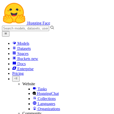
Hugging Face
Models
Datasets
Spaces
Buckets
new
Docs
Enterprise
Pricing
Website
Tasks
HuggingChat
Collections
Languages
Organizations
Community