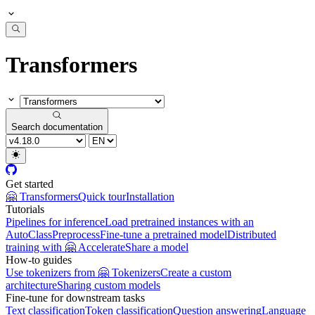
Transformers
Search documentation
Get started
🤗 Transformers
Quick tour
Installation
Tutorials
Pipelines for inference
Load pretrained instances with an
AutoClass
Preprocess
Fine-tune a pretrained model
Distributed
training with 🤗 Accelerate
Share a model
How-to guides
Use tokenizers from 🤗 Tokenizers
Create a custom
architecture
Sharing custom models
Fine-tune for downstream tasks
Text classification
Token classification
Question answering
Language