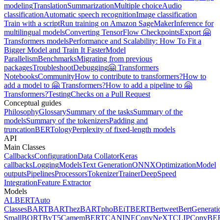
modeling
Translation
Summarization
Multiple choice
Audio
classification
Automatic speech recognition
Image classification
Train with a script
Run training on Amazon SageMaker
Inference for
multilingual models
Converting TensorFlow Checkpoints
Export 🤗
Transformers models
Performance and Scalability: How To Fit a
Bigger Model and Train It Faster
Model
Parallelism
Benchmarks
Migrating from previous
packages
Troubleshoot
Debugging
🤗 Transformers
Notebooks
Community
How to contribute to transformers?
How to
add a model to 🤗 Transformers?
How to add a pipeline to 🤗
Transformers?
Testing
Checks on a Pull Request
Conceptual guides
Philosophy
Glossary
Summary of the tasks
Summary of the
models
Summary of the tokenizers
Padding and
truncation
BERTology
Perplexity of fixed-length models
API
Main Classes
Callbacks
Configuration
Data Collator
Keras
callbacks
Logging
Models
Text Generation
ONNX
Optimization
Model
outputs
Pipelines
Processors
Tokenizer
Trainer
DeepSpeed
Integration
Feature Extractor
Models
ALBERT
Auto
Classes
BART
BARThez
BARTpho
BEiT
BERT
Bertweet
BertGenerati
Small
BORT
ByT5
CamemBERT
CANINE
ConvNeXT
CLIP
ConvBE