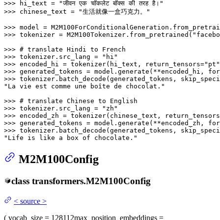
>>> 
hi_text = 
"जीवन एक चॉकलेट बॉक्स की तरह है।"
>>> 
chinese_text = 
"生活就像一盒巧克力。"
>>> 
model = M2M100ForConditionalGeneration.from_pretrai
>>> 
tokenizer = M2M100Tokenizer.from_pretrained(
"facebo
>>> 
# translate Hindi to French
>>> 
tokenizer.src_lang = 
"hi"
>>> 
encoded_hi = tokenizer(hi_text, return_tensors=
"pt"
>>> 
generated_tokens = model.generate(**encoded_hi, for
>>> 
tokenizer.batch_decode(generated_tokens, skip_speci
"La vie est comme une boîte de chocolat."
>>> 
# translate Chinese to English
>>> 
tokenizer.src_lang = 
"zh"
>>> 
encoded_zh = tokenizer(chinese_text, return_tensors
>>> 
generated_tokens = model.generate(**encoded_zh, for
>>> 
tokenizer.batch_decode(generated_tokens, skip_speci
"Life is like a box of chocolate."
M2M100Config
class
transformers.
M2M100Config
<
source
>
(
vocab_size
= 128112
max_position_embeddings
=