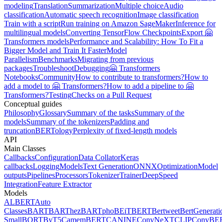
modeling
Translation
Summarization
Multiple choice
Audio
classification
Automatic speech recognition
Image classification
Train with a script
Run training on Amazon SageMaker
Inference for
multilingual models
Converting TensorFlow Checkpoints
Export 🤗
Transformers models
Performance and Scalability: How To Fit a
Bigger Model and Train It Faster
Model
Parallelism
Benchmarks
Migrating from previous
packages
Troubleshoot
Debugging
🤗 Transformers
Notebooks
Community
How to contribute to transformers?
How to
add a model to 🤗 Transformers?
How to add a pipeline to 🤗
Transformers?
Testing
Checks on a Pull Request
Conceptual guides
Philosophy
Glossary
Summary of the tasks
Summary of the
models
Summary of the tokenizers
Padding and
truncation
BERTology
Perplexity of fixed-length models
API
Main Classes
Callbacks
Configuration
Data Collator
Keras
callbacks
Logging
Models
Text Generation
ONNX
Optimization
Model
outputs
Pipelines
Processors
Tokenizer
Trainer
DeepSpeed
Integration
Feature Extractor
Models
ALBERT
Auto
Classes
BART
BARThez
BARTpho
BEiT
BERT
Bertweet
BertGenerati
Small
BORT
ByT5
CamemBERT
CANINE
ConvNeXT
CLIP
ConvBE