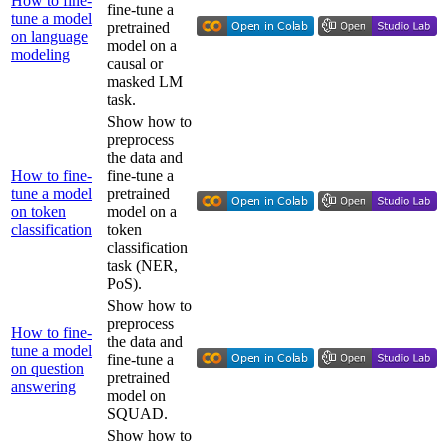
How to fine-
fine-tune a
tune a model
pretrained
on language
model on a
modeling
causal or
masked LM
task.
Show how to
preprocess
the data and
How to fine-
fine-tune a
tune a model
pretrained
on token
model on a
classification
token
classification
task (NER,
PoS).
Show how to
preprocess
How to fine-
the data and
tune a model
fine-tune a
on question
pretrained
answering
model on
SQUAD.
Show how to