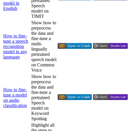
pretrained
model in
Speech
English
model on
TIMIT
Show how to
preprocess
the data and
How to fine-
fine-tune a
tune a speech
multi-
recognition
lingually
model in any
pretrained
language
speech model
on Common
Voice
Show how to
preprocess
the data and
How to fine-
fine-tune a
tune a model
pretrained
on audio
Speech
classification
model on
Keyword
Spotting
Highlight all
the steps to