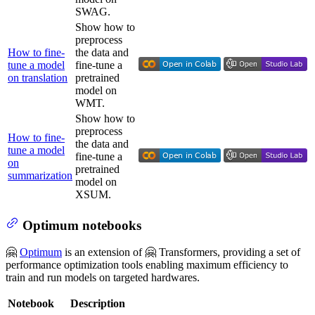
SWAG.
Show how to
preprocess
How to fine-
the data and
tune a model
fine-tune a
on translation
pretrained
model on
WMT.
Show how to
preprocess
How to fine-
the data and
tune a model
fine-tune a
on
pretrained
summarization
model on
XSUM.
Optimum notebooks
🤗
Optimum
is an extension of 🤗 Transformers, providing a set of
performance optimization tools enabling maximum efficiency to
train and run models on targeted hardwares.
Notebook
Description