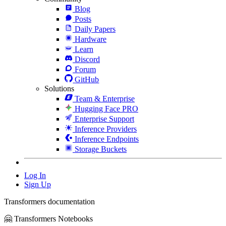
Blog
Posts
Daily Papers
Hardware
Learn
Discord
Forum
GitHub
Solutions
Team & Enterprise
Hugging Face PRO
Enterprise Support
Inference Providers
Inference Endpoints
Storage Buckets
Log In
Sign Up
Transformers documentation
🤗 Transformers Notebooks