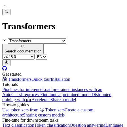
Transformers
Search documentation
Get started
🤗 Transformers
Quick tour
Installation
Tutorials
Pipelines for inference
Load pretrained instances with an
AutoClass
Preprocess
Fine-tune a pretrained model
Distributed
training with 🤗 Accelerate
Share a model
How-to guides
Use tokenizers from 🤗 Tokenizers
Create a custom
architecture
Sharing custom models
Fine-tune for downstream tasks
Text classification
Token classification
Question answering
Language