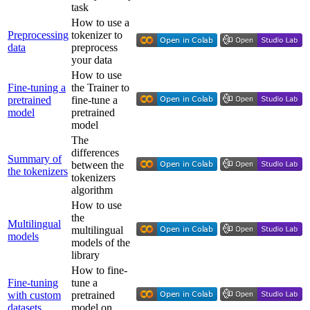
task
How to use a
Preprocessing
tokenizer to
data
preprocess
your data
How to use
Fine-tuning a
the Trainer to
pretrained
fine-tune a
model
pretrained
model
The
differences
Summary of
between the
the tokenizers
tokenizers
algorithm
How to use
the
Multilingual
multilingual
models
models of the
library
How to fine-
Fine-tuning
tune a
with custom
pretrained
datasets
model on