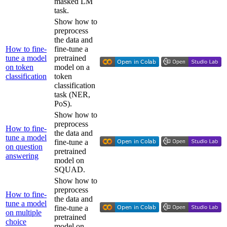
masked LM
task.
Show how to
preprocess
the data and
How to fine-
fine-tune a
tune a model
pretrained
on token
model on a
classification
token
classification
task (NER,
PoS).
Show how to
preprocess
How to fine-
the data and
tune a model
fine-tune a
on question
pretrained
answering
model on
SQUAD.
Show how to
preprocess
How to fine-
the data and
tune a model
fine-tune a
on multiple
pretrained
choice
model on