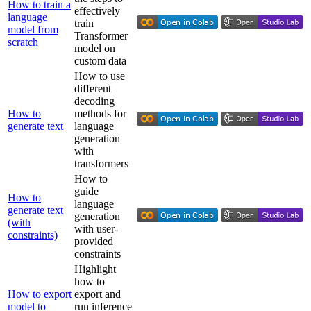
How to train a
effectively
language
train
model from
Transformer
scratch
model on
custom data
How to use
different
decoding
How to
methods for
generate text
language
generation
with
transformers
How to
guide
How to
language
generate text
generation
(with
with user-
constraints)
provided
constraints
Highlight
how to
How to export
export and
model to
run inference