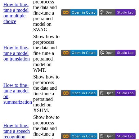
preprocess
How to fine-
the data and
tune a model
fine-tune a
on multiple
pretrained
choice
model on
SWAG.
Show how to
preprocess
How to fine-
the data and
tune a model
fine-tune a
on translation
pretrained
model on
WMT.
Show how to
preprocess
How to fine-
the data and
tune a model
fine-tune a
on
pretrained
summarization
model on
XSUM.
Show how to
preprocess
How to fine-
the data and
tune a speech
fine-tune a
recognition