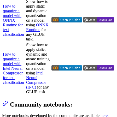
Show how to
How to
apply static
quantize a
and dynamic
model with
quantization
ONNX
on a model
Runtime for
using
ONNX
text
Runtime
for
classification
any GLUE
task.
Show how to
apply static,
How to
dynamic and
quantize a
aware training
model with
quantization
Intel Neural
on a model
Compressor
using
Intel
for text
Neural
classification
Compressor
(INC)
for any
GLUE task.
Community notebooks:
More notebooks developed by the community are available
here
.