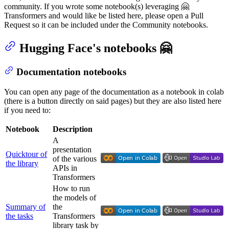
community. If you wrote some notebook(s) leveraging 🤗
Transformers and would like be listed here, please open a Pull
Request so it can be included under the Community notebooks.
Hugging Face's notebooks 🤗
Documentation notebooks
You can open any page of the documentation as a notebook in colab
(there is a button directly on said pages) but they are also listed here
if you need to:
Notebook
Description
A
presentation
Quicktour of
of the various
the library
APIs in
Transformers
How to run
the models of
Summary of
the
the tasks
Transformers
library task by