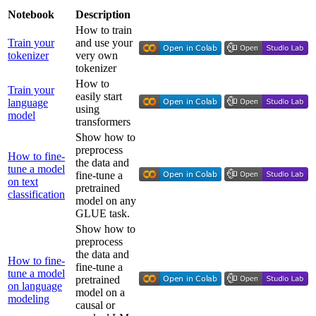
Notebook
Description
How to train
Train your
and use your
tokenizer
very own
tokenizer
How to
Train your
easily start
language
using
model
transformers
Show how to
preprocess
How to fine-
the data and
tune a model
fine-tune a
on text
pretrained
classification
model on any
GLUE task.
Show how to
preprocess
the data and
How to fine-
fine-tune a
tune a model
pretrained
on language
model on a
modeling
causal or