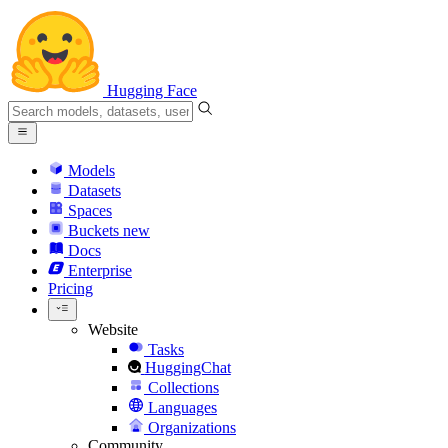
Hugging Face
Models
Datasets
Spaces
Buckets
new
Docs
Enterprise
Pricing
Website
Tasks
HuggingChat
Collections
Languages
Organizations
Community