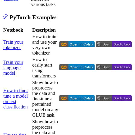
various tasks
PyTorch Examples
Notebook
Description
How to train
Train your
and use your
tokenizer
very own
tokenizer
How to
Train your
easily start
language
using
model
transformers
Show how to
preprocess
How to fine-
the data and
tune a model
fine-tune a
on text
pretrained
classification
model on any
GLUE task.
Show how to
preprocess
the data and