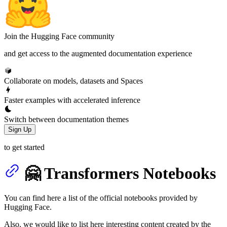
Join the Hugging Face community
and get access to the augmented documentation experience
Collaborate on models, datasets and Spaces
Faster examples with accelerated inference
Switch between documentation themes
Sign Up
to get started
🤗 Transformers Notebooks
You can find here a list of the official notebooks provided by
Hugging Face.
Also, we would like to list here interesting content created by the