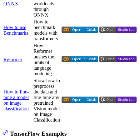
ONNX
workloads
through
ONNX
How to
How to use
benchmark
Benchmarks
models with
transformers
How
Reformer
pushes the
Reformer
limits of
language
modeling
Show how to
preprocess
How to fine-
the data and
tune a model
fine-tune any
on image
pretrained
classification
Vision model
on Image
Classification
TensorFlow Examples