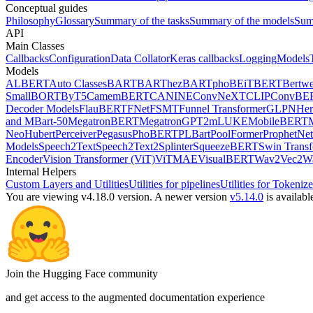
Conceptual guides
Philosophy
Glossary
Summary of the tasks
Summary of the models
Sum
API
Main Classes
Callbacks
Configuration
Data Collator
Keras callbacks
Logging
Models
Models
ALBERT
Auto Classes
BART
BARThez
BARTpho
BEiT
BERT
Bertwe
Small
BORT
ByT5
CamemBERT
CANINE
ConvNeXT
CLIP
ConvBE
Decoder Models
FlauBERT
FNet
FSMT
Funnel Transformer
GLPN
He
and MBart-50
MegatronBERT
MegatronGPT2
mLUKE
MobileBERT
Neo
Hubert
Perceiver
Pegasus
PhoBERT
PLBart
PoolFormer
ProphetNet
Models
Speech2Text
Speech2Text2
Splinter
SqueezeBERT
Swin Trans
Encoder
Vision Transformer (ViT)
ViTMAE
VisualBERT
Wav2Vec2
W
Internal Helpers
Custom Layers and Utilities
Utilities for pipelines
Utilities for Tokenize
You are viewing v4.18.0 version.
A newer version
v5.14.0
is availabl
Join the Hugging Face community
and get access to the augmented documentation experience