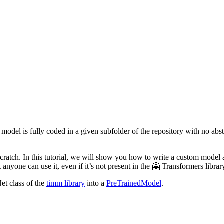
 model is fully coded in a given subfolder of the repository with no abst
 scratch. In this tutorial, we will show you how to write a custom model
 anyone can use it, even if it’s not present in the 🤗 Transformers librar
et class of the
timm library
into a
PreTrainedModel
.