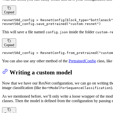
Copied
resnet50d_config = ResnetConfig(block_type=
"bottleneck"
resnet50d_config.save_pretrained(
"custom-resnet"
)
This will save a file named
inside the folder
config.json
custom-r
Copied
resnet50d_config = ResnetConfig.from_pretrained(
"custom
You can also use any other method of the
PretrainedConfig
class, lik
Writing a custom model
Now that we have our ResNet configuration, we can go on writing the 
image classification (like
).
BertModelForSequenceClassification
As we mentioned before, we’ll only write a loose wrapper of the model
classes. Then the model is defined from the configuration by passing 