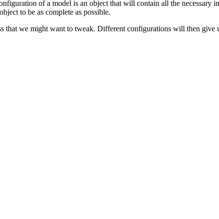
configuration of a model is an object that will contain all the necessary 
 object to be as complete as possible.
 that we might want to tweak. Different configurations will then give us