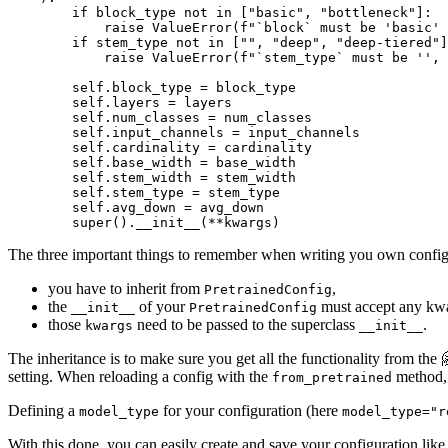
if
 block_type 
not
in
 [
"basic"
, 
"bottleneck"
]:

raise
 ValueError(
f"`block` must be 'basic'
if
 stem_type 
not
in
 [
""
, 
"deep"
, 
"deep-tiered"
]
raise
 ValueError(
f"`stem_type` must be '', 
        self.block_type = block_type

        self.layers = layers

        self.num_classes = num_classes

        self.input_channels = input_channels

        self.cardinality = cardinality

        self.base_width = base_width

        self.stem_width = stem_width

        self.stem_type = stem_type

        self.avg_down = avg_down

super
().__init__(**kwargs)
The three important things to remember when writing you own configu
you have to inherit from
,
PretrainedConfig
the
of your
must accept any kw
__init__
PretrainedConfig
those
need to be passed to the superclass
.
kwargs
__init__
The inheritance is to make sure you get all the functionality from the
setting. When reloading a config with the
method, 
from_pretrained
Defining a
for your configuration (here
model_type
model_type="r
With this done, you can easily create and save your configuration lik