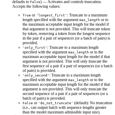
defaults to
) — Activates and controls truncation.
False
Accepts the following values:
or
: Truncate to a maximum
True
'longest_first'
length specified with the argument
or to
max_length
the maximum acceptable input length for the model if
that argument is not provided. This will truncate token
by token, removing a token from the longest sequence
in the pair if a pair of sequences (or a batch of pairs) is
provided.
: Truncate to a maximum length
'only_first'
specified with the argument
or to the
max_length
maximum acceptable input length for the model if that
argument is not provided. This will only truncate the
first sequence of a pair if a pair of sequences (or a batch
of pairs) is provided.
: Truncate to a maximum length
'only_second'
specified with the argument
or to the
max_length
maximum acceptable input length for the model if that
argument is not provided. This will only truncate the
second sequence of a pair if a pair of sequences (or a
batch of pairs) is provided.
or
(default): No truncation
False
'do_not_truncate'
(i.e., can output batch with sequence lengths greater
than the model maximum admissible input size).