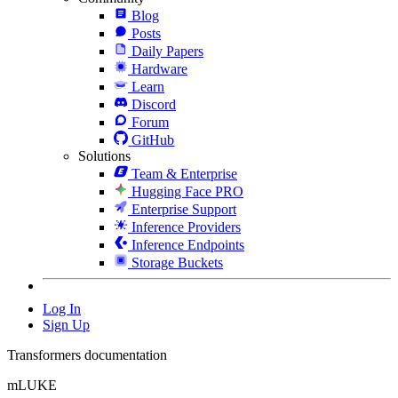
Blog
Posts
Daily Papers
Hardware
Learn
Discord
Forum
GitHub
Solutions
Team & Enterprise
Hugging Face PRO
Enterprise Support
Inference Providers
Inference Endpoints
Storage Buckets
Log In
Sign Up
Transformers documentation
mLUKE