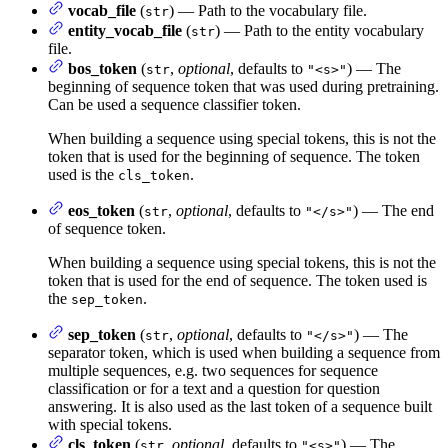
vocab_file
(
) — Path to the vocabulary file.
str
entity_vocab_file
(
) — Path to the entity vocabulary
str
file.
bos_token
(
,
optional
, defaults to
) — The
str
"<s>"
beginning of sequence token that was used during pretraining.
Can be used a sequence classifier token.
When building a sequence using special tokens, this is not the
token that is used for the beginning of sequence. The token
used is the
.
cls_token
eos_token
(
,
optional
, defaults to
) — The end
str
"</s>"
of sequence token.
When building a sequence using special tokens, this is not the
token that is used for the end of sequence. The token used is
the
.
sep_token
sep_token
(
,
optional
, defaults to
) — The
str
"</s>"
separator token, which is used when building a sequence from
multiple sequences, e.g. two sequences for sequence
classification or for a text and a question for question
answering. It is also used as the last token of a sequence built
with special tokens.
cls_token
(
,
optional
, defaults to
) — The
str
"<s>"