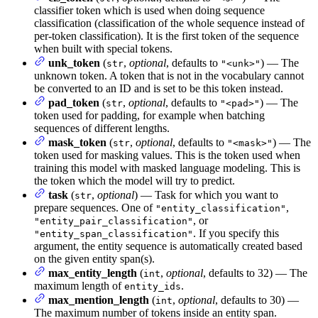
classifier token which is used when doing sequence
classification (classification of the whole sequence instead of
per-token classification). It is the first token of the sequence
when built with special tokens.
unk_token
(
,
optional
, defaults to
) — The
str
"<unk>"
unknown token. A token that is not in the vocabulary cannot
be converted to an ID and is set to be this token instead.
pad_token
(
,
optional
, defaults to
) — The
str
"<pad>"
token used for padding, for example when batching
sequences of different lengths.
mask_token
(
,
optional
, defaults to
) — The
str
"<mask>"
token used for masking values. This is the token used when
training this model with masked language modeling. This is
the token which the model will try to predict.
task
(
,
optional
) — Task for which you want to
str
prepare sequences. One of
,
"entity_classification"
, or
"entity_pair_classification"
. If you specify this
"entity_span_classification"
argument, the entity sequence is automatically created based
on the given entity span(s).
max_entity_length
(
,
optional
, defaults to 32) — The
int
maximum length of
.
entity_ids
max_mention_length
(
,
optional
, defaults to 30) —
int
The maximum number of tokens inside an entity span.