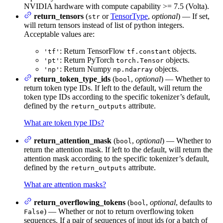
NVIDIA hardware with compute capability >= 7.5 (Volta).
return_tensors
(
or
TensorType
,
optional
) — If set,
str
will return tensors instead of list of python integers.
Acceptable values are:
: Return TensorFlow
objects.
'tf'
tf.constant
: Return PyTorch
objects.
'pt'
torch.Tensor
: Return Numpy
objects.
'np'
np.ndarray
return_token_type_ids
(
,
optional
) — Whether to
bool
return token type IDs. If left to the default, will return the
token type IDs according to the specific tokenizer’s default,
defined by the
attribute.
return_outputs
What are token type IDs?
return_attention_mask
(
,
optional
) — Whether to
bool
return the attention mask. If left to the default, will return the
attention mask according to the specific tokenizer’s default,
defined by the
attribute.
return_outputs
What are attention masks?
return_overflowing_tokens
(
,
optional
, defaults to
bool
) — Whether or not to return overflowing token
False
sequences. If a pair of sequences of input ids (or a batch of