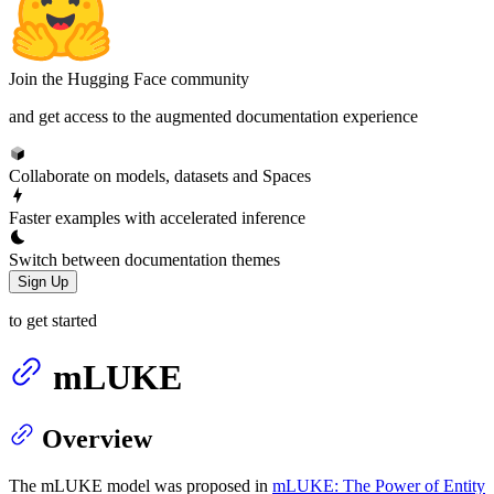
Join the Hugging Face community
and get access to the augmented documentation experience
Collaborate on models, datasets and Spaces
Faster examples with accelerated inference
Switch between documentation themes
Sign Up
to get started
mLUKE
Overview
The mLUKE model was proposed in
mLUKE: The Power of Entity