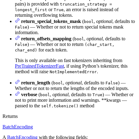
pairs) is provided with
truncation_strategy =
or
, an error is raised instead of
longest_first
True
returning overflowing tokens.
return_special_tokens_mask
(
,
optional
, defaults to
bool
) — Whether or not to return special tokens mask
False
information.
return_offsets_mapping
(
,
optional
, defaults to
bool
) — Whether or not to return
False
(char_start,
for each token.
char_end)
This is only available on fast tokenizers inheriting from
PreTrainedTokenizerFast
, if using Python’s tokenizer, this
method will raise
.
NotImplementedError
return_length
(
,
optional
, defaults to
) —
bool
False
Whether or not to return the lengths of the encoded inputs.
verbose
(
,
optional
, defaults to
) — Whether or
bool
True
not to print more information and warnings. **kwargs —
passed to the
method
self.tokenize()
Returns
BatchEncoding
A
BatchEncoding
with the following fields: