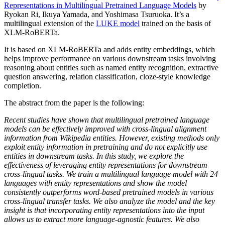
Representations in Multilingual Pretrained Language Models
by
Ryokan Ri, Ikuya Yamada, and Yoshimasa Tsuruoka. It’s a
multilingual extension of the
LUKE model
trained on the basis of
XLM-RoBERTa.
It is based on XLM-RoBERTa and adds entity embeddings, which
helps improve performance on various downstream tasks involving
reasoning about entities such as named entity recognition, extractive
question answering, relation classification, cloze-style knowledge
completion.
The abstract from the paper is the following:
Recent studies have shown that multilingual pretrained language
models can be effectively improved with cross-lingual alignment
information from Wikipedia entities. However, existing methods only
exploit entity information in pretraining and do not explicitly use
entities in downstream tasks. In this study, we explore the
effectiveness of leveraging entity representations for downstream
cross-lingual tasks. We train a multilingual language model with 24
languages with entity representations and show the model
consistently outperforms word-based pretrained models in various
cross-lingual transfer tasks. We also analyze the model and the key
insight is that incorporating entity representations into the input
allows us to extract more language-agnostic features. We also