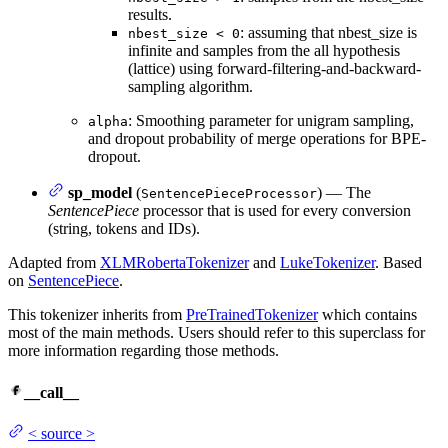
results.
: assuming that nbest_size is
nbest_size < 0
infinite and samples from the all hypothesis
(lattice) using forward-filtering-and-backward-
sampling algorithm.
: Smoothing parameter for unigram sampling,
alpha
and dropout probability of merge operations for BPE-
dropout.
sp_model
(
) — The
SentencePieceProcessor
SentencePiece
processor that is used for every conversion
(string, tokens and IDs).
Adapted from
XLMRobertaTokenizer
and
LukeTokenizer
. Based
on
SentencePiece
.
This tokenizer inherits from
PreTrainedTokenizer
which contains
most of the main methods. Users should refer to this superclass for
more information regarding those methods.
__call__
<
source
>