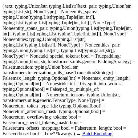
(
text
: typing.Union[str, typing.List[str]]
text_pair
: typing.Union[str,
typing.List[str], NoneType] = None
entity_spans
:
typing.Union[typing.List[typing.Tuple[int, int]],
typing.List[typing.List[typing.Tuple[int, int]]], NoneType] =
None
entity_spans_pair
: typing.Union[typing.List[typing.Tuple[int,
int]], typing.List[typing.List[typing.Tuple[int, int]]], NoneType] =
None
entities
: typing.Union[typing.List[str],
typing.List[typing.List[str]], NoneType] = None
entities_pair
:
typing.Union[typing.List[str], typing.List[typing.List[str]],
NoneType] = None
add_special_tokens
: bool = True
padding
:
typing.Union[bool, str, transformers.utils.generic.PaddingStrategy] =
False
truncation
: typing.Union[bool, str,
transformers.tokenization_utils_base.TruncationStrategy] =
False
max_length
: typing.Optional[int] = None
max_entity_length
:
typing.Optional[int] = None
stride
: int = 0
is_split_into_words
:
typing.Optional[bool] = False
pad_to_multiple_of
:
typing.Optional[int] = None
return_tensors
: typing.Union[str,
transformers.utils.generic.TensorType, NoneType] =
None
return_token_type_ids
: typing.Optional[bool] =
None
return_attention_mask
: typing.Optional[bool] =
None
return_overflowing_tokens
: bool =
False
return_special_tokens_mask
: bool =
False
return_offsets_mapping
: bool = False
return_length
: bool =
False
verbose
: bool = True
**kwargs
)
→
BatchEncoding