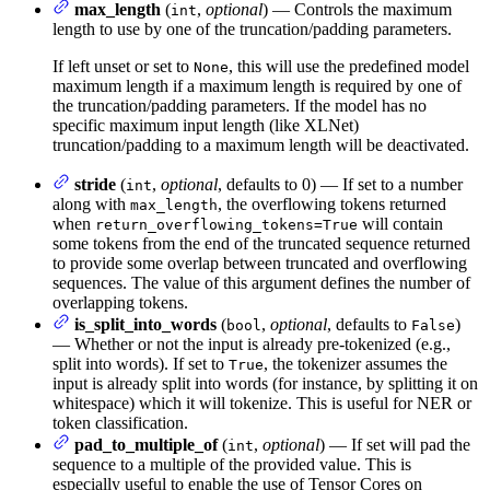
max_length
(
,
optional
) — Controls the maximum
int
length to use by one of the truncation/padding parameters.
If left unset or set to
, this will use the predefined model
None
maximum length if a maximum length is required by one of
the truncation/padding parameters. If the model has no
specific maximum input length (like XLNet)
truncation/padding to a maximum length will be deactivated.
stride
(
,
optional
, defaults to 0) — If set to a number
int
along with
, the overflowing tokens returned
max_length
when
will contain
return_overflowing_tokens=True
some tokens from the end of the truncated sequence returned
to provide some overlap between truncated and overflowing
sequences. The value of this argument defines the number of
overlapping tokens.
is_split_into_words
(
,
optional
, defaults to
)
bool
False
— Whether or not the input is already pre-tokenized (e.g.,
split into words). If set to
, the tokenizer assumes the
True
input is already split into words (for instance, by splitting it on
whitespace) which it will tokenize. This is useful for NER or
token classification.
pad_to_multiple_of
(
,
optional
) — If set will pad the
int
sequence to a multiple of the provided value. This is
especially useful to enable the use of Tensor Cores on