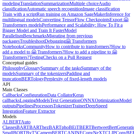
modeling
Translation
Summarization
Multiple choice
Audio
classification
Automatic speech recognition
Image classification
Train with a script
Run training on Amazon SageMaker
Inference for
multilingual models
Converting TensorFlow Checkpoints
Export 🤗
Transformers models
Performance and Scalability: How To Fit a
Bigger Model and Train It Faster
Model
Parallelism
Benchmarks
Migrating from previous
packages
Troubleshoot
Debugging
🤗 Transformers
Notebooks
Community
How to contribute to transformers?
How to
add a model to 🤗 Transformers?
How to add a pipeline to 🤗
Transformers?
Testing
Checks on a Pull Request
Conceptual guides
Philosophy
Glossary
Summary of the tasks
Summary of the
models
Summary of the tokenizers
Padding and
truncation
BERTology
Perplexity of fixed-length models
API
Main Classes
Callbacks
Configuration
Data Collator
Keras
callbacks
Logging
Models
Text Generation
ONNX
Optimization
Model
outputs
Pipelines
Processors
Tokenizer
Trainer
DeepSpeed
Integration
Feature Extractor
Models
ALBERT
Auto
Classes
BART
BARThez
BARTpho
BEiT
BERT
Bertweet
BertGenerati
Small
BORT
ByT5
CamemBERT
CANINE
ConvNeXT
CLIP
ConvBE