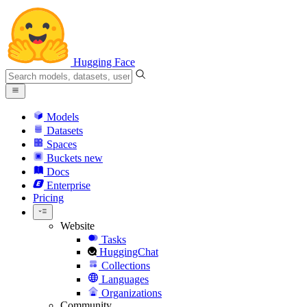
Hugging Face
Models
Datasets
Spaces
Buckets
new
Docs
Enterprise
Pricing
Website
Tasks
HuggingChat
Collections
Languages
Organizations
Community