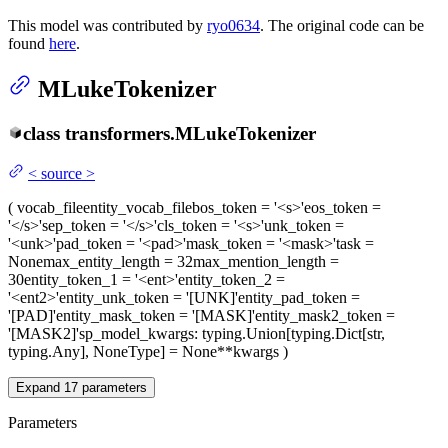
This model was contributed by
ryo0634
. The original code can be
found
here
.
MLukeTokenizer
class
transformers.
MLukeTokenizer
<
source
>
(
vocab_file
entity_vocab_file
bos_token
= '<s>'
eos_token
=
'</s>'
sep_token
= '</s>'
cls_token
= '<s>'
unk_token
=
'<unk>'
pad_token
= '<pad>'
mask_token
= '<mask>'
task
=
None
max_entity_length
= 32
max_mention_length
=
30
entity_token_1
= '<ent>'
entity_token_2
=
'<ent2>'
entity_unk_token
= '[UNK]'
entity_pad_token
=
'[PAD]'
entity_mask_token
= '[MASK]'
entity_mask2_token
=
'[MASK2]'
sp_model_kwargs
: typing.Union[typing.Dict[str,
typing.Any], NoneType] = None
**kwargs
)
Expand
17
parameters
Parameters