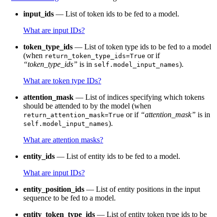
input_ids
— List of token ids to be fed to a model.
What are input IDs?
token_type_ids
— List of token type ids to be fed to a model
(when
or if
return_token_type_ids=True
“token_type_ids”
is in
).
self.model_input_names
What are token type IDs?
attention_mask
— List of indices specifying which tokens
should be attended to by the model (when
or if
“attention_mask”
is in
return_attention_mask=True
).
self.model_input_names
What are attention masks?
entity_ids
— List of entity ids to be fed to a model.
What are input IDs?
entity_position_ids
— List of entity positions in the input
sequence to be fed to a model.
entity_token_type_ids
— List of entity token type ids to be