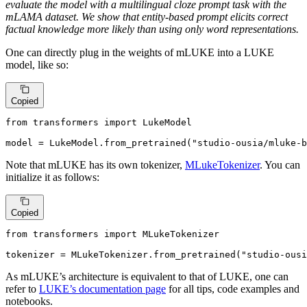
evaluate the model with a multilingual cloze prompt task with the
mLAMA dataset. We show that entity-based prompt elicits correct
factual knowledge more likely than using only word representations.
One can directly plug in the weights of mLUKE into a LUKE
model, like so:
Copied
from
 transformers 
import
 LukeModel

model = LukeModel.from_pretrained(
"studio-ousia/mluke-b
Note that mLUKE has its own tokenizer,
MLukeTokenizer
. You can
initialize it as follows:
Copied
from
 transformers 
import
 MLukeTokenizer

tokenizer = MLukeTokenizer.from_pretrained(
"studio-ousi
As mLUKE’s architecture is equivalent to that of LUKE, one can
refer to
LUKE’s documentation page
for all tips, code examples and
notebooks.