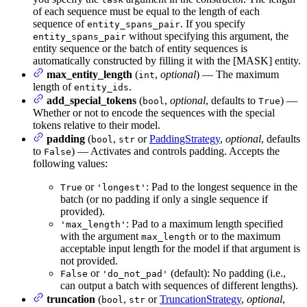
of each sequence must be equal to the length of each
sequence of
. If you specify
entity_spans_pair
without specifying this argument, the
entity_spans_pair
entity sequence or the batch of entity sequences is
automatically constructed by filling it with the [MASK] entity.
max_entity_length
(
,
optional
) — The maximum
int
length of
.
entity_ids
add_special_tokens
(
,
optional
, defaults to
) —
bool
True
Whether or not to encode the sequences with the special
tokens relative to their model.
padding
(
,
or
PaddingStrategy
,
optional
, defaults
bool
str
to
) — Activates and controls padding. Accepts the
False
following values:
or
: Pad to the longest sequence in the
True
'longest'
batch (or no padding if only a single sequence if
provided).
: Pad to a maximum length specified
'max_length'
with the argument
or to the maximum
max_length
acceptable input length for the model if that argument is
not provided.
or
(default): No padding (i.e.,
False
'do_not_pad'
can output a batch with sequences of different lengths).
truncation
(
,
or
TruncationStrategy
,
optional
,
bool
str