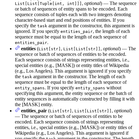
,
optional
) — The sequence
List[List[Tuple[int, int]]]
or batch of sequences of entity spans to be encoded. Each
sequence consists of tuples each with two integers denoting
character-based start and end positions of entities. If you
specify the
argument in the constructor, this argument is
task
ignored. If you specify
, the length of each
entities_pair
sequence must be equal to the length of each sequence of
.
entities_pair
entities
(
,
,
optional
) — The
List[str]
List[List[str]]
sequence or batch of sequences of entities to be encoded.
Each sequence consists of strings representing entities, i.e.,
special entities (e.g., [MASK]) or entity titles of Wikipedia
(e.g., Los Angeles). This argument is ignored if you specify
the
argument in the constructor. The length of each
task
sequence must be equal to the length of each sequence of
. If you specify
without
entity_spans
entity_spans
specifying this argument, the entity sequence or the batch of
entity sequences is automatically constructed by filling it with
the [MASK] entity.
entities_pair
(
,
,
optional
)
List[str]
List[List[str]]
— The sequence or batch of sequences of entities to be
encoded. Each sequence consists of strings representing
entities, i.e., special entities (e.g., [MASK]) or entity titles of
Wikipedia (e.g., Los Angeles). This argument is ignored if
you specify the
argument in the constructor. The length
task