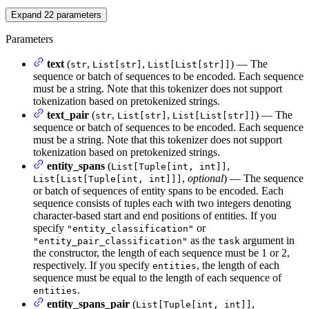
Expand
22
parameters
Parameters
text
(
,
,
) — The
str
List[str]
List[List[str]]
sequence or batch of sequences to be encoded. Each sequence
must be a string. Note that this tokenizer does not support
tokenization based on pretokenized strings.
text_pair
(
,
,
) — The
str
List[str]
List[List[str]]
sequence or batch of sequences to be encoded. Each sequence
must be a string. Note that this tokenizer does not support
tokenization based on pretokenized strings.
entity_spans
(
,
List[Tuple[int, int]]
,
optional
) — The sequence
List[List[Tuple[int, int]]]
or batch of sequences of entity spans to be encoded. Each
sequence consists of tuples each with two integers denoting
character-based start and end positions of entities. If you
specify
or
"entity_classification"
as the
argument in
"entity_pair_classification"
task
the constructor, the length of each sequence must be 1 or 2,
respectively. If you specify
, the length of each
entities
sequence must be equal to the length of each sequence of
.
entities
entity_spans_pair
(
,
List[Tuple[int, int]]