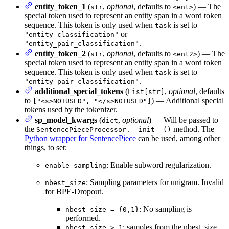
entity_token_1
(
,
optional
, defaults to
) — The
str
<ent>
special token used to represent an entity span in a word token
sequence. This token is only used when
is set to
task
or
"entity_classification"
.
"entity_pair_classification"
entity_token_2
(
,
optional
, defaults to
) — The
str
<ent2>
special token used to represent an entity span in a word token
sequence. This token is only used when
is set to
task
.
"entity_pair_classification"
additional_special_tokens
(
,
optional
, defaults
List[str]
to
) — Additional special
["<s>NOTUSED", "</s>NOTUSED"]
tokens used by the tokenizer.
sp_model_kwargs
(
,
optional
) — Will be passed to
dict
the
method. The
SentencePieceProcessor.__init__()
Python wrapper for SentencePiece
can be used, among other
things, to set:
: Enable subword regularization.
enable_sampling
: Sampling parameters for unigram. Invalid
nbest_size
for BPE-Dropout.
: No sampling is
nbest_size = {0,1}
performed.
: samples from the nbest_size
nbest_size > 1