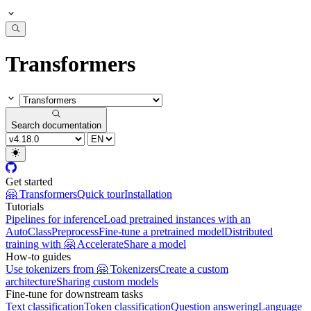
Transformers
Search documentation
Get started
🤗 Transformers
Quick tour
Installation
Tutorials
Pipelines for inference
Load pretrained instances with an
AutoClass
Preprocess
Fine-tune a pretrained model
Distributed
training with 🤗 Accelerate
Share a model
How-to guides
Use tokenizers from 🤗 Tokenizers
Create a custom
architecture
Sharing custom models
Fine-tune for downstream tasks
Text classification
Token classification
Question answering
Language