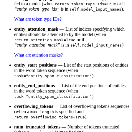
fed to a model (when
or if
return_token_type_ids=True
“entity_token_type_ids”
is in
).
self.model_input_names
What are token type IDs?
entity_attention_mask
— List of indices specifying which
entities should be attended to by the model (when
or if
return_attention_mask=True
“entity_attention_mask”
is in
).
self.model_input_names
What are attention masks?
entity_start_positions
— List of the start positions of entities
in the word token sequence (when
).
task="entity_span_classification"
entity_end_positions
— List of the end positions of entities
in the word token sequence (when
).
task="entity_span_classification"
overflowing_tokens
— List of overflowing tokens sequences
(when a
is specified and
max_length
).
return_overflowing_tokens=True
num_truncated_tokens
— Number of tokens truncated