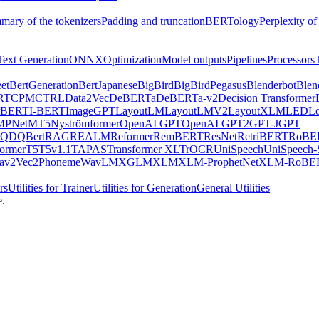
mary of the tokenizers
Padding and truncation
BERTology
Perplexity of
Text Generation
ONNX
Optimization
Model outputs
Pipelines
Processors
et
BertGeneration
BertJapanese
BigBird
BigBirdPegasus
Blenderbot
Blen
RT
CPM
CTRL
Data2Vec
DeBERTa
DeBERTa-v2
Decision Transformer
rBERT
I-BERT
ImageGPT
LayoutLM
LayoutLMV2
LayoutXLM
LED
L
MPNet
MT5
Nyströmformer
OpenAI GPT
OpenAI GPT2
GPT-J
GPT
QDQBert
RAG
REALM
Reformer
RemBERT
ResNet
RetriBERT
RoBE
former
T5
T5v1.1
TAPAS
Transformer XL
TrOCR
UniSpeech
UniSpeech
av2Vec2Phoneme
WavLM
XGLM
XLM
XLM-ProphetNet
XLM-RoBE
rs
Utilities for Trainer
Utilities for Generation
General Utilities
e.