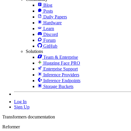
Blog
Posts
Daily Papers
Hardware
Learn
Discord
Forum
GitHub
Solutions
Team & Enterprise
Hugging Face PRO
Enterprise Support
Inference Providers
Inference Endpoints
Storage Buckets
Log In
Sign Up
Transformers documentation
Reformer