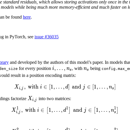
e standard residuals, which allows storing activations only once in the 
r models while being much more memory-efficient and much faster on l
can be found
here
.
ug in PyTorch, see
issue #36035
ibrary
and developed by the authors of this model’s paper. In models that
i,
,
…
,
n_s
for every position
i
n
, with
n
being
den_size
config.max_e
s
s
\ldots,
ould result in a position encoding matrix:
n_s
,
with
∈
[
1
,
…
,
X_{i,j}, \text{ with } i \in 
]
and
∈
[
1
,
…
,
]
X
i
d
j
n
,
i
j
s
X_{i,j}
dings factorize
X
into two matrices:
,
i
j
1
1
1
,
with
∈
1
,
…
,
X^{1}_{i,j}, \text{ with } i
and
∈
1
,
…
,
[
]
[
]
X
i
d
j
n
,
i
j
s
2
2
2