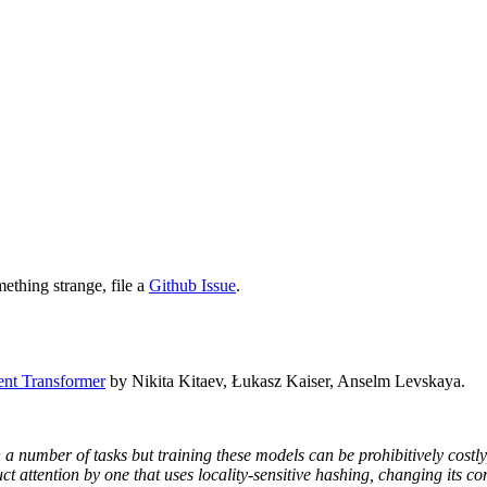
mething strange, file a
Github Issue
.
ent Transformer
by Nikita Kitaev, Łukasz Kaiser, Anselm Levskaya.
 a number of tasks but training these models can be prohibitively costl
t attention by one that uses locality-sensitive hashing, changing its co