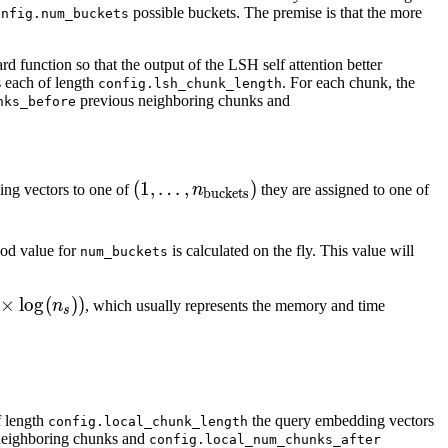
possible buckets. The premise is that the more
onfig.num_buckets
rd function so that the output of the LSH self attention better
s each of length
. For each chunk, the
config.lsh_chunk_length
previous neighboring chunks and
nks_before
(1,\ldots,
(
1
,
…
,
)
(1
ing vectors to one of
n
they are assigned to one of
buckets
n_{\text{buckets}})
n_
1,
ood value for
is calculated on the fly. This value will
num_buckets
n_
\l
n_
hcal{O}
×
lo
g
(
))
n
, which usually represents the memory and time
s
n_
\times
n_s))
f length
the query embedding vectors
config.local_chunk_length
neighboring chunks and
config.local_num_chunks_after