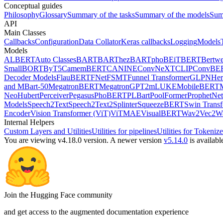
Conceptual guides
Philosophy
Glossary
Summary of the tasks
Summary of the models
Sum
API
Main Classes
Callbacks
Configuration
Data Collator
Keras callbacks
Logging
Models
Models
ALBERT
Auto Classes
BART
BARThez
BARTpho
BEiT
BERT
Bertwe
Small
BORT
ByT5
CamemBERT
CANINE
ConvNeXT
CLIP
ConvBE
Decoder Models
FlauBERT
FNet
FSMT
Funnel Transformer
GLPN
He
and MBart-50
MegatronBERT
MegatronGPT2
mLUKE
MobileBERT
Neo
Hubert
Perceiver
Pegasus
PhoBERT
PLBart
PoolFormer
ProphetNet
Models
Speech2Text
Speech2Text2
Splinter
SqueezeBERT
Swin Trans
Encoder
Vision Transformer (ViT)
ViTMAE
VisualBERT
Wav2Vec2
W
Internal Helpers
Custom Layers and Utilities
Utilities for pipelines
Utilities for Tokenize
You are viewing v4.18.0 version.
A newer version
v5.14.0
is availabl
Join the Hugging Face community
and get access to the augmented documentation experience