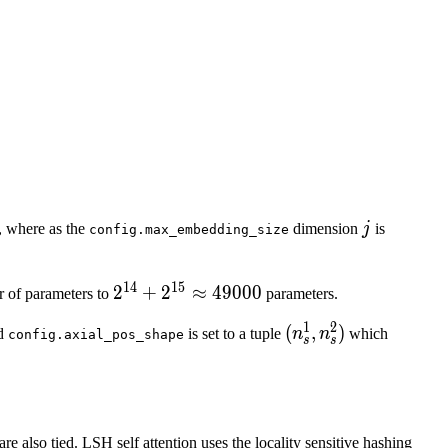
 \in \left[1,\ldots, d^2\right] \text{ and } j \in \left[
} n_s = n_s^1 \times n_s^2 .
{1}_{i, k}, & \text{if }\ i < d^1 \text{ with } k = j 
j
, where as the
dimension
j
is
config.max_embedding_size
14
15
2^{14}
2
+
2
≈
49000
r of parameters to
parameters.
+
1
2
(n_s^1,
(
,
)
d
is set to a tuple
n
n
which
config.axial_pos_shape
2^{15}
s
s
n_s^2)
\approx
49000
e also tied. LSH self attention uses the locality sensitive hashing