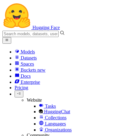
Hugging Face
Models
Datasets
Spaces
Buckets
new
Docs
Enterprise
Pricing
Website
Tasks
HuggingChat
Collections
Languages
Organizations
Community