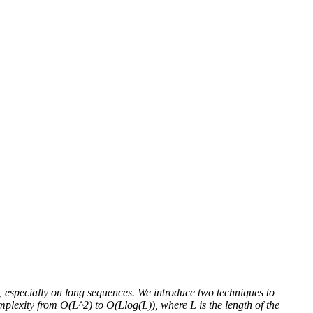
y, especially on long sequences. We introduce two techniques to
mplexity from O(L^2) to O(Llog(L)), where L is the length of the