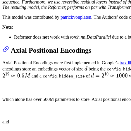
sequence. Furthermore, we use reversible residual layers instead of th
The resulting model, the Reformer, performs on par with Transforme
This model was contributed by
patrickvonplaten
. The Authors’ code 
Note
:
Reformer does
not
work with
torch.nn.DataParallel
due to a b
Axial Positional Encodings
Axial Positional Encodings were first implemented in Google’s
trax l
d
encodings store an embedings vector of size
d
being the
config.hid
19
10
2
≈
0.5
d =
=
2
≈
1000
M
and a
of
d
w
config.hidden_size
2^{10}
\approx
1000
which alone has over 500M parameters to store. Axial positional enco
and