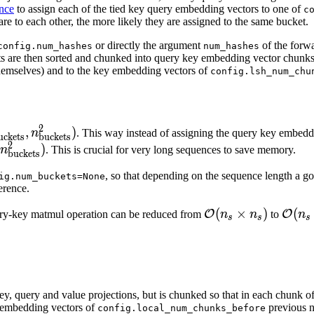
nce
to assign each of the tied key query embedding vectors to one of
c
}
 are to each other, the more likely they are assigned to the same bucket.
or directly the argument
of the forwa
config.num_hashes
num_hashes
kets are then sorted and chunked into query key embedding vector chunk
 themselves) and to the key embedding vectors of
config.lsh_num_chu
2
{\text{buckets}}^1,
,
)
n
. This way instead of assigning the query key embedd
uckets
buckets
2
\text{buckets}}^2)
)
n
. This is crucial for very long sequences to save memory.
buckets
, so that depending on the sequence length a g
ig.num_buckets=None
erence.
\mathcal{O}
(
×
)
\mat
(
O
O
ery-key matmul operation can be reduced from
n
n
to
n
s
s
s
(n_s \times
(n_s 
.
n_s)
\log(
h key, query and value projections, but is chunked so that in each chunk o
y embedding vectors of
previous 
config.local_num_chunks_before