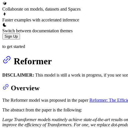
Collaborate on models, datasets and Spaces
Faster examples with accelerated inference
Switch between documentation themes
Sign Up
to get started
Reformer
DISCLAIMER:
This model is still a work in progress, if you see so
Overview
The Reformer model was proposed in the paper
Reformer: The Effici
The abstract from the paper is the following:
Large Transformer models routinely achieve state-of-the-art results on
improve the efficiency of Transformers. For one, we replace dot-produc