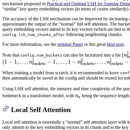
=
mechanism proposed in
Practical and Optimal LSH for Angular Dista
2^{10
“similar” key query embedding vectors (in terms of
cosine similarity
)
The accuracy of the LSH mechanism can be improved by increasing
approximates the output of the “normal” full self attention. The buc
query embedding vectors attend to its key vectors (which are tied to
following neighboring chunks.
config.lsh_num_chunks_after
For more information, see the
original Paper
or this great
blog post
.
1
(n_
(
Note that
can also be factorized into a list
n
config.num_buckets
b
1
2
1
n_{
(
1
−
1
,
…
,
−
1
,
…
,
1
−
,
…
,
−
n
n
n
buckets
buckets
buckets
When training a model from scratch, it is recommended to leave
conf
then automatically be saved in the config and should be reused for inf
Using LSH self attention, the memory and time complexity of the qu
n_s
bottleneck in a transformer model, with
n
being the sequence length
s
Local Self Attention
Local self attention is essentially a “normal” self attention layer wit
only attends to the key embedding vectors in its chunk and to the ke