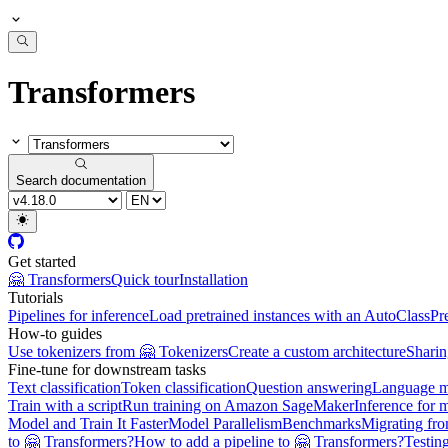
Transformers
Search documentation
Get started
🤗 Transformers
Quick tour
Installation
Tutorials
Pipelines for inference
Load pretrained instances with an AutoClass
Pr
How-to guides
Use tokenizers from 🤗 Tokenizers
Create a custom architecture
Sharin
Fine-tune for downstream tasks
Text classification
Token classification
Question answering
Language m
Train with a script
Run training on Amazon SageMaker
Inference for 
Model and Train It Faster
Model Parallelism
Benchmarks
Migrating fr
to 🤗 Transformers?
How to add a pipeline to 🤗 Transformers?
Testin