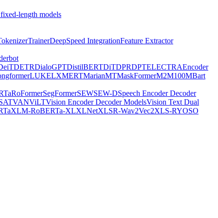
 fixed-length models
Tokenizer
Trainer
DeepSpeed Integration
Feature Extractor
derbot
DeiT
DETR
DialoGPT
DistilBERT
DiT
DPR
DPT
ELECTRA
Encoder
ongformer
LUKE
LXMERT
MarianMT
MaskFormer
M2M100
MBart
RTa
RoFormer
SegFormer
SEW
SEW-D
Speech Encoder Decoder
-SAT
VAN
ViLT
Vision Encoder Decoder Models
Vision Text Dual
RTa
XLM-RoBERTa-XL
XLNet
XLSR-Wav2Vec2
XLS-R
YOSO