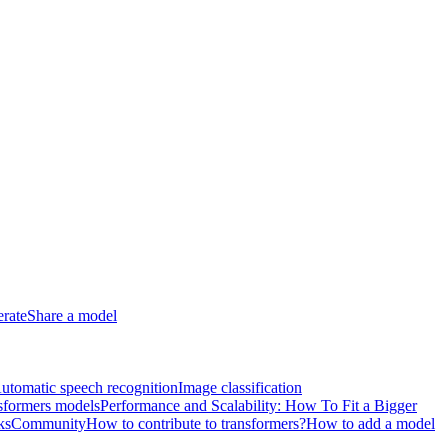
erate
Share a model
utomatic speech recognition
Image classification
sformers models
Performance and Scalability: How To Fit a Bigger
ks
Community
How to contribute to transformers?
How to add a model