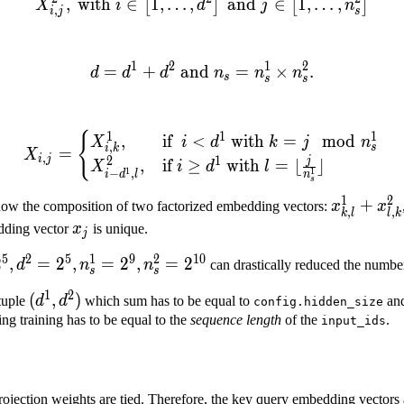
,
with
∈
1
,
…
,
X^{2}_{i,j}, \text{ with } i
and
∈
1
,
…
,
[
]
[
]
X
i
d
j
n
,
i
j
s
1
2
1
2
=
+
and
d = d^1 + d^2 \text{ and 
=
×
.
d
d
d
n
n
n
s
s
s
{
X_{i,j} = \begin{cases} X^
1
1
1
,
if
<
with
=
mod
X
i
d
k
j
n
,
s
i
k
=
X
,
i
j
2
1
j
,
if
≥
with
=
⌊
⌋
X
i
d
l
1
1
−
,
i
d
l
n
s
1
2
x^1_{k,
+
now the composition of two factorized embedding vectors:
x
x
,
,
k
l
l
k
R}^{d}
l} +
x_j
edding vector
x
is unique.
j
x^2_{l,
5
2
5
1
9
2
10
2
,
=
2
,
=
2
,
=
2
d
n
n
can drastically reduced the numbe
k}
s
s
1
2
(d^1,
(
,
)
 tuple
d
d
which sum has to be equal to
an
config.hidden_size
d^2)
ing training has to be equal to the
sequence length
of the
.
input_ids
,
ojection weights are tied. Therefore, the key query embedding vectors ar