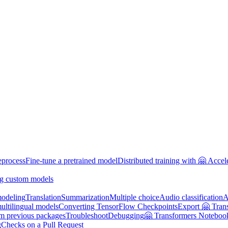
eprocess
Fine-tune a pretrained model
Distributed training with 🤗 Accel
g custom models
odeling
Translation
Summarization
Multiple choice
Audio classification
A
multilingual models
Converting TensorFlow Checkpoints
Export 🤗 Tran
om previous packages
Troubleshoot
Debugging
🤗 Transformers Noteboo
g
Checks on a Pull Request