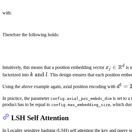
with:
Therefore the following holds:
R
d
x_j \in
∈
Intuitively, this means that a position embedding vector
x
is 
j
\mathbb{
k
and
factorized into
k
l
. This design ensures that each position emb
\text{
1
d^1 =
=
Using the above example again, axial position encoding with
d
and }
2^5,
l
In practice, the parameter
is set to a
config.axial_pos_embds_dim
d^2 =
product has to be equal to
, which dur
config.max_embedding_size
2^5,
n_s^1
LSH Self Attention
= 2^9
n_s^2
In Locality sensitive hashing (LSH) self attention the key and query pr