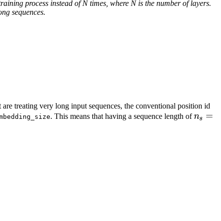
training process instead of N times, where N is the number of layers.
ong sequences.
 are treating very long input sequences, the conventional position id
n_s =
=
. This means that having a sequence length of
n
mbedding_size
s
2^{19
\appr
\left[1,\ldots, d\right] \text{ and } j \in \left[1,\ldots
0.5M
 \in \left[1,\ldots, d^1\right] \text{ and } j \in \left[