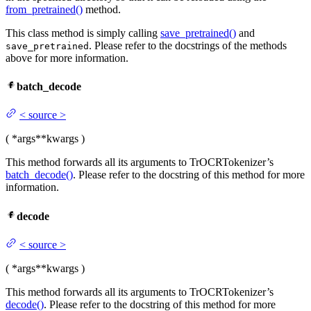
from_pretrained()
method.
This class method is simply calling
save_pretrained()
and
. Please refer to the docstrings of the methods
save_pretrained
above for more information.
batch_decode
<
source
>
(
*args
**kwargs
)
This method forwards all its arguments to TrOCRTokenizer’s
batch_decode()
. Please refer to the docstring of this method for more
information.
decode
<
source
>
(
*args
**kwargs
)
This method forwards all its arguments to TrOCRTokenizer’s
decode()
. Please refer to the docstring of this method for more