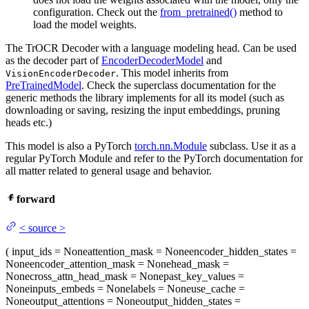
configuration. Check out the
from_pretrained()
method to
load the model weights.
The TrOCR Decoder with a language modeling head. Can be used
as the decoder part of
EncoderDecoderModel
and
. This model inherits from
VisionEncoderDecoder
PreTrainedModel
. Check the superclass documentation for the
generic methods the library implements for all its model (such as
downloading or saving, resizing the input embeddings, pruning
heads etc.)
This model is also a PyTorch
torch.nn.Module
subclass. Use it as a
regular PyTorch Module and refer to the PyTorch documentation for
all matter related to general usage and behavior.
forward
<
source
>
(
input_ids
= None
attention_mask
= None
encoder_hidden_states
=
None
encoder_attention_mask
= None
head_mask
=
None
cross_attn_head_mask
= None
past_key_values
=
None
inputs_embeds
= None
labels
= None
use_cache
=
None
output_attentions
= None
output_hidden_states
=