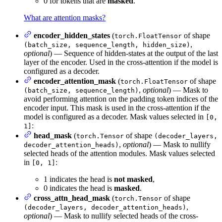
0 for tokens that are
masked
.
What are attention masks?
encoder_hidden_states
(
of shape
torch.FloatTensor
,
(batch_size, sequence_length, hidden_size)
optional
) — Sequence of hidden-states at the output of the last
layer of the encoder. Used in the cross-attention if the model is
configured as a decoder.
encoder_attention_mask
(
of shape
torch.FloatTensor
,
optional
) — Mask to
(batch_size, sequence_length)
avoid performing attention on the padding token indices of the
encoder input. This mask is used in the cross-attention if the
model is configured as a decoder. Mask values selected in
[0,
:
1]
head_mask
(
of shape
torch.Tensor
(decoder_layers,
,
optional
) — Mask to nullify
decoder_attention_heads)
selected heads of the attention modules. Mask values selected
in
:
[0, 1]
1 indicates the head is
not masked
,
0 indicates the head is
masked
.
cross_attn_head_mask
(
of shape
torch.Tensor
,
(decoder_layers, decoder_attention_heads)
optional
) — Mask to nullify selected heads of the cross-