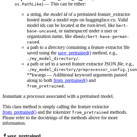
) — This can be either:
os.PathLike
a string, the
model id
of a pretrained feature_extractor
hosted inside a model repo on huggingface.co. Valid
model ids can be located at the root-level, like
bert-
, or namespaced under a user or
base-uncased
organization name, like
dbmdz/bert-base-german-
.
cased
a path to a
directory
containing a feature extractor file
saved using the
save_pretrained()
method, e.g.,
.
./my_model_directory/
a path or url to a saved feature extractor JSON
file
, e.g.,
./my_model_directory/preprocessor_config.json
**kwargs — Additional keyword arguments passed
along to both
from_pretrained()
and
.
from_pretrained
Instantiate a processor associated with a pretrained model.
This class method is simply calling the feature extractor
from_pretrained()
and the tokenizer
methods.
from_pretrained
Please refer to the docstrings of the methods above for more
information.
save_pretrained