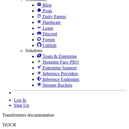
Blog
Posts
Daily Papers
Hardware
Learn
Discord
Forum
GitHub
Solutions
Team & Enterprise
Hugging Face PRO
Enterprise Support
Inference Providers
Inference Endpoints
Storage Buckets
Log In
Sign Up
Transformers documentation
TrOCR