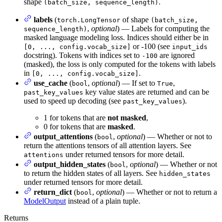
shape
.
(batch_size, sequence_length)
labels
(
of shape
torch.LongTensor
(batch_size,
,
optional
) — Labels for computing the
sequence_length)
masked language modeling loss. Indices should either be in
or -100 (see
[0, ..., config.vocab_size]
input_ids
docstring). Tokens with indices set to
are ignored
-100
(masked), the loss is only computed for the tokens with labels
in
.
[0, ..., config.vocab_size]
use_cache
(
,
optional
) — If set to
,
bool
True
key value states are returned and can be
past_key_values
used to speed up decoding (see
).
past_key_values
1 for tokens that are
not masked
,
0 for tokens that are
masked
.
output_attentions
(
,
optional
) — Whether or not to
bool
return the attentions tensors of all attention layers. See
under returned tensors for more detail.
attentions
output_hidden_states
(
,
optional
) — Whether or not
bool
to return the hidden states of all layers. See
hidden_states
under returned tensors for more detail.
return_dict
(
,
optional
) — Whether or not to return a
bool
ModelOutput
instead of a plain tuple.
Returns