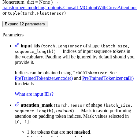
None
return_dict
= None
)
→
transformers.modeling_outputs.CausalLMOutputWithCrossAttention
or
tuple(torch.FloatTensor)
Expand
12
parameters
Parameters
input_ids
(
of shape
torch.LongTensor
(batch_size,
) — Indices of input sequence tokens in
sequence_length)
the vocabulary. Padding will be ignored by default should you
provide it.
Indices can be obtained using
. See
TrOCRTokenizer
PreTrainedTokenizer.encode()
and
PreTrainedTokenizer.
call
()
for details.
What are input IDs?
attention_mask
(
of shape
torch.Tensor
(batch_size,
,
optional
) — Mask to avoid performing
sequence_length)
attention on padding token indices. Mask values selected in
:
[0, 1]
1 for tokens that are
not masked
,