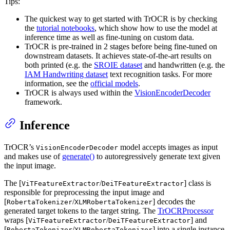
Tips:
The quickest way to get started with TrOCR is by checking
the
tutorial notebooks
, which show how to use the model at
inference time as well as fine-tuning on custom data.
TrOCR is pre-trained in 2 stages before being fine-tuned on
downstream datasets. It achieves state-of-the-art results on
both printed (e.g. the
SROIE dataset
and handwritten (e.g. the
IAM Handwriting dataset
text recognition tasks. For more
information, see the
official models
.
TrOCR is always used within the
VisionEncoderDecoder
framework.
Inference
TrOCR’s
model accepts images as input
VisionEncoderDecoder
and makes use of
generate()
to autoregressively generate text given
the input image.
The [
/
] class is
ViTFeatureExtractor
DeiTFeatureExtractor
responsible for preprocessing the input image and
[
/
] decodes the
RobertaTokenizer
XLMRobertaTokenizer
generated target tokens to the target string. The
TrOCRProcessor
wraps [
/
] and
ViTFeatureExtractor
DeiTFeatureExtractor
[
/
] into a single instance
RobertaTokenizer
XLMRobertaTokenizer