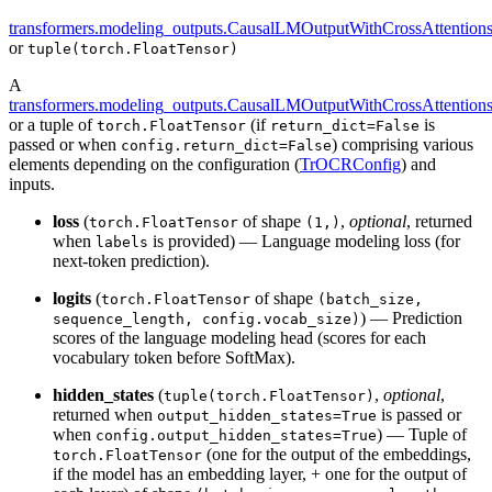
transformers.modeling_outputs.CausalLMOutputWithCrossAttention
or
tuple(torch.FloatTensor)
A
transformers.modeling_outputs.CausalLMOutputWithCrossAttention
or a tuple of
(if
is
torch.FloatTensor
return_dict=False
passed or when
) comprising various
config.return_dict=False
elements depending on the configuration (
TrOCRConfig
) and
inputs.
loss
(
of shape
,
optional
, returned
torch.FloatTensor
(1,)
when
is provided) — Language modeling loss (for
labels
next-token prediction).
logits
(
of shape
torch.FloatTensor
(batch_size,
) — Prediction
sequence_length, config.vocab_size)
scores of the language modeling head (scores for each
vocabulary token before SoftMax).
hidden_states
(
,
optional
,
tuple(torch.FloatTensor)
returned when
is passed or
output_hidden_states=True
when
) — Tuple of
config.output_hidden_states=True
(one for the output of the embeddings,
torch.FloatTensor
if the model has an embedding layer, + one for the output of