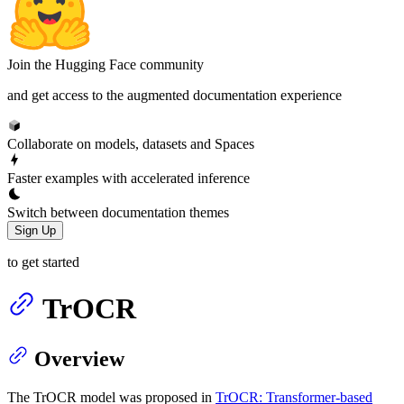
Join the Hugging Face community
and get access to the augmented documentation experience
Collaborate on models, datasets and Spaces
Faster examples with accelerated inference
Switch between documentation themes
Sign Up
to get started
TrOCR
Overview
The TrOCR model was proposed in
TrOCR: Transformer-based