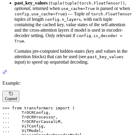
past_key_values
(
,
tuple(tuple(torch.FloatTensor))
optional
, returned when
is passed or when
use_cache=True
) — Tuple of
config.use_cache=True
torch.FloatTensor
tuples of length
, with each tuple
config.n_layers
containing the cached key, value states of the self-attention
and the cross-attention layers if model is used in encoder-
decoder setting. Only relevant if
config.is_decoder =
.
True
Contains pre-computed hidden-states (key and values in the
attention blocks) that can be used (see
past_key_values
input) to speed up sequential decoding.
Example:
Copied
>>> 
from
 transformers 
import
... 
... 
... 
... 
... 