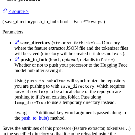
<
source
>
(
save_directory
push_to_hub
: bool = False
**kwargs
)
Parameters
save_directory
(
or
) — Directory
str
os.PathLike
where the feature extractor JSON file and the tokenizer files
will be saved (directory will be created if it does not exist).
push_to_hub
(
,
optional
, defaults to
) —
bool
False
Whether or not to push your processor to the Hugging Face
model hub after saving it.
Using
will synchronize the repository
push_to_hub=True
you are pushing to with
, which requires
save_directory
to be a local clone of the repo you are
save_directory
pushing to if it’s an existing folder. Pass along
to use a temporary directory instead.
temp_dir=True
kwargs — Additional key word arguments passed along to
the
push_to_hub()
method.
Saves the attributes of this processor (feature extractor, tokenizer…)
in the specified directory so that it can be reloaded using the