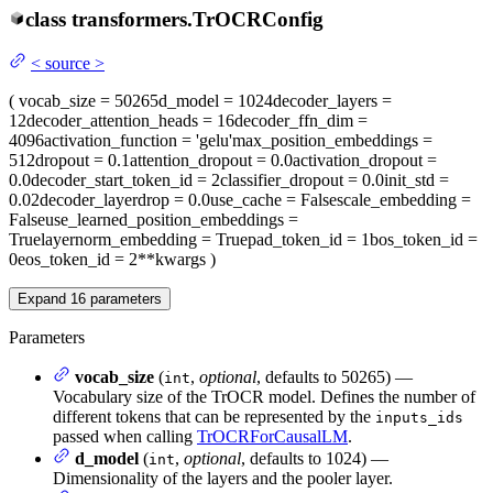
class
transformers.
TrOCRConfig
<
source
>
(
vocab_size
= 50265
d_model
= 1024
decoder_layers
=
12
decoder_attention_heads
= 16
decoder_ffn_dim
=
4096
activation_function
= 'gelu'
max_position_embeddings
=
512
dropout
= 0.1
attention_dropout
= 0.0
activation_dropout
=
0.0
decoder_start_token_id
= 2
classifier_dropout
= 0.0
init_std
=
0.02
decoder_layerdrop
= 0.0
use_cache
= False
scale_embedding
=
False
use_learned_position_embeddings
=
True
layernorm_embedding
= True
pad_token_id
= 1
bos_token_id
=
0
eos_token_id
= 2
**kwargs
)
Expand
16
parameters
Parameters
vocab_size
(
,
optional
, defaults to 50265) —
int
Vocabulary size of the TrOCR model. Defines the number of
different tokens that can be represented by the
inputs_ids
passed when calling
TrOCRForCausalLM
.
d_model
(
,
optional
, defaults to 1024) —
int
Dimensionality of the layers and the pooler layer.