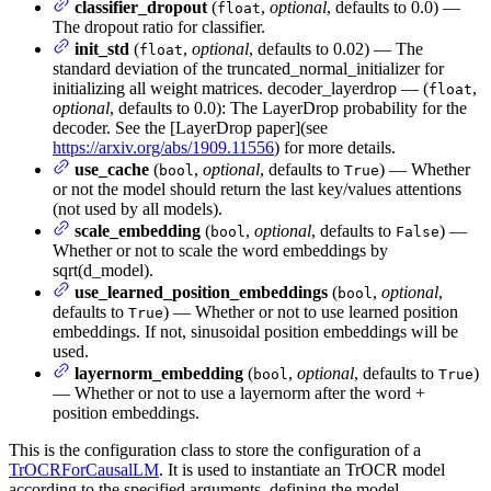
classifier_dropout
(
,
optional
, defaults to 0.0) —
float
The dropout ratio for classifier.
init_std
(
,
optional
, defaults to 0.02) — The
float
standard deviation of the truncated_normal_initializer for
initializing all weight matrices. decoder_layerdrop — (
,
float
optional
, defaults to 0.0): The LayerDrop probability for the
decoder. See the [LayerDrop paper](see
https://arxiv.org/abs/1909.11556
) for more details.
use_cache
(
,
optional
, defaults to
) — Whether
bool
True
or not the model should return the last key/values attentions
(not used by all models).
scale_embedding
(
,
optional
, defaults to
) —
bool
False
Whether or not to scale the word embeddings by
sqrt(d_model).
use_learned_position_embeddings
(
,
optional
,
bool
defaults to
) — Whether or not to use learned position
True
embeddings. If not, sinusoidal position embeddings will be
used.
layernorm_embedding
(
,
optional
, defaults to
)
bool
True
— Whether or not to use a layernorm after the word +
position embeddings.
This is the configuration class to store the configuration of a
TrOCRForCausalLM
. It is used to instantiate an TrOCR model
according to the specified arguments, defining the model