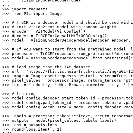
... 
... 
>>> 
import
>>> 
from
 PIL 
import
 Image

>>> 
# TrOCR is a decoder model and should be used withi
>>> 
# init vision2text model with random weights
>>> 
>>> 
>>> 
model = VisionEncoderDecoderModel(encoder=encoder, 
>>> 
# If you want to start from the pretrained model, l
>>> 
processor = TrOCRProcessor.from_pretrained(
"microso
>>> 
model = VisionEncoderDecoderModel.from_pretrained(
"
>>> 
# load image from the IAM dataset
>>> 
url = 
"https://fki.tic.heia-fr.ch/static/img/a01-12
>>> 
image = Image.
open
(requests.get(url, stream=
True
).r
>>> 
pixel_values = processor(image, return_tensors=
"pt"
>>> 
text = 
"industry, ' Mr. Brown commented icily. ' Le
>>> 
# training
>>> 
>>> 
>>> 
model.config.vocab_size = model.config.decoder.voca
>>> 
labels = processor.tokenizer(text, return_tensors=
"
>>> 
>>> 
>>> 
round
(loss.item(), 
2