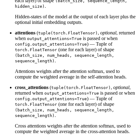
each layer) of shape
(batch_size, sequence_length,
.
hidden_size)
Hidden-states of the model at the output of each layer plus the
optional initial embedding outputs.
attentions
(
,
optional
, returned
tuple(torch.FloatTensor)
when
is passed or when
output_attentions=True
) — Tuple of
config.output_attentions=True
(one for each layer) of shape
torch.FloatTensor
(batch_size, num_heads, sequence_length,
.
sequence_length)
Attentions weights after the attention softmax, used to
compute the weighted average in the self-attention heads.
cross_attentions
(
,
optional
,
tuple(torch.FloatTensor)
returned when
is passed or when
output_attentions=True
) — Tuple of
config.output_attentions=True
(one for each layer) of shape
torch.FloatTensor
(batch_size, num_heads, sequence_length,
.
sequence_length)
Cross attentions weights after the attention softmax, used to
compute the weighted average in the cross-attention heads.