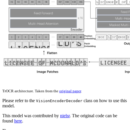
TrOCR architecture. Taken from the
original paper
.
Please refer to the
class on how to use this
VisionEncoderDecoder
model.
This model was contributed by
nielsr
. The original code can be
found
here
.