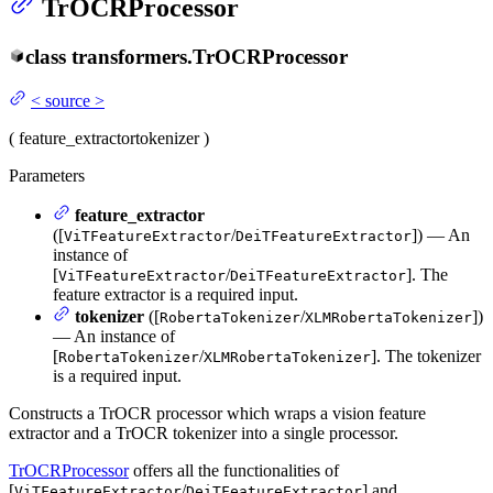
TrOCRProcessor
class
transformers.
TrOCRProcessor
<
source
>
(
feature_extractor
tokenizer
)
Parameters
feature_extractor
([
/
]) — An
ViTFeatureExtractor
DeiTFeatureExtractor
instance of
[
/
]. The
ViTFeatureExtractor
DeiTFeatureExtractor
feature extractor is a required input.
tokenizer
([
/
])
RobertaTokenizer
XLMRobertaTokenizer
— An instance of
[
/
]. The tokenizer
RobertaTokenizer
XLMRobertaTokenizer
is a required input.
Constructs a TrOCR processor which wraps a vision feature
extractor and a TrOCR tokenizer into a single processor.
TrOCRProcessor
offers all the functionalities of
[
/
] and
ViTFeatureExtractor
DeiTFeatureExtractor