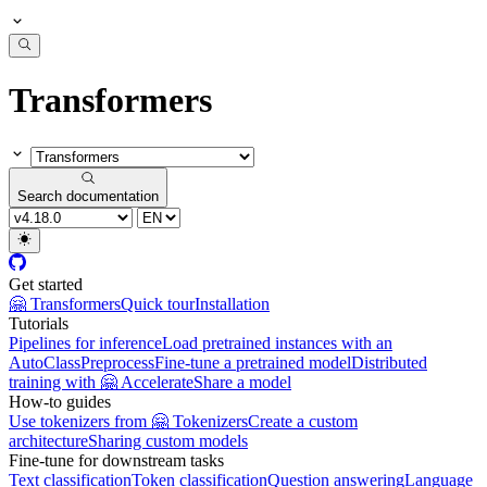
Transformers
Search documentation
Get started
🤗 Transformers
Quick tour
Installation
Tutorials
Pipelines for inference
Load pretrained instances with an
AutoClass
Preprocess
Fine-tune a pretrained model
Distributed
training with 🤗 Accelerate
Share a model
How-to guides
Use tokenizers from 🤗 Tokenizers
Create a custom
architecture
Sharing custom models
Fine-tune for downstream tasks
Text classification
Token classification
Question answering
Language