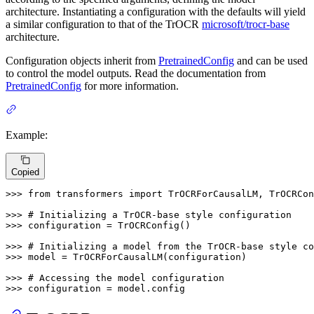
architecture. Instantiating a configuration with the defaults will yield
a similar configuration to that of the TrOCR
microsoft/trocr-base
architecture.
Configuration objects inherit from
PretrainedConfig
and can be used
to control the model outputs. Read the documentation from
PretrainedConfig
for more information.
Example:
Copied
>>> 
from
 transformers 
import
 TrOCRForCausalLM, TrOCRCon
>>> 
# Initializing a TrOCR-base style configuration
>>> 
configuration = TrOCRConfig()

>>> 
# Initializing a model from the TrOCR-base style co
>>> 
model = TrOCRForCausalLM(configuration)

>>> 
# Accessing the model configuration
>>> 
configuration = model.config