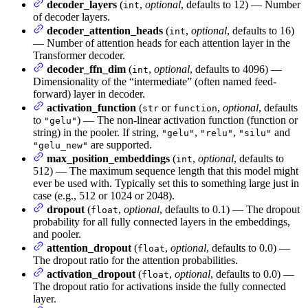
decoder_layers
(
,
optional
, defaults to 12) — Number
int
of decoder layers.
decoder_attention_heads
(
,
optional
, defaults to 16)
int
— Number of attention heads for each attention layer in the
Transformer decoder.
decoder_ffn_dim
(
,
optional
, defaults to 4096) —
int
Dimensionality of the “intermediate” (often named feed-
forward) layer in decoder.
activation_function
(
or
,
optional
, defaults
str
function
to
) — The non-linear activation function (function or
"gelu"
string) in the pooler. If string,
,
,
and
"gelu"
"relu"
"silu"
are supported.
"gelu_new"
max_position_embeddings
(
,
optional
, defaults to
int
512) — The maximum sequence length that this model might
ever be used with. Typically set this to something large just in
case (e.g., 512 or 1024 or 2048).
dropout
(
,
optional
, defaults to 0.1) — The dropout
float
probability for all fully connected layers in the embeddings,
and pooler.
attention_dropout
(
,
optional
, defaults to 0.0) —
float
The dropout ratio for the attention probabilities.
activation_dropout
(
,
optional
, defaults to 0.0) —
float
The dropout ratio for activations inside the fully connected
layer.