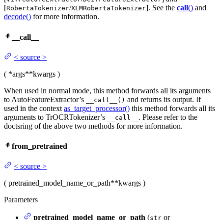
[
/
]. See the
call
()
and
RobertaTokenizer
XLMRobertaTokenizer
decode()
for more information.
__call__
<
source
>
(
*args
**kwargs
)
When used in normal mode, this method forwards all its arguments
to AutoFeatureExtractor’s
and returns its output. If
__call__()
used in the context
as_target_processor()
this method forwards all its
arguments to TrOCRTokenizer’s
. Please refer to the
__call__
doctsring of the above two methods for more information.
from_pretrained
<
source
>
(
pretrained_model_name_or_path
**kwargs
)
Parameters
pretrained_model_name_or_path
(
or
str