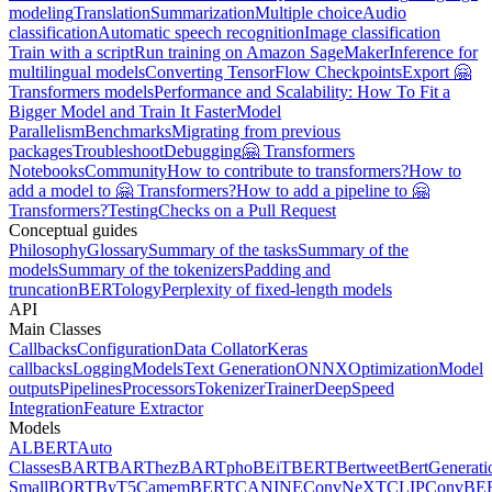
modeling
Translation
Summarization
Multiple choice
Audio
classification
Automatic speech recognition
Image classification
Train with a script
Run training on Amazon SageMaker
Inference for
multilingual models
Converting TensorFlow Checkpoints
Export 🤗
Transformers models
Performance and Scalability: How To Fit a
Bigger Model and Train It Faster
Model
Parallelism
Benchmarks
Migrating from previous
packages
Troubleshoot
Debugging
🤗 Transformers
Notebooks
Community
How to contribute to transformers?
How to
add a model to 🤗 Transformers?
How to add a pipeline to 🤗
Transformers?
Testing
Checks on a Pull Request
Conceptual guides
Philosophy
Glossary
Summary of the tasks
Summary of the
models
Summary of the tokenizers
Padding and
truncation
BERTology
Perplexity of fixed-length models
API
Main Classes
Callbacks
Configuration
Data Collator
Keras
callbacks
Logging
Models
Text Generation
ONNX
Optimization
Model
outputs
Pipelines
Processors
Tokenizer
Trainer
DeepSpeed
Integration
Feature Extractor
Models
ALBERT
Auto
Classes
BART
BARThez
BARTpho
BEiT
BERT
Bertweet
BertGenerati
Small
BORT
ByT5
CamemBERT
CANINE
ConvNeXT
CLIP
ConvBE