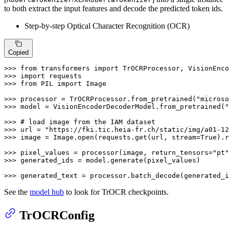
to both extract the input features and decode the predicted token ids.
Step-by-step Optical Character Recognition (OCR)
Copied
>>> 
from
 transformers 
import
>>> 
import
>>> 
from
 PIL 
import
 Image

>>> 
processor = TrOCRProcessor.from_pretrained(
"microso
>>> 
model = VisionEncoderDecoderModel.from_pretrained(
"
>>> 
# load image from the IAM dataset 
>>> 
url = 
"https://fki.tic.heia-fr.ch/static/img/a01-12
>>> 
image = Image.
open
(requests.get(url, stream=
True
).r
>>> 
pixel_values = processor(image, return_tensors=
"pt"
>>> 
generated_ids = model.generate(pixel_values)

>>> 
generated_text = processor.batch_decode(generated_i
See the
model hub
to look for TrOCR checkpoints.
TrOCRConfig