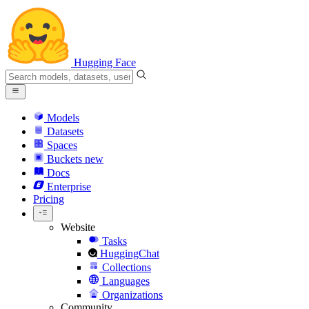
Hugging Face
Models
Datasets
Spaces
Buckets
new
Docs
Enterprise
Pricing
Website
Tasks
HuggingChat
Collections
Languages
Organizations
Community