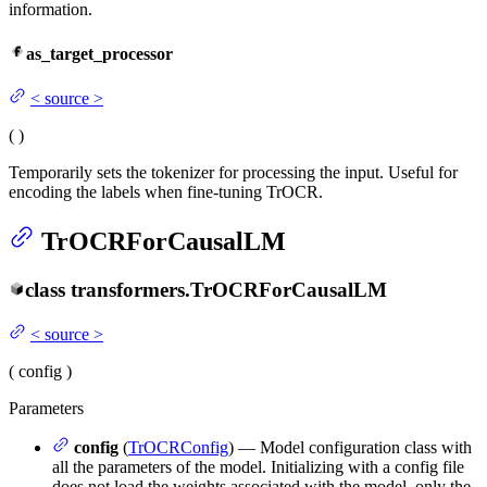
information.
as_target_processor
<
source
>
(
)
Temporarily sets the tokenizer for processing the input. Useful for
encoding the labels when fine-tuning TrOCR.
TrOCRForCausalLM
class
transformers.
TrOCRForCausalLM
<
source
>
(
config
)
Parameters
config
(
TrOCRConfig
) — Model configuration class with
all the parameters of the model. Initializing with a config file
does not load the weights associated with the model, only the