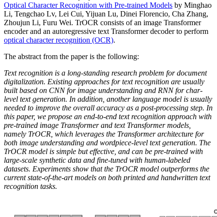
Optical Character Recognition with Pre-trained Models
by Minghao
Li, Tengchao Lv, Lei Cui, Yijuan Lu, Dinei Florencio, Cha Zhang,
Zhoujun Li, Furu Wei. TrOCR consists of an image Transformer
encoder and an autoregressive text Transformer decoder to perform
optical character recognition (OCR)
.
The abstract from the paper is the following:
Text recognition is a long-standing research problem for document
digitalization. Existing approaches for text recognition are usually
built based on CNN for image understanding and RNN for char-
level text generation. In addition, another language model is usually
needed to improve the overall accuracy as a post-processing step. In
this paper, we propose an end-to-end text recognition approach with
pre-trained image Transformer and text Transformer models,
namely TrOCR, which leverages the Transformer architecture for
both image understanding and wordpiece-level text generation. The
TrOCR model is simple but effective, and can be pre-trained with
large-scale synthetic data and fine-tuned with human-labeled
datasets. Experiments show that the TrOCR model outperforms the
current state-of-the-art models on both printed and handwritten text
recognition tasks.