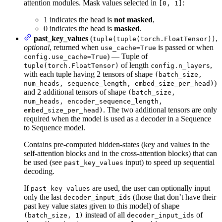
attention modules. Mask values selected in
:
[0, 1]
1 indicates the head is
not masked
,
0 indicates the head is
masked
.
past_key_values
(
,
tuple(tuple(torch.FloatTensor))
optional
, returned when
is passed or when
use_cache=True
) — Tuple of
config.use_cache=True
of length
,
tuple(torch.FloatTensor)
config.n_layers
with each tuple having 2 tensors of shape
(batch_size,
)
num_heads, sequence_length, embed_size_per_head)
and 2 additional tensors of shape
(batch_size,
num_heads, encoder_sequence_length,
. The two additional tensors are only
embed_size_per_head)
required when the model is used as a decoder in a Sequence
to Sequence model.
Contains pre-computed hidden-states (key and values in the
self-attention blocks and in the cross-attention blocks) that can
be used (see
input) to speed up sequential
past_key_values
decoding.
If
are used, the user can optionally input
past_key_values
only the last
(those that don’t have their
decoder_input_ids
past key value states given to this model) of shape
instead of all
of
(batch_size, 1)
decoder_input_ids