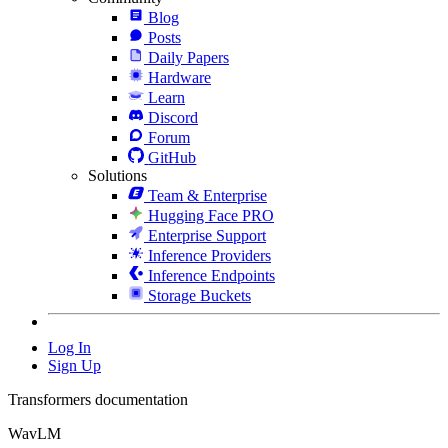
Blog
Posts
Daily Papers
Hardware
Learn
Discord
Forum
GitHub
Solutions
Team & Enterprise
Hugging Face PRO
Enterprise Support
Inference Providers
Inference Endpoints
Storage Buckets
Log In
Sign Up
Transformers documentation
WavLM