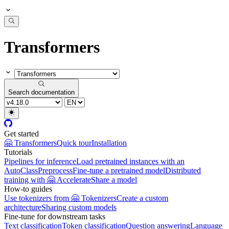
Transformers
Search documentation
Get started
🤗 Transformers
Quick tour
Installation
Tutorials
Pipelines for inference
Load pretrained instances with an
AutoClass
Preprocess
Fine-tune a pretrained model
Distributed
training with 🤗 Accelerate
Share a model
How-to guides
Use tokenizers from 🤗 Tokenizers
Create a custom
architecture
Sharing custom models
Fine-tune for downstream tasks
Text classification
Token classification
Question answering
Language