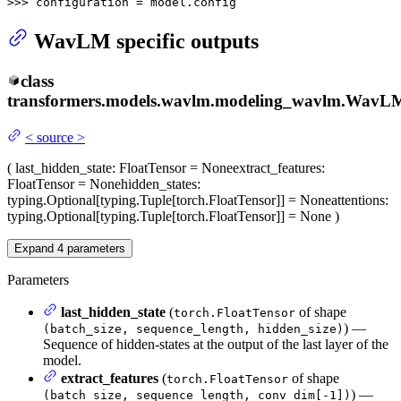
>>> 
configuration = model.config
WavLM specific outputs
class
transformers.models.wavlm.modeling_wavlm.
WavLM
<
source
>
(
last_hidden_state
: FloatTensor = None
extract_features
:
FloatTensor = None
hidden_states
:
typing.Optional[typing.Tuple[torch.FloatTensor]] = None
attentions
:
typing.Optional[typing.Tuple[torch.FloatTensor]] = None
)
Expand
4
parameters
Parameters
last_hidden_state
(
of shape
torch.FloatTensor
) —
(batch_size, sequence_length, hidden_size)
Sequence of hidden-states at the output of the last layer of the
model.
extract_features
(
of shape
torch.FloatTensor
) —
(batch_size, sequence_length, conv_dim[-1])