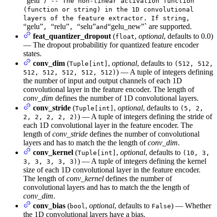
“gelu”
) -- The non-linear activation function
(function or string) in the 1D convolutional
layers of the feature extractor. If string,
“gelu”
“relu”
“selu”
“gelu_new”` are supported.
,
,
and
feat_quantizer_dropout
(
,
optional
, defaults to 0.0)
float
— The dropout probabilitiy for quantized feature encoder
states.
conv_dim
(
,
optional
, defaults to
Tuple[int]
(512, 512,
) — A tuple of integers defining
512, 512, 512, 512, 512)
the number of input and output channels of each 1D
convolutional layer in the feature encoder. The length of
conv_dim
defines the number of 1D convolutional layers.
conv_stride
(
,
optional
, defaults to
Tuple[int]
(5, 2,
) — A tuple of integers defining the stride of
2, 2, 2, 2, 2)
each 1D convolutional layer in the feature encoder. The
length of
conv_stride
defines the number of convolutional
layers and has to match the the length of
conv_dim
.
conv_kernel
(
,
optional
, defaults to
Tuple[int]
(10, 3,
) — A tuple of integers defining the kernel
3, 3, 3, 3, 3)
size of each 1D convolutional layer in the feature encoder.
The length of
conv_kernel
defines the number of
convolutional layers and has to match the the length of
conv_dim
.
conv_bias
(
,
optional
, defaults to
) — Whether
bool
False
the 1D convolutional layers have a bias.