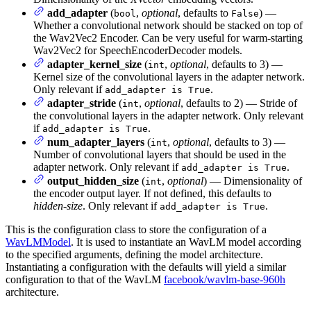
add_adapter
(
,
optional
, defaults to
) —
bool
False
Whether a convolutional network should be stacked on top of
the Wav2Vec2 Encoder. Can be very useful for warm-starting
Wav2Vec2 for SpeechEncoderDecoder models.
adapter_kernel_size
(
,
optional
, defaults to 3) —
int
Kernel size of the convolutional layers in the adapter network.
Only relevant if
.
add_adapter is True
adapter_stride
(
,
optional
, defaults to 2) — Stride of
int
the convolutional layers in the adapter network. Only relevant
if
.
add_adapter is True
num_adapter_layers
(
,
optional
, defaults to 3) —
int
Number of convolutional layers that should be used in the
adapter network. Only relevant if
.
add_adapter is True
output_hidden_size
(
,
optional
) — Dimensionality of
int
the encoder output layer. If not defined, this defaults to
hidden-size
. Only relevant if
.
add_adapter is True
This is the configuration class to store the configuration of a
WavLMModel
. It is used to instantiate an WavLM model according
to the specified arguments, defining the model architecture.
Instantiating a configuration with the defaults will yield a similar
configuration to that of the WavLM
facebook/wavlm-base-960h
architecture.