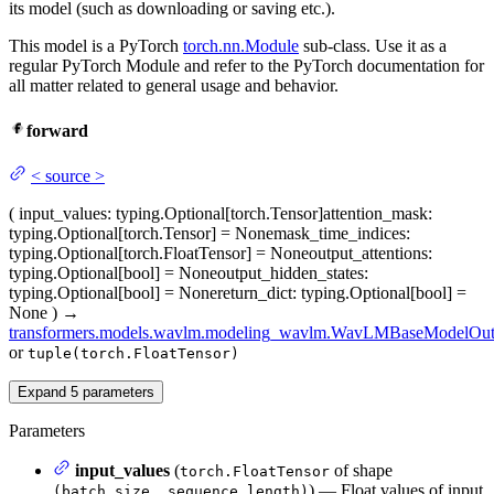
its model (such as downloading or saving etc.).
This model is a PyTorch
torch.nn.Module
sub-class. Use it as a
regular PyTorch Module and refer to the PyTorch documentation for
all matter related to general usage and behavior.
forward
<
source
>
(
input_values
: typing.Optional[torch.Tensor]
attention_mask
:
typing.Optional[torch.Tensor] = None
mask_time_indices
:
typing.Optional[torch.FloatTensor] = None
output_attentions
:
typing.Optional[bool] = None
output_hidden_states
:
typing.Optional[bool] = None
return_dict
: typing.Optional[bool] =
None
)
→
transformers.models.wavlm.modeling_wavlm.WavLMBaseModelOut
or
tuple(torch.FloatTensor)
Expand
5
parameters
Parameters
input_values
(
of shape
torch.FloatTensor
) — Float values of input
(batch_size, sequence_length)