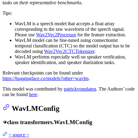
tasks on their representative benchmarks.
Tips:
WavLM is a speech model that accepts a float array
corresponding to the raw waveform of the speech signal.
Please use
Wav2Vec2Processor
for the feature extraction.
WavLM model can be fine-tuned using connectionist
temporal classification (CTC) so the model output has to be
decoded using
Wav2Vec2CTCTokenizer
.
WavLM performs especially well on speaker verification,
speaker identification, and speaker diarization tasks.
Relevant checkpoints can be found under
https://huggingface.co/models?other=wavlm
.
This model was contributed by
patrickvonplaten
. The Authors’ code
can be found
here
.
WavLMConfig
class
transformers.
WavLMConfig
<
source
>