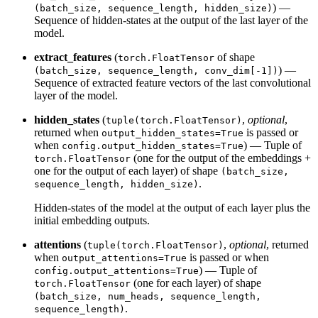
) —
(batch_size, sequence_length, hidden_size)
Sequence of hidden-states at the output of the last layer of the
model.
extract_features
(
of shape
torch.FloatTensor
) —
(batch_size, sequence_length, conv_dim[-1])
Sequence of extracted feature vectors of the last convolutional
layer of the model.
hidden_states
(
,
optional
,
tuple(torch.FloatTensor)
returned when
is passed or
output_hidden_states=True
when
) — Tuple of
config.output_hidden_states=True
(one for the output of the embeddings +
torch.FloatTensor
one for the output of each layer) of shape
(batch_size,
.
sequence_length, hidden_size)
Hidden-states of the model at the output of each layer plus the
initial embedding outputs.
attentions
(
,
optional
, returned
tuple(torch.FloatTensor)
when
is passed or when
output_attentions=True
) — Tuple of
config.output_attentions=True
(one for each layer) of shape
torch.FloatTensor
(batch_size, num_heads, sequence_length,
.
sequence_length)