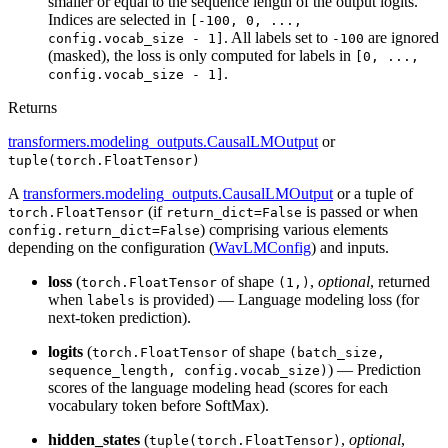
smaller or equal to the sequence length of the output logits.
Indices are selected in
[-100, 0, ...,
. All labels set to
are ignored
config.vocab_size - 1]
-100
(masked), the loss is only computed for labels in
[0, ...,
.
config.vocab_size - 1]
Returns
transformers.modeling_outputs.CausalLMOutput
or
tuple(torch.FloatTensor)
A
transformers.modeling_outputs.CausalLMOutput
or a tuple of
(if
is passed or when
torch.FloatTensor
return_dict=False
) comprising various elements
config.return_dict=False
depending on the configuration (
WavLMConfig
) and inputs.
loss
(
of shape
,
optional
, returned
torch.FloatTensor
(1,)
when
is provided) — Language modeling loss (for
labels
next-token prediction).
logits
(
of shape
torch.FloatTensor
(batch_size,
) — Prediction
sequence_length, config.vocab_size)
scores of the language modeling head (scores for each
vocabulary token before SoftMax).
hidden_states
(
,
optional
,
tuple(torch.FloatTensor)