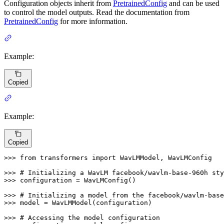
Configuration objects inherit from
PretrainedConfig
and can be used
to control the model outputs. Read the documentation from
PretrainedConfig
for more information.
Example:
Copied
Example:
Copied
>>> 
from
 transformers 
import
 WavLMModel, WavLMConfig

>>> 
# Initializing a WavLM facebook/wavlm-base-960h sty
>>> 
configuration = WavLMConfig()

>>> 
# Initializing a model from the facebook/wavlm-base
>>> 
model = WavLMModel(configuration)

>>> 
# Accessing the model configuration