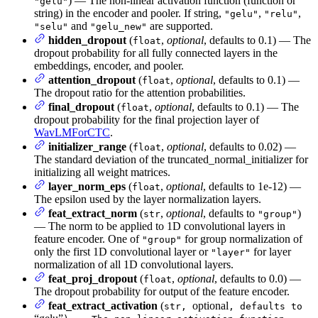
) — The non-linear activation function (function or
"gelu"
string) in the encoder and pooler. If string,
,
,
"gelu"
"relu"
and
are supported.
"selu"
"gelu_new"
hidden_dropout
(
,
optional
, defaults to 0.1) — The
float
dropout probability for all fully connected layers in the
embeddings, encoder, and pooler.
attention_dropout
(
,
optional
, defaults to 0.1) —
float
The dropout ratio for the attention probabilities.
final_dropout
(
,
optional
, defaults to 0.1) — The
float
dropout probability for the final projection layer of
WavLMForCTC
.
initializer_range
(
,
optional
, defaults to 0.02) —
float
The standard deviation of the truncated_normal_initializer for
initializing all weight matrices.
layer_norm_eps
(
,
optional
, defaults to 1e-12) —
float
The epsilon used by the layer normalization layers.
feat_extract_norm
(
,
optional
, defaults to
)
str
"group"
— The norm to be applied to 1D convolutional layers in
feature encoder. One of
for group normalization of
"group"
only the first 1D convolutional layer or
for layer
"layer"
normalization of all 1D convolutional layers.
feat_proj_dropout
(
,
optional
, defaults to 0.0) —
float
The dropout probability for output of the feature encoder.
feat_extract_activation
(
optional
str,
, defaults to