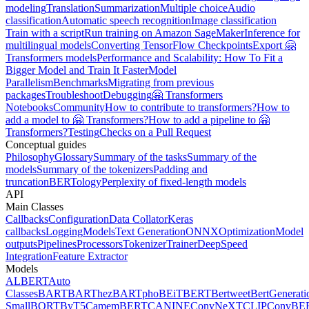
modeling
Translation
Summarization
Multiple choice
Audio
classification
Automatic speech recognition
Image classification
Train with a script
Run training on Amazon SageMaker
Inference for
multilingual models
Converting TensorFlow Checkpoints
Export 🤗
Transformers models
Performance and Scalability: How To Fit a
Bigger Model and Train It Faster
Model
Parallelism
Benchmarks
Migrating from previous
packages
Troubleshoot
Debugging
🤗 Transformers
Notebooks
Community
How to contribute to transformers?
How to
add a model to 🤗 Transformers?
How to add a pipeline to 🤗
Transformers?
Testing
Checks on a Pull Request
Conceptual guides
Philosophy
Glossary
Summary of the tasks
Summary of the
models
Summary of the tokenizers
Padding and
truncation
BERTology
Perplexity of fixed-length models
API
Main Classes
Callbacks
Configuration
Data Collator
Keras
callbacks
Logging
Models
Text Generation
ONNX
Optimization
Model
outputs
Pipelines
Processors
Tokenizer
Trainer
DeepSpeed
Integration
Feature Extractor
Models
ALBERT
Auto
Classes
BART
BARThez
BARTpho
BEiT
BERT
Bertweet
BertGenerati
Small
BORT
ByT5
CamemBERT
CANINE
ConvNeXT
CLIP
ConvBE