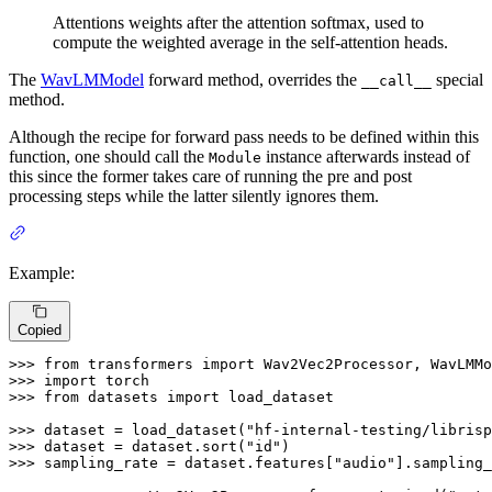
Attentions weights after the attention softmax, used to
compute the weighted average in the self-attention heads.
The
WavLMModel
forward method, overrides the
special
__call__
method.
Although the recipe for forward pass needs to be defined within this
function, one should call the
instance afterwards instead of
Module
this since the former takes care of running the pre and post
processing steps while the latter silently ignores them.
Example:
Copied
>>> 
from
 transformers 
import
>>> 
import
>>> 
from
 datasets 
import
 load_dataset

>>> 
dataset = load_dataset(
"hf-internal-testing/librisp
>>> 
dataset = dataset.sort(
"id"
>>> 
sampling_rate = dataset.features[
"audio"
].sampling_