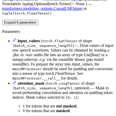
None
labels
: typing.Optional[torch.Tensor] = None
)
→
transformers.modeling_outputs.CausalLMOutput
or
tuple(torch.FloatTensor)
Expand
6
parameters
Parameters
input_values
(
of shape
torch.FloatTensor
) — Float values of input
(batch_size, sequence_length)
raw speech waveform. Values can be obtained by loading a
.flac
or
.wav
audio file into an array of type
List[float]
or a
numpy.ndarray
,
e.g.
via the soundfile library (
pip install
soundfile
). To prepare the array into
input_values
, the
should be used for padding and conversion
WavLMProcessor
into a tensor of type
torch.FloatTensor
. See
for details.
WavLMProcessor.__call__
attention_mask
(
of shape
torch.LongTensor
,
optional
) — Mask to
(batch_size, sequence_length)
avoid performing convolution and attention on padding token
indices. Mask values selected in
:
[0, 1]
1 for tokens that are
not masked
,
0 for tokens that are
masked
.