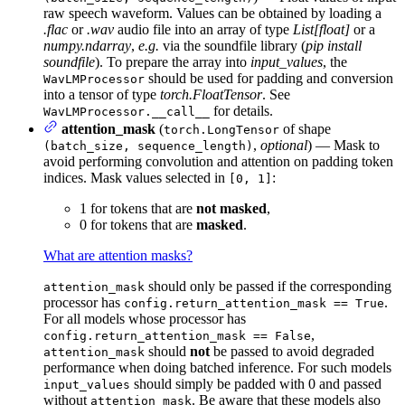
raw speech waveform. Values can be obtained by loading a
.flac
or
.wav
audio file into an array of type
List[float]
or a
numpy.ndarray
,
e.g.
via the soundfile library (
pip install
soundfile
). To prepare the array into
input_values
, the
should be used for padding and conversion
WavLMProcessor
into a tensor of type
torch.FloatTensor
. See
for details.
WavLMProcessor.__call__
attention_mask
(
of shape
torch.LongTensor
,
optional
) — Mask to
(batch_size, sequence_length)
avoid performing convolution and attention on padding token
indices. Mask values selected in
:
[0, 1]
1 for tokens that are
not masked
,
0 for tokens that are
masked
.
What are attention masks?
should only be passed if the corresponding
attention_mask
processor has
.
config.return_attention_mask == True
For all models whose processor has
,
config.return_attention_mask == False
should
not
be passed to avoid degraded
attention_mask
performance when doing batched inference. For such models
should simply be padded with 0 and passed
input_values
without
. Be aware that these models also
attention_mask