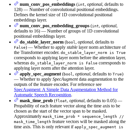
num_conv_pos_embeddings
(
,
optional
, defaults to
int
128) — Number of convolutional positional embeddings.
Defines the kernel size of 1D convolutional positional
embeddings layer.
num_conv_pos_embedding_groups
(
,
optional
,
int
defaults to 16) — Number of groups of 1D convolutional
positional embeddings layer.
do_stable_layer_norm
(
,
optional
, defaults to
bool
) — Whether to apply
stable
layer norm architecture of
False
the Transformer encoder.
do_stable_layer_norm is True
corresponds to applying layer norm before the attention layer,
whereas
corresponds to
do_stable_layer_norm is False
applying layer norm after the attention layer.
apply_spec_augment
(
,
optional
, defaults to
)
bool
True
— Whether to apply
SpecAugment
data augmentation to the
outputs of the feature encoder. For reference see
SpecAugment: A Simple Data Augmentation Method for
Automatic Speech Recognition
.
mask_time_prob
(
,
optional
, defaults to 0.05) —
float
Propability of each feature vector along the time axis to be
chosen as the start of the vector span to be masked.
Approximately
mask_time_prob * sequence_length //
feature vectors will be masked along the
mask_time_length
time axis. This is only relevant if
apply_spec_augment is