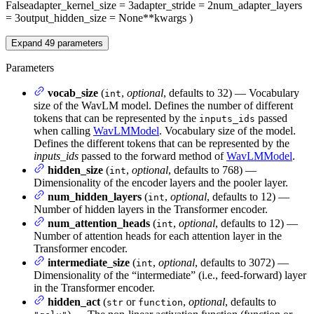
False
adapter_kernel_size
= 3
adapter_stride
= 2
num_adapter_layers
= 3
output_hidden_size
= None
**kwargs
)
Expand
49
parameters
Parameters
vocab_size
(
,
optional
, defaults to 32) — Vocabulary
int
size of the WavLM model. Defines the number of different
tokens that can be represented by the
passed
inputs_ids
when calling
WavLMModel
. Vocabulary size of the model.
Defines the different tokens that can be represented by the
inputs_ids
passed to the forward method of
WavLMModel
.
hidden_size
(
,
optional
, defaults to 768) —
int
Dimensionality of the encoder layers and the pooler layer.
num_hidden_layers
(
,
optional
, defaults to 12) —
int
Number of hidden layers in the Transformer encoder.
num_attention_heads
(
,
optional
, defaults to 12) —
int
Number of attention heads for each attention layer in the
Transformer encoder.
intermediate_size
(
,
optional
, defaults to 3072) —
int
Dimensionality of the “intermediate” (i.e., feed-forward) layer
in the Transformer encoder.
hidden_act
(
or
,
optional
, defaults to
str
function