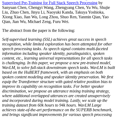
Supervised Pre-Training for Full Stack Speech Processing
by
Sanyuan Chen, Chengyi Wang, Zhengyang Chen, Yu Wu, Shujie
Liu, Zhuo Chen, Jinyu Li, Naoyuki Kanda, Takuya Yoshioka,
Xiong Xiao, Jian Wu, Long Zhou, Shuo Ren, Yanmin Qian, Yao
Qian, Jian Wu, Michael Zeng, Furu Wei.
The abstract from the paper is the following:
Self-supervised learning (SSL) achieves great success in speech
recognition, while limited exploration has been attempted for other
speech processing tasks. As speech signal contains multi-faceted
information including speaker identity, paralinguistics, spoken
content, etc., learning universal representations for all speech tasks
is challenging. In this paper, we propose a new pre-trained model,
WavLM, to solve full-stack downstream speech tasks. WavLM is built
based on the HuBERT framework, with an emphasis on both
spoken content modeling and speaker identity preservation. We first
equip the Transformer structure with gated relative position bias to
improve its capability on recognition tasks. For better speaker
discrimination, we propose an utterance mixing training strategy,
where additional overlapped utterances are created unsupervisely
and incorporated during model training. Lastly, we scale up the
training dataset from 60k hours to 94k hours. WavLM Large
achieves state-of-the-art performance on the SUPERB benchmark,
and brings significant improvements for various speech processing