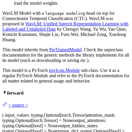
load the model weights.
WavLM Model with a
head on top for
language modeling
Connectionist Temporal Classification (CTC). WavLM was
proposed in
WavLM: Unified Speech Representation Learning with
Labeled and Unlabeled Data
by Chengyi Wang, Yu Wu, Yao Qian,
Kenichi Kumatani, Shujie Liu, Furu Wei, Michael Zeng, Xuedong
Huang.
This model inherits from
PreTrainedModel
. Check the superclass
documentation for the generic methods the library implements for all
its model (such as downloading or saving etc.).
This model is a PyTorch
torch.nn.Module
sub-class. Use it as a
regular PyTorch Module and refer to the PyTorch documentation for
all matter related to general usage and behavior.
forward
<
source
>
(
input_values
: typing.Optional[torch.Tensor]
attention_mask
:
typing.Optional[torch.Tensor] = None
output_attentions
:
typing.Optional[bool] = None
output_hidden_states
:
typing.Optional[bool] = None
return_dict
: typing.Optional[bool] =