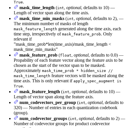
.
True
mask_time_length
(
,
optional
, defaults to 10) —
int
Length of vector span along the time axis.
mask_time_min_masks
(
,
optional
, defaults to 2), —
int
The minimum number of masks of length
generated along the time axis, each
mask_feature_length
time step, irrespectively of
. Only
mask_feature_prob
relevant if
”mask_time_prob*len(time_axis)/mask_time_length <
mask_time_min_masks”
mask_feature_prob
(
,
optional
, defaults to 0.0) —
float
Propability of each feature vector along the feature axis to be
chosen as the start of the vector span to be masked.
Approximately
mask_time_prob * hidden_size //
feature vectors will be masked along the
mask_time_length
time axis. This is only relevant if
apply_spec_augment is
.
True
mask_feature_length
(
,
optional
, defaults to 10) —
int
Length of vector span along the feature axis.
num_codevectors_per_group
(
,
optional
, defaults to
int
320) — Number of entries in each quantization codebook
(group).
num_codevector_groups
(
,
optional
, defaults to 2) —
int
Number of codevector groups for product codevector