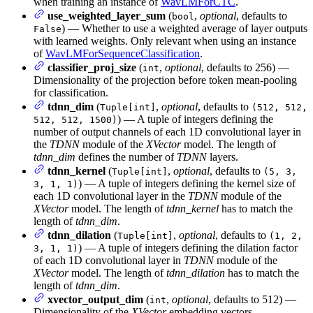
when training an instance of
WavLMForCTC
.
use_weighted_layer_sum
(
,
optional
, defaults to
bool
) — Whether to use a weighted average of layer outputs
False
with learned weights. Only relevant when using an instance
of
WavLMForSequenceClassification
.
classifier_proj_size
(
,
optional
, defaults to 256) —
int
Dimensionality of the projection before token mean-pooling
for classification.
tdnn_dim
(
,
optional
, defaults to
Tuple[int]
(512, 512,
) — A tuple of integers defining the
512, 512, 1500)
number of output channels of each 1D convolutional layer in
the
TDNN
module of the
XVector
model. The length of
tdnn_dim
defines the number of
TDNN
layers.
tdnn_kernel
(
,
optional
, defaults to
Tuple[int]
(5, 3,
) — A tuple of integers defining the kernel size of
3, 1, 1)
each 1D convolutional layer in the
TDNN
module of the
XVector
model. The length of
tdnn_kernel
has to match the
length of
tdnn_dim
.
tdnn_dilation
(
,
optional
, defaults to
Tuple[int]
(1, 2,
) — A tuple of integers defining the dilation factor
3, 1, 1)
of each 1D convolutional layer in
TDNN
module of the
XVector
model. The length of
tdnn_dilation
has to match the
length of
tdnn_dim
.
xvector_output_dim
(
,
optional
, defaults to 512) —
int
Dimensionality of the
XVector
embedding vectors.