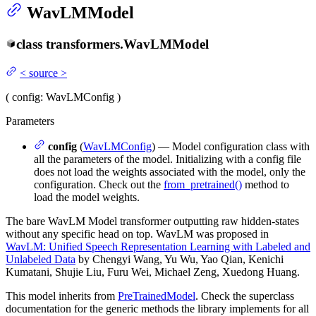
WavLMModel
class
transformers.
WavLMModel
<
source
>
(
config
: WavLMConfig
)
Parameters
config
(
WavLMConfig
) — Model configuration class with
all the parameters of the model. Initializing with a config file
does not load the weights associated with the model, only the
configuration. Check out the
from_pretrained()
method to
load the model weights.
The bare WavLM Model transformer outputting raw hidden-states
without any specific head on top. WavLM was proposed in
WavLM: Unified Speech Representation Learning with Labeled and
Unlabeled Data
by Chengyi Wang, Yu Wu, Yao Qian, Kenichi
Kumatani, Shujie Liu, Furu Wei, Michael Zeng, Xuedong Huang.
This model inherits from
PreTrainedModel
. Check the superclass
documentation for the generic methods the library implements for all