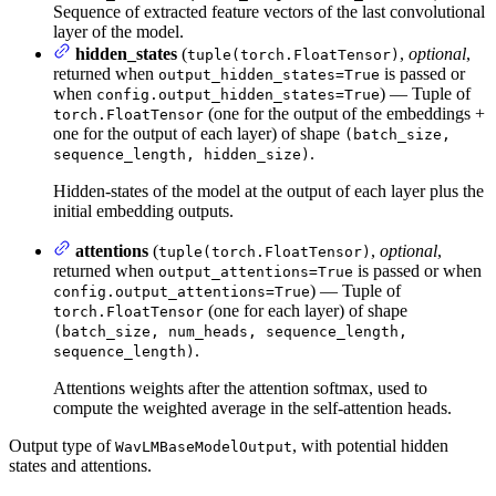
Sequence of extracted feature vectors of the last convolutional
layer of the model.
hidden_states
(
,
optional
,
tuple(torch.FloatTensor)
returned when
is passed or
output_hidden_states=True
when
) — Tuple of
config.output_hidden_states=True
(one for the output of the embeddings +
torch.FloatTensor
one for the output of each layer) of shape
(batch_size,
.
sequence_length, hidden_size)
Hidden-states of the model at the output of each layer plus the
initial embedding outputs.
attentions
(
,
optional
,
tuple(torch.FloatTensor)
returned when
is passed or when
output_attentions=True
) — Tuple of
config.output_attentions=True
(one for each layer) of shape
torch.FloatTensor
(batch_size, num_heads, sequence_length,
.
sequence_length)
Attentions weights after the attention softmax, used to
compute the weighted average in the self-attention heads.
Output type of
, with potential hidden
WavLMBaseModelOutput
states and attentions.