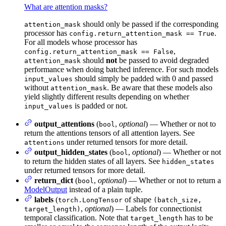
What are attention masks?
should only be passed if the corresponding
attention_mask
processor has
.
config.return_attention_mask == True
For all models whose processor has
,
config.return_attention_mask == False
should
not
be passed to avoid degraded
attention_mask
performance when doing batched inference. For such models
should simply be padded with 0 and passed
input_values
without
. Be aware that these models also
attention_mask
yield slightly different results depending on whether
is padded or not.
input_values
output_attentions
(
,
optional
) — Whether or not to
bool
return the attentions tensors of all attention layers. See
under returned tensors for more detail.
attentions
output_hidden_states
(
,
optional
) — Whether or not
bool
to return the hidden states of all layers. See
hidden_states
under returned tensors for more detail.
return_dict
(
,
optional
) — Whether or not to return a
bool
ModelOutput
instead of a plain tuple.
labels
(
of shape
torch.LongTensor
(batch_size,
,
optional
) — Labels for connectionist
target_length)
temporal classification. Note that
has to be
target_length