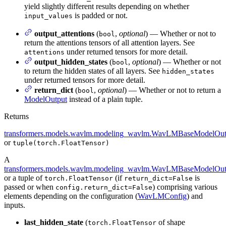
yield slightly different results depending on whether
is padded or not.
input_values
output_attentions
(
,
optional
) — Whether or not to
bool
return the attentions tensors of all attention layers. See
under returned tensors for more detail.
attentions
output_hidden_states
(
,
optional
) — Whether or not
bool
to return the hidden states of all layers. See
hidden_states
under returned tensors for more detail.
return_dict
(
,
optional
) — Whether or not to return a
bool
ModelOutput
instead of a plain tuple.
Returns
transformers.models.wavlm.modeling_wavlm.WavLMBaseModelOut
or
tuple(torch.FloatTensor)
A
transformers.models.wavlm.modeling_wavlm.WavLMBaseModelOut
or a tuple of
(if
is
torch.FloatTensor
return_dict=False
passed or when
) comprising various
config.return_dict=False
elements depending on the configuration (
WavLMConfig
) and
inputs.
last_hidden_state
(
of shape
torch.FloatTensor