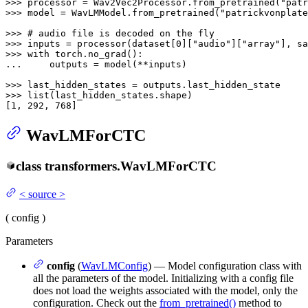
>>> 
processor = Wav2Vec2Processor.from_pretrained(
"patr
>>> 
model = WavLMModel.from_pretrained(
"patrickvonplate
>>> 
# audio file is decoded on the fly
>>> 
inputs = processor(dataset[
0
][
"audio"
][
"array"
], sa
>>> 
with
... 
    outputs = model(**inputs)

>>> 
>>> 
list
(last_hidden_states.shape)

[
1
, 
292
, 
768
]
WavLMForCTC
class
transformers.
WavLMForCTC
<
source
>
(
config
)
Parameters
config
(
WavLMConfig
) — Model configuration class with
all the parameters of the model. Initializing with a config file
does not load the weights associated with the model, only the
configuration. Check out the
from_pretrained()
method to