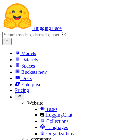
Hugging Face
Models
Datasets
Spaces
Buckets
new
Docs
Enterprise
Pricing
Website
Tasks
HuggingChat
Collections
Languages
Organizations
Community