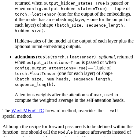
returned when
is passed or
output_hidden_states=True
when
) — Tuple of
config.output_hidden_states=True
(one for the output of the embeddings,
torch.FloatTensor
if the model has an embedding layer, + one for the output of
each layer) of shape
(batch_size, sequence_length,
.
hidden_size)
Hidden-states of the model at the output of each layer plus the
optional initial embedding outputs.
attentions
(
,
optional
, returned
tuple(torch.FloatTensor)
when
is passed or when
output_attentions=True
) — Tuple of
config.output_attentions=True
(one for each layer) of shape
torch.FloatTensor
(batch_size, num_heads, sequence_length,
.
sequence_length)
Attentions weights after the attention softmax, used to
compute the weighted average in the self-attention heads.
The
WavLMForCTC
forward method, overrides the
__call__
special method.
Although the recipe for forward pass needs to be defined within this
function, one should call the
instance afterwards instead of
Module