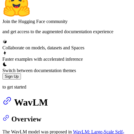
Join the Hugging Face community
and get access to the augmented documentation experience
Collaborate on models, datasets and Spaces
Faster examples with accelerated inference
Switch between documentation themes
Sign Up
to get started
WavLM
Overview
The WavLM model was proposed in
WavLM: Large-Scale Self-