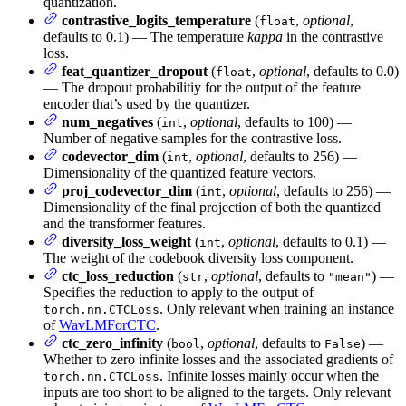
quantization.
contrastive_logits_temperature
(
,
optional
,
float
defaults to 0.1) — The temperature
kappa
in the contrastive
loss.
feat_quantizer_dropout
(
,
optional
, defaults to 0.0)
float
— The dropout probabilitiy for the output of the feature
encoder that’s used by the quantizer.
num_negatives
(
,
optional
, defaults to 100) —
int
Number of negative samples for the contrastive loss.
codevector_dim
(
,
optional
, defaults to 256) —
int
Dimensionality of the quantized feature vectors.
proj_codevector_dim
(
,
optional
, defaults to 256) —
int
Dimensionality of the final projection of both the quantized
and the transformer features.
diversity_loss_weight
(
,
optional
, defaults to 0.1) —
int
The weight of the codebook diversity loss component.
ctc_loss_reduction
(
,
optional
, defaults to
) —
str
"mean"
Specifies the reduction to apply to the output of
. Only relevant when training an instance
torch.nn.CTCLoss
of
WavLMForCTC
.
ctc_zero_infinity
(
,
optional
, defaults to
) —
bool
False
Whether to zero infinite losses and the associated gradients of
. Infinite losses mainly occur when the
torch.nn.CTCLoss
inputs are too short to be aligned to the targets. Only relevant