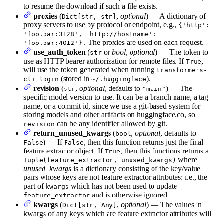
to resume the download if such a file exists.
proxies
(
,
optional
) — A dictionary of
Dict[str, str]
proxy servers to use by protocol or endpoint, e.g.,
{'http':
'foo.bar:3128', 'http://hostname':
The proxies are used on each request.
'foo.bar:4012'}.
use_auth_token
(
or
bool
,
optional
) — The token to
str
use as HTTP bearer authorization for remote files. If
,
True
will use the token generated when running
transformers-
(stored in
).
cli login
~/.huggingface
revision
(
,
optional
, defaults to
) — The
str
"main"
specific model version to use. It can be a branch name, a tag
name, or a commit id, since we use a git-based system for
storing models and other artifacts on huggingface.co, so
can be any identifier allowed by git.
revision
return_unused_kwargs
(
,
optional
, defaults to
bool
) — If
, then this function returns just the final
False
False
feature extractor object. If
, then this functions returns a
True
where
Tuple(feature_extractor, unused_kwargs)
unused_kwargs
is a dictionary consisting of the key/value
pairs whose keys are not feature extractor attributes: i.e., the
part of
which has not been used to update
kwargs
and is otherwise ignored.
feature_extractor
kwargs
(
,
optional
) — The values in
Dict[str, Any]
kwargs of any keys which are feature extractor attributes will