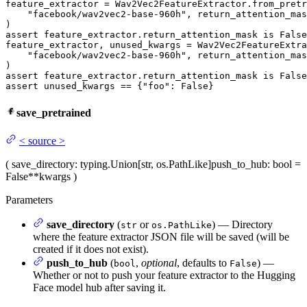
feature_extractor = Wav2Vec2FeatureExtractor.from_pretr
"facebook/wav2vec2-base-960h"
, return_attention_mas
assert
 feature_extractor.return_attention_mask 
is
False
feature_extractor, unused_kwargs = Wav2Vec2FeatureExtra
"facebook/wav2vec2-base-960h"
, return_attention_mas
assert
 feature_extractor.return_attention_mask 
is
False
assert
 unused_kwargs == {
"foo"
: 
False
}
save_pretrained
<
source
>
(
save_directory
: typing.Union[str, os.PathLike]
push_to_hub
: bool =
False
**kwargs
)
Parameters
save_directory
(
or
) — Directory
str
os.PathLike
where the feature extractor JSON file will be saved (will be
created if it does not exist).
push_to_hub
(
,
optional
, defaults to
) —
bool
False
Whether or not to push your feature extractor to the Hugging
Face model hub after saving it.