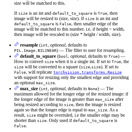
size will be matched to this.
If
is an int and
is
, then
size
default_to_square
True
image will be resized to (size, size). If
is an int and
size
is
, then smaller edge of the
default_to_square
False
image will be matched to this number. i.e, if height > width,
then image will be rescaled to (size * height / width, size).
resample
(
,
optional
, defaults to
int
) — The filter to user for resampling.
PIL.Image.BILINEAR
default_to_square
(
,
optional
, defaults to
) —
bool
True
How to convert
when it is a single int. If set to
, the
size
True
will be converted to a square (
,
). If set to
size
size
size
, will replicate
False
torchvision.transforms.Resize
with support for resizing only the smallest edge and providing
an optional
.
max_size
max_size
(
,
optional
, defaults to
) — The
int
None
maximum allowed for the longer edge of the resized image: if
the longer edge of the image is greater than
after
max_size
being resized according to
, then the image is resized
size
again so that the longer edge is equal to
. As a
max_size
result,
might be overruled, i.e the smaller edge may be
size
shorter than
. Only used if
is
size
default_to_square
.
False