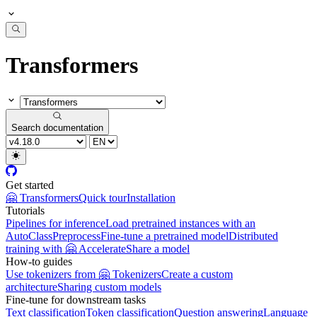
Transformers
Search documentation
Get started
🤗 Transformers
Quick tour
Installation
Tutorials
Pipelines for inference
Load pretrained instances with an
AutoClass
Preprocess
Fine-tune a pretrained model
Distributed
training with 🤗 Accelerate
Share a model
How-to guides
Use tokenizers from 🤗 Tokenizers
Create a custom
architecture
Sharing custom models
Fine-tune for downstream tasks
Text classification
Token classification
Question answering
Language