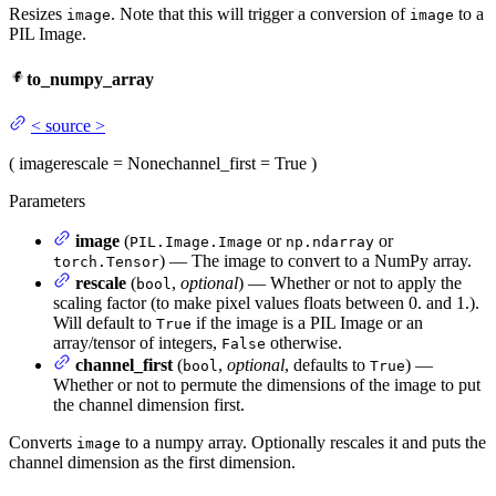
Resizes
. Note that this will trigger a conversion of
to a
image
image
PIL Image.
to_numpy_array
<
source
>
(
image
rescale
= None
channel_first
= True
)
Parameters
image
(
or
or
PIL.Image.Image
np.ndarray
) — The image to convert to a NumPy array.
torch.Tensor
rescale
(
,
optional
) — Whether or not to apply the
bool
scaling factor (to make pixel values floats between 0. and 1.).
Will default to
if the image is a PIL Image or an
True
array/tensor of integers,
otherwise.
False
channel_first
(
,
optional
, defaults to
) —
bool
True
Whether or not to permute the dimensions of the image to put
the channel dimension first.
Converts
to a numpy array. Optionally rescales it and puts the
image
channel dimension as the first dimension.