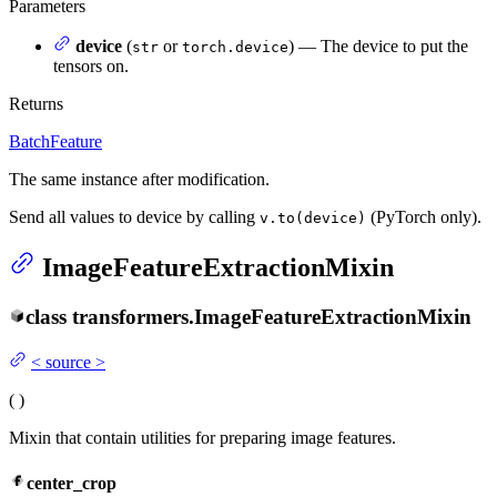
Parameters
device
(
or
) — The device to put the
str
torch.device
tensors on.
Returns
BatchFeature
The same instance after modification.
Send all values to device by calling
(PyTorch only).
v.to(device)
ImageFeatureExtractionMixin
class
transformers.
ImageFeatureExtractionMixin
<
source
>
(
)
Mixin that contain utilities for preparing image features.
center_crop