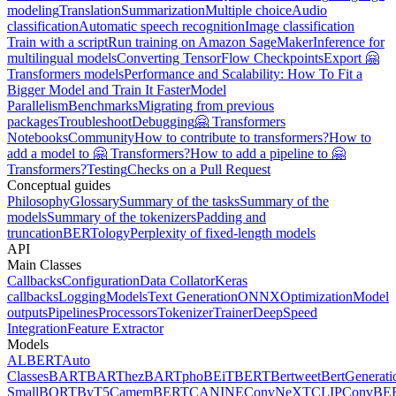
modeling
Translation
Summarization
Multiple choice
Audio
classification
Automatic speech recognition
Image classification
Train with a script
Run training on Amazon SageMaker
Inference for
multilingual models
Converting TensorFlow Checkpoints
Export 🤗
Transformers models
Performance and Scalability: How To Fit a
Bigger Model and Train It Faster
Model
Parallelism
Benchmarks
Migrating from previous
packages
Troubleshoot
Debugging
🤗 Transformers
Notebooks
Community
How to contribute to transformers?
How to
add a model to 🤗 Transformers?
How to add a pipeline to 🤗
Transformers?
Testing
Checks on a Pull Request
Conceptual guides
Philosophy
Glossary
Summary of the tasks
Summary of the
models
Summary of the tokenizers
Padding and
truncation
BERTology
Perplexity of fixed-length models
API
Main Classes
Callbacks
Configuration
Data Collator
Keras
callbacks
Logging
Models
Text Generation
ONNX
Optimization
Model
outputs
Pipelines
Processors
Tokenizer
Trainer
DeepSpeed
Integration
Feature Extractor
Models
ALBERT
Auto
Classes
BART
BARThez
BARTpho
BEiT
BERT
Bertweet
BertGenerati
Small
BORT
ByT5
CamemBERT
CANINE
ConvNeXT
CLIP
ConvBE