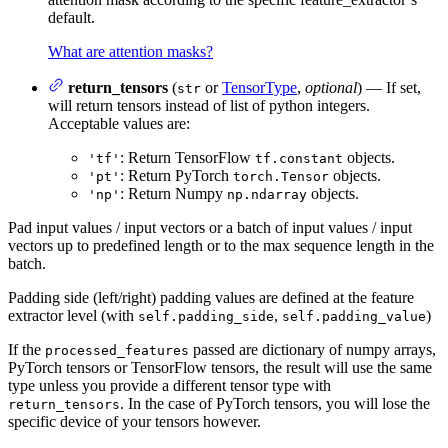
default.
What are attention masks?
return_tensors
(
or
TensorType
,
optional
) — If set,
str
will return tensors instead of list of python integers.
Acceptable values are:
: Return TensorFlow
objects.
'tf'
tf.constant
: Return PyTorch
objects.
'pt'
torch.Tensor
: Return Numpy
objects.
'np'
np.ndarray
Pad input values / input vectors or a batch of input values / input
vectors up to predefined length or to the max sequence length in the
batch.
Padding side (left/right) padding values are defined at the feature
extractor level (with
,
)
self.padding_side
self.padding_value
If the
passed are dictionary of numpy arrays,
processed_features
PyTorch tensors or TensorFlow tensors, the result will use the same
type unless you provide a different tensor type with
. In the case of PyTorch tensors, you will lose the
return_tensors
specific device of your tensors however.