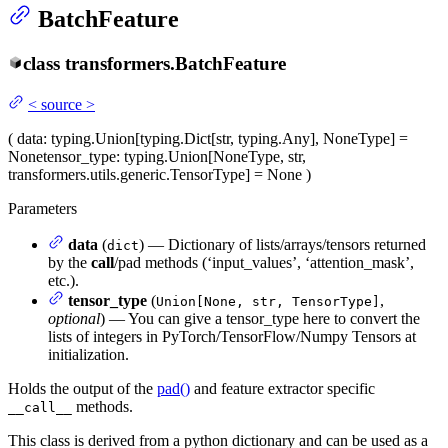
BatchFeature
class
transformers.
BatchFeature
<
source
>
(
data
: typing.Union[typing.Dict[str, typing.Any], NoneType] =
None
tensor_type
: typing.Union[NoneType, str,
transformers.utils.generic.TensorType] = None
)
Parameters
data
(
) — Dictionary of lists/arrays/tensors returned
dict
by the
call
/pad methods (‘input_values’, ‘attention_mask’,
etc.).
tensor_type
(
,
Union[None, str, TensorType]
optional
) — You can give a tensor_type here to convert the
lists of integers in PyTorch/TensorFlow/Numpy Tensors at
initialization.
Holds the output of the
pad()
and feature extractor specific
methods.
__call__
This class is derived from a python dictionary and can be used as a