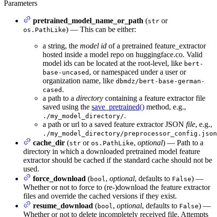
Parameters
pretrained_model_name_or_path
(
or
str
) — This can be either:
os.PathLike
a string, the
model id
of a pretrained feature_extractor
hosted inside a model repo on huggingface.co. Valid
model ids can be located at the root-level, like
bert-
, or namespaced under a user or
base-uncased
organization name, like
dbmdz/bert-base-german-
.
cased
a path to a
directory
containing a feature extractor file
saved using the
save_pretrained()
method, e.g.,
.
./my_model_directory/
a path or url to a saved feature extractor JSON
file
, e.g.,
./my_model_directory/preprocessor_config.json
cache_dir
(
or
,
optional
) — Path to a
str
os.PathLike
directory in which a downloaded pretrained model feature
extractor should be cached if the standard cache should not be
used.
force_download
(
,
optional
, defaults to
) —
bool
False
Whether or not to force to (re-)download the feature extractor
files and override the cached versions if they exist.
resume_download
(
,
optional
, defaults to
) —
bool
False
Whether or not to delete incompletely received file. Attempts