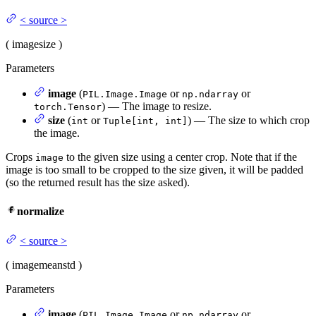
<
source
>
(
image
size
)
Parameters
image
(
or
or
PIL.Image.Image
np.ndarray
) — The image to resize.
torch.Tensor
size
(
or
) — The size to which crop
int
Tuple[int, int]
the image.
Crops
to the given size using a center crop. Note that if the
image
image is too small to be cropped to the size given, it will be padded
(so the returned result has the size asked).
normalize
<
source
>
(
image
mean
std
)
Parameters
image
(
or
or
PIL.Image.Image
np.ndarray