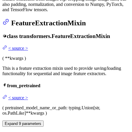
also padding, normalization, and conversion to Numpy, PyTorch,
and TensorFlow tensors.
FeatureExtractionMixin
class
transformers.
FeatureExtractionMixin
<
source
>
(
**kwargs
)
This is a feature extraction mixin used to provide saving/loading
functionality for sequential and image feature extractors.
from_pretrained
<
source
>
(
pretrained_model_name_or_path
: typing.Union[str,
os.PathLike]
**kwargs
)
Expand
9
parameters