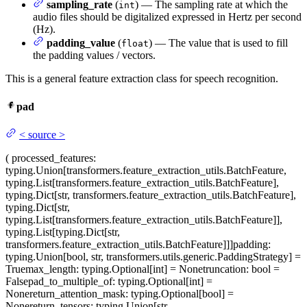
sampling_rate
(
) — The sampling rate at which the
int
audio files should be digitalized expressed in Hertz per second
(Hz).
padding_value
(
) — The value that is used to fill
float
the padding values / vectors.
This is a general feature extraction class for speech recognition.
pad
<
source
>
(
processed_features
:
typing.Union[transformers.feature_extraction_utils.BatchFeature,
typing.List[transformers.feature_extraction_utils.BatchFeature],
typing.Dict[str, transformers.feature_extraction_utils.BatchFeature],
typing.Dict[str,
typing.List[transformers.feature_extraction_utils.BatchFeature]],
typing.List[typing.Dict[str,
transformers.feature_extraction_utils.BatchFeature]]]
padding
:
typing.Union[bool, str, transformers.utils.generic.PaddingStrategy] =
True
max_length
: typing.Optional[int] = None
truncation
: bool =
False
pad_to_multiple_of
: typing.Optional[int] =
None
return_attention_mask
: typing.Optional[bool] =
None
return_tensors
: typing.Union[str,