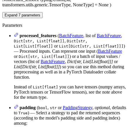
transformers.utils.generic.TensorType, NoneType] = None
)
Expand
7
parameters
Parameters
processed_features
(
BatchFeature
, list of
BatchFeature
,
,
Dict[str, List[float]]
Dict[str,
or
)
List[List[float]]
List[Dict[str, List[float]]]
— Processed inputs. Can represent one input (
BatchFeature
or
) or a batch of input values /
Dict[str, List[float]]
vectors (list of
BatchFeature
,
Dict[str, List[List[float]]]
or
List[Dict[str, List[float]]]
) so you can use this method during
preprocessing as well as in a PyTorch Dataloader collate
function.
Instead of
you can have tensors (numpy arrays,
List[float]
PyTorch tensors or TensorFlow tensors), see the note above
for the return type.
padding
(
,
or
PaddingStrategy
,
optional
, defaults
bool
str
to
) — Select a strategy to pad the returned sequences
True
(according to the model’s padding side and padding index)
among: