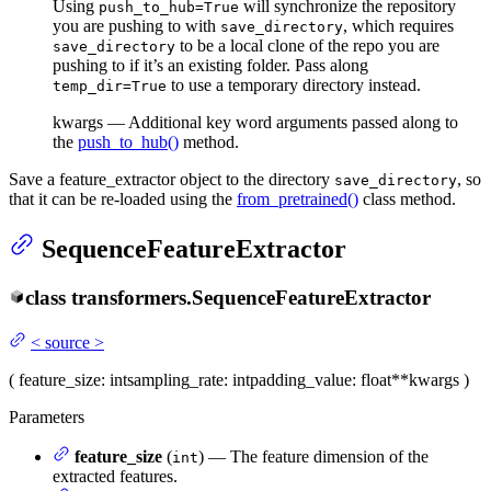
Using
will synchronize the repository
push_to_hub=True
you are pushing to with
, which requires
save_directory
to be a local clone of the repo you are
save_directory
pushing to if it’s an existing folder. Pass along
to use a temporary directory instead.
temp_dir=True
kwargs — Additional key word arguments passed along to
the
push_to_hub()
method.
Save a feature_extractor object to the directory
, so
save_directory
that it can be re-loaded using the
from_pretrained()
class method.
SequenceFeatureExtractor
class
transformers.
SequenceFeatureExtractor
<
source
>
(
feature_size
: int
sampling_rate
: int
padding_value
: float
**kwargs
)
Parameters
feature_size
(
) — The feature dimension of the
int
extracted features.