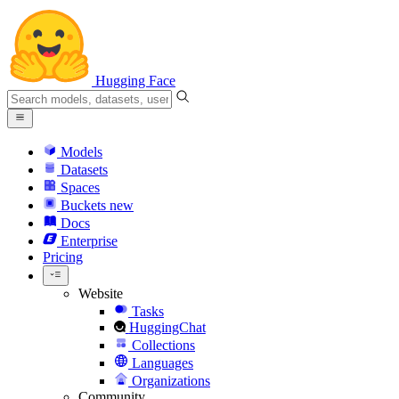
Hugging Face
Models
Datasets
Spaces
Buckets
new
Docs
Enterprise
Pricing
Website
Tasks
HuggingChat
Collections
Languages
Organizations
Community