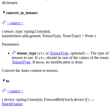
dictionary.
convert_to_tensors
<
source
>
(
tensor_type
: typing.Union[str,
transformers.utils.generic.TensorType, NoneType] = None
)
Parameters
tensor_type
(
or
TensorType
,
optional
) — The type of
str
tensors to use. If
, should be one of the values of the enum
str
TensorType
. If
, no modification is done.
None
Convert the inner content to tensors.
to
<
source
>
(
device
: typing.Union[str, ForwardRef('torch.device')]
)
→
BatchFeature