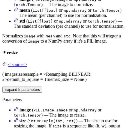
) — The image to normalize.
torch.Tensor
mean
(
or
or
)
List[float]
np.ndarray
torch.Tensor
— The mean (per channel) to use for normalization.
std
(
or
or
) —
List[float]
np.ndarray
torch.Tensor
The standard deviation (per channel) to use for normalization.
Normalizes
with
and
. Note that this will trigger a
image
mean
std
conversion of
to a NumPy array if it’s a PIL Image.
image
resize
<
source
>
(
image
size
resample
= <Resampling.BILINEAR:
2>
default_to_square
= True
max_size
= None
)
Expand
5
parameters
Parameters
image
(
or
or
PIL.Image.Image
np.ndarray
) — The image to resize.
torch.Tensor
size
(
or
) — The size to use for
int
Tuple[int, int]
resizing the image. If
is a sequence like (h, w), output
size