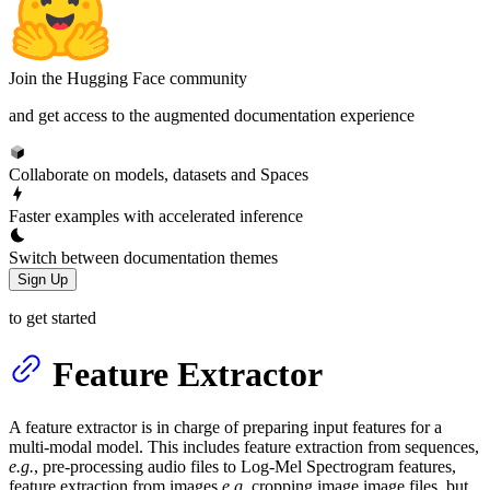
Join the Hugging Face community
and get access to the augmented documentation experience
Collaborate on models, datasets and Spaces
Faster examples with accelerated inference
Switch between documentation themes
Sign Up
to get started
Feature Extractor
A feature extractor is in charge of preparing input features for a
multi-modal model. This includes feature extraction from sequences,
e.g.
, pre-processing audio files to Log-Mel Spectrogram features,
feature extraction from images
e.g.
cropping image image files, but