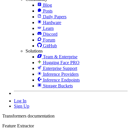
Blog
Posts
Daily Papers
Hardware
Learn
Discord
Forum
GitHub
Solutions
Team & Enterprise
Hugging Face PRO
Enterprise Support
Inference Providers
Inference Endpoints
Storage Buckets
Log In
Sign Up
Transformers documentation
Feature Extractor