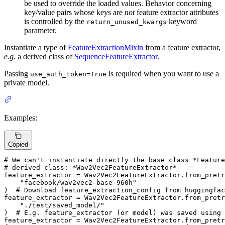
be used to override the loaded values. Behavior concerning
key/value pairs whose keys are
not
feature extractor attributes
is controlled by the
keyword
return_unused_kwargs
parameter.
Instantiate a type of
FeatureExtractionMixin
from a feature extractor,
e.g.
a derived class of
SequenceFeatureExtractor
.
Passing
is required when you want to use a
use_auth_token=True
private model.
Examples:
Copied
# We can't instantiate directly the base class *Feature
# derived class: *Wav2Vec2FeatureExtractor*
feature_extractor = Wav2Vec2FeatureExtractor.from_pretr
"facebook/wav2vec2-base-960h"
)  
# Download feature_extraction_config from huggingfac
feature_extractor = Wav2Vec2FeatureExtractor.from_pretr
"./test/saved_model/"
)  
# E.g. feature_extractor (or model) was saved using
feature_extractor = Wav2Vec2FeatureExtractor.from_pretr