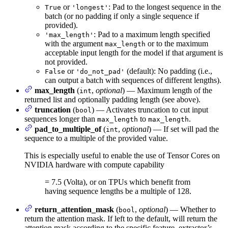
or
: Pad to the longest sequence in the
True
'longest'
batch (or no padding if only a single sequence if
provided).
: Pad to a maximum length specified
'max_length'
with the argument
or to the maximum
max_length
acceptable input length for the model if that argument is
not provided.
or
(default): No padding (i.e.,
False
'do_not_pad'
can output a batch with sequences of different lengths).
max_length
(
,
optional
) — Maximum length of the
int
returned list and optionally padding length (see above).
truncation
(
) — Activates truncation to cut input
bool
sequences longer than
to
.
max_length
max_length
pad_to_multiple_of
(
,
optional
) — If set will pad the
int
sequence to a multiple of the provided value.
This is especially useful to enable the use of Tensor Cores on
NVIDIA hardware with compute capability
= 7.5 (Volta), or on TPUs which benefit from
having sequence lengths be a multiple of 128.
return_attention_mask
(
,
optional
) — Whether to
bool
return the attention mask. If left to the default, will return the
attention mask according to the specific feature_extractor’s