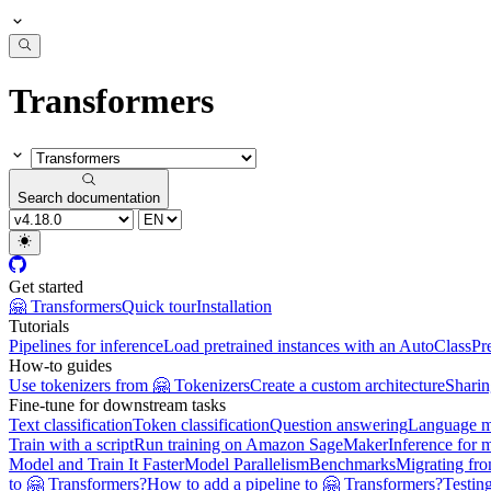
Transformers
Search documentation
Get started
🤗 Transformers
Quick tour
Installation
Tutorials
Pipelines for inference
Load pretrained instances with an AutoClass
Pr
How-to guides
Use tokenizers from 🤗 Tokenizers
Create a custom architecture
Sharin
Fine-tune for downstream tasks
Text classification
Token classification
Question answering
Language m
Train with a script
Run training on Amazon SageMaker
Inference for 
Model and Train It Faster
Model Parallelism
Benchmarks
Migrating fr
to 🤗 Transformers?
How to add a pipeline to 🤗 Transformers?
Testin