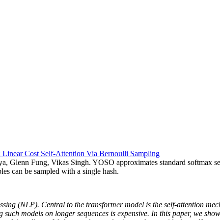
Linear Cost Self-Attention Via Bernoulli Sampling
, Glenn Fung, Vikas Singh. YOSO approximates standard softmax self-
bles can be sampled with a single hash.
ng (NLP). Central to the transformer model is the self-attention mecha
g such models on longer sequences is expensive. In this paper, we sho