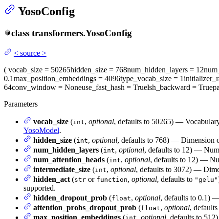
YosoConfig
class
transformers.
YosoConfig
<
source
>
(
vocab_size
= 50265
hidden_size
= 768
num_hidden_layers
= 12
num_
0.1
max_position_embeddings
= 4096
type_vocab_size
= 1
initializer_
64
conv_window
= None
use_fast_hash
= True
lsh_backward
= True
p
Parameters
vocab_size
(
,
optional
, defaults to 50265) — Vocabulary
int
YosoModel
.
hidden_size
(
,
optional
, defaults to 768) — Dimension of
int
num_hidden_layers
(
,
optional
, defaults to 12) — Num
int
num_attention_heads
(
,
optional
, defaults to 12) — Nu
int
intermediate_size
(
,
optional
, defaults to 3072) — Dimen
int
hidden_act
(
or
,
optional
, defaults to
str
function
"gelu"
supported.
hidden_dropout_prob
(
,
optional
, defaults to 0.1) 
float
attention_probs_dropout_prob
(
,
optional
, defaults
float
max_position_embeddings
(
,
optional
, defaults to 512
int