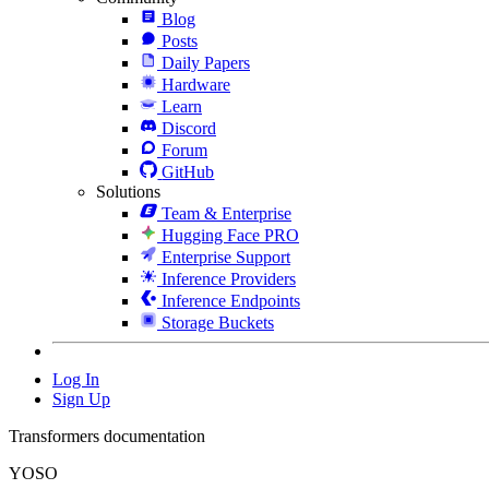
Blog
Posts
Daily Papers
Hardware
Learn
Discord
Forum
GitHub
Solutions
Team & Enterprise
Hugging Face PRO
Enterprise Support
Inference Providers
Inference Endpoints
Storage Buckets
Log In
Sign Up
Transformers documentation
YOSO