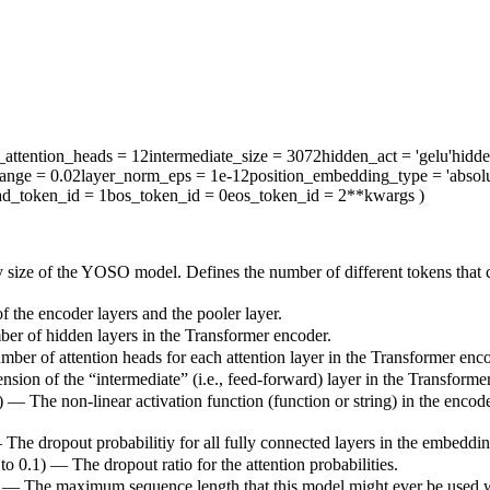
attention_heads
= 12
intermediate_size
= 3072
hidden_act
= 'gelu'
hidd
range
= 0.02
layer_norm_eps
= 1e-12
position_embedding_type
= 'absolu
ad_token_id
= 1
bos_token_id
= 0
eos_token_id
= 2
**kwargs
)
 size of the YOSO model. Defines the number of different tokens that 
 the encoder layers and the pooler layer.
ber of hidden layers in the Transformer encoder.
mber of attention heads for each attention layer in the Transformer enco
sion of the “intermediate” (i.e., feed-forward) layer in the Transforme
) — The non-linear activation function (function or string) in the encode
— The dropout probabilitiy for all fully connected layers in the embeddi
 to 0.1) — The dropout ratio for the attention probabilities.
) — The maximum sequence length that this model might ever be used with