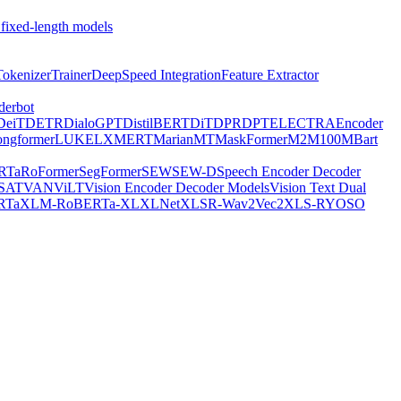
 fixed-length models
Tokenizer
Trainer
DeepSpeed Integration
Feature Extractor
derbot
DeiT
DETR
DialoGPT
DistilBERT
DiT
DPR
DPT
ELECTRA
Encoder
ongformer
LUKE
LXMERT
MarianMT
MaskFormer
M2M100
MBart
RTa
RoFormer
SegFormer
SEW
SEW-D
Speech Encoder Decoder
-SAT
VAN
ViLT
Vision Encoder Decoder Models
Vision Text Dual
RTa
XLM-RoBERTa-XL
XLNet
XLSR-Wav2Vec2
XLS-R
YOSO