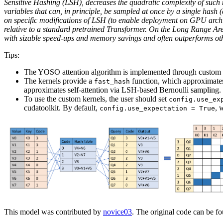
Sensitive Hashing (LSH), decreases the quadratic complexity of such m
variables that can, in principle, be sampled at once by a single hash (
on specific modifications of LSH (to enable deployment on GPU arc
relative to a standard pretrained Transformer. On the Long Range Are
with sizable speed-ups and memory savings and often outperforms other
Tips:
The YOSO attention algorithm is implemented through custom 
The kernels provide a
function, which approximates
fast_hash
approximates self-attention via LSH-based Bernoulli sampling.
To use the custom kernels, the user should set
config.use_ex
cudatoolkit. By default,
, 
config.use_expectation = True
This model was contributed by
novice03
. The original code can be f