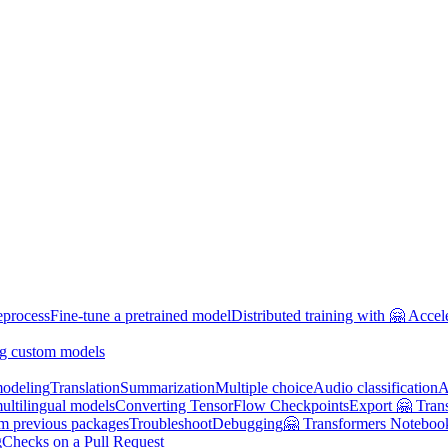
eprocess
Fine-tune a pretrained model
Distributed training with 🤗 Accel
g custom models
odeling
Translation
Summarization
Multiple choice
Audio classification
A
multilingual models
Converting TensorFlow Checkpoints
Export 🤗 Tran
om previous packages
Troubleshoot
Debugging
🤗 Transformers Noteboo
g
Checks on a Pull Request