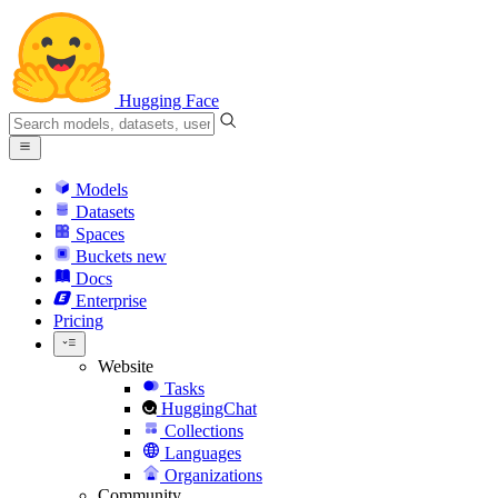
Hugging Face
Models
Datasets
Spaces
Buckets
new
Docs
Enterprise
Pricing
Website
Tasks
HuggingChat
Collections
Languages
Organizations
Community