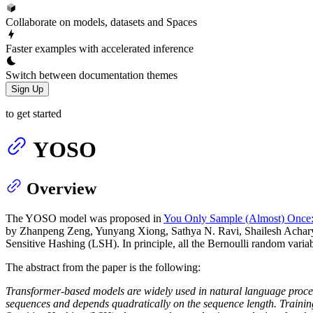
Collaborate on models, datasets and Spaces
Faster examples with accelerated inference
Switch between documentation themes
Sign Up
to get started
YOSO
Overview
The YOSO model was proposed in
You Only Sample (Almost) Once: 
by Zhanpeng Zeng, Yunyang Xiong, Sathya N. Ravi, Shailesh Acharya
Sensitive Hashing (LSH). In principle, all the Bernoulli random varia
The abstract from the paper is the following:
Transformer-based models are widely used in natural language processi
sequences and depends quadratically on the sequence length. Trainin