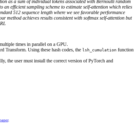
ntion as a sum of individual tokens associated with Bernoulli random
o an efficient sampling scheme to estimate self-attention which relies
tandard 512 sequence length where we see favorable performance
 method achieves results consistent with softmax self-attention but
URL
ltiple times in parallel on a GPU.
ard Transform. Using these hash codes, the
function
lsh_cumulation
lly, the user must install the correct version of PyTorch and
 paper
.