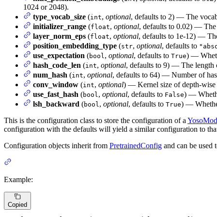
1024 or 2048).
type_vocab_size
(
,
optional
, defaults to 2) — The vocab
int
initializer_range
(
,
optional
, defaults to 0.02) — The 
float
layer_norm_eps
(
,
optional
, defaults to 1e-12) — Th
float
position_embedding_type
(
,
optional
, defaults to
str
"abs
use_expectation
(
,
optional
, defaults to
) — Wheth
bool
True
hash_code_len
(
,
optional
, defaults to 9) — The length
int
num_hash
(
,
optional
, defaults to 64) — Number of has
int
conv_window
(
,
optional
) — Kernel size of depth-wise
int
use_fast_hash
(
,
optional
, defaults to
) — Whethe
bool
False
lsh_backward
(
,
optional
, defaults to
) — Whether
bool
True
This is the configuration class to store the configuration of a
YosoMod
configuration with the defaults will yield a similar configuration to 
Configuration objects inherit from
PretrainedConfig
and can be used t
Example:
Copied