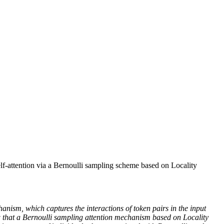
attention via a Bernoulli sampling scheme based on Locality
nism, which captures the interactions of token pairs in the input
w that a Bernoulli sampling attention mechanism based on Locality