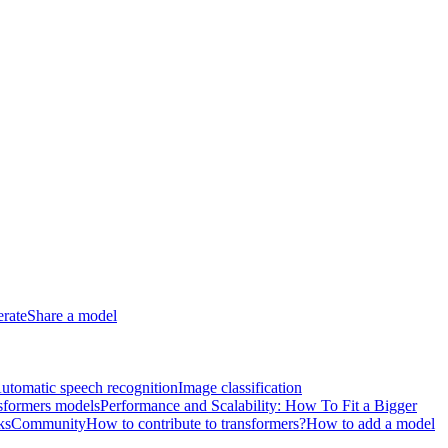
erate
Share a model
utomatic speech recognition
Image classification
sformers models
Performance and Scalability: How To Fit a Bigger
ks
Community
How to contribute to transformers?
How to add a model