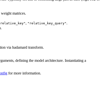
l weight matrices.
,
.
"relative_key"
"relative_key_query"
h.
tion via hadamard transform.
rguments, defining the model architecture. Instantiating a
onfig
for more information.