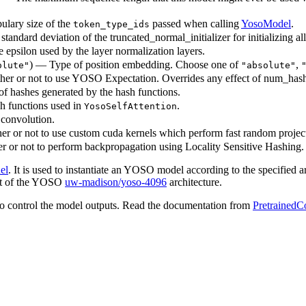
ulary size of the
passed when calling
YosoModel
.
token_type_ids
standard deviation of the truncated_normal_initializer for initializing al
e epsilon used by the layer normalization layers.
) — Type of position embedding. Choose one of
,
olute"
"absolute"
er or not to use YOSO Expectation. Overrides any effect of num_has
 of hashes generated by the hash functions.
h functions used in
.
YosoSelfAttention
 convolution.
r or not to use custom cuda kernels which perform fast random projec
 or not to perform backpropagation using Locality Sensitive Hashing.
el
. It is used to instantiate an YOSO model according to the specified a
that of the YOSO
uw-madison/yoso-4096
architecture.
o control the model outputs. Read the documentation from
PretrainedC