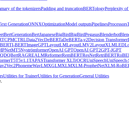
mary of the tokenizers
Padding and truncation
BERTology
Perplexity of
Text Generation
ONNX
Optimization
Model outputs
Pipelines
Processors
et
BertGeneration
BertJapanese
BigBird
BigBirdPegasus
Blenderbot
Blen
RT
CPM
CTRL
Data2Vec
DeBERTa
DeBERTa-v2
Decision Transformer
rBERT
I-BERT
ImageGPT
LayoutLM
LayoutLMV2
LayoutXLM
LED
L
MPNet
MT5
Nyströmformer
OpenAI GPT
OpenAI GPT2
GPT-J
GPT
QDQBert
RAG
REALM
Reformer
RemBERT
ResNet
RetriBERT
RoBE
former
T5
T5v1.1
TAPAS
Transformer XL
TrOCR
UniSpeech
UniSpeech
av2Vec2Phoneme
WavLM
XGLM
XLM
XLM-ProphetNet
XLM-RoBE
rs
Utilities for Trainer
Utilities for Generation
General Utilities
e.