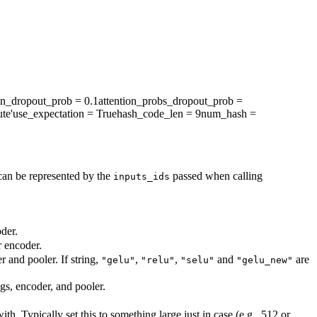
en_dropout_prob
= 0.1
attention_probs_dropout_prob
=
te'
use_expectation
= True
hash_code_len
= 9
num_hash
=
can be represented by the
passed when calling
inputs_ids
der.
r encoder.
r and pooler. If string,
,
,
and
are
"gelu"
"relu"
"selu"
"gelu_new"
ngs, encoder, and pooler.
. Typically set this to something large just in case (e.g., 512 or