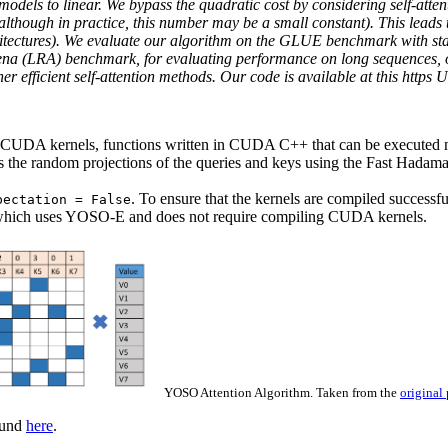
odels to linear. We bypass the quadratic cost by considering self-atte
although in practice, this number may be a small constant). This leads t
hitectures). We evaluate our algorithm on the GLUE benchmark with s
na (LRA) benchmark, for evaluating performance on long sequences, our
 efficient self-attention methods. Our code is available at this https 
CUDA kernels, functions written in CUDA C++ that can be executed mu
 the random projections of the queries and keys using the Fast Hadam
. To ensure that the kernels are compiled successfu
pectation = False
which uses YOSO-E and does not require compiling CUDA kernels.
YOSO Attention Algorithm. Taken from the
original
ound
here
.