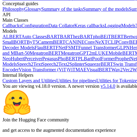
Conceptual guides
Philosophy
Glossary
Summary of the tasks
Summary of the models
Sum
API
Main Classes
Callbacks
Configuration
Data Collator
Keras callbacks
Logging
Models
Models
ALBERT
Auto Classes
BART
BARThez
BARTpho
BEiT
BERT
Bertwe
Small
BORT
ByT5
CamemBERT
CANINE
ConvNeXT
CLIP
ConvBE
Decoder Models
FlauBERT
FNet
FSMT
Funnel Transformer
GLPN
He
and MBart-50
MegatronBERT
MegatronGPT2
mLUKE
MobileBERT
Neo
Hubert
Perceiver
Pegasus
PhoBERT
PLBart
PoolFormer
ProphetNet
Models
Speech2Text
Speech2Text2
Splinter
SqueezeBERT
Swin Trans
Encoder
Vision Transformer (ViT)
ViTMAE
VisualBERT
Wav2Vec2
W
Internal Helpers
Custom Layers and Utilities
Utilities for pipelines
Utilities for Tokenize
You are viewing v4.18.0 version.
A newer version
v5.14.0
is availabl
Join the Hugging Face community
and get access to the augmented documentation experience