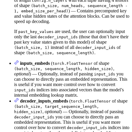
of length
with each tuple having 4 tensors
config.n_layers
of shape
(batch_size, num_heads, sequence_length -
) — Contains precomputed key
1, embed_size_per_head)
and value hidden states of the attention blocks. Can be used to
speed up decoding.
If
are used, the user can optionally input
past_key_values
only the last
(those that don’t have their
decoder_input_ids
past key value states given to this model) of shape
instead of all
of
(batch_size, 1)
decoder_input_ids
shape
.
(batch_size, sequence_length)
inputs_embeds
(
of shape
torch.FloatTensor
,
(batch_size, sequence_length, hidden_size)
optional
) — Optionally, instead of passing
you
input_ids
can choose to directly pass an embedded representation. This
is useful if you want more control over how to convert
indices into associated vectors than the model’s
input_ids
internal embedding lookup matrix.
decoder_inputs_embeds
(
of shape
torch.FloatTensor
(batch_size, target_sequence_length,
,
optional
) — Optionally, instead of passing
hidden_size)
you can choose to directly pass an
decoder_input_ids
embedded representation. This is useful if you want more
control over how to convert
indices into
decoder_input_ids