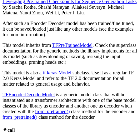
Leveraging Pre-trained Checkpoints for Sequence Generation Tasks
by Sascha Rothe, Shashi Narayan, Aliaksei Severyn. Michael
Matena, Yanqi Zhou, Wei Li, Peter J. Liu.
After such an Encoder Decoder model has been trained/fine-tuned,
it can be saved/loaded just like any other models (see the examples
for more information).
This model inherits from
TFPreTrainedModel
. Check the superclass
documentation for the generic methods the library implements for all
its model (such as downloading or saving, resizing the input
embeddings, pruning heads etc.)
This model is also a
tf.keras.Model
subclass. Use it as a regular TF
2.0 Keras Model and refer to the TF 2.0 documentation for all
matter related to general usage and behavior.
TFEncoderDecoderModel
is a generic model class that will be
instantiated as a transformer architecture with one of the base model
classes of the library as encoder and another one as decoder when
created with the
from_pretrained()
class method for the encoder and
from_pretrained()
class method for the decoder.
call