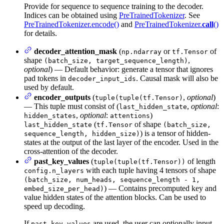
Provide for sequence to sequence training to the decoder.
Indices can be obtained using
PreTrainedTokenizer
. See
PreTrainedTokenizer.encode()
and
PreTrainedTokenizer.
call
()
for details.
decoder_attention_mask
(
or
of
np.ndarray
tf.Tensor
shape
,
(batch_size, target_sequence_length)
optional
) — Default behavior: generate a tensor that ignores
pad tokens in
. Causal mask will also be
decoder_input_ids
used by default.
encoder_outputs
(
,
optional
)
tuple(tuple(tf.Tensor)
— This tuple must consist of (
,
optional
:
last_hidden_state
,
optional
:
)
hidden_states
attentions
(
of shape
last_hidden_state
tf.Tensor
(batch_size,
) is a tensor of hidden-
sequence_length, hidden_size)
states at the output of the last layer of the encoder. Used in the
cross-attention of the decoder.
past_key_values
(
of length
tuple(tuple(tf.Tensor))
with each tuple having 4 tensors of shape
config.n_layers
(batch_size, num_heads, sequence_length - 1,
) — Contains precomputed key and
embed_size_per_head)
value hidden states of the attention blocks. Can be used to
speed up decoding.
If
are used, the user can optionally input
past_key_values