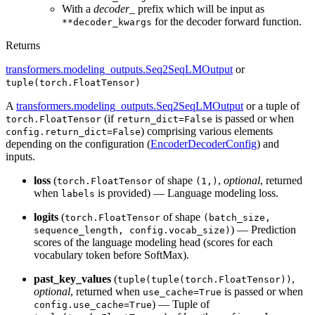
With a
decoder_
prefix which will be input as
for the decoder forward function.
**decoder_kwargs
Returns
transformers.modeling_outputs.Seq2SeqLMOutput
or
tuple(torch.FloatTensor)
A
transformers.modeling_outputs.Seq2SeqLMOutput
or a tuple of
(if
is passed or when
torch.FloatTensor
return_dict=False
) comprising various elements
config.return_dict=False
depending on the configuration (
EncoderDecoderConfig
) and
inputs.
loss
(
of shape
,
optional
, returned
torch.FloatTensor
(1,)
when
is provided) — Language modeling loss.
labels
logits
(
of shape
torch.FloatTensor
(batch_size,
) — Prediction
sequence_length, config.vocab_size)
scores of the language modeling head (scores for each
vocabulary token before SoftMax).
past_key_values
(
,
tuple(tuple(torch.FloatTensor))
optional
, returned when
is passed or when
use_cache=True
) — Tuple of
config.use_cache=True