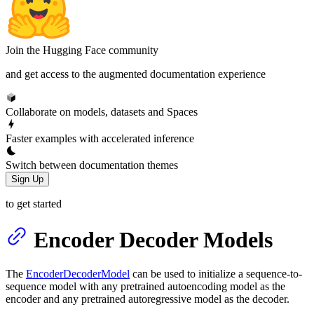
Join the Hugging Face community
and get access to the augmented documentation experience
Collaborate on models, datasets and Spaces
Faster examples with accelerated inference
Switch between documentation themes
Sign Up
to get started
Encoder Decoder Models
The
EncoderDecoderModel
can be used to initialize a sequence-to-
sequence model with any pretrained autoencoding model as the
encoder and any pretrained autoregressive model as the decoder.