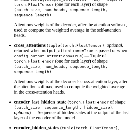
(one for each layer) of shape
torch.FloatTensor
(batch_size, num_heads, sequence_length,
.
sequence_length)
Attentions weights of the decoder, after the attention softmax,
used to compute the weighted average in the self-attention
heads.
cross_attentions
(
,
optional
,
tuple(torch.FloatTensor)
returned when
is passed or when
output_attentions=True
) — Tuple of
config.output_attentions=True
(one for each layer) of shape
torch.FloatTensor
(batch_size, num_heads, sequence_length,
.
sequence_length)
Attentions weights of the decoder’s cross-attention layer, after
the attention softmax, used to compute the weighted average
in the cross-attention heads.
encoder_last_hidden_state
(
of shape
torch.FloatTensor
,
(batch_size, sequence_length, hidden_size)
optional
) — Sequence of hidden-states at the output of the last
layer of the encoder of the model.
encoder_hidden_states
(
,
tuple(torch.FloatTensor)