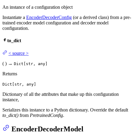
An instance of a configuration object
Instantiate a
EncoderDecoderConfig
(or a derived class) from a pre-
trained encoder model configuration and decoder model
configuration.
to_dict
<
source
>
(
)
→
Dict[str, any]
Returns
Dict[str, any]
Dictionary of all the attributes that make up this configuration
instance,
Serializes this instance to a Python dictionary. Override the default
to_dict()
from
PretrainedConfig
.
EncoderDecoderModel