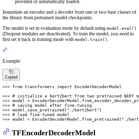
provided or automatically loaded.
Instantiate an encoder and a decoder from one or two base classes of
the library from pretrained model checkpoints.
The model is set in evaluation mode by default using
model.eval()
(Dropout modules are deactivated). To train the model, you need to
first set it back in training mode with
.
model.train()
Example:
Copied
>>> 
from
 transformers 
import
 EncoderDecoderModel

>>> 
# initialize a bert2bert from two pretrained BERT m
>>> 
model = EncoderDecoderModel.from_encoder_decoder_pr
>>> 
# saving model after fine-tuning
>>> 
model.save_pretrained(
"./bert2bert"
>>> 
# load fine-tuned model
>>> 
model = EncoderDecoderModel.from_pretrained(
"./bert
TFEncoderDecoderModel