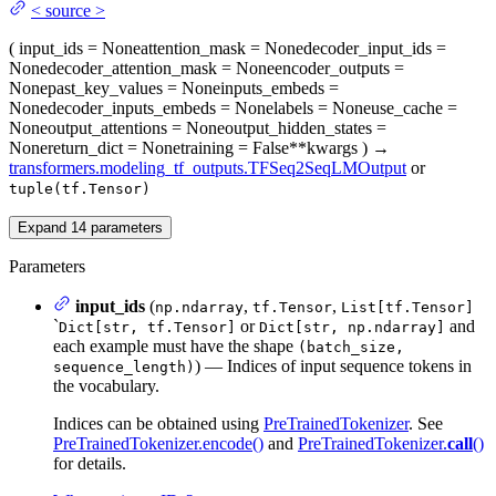
<
source
>
(
input_ids
= None
attention_mask
= None
decoder_input_ids
=
None
decoder_attention_mask
= None
encoder_outputs
=
None
past_key_values
= None
inputs_embeds
=
None
decoder_inputs_embeds
= None
labels
= None
use_cache
=
None
output_attentions
= None
output_hidden_states
=
None
return_dict
= None
training
= False
**kwargs
)
→
transformers.modeling_tf_outputs.TFSeq2SeqLMOutput
or
tuple(tf.Tensor)
Expand
14
parameters
Parameters
input_ids
(
,
,
np.ndarray
tf.Tensor
List[tf.Tensor]
`
or
and
Dict[str, tf.Tensor]
Dict[str, np.ndarray]
each example must have the shape
(batch_size,
) — Indices of input sequence tokens in
sequence_length)
the vocabulary.
Indices can be obtained using
PreTrainedTokenizer
. See
PreTrainedTokenizer.encode()
and
PreTrainedTokenizer.
call
()
for details.