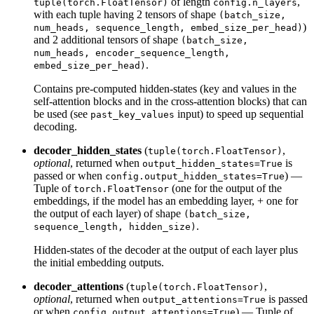
of length
,
tuple(torch.FloatTensor)
config.n_layers
with each tuple having 2 tensors of shape
(batch_size,
)
num_heads, sequence_length, embed_size_per_head)
and 2 additional tensors of shape
(batch_size,
num_heads, encoder_sequence_length,
.
embed_size_per_head)
Contains pre-computed hidden-states (key and values in the
self-attention blocks and in the cross-attention blocks) that can
be used (see
input) to speed up sequential
past_key_values
decoding.
decoder_hidden_states
(
,
tuple(torch.FloatTensor)
optional
, returned when
is
output_hidden_states=True
passed or when
) —
config.output_hidden_states=True
Tuple of
(one for the output of the
torch.FloatTensor
embeddings, if the model has an embedding layer, + one for
the output of each layer) of shape
(batch_size,
.
sequence_length, hidden_size)
Hidden-states of the decoder at the output of each layer plus
the initial embedding outputs.
decoder_attentions
(
,
tuple(torch.FloatTensor)
optional
, returned when
is passed
output_attentions=True
or when
) — Tuple of
config.output_attentions=True