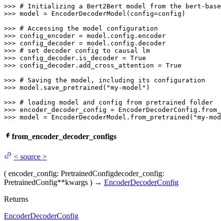
>>> 
# Initializing a Bert2Bert model from the bert-base
>>> 
model = EncoderDecoderModel(config=config)

>>> 
# Accessing the model configuration
>>> 
>>> 
>>> 
# set decoder config to causal lm
>>> 
config_decoder.is_decoder = 
True
>>> 
config_decoder.add_cross_attention = 
True
>>> 
# Saving the model, including its configuration
>>> 
model.save_pretrained(
"my-model"
)

>>> 
# loading model and config from pretrained folder
>>> 
encoder_decoder_config = EncoderDecoderConfig.from_
>>> 
model = EncoderDecoderModel.from_pretrained(
"my-mod
from_encoder_decoder_configs
<
source
>
(
encoder_config
: PretrainedConfig
decoder_config
:
PretrainedConfig
**kwargs
)
→
EncoderDecoderConfig
Returns
EncoderDecoderConfig