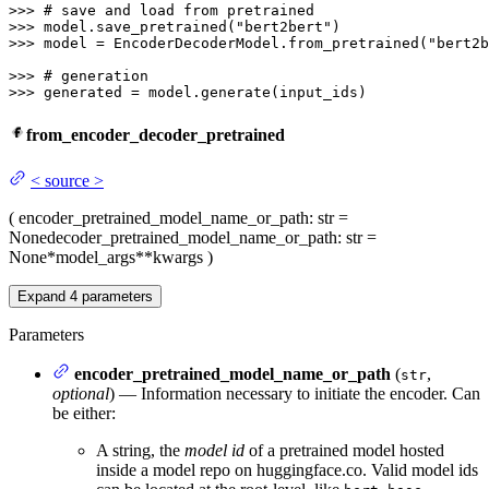
>>> 
# save and load from pretrained
>>> 
model.save_pretrained(
"bert2bert"
>>> 
model = EncoderDecoderModel.from_pretrained(
"bert2b
>>> 
# generation
>>> 
generated = model.generate(input_ids)
from_encoder_decoder_pretrained
<
source
>
(
encoder_pretrained_model_name_or_path
: str =
None
decoder_pretrained_model_name_or_path
: str =
None
*model_args
**kwargs
)
Expand
4
parameters
Parameters
encoder_pretrained_model_name_or_path
(
,
str
optional
) — Information necessary to initiate the encoder. Can
be either:
A string, the
model id
of a pretrained model hosted
inside a model repo on huggingface.co. Valid model ids