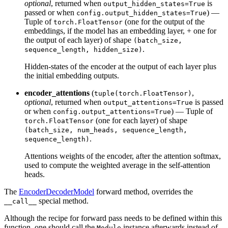
optional
, returned when
is
output_hidden_states=True
passed or when
) —
config.output_hidden_states=True
Tuple of
(one for the output of the
torch.FloatTensor
embeddings, if the model has an embedding layer, + one for
the output of each layer) of shape
(batch_size,
.
sequence_length, hidden_size)
Hidden-states of the encoder at the output of each layer plus
the initial embedding outputs.
encoder_attentions
(
,
tuple(torch.FloatTensor)
optional
, returned when
is passed
output_attentions=True
or when
) — Tuple of
config.output_attentions=True
(one for each layer) of shape
torch.FloatTensor
(batch_size, num_heads, sequence_length,
.
sequence_length)
Attentions weights of the encoder, after the attention softmax,
used to compute the weighted average in the self-attention
heads.
The
EncoderDecoderModel
forward method, overrides the
special method.
__call__
Although the recipe for forward pass needs to be defined within this
function, one should call the
instance afterwards instead of
Module