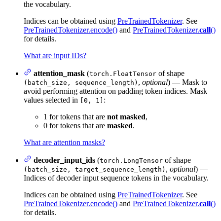
the vocabulary.
Indices can be obtained using
PreTrainedTokenizer
. See
PreTrainedTokenizer.encode()
and
PreTrainedTokenizer.
call
()
for details.
What are input IDs?
attention_mask
(
of shape
torch.FloatTensor
,
optional
) — Mask to
(batch_size, sequence_length)
avoid performing attention on padding token indices. Mask
values selected in
:
[0, 1]
1 for tokens that are
not masked
,
0 for tokens that are
masked
.
What are attention masks?
decoder_input_ids
(
of shape
torch.LongTensor
,
optional
) —
(batch_size, target_sequence_length)
Indices of decoder input sequence tokens in the vocabulary.
Indices can be obtained using
PreTrainedTokenizer
. See
PreTrainedTokenizer.encode()
and
PreTrainedTokenizer.
call
()
for details.