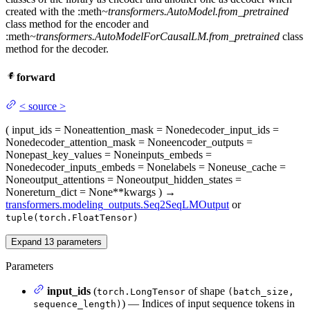
created with the :meth
~transformers.AutoModel.from_pretrained
class method for the encoder and
:meth
~transformers.AutoModelForCausalLM.from_pretrained
class
method for the decoder.
forward
<
source
>
(
input_ids
= None
attention_mask
= None
decoder_input_ids
=
None
decoder_attention_mask
= None
encoder_outputs
=
None
past_key_values
= None
inputs_embeds
=
None
decoder_inputs_embeds
= None
labels
= None
use_cache
=
None
output_attentions
= None
output_hidden_states
=
None
return_dict
= None
**kwargs
)
→
transformers.modeling_outputs.Seq2SeqLMOutput
or
tuple(torch.FloatTensor)
Expand
13
parameters
Parameters
input_ids
(
of shape
torch.LongTensor
(batch_size,
) — Indices of input sequence tokens in
sequence_length)