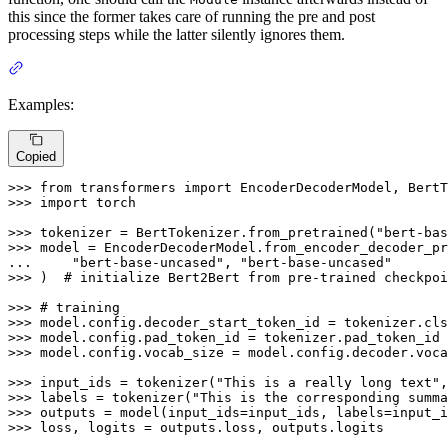
this since the former takes care of running the pre and post
processing steps while the latter silently ignores them.
Examples:
Copied
>>> 
from
 transformers 
import
>>> 
import
 torch

>>> 
tokenizer = BertTokenizer.from_pretrained(
"bert-bas
>>> 
... 
"bert-base-uncased"
, 
"bert-base-uncased"
>>> 
)  
# initialize Bert2Bert from pre-trained checkpoi
>>> 
# training
>>> 
>>> 
>>> 
model.config.vocab_size = model.config.decoder.voca
>>> 
input_ids = tokenizer(
"This is a really long text"
,
>>> 
labels = tokenizer(
"This is the corresponding summa
>>> 
>>> 
loss, logits = outputs.loss, outputs.logits
