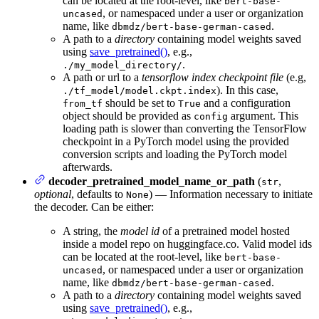
can be located at the root-level, like
bert-base-
, or namespaced under a user or organization
uncased
name, like
.
dbmdz/bert-base-german-cased
A path to a
directory
containing model weights saved
using
save_pretrained()
, e.g.,
.
./my_model_directory/
A path or url to a
tensorflow index checkpoint file
(e.g,
). In this case,
./tf_model/model.ckpt.index
should be set to
and a configuration
from_tf
True
object should be provided as
argument. This
config
loading path is slower than converting the TensorFlow
checkpoint in a PyTorch model using the provided
conversion scripts and loading the PyTorch model
afterwards.
decoder_pretrained_model_name_or_path
(
,
str
optional
, defaults to
) — Information necessary to initiate
None
the decoder. Can be either:
A string, the
model id
of a pretrained model hosted
inside a model repo on huggingface.co. Valid model ids
can be located at the root-level, like
bert-base-
, or namespaced under a user or organization
uncased
name, like
.
dbmdz/bert-base-german-cased
A path to a
directory
containing model weights saved
using
save_pretrained()
, e.g.,