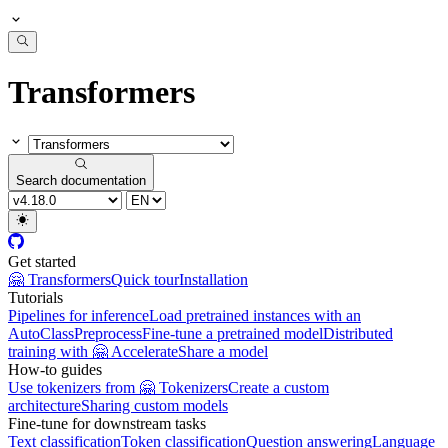
Transformers
Search documentation
Get started
🤗 Transformers
Quick tour
Installation
Tutorials
Pipelines for inference
Load pretrained instances with an
AutoClass
Preprocess
Fine-tune a pretrained model
Distributed
training with 🤗 Accelerate
Share a model
How-to guides
Use tokenizers from 🤗 Tokenizers
Create a custom
architecture
Sharing custom models
Fine-tune for downstream tasks
Text classification
Token classification
Question answering
Language