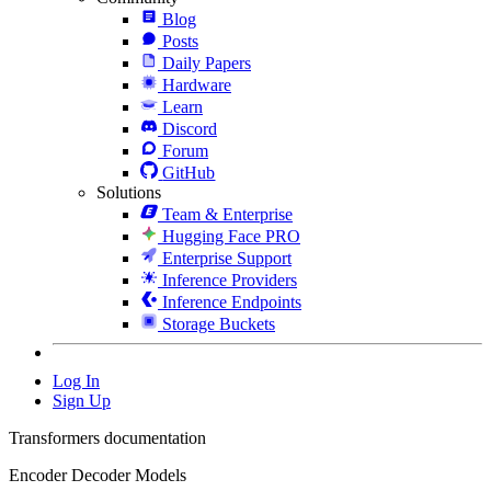
Blog
Posts
Daily Papers
Hardware
Learn
Discord
Forum
GitHub
Solutions
Team & Enterprise
Hugging Face PRO
Enterprise Support
Inference Providers
Inference Endpoints
Storage Buckets
Log In
Sign Up
Transformers documentation
Encoder Decoder Models