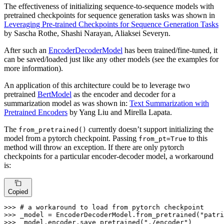
The effectiveness of initializing sequence-to-sequence models with
pretrained checkpoints for sequence generation tasks was shown in
Leveraging Pre-trained Checkpoints for Sequence Generation Tasks
by Sascha Rothe, Shashi Narayan, Aliaksei Severyn.
After such an
EncoderDecoderModel
has been trained/fine-tuned, it
can be saved/loaded just like any other models (see the examples for
more information).
An application of this architecture could be to leverage two
pretrained
BertModel
as the encoder and decoder for a
summarization model as was shown in:
Text Summarization with
Pretrained Encoders
by Yang Liu and Mirella Lapata.
The
currently doesn’t support initializing the
from_pretrained()
model from a pytorch checkpoint. Passing
to this
from_pt=True
method will throw an exception. If there are only pytorch
checkpoints for a particular encoder-decoder model, a workaround
is:
Copied
>>> 
# a workaround to load from pytorch checkpoint
>>> 
_model = EncoderDecoderModel.from_pretrained(
"patr
>>> 
_model.encoder.save_pretrained(
"./encoder"