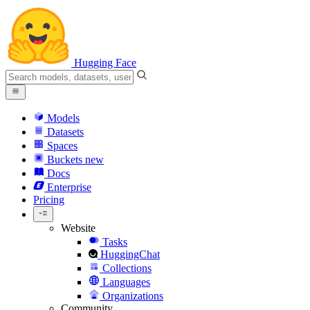
Hugging Face
Models
Datasets
Spaces
Buckets
new
Docs
Enterprise
Pricing
Website
Tasks
HuggingChat
Collections
Languages
Organizations
Community