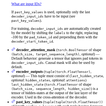
What are input IDs?
If
is used, optionally only the last
past_key_values
have to be input (see
decoder_input_ids
).
past_key_values
For training,
are automatically created
decoder_input_ids
by the model by shifting the
to the right, replacing
labels
-100 by the
and prepending them with the
pad_token_id
.
decoder_start_token_id
decoder_attention_mask
(
of shape
torch.BoolTensor
,
optional
) —
(batch_size, target_sequence_length)
Default behavior: generate a tensor that ignores pad tokens in
. Causal mask will also be used by
decoder_input_ids
default.
encoder_outputs
(
,
tuple(torch.FloatTensor)
optional
) — This tuple must consist of (
,
last_hidden_state
optional
:
,
optional
:
)
hidden_states
attentions
(
of shape
last_hidden_state
torch.FloatTensor
) is a
(batch_size, sequence_length, hidden_size)
tensor of hidden-states at the output of the last layer of the
encoder. Used in the cross-attention of the decoder.
past_key_values
(
tuple(tuple(torch.FloatTensor))