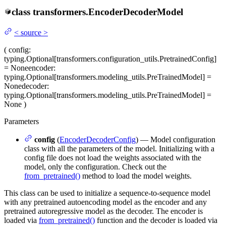
class
transformers.
EncoderDecoderModel
<
source
>
(
config
:
typing.Optional[transformers.configuration_utils.PretrainedConfig]
= None
encoder
:
typing.Optional[transformers.modeling_utils.PreTrainedModel] =
None
decoder
:
typing.Optional[transformers.modeling_utils.PreTrainedModel] =
None
)
Parameters
config
(
EncoderDecoderConfig
) — Model configuration
class with all the parameters of the model. Initializing with a
config file does not load the weights associated with the
model, only the configuration. Check out the
from_pretrained()
method to load the model weights.
This class can be used to initialize a sequence-to-sequence model
with any pretrained autoencoding model as the encoder and any
pretrained autoregressive model as the decoder. The encoder is
loaded via
from_pretrained()
function and the decoder is loaded via