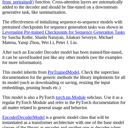
from_pretrained()
function. Cross-attention layers are automatically
added to the decoder and should be fine-tuned on a downstream
generative task, like summarization.
The effectiveness of initializing sequence-to-sequence models with
pretrained checkpoints for sequence generation tasks was shown in
Leveraging Pre-trained Checkpoints for Sequence Generation Tasks
by Sascha Rothe, Shashi Narayan, Aliaksei Severyn. Michael
Matena, Yanqi Zhou, Wei Li, Peter J. Liu.
After such an Encoder Decoder model has been trained/fine-tuned,
it can be saved/loaded just like any other models (see the examples
for more information).
This model inherits from
PreTrainedModel
. Check the superclass
documentation for the generic methods the library implements for all
its model (such as downloading or saving, resizing the input
embeddings, pruning heads etc.)
This model is also a PyTorch
torch.nn.Module
subclass. Use it as a
regular PyTorch Module and refer to the PyTorch documentation for
all matter related to general usage and behavior.
EncoderDecoderModel
is a generic model class that will be
instantiated as a transformer architecture with one of the base model
classes of the library as encoder and another one as decoder when