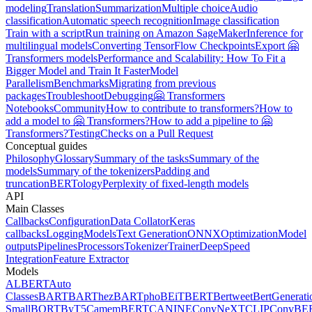
modeling
Translation
Summarization
Multiple choice
Audio
classification
Automatic speech recognition
Image classification
Train with a script
Run training on Amazon SageMaker
Inference for
multilingual models
Converting TensorFlow Checkpoints
Export 🤗
Transformers models
Performance and Scalability: How To Fit a
Bigger Model and Train It Faster
Model
Parallelism
Benchmarks
Migrating from previous
packages
Troubleshoot
Debugging
🤗 Transformers
Notebooks
Community
How to contribute to transformers?
How to
add a model to 🤗 Transformers?
How to add a pipeline to 🤗
Transformers?
Testing
Checks on a Pull Request
Conceptual guides
Philosophy
Glossary
Summary of the tasks
Summary of the
models
Summary of the tokenizers
Padding and
truncation
BERTology
Perplexity of fixed-length models
API
Main Classes
Callbacks
Configuration
Data Collator
Keras
callbacks
Logging
Models
Text Generation
ONNX
Optimization
Model
outputs
Pipelines
Processors
Tokenizer
Trainer
DeepSpeed
Integration
Feature Extractor
Models
ALBERT
Auto
Classes
BART
BARThez
BARTpho
BEiT
BERT
Bertweet
BertGenerati
Small
BORT
ByT5
CamemBERT
CANINE
ConvNeXT
CLIP
ConvBE