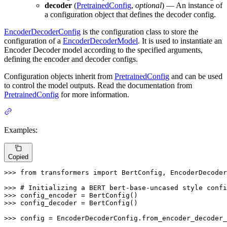
decoder
(
PretrainedConfig
,
optional
) — An instance of
a configuration object that defines the decoder config.
EncoderDecoderConfig
is the configuration class to store the
configuration of a
EncoderDecoderModel
. It is used to instantiate an
Encoder Decoder model according to the specified arguments,
defining the encoder and decoder configs.
Configuration objects inherit from
PretrainedConfig
and can be used
to control the model outputs. Read the documentation from
PretrainedConfig
for more information.
Examples:
Copied
>>> 
from
 transformers 
import
 BertConfig, EncoderDecoder
>>> 
# Initializing a BERT bert-base-uncased style confi
>>> 
>>> 
config_decoder = BertConfig()

>>> 
config = EncoderDecoderConfig.from_encoder_decoder_