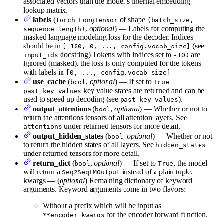
associated vectors than the model’s internal embedding
lookup matrix.
labels
(
of shape
torch.LongTensor
(batch_size,
,
optional
) — Labels for computing the
sequence_length)
masked language modeling loss for the decoder. Indices
should be in
(see
[-100, 0, ..., config.vocab_size]
docstring) Tokens with indices set to
are
input_ids
-100
ignored (masked), the loss is only computed for the tokens
with labels in
[0, ..., config.vocab_size]
use_cache
(
,
optional
) — If set to
,
bool
True
key value states are returned and can be
past_key_values
used to speed up decoding (see
).
past_key_values
output_attentions
(
,
optional
) — Whether or not to
bool
return the attentions tensors of all attention layers. See
under returned tensors for more detail.
attentions
output_hidden_states
(
,
optional
) — Whether or not
bool
to return the hidden states of all layers. See
hidden_states
under returned tensors for more detail.
return_dict
(
,
optional
) — If set to
, the model
bool
True
will return a
instead of a plain tuple.
Seq2SeqLMOutput
kwargs — (
optional
) Remaining dictionary of keyword
arguments. Keyword arguments come in two flavors:
Without a prefix which will be input as
for the encoder forward function.
**encoder_kwargs