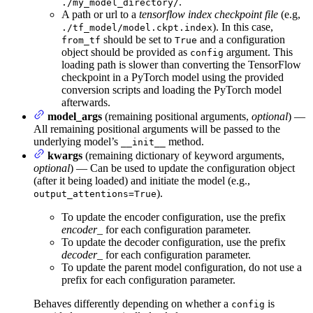
.
./my_model_directory/
A path or url to a
tensorflow index checkpoint file
(e.g,
). In this case,
./tf_model/model.ckpt.index
should be set to
and a configuration
from_tf
True
object should be provided as
argument. This
config
loading path is slower than converting the TensorFlow
checkpoint in a PyTorch model using the provided
conversion scripts and loading the PyTorch model
afterwards.
model_args
(remaining positional arguments,
optional
) —
All remaining positional arguments will be passed to the
underlying model’s
method.
__init__
kwargs
(remaining dictionary of keyword arguments,
optional
) — Can be used to update the configuration object
(after it being loaded) and initiate the model (e.g.,
).
output_attentions=True
To update the encoder configuration, use the prefix
encoder_
for each configuration parameter.
To update the decoder configuration, use the prefix
decoder_
for each configuration parameter.
To update the parent model configuration, do not use a
prefix for each configuration parameter.
Behaves differently depending on whether a
is
config