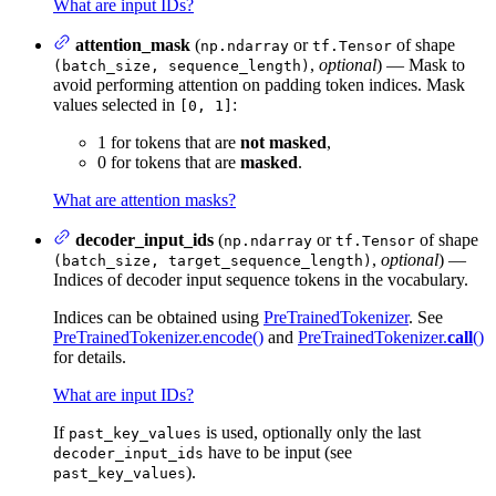
What are input IDs?
attention_mask
(
or
of shape
np.ndarray
tf.Tensor
,
optional
) — Mask to
(batch_size, sequence_length)
avoid performing attention on padding token indices. Mask
values selected in
:
[0, 1]
1 for tokens that are
not masked
,
0 for tokens that are
masked
.
What are attention masks?
decoder_input_ids
(
or
of shape
np.ndarray
tf.Tensor
,
optional
) —
(batch_size, target_sequence_length)
Indices of decoder input sequence tokens in the vocabulary.
Indices can be obtained using
PreTrainedTokenizer
. See
PreTrainedTokenizer.encode()
and
PreTrainedTokenizer.
call
()
for details.
What are input IDs?
If
is used, optionally only the last
past_key_values
have to be input (see
decoder_input_ids
).
past_key_values