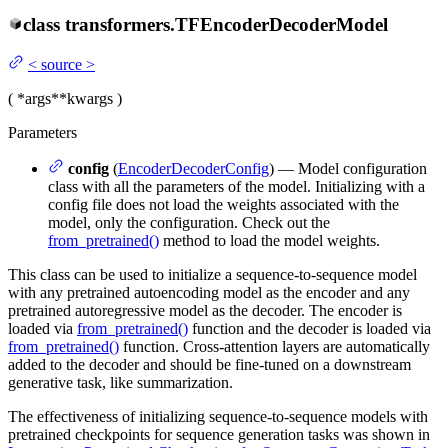
class
transformers.
TFEncoderDecoderModel
<
source
>
(
*args
**kwargs
)
Parameters
config
(
EncoderDecoderConfig
) — Model configuration
class with all the parameters of the model. Initializing with a
config file does not load the weights associated with the
model, only the configuration. Check out the
from_pretrained()
method to load the model weights.
This class can be used to initialize a sequence-to-sequence model
with any pretrained autoencoding model as the encoder and any
pretrained autoregressive model as the decoder. The encoder is
loaded via
from_pretrained()
function and the decoder is loaded via
from_pretrained()
function. Cross-attention layers are automatically
added to the decoder and should be fine-tuned on a downstream
generative task, like summarization.
The effectiveness of initializing sequence-to-sequence models with
pretrained checkpoints for sequence generation tasks was shown in