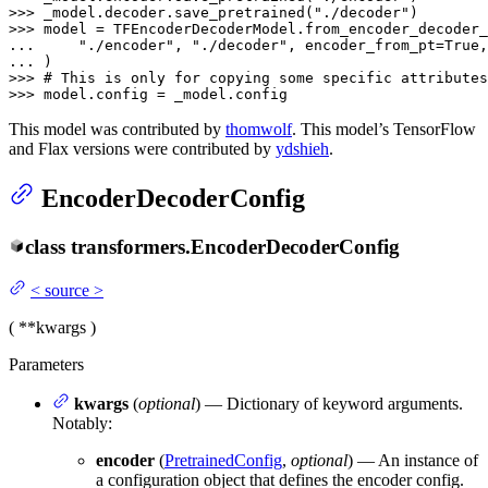
>>> 
_model.decoder.save_pretrained(
"./decoder"
>>> 
... 
"./encoder"
, 
"./decoder"
, encoder_from_pt=
True
,
... 
>>> 
# This is only for copying some specific attributes
>>> 
model.config = _model.config
This model was contributed by
thomwolf
. This model’s TensorFlow
and Flax versions were contributed by
ydshieh
.
EncoderDecoderConfig
class
transformers.
EncoderDecoderConfig
<
source
>
(
**kwargs
)
Parameters
kwargs
(
optional
) — Dictionary of keyword arguments.
Notably:
encoder
(
PretrainedConfig
,
optional
) — An instance of
a configuration object that defines the encoder config.