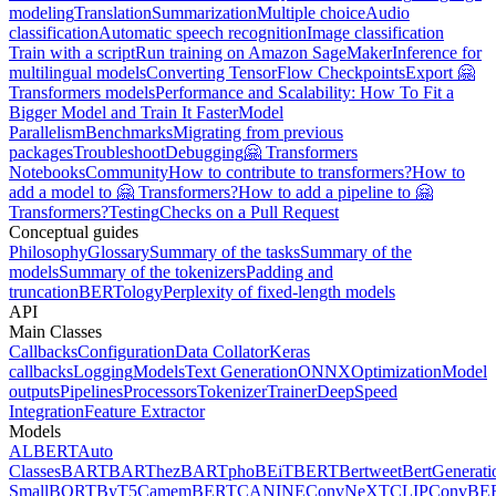
modeling
Translation
Summarization
Multiple choice
Audio
classification
Automatic speech recognition
Image classification
Train with a script
Run training on Amazon SageMaker
Inference for
multilingual models
Converting TensorFlow Checkpoints
Export 🤗
Transformers models
Performance and Scalability: How To Fit a
Bigger Model and Train It Faster
Model
Parallelism
Benchmarks
Migrating from previous
packages
Troubleshoot
Debugging
🤗 Transformers
Notebooks
Community
How to contribute to transformers?
How to
add a model to 🤗 Transformers?
How to add a pipeline to 🤗
Transformers?
Testing
Checks on a Pull Request
Conceptual guides
Philosophy
Glossary
Summary of the tasks
Summary of the
models
Summary of the tokenizers
Padding and
truncation
BERTology
Perplexity of fixed-length models
API
Main Classes
Callbacks
Configuration
Data Collator
Keras
callbacks
Logging
Models
Text Generation
ONNX
Optimization
Model
outputs
Pipelines
Processors
Tokenizer
Trainer
DeepSpeed
Integration
Feature Extractor
Models
ALBERT
Auto
Classes
BART
BARThez
BARTpho
BEiT
BERT
Bertweet
BertGenerati
Small
BORT
ByT5
CamemBERT
CANINE
ConvNeXT
CLIP
ConvBE