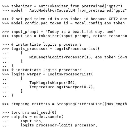
>>> 
tokenizer = AutoTokenizer.from_pretrained(
"gpt2"
>>> 
model = AutoModelForCausalLM.from_pretrained(
"gpt2"
>>> 
# set pad_token_id to eos_token_id because GPT2 doe
>>> 
model.config.pad_token_id = model.config.eos_token_
>>> 
input_prompt = 
"Today is a beautiful day, and"
>>> 
input_ids = tokenizer(input_prompt, return_tensors=
>>> 
# instantiate logits processors
>>> 
... 
... 
        MinLengthLogitsProcessor(
15
... 
... 
>>> 
# instantiate logits processors
>>> 
... 
... 
        TopKLogitsWarper(
50
... 
        TemperatureLogitsWarper(
0.7
... 
... 
)

>>> 
stopping_criteria = StoppingCriteriaList([MaxLength
>>> 
torch.manual_seed(
0
>>> 
... 
... 