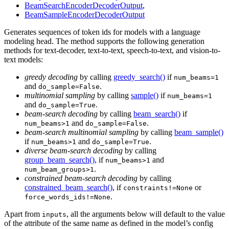
BeamSearchEncoderDecoderOutput
,
BeamSampleEncoderDecoderOutput
Generates sequences of token ids for models with a language
modeling head. The method supports the following generation
methods for text-decoder, text-to-text, speech-to-text, and vision-to-
text models:
greedy decoding
by calling
greedy_search()
if
num_beams=1
and
.
do_sample=False
multinomial sampling
by calling
sample()
if
num_beams=1
and
.
do_sample=True
beam-search decoding
by calling
beam_search()
if
and
.
num_beams>1
do_sample=False
beam-search multinomial sampling
by calling
beam_sample()
if
and
.
num_beams>1
do_sample=True
diverse beam-search decoding
by calling
group_beam_search()
, if
and
num_beams>1
.
num_beam_groups>1
constrained beam-search decoding
by calling
constrained_beam_search()
, if
or
constraints!=None
.
force_words_ids!=None
Apart from
, all the arguments below will default to the value
inputs
of the attribute of the same name as defined in the model’s config