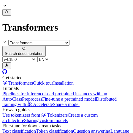
Transformers
Search documentation
Get started
🤗 Transformers
Quick tour
Installation
Tutorials
Pipelines for inference
Load pretrained instances with an
AutoClass
Preprocess
Fine-tune a pretrained model
Distributed
training with 🤗 Accelerate
Share a model
How-to guides
Use tokenizers from 🤗 Tokenizers
Create a custom
architecture
Sharing custom models
Fine-tune for downstream tasks
Text classification
Token classification
Question answering
Language