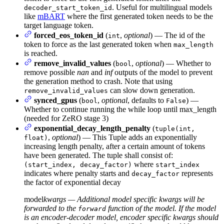
. Useful for multilingual models
decoder_start_token_id
like
mBART
where the first generated token needs to be the
target language token.
forced_eos_token_id
(
,
optional
) — The id of the
int
token to force as the last generated token when
max_length
is reached.
remove_invalid_values
(
,
optional
) — Whether to
bool
remove possible
nan
and
inf
outputs of the model to prevent
the generation method to crash. Note that using
can slow down generation.
remove_invalid_values
synced_gpus
(
,
optional
, defaults to
) —
bool
False
Whether to continue running the while loop until max_length
(needed for ZeRO stage 3)
exponential_decay_length_penalty
(
tuple(int,
,
optional
) — This Tuple adds an exponentially
float)
increasing length penalty, after a certain amount of tokens
have been generated. The tuple shall consist of:
where
(start_index, decay_factor)
start_index
indicates where penalty starts and
represents
decay_factor
the factor of exponential decay
model
kwargs — Additional model specific kwargs will be
forwarded to the
function of the model. If the model
forward
is an encoder-decoder model, encoder specific kwargs should