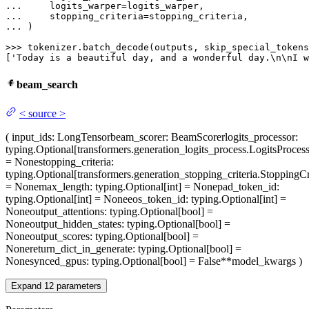
... 
... 
... 
)

>>> 
tokenizer.batch_decode(outputs, skip_special_tokens
[
'Today is a beautiful day, and a wonderful day.\n\nI w
beam_search
<
source
>
(
input_ids
: LongTensor
beam_scorer
: BeamScorer
logits_processor
:
typing.Optional[transformers.generation_logits_process.LogitsProcess
= None
stopping_criteria
:
typing.Optional[transformers.generation_stopping_criteria.StoppingCri
= None
max_length
: typing.Optional[int] = None
pad_token_id
:
typing.Optional[int] = None
eos_token_id
: typing.Optional[int] =
None
output_attentions
: typing.Optional[bool] =
None
output_hidden_states
: typing.Optional[bool] =
None
output_scores
: typing.Optional[bool] =
None
return_dict_in_generate
: typing.Optional[bool] =
None
synced_gpus
: typing.Optional[bool] = False
**model_kwargs
)
Expand
12
parameters