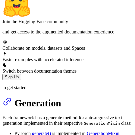
Join the Hugging Face community
and get access to the augmented documentation experience
Collaborate on models, datasets and Spaces
Faster examples with accelerated inference
Switch between documentation themes
Sign Up
to get started
Generation
Each framework has a generate method for auto-regressive text
generation implemented in their respective
class:
GenerationMixin
PyTorch
generate()
is implemented in
GenerationMixin
.