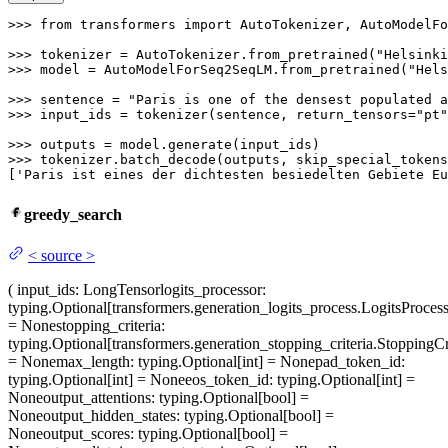
>>> 
from
 transformers 
import
 AutoTokenizer, AutoModelFo
>>> 
tokenizer = AutoTokenizer.from_pretrained(
"Helsinki
>>> 
model = AutoModelForSeq2SeqLM.from_pretrained(
"Hels
>>> 
sentence = 
"Paris is one of the densest populated a
>>> 
input_ids = tokenizer(sentence, return_tensors=
"pt"
>>> 
>>> 
tokenizer.batch_decode(outputs, skip_special_tokens
[
'Paris ist eines der dichtesten besiedelten Gebiete Eu
greedy_search
<
source
>
(
input_ids
: LongTensor
logits_processor
:
typing.Optional[transformers.generation_logits_process.LogitsProcess
= None
stopping_criteria
:
typing.Optional[transformers.generation_stopping_criteria.StoppingCri
= None
max_length
: typing.Optional[int] = None
pad_token_id
:
typing.Optional[int] = None
eos_token_id
: typing.Optional[int] =
None
output_attentions
: typing.Optional[bool] =
None
output_hidden_states
: typing.Optional[bool] =
None
output_scores
: typing.Optional[bool] =