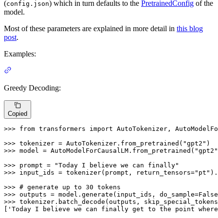
(
) which in turn defaults to the
PretrainedConfig
of the
config.json
model.
Most of these parameters are explained in more detail in
this blog
post
.
Examples:
Greedy Decoding:
Copied
>>> 
from
 transformers 
import
 AutoTokenizer, AutoModelFo
>>> 
tokenizer = AutoTokenizer.from_pretrained(
"gpt2"
>>> 
model = AutoModelForCausalLM.from_pretrained(
"gpt2"
>>> 
prompt = 
"Today I believe we can finally"
>>> 
input_ids = tokenizer(prompt, return_tensors=
"pt"
).
>>> 
# generate up to 30 tokens
>>> 
outputs = model.generate(input_ids, do_sample=
False
>>> 
tokenizer.batch_decode(outputs, skip_special_tokens
[
'Today I believe we can finally get to the point where