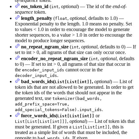
of-sequence
token.
eos_token_id
(
,
optional
) — The id of the
end-of-
int
sequence
token.
length_penalty
(
,
optional
, defaults to 1.0) —
float
Exponential penalty to the length. 1.0 means no penalty. Set
to values < 1.0 in order to encourage the model to generate
shorter sequences, to a value > 1.0 in order to encourage the
model to produce longer sequences.
no_repeat_ngram_size
(
,
optional
, defaults to 0) — If
int
set to int > 0, all ngrams of that size can only occur once.
encoder_no_repeat_ngram_size
(
,
optional
, defaults
int
to 0) — If set to int > 0, all ngrams of that size that occur in
the
cannot occur in the
encoder_input_ids
.
decoder_input_ids
bad_words_ids(
,
optional
) — List of
List[List[int]]
token ids that are not allowed to be generated. In order to get
the token ids of the words that should not appear in the
generated text, use
tokenizer(bad_words,
add_prefix_space=True,
.
add_special_tokens=False).input_ids
force_words_ids(
or
List[List[int]]
,
optional
) — List of token ids that
List[List[List[int]]]
must be generated. If given a
, this is
List[List[int]]
treated as a simple list of words that must be included, the
opposite to
. If given
bad_words_ids