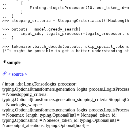
... 
... 
        MinLengthLogitsProcessor(
10
... 
... 
>>> 
stopping_criteria = StoppingCriteriaList([MaxLength
>>> 
... 
... 
)

>>> 
tokenizer.batch_decode(outputs, skip_special_tokens
[
"It might be possible to get a better understanding of
sample
<
source
>
(
input_ids
: LongTensor
logits_processor
:
typing.Optional[transformers.generation_logits_process.LogitsProcess
= None
stopping_criteria
:
typing.Optional[transformers.generation_stopping_criteria.StoppingCri
= None
logits_warper
:
typing.Optional[transformers.generation_logits_process.LogitsProcess
= None
max_length
: typing.Optional[int] = None
pad_token_id
:
typing.Optional[int] = None
eos_token_id
: typing.Optional[int] =
None
output_attentions
: typing.Optional[bool] =