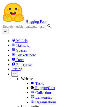
Hugging Face
Models
Datasets
Spaces
Buckets
new
Docs
Enterprise
Pricing
Website
Tasks
HuggingChat
Collections
Languages
Organizations
Community