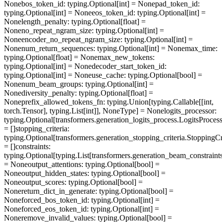
None
bos_token_id
: typing.Optional[int] = None
pad_token_id
:
typing.Optional[int] = None
eos_token_id
: typing.Optional[int] =
None
length_penalty
: typing.Optional[float] =
None
no_repeat_ngram_size
: typing.Optional[int] =
None
encoder_no_repeat_ngram_size
: typing.Optional[int] =
None
num_return_sequences
: typing.Optional[int] = None
max_time
:
typing.Optional[float] = None
max_new_tokens
:
typing.Optional[int] = None
decoder_start_token_id
:
typing.Optional[int] = None
use_cache
: typing.Optional[bool] =
None
num_beam_groups
: typing.Optional[int] =
None
diversity_penalty
: typing.Optional[float] =
None
prefix_allowed_tokens_fn
: typing.Union[typing.Callable[[int,
torch.Tensor], typing.List[int]], NoneType] = None
logits_processor
:
typing.Optional[transformers.generation_logits_process.LogitsProcess
= []
stopping_criteria
:
typing.Optional[transformers.generation_stopping_criteria.StoppingCri
= []
constraints
:
typing.Optional[typing.List[transformers.generation_beam_constraints
= None
output_attentions
: typing.Optional[bool] =
None
output_hidden_states
: typing.Optional[bool] =
None
output_scores
: typing.Optional[bool] =
None
return_dict_in_generate
: typing.Optional[bool] =
None
forced_bos_token_id
: typing.Optional[int] =
None
forced_eos_token_id
: typing.Optional[int] =
None
remove_invalid_values
: typing.Optional[bool] =