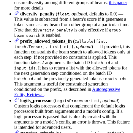
ensure diversity among different groups of beams.
this paper
for more details.
diversity_penalty
(
,
optional
, defaults to 0.0) —
float
This value is subtracted from a beam’s score if it generates a
token same as any beam from other group at a particular time.
Note that
is only effective if
diversity_penalty
group
is enabled.
beam search
prefix_allowed_tokens_fn
(
Callable[[int,
,
optional
) — If provided, this
torch.Tensor], List[int]]
function constraints the beam search to allowed tokens only at
each step. If not provided no constraint is applied. This
function takes 2 arguments: the batch ID
and
batch_id
. It has to return a list with the allowed tokens for
input_ids
the next generation step conditioned on the batch ID
and the previously generated tokens
.
batch_id
inputs_ids
This argument is useful for constrained generation
conditioned on the prefix, as described in
Autoregressive
Entity Retrieval
.
logits_processor
(
,
optional
) —
LogitsProcessorList
Custom logits processors that complement the default logits
processors built from arguments and a model’s config. If a
logit processor is passed that is already created with the
arguments or a model’s config an error is thrown. This feature
is intended for advanced users.