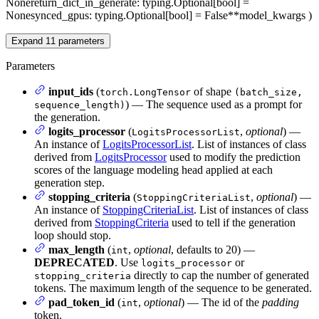
None
return_dict_in_generate
: typing.Optional[bool] =
None
synced_gpus
: typing.Optional[bool] = False
**model_kwargs
)
Expand
11
parameters
Parameters
input_ids
(
of shape
torch.LongTensor
(batch_size,
) — The sequence used as a prompt for
sequence_length)
the generation.
logits_processor
(
,
optional
) —
LogitsProcessorList
An instance of
LogitsProcessorList
. List of instances of class
derived from
LogitsProcessor
used to modify the prediction
scores of the language modeling head applied at each
generation step.
stopping_criteria
(
,
optional
) —
StoppingCriteriaList
An instance of
StoppingCriteriaList
. List of instances of class
derived from
StoppingCriteria
used to tell if the generation
loop should stop.
max_length
(
,
optional
, defaults to 20) —
int
DEPRECATED
. Use
or
logits_processor
directly to cap the number of generated
stopping_criteria
tokens. The maximum length of the sequence to be generated.
pad_token_id
(
,
optional
) — The id of the
padding
int
token.