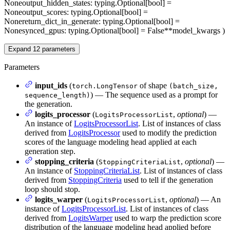
None
output_hidden_states
: typing.Optional[bool] =
None
output_scores
: typing.Optional[bool] =
None
return_dict_in_generate
: typing.Optional[bool] =
None
synced_gpus
: typing.Optional[bool] = False
**model_kwargs
)
Expand
12
parameters
Parameters
input_ids
(
of shape
torch.LongTensor
(batch_size,
) — The sequence used as a prompt for
sequence_length)
the generation.
logits_processor
(
,
optional
) —
LogitsProcessorList
An instance of
LogitsProcessorList
. List of instances of class
derived from
LogitsProcessor
used to modify the prediction
scores of the language modeling head applied at each
generation step.
stopping_criteria
(
,
optional
) —
StoppingCriteriaList
An instance of
StoppingCriteriaList
. List of instances of class
derived from
StoppingCriteria
used to tell if the generation
loop should stop.
logits_warper
(
,
optional
) — An
LogitsProcessorList
instance of
LogitsProcessorList
. List of instances of class
derived from
LogitsWarper
used to warp the prediction score
distribution of the language modeling head applied before