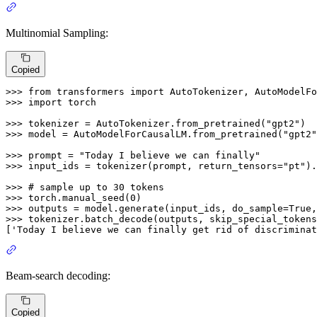
Multinomial Sampling:
Copied
>>> 
from
 transformers 
import
>>> 
import
 torch

>>> 
tokenizer = AutoTokenizer.from_pretrained(
"gpt2"
>>> 
model = AutoModelForCausalLM.from_pretrained(
"gpt2"
>>> 
prompt = 
"Today I believe we can finally"
>>> 
input_ids = tokenizer(prompt, return_tensors=
"pt"
).
>>> 
# sample up to 30 tokens
>>> 
torch.manual_seed(
0
>>> 
outputs = model.generate(input_ids, do_sample=
True
,
>>> 
tokenizer.batch_decode(outputs, skip_special_tokens
[
'Today I believe we can finally get rid of discriminat
Beam-search decoding:
Copied