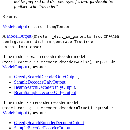
not be prefixed and decoder specific kwargs should be
prefixed with *decoder
*.
Returns
ModelOutput
or
torch.LongTensor
A
ModelOutput
(if
or when
return_dict_in_generate=True
) or a
config.return_dict_in_generate=True
.
torch.FloatTensor
If the model is
not
an encoder-decoder model
(
), the possible
model.config.is_encoder_decoder=False
ModelOutput
types are:
GreedySearchDecoderOnlyOutput
,
SampleDecoderOnlyOutput
,
BeamSearchDecoderOnlyOutput
,
BeamSampleDecoderOnlyOutput
If the model is an encoder-decoder model
(
), the possible
model.config.is_encoder_decoder=True
ModelOutput
types are:
GreedySearchEncoderDecoderOutput
,
SampleEncoderDecoderOutput
,