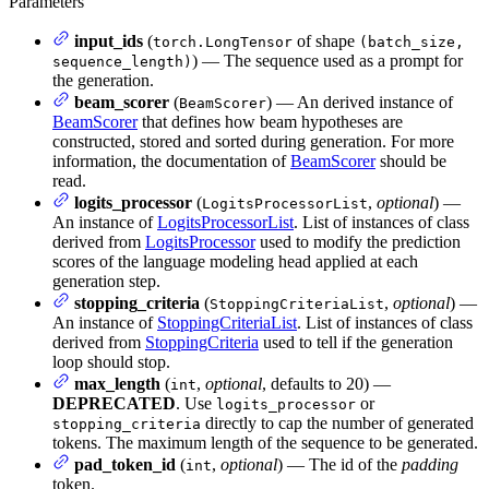
Parameters
input_ids
(
of shape
torch.LongTensor
(batch_size,
) — The sequence used as a prompt for
sequence_length)
the generation.
beam_scorer
(
) — An derived instance of
BeamScorer
BeamScorer
that defines how beam hypotheses are
constructed, stored and sorted during generation. For more
information, the documentation of
BeamScorer
should be
read.
logits_processor
(
,
optional
) —
LogitsProcessorList
An instance of
LogitsProcessorList
. List of instances of class
derived from
LogitsProcessor
used to modify the prediction
scores of the language modeling head applied at each
generation step.
stopping_criteria
(
,
optional
) —
StoppingCriteriaList
An instance of
StoppingCriteriaList
. List of instances of class
derived from
StoppingCriteria
used to tell if the generation
loop should stop.
max_length
(
,
optional
, defaults to 20) —
int
DEPRECATED
. Use
or
logits_processor
directly to cap the number of generated
stopping_criteria
tokens. The maximum length of the sequence to be generated.
pad_token_id
(
,
optional
) — The id of the
padding
int
token.