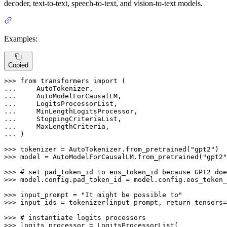
decoder, text-to-text, speech-to-text, and vision-to-text models.
Examples:
Copied
>>> 
from
 transformers 
import
... 
... 
... 
... 
... 
... 
... 
)

>>> 
tokenizer = AutoTokenizer.from_pretrained(
"gpt2"
>>> 
model = AutoModelForCausalLM.from_pretrained(
"gpt2"
>>> 
# set pad_token_id to eos_token_id because GPT2 doe
>>> 
model.config.pad_token_id = model.config.eos_token_
>>> 
input_prompt = 
"It might be possible to"
>>> 
input_ids = tokenizer(input_prompt, return_tensors=
>>> 
# instantiate logits processors
>>> 