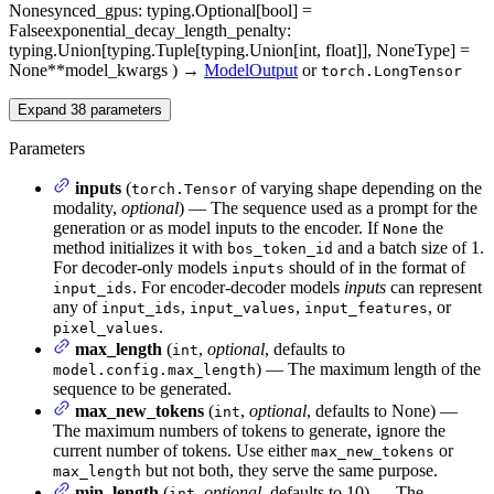
None
synced_gpus
: typing.Optional[bool] =
False
exponential_decay_length_penalty
:
typing.Union[typing.Tuple[typing.Union[int, float]], NoneType] =
None
**model_kwargs
)
→
ModelOutput
or
torch.LongTensor
Expand
38
parameters
Parameters
inputs
(
of varying shape depending on the
torch.Tensor
modality,
optional
) — The sequence used as a prompt for the
generation or as model inputs to the encoder. If
the
None
method initializes it with
and a batch size of 1.
bos_token_id
For decoder-only models
should of in the format of
inputs
. For encoder-decoder models
inputs
can represent
input_ids
any of
,
,
, or
input_ids
input_values
input_features
.
pixel_values
max_length
(
,
optional
, defaults to
int
) — The maximum length of the
model.config.max_length
sequence to be generated.
max_new_tokens
(
,
optional
, defaults to None) —
int
The maximum numbers of tokens to generate, ignore the
current number of tokens. Use either
or
max_new_tokens
but not both, they serve the same purpose.
max_length
min_length
(
,
optional
, defaults to 10) — The
int