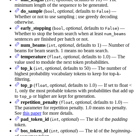
minimum length of the sequence to be generated.
do_sample
(
,
optional
, defaults to
) —
bool
False
Whether or not to use sampling ; use greedy decoding
otherwise.
early_stopping
(
,
optional
, defaults to
) —
bool
False
Whether to stop the beam search when at least
num_beams
sentences are finished per batch or not.
num_beams
(
,
optional
, defaults to 1) — Number of
int
beams for beam search. 1 means no beam search.
temperature
(
,
optional
, defaults to 1.0) — The
float
value used to module the next token probabilities.
top_k
(
,
optional
, defaults to 50) — The number of
int
highest probability vocabulary tokens to keep for top-k-
filtering.
top_p
(
,
optional
, defaults to 1.0) — If set to float <
float
1, only the most probable tokens with probabilities that add up
to
or higher are kept for generation.
top_p
repetition_penalty
(
,
optional
, defaults to 1.0) —
float
The parameter for repetition penalty. 1.0 means no penalty.
See
this paper
for more details.
pad_token_id
(
,
optional
) — The id of the
padding
int
token.
bos_token_id
(
,
optional
) — The id of the
beginning-
int