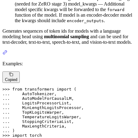
(needed for ZeRO stage 3) model_kwargs — Additional
model specific kwargs will be forwarded to the
forward
function of the model. If model is an encoder-decoder model
the kwargs should include
.
encoder_outputs
Generates sequences of token ids for models with a language
modeling head using
multinomial sampling
and can be used for
text-decoder, text-to-text, speech-to-text, and vision-to-text models.
Examples:
Copied
>>> 
from
 transformers 
import
... 
... 
... 
... 
... 
... 
... 
... 
... 
>>> 
import
 torch
