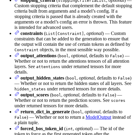
stopping_criteria
(
,
optional
) —
StoppingCriteriaList
Custom stopping criteria that complement the default stopping
criteria built from arguments and a model’s config. If a
stopping criteria is passed that is already created with the
arguments or a model’s config an error is thrown. This feature
is intended for advanced users.
constraints
(
,
optional
) — Custom
List[Constraint]
constraints that can be added to the generation to ensure that
the output will contain the use of certain tokens as defined by
objects, in the most sensible way possible.
Constraint
output_attentions
(
,
optional
, defaults to
) —
bool
False
Whether or not to return the attentions tensors of all attention
layers. See
under returned tensors for more
attentions
details.
output_hidden_states
(
,
optional
, defaults to
)
bool
False
— Whether or not to return the hidden states of all layers. See
under returned tensors for more details.
hidden_states
output_scores
(
,
optional
, defaults to
) —
bool
False
Whether or not to return the prediction scores. See
scores
under returned tensors for more details.
return_dict_in_generate
(
,
optional
, defaults to
bool
) — Whether or not to return a
ModelOutput
instead of
False
a plain tuple.
forced_bos_token_id
(
,
optional
) — The id of the
int
token to force as the first generated token after the