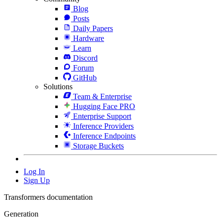
Blog
Posts
Daily Papers
Hardware
Learn
Discord
Forum
GitHub
Solutions
Team & Enterprise
Hugging Face PRO
Enterprise Support
Inference Providers
Inference Endpoints
Storage Buckets
Log In
Sign Up
Transformers documentation
Generation