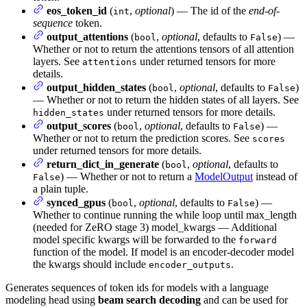
eos_token_id
(
,
optional
) — The id of the
end-of-
int
sequence
token.
output_attentions
(
,
optional
, defaults to
) —
bool
False
Whether or not to return the attentions tensors of all attention
layers. See
under returned tensors for more
attentions
details.
output_hidden_states
(
,
optional
, defaults to
)
bool
False
— Whether or not to return the hidden states of all layers. See
under returned tensors for more details.
hidden_states
output_scores
(
,
optional
, defaults to
) —
bool
False
Whether or not to return the prediction scores. See
scores
under returned tensors for more details.
return_dict_in_generate
(
,
optional
, defaults to
bool
) — Whether or not to return a
ModelOutput
instead of
False
a plain tuple.
synced_gpus
(
,
optional
, defaults to
) —
bool
False
Whether to continue running the while loop until max_length
(needed for ZeRO stage 3) model_kwargs — Additional
model specific kwargs will be forwarded to the
forward
function of the model. If model is an encoder-decoder model
the kwargs should include
.
encoder_outputs
Generates sequences of token ids for models with a language
modeling head using
beam search decoding
and can be used for