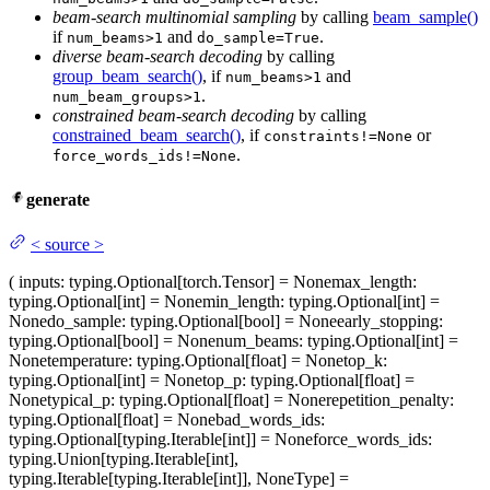
beam-search multinomial sampling
by calling
beam_sample()
if
and
.
num_beams>1
do_sample=True
diverse beam-search decoding
by calling
group_beam_search()
, if
and
num_beams>1
.
num_beam_groups>1
constrained beam-search decoding
by calling
constrained_beam_search()
, if
or
constraints!=None
.
force_words_ids!=None
generate
<
source
>
(
inputs
: typing.Optional[torch.Tensor] = None
max_length
:
typing.Optional[int] = None
min_length
: typing.Optional[int] =
None
do_sample
: typing.Optional[bool] = None
early_stopping
:
typing.Optional[bool] = None
num_beams
: typing.Optional[int] =
None
temperature
: typing.Optional[float] = None
top_k
:
typing.Optional[int] = None
top_p
: typing.Optional[float] =
None
typical_p
: typing.Optional[float] = None
repetition_penalty
:
typing.Optional[float] = None
bad_words_ids
:
typing.Optional[typing.Iterable[int]] = None
force_words_ids
:
typing.Union[typing.Iterable[int],
typing.Iterable[typing.Iterable[int]], NoneType] =