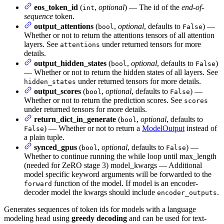
eos_token_id
(
,
optional
) — The id of the
end-of-
int
sequence
token.
output_attentions
(
,
optional
, defaults to
) —
bool
False
Whether or not to return the attentions tensors of all attention
layers. See
under returned tensors for more
attentions
details.
output_hidden_states
(
,
optional
, defaults to
)
bool
False
— Whether or not to return the hidden states of all layers. See
under returned tensors for more details.
hidden_states
output_scores
(
,
optional
, defaults to
) —
bool
False
Whether or not to return the prediction scores. See
scores
under returned tensors for more details.
return_dict_in_generate
(
,
optional
, defaults to
bool
) — Whether or not to return a
ModelOutput
instead of
False
a plain tuple.
synced_gpus
(
,
optional
, defaults to
) —
bool
False
Whether to continue running the while loop until max_length
(needed for ZeRO stage 3) model_kwargs — Additional
model specific keyword arguments will be forwarded to the
function of the model. If model is an encoder-
forward
decoder model the kwargs should include
.
encoder_outputs
Generates sequences of token ids for models with a language
modeling head using
greedy decoding
and can be used for text-