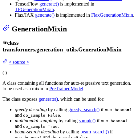
TensorFlow
generate()
is implemented in
TFGenerationMixin
.
Flax/JAX
generate()
is implemented in
FlaxGenerationMixin
.
GenerationMixin
class
transformers.generation_utils.
GenerationMixin
<
source
>
(
)
A class containing all functions for auto-regressive text generation,
to be used as a mixin in
PreTrainedModel
.
The class exposes
generate()
, which can be used for:
greedy decoding
by calling
greedy_search()
if
num_beams=1
and
.
do_sample=False
multinomial sampling
by calling
sample()
if
num_beams=1
and
.
do_sample=True
beam-search decoding
by calling
beam_search()
if
and
.
num_beams>1
do_sample=False