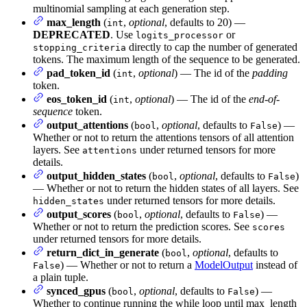
multinomial sampling at each generation step.
max_length
(
,
optional
, defaults to 20) —
int
DEPRECATED
. Use
or
logits_processor
directly to cap the number of generated
stopping_criteria
tokens. The maximum length of the sequence to be generated.
pad_token_id
(
,
optional
) — The id of the
padding
int
token.
eos_token_id
(
,
optional
) — The id of the
end-of-
int
sequence
token.
output_attentions
(
,
optional
, defaults to
) —
bool
False
Whether or not to return the attentions tensors of all attention
layers. See
under returned tensors for more
attentions
details.
output_hidden_states
(
,
optional
, defaults to
)
bool
False
— Whether or not to return the hidden states of all layers. See
under returned tensors for more details.
hidden_states
output_scores
(
,
optional
, defaults to
) —
bool
False
Whether or not to return the prediction scores. See
scores
under returned tensors for more details.
return_dict_in_generate
(
,
optional
, defaults to
bool
) — Whether or not to return a
ModelOutput
instead of
False
a plain tuple.
synced_gpus
(
,
optional
, defaults to
) —
bool
False
Whether to continue running the while loop until max_length