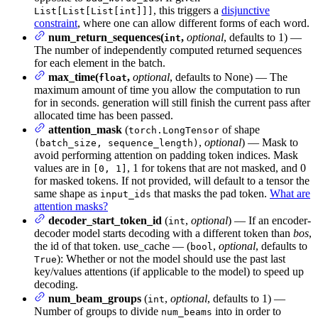
, this triggers a
disjunctive
List[List[List[int]]]
constraint
, where one can allow different forms of each word.
num_return_sequences(
,
optional
, defaults to 1) —
int
The number of independently computed returned sequences
for each element in the batch.
max_time(
,
optional
, defaults to None) — The
float
maximum amount of time you allow the computation to run
for in seconds. generation will still finish the current pass after
allocated time has been passed.
attention_mask
(
of shape
torch.LongTensor
,
optional
) — Mask to
(batch_size, sequence_length)
avoid performing attention on padding token indices. Mask
values are in
, 1 for tokens that are not masked, and 0
[0, 1]
for masked tokens. If not provided, will default to a tensor the
same shape as
that masks the pad token.
What are
input_ids
attention masks?
decoder_start_token_id
(
,
optional
) — If an encoder-
int
decoder model starts decoding with a different token than
bos
,
the id of that token. use_cache — (
,
optional
, defaults to
bool
): Whether or not the model should use the past last
True
key/values attentions (if applicable to the model) to speed up
decoding.
num_beam_groups
(
,
optional
, defaults to 1) —
int
Number of groups to divide
into in order to
num_beams