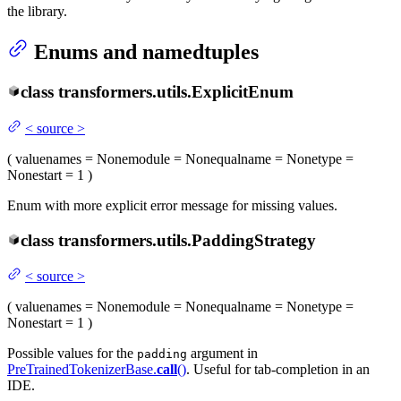
the library.
Enums and namedtuples
class
transformers.utils.
ExplicitEnum
<
source
>
(
value
names
= None
module
= None
qualname
= None
type
=
None
start
= 1
)
Enum with more explicit error message for missing values.
class
transformers.utils.
PaddingStrategy
<
source
>
(
value
names
= None
module
= None
qualname
= None
type
=
None
start
= 1
)
Possible values for the
argument in
padding
PreTrainedTokenizerBase.
call
()
. Useful for tab-completion in an
IDE.