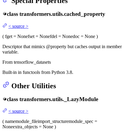
Special Properties
class
transformers.utils.
cached_property
<
source
>
(
fget
= None
fset
= None
fdel
= None
doc
= None
)
Descriptor that mimics @property but caches output in member
variable.
From tensorflow_datasets
Built-in in functools from Python 3.8.
Other Utilities
class
transformers.utils.
_LazyModule
<
source
>
(
name
module_file
import_structure
module_spec
=
None
extra_objects
= None
)