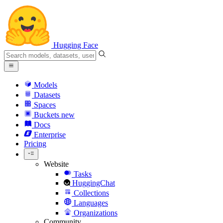
Hugging Face
Models
Datasets
Spaces
Buckets
new
Docs
Enterprise
Pricing
Website
Tasks
HuggingChat
Collections
Languages
Organizations
Community