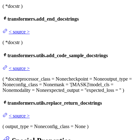
(
*docstr
)
transformers.add_end_docstrings
<
source
>
(
*docstr
)
transformers.utils.add_code_sample_docstrings
<
source
>
(
*docstr
processor_class
= None
checkpoint
= None
output_type
=
None
config_class
= None
mask
= '[MASK]'
model_cls
=
None
modality
= None
expected_output
= ''
expected_loss
= ''
)
transformers.utils.replace_return_docstrings
<
source
>
(
output_type
= None
config_class
= None
)