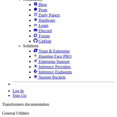
Blog
Posts
Daily Papers
Hardware
Learn
Discord
Forum
GitHub
Solutions
Team & Enterprise
Hugging Face PRO
Enterprise Support
Inference Providers
Inference Endpoints
Storage Buckets
Log In
Sign Up
Transformers documentation
General Utilities