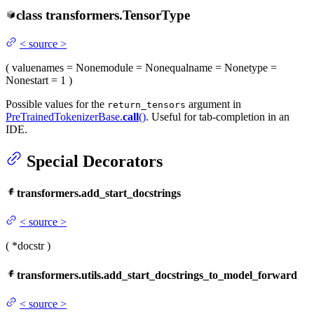
class
transformers.
TensorType
<
source
>
(
value
names
= None
module
= None
qualname
= None
type
=
None
start
= 1
)
Possible values for the
argument in
return_tensors
PreTrainedTokenizerBase.
call
()
. Useful for tab-completion in an
IDE.
Special Decorators
transformers.add_start_docstrings
<
source
>
(
*docstr
)
transformers.utils.add_start_docstrings_to_model_forward
<
source
>