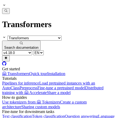
Transformers
Search documentation
Get started
🤗 Transformers
Quick tour
Installation
Tutorials
Pipelines for inference
Load pretrained instances with an
AutoClass
Preprocess
Fine-tune a pretrained model
Distributed
training with 🤗 Accelerate
Share a model
How-to guides
Use tokenizers from 🤗 Tokenizers
Create a custom
architecture
Sharing custom models
Fine-tune for downstream tasks
Text classification
Token classification
Question answering
Language