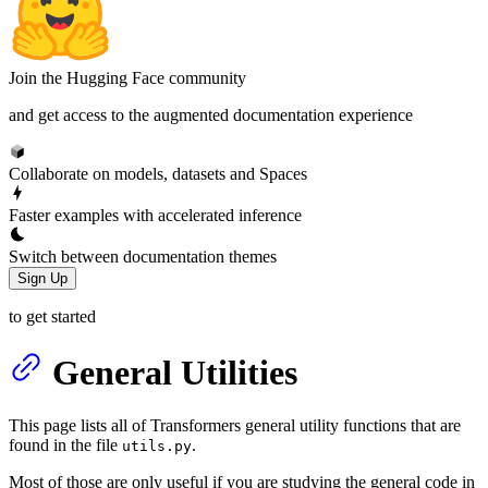
Join the Hugging Face community
and get access to the augmented documentation experience
Collaborate on models, datasets and Spaces
Faster examples with accelerated inference
Switch between documentation themes
Sign Up
to get started
General Utilities
This page lists all of Transformers general utility functions that are
found in the file
.
utils.py
Most of those are only useful if you are studying the general code in