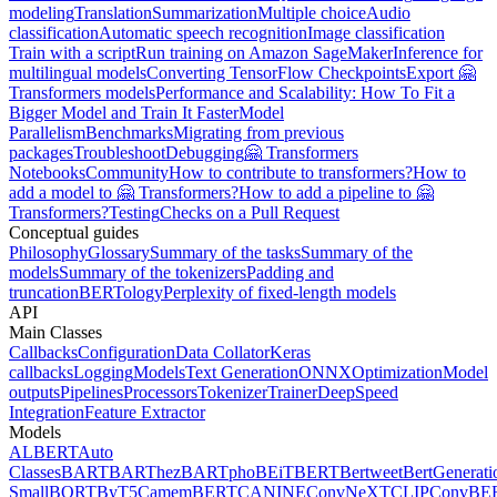
modeling
Translation
Summarization
Multiple choice
Audio
classification
Automatic speech recognition
Image classification
Train with a script
Run training on Amazon SageMaker
Inference for
multilingual models
Converting TensorFlow Checkpoints
Export 🤗
Transformers models
Performance and Scalability: How To Fit a
Bigger Model and Train It Faster
Model
Parallelism
Benchmarks
Migrating from previous
packages
Troubleshoot
Debugging
🤗 Transformers
Notebooks
Community
How to contribute to transformers?
How to
add a model to 🤗 Transformers?
How to add a pipeline to 🤗
Transformers?
Testing
Checks on a Pull Request
Conceptual guides
Philosophy
Glossary
Summary of the tasks
Summary of the
models
Summary of the tokenizers
Padding and
truncation
BERTology
Perplexity of fixed-length models
API
Main Classes
Callbacks
Configuration
Data Collator
Keras
callbacks
Logging
Models
Text Generation
ONNX
Optimization
Model
outputs
Pipelines
Processors
Tokenizer
Trainer
DeepSpeed
Integration
Feature Extractor
Models
ALBERT
Auto
Classes
BART
BARThez
BARTpho
BEiT
BERT
Bertweet
BertGenerati
Small
BORT
ByT5
CamemBERT
CANINE
ConvNeXT
CLIP
ConvBE