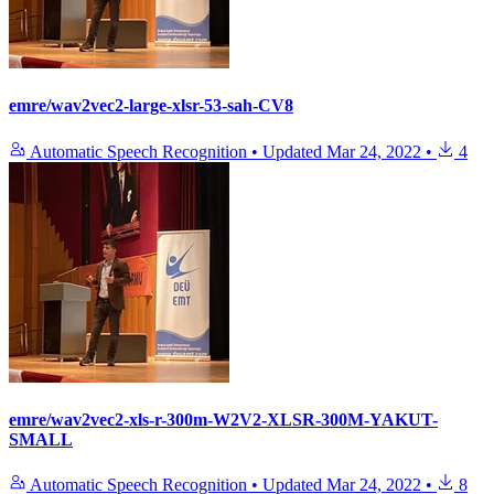
emre/wav2vec2-large-xlsr-53-sah-CV8
Automatic Speech Recognition
•
Updated
Mar 24, 2022
•
4
emre/wav2vec2-xls-r-300m-W2V2-XLSR-300M-YAKUT-
SMALL
Automatic Speech Recognition
•
Updated
Mar 24, 2022
•
8