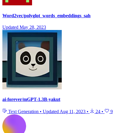
Word2vec/polyglot_words_embeddings_sah
Updated
May 28, 2023
ai-forever/mGPT-1.3B-yakut
Text Generation
•
Updated
Aug 11, 2023
•
24
•
9