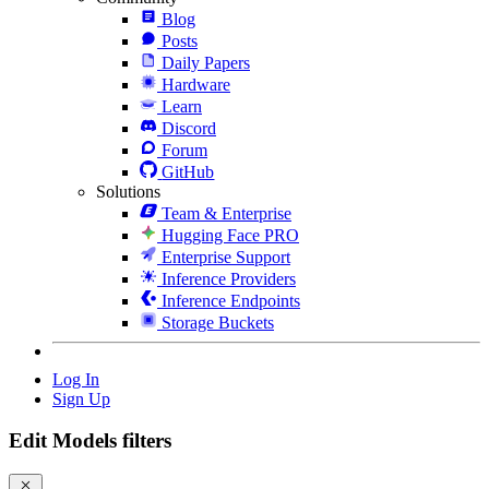
Blog
Posts
Daily Papers
Hardware
Learn
Discord
Forum
GitHub
Solutions
Team & Enterprise
Hugging Face PRO
Enterprise Support
Inference Providers
Inference Endpoints
Storage Buckets
Log In
Sign Up
Edit Models filters