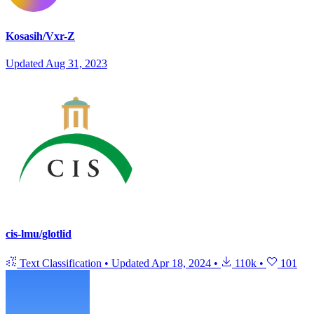
Kosasih/Vxr-Z
Updated
Aug 31, 2023
cis-lmu/glotlid
Text Classification
•
Updated
Apr 18, 2024
•
110k
•
101