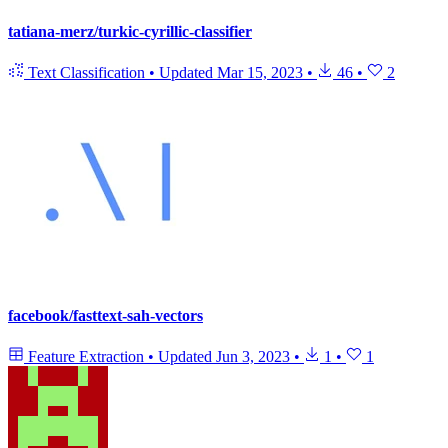
tatiana-merz/turkic-cyrillic-classifier
Text Classification
•
Updated
Mar 15, 2023
•
46
•
2
facebook/fasttext-sah-vectors
Feature Extraction
•
Updated
Jun 3, 2023
•
1
•
1