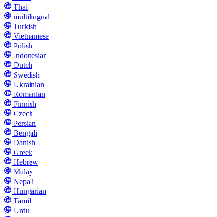
Thai
multilingual
Turkish
Vietnamese
Polish
Indonesian
Dutch
Swedish
Ukrainian
Romanian
Finnish
Czech
Persian
Bengali
Danish
Greek
Hebrew
Malay
Nepali
Hungarian
Tamil
Urdu