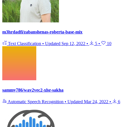
m3hrdadfi/zabanshenas-roberta-base-mix
Text Classification
•
Updated
Sep 12, 2022
•
5
•
10
sammy786/wav2vec2-xlsr-sakha
Automatic Speech Recognition
•
Updated
Mar 24, 2022
•
6