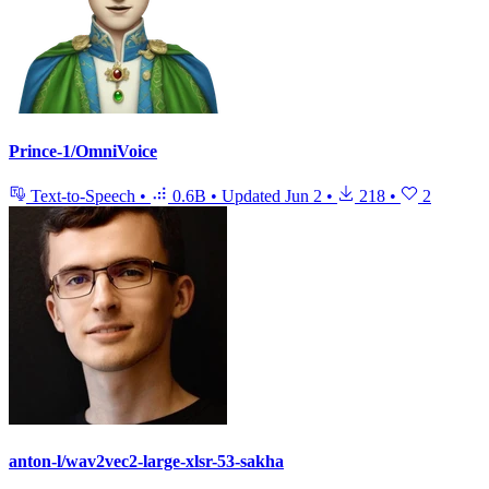
Prince-1/OmniVoice
Text-to-Speech
•
0.6B
•
Updated
Jun 2
•
218
•
2
anton-l/wav2vec2-large-xlsr-53-sakha