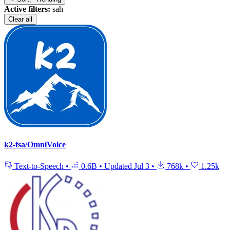
Active filters:
sah
Clear all
k2-fsa/OmniVoice
Text-to-Speech
•
0.6B
•
Updated
Jul 3
•
768k
•
1.25k