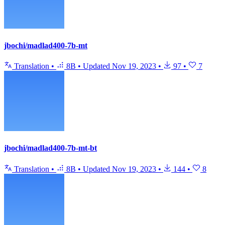
jbochi/madlad400-7b-mt
Translation
•
8B
•
Updated
Nov 19, 2023
•
97
•
7
jbochi/madlad400-7b-mt-bt
Translation
•
8B
•
Updated
Nov 19, 2023
•
144
•
8