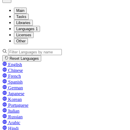
Main
Tasks
Libraries
Languages
1
Licenses
Other
Reset Languages
English
Chinese
French
Spanish
German
Japanese
Korean
Portuguese
Italian
Russian
Arabic
Hindi