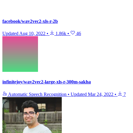
facebook/wav2vec2-xls-r-2b
Updated
Aug 10, 2022
•
1.86k
•
46
infinitejoy/wav2vec2-large-xls-r-300m-sakha
Automatic Speech Recognition
•
Updated
Mar 24, 2022
•
7