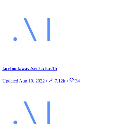
facebook/wav2vec2-xls-r-1b
Updated
Aug 10, 2022
•
7.12k
•
34