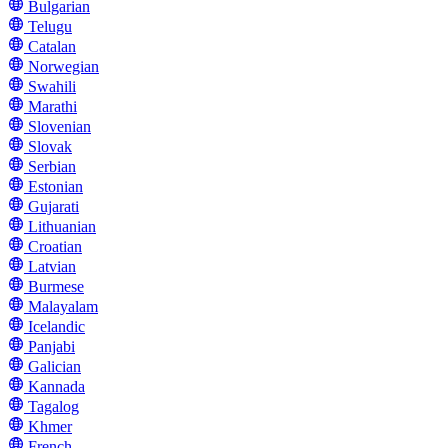
Bulgarian
Telugu
Catalan
Norwegian
Swahili
Marathi
Slovenian
Slovak
Serbian
Estonian
Gujarati
Lithuanian
Croatian
Latvian
Burmese
Malayalam
Icelandic
Panjabi
Galician
Kannada
Tagalog
Khmer
French