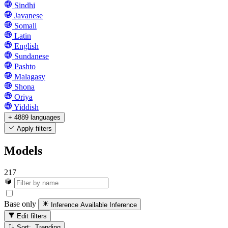
Sindhi
Javanese
Somali
Latin
English
Sundanese
Pashto
Malagasy
Shona
Oriya
Yiddish
+ 4889 languages
Apply filters
Models
217
Base only
Inference Available
Inference
Edit filters
Sort: Trending