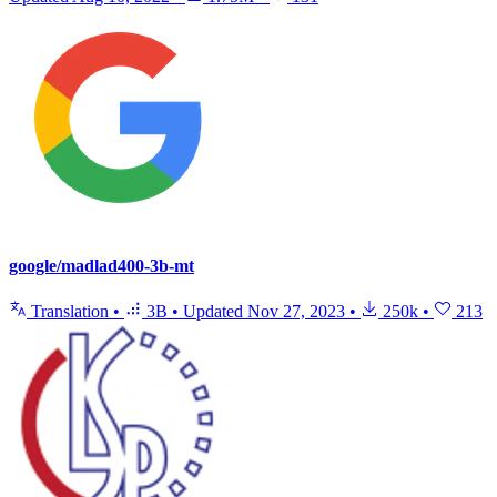
google/madlad400-3b-mt
Translation
•
3B
•
Updated
Nov 27, 2023
•
250k
•
213