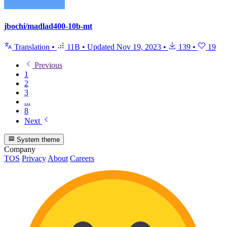
jbochi/madlad400-10b-mt
Translation
•
11B
•
Updated
Nov 19, 2023
•
139
•
19
Previous
1
2
3
...
8
Next
System theme
Company
TOS
Privacy
About
Careers