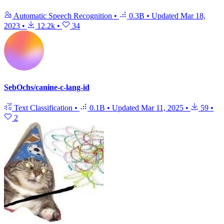
Automatic Speech Recognition
•
0.3B
•
Updated
Mar 18,
2023
•
12.2k
•
34
SebOchs/canine-c-lang-id
Text Classification
•
0.1B
•
Updated
Mar 11, 2025
•
59
•
2