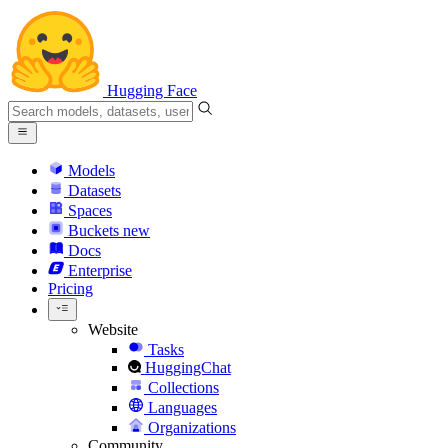
Hugging Face
Models
Datasets
Spaces
Buckets
new
Docs
Enterprise
Pricing
Website
Tasks
HuggingChat
Collections
Languages
Organizations
Community