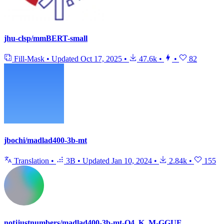
jhu-clsp/mmBERT-small
Fill-Mask
•
Updated
Oct 17, 2025
•
47.6k
•
•
82
jbochi/madlad400-3b-mt
Translation
•
3B
•
Updated
Jan 10, 2024
•
2.84k
•
155
notjjustnumbers/madlad400-3b-mt-Q4_K_M-GGUF