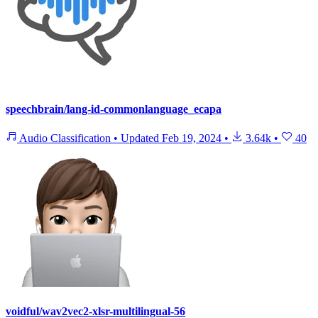
speechbrain/lang-id-commonlanguage_ecapa
Audio Classification
•
Updated
Feb 19, 2024
•
3.64k
•
40
voidful/wav2vec2-xlsr-multilingual-56