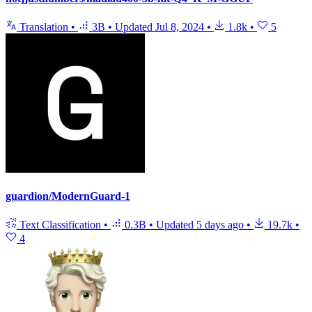
Translation
•
3B
•
Updated
Jul 8, 2024
•
1.8k
•
5
guardion/ModernGuard-1
Text Classification
•
0.3B
•
Updated
5 days ago
•
19.7k
•
4