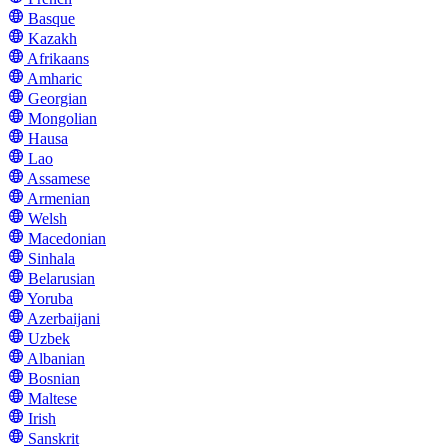
Basque
Kazakh
Afrikaans
Amharic
Georgian
Mongolian
Hausa
Lao
Assamese
Armenian
Welsh
Macedonian
Sinhala
Belarusian
Yoruba
Azerbaijani
Uzbek
Albanian
Bosnian
Maltese
Irish
Sanskrit