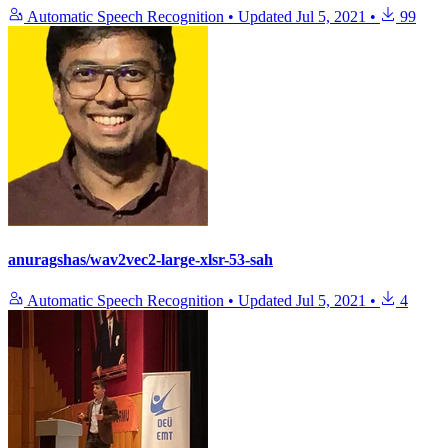
Automatic Speech Recognition
•
Updated
Jul 5, 2021
•
99
anuragshas/wav2vec2-large-xlsr-53-sah
Automatic Speech Recognition
•
Updated
Jul 5, 2021
•
4