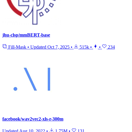
jhu-clsp/mmBERT-base
Fill-Mask
•
Updated
Oct 7, 2025
•
515k
•
•
234
facebook/wav2vec2-xls-r-300m
Updated
Aug 10, 2022
•
1.75M
•
131