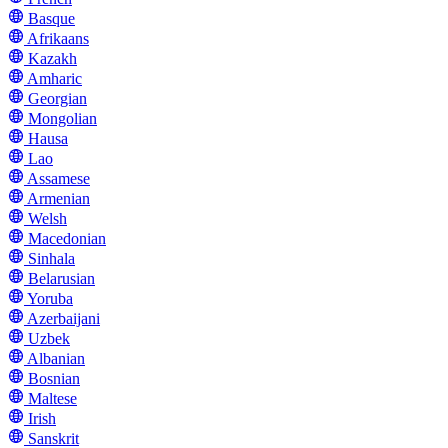
Basque
Afrikaans
Kazakh
Amharic
Georgian
Mongolian
Hausa
Lao
Assamese
Armenian
Welsh
Macedonian
Sinhala
Belarusian
Yoruba
Azerbaijani
Uzbek
Albanian
Bosnian
Maltese
Irish
Sanskrit