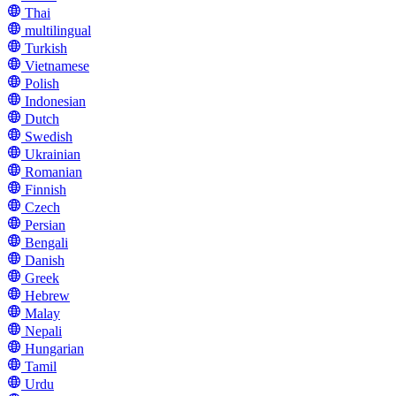
Thai
multilingual
Turkish
Vietnamese
Polish
Indonesian
Dutch
Swedish
Ukrainian
Romanian
Finnish
Czech
Persian
Bengali
Danish
Greek
Hebrew
Malay
Nepali
Hungarian
Tamil
Urdu