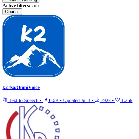
Active filters:
cnh
Clear all
k2-fsa/OmniVoice
Text-to-Speech
•
0.6B
•
Updated
Jul 3
•
792k
•
1.25k