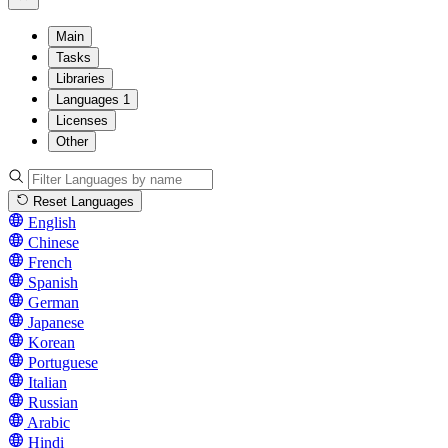
Main
Tasks
Libraries
Languages
1
Licenses
Other
Reset Languages
English
Chinese
French
Spanish
German
Japanese
Korean
Portuguese
Italian
Russian
Arabic
Hindi