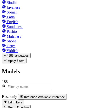
Sindhi
Javanese
Somali
Latin
English
Sundanese
Pashto
Malagasy
Shona
Oriya
Yiddish
+ 4888 languages
Apply filters
Models
188
Base only
Inference Available
Inference
Edit filters
Sort: Trending