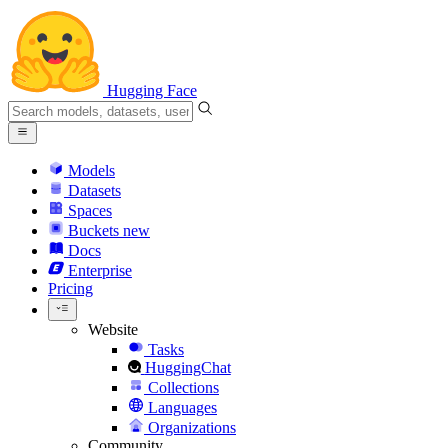
Hugging Face
Models
Datasets
Spaces
Buckets
new
Docs
Enterprise
Pricing
Website
Tasks
HuggingChat
Collections
Languages
Organizations
Community