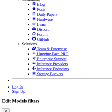
Blog
Posts
Daily Papers
Hardware
Learn
Discord
Forum
GitHub
Solutions
Team & Enterprise
Hugging Face PRO
Enterprise Support
Inference Providers
Inference Endpoints
Storage Buckets
Log In
Sign Up
Edit Models filters