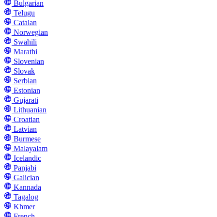
Bulgarian
Telugu
Catalan
Norwegian
Swahili
Marathi
Slovenian
Slovak
Serbian
Estonian
Gujarati
Lithuanian
Croatian
Latvian
Burmese
Malayalam
Icelandic
Panjabi
Galician
Kannada
Tagalog
Khmer
French